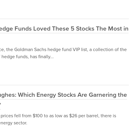
Hedge Funds Loved These 5 Stocks The Most in
ce, the Goldman Sachs hedge fund VIP list, a collection of the
hedge funds, has finally...
ughes: Which Energy Stocks Are Garnering the
?
rices fell from $100 to as low as $26 per barrel, there is
nergy sector.