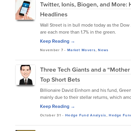
Twitter, Ionis, Biogen, and More
Headlines
Wall Street is in bull mode today as the Do
are each more than 1.7% in the green.
Keep Reading →
November 7
-
Market Movers
,
News
Three Tech Giants and a “Mother F
Top Short Bets
Billionaire David Einhorn and his fund, Gree
mainly due to their stellar returns, which am
Keep Reading →
October 31
-
Hedge Fund Analysis
,
Hedge Fund