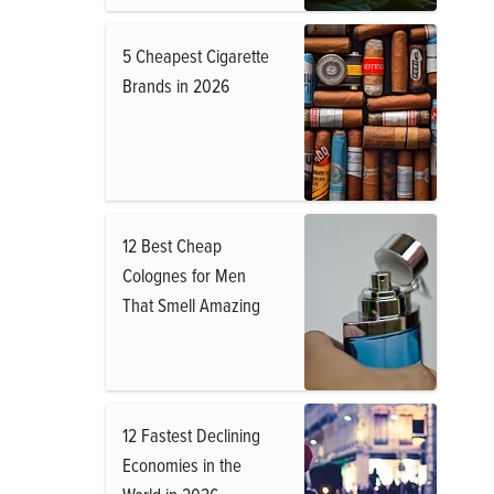
5 Cheapest Cigarette
Brands in 2026
12 Best Cheap
Colognes for Men
That Smell Amazing
12 Fastest Declining
Economies in the