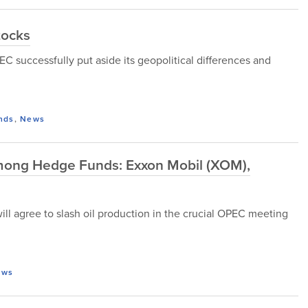
tocks
EC successfully put aside its geopolitical differences and
nds
,
News
mong Hedge Funds: Exxon Mobil (XOM),
will agree to slash oil production in the crucial OPEC meeting
ews