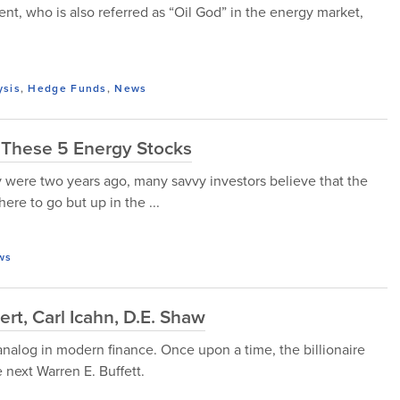
, who is also referred as “Oil God” in the energy market,
ysis
,
Hedge Funds
,
News
 These 5 Energy Stocks
ey were two years ago, many savvy investors believe that the
ere to go but up in the ...
ws
, Carl Icahn, D.E. Shaw
 analog in modern finance. Once upon a time, the billionaire
 next Warren E. Buffett.