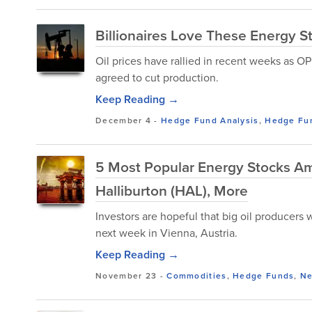
Billionaires Love These Energy S
Oil prices have rallied in recent weeks as OP
agreed to cut production.
Keep Reading →
December 4
-
Hedge Fund Analysis
,
Hedge Fu
5 Most Popular Energy Stocks A
Halliburton (HAL), More
Investors are hopeful that big oil producers 
next week in Vienna, Austria.
Keep Reading →
November 23
-
Commodities
,
Hedge Funds
,
N