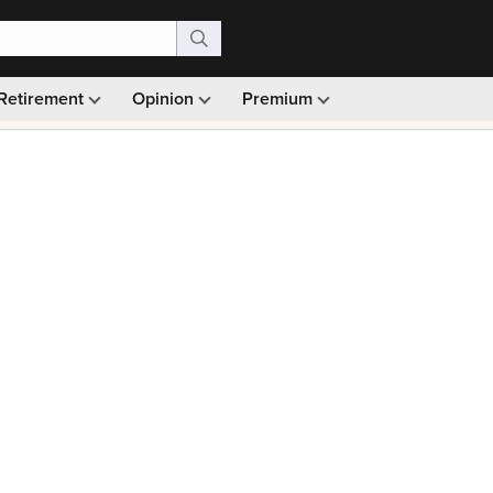
Retirement
Opinion
Premium
99)
Monthly picks · Ad-free browsing · 30-day money ba