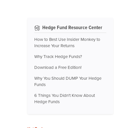
Hedge Fund Resource Center
How to Best Use Insider Monkey to
Increase Your Returns
Why Track Hedge Funds?
Download a Free Edition!
Why You Should DUMP Your Hedge
Funds
6 Things You Didn't Know About
Hedge Funds