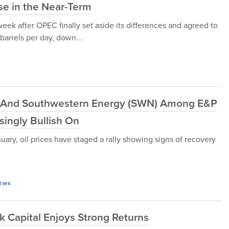
se in the Near-Term
eek after OPEC finally set aside its differences and agreed to
 barrels per day, down...
) And Southwestern Energy (SWN) Among E&P
ingly Bullish On
uary, oil prices have staged a rally showing signs of recovery
ews
k Capital Enjoys Strong Returns