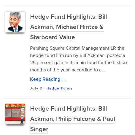
Hedge Fund Highlights: Bill
Ackman, Michael Hintze &
Starboard Value
Pershing Square Capital Management LP, the
hedge-fund firm run by Bill Ackman, posted a
25 percent gain in its main fund for the first six
months of the year, according to a ...
Keep Reading →
July 3
-
Hedge Funds
Hedge Fund Highlights: Bill
Ackman, Philip Falcone & Paul
Singer