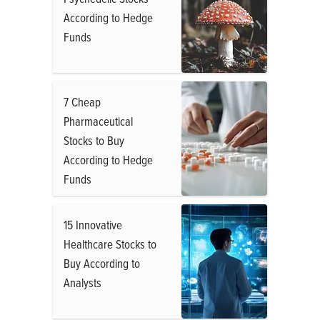
According to Hedge
Funds
7 Cheap
Pharmaceutical
Stocks to Buy
According to Hedge
Funds
15 Innovative
Healthcare Stocks to
Buy According to
Analysts