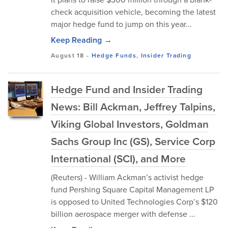
check acquisition vehicle, becoming the latest
major hedge fund to jump on this year...
Keep Reading →
August 18
-
Hedge Funds
,
Insider Trading
Hedge Fund and Insider Trading
News: Bill Ackman, Jeffrey Talpins,
Viking Global Investors, Goldman
Sachs Group Inc (GS), Service Corp
International (SCI), and More
(Reuters) - William Ackman’s activist hedge
fund Pershing Square Capital Management LP
is opposed to United Technologies Corp’s $120
billion aerospace merger with defense ...