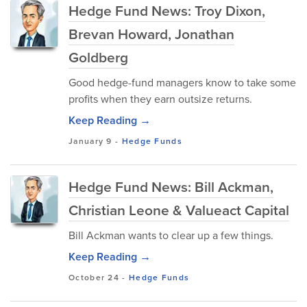
Hedge Fund News: Troy Dixon,
Brevan Howard, Jonathan
Goldberg
Good hedge-fund managers know to take some
profits when they earn outsize returns.
Keep Reading →
January 9
-
Hedge Funds
Hedge Fund News: Bill Ackman,
Christian Leone & Valueact Capital
Bill Ackman wants to clear up a few things.
Keep Reading →
October 24
-
Hedge Funds