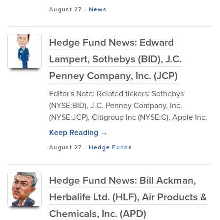
August 27
-
News
Hedge Fund News: Edward
Lampert, Sothebys (BID), J.C.
Penney Company, Inc. (JCP)
Editor's Note: Related tickers: Sothebys
(NYSE:BID), J.C. Penney Company, Inc.
(NYSE:JCP), Citigroup Inc (NYSE:C), Apple Inc.
Keep Reading →
August 27
-
Hedge Funds
Hedge Fund News: Bill Ackman,
Herbalife Ltd. (HLF), Air Products &
Chemicals, Inc. (APD)