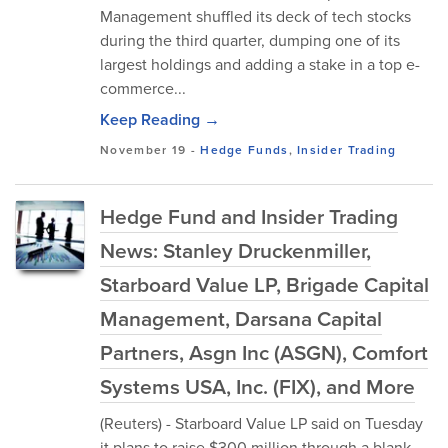
Management shuffled its deck of tech stocks
during the third quarter, dumping one of its
largest holdings and adding a stake in a top e-
commerce...
Keep Reading →
November 19
-
Hedge Funds
,
Insider Trading
Hedge Fund and Insider Trading
News: Stanley Druckenmiller,
Starboard Value LP, Brigade Capital
Management, Darsana Capital
Partners, Asgn Inc (ASGN), Comfort
Systems USA, Inc. (FIX), and More
(Reuters) - Starboard Value LP said on Tuesday
it plans to raise $300 million through a blank-