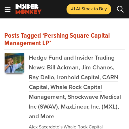
#1 AI Stock
to Buy
Posts Tagged ‘Pershing Square Capital
Management LP’
Hedge Fund and Insider Trading
News: Bill Ackman, Jim Chanos,
Ray Dalio, Ironhold Capital, CARN
Capital, Whale Rock Capital
Management, Shockwave Medical
Inc (SWAV), MaxLinear, Inc. (MXL),
and More
Alex Sacerdote’s Whale Rock Capital