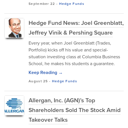
September 22
-
Hedge Funds
Hedge Fund News: Joel Greenblatt,
Jeffrey Vinik & Pershing Square
Every year, when Joel Greenblatt (Trades,
Portfolio) kicks off his value and special-
situation investing class at Columbia Business
School, he makes his students a guarantee.
Keep Reading →
August 25
-
Hedge Funds
Allergan, Inc. (AGN)’s Top
Shareholders Sold The Stock Amid
Takeover Talks