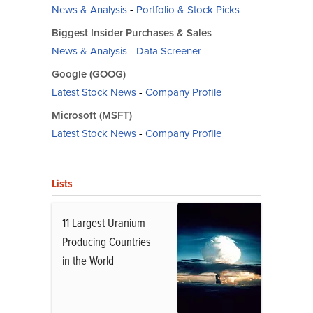
News & Analysis
-
Portfolio & Stock Picks
Biggest Insider Purchases & Sales
News & Analysis
-
Data Screener
Google (GOOG)
Latest Stock News
-
Company Profile
Microsoft (MSFT)
Latest Stock News
-
Company Profile
Lists
11 Largest Uranium
Producing Countries
in the World