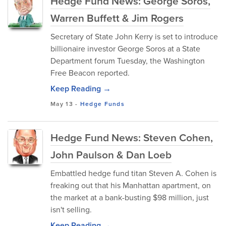
Hedge Fund News: George Soros,
Warren Buffett & Jim Rogers
Secretary of State John Kerry is set to introduce
billionaire investor George Soros at a State
Department forum Tuesday, the Washington
Free Beacon reported.
Keep Reading →
May 13
-
Hedge Funds
Hedge Fund News: Steven Cohen,
John Paulson & Dan Loeb
Embattled hedge fund titan Steven A. Cohen is
freaking out that his Manhattan apartment, on
the market at a bank-busting $98 million, just
isn't selling.
Keep Reading →