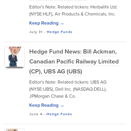
Editor's Note: Related tickers: Herbalife Ltd.
(NYSE:HLF), Air Products & Chemicals, Inc.
Keep Reading →
July 31
-
Hedge Funds
Hedge Fund News: Bill Ackman,
Canadian Pacific Railway Limited
(CP), UBS AG (UBS)
Editor's Note: Related tickers: UBS AG
(NYSE:UBS), Dell Inc. (NASDAQ:DELL),
JPMorgan Chase & Co.
Keep Reading →
June 4
-
Hedge Funds