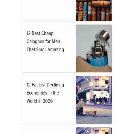
12 Best Cheap
Colognes for Men
That Smell Amazing
12 Fastest Declining
Economies in the
World in 2026