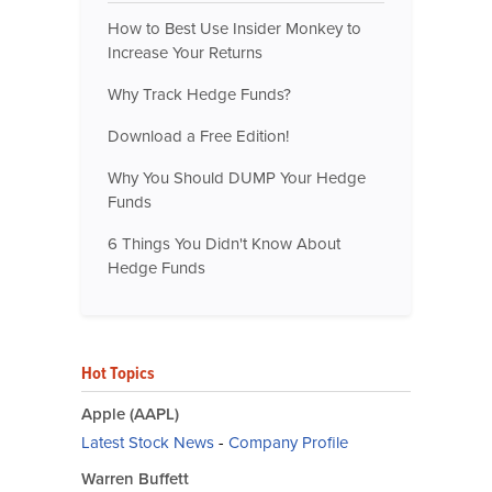
How to Best Use Insider Monkey to
Increase Your Returns
Why Track Hedge Funds?
Download a Free Edition!
Why You Should DUMP Your Hedge
Funds
6 Things You Didn't Know About
Hedge Funds
Hot Topics
Apple (AAPL)
Latest Stock News
-
Company Profile
Warren Buffett