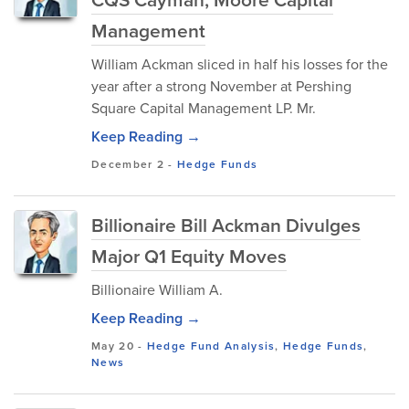
Management
William Ackman sliced in half his losses for the
year after a strong November at Pershing
Square Capital Management LP. Mr.
Keep Reading →
December 2
-
Hedge Funds
Billionaire Bill Ackman Divulges
Major Q1 Equity Moves
Billionaire William A.
Keep Reading →
May 20
-
Hedge Fund Analysis
,
Hedge Funds
,
News