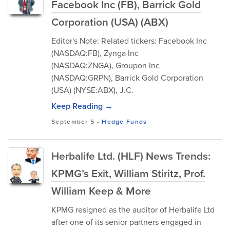
Facebook Inc (FB), Barrick Gold
Corporation (USA) (ABX)
Editor's Note: Related tickers: Facebook Inc
(NASDAQ:FB), Zynga Inc
(NASDAQ:ZNGA), Groupon Inc
(NASDAQ:GRPN), Barrick Gold Corporation
(USA) (NYSE:ABX), J.C.
Keep Reading →
September 5
-
Hedge Funds
Herbalife Ltd. (HLF) News Trends:
KPMG’s Exit, William Stiritz, Prof.
William Keep & More
KPMG resigned as the auditor of Herbalife Ltd
after one of its senior partners engaged in