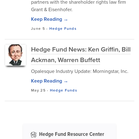
partners with the shareholder rights law firm
Grant & Eisenhofer.
Keep Reading →
June 5
-
Hedge Funds
Hedge Fund News: Ken Griffin, Bill
Ackman, Warren Buffett
Opalesque Industry Update: Morningstar, Inc.
Keep Reading →
May 25
-
Hedge Funds
Hedge Fund Resource Center