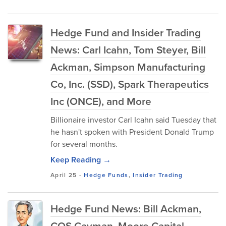
Hedge Fund and Insider Trading
News: Carl Icahn, Tom Steyer, Bill
Ackman, Simpson Manufacturing
Co, Inc. (SSD), Spark Therapeutics
Inc (ONCE), and More
Billionaire investor Carl Icahn said Tuesday that
he hasn't spoken with President Donald Trump
for several months.
Keep Reading →
April 25
-
Hedge Funds
,
Insider Trading
Hedge Fund News: Bill Ackman,
CQS Cayman, Moore Capital