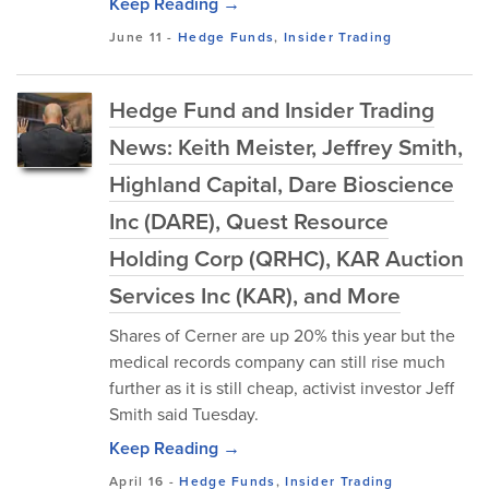
Keep Reading →
June 11
-
Hedge Funds
,
Insider Trading
Hedge Fund and Insider Trading
News: Keith Meister, Jeffrey Smith,
Highland Capital, Dare Bioscience
Inc (DARE), Quest Resource
Holding Corp (QRHC), KAR Auction
Services Inc (KAR), and More
Shares of Cerner are up 20% this year but the
medical records company can still rise much
further as it is still cheap, activist investor Jeff
Smith said Tuesday.
Keep Reading →
April 16
-
Hedge Funds
,
Insider Trading