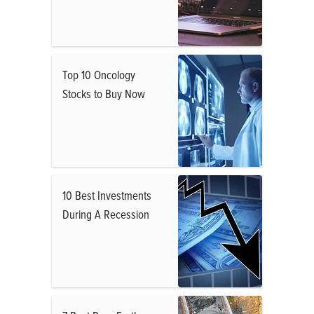
Top 10 Oncology
Stocks to Buy Now
10 Best Investments
During A Recession