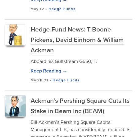
May 12
-
Hedge Funds
Hedge Fund News: T Boone
Pickens, David Einhorn & William
Ackman
Aboard his Gulfstream G550, T.
Keep Reading →
March 31
-
Hedge Funds
Ackman’s Pershing Square Cuts Its
Stake in Beam Inc (BEAM)
Bill Ackman’s Pershing Square Capital
Management L.P., has considerably reduced its
exposure in Beam Inc. (NYSE:BEAM), a filing