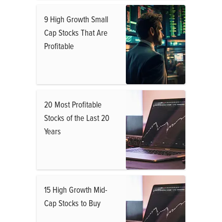
9 High Growth Small
Cap Stocks That Are
Profitable
20 Most Profitable
Stocks of the Last 20
Years
15 High Growth Mid-
Cap Stocks to Buy