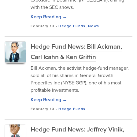
with the SEC shows.
Keep Reading →
February 19
-
Hedge Funds
,
News
Hedge Fund News: Bill Ackman,
Carl Icahn & Ken Griffin
Bill Ackman, the activist hedge-fund manager,
sold all of his shares in General Growth
Properties Inc (NYSE:GGP), one of his most
profitable investments.
Keep Reading →
February 10
-
Hedge Funds
Hedge Fund News: Jeffrey Vinik,