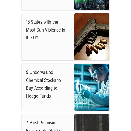
15 States with the
Most Gun Violence in
the US
9 Undervalued
Chemical Stocks to
Buy According to
Hedge Funds
7 Most Promising
Psychedelic Stocks