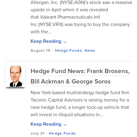
Allergan, Inc. (NYSE:AGN)'s stock saw a massive
upside in April when it was revealed
that Valeant Pharmaceuticals Intl
Inc (NYSE:VRX) was trying to buy the company
with the...
Keep Reading →
August 15
-
Hedge Funds
,
News
Hedge Fund News: Frank Brosens,
Bill Ackman & George Soros
New York-based multistrategy hedge fund firm
Taconic Capital Advisors is raising money for a
new hedge fund, a longer lock-up vehicle that
will invest in illiquid situations in...
Keep Reading →
July 31
-
Hedge Funds