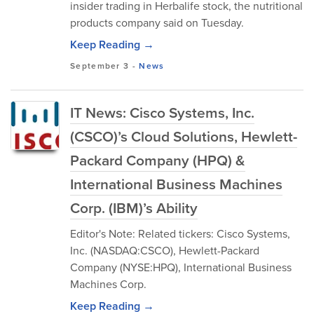
insider trading in Herbalife stock, the nutritional
products company said on Tuesday.
Keep Reading →
September 3
-
News
IT News: Cisco Systems, Inc.
(CSCO)’s Cloud Solutions, Hewlett-
Packard Company (HPQ) &
International Business Machines
Corp. (IBM)’s Ability
Editor's Note: Related tickers: Cisco Systems,
Inc. (NASDAQ:CSCO), Hewlett-Packard
Company (NYSE:HPQ), International Business
Machines Corp.
Keep Reading →