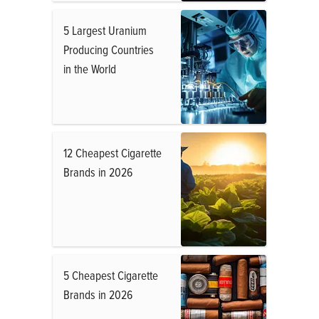
5 Largest Uranium
Producing Countries
in the World
12 Cheapest Cigarette
Brands in 2026
5 Cheapest Cigarette
Brands in 2026