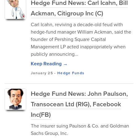
Hedge Fund News: Carl Icahn, Bill
Ackman, Citigroup Inc (C)
Carl Icahn, reviving a decade-old feud with
hedge-fund manager William Ackman, said the
founder of Pershing Square Capital
Management LP acted inappropriately when
publicly announcing...
Keep Reading →
January 25
-
Hedge Funds
Hedge Fund News: John Paulson,
Transocean Ltd (RIG), Facebook
Inc(FB)
The insurer suing Paulson & Co. and Goldman
Sachs Group, Inc.