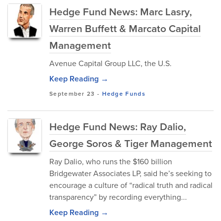
Hedge Fund News: Marc Lasry,
Warren Buffett & Marcato Capital
Management
Avenue Capital Group LLC, the U.S.
Keep Reading →
September 23
-
Hedge Funds
Hedge Fund News: Ray Dalio,
George Soros & Tiger Management
Ray Dalio, who runs the $160 billion
Bridgewater Associates LP, said he’s seeking to
encourage a culture of “radical truth and radical
transparency” by recording everything...
Keep Reading →