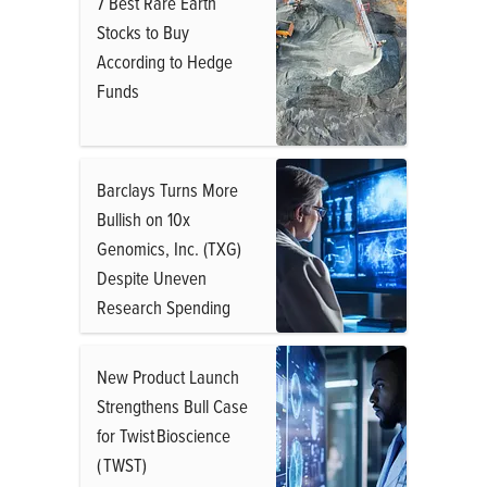
7 Best Rare Earth
Stocks to Buy
According to Hedge
Funds
Barclays Turns More
Bullish on 10x
Genomics, Inc. (TXG)
Despite Uneven
Research Spending
New Product Launch
Strengthens Bull Case
for Twist Bioscience
( TWST)