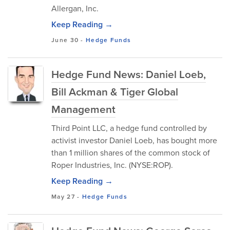
Allergan, Inc.
Keep Reading →
June 30
-
Hedge Funds
Hedge Fund News: Daniel Loeb,
Bill Ackman & Tiger Global
Management
Third Point LLC, a hedge fund controlled by
activist investor Daniel Loeb, has bought more
than 1 million shares of the common stock of
Roper Industries, Inc. (NYSE:ROP).
Keep Reading →
May 27
-
Hedge Funds