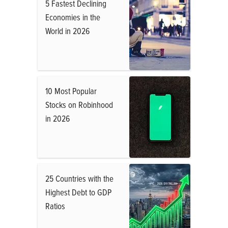
5 Fastest Declining
Economies in the
World in 2026
10 Most Popular
Stocks on Robinhood
in 2026
25 Countries with the
Highest Debt to GDP
Ratios