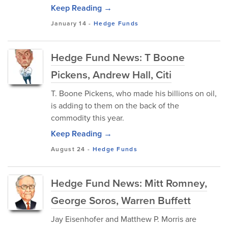
Keep Reading →
January 14
-
Hedge Funds
Hedge Fund News: T Boone
Pickens, Andrew Hall, Citi
T. Boone Pickens, who made his billions on oil,
is adding to them on the back of the
commodity this year.
Keep Reading →
August 24
-
Hedge Funds
Hedge Fund News: Mitt Romney,
George Soros, Warren Buffett
Jay Eisenhofer and Matthew P. Morris are