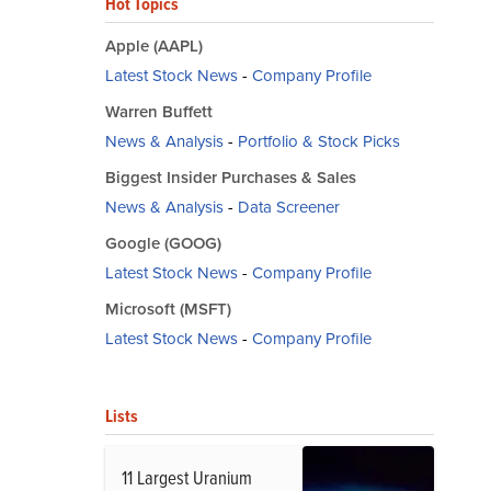
Hot Topics
Apple (AAPL)
Latest Stock News
-
Company Profile
Warren Buffett
News & Analysis
-
Portfolio & Stock Picks
Biggest Insider Purchases & Sales
News & Analysis
-
Data Screener
Google (GOOG)
Latest Stock News
-
Company Profile
Microsoft (MSFT)
Latest Stock News
-
Company Profile
Lists
11 Largest Uranium