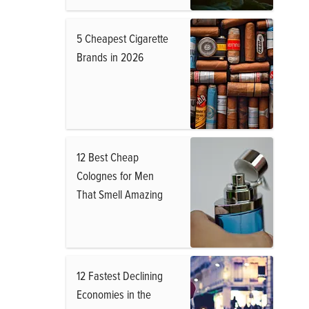
5 Cheapest Cigarette
Brands in 2026
12 Best Cheap
Colognes for Men
That Smell Amazing
12 Fastest Declining
Economies in the