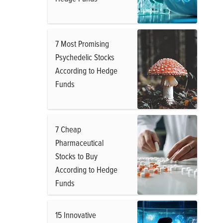
7 Most Promising
Psychedelic Stocks
According to Hedge
Funds
7 Cheap
Pharmaceutical
Stocks to Buy
According to Hedge
Funds
15 Innovative