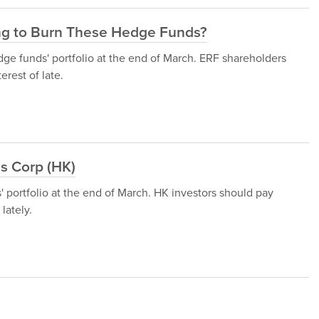
ing to Burn These Hedge Funds?
ge funds' portfolio at the end of March. ERF shareholders
rest of late.
s Corp (HK)
portfolio at the end of March. HK investors should pay
lately.