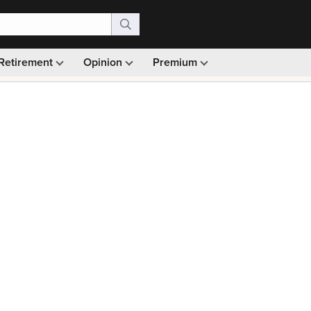
Retirement
Opinion
Premium
99)
Monthly picks · Ad-free browsing · 30-day money ba