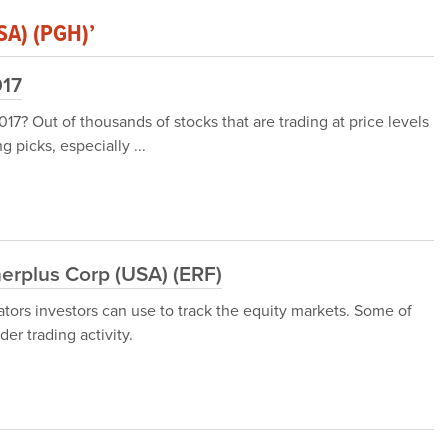
SA) (PGH)’
017
17? Out of thousands of stocks that are trading at price levels
g picks, especially ...
erplus Corp (USA) (ERF)
ators investors can use to track the equity markets. Some of
er trading activity.