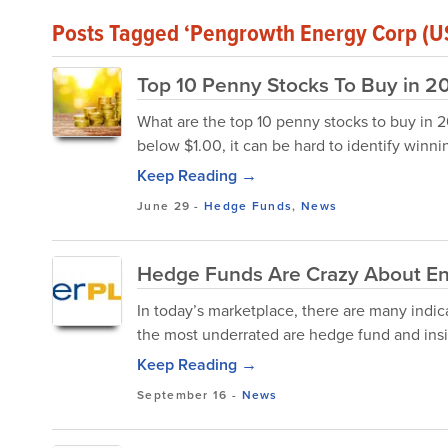
Posts Tagged ‘Pengrowth Energy Corp (U
Top 10 Penny Stocks To Buy in 2
What are the top 10 penny stocks to buy in 20
below $1.00, it can be hard to identify winnin
Keep Reading →
June 29
-
Hedge Funds
,
News
Hedge Funds Are Crazy About En
In today’s marketplace, there are many indic
the most underrated are hedge fund and insid
Keep Reading →
September 16
-
News