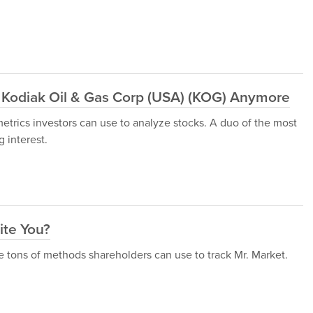
 Kodiak Oil & Gas Corp (USA) (KOG) Anymore
metrics investors can use to analyze stocks. A duo of the most
 interest.
ite You?
are tons of methods shareholders can use to track Mr. Market.