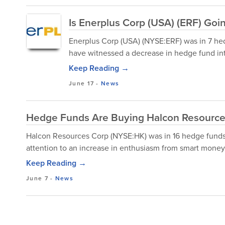
Is Enerplus Corp (USA) (ERF) Go
Enerplus Corp (USA) (NYSE:ERF) was in 7 hed
have witnessed a decrease in hedge fund inte
Keep Reading →
June 17
-
News
Hedge Funds Are Buying Halcon Resource
Halcon Resources Corp (NYSE:HK) was in 16 hedge funds' 
attention to an increase in enthusiasm from smart money 
Keep Reading →
June 7
-
News