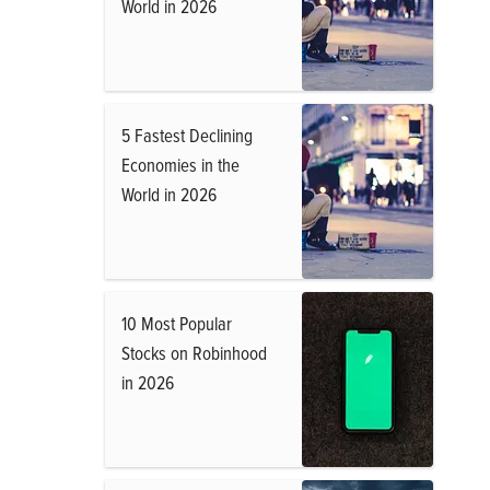
World in 2026
5 Fastest Declining
Economies in the
World in 2026
10 Most Popular
Stocks on Robinhood
in 2026