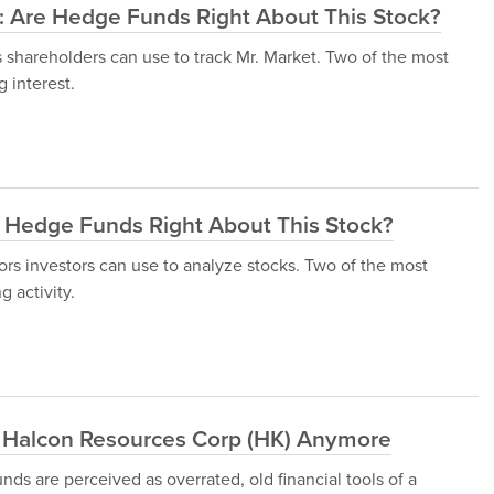
): Are Hedge Funds Right About This Stock?
s shareholders can use to track Mr. Market. Two of the most
 interest.
e Hedge Funds Right About This Stock?
tors investors can use to analyze stocks. Two of the most
 activity.
 Halcon Resources Corp (HK) Anymore
ds are perceived as overrated, old financial tools of a