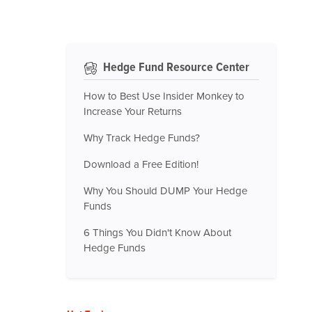
Hedge Fund Resource Center
How to Best Use Insider Monkey to
Increase Your Returns
Why Track Hedge Funds?
Download a Free Edition!
Why You Should DUMP Your Hedge
Funds
6 Things You Didn't Know About
Hedge Funds