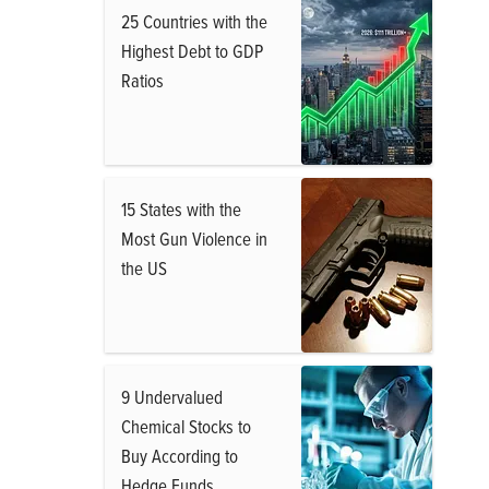
25 Countries with the
Highest Debt to GDP
Ratios
15 States with the
Most Gun Violence in
the US
9 Undervalued
Chemical Stocks to
Buy According to
Hedge Funds