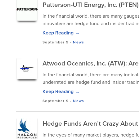
Patterson-UTI Energy, Inc. (PTEN
In the financial world, there are many gauge
innovative are hedge fund and insider trading
Keep Reading →
September 9
-
News
Atwood Oceanics, Inc. (ATW): Ar
In the financial world, there are many indica
underrated are hedge fund and insider trading
Keep Reading →
September 9
-
News
Hedge Funds Aren’t Crazy About
In the eyes of many market players, hedge fun