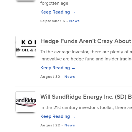
forgotten age.
Keep Reading →
September 5
-
News
Hedge Funds Aren’t Crazy About
To the average investor, there are plenty of 
innovative are hedge fund and insider trading
Keep Reading →
August 30
-
News
Will SandRidge Energy Inc. (SD) B
In the 21st century investor’s toolkit, there 
Keep Reading →
August 22
-
News