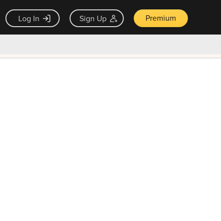
Premium
Log In
Sign Up
×
ck guarantee
Unlock Now — $9.99