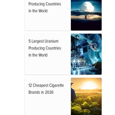
Producing Countries
in the World
5 Largest Uranium
Producing Countries
in the World
12 Cheapest Cigarette
Brands in 2026