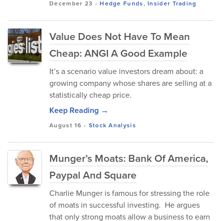
December 23
-
Hedge Funds
,
Insider Trading
Value Does Not Have To Mean
Cheap: ANGI A Good Example
It’s a scenario value investors dream about: a
growing company whose shares are selling at a
statistically cheap price.
Keep Reading →
August 16
-
Stock Analysis
Munger’s Moats: Bank Of America,
Paypal And Square
Charlie Munger is famous for stressing the role
of moats in successful investing. He argues
that only strong moats allow a business to earn