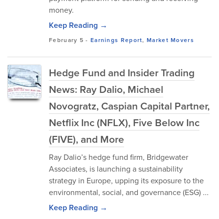
money.
Keep Reading →
February 5
-
Earnings Report
,
Market Movers
Hedge Fund and Insider Trading
News: Ray Dalio, Michael
Novogratz, Caspian Capital Partner,
Netflix Inc (NFLX), Five Below Inc
(FIVE), and More
Ray Dalio’s hedge fund firm, Bridgewater
Associates, is launching a sustainability
strategy in Europe, upping its exposure to the
environmental, social, and governance (ESG) ...
Keep Reading →