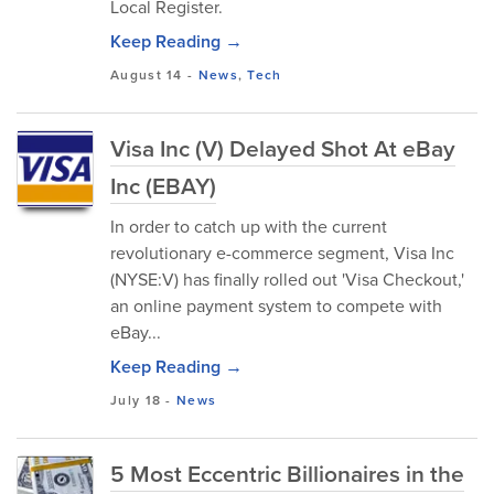
Local Register.
Keep Reading →
August 14
-
News
,
Tech
Visa Inc (V) Delayed Shot At eBay
Inc (EBAY)
In order to catch up with the current
revolutionary e-commerce segment, Visa Inc
(NYSE:V) has finally rolled out 'Visa Checkout,'
an online payment system to compete with
eBay...
Keep Reading →
July 18
-
News
5 Most Eccentric Billionaires in the