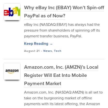
Why eBay Inc (EBAY) Won’t Spin-off
PayPal as of Now?
eBay Inc (NASDAQ:EBAY) has always had the
pressure from shareholders of spinning off its
payment transfer business, PayPal.
Keep Reading →
August 21
-
News
,
Tech
Amazon.com, Inc. (AMZN)’s Local
Register Will Eat Into Mobile
Payment Market
Amazon.com, Inc. (NASDAQ:AMZN) is all set to
take on the burgeoning market of offline
payments with its latest offering, the Amazon