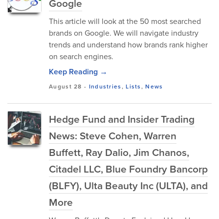
Google
This article will look at the 50 most searched
brands on Google. We will navigate industry
trends and understand how brands rank higher
on search engines.
Keep Reading →
August 28
-
Industries
,
Lists
,
News
Hedge Fund and Insider Trading
News: Steve Cohen, Warren
Buffett, Ray Dalio, Jim Chanos,
Citadel LLC, Blue Foundry Bancorp
(BLFY), Ulta Beauty Inc (ULTA), and
More