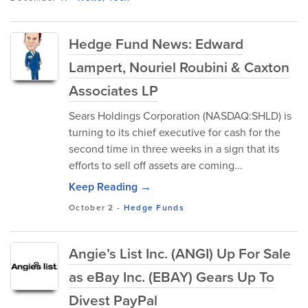
Hedge Fund News: Edward
Lampert, Nouriel Roubini & Caxton
Associates LP
Sears Holdings Corporation (NASDAQ:SHLD) is
turning to its chief executive for cash for the
second time in three weeks in a sign that its
efforts to sell off assets are coming...
Keep Reading →
October 2
-
Hedge Funds
Angie’s List Inc. (ANGI) Up For Sale
as eBay Inc. (EBAY) Gears Up To
Divest PayPal