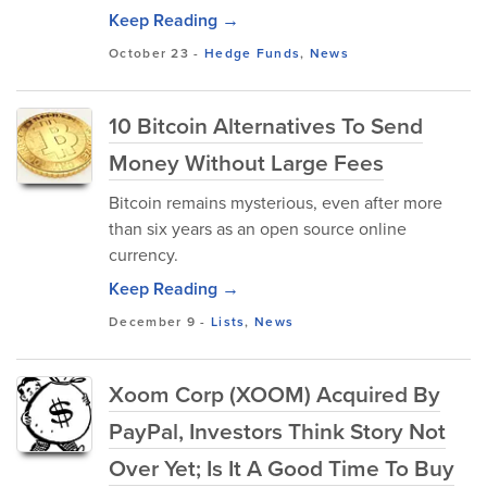
Keep Reading →
October 23
-
Hedge Funds
,
News
10 Bitcoin Alternatives To Send
Money Without Large Fees
Bitcoin remains mysterious, even after more
than six years as an open source online
currency.
Keep Reading →
December 9
-
Lists
,
News
Xoom Corp (XOOM) Acquired By
PayPal, Investors Think Story Not
Over Yet; Is It A Good Time To Buy