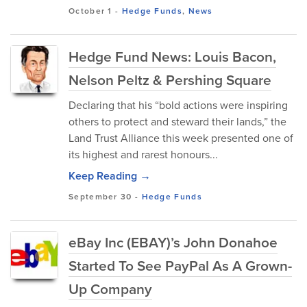
October 1
-
Hedge Funds
,
News
Hedge Fund News: Louis Bacon,
Nelson Peltz & Pershing Square
Declaring that his “bold actions were inspiring
others to protect and steward their lands,” the
Land Trust Alliance this week presented one of
its highest and rarest honours...
Keep Reading →
September 30
-
Hedge Funds
eBay Inc (EBAY)’s John Donahoe
Started To See PayPal As A Grown-
Up Company