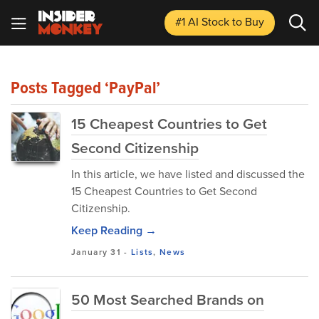
#1 AI Stock
to Buy
Posts Tagged ‘PayPal’
15 Cheapest Countries to Get
Second Citizenship
In this article, we have listed and discussed the
15 Cheapest Countries to Get Second
Citizenship.
Keep Reading →
January 31
-
Lists
,
News
50 Most Searched Brands on