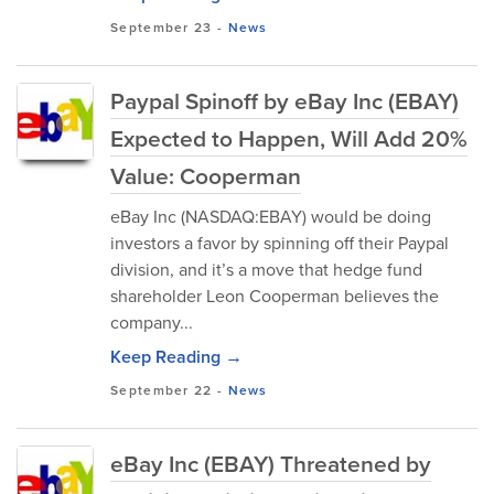
September 23
-
News
Paypal Spinoff by eBay Inc (EBAY)
Expected to Happen, Will Add 20%
Value: Cooperman
eBay Inc (NASDAQ:EBAY) would be doing
investors a favor by spinning off their Paypal
division, and it’s a move that hedge fund
shareholder Leon Cooperman believes the
company...
Keep Reading →
September 22
-
News
eBay Inc (EBAY) Threatened by