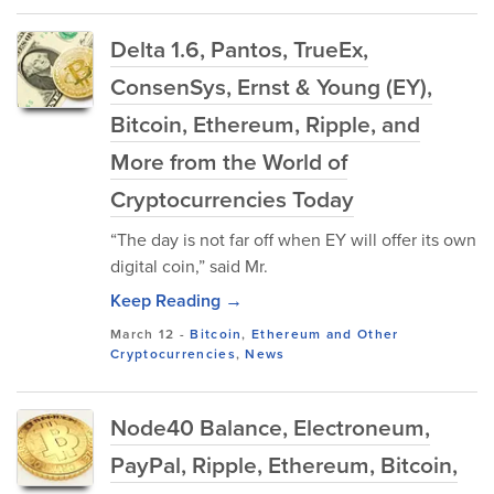
Delta 1.6, Pantos, TrueEx,
ConsenSys, Ernst & Young (EY),
Bitcoin, Ethereum, Ripple, and
More from the World of
Cryptocurrencies Today
“The day is not far off when EY will offer its own
digital coin,” said Mr.
Keep Reading →
March 12
-
Bitcoin
,
Ethereum and Other
Cryptocurrencies
,
News
Node40 Balance, Electroneum,
PayPal, Ripple, Ethereum, Bitcoin,