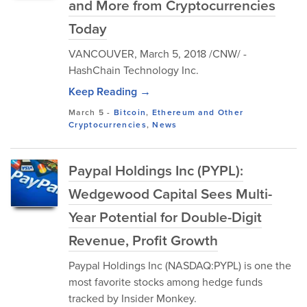
and More from Cryptocurrencies
Today
VANCOUVER, March 5, 2018 /CNW/ -
HashChain Technology Inc.
Keep Reading →
March 5
-
Bitcoin
,
Ethereum and Other
Cryptocurrencies
,
News
Paypal Holdings Inc (PYPL):
Wedgewood Capital Sees Multi-
Year Potential for Double-Digit
Revenue, Profit Growth
Paypal Holdings Inc (NASDAQ:PYPL) is one the
most favorite stocks among hedge funds
tracked by Insider Monkey.