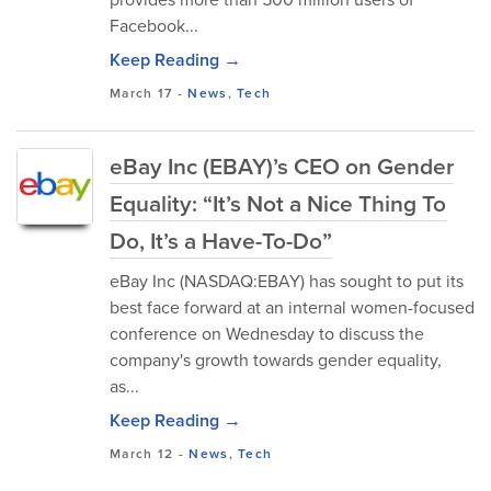
Facebook...
Keep Reading →
March 17
-
News
,
Tech
eBay Inc (EBAY)’s CEO on Gender
Equality: “It’s Not a Nice Thing To
Do, It’s a Have-To-Do”
eBay Inc (NASDAQ:EBAY) has sought to put its
best face forward at an internal women-focused
conference on Wednesday to discuss the
company's growth towards gender equality,
as...
Keep Reading →
March 12
-
News
,
Tech