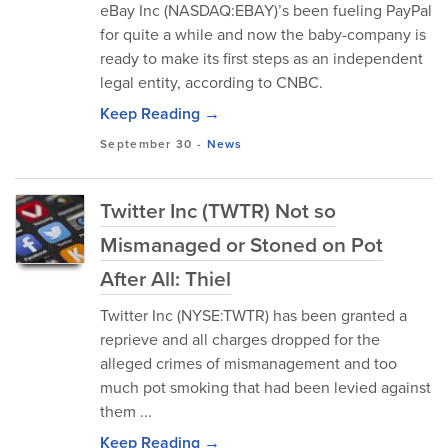
eBay Inc (NASDAQ:EBAY)’s been fueling PayPal
for quite a while and now the baby-company is
ready to make its first steps as an independent
legal entity, according to CNBC.
Keep Reading →
September 30
-
News
Twitter Inc (TWTR) Not so
Mismanaged or Stoned on Pot
After All: Thiel
Twitter Inc (NYSE:TWTR) has been granted a
reprieve and all charges dropped for the
alleged crimes of mismanagement and too
much pot smoking that had been levied against
them ...
Keep Reading →