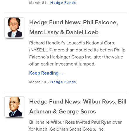
March 21
-
Hedge Funds
Hedge Fund News: Phil Falcone,
Marc Lasry & Daniel Loeb
Richard Handler’s Leucadia National Corp.
(NYSE:LUK) more than doubled its bet on Philip
Falcone’s Harbinger Group Inc. after the value
of an earlier investment jumped.
Keep Reading →
March 19
-
Hedge Funds
Hedge Fund News: Wilbur Ross, Bill
Ackman & George Soros
Billionaire Wilbur Ross invited Paul Ryan over
for lunch. Goldman Sachs Group, Inc.