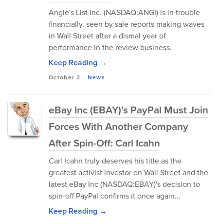
Angie's List Inc. (NASDAQ:ANGI) is in trouble
financially, seen by sale reports making waves
in Wall Street after a dismal year of
performance in the review business.
Keep Reading →
October 2
-
News
eBay Inc (EBAY)’s PayPal Must Join
Forces With Another Company
After Spin-Off: Carl Icahn
Carl Icahn truly deserves his title as the
greatest activist investor on Wall Street and the
latest eBay Inc (NASDAQ:EBAY)'s decision to
spin-off PayPal confirms it once again...
Keep Reading →