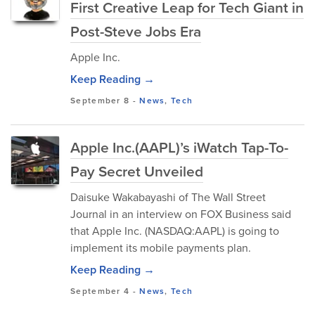
First Creative Leap for Tech Giant in
Post-Steve Jobs Era
Apple Inc.
Keep Reading →
September 8
-
News
,
Tech
Apple Inc.(AAPL)’s iWatch Tap-To-
Pay Secret Unveiled
Daisuke Wakabayashi of The Wall Street
Journal in an interview on FOX Business said
that Apple Inc. (NASDAQ:AAPL) is going to
implement its mobile payments plan.
Keep Reading →
September 4
-
News
,
Tech