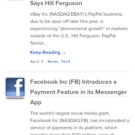
Says Hill Ferguson
eBay Inc (NASDAQ:EBAY)’s PayPal business,
due to be spun off later this year, is
experiencing “phenomenal growth” in markets
outside of the U.S., Hill Ferguson, PayPal
Senior...
Keep Reading →
April 3
-
News
,
Tech
Facebook Inc (FB) Introduces a
Payment Feature in its Messenger
App
The world's largest social media giant,
Facebook Inc (NASDAQ:FB), has incorporated a
service of payments in its platform, which
provides more than 500 million users of