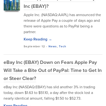
Inc (EBAY)?
Apple Inc. (NASDAQ:AAPL) has announced the
release of Apple Pay a couple of days ago and
there were questions as to PayPal being a
partner.
Keep Reading →
September 12
-
News
,
Tech
eBay Inc (EBAY) Down on Fears Apple Pay
Will Take a Bite Out of PayPal: Time to Get In
or Steer Clear?
eBay Inc (NASDAQ:EBAY) has slid another 3% in trading
today, down $1.63 to $51.10, a day after the stock lost a
nearly identical amount, falling $1.50 to $52.73.
Keep Reading →