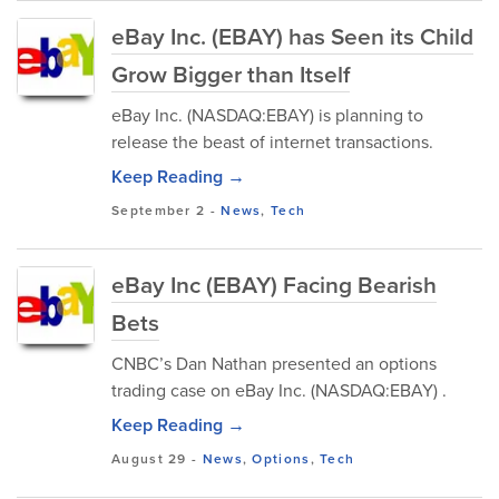
eBay Inc. (EBAY) has Seen its Child
Grow Bigger than Itself
eBay Inc. (NASDAQ:EBAY) is planning to
release the beast of internet transactions.
Keep Reading →
September 2
-
News
,
Tech
eBay Inc (EBAY) Facing Bearish
Bets
CNBC’s Dan Nathan presented an options
trading case on eBay Inc. (NASDAQ:EBAY) .
Keep Reading →
August 29
-
News
,
Options
,
Tech