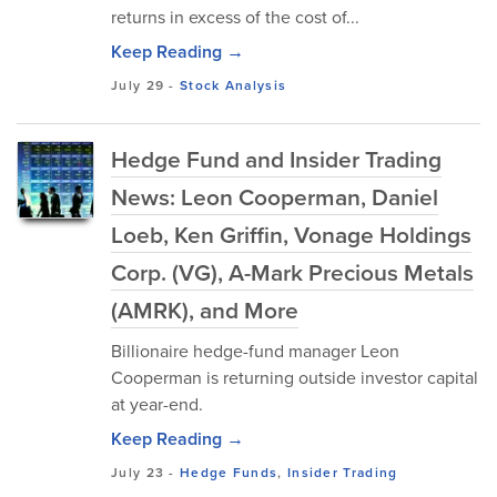
returns in excess of the cost of...
Keep Reading →
July 29
-
Stock Analysis
Hedge Fund and Insider Trading
News: Leon Cooperman, Daniel
Loeb, Ken Griffin, Vonage Holdings
Corp. (VG), A-Mark Precious Metals
(AMRK), and More
Billionaire hedge-fund manager Leon
Cooperman is returning outside investor capital
at year-end.
Keep Reading →
July 23
-
Hedge Funds
,
Insider Trading