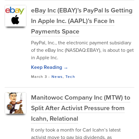
eBay Inc (EBAY)’s PayPal Is Getting
In Apple Inc. (AAPL)’s Face In
Payments Space
PayPal, Inc., the electronic payment subsidiary
of the eBay Inc (NASDAQ:EBAY), is about to get
in Apple Inc.
Keep Reading →
March 3
-
News
,
Tech
Manitowoc Company Inc (MTW) to
Split After Activist Pressure from
Icahn, Relational
It only took a month for Carl Icahn’s latest
activist move to pay big dividends, as