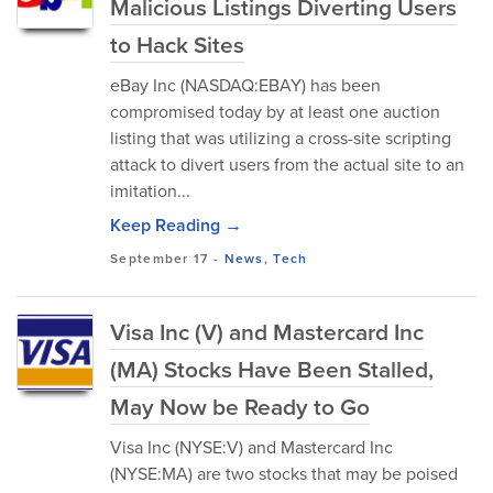
Malicious Listings Diverting Users
to Hack Sites
eBay Inc (NASDAQ:EBAY) has been
compromised today by at least one auction
listing that was utilizing a cross-site scripting
attack to divert users from the actual site to an
imitation...
Keep Reading →
September 17
-
News
,
Tech
Visa Inc (V) and Mastercard Inc
(MA) Stocks Have Been Stalled,
May Now be Ready to Go
Visa Inc (NYSE:V) and Mastercard Inc
(NYSE:MA) are two stocks that may be poised