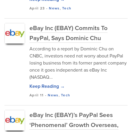
April 23
-
News
,
Tech
eBay Inc (EBAY) Commits To
PayPal, Says Dominic Chu
According to a report by Dominic Chu on
CNBC, investors need not worry about PayPal
losing business from its former parent company
once it goes independent as eBay Inc
(NASDAQ...
Keep Reading →
April 11
-
News
,
Tech
eBay Inc (EBAY)’s PayPal Sees
‘Phenomenal’ Growth Overseas,