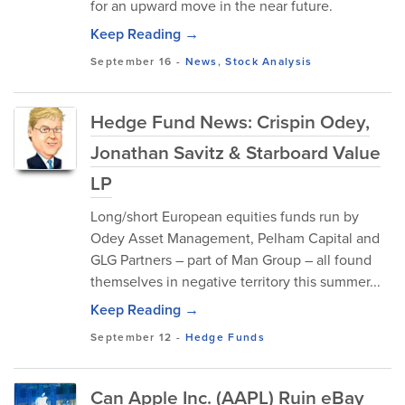
for an upward move in the near future.
Keep Reading →
September 16
-
News
,
Stock Analysis
Hedge Fund News: Crispin Odey,
Jonathan Savitz & Starboard Value
LP
Long/short European equities funds run by
Odey Asset Management, Pelham Capital and
GLG Partners – part of Man Group – all found
themselves in negative territory this summer...
Keep Reading →
September 12
-
Hedge Funds
Can Apple Inc. (AAPL) Ruin eBay