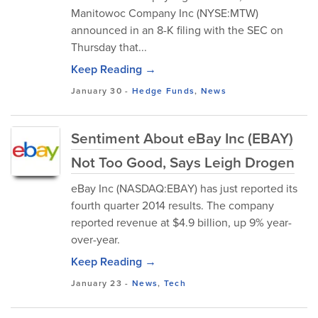
Manitowoc Company Inc (NYSE:MTW)
announced in an 8-K filing with the SEC on
Thursday that...
Keep Reading →
January 30
-
Hedge Funds
,
News
Sentiment About eBay Inc (EBAY)
Not Too Good, Says Leigh Drogen
eBay Inc (NASDAQ:EBAY) has just reported its
fourth quarter 2014 results. The company
reported revenue at $4.9 billion, up 9% year-
over-year.
Keep Reading →
January 23
-
News
,
Tech