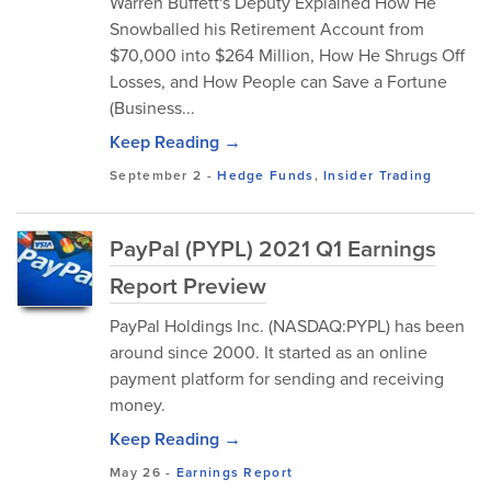
Warren Buffett's Deputy Explained How He
Snowballed his Retirement Account from
$70,000 into $264 Million, How He Shrugs Off
Losses, and How People can Save a Fortune
(Business...
Keep Reading →
September 2
-
Hedge Funds
,
Insider Trading
PayPal (PYPL) 2021 Q1 Earnings
Report Preview
PayPal Holdings Inc. (NASDAQ:PYPL) has been
around since 2000. It started as an online
payment platform for sending and receiving
money.
Keep Reading →
May 26
-
Earnings Report