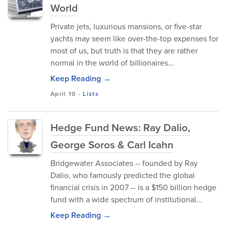
World
Private jets, luxurious mansions, or five-star
yachts may seem like over-the-top expenses for
most of us, but truth is that they are rather
normal in the world of billionaires...
Keep Reading →
April 10
-
Lists
Hedge Fund News: Ray Dalio,
George Soros & Carl Icahn
Bridgewater Associates -- founded by Ray
Dalio, who famously predicted the global
financial crisis in 2007 -- is a $150 billion hedge
fund with a wide spectrum of institutional...
Keep Reading →