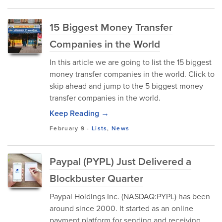
15 Biggest Money Transfer
Companies in the World
In this article we are going to list the 15 biggest
money transfer companies in the world. Click to
skip ahead and jump to the 5 biggest money
transfer companies in the world.
Keep Reading →
February 9
-
Lists
,
News
Paypal (PYPL) Just Delivered a
Blockbuster Quarter
Paypal Holdings Inc. (NASDAQ:PYPL) has been
around since 2000. It started as an online
payment platform for sending and receiving