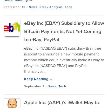
September 10
-
News
,
Stock Analysis
,
Tech
eBay Inc (EBAY) Subsidiary to Allow
Bitcoin Payments; Not Yet Coming
to eBay, PayPal
eBay Inc (NASDAQ:EBAY) subsidiary Braintree
is about to announce a new mobile payment
method which could eventually make its way to
eBay Inc (NASDAQ:EBAY) and PayPal
themselves...
Keep Reading →
September 8
-
News
,
Tech
Apple Inc. (AAPL)’s iWallet May be