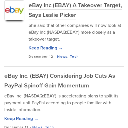
eBay Inc (EBAY) A Takeover Target,
Says Leslie Picker
She said that other companies will now look at
eBay Inc (NASDAQ:EBAY) more closely as a
takeover target.
Keep Reading →
December 12
-
News
,
Tech
eBay Inc. (EBAY) Considering Job Cuts As
PayPal Spinoff Gain Momentum
eBay Inc. (NASDAQ:EBAY) is accelerating plans to split its
payment unit PayPal according to people familiar with
inside information.
Keep Reading →
December 11
-
News
,
Tech