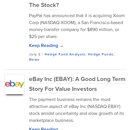
The Stock?
PayPal has announced that it is acquiring Xoom
Corp (NASDAQ:XOOM), a San Francisco-based
money transfer company for $890 million, or
$25 per share.
Keep Reading →
July 2
-
Hedge Fund Analysis
,
Hedge Funds
,
News
eBay Inc (EBAY): A Good Long Term
Story For Value Investors
The payment business remains the most
attractive aspect of eBay Inc (NASDAQ:EBAY)
stock amidst uncertainty and slow growth of its
marketplace business.
Keep Reading →