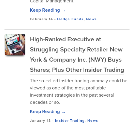
Capital Management.
Keep Reading →
February 14
-
Hedge Funds
,
News
High-Ranked Executive at
Struggling Specialty Retailer New
York & Company Inc. (NWY) Buys
Shares; Plus Other Insider Trading
The so-called insider trading anomaly could be
viewed as one of the most profitable
investment strategies in the past several
decades or so.
Keep Reading →
January 18
-
Insider Trading
,
News