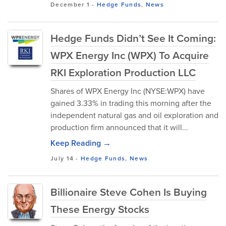
December 1
-
Hedge Funds
,
News
Hedge Funds Didn’t See It Coming:
WPX Energy Inc (WPX) To Acquire
RKI Exploration Production LLC
Shares of WPX Energy Inc (NYSE:WPX) have
gained 3.33% in trading this morning after the
independent natural gas and oil exploration and
production firm announced that it will...
Keep Reading →
July 14
-
Hedge Funds
,
News
Billionaire Steve Cohen Is Buying
These Energy Stocks