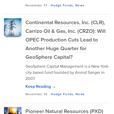
November 17
-
Hedge Funds
,
News
Continental Resources, Inc. (CLR),
Carrizo Oil & Gas, Inc. (CRZO): Will
OPEC Production Cuts Lead to
Another Huge Quarter for
GeoSphere Capital?
GeoSphere Capital Management is a New York-
city based fund founded by Arvind Sanger in
2007.
Keep Reading →
November 10
-
Hedge Funds
,
News
Pioneer Natural Resources (PXD)