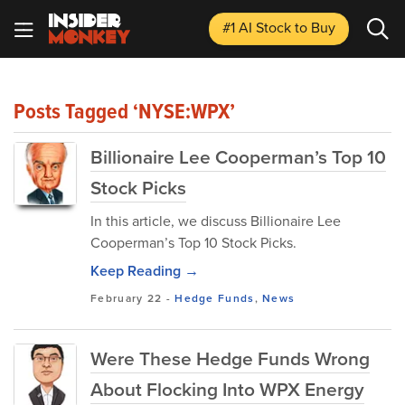
#1 AI Stock
to Buy
Posts Tagged ‘NYSE:WPX’
Billionaire Lee Cooperman’s Top 10
Stock Picks
In this article, we discuss Billionaire Lee
Cooperman’s Top 10 Stock Picks.
Keep Reading →
February 22
-
Hedge Funds
,
News
Were These Hedge Funds Wrong
About Flocking Into WPX Energy