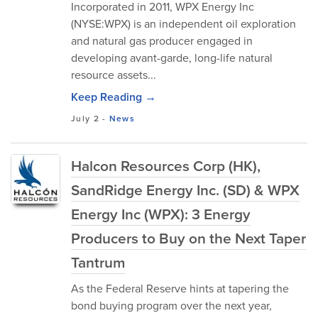
Incorporated in 2011, WPX Energy Inc
(NYSE:WPX) is an independent oil exploration
and natural gas producer engaged in
developing avant-garde, long-life natural
resource assets...
Keep Reading →
July 2
-
News
Halcon Resources Corp (HK),
SandRidge Energy Inc. (SD) & WPX
Energy Inc (WPX): 3 Energy
Producers to Buy on the Next Taper
Tantrum
As the Federal Reserve hints at tapering the
bond buying program over the next year,