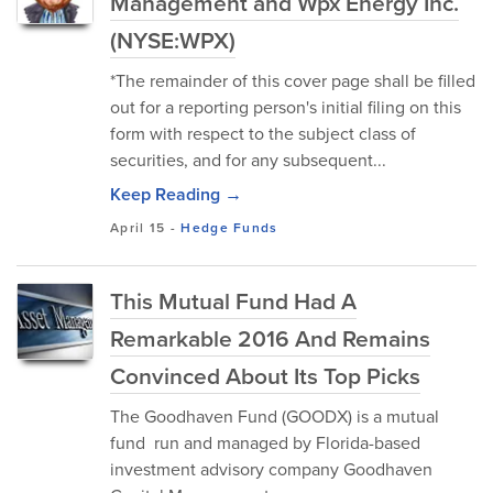
Management and Wpx Energy Inc.
(NYSE:WPX)
*The remainder of this cover page shall be filled
out for a reporting person's initial filing on this
form with respect to the subject class of
securities, and for any subsequent...
Keep Reading →
April 15
-
Hedge Funds
This Mutual Fund Had A
Remarkable 2016 And Remains
Convinced About Its Top Picks
The Goodhaven Fund (GOODX) is a mutual
fund run and managed by Florida-based
investment advisory company Goodhaven