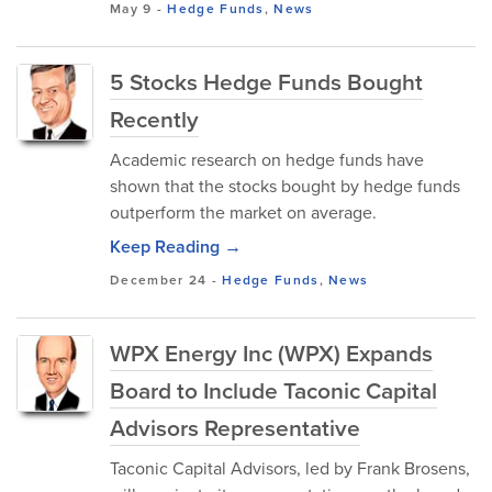
May 9
-
Hedge Funds
,
News
5 Stocks Hedge Funds Bought
Recently
Academic research on hedge funds have
shown that the stocks bought by hedge funds
outperform the market on average.
Keep Reading →
December 24
-
Hedge Funds
,
News
WPX Energy Inc (WPX) Expands
Board to Include Taconic Capital
Advisors Representative
Taconic Capital Advisors, led by Frank Brosens,