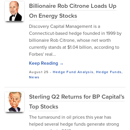
Billionaire Rob Citrone Loads Up
On Energy Stocks
Discovery Capital Management is a
Connecticut-based hedge founded in 1999 by
billionaire Rob Citrone, whose net worth
currently stands at $1.04 billion, according to
Forbes' real...
Keep Reading →
August 25
-
Hedge Fund Analysis
,
Hedge Funds
,
News
Sterling Q2 Returns for BP Capital’s
Top Stocks
The turnaround in oil prices this year has
helped several hedge funds generate strong