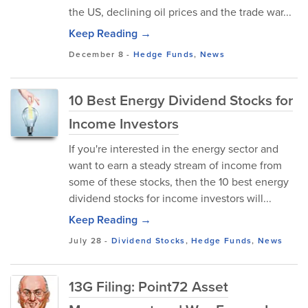
the US, declining oil prices and the trade war...
Keep Reading →
December 8
-
Hedge Funds
,
News
10 Best Energy Dividend Stocks for
Income Investors
If you're interested in the energy sector and
want to earn a steady stream of income from
some of these stocks, then the 10 best energy
dividend stocks for income investors will...
Keep Reading →
July 28
-
Dividend Stocks
,
Hedge Funds
,
News
13G Filing: Point72 Asset