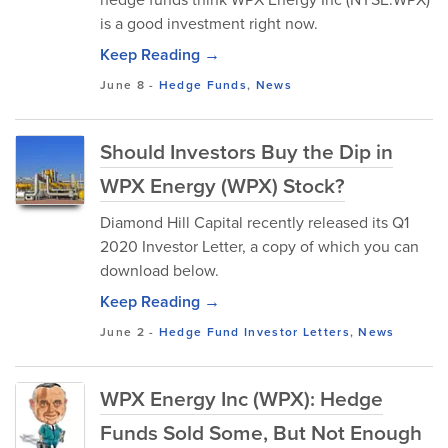
is a good investment right now.
Keep Reading →
June 8
-
Hedge Funds
,
News
Should Investors Buy the Dip in
WPX Energy (WPX) Stock?
Diamond Hill Capital recently released its Q1
2020 Investor Letter, a copy of which you can
download below.
Keep Reading →
June 2
-
Hedge Fund Investor Letters
,
News
WPX Energy Inc (WPX): Hedge
Funds Sold Some, But Not Enough