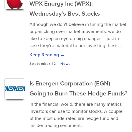
WPX Energy Inc (WPX):
Wednesday’s Best Stocks
Although we don't believe in timing the market
or panicking over market movements, we do
like to keep an eye on big changes -- just in
case they're material to our investing thesis...
Keep Reading →
September 12
-
News
Is Energen Corporation (EGN)
Going to Burn These Hedge Funds?
In the financial world, there are many metrics
investors can use to monitor stocks. A couple
of the most underrated are hedge fund and
insider trading sentiment.