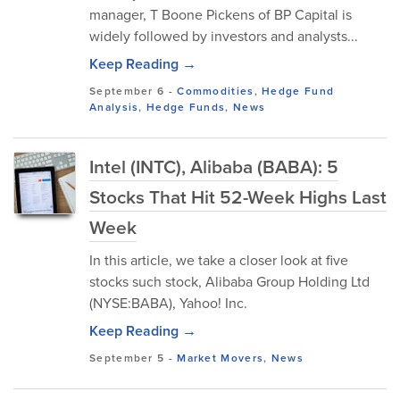
manager, T Boone Pickens of BP Capital is
widely followed by investors and analysts...
Keep Reading →
September 6
-
Commodities
,
Hedge Fund
Analysis
,
Hedge Funds
,
News
Intel (INTC), Alibaba (BABA): 5
Stocks That Hit 52-Week Highs Last
Week
In this article, we take a closer look at five
stocks such stock, Alibaba Group Holding Ltd
(NYSE:BABA), Yahoo! Inc.
Keep Reading →
September 5
-
Market Movers
,
News