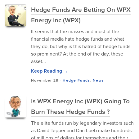
Hedge Funds Are Betting On WPX
Energy Inc (WPX)
It seems that the masses and most of the
financial media hate hedge funds and what
they do, but why is this hatred of hedge funds
so prominent? At the end of the day, these
asset...
Keep Reading →
November 28
-
Hedge Funds
,
News
Is WPX Energy Inc (WPX) Going To
Burn These Hedge Funds ?
The elite funds run by legendary investors such
as David Tepper and Dan Loeb make hundreds
of millions of dollars for themselves and their