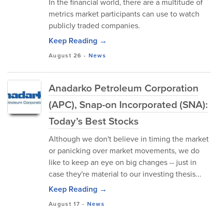
In the financial world, there are a multitude of
metrics market participants can use to watch
publicly traded companies.
Keep Reading →
August 26
-
News
Anadarko Petroleum Corporation
(APC), Snap-on Incorporated (SNA):
Today’s Best Stocks
Although we don't believe in timing the market
or panicking over market movements, we do
like to keep an eye on big changes -- just in
case they're material to our investing thesis...
Keep Reading →
August 17
-
News