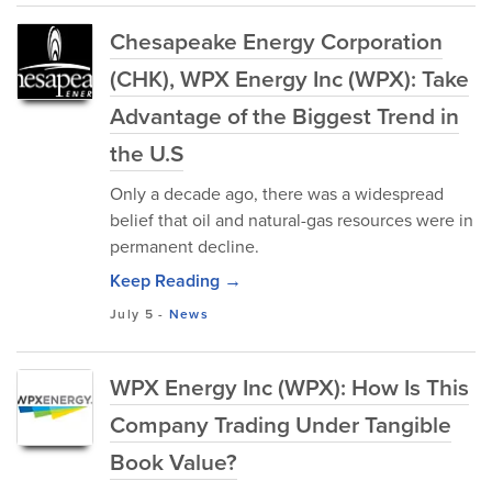
Chesapeake Energy Corporation
(CHK), WPX Energy Inc (WPX): Take
Advantage of the Biggest Trend in
the U.S
Only a decade ago, there was a widespread
belief that oil and natural-gas resources were in
permanent decline.
Keep Reading →
July 5
-
News
WPX Energy Inc (WPX): How Is This
Company Trading Under Tangible
Book Value?