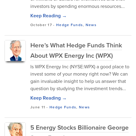
investors by spending enormous resources...
Keep Reading →
October 17
-
Hedge Funds
,
News
Here’s What Hedge Funds Think
About WPX Energy Inc (WPX)
Is WPX Energy Inc (NYSE:WPX) a good place to
invest some of your money right now? We can
gain invaluable insight to help us answer that
question by studying the investment trends...
Keep Reading →
June 11
-
Hedge Funds
,
News
5 Energy Stocks Billionaire George