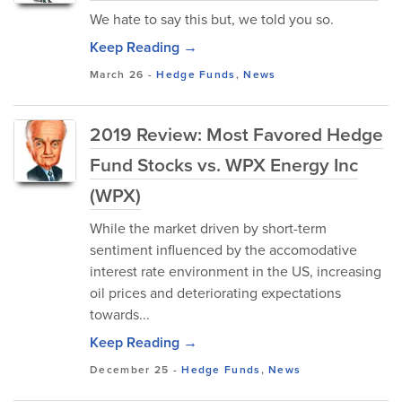
We hate to say this but, we told you so.
Keep Reading →
March 26
-
Hedge Funds
,
News
2019 Review: Most Favored Hedge
Fund Stocks vs. WPX Energy Inc
(WPX)
While the market driven by short-term
sentiment influenced by the accomodative
interest rate environment in the US, increasing
oil prices and deteriorating expectations
towards...
Keep Reading →
December 25
-
Hedge Funds
,
News