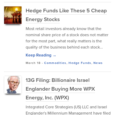
Hedge Funds Like These 5 Cheap
Energy Stocks
Most retail investors already know that the
nominal share price of a stock does not matter
for the most part, what really matters is the
quality of the business behind each stock...
Keep Reading →
March 18
-
Commodities
,
Hedge Funds
,
News
13G Filing: Billionaire Israel
Englander Buying More WPX
Energy, Inc. (WPX)
Integrated Core Strategies (US) LLC and Israel
Englander's Millennium Management have filed