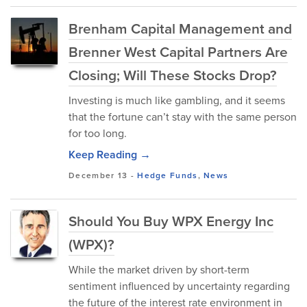
Brenham Capital Management and
Brenner West Capital Partners Are
Closing; Will These Stocks Drop?
Investing is much like gambling, and it seems
that the fortune can’t stay with the same person
for too long.
Keep Reading →
December 13
-
Hedge Funds
,
News
Should You Buy WPX Energy Inc
(WPX)?
While the market driven by short-term
sentiment influenced by uncertainty regarding
the future of the interest rate environment in