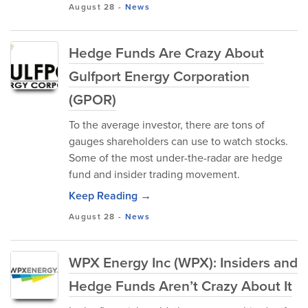
August 28
-
News
Hedge Funds Are Crazy About
Gulfport Energy Corporation
(GPOR)
To the average investor, there are tons of
gauges shareholders can use to watch stocks.
Some of the most under-the-radar are hedge
fund and insider trading movement.
Keep Reading →
August 28
-
News
WPX Energy Inc (WPX): Insiders and
Hedge Funds Aren’t Crazy About It