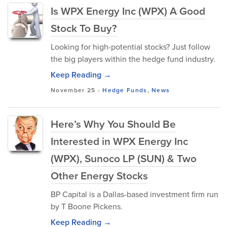
Is WPX Energy Inc (WPX) A Good
Stock To Buy?
Looking for high-potential stocks? Just follow
the big players within the hedge fund industry.
Keep Reading →
November 25
-
Hedge Funds
,
News
Here’s Why You Should Be
Interested in WPX Energy Inc
(WPX), Sunoco LP (SUN) & Two
Other Energy Stocks
BP Capital is a Dallas-based investment firm run
by T Boone Pickens.
Keep Reading →