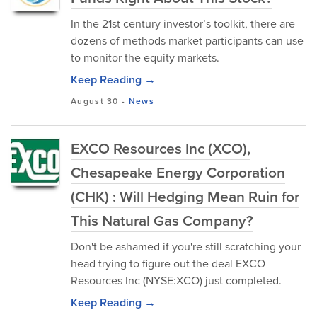
In the 21st century investor’s toolkit, there are
dozens of methods market participants can use
to monitor the equity markets.
Keep Reading →
August 30
-
News
EXCO Resources Inc (XCO),
Chesapeake Energy Corporation
(CHK) : Will Hedging Mean Ruin for
This Natural Gas Company?
Don't be ashamed if you're still scratching your
head trying to figure out the deal EXCO
Resources Inc (NYSE:XCO) just completed.
Keep Reading →