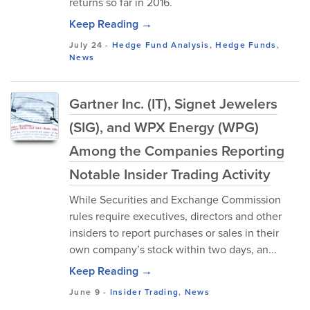
returns so far in 2016.
Keep Reading →
July 24
-
Hedge Fund Analysis
,
Hedge Funds
,
News
Gartner Inc. (IT), Signet Jewelers
(SIG), and WPX Energy (WPG)
Among the Companies Reporting
Notable Insider Trading Activity
While Securities and Exchange Commission
rules require executives, directors and other
insiders to report purchases or sales in their
own company’s stock within two days, an...
Keep Reading →
June 9
-
Insider Trading
,
News