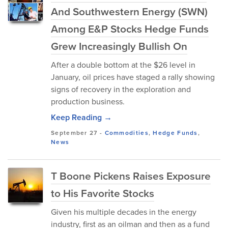
And Southwestern Energy (SWN)
Among E&P Stocks Hedge Funds
Grew Increasingly Bullish On
After a double bottom at the $26 level in
January, oil prices have staged a rally showing
signs of recovery in the exploration and
production business.
Keep Reading →
September 27
-
Commodities
,
Hedge Funds
,
News
T Boone Pickens Raises Exposure
to His Favorite Stocks
Given his multiple decades in the energy
industry, first as an oilman and then as a fund