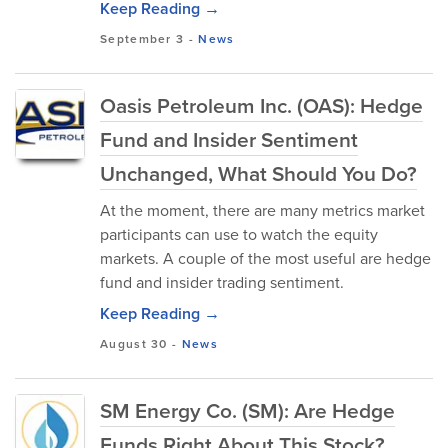
Keep Reading →
September 3
-
News
Oasis Petroleum Inc. (OAS): Hedge
Fund and Insider Sentiment
Unchanged, What Should You Do?
At the moment, there are many metrics market
participants can use to watch the equity
markets. A couple of the most useful are hedge
fund and insider trading sentiment.
Keep Reading →
August 30
-
News
SM Energy Co. (SM): Are Hedge
Funds Right About This Stock?