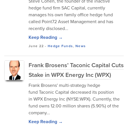
Steve Cohen, the founder of the inactive
hedge fund firm SAC Capital, currently
manages his own family office hedge fund
called Point72 Asset Management and has
recently disclosed...
Keep Reading →
June 22
-
Hedge Funds
,
News
Frank Brosens’ Taconic Capital Cuts
Stake in WPX Energy Inc (WPX)
Frank Brosens' multi-strategy hedge
fund Taconic Capital decreased its position
in WPX Energy Inc (NYSE:WPX). Currently, the
fund owns 12.00 million shares (5.90%) of the
company...
Keep Reading →