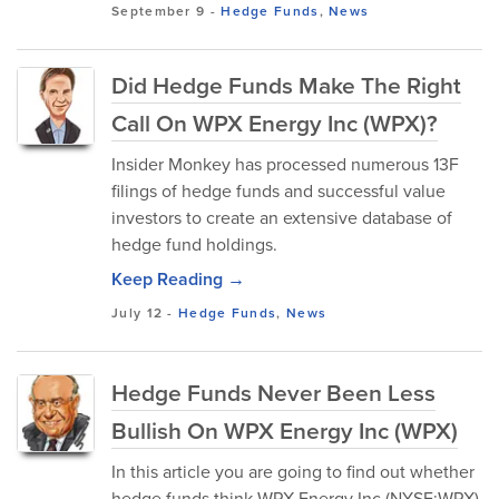
September 9
-
Hedge Funds
,
News
Did Hedge Funds Make The Right
Call On WPX Energy Inc (WPX)?
Insider Monkey has processed numerous 13F
filings of hedge funds and successful value
investors to create an extensive database of
hedge fund holdings.
Keep Reading →
July 12
-
Hedge Funds
,
News
Hedge Funds Never Been Less
Bullish On WPX Energy Inc (WPX)
In this article you are going to find out whether
hedge funds think WPX Energy Inc (NYSE:WPX)