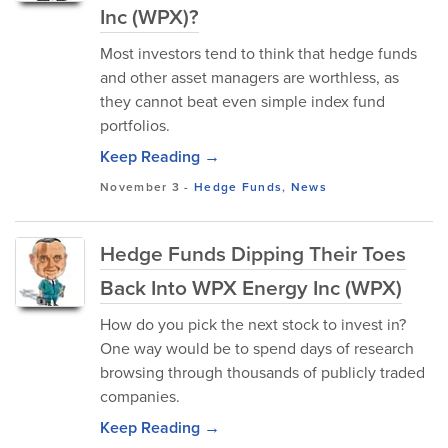
Inc (WPX)?
Most investors tend to think that hedge funds
and other asset managers are worthless, as
they cannot beat even simple index fund
portfolios.
Keep Reading →
November 3
-
Hedge Funds
,
News
Hedge Funds Dipping Their Toes
Back Into WPX Energy Inc (WPX)
How do you pick the next stock to invest in?
One way would be to spend days of research
browsing through thousands of publicly traded
companies.
Keep Reading →