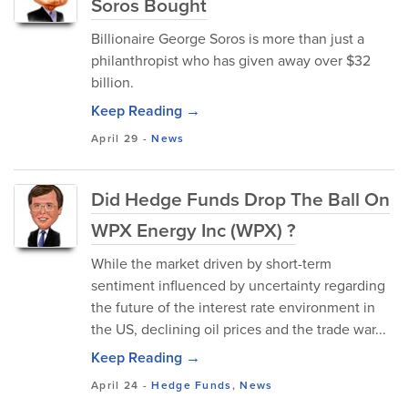
Soros Bought
Billionaire George Soros is more than just a
philanthropist who has given away over $32
billion.
Keep Reading →
April 29
-
News
Did Hedge Funds Drop The Ball On
WPX Energy Inc (WPX) ?
While the market driven by short-term
sentiment influenced by uncertainty regarding
the future of the interest rate environment in
the US, declining oil prices and the trade war...
Keep Reading →
April 24
-
Hedge Funds
,
News