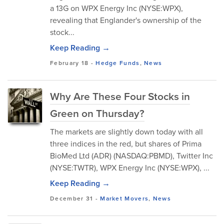
a 13G on WPX Energy Inc (NYSE:WPX),
revealing that Englander's ownership of the
stock...
Keep Reading →
February 18
-
Hedge Funds
,
News
Why Are These Four Stocks in
Green on Thursday?
The markets are slightly down today with all
three indices in the red, but shares of Prima
BioMed Ltd (ADR) (NASDAQ:PBMD), Twitter Inc
(NYSE:TWTR), WPX Energy Inc (NYSE:WPX), ...
Keep Reading →
December 31
-
Market Movers
,
News