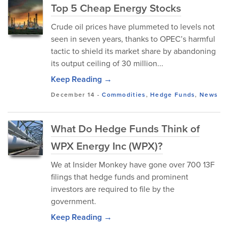
Top 5 Cheap Energy Stocks
Crude oil prices have plummeted to levels not
seen in seven years, thanks to OPEC’s harmful
tactic to shield its market share by abandoning
its output ceiling of 30 million...
Keep Reading →
December 14
-
Commodities
,
Hedge Funds
,
News
What Do Hedge Funds Think of
WPX Energy Inc (WPX)?
We at Insider Monkey have gone over 700 13F
filings that hedge funds and prominent
investors are required to file by the
government.
Keep Reading →