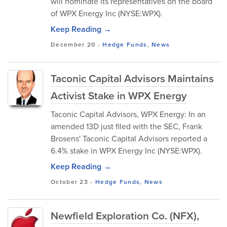
will nominate its representatives on the board
of WPX Energy Inc (NYSE:WPX).
Keep Reading →
December 20
-
Hedge Funds
,
News
Taconic Capital Advisors Maintains
Activist Stake in WPX Energy
Taconic Capital Advisors, WPX Energy: In an
amended 13D just filed with the SEC, Frank
Brosens' Taconic Capital Advisors reported a
6.4% stake in WPX Energy Inc (NYSE:WPX).
Keep Reading →
October 23
-
Hedge Funds
,
News
Newfield Exploration Co. (NFX),