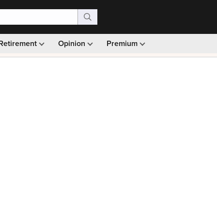
Retirement
Opinion
Premium
99)
Monthly picks · Ad-free browsing · 30-day money ba