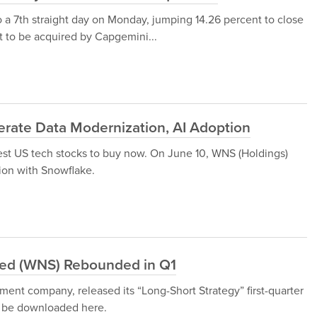
 a 7th straight day on Monday, jumping 14.26 percent to close
et to be acquired by Capgemini...
erate Data Modernization, AI Adoption
est US tech stocks to buy now. On June 10, WNS (Holdings)
ion with Snowflake.
ted (WNS) Rebounded in Q1
ent company, released its “Long-Short Strategy” first-quarter
an be downloaded here.