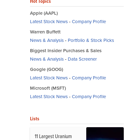
Hot Topics
Apple (AAPL)
Latest Stock News
-
Company Profile
Warren Buffett
News & Analysis
-
Portfolio & Stock Picks
Biggest Insider Purchases & Sales
News & Analysis
-
Data Screener
Google (GOOG)
Latest Stock News
-
Company Profile
Microsoft (MSFT)
Latest Stock News
-
Company Profile
Lists
11 Largest Uranium