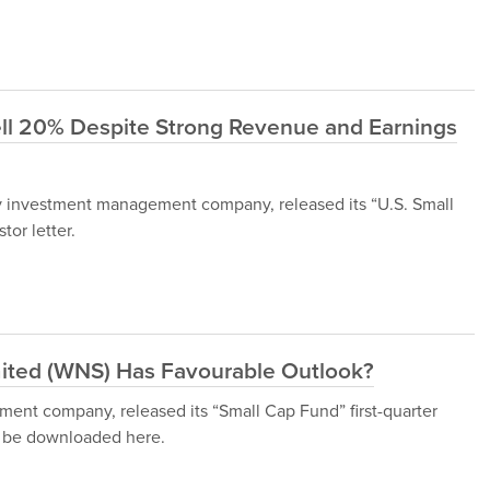
ll 20% Despite Strong Revenue and Earnings
 investment management company, released its “U.S. Small
tor letter.
mited (WNS) Has Favourable Outlook?
ent company, released its “Small Cap Fund” first-quarter
an be downloaded here.