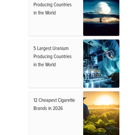
Producing Countries
in the World
5 Largest Uranium
Producing Countries
in the World
12 Cheapest Cigarette
Brands in 2026