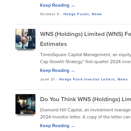
Keep Reading →
October 3
-
Hedge Funds
,
News
WNS (Holdings) Limited (WNS) Fe
Estimates
TimesSquare Capital Management, an equity
Cap Growth Strategy” first-quarter 2024 inves
Keep Reading →
June 21
-
Hedge Fund Investor Letters
,
News
Do You Think WNS (Holdings) Li
Diamond Hill Capital, an investment managem
2024 investor letter. A copy of the letter c
Keep Reading →