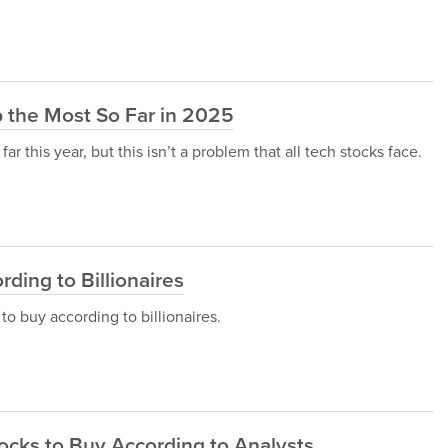
 the Most So Far in 2025
r this year, but this isn’t a problem that all tech stocks face.
rding to Billionaires
 to buy according to billionaires.
tocks to Buy According to Analysts