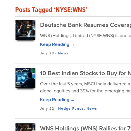
Posts Tagged ‘NYSE:WNS’
Deutsche Bank Resumes Coverag
WNS (Holdings) Limited (NYSE:WNS) is one of 
Keep Reading →
July 23
-
News
10 Best Indian Stocks to Buy for 
Over the last 5 years, MSCI India delivered a
global equities and 39% for the emerging ma
Keep Reading →
July 22
-
Hedge Funds
,
News
WNS Holdings (WNS) Rallies for 7t