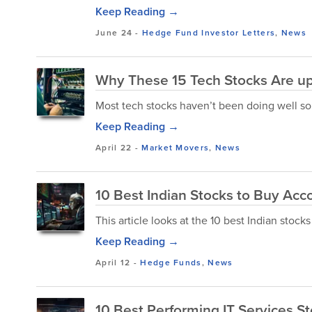
Keep Reading →
June 24
-
Hedge Fund Investor Letters
,
News
Why These 15 Tech Stocks Are up
Most tech stocks haven’t been doing well so fa
Keep Reading →
April 22
-
Market Movers
,
News
10 Best Indian Stocks to Buy Acco
This article looks at the 10 best Indian stocks
Keep Reading →
April 12
-
Hedge Funds
,
News
10 Best Performing IT Services S