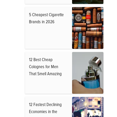
5 Cheapest Cigarette
Brands in 2026
12 Best Cheap
Colognes for Men
That Smell Amazing
12 Fastest Declining
Economies in the