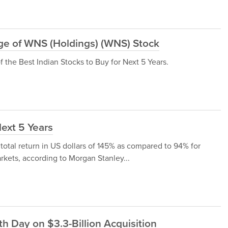
e of WNS (Holdings) (WNS) Stock
the Best Indian Stocks to Buy for Next 5 Years.
Next 5 Years
 total return in US dollars of 145% as compared to 94% for
rkets, according to Morgan Stanley...
h Day on $3.3-Billion Acquisition