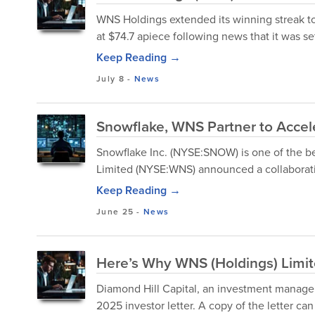
WNS Holdings extended its winning streak to
at $74.7 apiece following news that it was s
Keep Reading →
July 8
-
News
Snowflake, WNS Partner to Accel
Snowflake Inc. (NYSE:SNOW) is one of the b
Limited (NYSE:WNS) announced a collaborat
Keep Reading →
June 25
-
News
Here’s Why WNS (Holdings) Limi
Diamond Hill Capital, an investment managem
2025 investor letter. A copy of the letter c