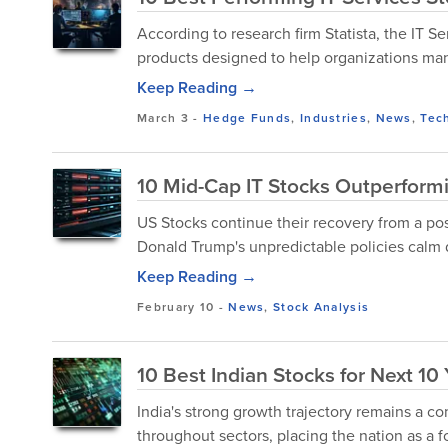
According to research firm Statista, the IT 
products designed to help organizations man
Keep Reading →
March 3
-
Hedge Funds
,
Industries
,
News
,
Tec
10 Mid-Cap IT Stocks Outperform
US Stocks continue their recovery from a po
Donald Trump's unpredictable policies calm
Keep Reading →
February 10
-
News
,
Stock Analysis
10 Best Indian Stocks for Next 10
India's strong growth trajectory remains a 
throughout sectors, placing the nation as a fo