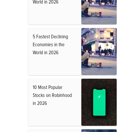
World in 2026
5 Fastest Declining
Economies in the
World in 2026
10 Most Popular
Stocks on Robinhood
in 2026