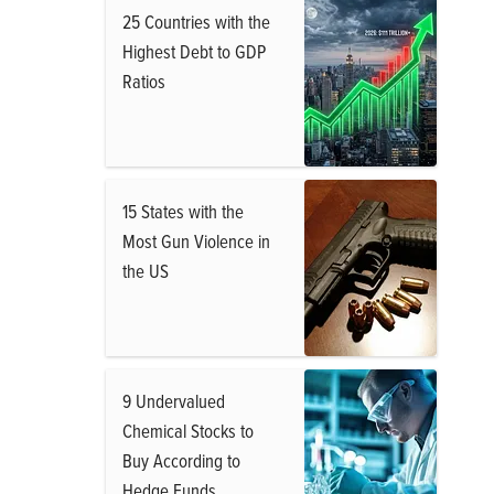
25 Countries with the
Highest Debt to GDP
Ratios
15 States with the
Most Gun Violence in
the US
9 Undervalued
Chemical Stocks to
Buy According to
Hedge Funds