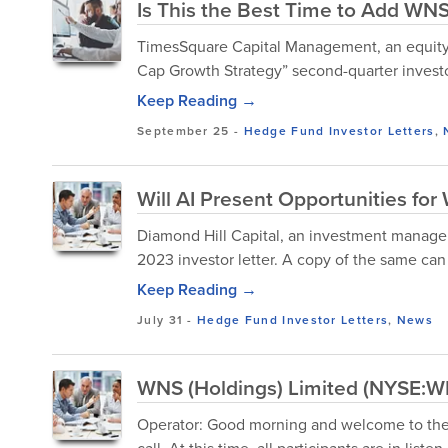
Is This the Best Time to Add WNS
TimesSquare Capital Management, an equity
Cap Growth Strategy” second-quarter investor
Keep Reading →
September 25
-
Hedge Fund Investor Letters
,
Will AI Present Opportunities fo
Diamond Hill Capital, an investment manage
2023 investor letter. A copy of the same ca
Keep Reading →
July 31
-
Hedge Fund Investor Letters
,
News
WNS (Holdings) Limited (NYSE:WN
Operator: Good morning and welcome to the 