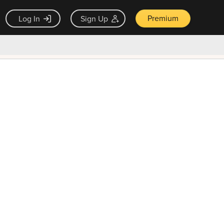
Premium
Log In
Sign Up
×
ck guarantee
Unlock Now — $9.99