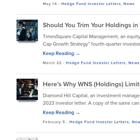
May 14
-
Hedge Fund Investor Letters
,
News
Should You Trim Your Holdings i
TimesSquare Capital Management, an equity
Cap Growth Strategy” fourth-quarter investor 
Keep Reading →
March 22
-
Hedge Fund Investor Letters
,
News
Here’s Why WNS (Holdings) Limit
Diamond Hill Capital, an investment manage
2023 investor letter. A copy of the same ca
Keep Reading →
February 5
-
Hedge Fund Investor Letters
,
Ne