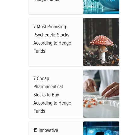
7 Most Promising
Psychedelic Stocks
According to Hedge
Funds
7 Cheap
Pharmaceutical
Stocks to Buy
According to Hedge
Funds
15 Innovative