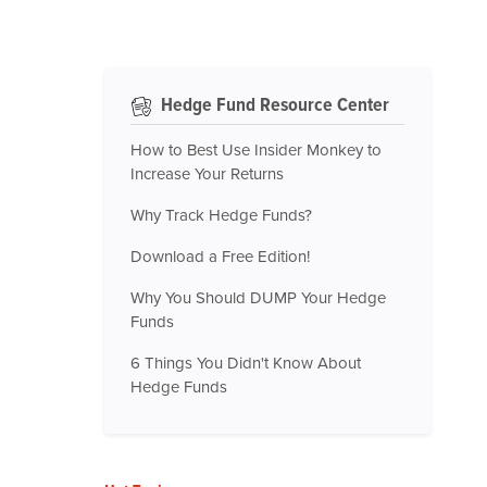
Hedge Fund Resource Center
How to Best Use Insider Monkey to
Increase Your Returns
Why Track Hedge Funds?
Download a Free Edition!
Why You Should DUMP Your Hedge
Funds
6 Things You Didn't Know About
Hedge Funds