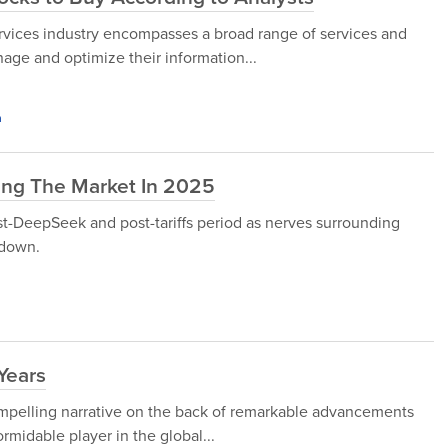
Services industry encompasses a broad range of services and
age and optimize their information...
h
ing The Market In 2025
st-DeepSeek and post-tariffs period as nerves surrounding
 down.
 Years
compelling narrative on the back of remarkable advancements
rmidable player in the global...