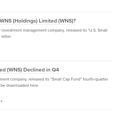
n WNS (Holdings) Limited (WNS)?
 investment management company, released its “U.S. Small
letter.
ed (WNS) Declined in Q4
ment company, released its “Small Cap Fund” fourth-quarter
n be downloaded here.
ws