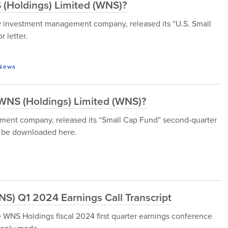
 (Holdings) Limited (WNS)?
 investment management company, released its “U.S. Small
 letter.
News
r WNS (Holdings) Limited (WNS)?
ment company, released its “Small Cap Fund” second-quarter
n be downloaded here.
S) Q1 2024 Earnings Call Transcript
WNS Holdings fiscal 2024 first quarter earnings conference