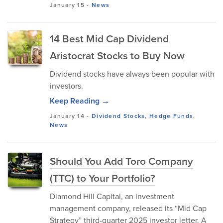
January 15
-
News
14 Best Mid Cap Dividend
Aristocrat Stocks to Buy Now
Dividend stocks have always been popular with
investors.
Keep Reading →
January 14
-
Dividend Stocks
,
Hedge Funds
,
News
Should You Add Toro Company
(TTC) to Your Portfolio?
Diamond Hill Capital, an investment
management company, released its “Mid Cap
Strategy” third-quarter 2025 investor letter. A