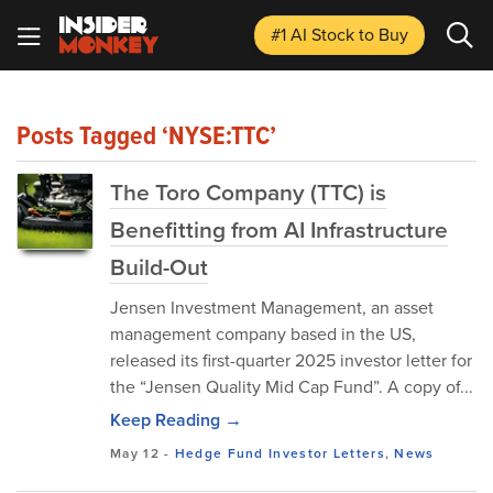
#1 AI Stock
to Buy
Posts Tagged ‘NYSE:TTC’
The Toro Company (TTC) is
Benefitting from AI Infrastructure
Build-Out
Jensen Investment Management, an asset
management company based in the US,
released its first-quarter 2025 investor letter for
the “Jensen Quality Mid Cap Fund”. A copy of...
Keep Reading →
May 12
-
Hedge Fund Investor Letters
,
News