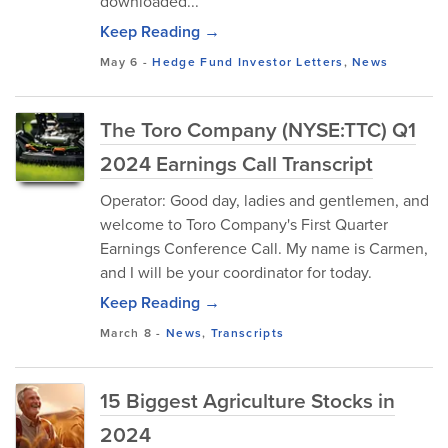
downloaded...
Keep Reading →
May 6
-
Hedge Fund Investor Letters
,
News
The Toro Company (NYSE:TTC) Q1
2024 Earnings Call Transcript
Operator: Good day, ladies and gentlemen, and
welcome to Toro Company's First Quarter
Earnings Conference Call. My name is Carmen,
and I will be your coordinator for today.
Keep Reading →
March 8
-
News
,
Transcripts
15 Biggest Agriculture Stocks in
2024