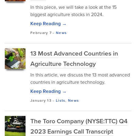
In this piece, we will take a look at the 15
biggest agriculture stocks in 2024.
Keep Reading →
February 7
-
News
13 Most Advanced Countries in
Agriculture Technology
In this article, we discuss the 13 most advanced
countries in agriculture technology.
Keep Reading →
January 13
-
Lists
,
News
The Toro Company (NYSE:TTC) Q4
2023 Earnings Call Transcript