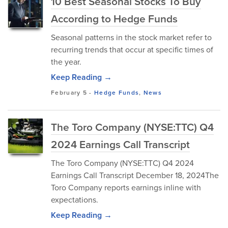
10 Best Seasonal Stocks To Buy
According to Hedge Funds
Seasonal patterns in the stock market refer to
recurring trends that occur at specific times of
the year.
Keep Reading →
February 5
-
Hedge Funds
,
News
The Toro Company (NYSE:TTC) Q4
2024 Earnings Call Transcript
The Toro Company (NYSE:TTC) Q4 2024
Earnings Call Transcript December 18, 2024The
Toro Company reports earnings inline with
expectations.
Keep Reading →