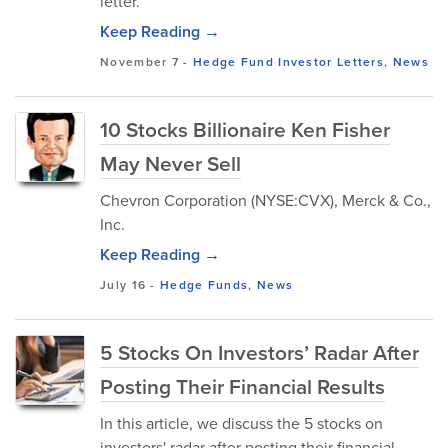
letter.
Keep Reading →
November 7
-
Hedge Fund Investor Letters
,
News
10 Stocks Billionaire Ken Fisher
May Never Sell
Chevron Corporation (NYSE:CVX), Merck & Co.,
Inc.
Keep Reading →
July 16
-
Hedge Funds
,
News
5 Stocks On Investors’ Radar After
Posting Their Financial Results
In this article, we discuss the 5 stocks on
investors' radar after posting their financial