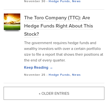
November 30
-
Hedge Funds
,
News
The Toro Company (TTC): Are
Hedge Funds Right About This
Stock?
The government requires hedge funds and
wealthy investors with over a certain portfolio
size to file a report that shows their positions at
the end of every quarter.
Keep Reading →
November 25
-
Hedge Funds
,
News
« OLDER ENTRIES