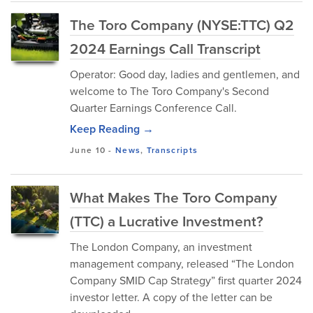
The Toro Company (NYSE:TTC) Q2
2024 Earnings Call Transcript
Operator: Good day, ladies and gentlemen, and
welcome to The Toro Company's Second
Quarter Earnings Conference Call.
Keep Reading →
June 10
-
News
,
Transcripts
What Makes The Toro Company
(TTC) a Lucrative Investment?
The London Company, an investment
management company, released “The London
Company SMID Cap Strategy” first quarter 2024
investor letter. A copy of the letter can be