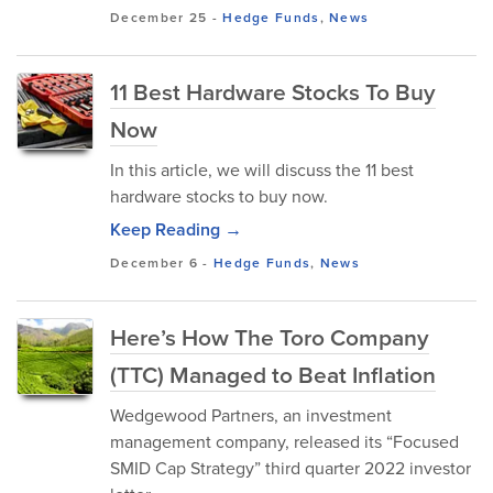
December 25
-
Hedge Funds
,
News
11 Best Hardware Stocks To Buy
Now
In this article, we will discuss the 11 best
hardware stocks to buy now.
Keep Reading →
December 6
-
Hedge Funds
,
News
Here’s How The Toro Company
(TTC) Managed to Beat Inflation
Wedgewood Partners, an investment
management company, released its “Focused
SMID Cap Strategy” third quarter 2022 investor