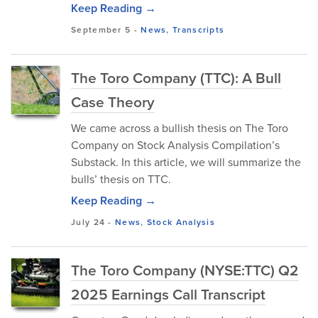
Keep Reading →
September 5
-
News
,
Transcripts
The Toro Company (TTC): A Bull
Case Theory
We came across a bullish thesis on The Toro
Company on Stock Analysis Compilation’s
Substack. In this article, we will summarize the
bulls’ thesis on TTC.
Keep Reading →
July 24
-
News
,
Stock Analysis
The Toro Company (NYSE:TTC) Q2
2025 Earnings Call Transcript