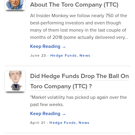
About The Toro Company (TTC)
At Insider Monkey we follow nearly 750 of the
best-performing investors and even though
many of them lost money in the last couple of
months of 2018 (some actually delivered very...
Keep Reading →
June 23
-
Hedge Funds
,
News
Did Hedge Funds Drop The Ball On
Toro Company (TTC) ?
"Market volatility has picked up again over the
past few weeks.
Keep Reading →
April 21
-
Hedge Funds
,
News