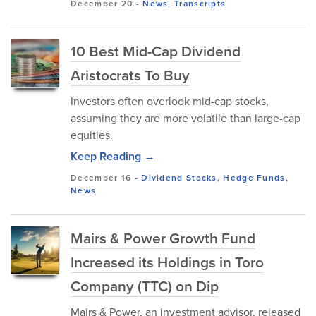
December 20
-
News
,
Transcripts
10 Best Mid-Cap Dividend
Aristocrats To Buy
Investors often overlook mid-cap stocks,
assuming they are more volatile than large-cap
equities.
Keep Reading →
December 16
-
Dividend Stocks
,
Hedge Funds
,
News
Mairs & Power Growth Fund
Increased its Holdings in Toro
Company (TTC) on Dip
Mairs & Power, an investment advisor, released