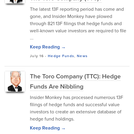
The latest 13F reporting period has come and
gone, and Insider Monkey have plowed
through 821 13F filings that hedge funds and
well-known value investors are required to file
...
Keep Reading →
July 16
-
Hedge Funds
,
News
The Toro Company (TTC): Hedge
Funds Are Nibbling
Insider Monkey has processed numerous 13F
filings of hedge funds and successful value
investors to create an extensive database of
hedge fund holdings.
Keep Reading →