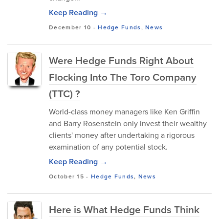
Keep Reading →
December 10
-
Hedge Funds
,
News
Were Hedge Funds Right About
Flocking Into The Toro Company
(TTC) ?
World-class money managers like Ken Griffin
and Barry Rosenstein only invest their wealthy
clients' money after undertaking a rigorous
examination of any potential stock.
Keep Reading →
October 15
-
Hedge Funds
,
News
Here is What Hedge Funds Think