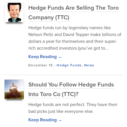
Hedge Funds Are Selling The Toro
Company (TTC)
Hedge funds run by legendary names like
Nelson Peltz and David Tepper make billions of
dollars a year for themselves and their super-
rich accredited investors (you’ve got to...
Keep Reading →
December 15
-
Hedge Funds
,
News
Should You Follow Hedge Funds
Into Toro Co (TTC)?
Hedge funds are not perfect. They have their
bad picks just like everyone else.
Keep Reading →