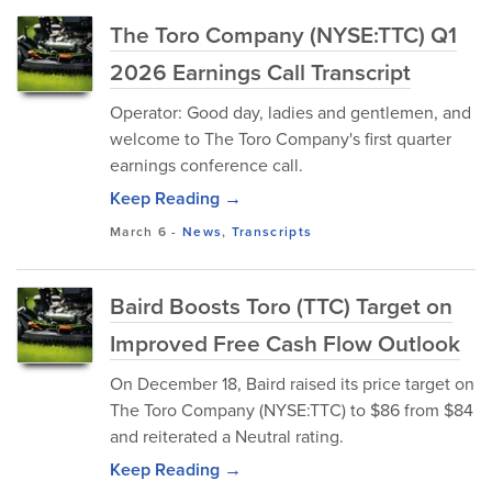
The Toro Company (NYSE:TTC) Q1
2026 Earnings Call Transcript
Operator: Good day, ladies and gentlemen, and
welcome to The Toro Company's first quarter
earnings conference call.
Keep Reading →
March 6
-
News
,
Transcripts
Baird Boosts Toro (TTC) Target on
Improved Free Cash Flow Outlook
On December 18, Baird raised its price target on
The Toro Company (NYSE:TTC) to $86 from $84
and reiterated a Neutral rating.
Keep Reading →