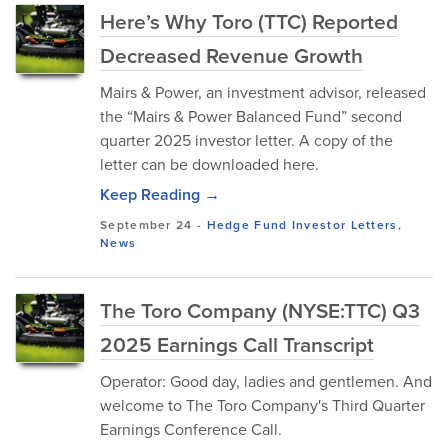
Here’s Why Toro (TTC) Reported
Decreased Revenue Growth
Mairs & Power, an investment advisor, released
the “Mairs & Power Balanced Fund” second
quarter 2025 investor letter. A copy of the
letter can be downloaded here.
Keep Reading →
September 24
-
Hedge Fund Investor Letters
,
News
The Toro Company (NYSE:TTC) Q3
2025 Earnings Call Transcript
Operator: Good day, ladies and gentlemen. And
welcome to The Toro Company's Third Quarter
Earnings Conference Call.