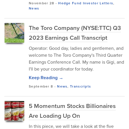
November 28
-
Hedge Fund Investor Letters
,
News
The Toro Company (NYSE:TTC) Q3
2023 Earnings Call Transcript
Operator: Good day, ladies and gentlemen, and
welcome to The Toro Company's Third Quarter
Earnings Conference Call. My name is Gigi, and
I'll be your coordinator for today.
Keep Reading →
September 8
-
News
,
Transcripts
5 Momentum Stocks Billionaires
Are Loading Up On
In this piece, we will take a look at the five