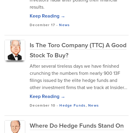
results.
Keep Reading →
December 17
-
News
Is The Toro Company (TTC) A Good
Stock To Buy?
After several tireless days we have finished
crunching the numbers from nearly 900 13F
filings issued by the elite hedge funds and
other investment firms that we track at Insider...
Keep Reading →
December 10
-
Hedge Funds
,
News
Where Do Hedge Funds Stand On