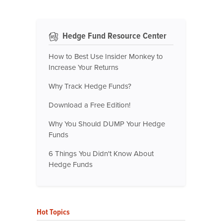
Hedge Fund Resource Center
How to Best Use Insider Monkey to
Increase Your Returns
Why Track Hedge Funds?
Download a Free Edition!
Why You Should DUMP Your Hedge
Funds
6 Things You Didn't Know About
Hedge Funds
Hot Topics