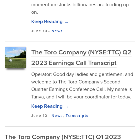
momentum stocks billionaires are loading up
on.
Keep Reading →
June 10
-
News
The Toro Company (NYSE:TTC) Q2
2023 Earnings Call Transcript
Operator: Good day ladies and gentlemen, and
welcome to The Toro Company's Second
Quarter Earnings Conference Call. My name is
Tanya, and I will be your coordinator for today.
Keep Reading →
June 10
-
News
,
Transcripts
The Toro Company (NYSE:TTC) Q1 2023