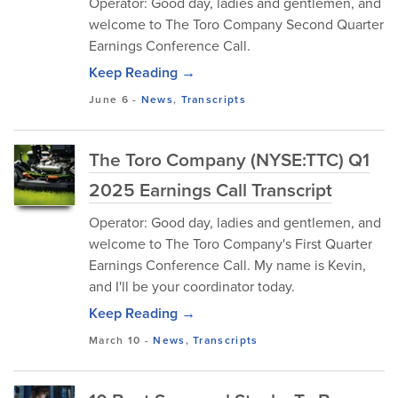
Operator: Good day, ladies and gentlemen, and
welcome to The Toro Company Second Quarter
Earnings Conference Call.
Keep Reading →
June 6
-
News
,
Transcripts
The Toro Company (NYSE:TTC) Q1
2025 Earnings Call Transcript
Operator: Good day, ladies and gentlemen, and
welcome to The Toro Company's First Quarter
Earnings Conference Call. My name is Kevin,
and I'll be your coordinator today.
Keep Reading →
March 10
-
News
,
Transcripts