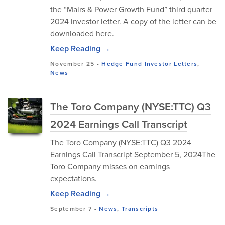
the “Mairs & Power Growth Fund” third quarter
2024 investor letter. A copy of the letter can be
downloaded here.
Keep Reading →
November 25
-
Hedge Fund Investor Letters
,
News
The Toro Company (NYSE:TTC) Q3
2024 Earnings Call Transcript
The Toro Company (NYSE:TTC) Q3 2024
Earnings Call Transcript September 5, 2024The
Toro Company misses on earnings
expectations.
Keep Reading →
September 7
-
News
,
Transcripts