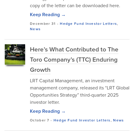
copy of the letter can be downloaded here.
Keep Reading →
December 31
-
Hedge Fund Investor Letters
,
News
Here’s What Contributed to The
Toro Company’s (TTC) Enduring
Growth
LRT Capital Management, an investment
management company, released its “LRT Global
Opportunities Strategy” third-quarter 2025
investor letter.
Keep Reading →
October 7
-
Hedge Fund Investor Letters
,
News