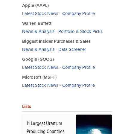
Apple (AAPL)
Latest Stock News
-
Company Profile
Warren Buffett
News & Analysis
-
Portfolio & Stock Picks
Biggest Insider Purchases & Sales
News & Analysis
-
Data Screener
Google (GOOG)
Latest Stock News
-
Company Profile
Microsoft (MSFT)
Latest Stock News
-
Company Profile
Lists
11 Largest Uranium
Producing Countries