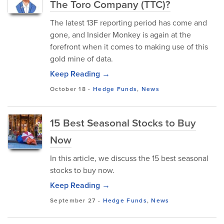
The Toro Company (TTC)?
The latest 13F reporting period has come and
gone, and Insider Monkey is again at the
forefront when it comes to making use of this
gold mine of data.
Keep Reading →
October 18
-
Hedge Funds
,
News
15 Best Seasonal Stocks to Buy
Now
In this article, we discuss the 15 best seasonal
stocks to buy now.
Keep Reading →
September 27
-
Hedge Funds
,
News