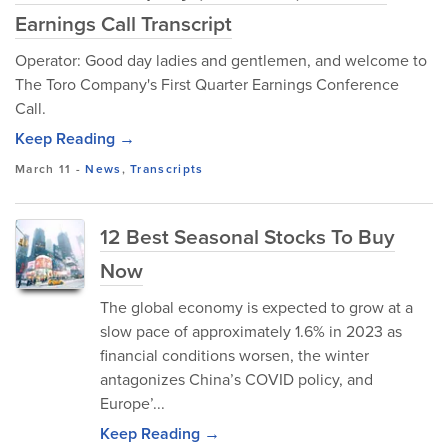
Earnings Call Transcript
Operator: Good day ladies and gentlemen, and welcome to
The Toro Company's First Quarter Earnings Conference
Call.
Keep Reading →
March 11
-
News
,
Transcripts
12 Best Seasonal Stocks To Buy
Now
The global economy is expected to grow at a
slow pace of approximately 1.6% in 2023 as
financial conditions worsen, the winter
antagonizes China’s COVID policy, and
Europe’...
Keep Reading →