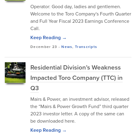
Operator: Good day, ladies and gentlemen.
Welcome to the Toro Company's Fourth Quarter
and Full Year Fiscal 2023 Earnings Conference
Call.
Keep Reading →
December 23
-
News
,
Transcripts
Residential Division’s Weakness
Impacted Toro Company (TTC) in
Q3
Mairs & Power, an investment advisor, released
the “Mairs & Power Growth Fund” third quarter
2023 investor letter. A copy of the same can
be downloaded here.
Keep Reading →