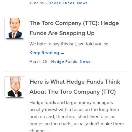
June 15
-
Hedge Funds
,
News
The Toro Company (TTC): Hedge
Funds Are Snapping Up
We hate to say this but, we told you so.
Keep Reading →
March 23
-
Hedge Funds
,
News
Here is What Hedge Funds Think
About The Toro Company (TTC)
Hedge funds and large money managers
usually invest with a focus on the long-term
horizon and, therefore, short-lived dips or
bumps on the charts, usually don't make them
change...