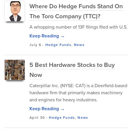
Where Do Hedge Funds Stand On
The Toro Company (TTC)?
A whopping number of 13F filings filed with U.S.
Keep Reading →
July 6
-
Hedge Funds
,
News
5 Best Hardware Stocks to Buy
Now
Caterpillar Inc. (NYSE: CAT) is a Deerfield-based
hardware firm that primarily makes machinery
and engines for heavy industries.
Keep Reading →
April 30
-
Hedge Funds
,
News