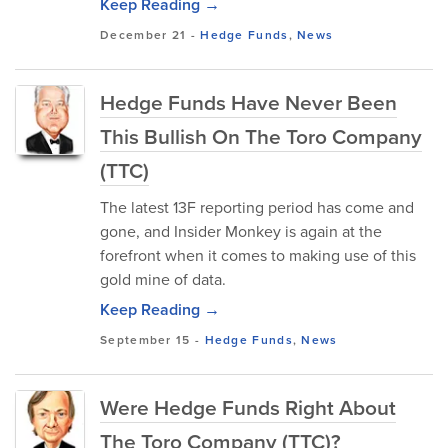
Keep Reading →
December 21
-
Hedge Funds
,
News
Hedge Funds Have Never Been
This Bullish On The Toro Company
(TTC)
The latest 13F reporting period has come and
gone, and Insider Monkey is again at the
forefront when it comes to making use of this
gold mine of data.
Keep Reading →
September 15
-
Hedge Funds
,
News
Were Hedge Funds Right About
The Toro Company (TTC)?