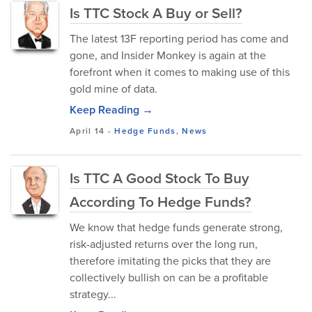
Is TTC Stock A Buy or Sell?
The latest 13F reporting period has come and
gone, and Insider Monkey is again at the
forefront when it comes to making use of this
gold mine of data.
Keep Reading →
April 14
-
Hedge Funds
,
News
Is TTC A Good Stock To Buy
According To Hedge Funds?
We know that hedge funds generate strong,
risk-adjusted returns over the long run,
therefore imitating the picks that they are
collectively bullish on can be a profitable
strategy...