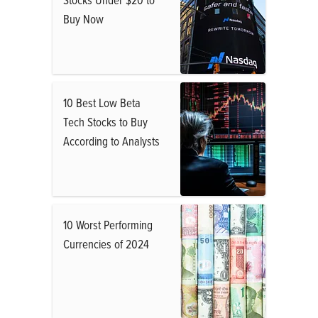
Buy Now
10 Best Low Beta
Tech Stocks to Buy
According to Analysts
10 Worst Performing
Currencies of 2024