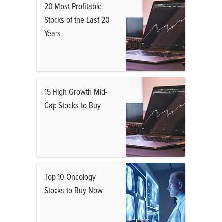
20 Most Profitable
Stocks of the Last 20
Years
15 High Growth Mid-
Cap Stocks to Buy
Top 10 Oncology
Stocks to Buy Now