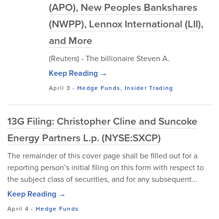
(APO), New Peoples Bankshares
(NWPP), Lennox International (LII),
and More
(Reuters) - The billionaire Steven A.
Keep Reading →
April 3
-
Hedge Funds
,
Insider Trading
13G Filing: Christopher Cline and Suncoke
Energy Partners L.p. (NYSE:SXCP)
The remainder of this cover page shall be filled out for a
reporting person’s initial filing on this form with respect to
the subject class of securities, and for any subsequent...
Keep Reading →
April 4
-
Hedge Funds