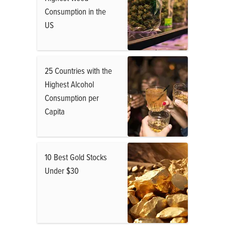
Consumption in the
US
25 Countries with the
Highest Alcohol
Consumption per
Capita
10 Best Gold Stocks
Under $30