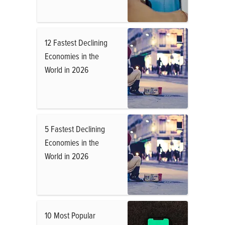
12 Fastest Declining
Economies in the
World in 2026
5 Fastest Declining
Economies in the
World in 2026
10 Most Popular