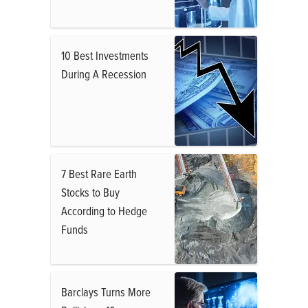
10 Best Investments
During A Recession
7 Best Rare Earth
Stocks to Buy
According to Hedge
Funds
Barclays Turns More