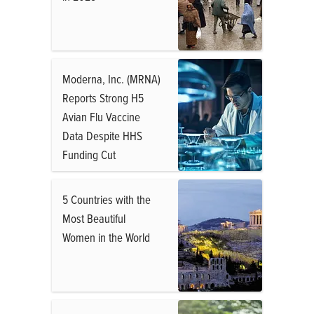
Moderna, Inc. (MRNA)
Reports Strong H5
Avian Flu Vaccine
Data Despite HHS
Funding Cut
5 Countries with the
Most Beautiful
Women in the World