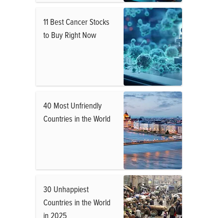
11 Best Cancer Stocks
to Buy Right Now
40 Most Unfriendly
Countries in the World
30 Unhappiest
Countries in the World
in 2025