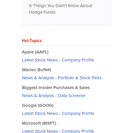
6 Things You Didn't Know About
Hedge Funds
Hot Topics
Apple (AAPL)
Latest Stock News
-
Company Profile
Warren Buffett
News & Analysis
-
Portfolio & Stock Picks
Biggest Insider Purchases & Sales
News & Analysis
-
Data Screener
Google (GOOG)
Latest Stock News
-
Company Profile
Microsoft (MSFT)
Latest Stock News
-
Company Profile