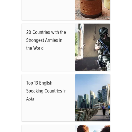
20 Countries with the
Strongest Armies in
the World
Top 13 English
Speaking Countries in
Asia