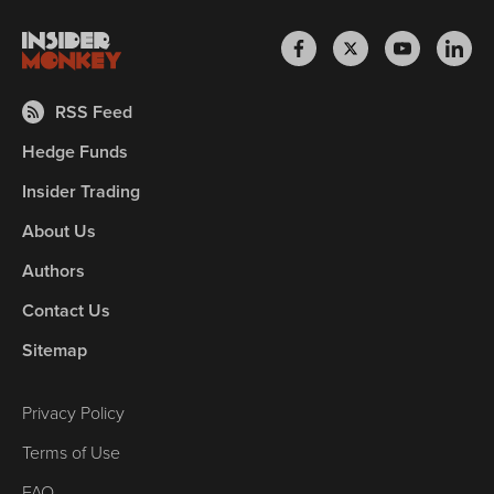
RSS Feed
Hedge Funds
Insider Trading
About Us
Authors
Contact Us
Sitemap
Privacy Policy
Terms of Use
FAQ