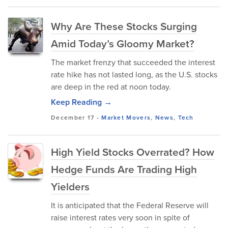
Why Are These Stocks Surging
Amid Today’s Gloomy Market?
The market frenzy that succeeded the interest
rate hike has not lasted long, as the U.S. stocks
are deep in the red at noon today.
Keep Reading →
December 17
-
Market Movers
,
News
,
Tech
High Yield Stocks Overrated? How
Hedge Funds Are Trading High
Yielders
It is anticipated that the Federal Reserve will
raise interest rates very soon in spite of