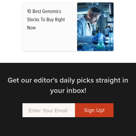
10 Best Genomics
Stocks To Buy Right
Now
Get our editor’s daily picks straight in
your inbox!