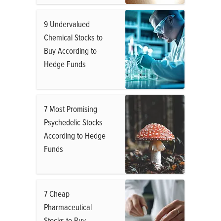
9 Undervalued
Chemical Stocks to
Buy According to
Hedge Funds
7 Most Promising
Psychedelic Stocks
According to Hedge
Funds
7 Cheap
Pharmaceutical
Stocks to Buy