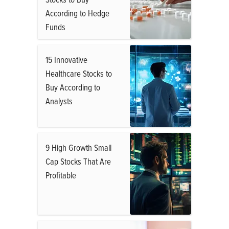
According to Hedge
Funds
15 Innovative
Healthcare Stocks to
Buy According to
Analysts
9 High Growth Small
Cap Stocks That Are
Profitable