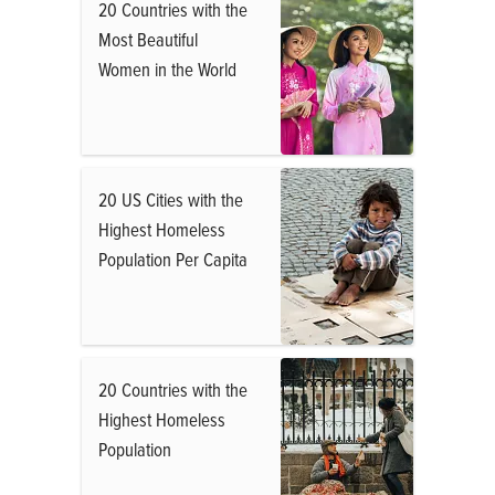
20 Countries with the
Most Beautiful
Women in the World
20 US Cities with the
Highest Homeless
Population Per Capita
20 Countries with the
Highest Homeless
Population