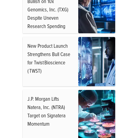
Bullish on 10x
Genomics, Inc. (TXG)
Despite Uneven
Research Spending
New Product Launch
Strengthens Bull Case
for Twist Bioscience
( TWST)
J.P. Morgan Lifts
Natera, Inc. (NTRA)
Target on Signatera
Momentum