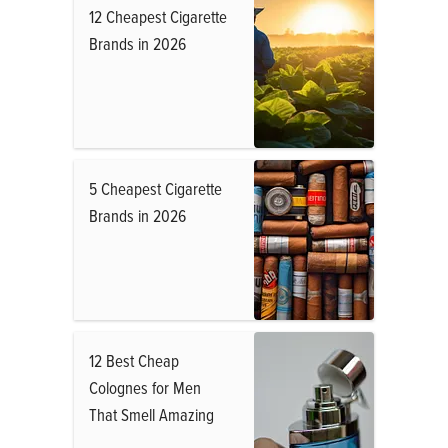
12 Cheapest Cigarette
Brands in 2026
5 Cheapest Cigarette
Brands in 2026
12 Best Cheap
Colognes for Men
That Smell Amazing