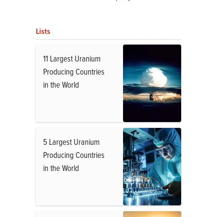
Lists
11 Largest Uranium
Producing Countries
in the World
5 Largest Uranium
Producing Countries
in the World