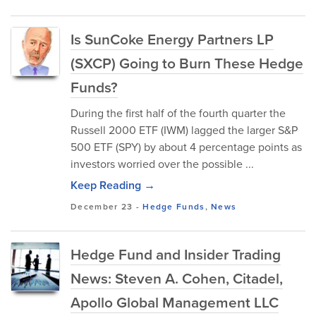
Is SunCoke Energy Partners LP
(SXCP) Going to Burn These Hedge
Funds?
During the first half of the fourth quarter the
Russell 2000 ETF (IWM) lagged the larger S&P
500 ETF (SPY) by about 4 percentage points as
investors worried over the possible ...
Keep Reading →
December 23
-
Hedge Funds
,
News
Hedge Fund and Insider Trading
News: Steven A. Cohen, Citadel,
Apollo Global Management LLC