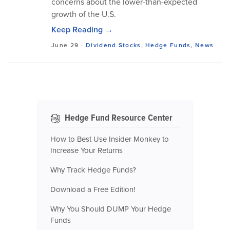
concerns about the lower-than-expected
growth of the U.S.
Keep Reading →
June 29
-
Dividend Stocks
,
Hedge Funds
,
News
Hedge Fund Resource Center
How to Best Use Insider Monkey to
Increase Your Returns
Why Track Hedge Funds?
Download a Free Edition!
Why You Should DUMP Your Hedge
Funds