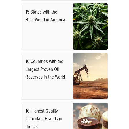
15 States with the
Best Weed in America
16 Countries with the
Largest Proven Oil
Reserves in the World
16 Highest Quality
Chocolate Brands in
the US