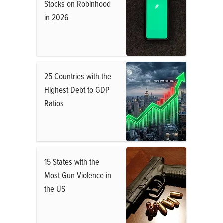
Stocks on Robinhood
in 2026
25 Countries with the
Highest Debt to GDP
Ratios
15 States with the
Most Gun Violence in
the US