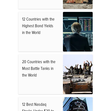
12 Countries with the
Highest Bond Yields
in the World
20 Countries with the
Most Battle Tanks in
the World
12 Best Nasdaq
Stocks Under $20 to