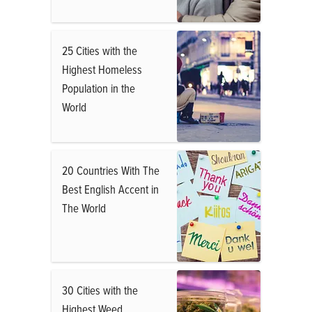
25 Cities with the
Highest Homeless
Population in the
World
20 Countries With The
Best English Accent in
The World
30 Cities with the
Highest Weed