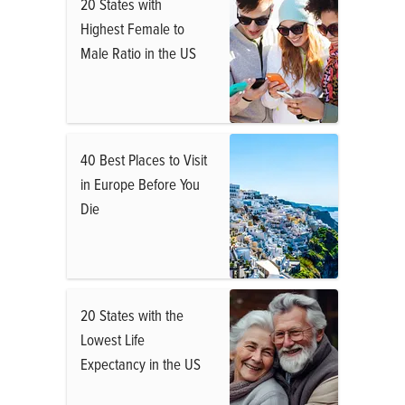
20 States with
Highest Female to
Male Ratio in the US
40 Best Places to Visit
in Europe Before You
Die
20 States with the
Lowest Life
Expectancy in the US