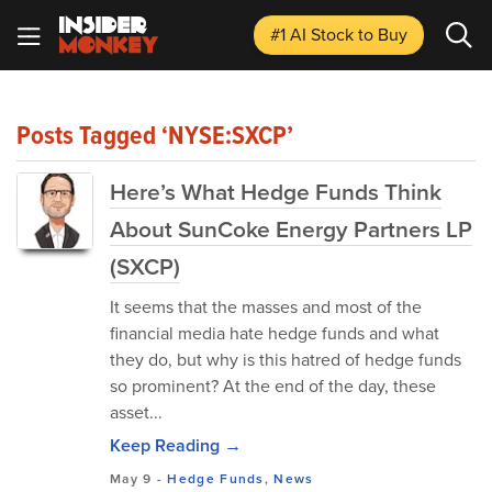
#1 AI Stock
to Buy
Posts Tagged ‘NYSE:SXCP’
Here’s What Hedge Funds Think
About SunCoke Energy Partners LP
(SXCP)
It seems that the masses and most of the
financial media hate hedge funds and what
they do, but why is this hatred of hedge funds
so prominent? At the end of the day, these
asset...
Keep Reading →
May 9
-
Hedge Funds
,
News