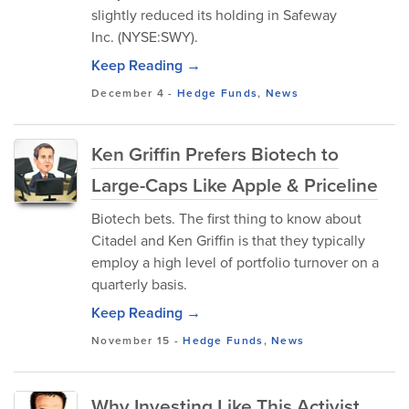
slightly reduced its holding in Safeway
Inc. (NYSE:SWY).
Keep Reading →
December 4
-
Hedge Funds
,
News
Ken Griffin Prefers Biotech to
Large-Caps Like Apple & Priceline
Biotech bets. The first thing to know about
Citadel and Ken Griffin is that they typically
employ a high level of portfolio turnover on a
quarterly basis.
Keep Reading →
November 15
-
Hedge Funds
,
News
Why Investing Like This Activist