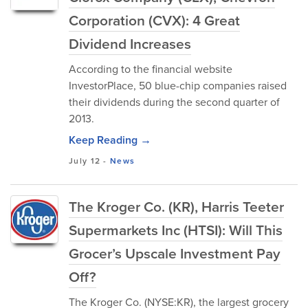
Corporation (CVX): 4 Great
Dividend Increases
According to the financial website
InvestorPlace, 50 blue-chip companies raised
their dividends during the second quarter of
2013.
Keep Reading →
July 12
-
News
The Kroger Co. (KR), Harris Teeter
Supermarkets Inc (HTSI): Will This
Grocer’s Upscale Investment Pay
Off?
The Kroger Co. (NYSE:KR), the largest grocery