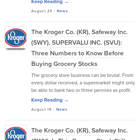
Keep Reading →
August 23
-
News
The Kroger Co. (KR), Safeway Inc.
(SWY), SUPERVALU INC. (SVU):
Three Numbers to Know Before
Buying Grocery Stocks
The grocery store business can be brutal. From
every dollar received, a supermarket might only
be able to bank two or three pennies as profit.
Keep Reading →
August 19
-
News
The Kroger Co. (KR), Safeway Inc.