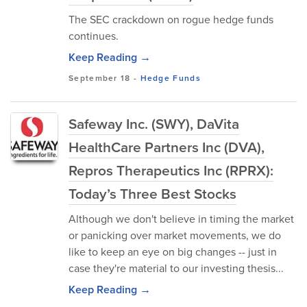
The SEC crackdown on rogue hedge funds
continues.
Keep Reading →
September 18
-
Hedge Funds
Safeway Inc. (SWY), DaVita
HealthCare Partners Inc (DVA),
Repros Therapeutics Inc (RPRX):
Today’s Three Best Stocks
Although we don't believe in timing the market
or panicking over market movements, we do
like to keep an eye on big changes -- just in
case they're material to our investing thesis...
Keep Reading →