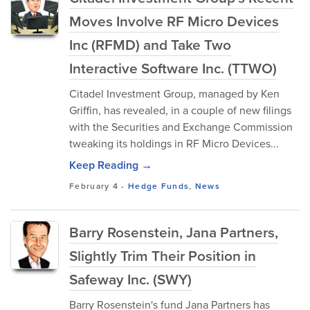
Moves Involve RF Micro Devices
Inc (RFMD) and Take Two
Interactive Software Inc. (TTWO)
Citadel Investment Group, managed by Ken
Griffin, has revealed, in a couple of new filings
with the Securities and Exchange Commission
tweaking its holdings in RF Micro Devices...
Keep Reading →
February 4
-
Hedge Funds
,
News
Barry Rosenstein, Jana Partners,
Slightly Trim Their Position in
Safeway Inc. (SWY)
Barry Rosenstein's fund Jana Partners has