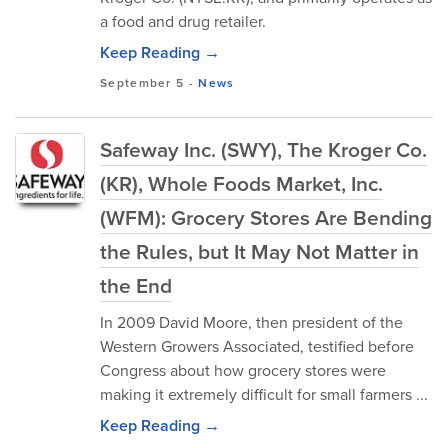
a food and drug retailer.
Keep Reading →
September 5
-
News
Safeway Inc. (SWY), The Kroger Co.
(KR), Whole Foods Market, Inc.
(WFM): Grocery Stores Are Bending
the Rules, but It May Not Matter in
the End
In 2009 David Moore, then president of the
Western Growers Associated, testified before
Congress about how grocery stores were
making it extremely difficult for small farmers ...
Keep Reading →