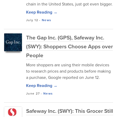
chain in the United States, just got even bigger.
Keep Reading →
July 12
-
News
The Gap Inc. (GPS), Safeway Inc.
(SWY): Shoppers Choose Apps over
People
More shoppers are using their mobile devices
to research prices and products before making
a purchase, Google reported on June 12.
Keep Reading →
June 27
-
News
Safeway Inc. (SWY): This Grocer Still