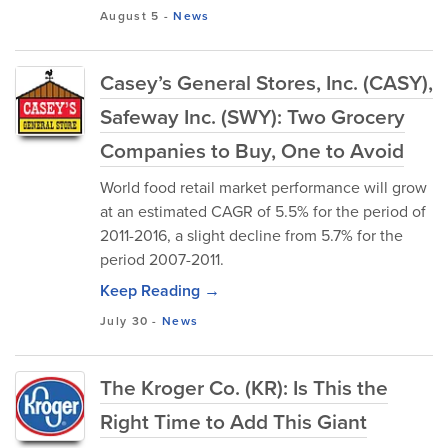
August 5
-
News
Casey’s General Stores, Inc. (CASY),
Safeway Inc. (SWY): Two Grocery
Companies to Buy, One to Avoid
World food retail market performance will grow
at an estimated CAGR of 5.5% for the period of
2011-2016, a slight decline from 5.7% for the
period 2007-2011.
Keep Reading →
July 30
-
News
The Kroger Co. (KR): Is This the
Right Time to Add This Giant