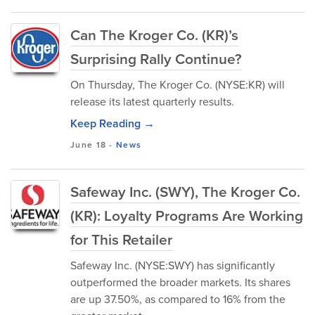
Can The Kroger Co. (KR)’s
Surprising Rally Continue?
On Thursday, The Kroger Co. (NYSE:KR) will
release its latest quarterly results.
Keep Reading →
June 18
-
News
Safeway Inc. (SWY), The Kroger Co.
(KR): Loyalty Programs Are Working
for This Retailer
Safeway Inc. (NYSE:SWY) has significantly
outperformed the broader markets. Its shares
are up 37.50%, as compared to 16% from the