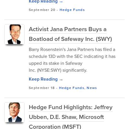
Keep Reading →
September 20
-
Hedge Funds
Activist Jana Partners Buys a
Boatload of Safeway Inc. (SWY)
Barry Rosenstein's Jana Partners has filed a
schedule 13D with the SEC indicating it has
upped its stake in Safeway
Inc. (NYSE:SWY) significantly.
Keep Reading →
September 18
-
Hedge Funds
,
News
Hedge Fund Highlights: Jeffrey
Ubben, D.E. Shaw, Microsoft
Corporation (MSFT)