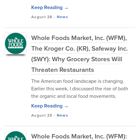
Keep Reading →
August 28
-
News
Whole Foods Market, Inc. (WFM),
The Kroger Co. (KR), Safeway Inc.
(SWY): Why Grocery Stores Will
Threaten Restaurants
The American food landscape is changing.
Earlier this week, I discussed the rise of both
the organic and local food movements.
Keep Reading →
August 25
-
News
Whole Foods Market, Inc. (WFM):