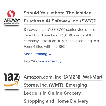
Should You Imitate The Insider
Purchase At Safeway Inc. (SWY)?
Safeway Inc. (NYSE:SWY) senior vice president
David Bond purchased 5,000 shares of the
company’s stock on July 22nd, according to a
Form 4 filed with the SEC.
Keep Reading →
July 24
-
Insider Trading
Amazon.com, Inc. (AMZN), Wal-Mart
Stores, Inc. (WMT): Emerging
Leaders in Online Grocery
Shopping and Home Delivery