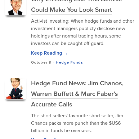
Could Make You Look Smart
Activist investing: When hedge funds and other
investment managers publicly disclose new
holdings after normal trading hours, some
investors can be caught off-guard.
Keep Reading →
October 8
-
Hedge Funds
Hedge Fund News: Jim Chanos,
Warren Buffett & Marc Faber’s
Accurate Calls
The short sellers' favourite short seller, Jim
Chanos packs more punch than the $US6
billion in funds he oversees.