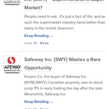
Market?
People need to eat. It's just a fact of life, and as
such the supermarket industry fared better than
many in the recent downturn.
Keep Reading →
June 14
-
News
Safeway Inc. (SWY) Wastes a Rare
Opportunity
Empire Co, the buyer of Safeway Inc.
(NYSE:SWY)'s Canadian property, saw its stock
jump 11% in early trading the day after the sale.
Meanwhile, Safeway Inc.
Keep Reading →