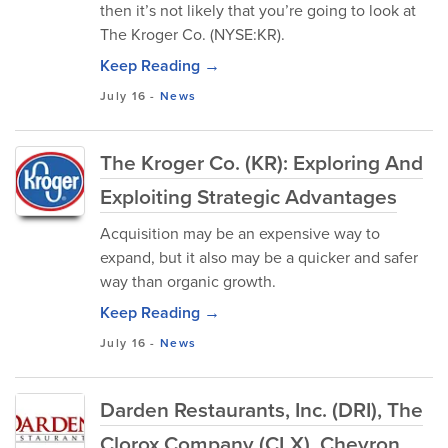
then it’s not likely that you’re going to look at
The Kroger Co. (NYSE:KR).
Keep Reading →
July 16
-
News
The Kroger Co. (KR): Exploring And
Exploiting Strategic Advantages
Acquisition may be an expensive way to
expand, but it also may be a quicker and safer
way than organic growth.
Keep Reading →
July 16
-
News
Darden Restaurants, Inc. (DRI), The
Clorox Company (CLX), Chevron