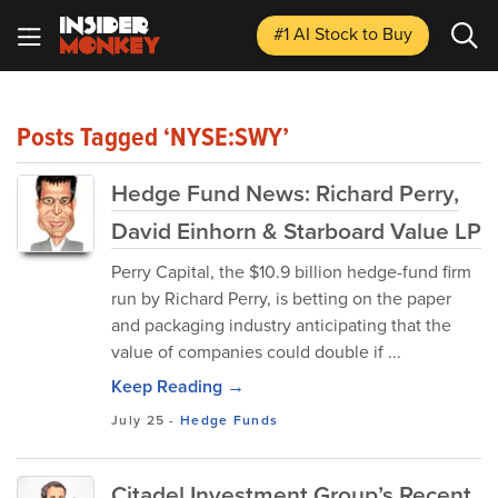
#1 AI Stock
to Buy
Posts Tagged ‘NYSE:SWY’
Hedge Fund News: Richard Perry,
David Einhorn & Starboard Value LP
Perry Capital, the $10.9 billion hedge-fund firm
run by Richard Perry, is betting on the paper
and packaging industry anticipating that the
value of companies could double if ...
Keep Reading →
July 25
-
Hedge Funds
Citadel Investment Group’s Recent