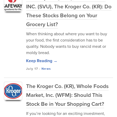
INC. (SVU), The Kroger Co. (KR): Do
These Stocks Belong on Your
Grocery List?
When thinking about where you want to buy
your food, the first consideration has to be
quality. Nobody wants to buy rancid meat or
moldy bread.
Keep Reading →
July 17
-
News
The Kroger Co. (KR), Whole Foods
Market, Inc. (WFM): Should This
Stock Be in Your Shopping Cart?
If you’re looking for an exciting investment,