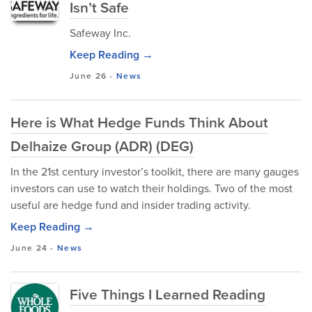
Isn’t Safe
Safeway Inc.
Keep Reading →
June 26
-
News
Here is What Hedge Funds Think About
Delhaize Group (ADR) (DEG)
In the 21st century investor’s toolkit, there are many gauges
investors can use to watch their holdings. Two of the most
useful are hedge fund and insider trading activity.
Keep Reading →
June 24
-
News
Five Things I Learned Reading