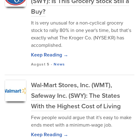
(SWY): Is This Grocery Stock Still a
Buy?
It is very unusual for a non-cyclical grocery
stock to rally 80% in one year's time, but that’s
exactly what The Kroger Co. (NYSE:KR) has
accomplished.
Keep Reading →
August 5
-
News
Wal-Mart Stores, Inc. (WMT),
Safeway Inc. (SWY): The States
With the Highest Cost of Living
Few people would argue that it's easy to make
ends meet with a minimum-wage job.
Keep Reading →