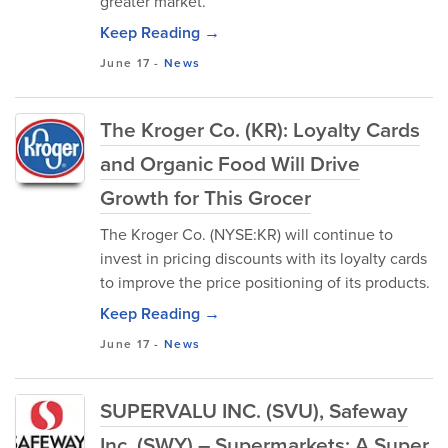
greater market.
Keep Reading →
June 17
-
News
The Kroger Co. (KR): Loyalty Cards
and Organic Food Will Drive
Growth for This Grocer
The Kroger Co. (NYSE:KR) will continue to
invest in pricing discounts with its loyalty cards
to improve the price positioning of its products.
Keep Reading →
June 17
-
News
SUPERVALU INC. (SVU), Safeway
Inc. (SWY) – Supermarkets: A Super