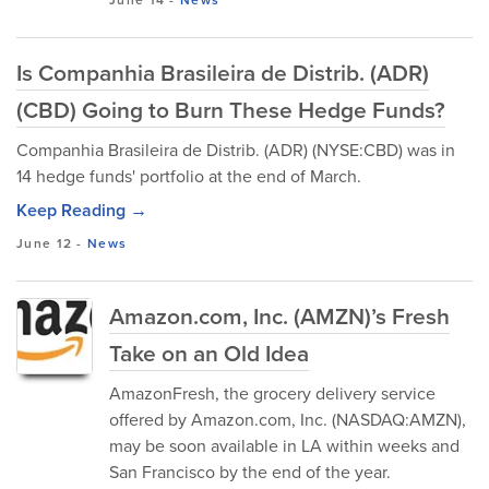
June 14
-
News
Is Companhia Brasileira de Distrib. (ADR)
(CBD) Going to Burn These Hedge Funds?
Companhia Brasileira de Distrib. (ADR) (NYSE:CBD) was in
14 hedge funds' portfolio at the end of March.
Keep Reading →
June 12
-
News
Amazon.com, Inc. (AMZN)’s Fresh
Take on an Old Idea
AmazonFresh, the grocery delivery service
offered by Amazon.com, Inc. (NASDAQ:AMZN),
may be soon available in LA within weeks and
San Francisco by the end of the year.