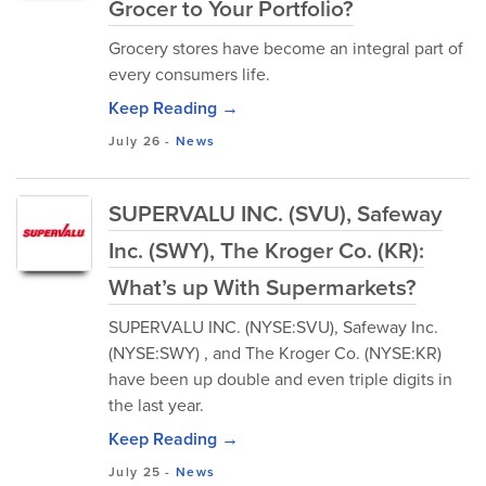
Grocer to Your Portfolio?
Grocery stores have become an integral part of
every consumers life.
Keep Reading →
July 26
-
News
SUPERVALU INC. (SVU), Safeway
Inc. (SWY), The Kroger Co. (KR):
What’s up With Supermarkets?
SUPERVALU INC. (NYSE:SVU), Safeway Inc.
(NYSE:SWY) , and The Kroger Co. (NYSE:KR)
have been up double and even triple digits in
the last year.
Keep Reading →
July 25
-
News