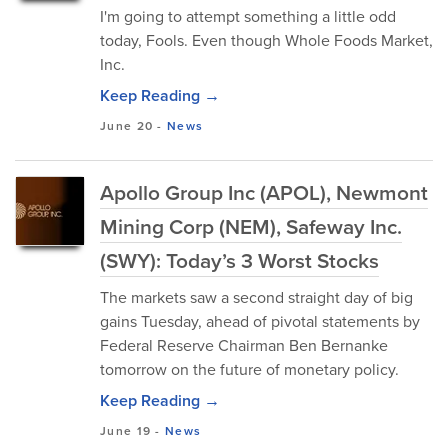
I'm going to attempt something a little odd
today, Fools. Even though Whole Foods Market,
Inc.
Keep Reading →
June 20
-
News
Apollo Group Inc (APOL), Newmont
Mining Corp (NEM), Safeway Inc.
(SWY): Today’s 3 Worst Stocks
The markets saw a second straight day of big
gains Tuesday, ahead of pivotal statements by
Federal Reserve Chairman Ben Bernanke
tomorrow on the future of monetary policy.
Keep Reading →
June 19
-
News