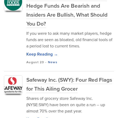
Hedge Funds Are Bearish and
Insiders Are Bullish, What Should
You Do?
If you were to ask many market players, hedge
funds are seen as bloated, old financial tools of
a period lost to current times.
Keep Reading →
August 23
-
News
Safeway Inc. (SWY): Four Red Flags
for This Ailing Grocer
Shares of grocery store Safeway Inc.
(NYSE:SWY) have been on quite a run -- up
almost 70% over the past year.