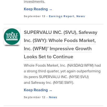
investments.
Keep Reading →
September 13
-
Earnings Report
,
News
SUPERVALU INC. (SVU), Safeway
Inc. (SWY): Whole Foods Market,
Inc. (WFM)’ Impressive Growth
Looks Set to Continue
Whole Foods Market, Inc. (NASDAQ:WFM) had
a strong third quarter, yet again outperforming
its peers SUPERVALU INC. (NYSE:SVU)
and Safeway Inc. (NYSE:SWY).
Keep Reading →
September 12
-
News