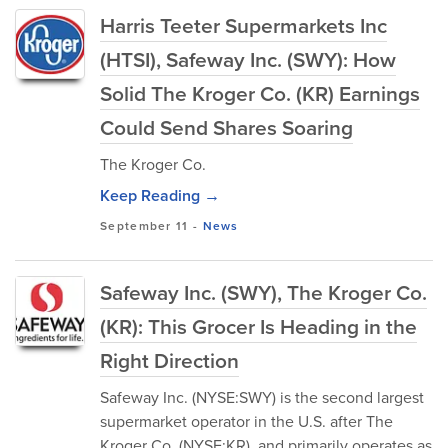
Harris Teeter Supermarkets Inc
(HTSI), Safeway Inc. (SWY): How
Solid The Kroger Co. (KR) Earnings
Could Send Shares Soaring
The Kroger Co.
Keep Reading →
September 11
-
News
Safeway Inc. (SWY), The Kroger Co.
(KR): This Grocer Is Heading in the
Right Direction
Safeway Inc. (NYSE:SWY) is the second largest
supermarket operator in the U.S. after The
Kroger Co. (NYSE:KR), and primarily operates as