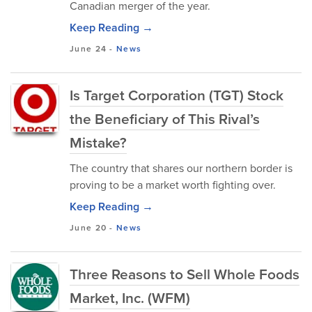
Canadian merger of the year.
Keep Reading →
June 24
-
News
Is Target Corporation (TGT) Stock
the Beneficiary of This Rival’s
Mistake?
The country that shares our northern border is
proving to be a market worth fighting over.
Keep Reading →
June 20
-
News
Three Reasons to Sell Whole Foods
Market, Inc. (WFM)