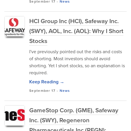
September 17
-
News
HCI Group Inc (HCI), Safeway Inc.
(SWY), AOL, Inc. (AOL): Why I Short
Stocks
I've previously pointed out the risks and costs
of shorting. Most investors should avoid
shorting. Yet I short stocks, so an explanation is
required.
Keep Reading →
September 17
-
News
GameStop Corp. (GME), Safeway
Inc. (SWY), Regeneron
Pharmaceuticals Inc (REGN):