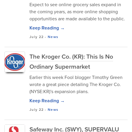
Expect to see online grocery sales expand in
the coming years, as more online shopping
opportunities are made available to the public.
Keep Reading →
July 22
-
News
The Kroger Co. (KR): This Is No
Ordinary Supermarket
Earlier this week Fool blogger Timothy Green
wrote a great piece detailing The Kroger Co.
(NYSE:KR)'s expansion plans.
Keep Reading →
July 22
-
News
Safeway Inc. (SWY), SUPERVALU