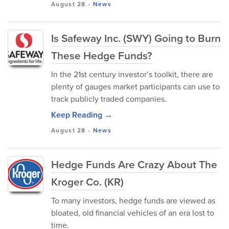
August 28
-
News
Is Safeway Inc. (SWY) Going to Burn
These Hedge Funds?
In the 21st century investor’s toolkit, there are
plenty of gauges market participants can use to
track publicly traded companies.
Keep Reading →
August 28
-
News
Hedge Funds Are Crazy About The
Kroger Co. (KR)
To many investors, hedge funds are viewed as
bloated, old financial vehicles of an era lost to
time.