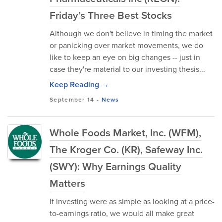
Friday’s Three Best Stocks
Although we don't believe in timing the market
or panicking over market movements, we do
like to keep an eye on big changes -- just in
case they're material to our investing thesis...
Keep Reading →
September 14
-
News
Whole Foods Market, Inc. (WFM),
The Kroger Co. (KR), Safeway Inc.
(SWY): Why Earnings Quality
Matters
If investing were as simple as looking at a price-
to-earnings ratio, we would all make great