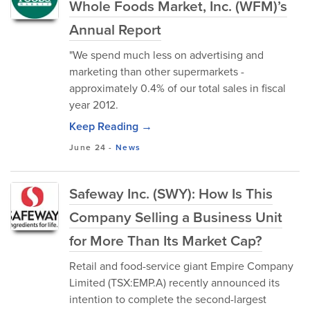
Whole Foods Market, Inc. (WFM)’s
Annual Report
"We spend much less on advertising and
marketing than other supermarkets -
approximately 0.4% of our total sales in fiscal
year 2012.
Keep Reading →
June 24
-
News
Safeway Inc. (SWY): How Is This
Company Selling a Business Unit
for More Than Its Market Cap?
Retail and food-service giant Empire Company
Limited (TSX:EMP.A) recently announced its
intention to complete the second-largest