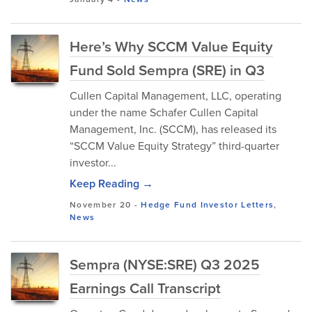
Here’s Why SCCM Value Equity
Fund Sold Sempra (SRE) in Q3
Cullen Capital Management, LLC, operating
under the name Schafer Cullen Capital
Management, Inc. (SCCM), has released its
“SCCM Value Equity Strategy” third-quarter
investor...
Keep Reading →
November 20
-
Hedge Fund Investor Letters
,
News
Sempra (NYSE:SRE) Q3 2025
Earnings Call Transcript