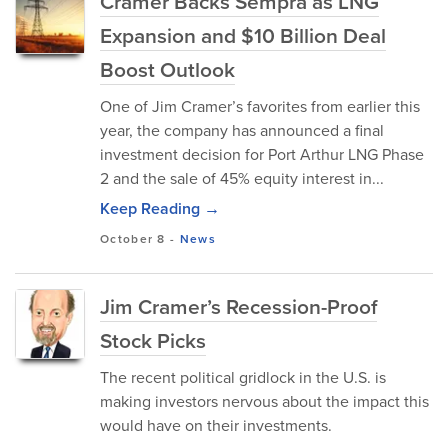
Cramer Backs Sempra as LNG
Expansion and $10 Billion Deal
Boost Outlook
One of Jim Cramer’s favorites from earlier this
year, the company has announced a final
investment decision for Port Arthur LNG Phase
2 and the sale of 45% equity interest in...
Keep Reading →
October 8
-
News
Jim Cramer’s Recession-Proof
Stock Picks
The recent political gridlock in the U.S. is
making investors nervous about the impact this
would have on their investments.