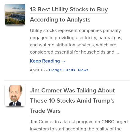
13 Best Utility Stocks to Buy
According to Analysts
Utility stocks represent companies primarily
engaged in providing electricity, natural gas,
and water distribution services, which are
considered essential for households and ...
Keep Reading →
April 16
-
Hedge Funds
,
News
Jim Cramer Was Talking About
These 10 Stocks Amid Trump’s
Trade Wars
Jim Cramer in a latest program on CNBC urged
investors to start accepting the reality of the