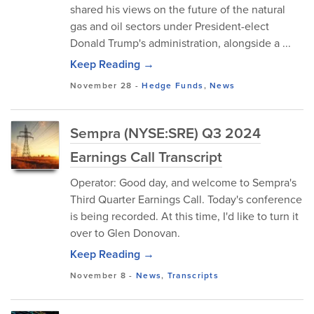
shared his views on the future of the natural
gas and oil sectors under President-elect
Donald Trump's administration, alongside a ...
Keep Reading →
November 28
-
Hedge Funds
,
News
Sempra (NYSE:SRE) Q3 2024
Earnings Call Transcript
Operator: Good day, and welcome to Sempra's
Third Quarter Earnings Call. Today's conference
is being recorded. At this time, I'd like to turn it
over to Glen Donovan.
Keep Reading →
November 8
-
News
,
Transcripts