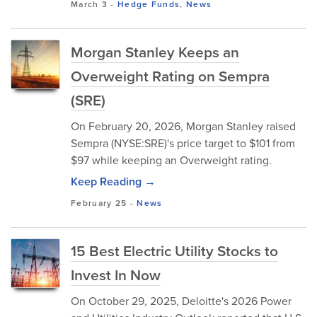
March 3
-
Hedge Funds
,
News
Morgan Stanley Keeps an
Overweight Rating on Sempra
(SRE)
On February 20, 2026, Morgan Stanley raised
Sempra (NYSE:SRE)'s price target to $101 from
$97 while keeping an Overweight rating.
Keep Reading →
February 25
-
News
15 Best Electric Utility Stocks to
Invest In Now
On October 29, 2025, Deloitte's 2026 Power