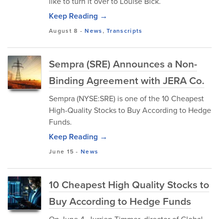
like to turn it over to Louise Bick.
Keep Reading →
August 8
-
News
,
Transcripts
Sempra (SRE) Announces a Non-
Binding Agreement with JERA Co.
Sempra (NYSE:SRE) is one of the 10 Cheapest
High-Quality Stocks to Buy According to Hedge
Funds.
Keep Reading →
June 15
-
News
10 Cheapest High Quality Stocks to
Buy According to Hedge Funds