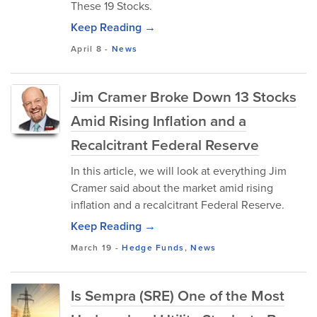
These 19 Stocks.
Keep Reading →
April 8
-
News
Jim Cramer Broke Down 13 Stocks
Amid Rising Inflation and a
Recalcitrant Federal Reserve
In this article, we will look at everything Jim
Cramer said about the market amid rising
inflation and a recalcitrant Federal Reserve.
Keep Reading →
March 19
-
Hedge Funds
,
News
Is Sempra (SRE) One of the Most