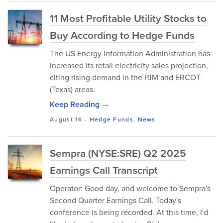
11 Most Profitable Utility Stocks to
Buy According to Hedge Funds
The US Energy Information Administration has
increased its retail electricity sales projection,
citing rising demand in the PJM and ERCOT
(Texas) areas.
Keep Reading →
August 16
-
Hedge Funds
,
News
Sempra (NYSE:SRE) Q2 2025
Earnings Call Transcript
Operator: Good day, and welcome to Sempra's
Second Quarter Earnings Call. Today's
conference is being recorded. At this time, I'd