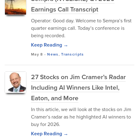
Earnings Call Transcript
Operator: Good day. Welcome to Sempra’s first
quarter earnings call. Today’s conference is
being recorded.
Keep Reading →
May 8
-
News
,
Transcripts
27 Stocks on Jim Cramer’s Radar
Including AI Winners Like Intel,
Eaton, and More
In this article, we will look at the stocks on Jim
Cramer’s radar as he highlighted AI winners to
buy for 2026.
Keep Reading →