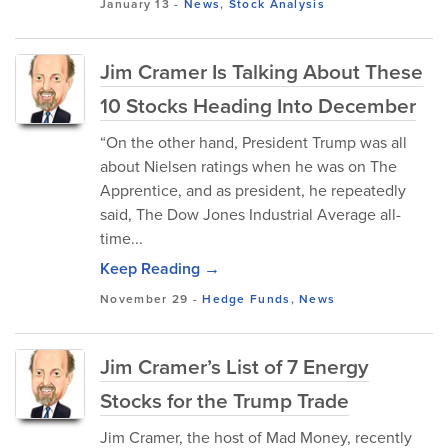
January 13
-
News
,
Stock Analysis
Jim Cramer Is Talking About These
10 Stocks Heading Into December
“On the other hand, President Trump was all
about Nielsen ratings when he was on The
Apprentice, and as president, he repeatedly
said, The Dow Jones Industrial Average all-
time...
Keep Reading →
November 29
-
Hedge Funds
,
News
Jim Cramer’s List of 7 Energy
Stocks for the Trump Trade
Jim Cramer, the host of Mad Money, recently