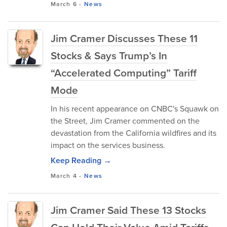
March 6
-
News
Jim Cramer Discusses These 11
Stocks & Says Trump’s In
“Accelerated Computing” Tariff
Mode
In his recent appearance on CNBC's Squawk on
the Street, Jim Cramer commented on the
devastation from the California wildfires and its
impact on the services business.
Keep Reading →
March 4
-
News
Jim Cramer Said These 13 Stocks