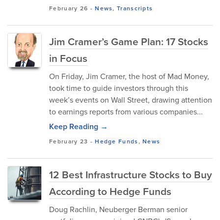
February 26
-
News
,
Transcripts
Jim Cramer’s Game Plan: 17 Stocks
in Focus
On Friday, Jim Cramer, the host of Mad Money,
took time to guide investors through this
week’s events on Wall Street, drawing attention
to earnings reports from various companies...
Keep Reading →
February 23
-
Hedge Funds
,
News
12 Best Infrastructure Stocks to Buy
According to Hedge Funds
Doug Rachlin, Neuberger Berman senior