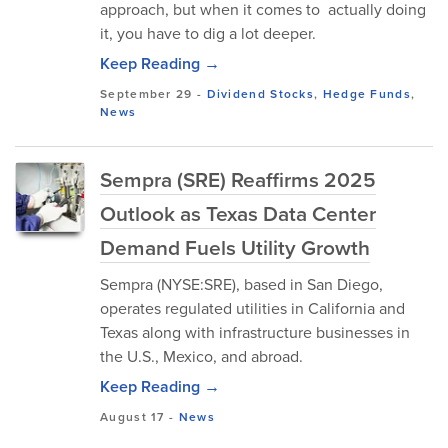
approach, but when it comes to actually doing
it, you have to dig a lot deeper.
Keep Reading →
September 29
-
Dividend Stocks
,
Hedge Funds
,
News
Sempra (SRE) Reaffirms 2025
Outlook as Texas Data Center
Demand Fuels Utility Growth
Sempra (NYSE:SRE), based in San Diego,
operates regulated utilities in California and
Texas along with infrastructure businesses in
the U.S., Mexico, and abroad.
Keep Reading →
August 17
-
News