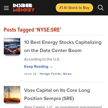
#1 AI Stock
to Buy
Posts Tagged ‘NYSE:SRE’
10 Best Energy Stocks Capitalizing
on the Data Center Boom
According to the U.S.
Keep Reading →
June 12
-
Hedge Funds
,
News
Voss Capital on Its Core Long
Position Sempra (SRE)
Voss Capital, LLC, an investment management