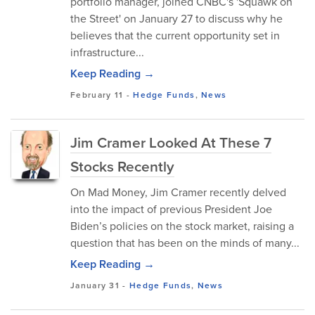
portfolio manager, joined CNBC's 'Squawk on
the Street' on January 27 to discuss why he
believes that the current opportunity set in
infrastructure...
Keep Reading →
February 11
-
Hedge Funds
,
News
Jim Cramer Looked At These 7
Stocks Recently
On Mad Money, Jim Cramer recently delved
into the impact of previous President Joe
Biden’s policies on the stock market, raising a
question that has been on the minds of many...
Keep Reading →
January 31
-
Hedge Funds
,
News