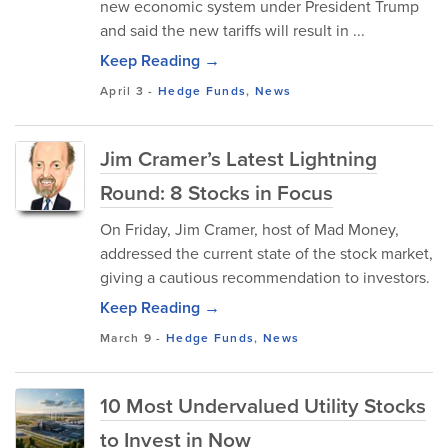
new economic system under President Trump
and said the new tariffs will result in ...
Keep Reading →
April 3
-
Hedge Funds
,
News
Jim Cramer’s Latest Lightning
Round: 8 Stocks in Focus
On Friday, Jim Cramer, host of Mad Money,
addressed the current state of the stock market,
giving a cautious recommendation to investors.
Keep Reading →
March 9
-
Hedge Funds
,
News
10 Most Undervalued Utility Stocks
to Invest in Now