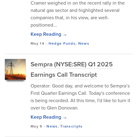
Cramer weighed in on the recent rally in the
natural gas sector and highlighted several
companies that, in his view, are well-
positioned...
Keep Reading →
May 14
-
Hedge Funds
,
News
Sempra (NYSE:SRE) Q1 2025
Earnings Call Transcript
Operator: Good day, and welcome to Sempra’s
First Quarter Earnings Call. Today's conference
is being recorded. At this time, I'd like to turn it
over to Glen Donovan.
Keep Reading →
May 9
-
News
,
Transcripts