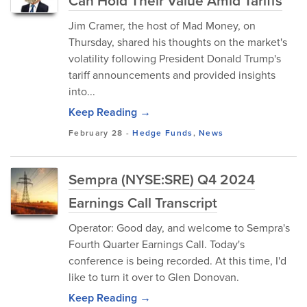
Can Hold Their Value Amid Tariffs
Jim Cramer, the host of Mad Money, on
Thursday, shared his thoughts on the market's
volatility following President Donald Trump's
tariff announcements and provided insights
into...
Keep Reading →
February 28
-
Hedge Funds
,
News
Sempra (NYSE:SRE) Q4 2024
Earnings Call Transcript
Operator: Good day, and welcome to Sempra's
Fourth Quarter Earnings Call. Today's
conference is being recorded. At this time, I'd
like to turn it over to Glen Donovan.
Keep Reading →