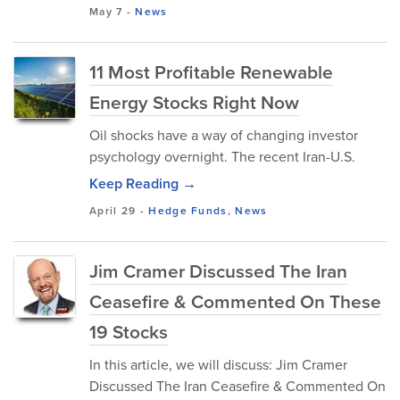
May 7
-
News
11 Most Profitable Renewable
Energy Stocks Right Now
Oil shocks have a way of changing investor
psychology overnight. The recent Iran-U.S.
Keep Reading →
April 29
-
Hedge Funds
,
News
Jim Cramer Discussed The Iran
Ceasefire & Commented On These
19 Stocks
In this article, we will discuss: Jim Cramer
Discussed The Iran Ceasefire & Commented On