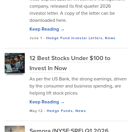
company, released its first-quarter 2026
investor letter. A copy of the letter can be
downloaded here.
Keep Reading →
June 1
-
Hedge Fund Investor Letters
,
News
12 Best Stocks Under $100 to
Invest In Now
As per the US Bank, the strong earnings, driven
by the consumer and business spending, are
helping lift stock prices.
Keep Reading →
May 12
-
Hedge Funds
,
News
Sempra (NYSE:SRE) Q1 2026