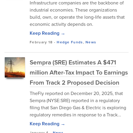
Infrastructure companies are the backbone of
industrial economies. These organizations
build, own, or operate the long-life assets that
economic activity depends on.
Keep Reading →
February 18
-
Hedge Funds
,
News
Sempra (SRE) Estimates A $471
million After-Tax Impact To Earnings
From Track 2 Proposed Decision
TheFly reported on December 20, 2025, that
Sempra (NYSE:SRE) reported in a regulatory
filing that San Diego Gas & Electric is exploring
regulatory remedies in response to a Track...
Keep Reading →
January 4
-
News