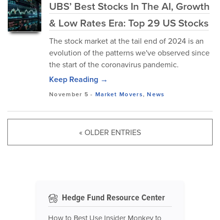
UBS’ Best Stocks In The AI, Growth
& Low Rates Era: Top 29 US Stocks
The stock market at the tail end of 2024 is an
evolution of the patterns we've observed since
the start of the coronavirus pandemic.
Keep Reading →
November 5
-
Market Movers
,
News
« OLDER ENTRIES
Hedge Fund Resource Center
How to Best Use Insider Monkey to