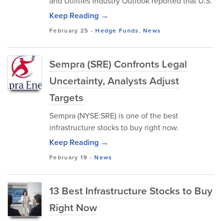
and Utilities Industry Outlook reported that U.S.
Keep Reading →
February 25
-
Hedge Funds
,
News
Sempra (SRE) Confronts Legal
Uncertainty, Analysts Adjust
Targets
Sempra (NYSE:SRE) is one of the best
infrastructure stocks to buy right now.
Keep Reading →
February 19
-
News
13 Best Infrastructure Stocks to Buy
Right Now