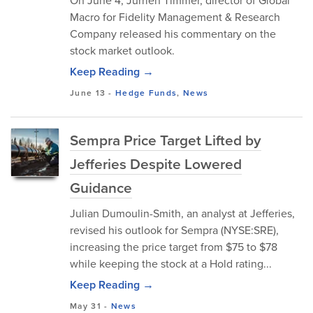
On June 4, Jurrien Timmer, director of Global
Macro for Fidelity Management & Research
Company released his commentary on the
stock market outlook.
Keep Reading →
June 13
-
Hedge Funds
,
News
Sempra Price Target Lifted by
Jefferies Despite Lowered
Guidance
Julian Dumoulin-Smith, an analyst at Jefferies,
revised his outlook for Sempra (NYSE:SRE),
increasing the price target from $75 to $78
while keeping the stock at a Hold rating...
Keep Reading →
May 31
-
News