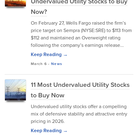
Undervalued Utility Stocks to Buy
Now?
On February 27, Wells Fargo raised the firm’s
price target on Sempra (NYSE:SRE) to $113 from
$112 and maintained an Overweight rating
following the company’s earnings release...
Keep Reading →
March 6
-
News
11 Most Undervalued Utility Stocks
to Buy Now
Undervalued utility stocks offer a compelling
mix of defensive stability and attractive entry
pricing in 2026.
Keep Reading →