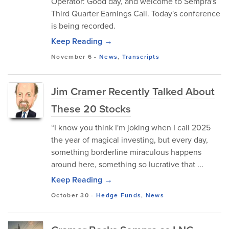
Operator: Good day, and welcome to Sempra's
Third Quarter Earnings Call. Today's conference
is being recorded.
Keep Reading →
November 6
-
News
,
Transcripts
Jim Cramer Recently Talked About
These 20 Stocks
“I know you think I'm joking when I call 2025
the year of magical investing, but every day,
something borderline miraculous happens
around here, something so lucrative that ...
Keep Reading →
October 30
-
Hedge Funds
,
News