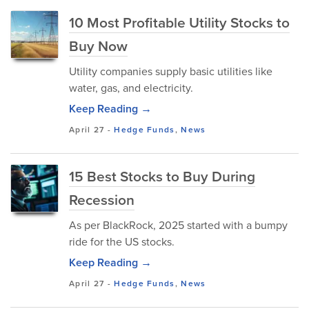
10 Most Profitable Utility Stocks to
Buy Now
Utility companies supply basic utilities like
water, gas, and electricity.
Keep Reading →
April 27
-
Hedge Funds
,
News
15 Best Stocks to Buy During
Recession
As per BlackRock, 2025 started with a bumpy
ride for the US stocks.
Keep Reading →
April 27
-
Hedge Funds
,
News