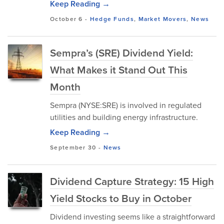
Keep Reading →
October 6
-
Hedge Funds
,
Market Movers
,
News
Sempra’s (SRE) Dividend Yield:
What Makes it Stand Out This
Month
Sempra (NYSE:SRE) is involved in regulated
utilities and building energy infrastructure.
Keep Reading →
September 30
-
News
Dividend Capture Strategy: 15 High
Yield Stocks to Buy in October
Dividend investing seems like a straightforward