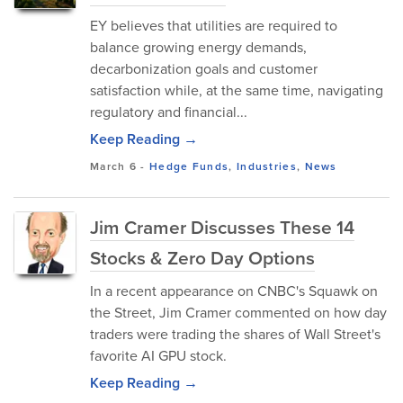
EY believes that utilities are required to
balance growing energy demands,
decarbonization goals and customer
satisfaction while, at the same time, navigating
regulatory and financial...
Keep Reading →
March 6
-
Hedge Funds
,
Industries
,
News
Jim Cramer Discusses These 14
Stocks & Zero Day Options
In a recent appearance on CNBC's Squawk on
the Street, Jim Cramer commented on how day
traders were trading the shares of Wall Street's
favorite AI GPU stock.
Keep Reading →