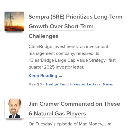
Sempra (SRE) Prioritizes Long-Term
Growth Over Short-Term
Challenges
ClearBridge Investments, an investment
management company, released its
“ClearBridge Large Cap Value Strategy” first
quarter 2025 investor letter.
Keep Reading →
May 20
-
Hedge Fund Investor Letters
,
News
Jim Cramer Commented on These
6 Natural Gas Players
On Tuesday’s episode of Mad Money, Jim