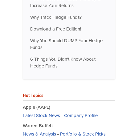
Increase Your Returns
Why Track Hedge Funds?
Download a Free Edition!
Why You Should DUMP Your Hedge
Funds
6 Things You Didn't Know About
Hedge Funds
Hot Topics
Apple (AAPL)
Latest Stock News
-
Company Profile
Warren Buffett
News & Analysis
-
Portfolio & Stock Picks