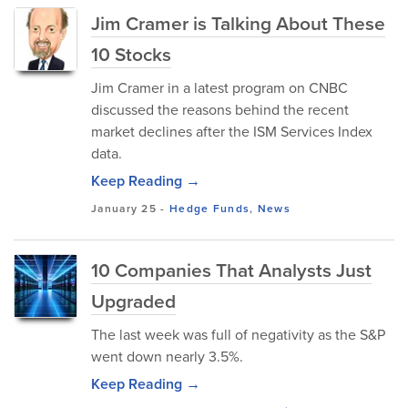
Jim Cramer is Talking About These
10 Stocks
Jim Cramer in a latest program on CNBC
discussed the reasons behind the recent
market declines after the ISM Services Index
data.
Keep Reading →
January 25
-
Hedge Funds
,
News
10 Companies That Analysts Just
Upgraded
The last week was full of negativity as the S&P
went down nearly 3.5%.
Keep Reading →