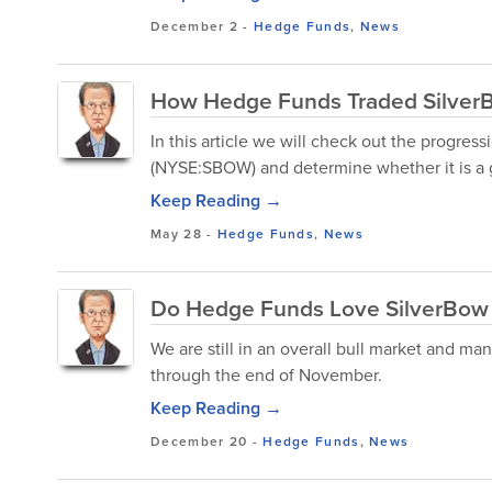
December 2
-
Hedge Funds
,
News
How Hedge Funds Traded SilverB
In this article we will check out the progre
(NYSE:SBOW) and determine whether it is a 
Keep Reading →
May 28
-
Hedge Funds
,
News
Do Hedge Funds Love SilverBow 
We are still in an overall bull market and ma
through the end of November.
Keep Reading →
December 20
-
Hedge Funds
,
News