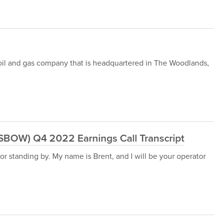
 oil and gas company that is headquartered in The Woodlands,
:SBOW) Q4 2022 Earnings Call Transcript
r standing by. My name is Brent, and I will be your operator