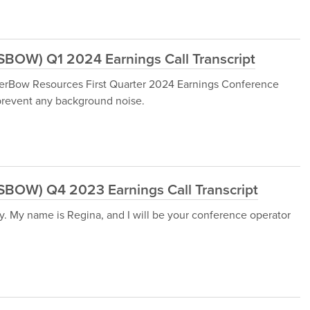
SBOW) Q1 2024 Earnings Call Transcript
verBow Resources First Quarter 2024 Earnings Conference
 prevent any background noise.
:SBOW) Q4 2023 Earnings Call Transcript
y. My name is Regina, and I will be your conference operator