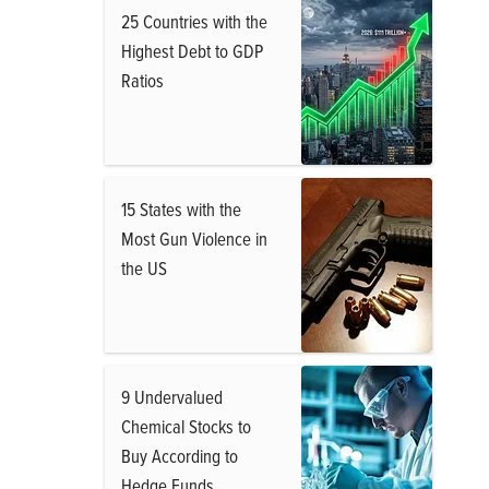
25 Countries with the
Highest Debt to GDP
Ratios
15 States with the
Most Gun Violence in
the US
9 Undervalued
Chemical Stocks to
Buy According to
Hedge Funds