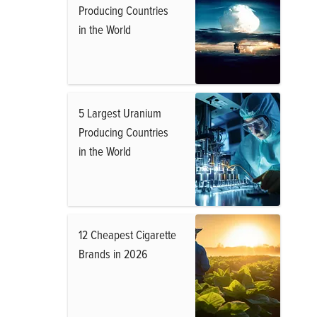
Producing Countries
in the World
5 Largest Uranium
Producing Countries
in the World
12 Cheapest Cigarette
Brands in 2026