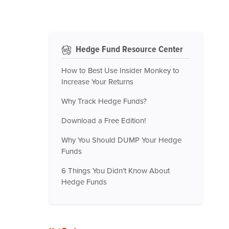
Hedge Fund Resource Center
How to Best Use Insider Monkey to
Increase Your Returns
Why Track Hedge Funds?
Download a Free Edition!
Why You Should DUMP Your Hedge
Funds
6 Things You Didn't Know About
Hedge Funds