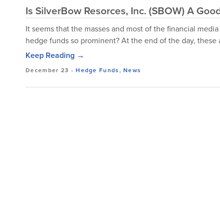
Is SilverBow Resorces, Inc. (SBOW) A Goo
It seems that the masses and most of the financial media
hedge funds so prominent? At the end of the day, these a
Keep Reading →
December 23
-
Hedge Funds
,
News