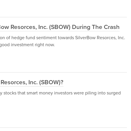
ow Resorces, Inc. (SBOW) During The Crash
ssion of hedge fund sentiment towards SilverBow Resorces, Inc.
good investment right now.
Resorces, Inc. (SBOW)?
ny stocks that smart money investors were piling into surged