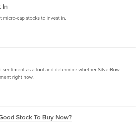
 In
st micro-cap stocks to invest in.
und sentiment as a tool and determine whether SilverBow
ment right now.
 Good Stock To Buy Now?