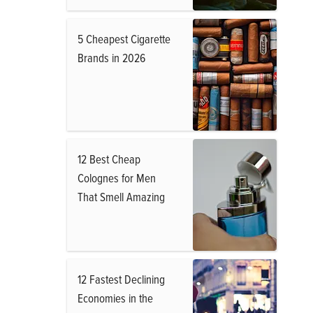
5 Cheapest Cigarette
Brands in 2026
12 Best Cheap
Colognes for Men
That Smell Amazing
12 Fastest Declining
Economies in the