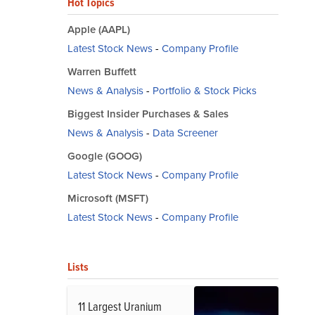
Hot Topics
Apple (AAPL)
Latest Stock News
-
Company Profile
Warren Buffett
News & Analysis
-
Portfolio & Stock Picks
Biggest Insider Purchases & Sales
News & Analysis
-
Data Screener
Google (GOOG)
Latest Stock News
-
Company Profile
Microsoft (MSFT)
Latest Stock News
-
Company Profile
Lists
11 Largest Uranium