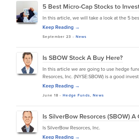
5 Best Micro-Cap Stocks to Invest
In this article, we will take a look at the 5 be
Keep Reading →
September 23
-
News
Is SBOW Stock A Buy Here?
In this article we are going to use hedge f
Resorces, Inc. (NYSE:SBOW) is a good invest
Keep Reading →
June 18
-
Hedge Funds
,
News
Is SilverBow Resorces (SBOW) A
Is SilverBow Resorces, Inc.
Keep Reading →