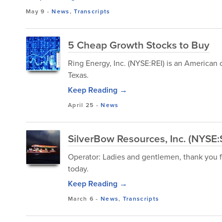
May 9
-
News
,
Transcripts
5 Cheap Growth Stocks to Buy
Ring Energy, Inc. (NYSE:REI) is an American
Texas.
Keep Reading →
April 25
-
News
SilverBow Resources, Inc. (NYSE
Operator: Ladies and gentlemen, thank you fo
today.
Keep Reading →
March 6
-
News
,
Transcripts