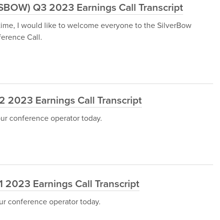
:SBOW) Q3 2023 Earnings Call Transcript
 time, I would like to welcome everyone to the SilverBow
erence Call.
 2023 Earnings Call Transcript
our conference operator today.
 2023 Earnings Call Transcript
ur conference operator today.