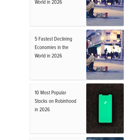
World in 2026
5 Fastest Declining
Economies in the
World in 2026
10 Most Popular
Stocks on Robinhood
in 2026