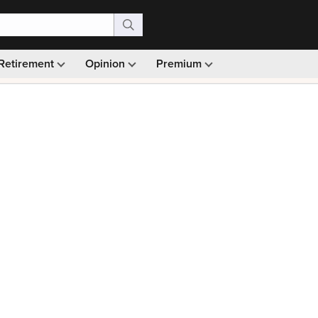
Retirement
Opinion
Premium
99)
Monthly picks · Ad-free browsing · 30-day money ba