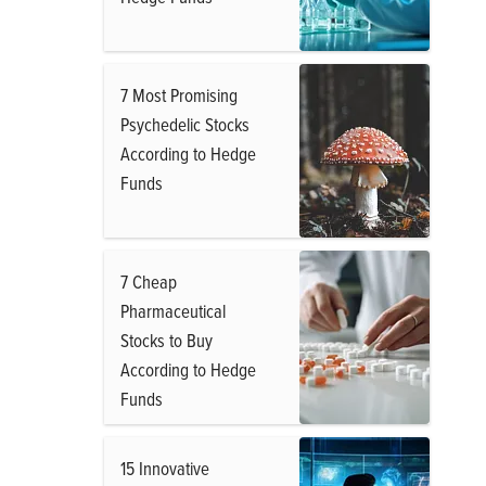
7 Most Promising
Psychedelic Stocks
According to Hedge
Funds
7 Cheap
Pharmaceutical
Stocks to Buy
According to Hedge
Funds
15 Innovative