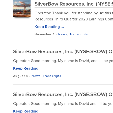
SilverBow Resources, Inc. (NYSE
Operator: Thank you for standing by. At this
Resources Third Quarter 2023 Earnings Conf
Keep Reading →
November 3
-
News
,
Transcripts
SilverBow Resources, Inc. (NYSE:SBOW) Q2
Operator: Good morning. My name is David, and I'll be y
Keep Reading →
August 4
-
News
,
Transcripts
SilverBow Resources, Inc. (NYSE:SBOW) Q1
Operator: Good morning. My name is David and I’ll be yo
Keep Reading →