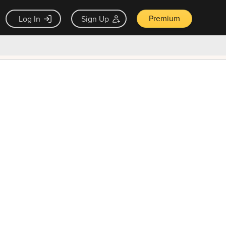
Premium
Log In
Sign Up
×
ck guarantee
Unlock Now — $9.99