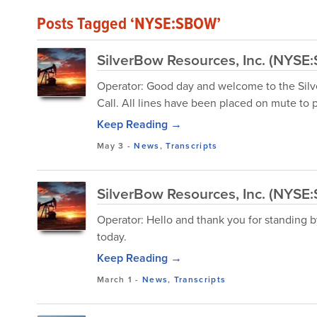
Posts Tagged ‘NYSE:SBOW’
SilverBow Resources, Inc. (NYSE:
Operator: Good day and welcome to the Sil
Call. All lines have been placed on mute to
Keep Reading →
May 3
-
News
,
Transcripts
SilverBow Resources, Inc. (NYSE
Operator: Hello and thank you for standing b
today.
Keep Reading →
March 1
-
News
,
Transcripts