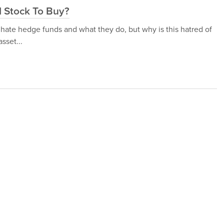
d Stock To Buy?
 hate hedge funds and what they do, but why is this hatred of
sset...