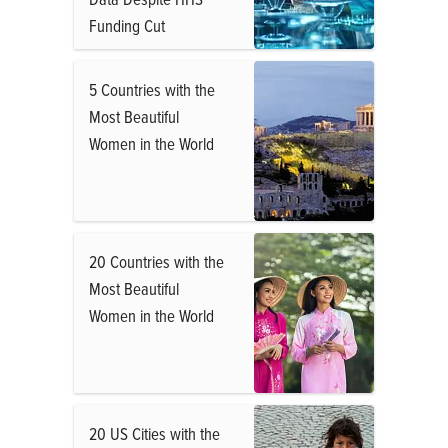
Funding Cut
5 Countries with the
Most Beautiful
Women in the World
20 Countries with the
Most Beautiful
Women in the World
20 US Cities with the