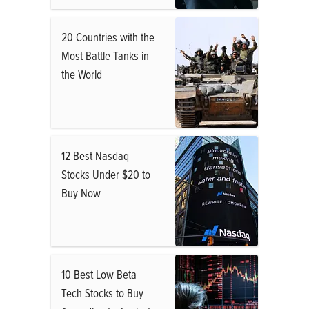
20 Countries with the
Most Battle Tanks in
the World
12 Best Nasdaq
Stocks Under $20 to
Buy Now
10 Best Low Beta
Tech Stocks to Buy