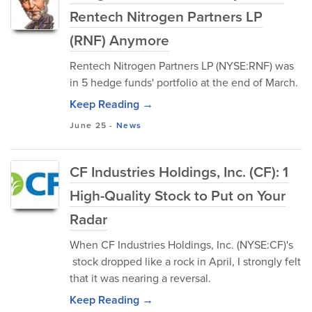
Rentech Nitrogen Partners LP
(RNF) Anymore
Rentech Nitrogen Partners LP (NYSE:RNF) was
in 5 hedge funds' portfolio at the end of March.
Keep Reading →
June 25
-
News
CF Industries Holdings, Inc. (CF): 1
High-Quality Stock to Put on Your
Radar
When CF Industries Holdings, Inc. (NYSE:CF)'s
stock dropped like a rock in April, I strongly felt
that it was nearing a reversal.
Keep Reading →