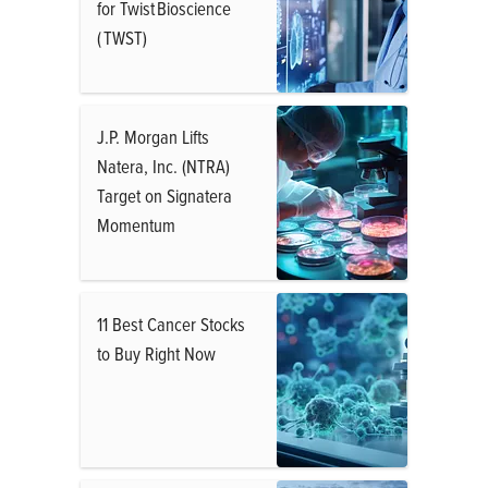
for Twist Bioscience
( TWST)
J.P. Morgan Lifts
Natera, Inc. (NTRA)
Target on Signatera
Momentum
11 Best Cancer Stocks
to Buy Right Now