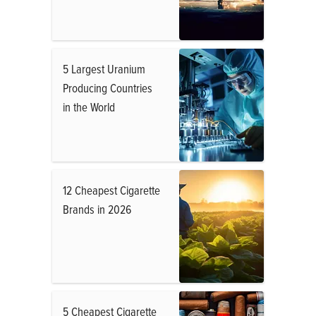
5 Largest Uranium
Producing Countries
in the World
12 Cheapest Cigarette
Brands in 2026
5 Cheapest Cigarette