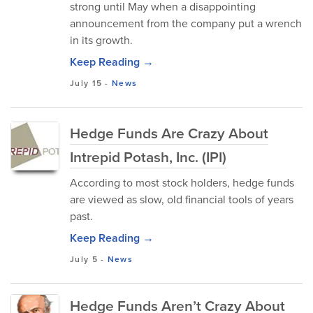
strong until May when a disappointing
announcement from the company put a wrench
in its growth.
Keep Reading →
July 15
-
News
Hedge Funds Are Crazy About
Intrepid Potash, Inc. (IPI)
According to most stock holders, hedge funds
are viewed as slow, old financial tools of years
past.
Keep Reading →
July 5
-
News
Hedge Funds Aren’t Crazy About