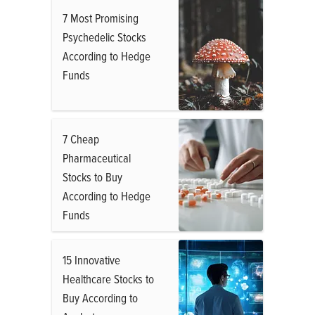
7 Most Promising
Psychedelic Stocks
According to Hedge
Funds
7 Cheap
Pharmaceutical
Stocks to Buy
According to Hedge
Funds
15 Innovative
Healthcare Stocks to
Buy According to