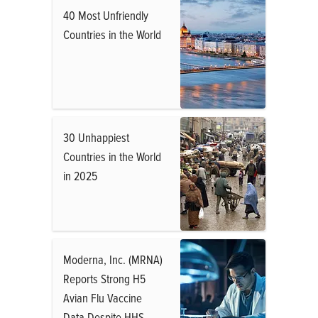
40 Most Unfriendly
Countries in the World
30 Unhappiest
Countries in the World
in 2025
Moderna, Inc. (MRNA)
Reports Strong H5
Avian Flu Vaccine
Data Despite HHS