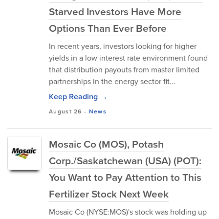
Starved Investors Have More
Options Than Ever Before
In recent years, investors looking for higher
yields in a low interest rate environment found
that distribution payouts from master limited
partnerships in the energy sector fit...
Keep Reading →
August 26
-
News
Mosaic Co (MOS), Potash
Corp./Saskatchewan (USA) (POT):
You Want to Pay Attention to This
Fertilizer Stock Next Week
Mosaic Co (NYSE:MOS)'s stock was holding up