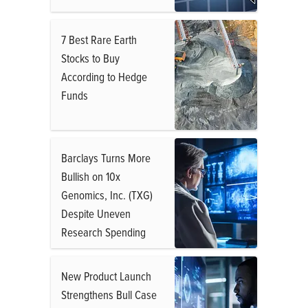
7 Best Rare Earth
Stocks to Buy
According to Hedge
Funds
Barclays Turns More
Bullish on 10x
Genomics, Inc. (TXG)
Despite Uneven
Research Spending
New Product Launch
Strengthens Bull Case