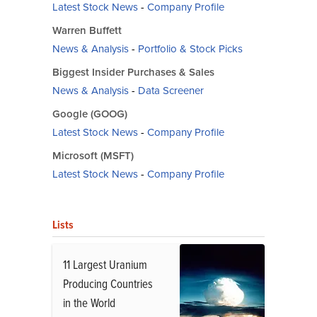
Latest Stock News
-
Company Profile
Warren Buffett
News & Analysis
-
Portfolio & Stock Picks
Biggest Insider Purchases & Sales
News & Analysis
-
Data Screener
Google (GOOG)
Latest Stock News
-
Company Profile
Microsoft (MSFT)
Latest Stock News
-
Company Profile
Lists
11 Largest Uranium
Producing Countries
in the World