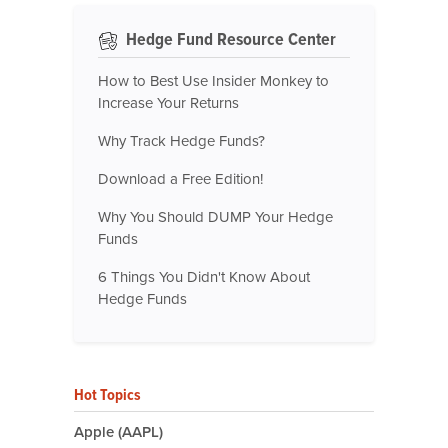
Hedge Fund Resource Center
How to Best Use Insider Monkey to
Increase Your Returns
Why Track Hedge Funds?
Download a Free Edition!
Why You Should DUMP Your Hedge
Funds
6 Things You Didn't Know About
Hedge Funds
Hot Topics
Apple (AAPL)