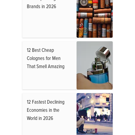
Brands in 2026
12 Best Cheap
Colognes for Men
That Smell Amazing
12 Fastest Declining
Economies in the
World in 2026