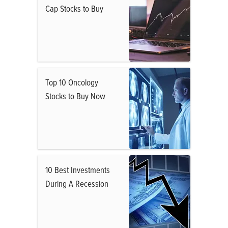
Cap Stocks to Buy
Top 10 Oncology
Stocks to Buy Now
10 Best Investments
During A Recession