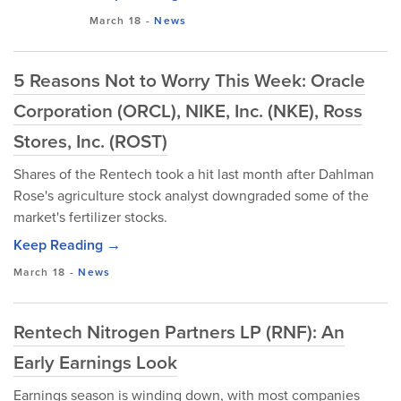
March 18
-
News
5 Reasons Not to Worry This Week: Oracle
Corporation (ORCL), NIKE, Inc. (NKE), Ross
Stores, Inc. (ROST)
Shares of the Rentech took a hit last month after Dahlman
Rose's agriculture stock analyst downgraded some of the
market's fertilizer stocks.
Keep Reading →
March 18
-
News
Rentech Nitrogen Partners LP (RNF): An
Early Earnings Look
Earnings season is winding down, with most companies