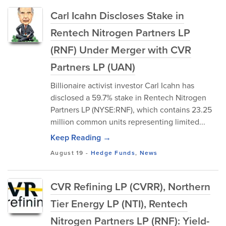
Carl Icahn Discloses Stake in
Rentech Nitrogen Partners LP
(RNF) Under Merger with CVR
Partners LP (UAN)
Billionaire activist investor Carl Icahn has
disclosed a 59.7% stake in Rentech Nitrogen
Partners LP (NYSE:RNF), which contains 23.25
million common units representing limited...
Keep Reading →
August 19
-
Hedge Funds
,
News
CVR Refining LP (CVRR), Northern
Tier Energy LP (NTI), Rentech
Nitrogen Partners LP (RNF): Yield-