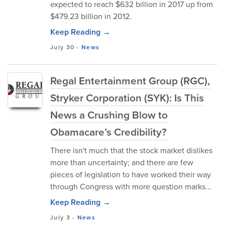
expected to reach $632 billion in 2017 up from
$479.23 billion in 2012.
Keep Reading →
July 30
-
News
Regal Entertainment Group (RGC),
Stryker Corporation (SYK): Is This
News a Crushing Blow to
Obamacare’s Credibility?
There isn't much that the stock market dislikes
more than uncertainty; and there are few
pieces of legislation to have worked their way
through Congress with more question marks...
Keep Reading →
July 3
-
News