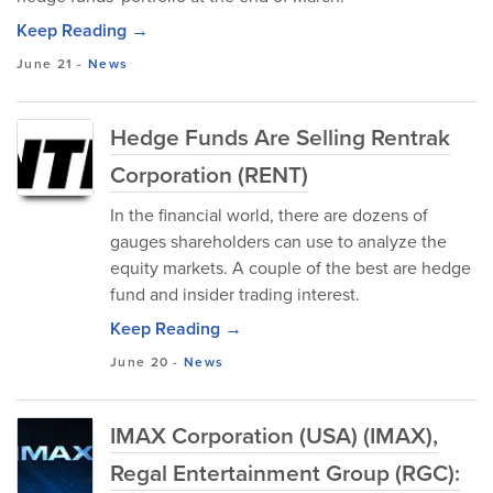
Keep Reading →
June 21
-
News
Hedge Funds Are Selling Rentrak
Corporation (RENT)
In the financial world, there are dozens of
gauges shareholders can use to analyze the
equity markets. A couple of the best are hedge
fund and insider trading interest.
Keep Reading →
June 20
-
News
IMAX Corporation (USA) (IMAX),
Regal Entertainment Group (RGC):