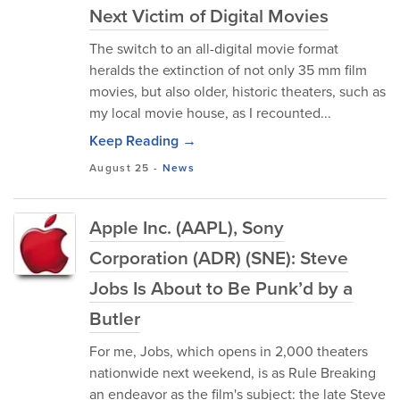
Next Victim of Digital Movies
The switch to an all-digital movie format
heralds the extinction of not only 35 mm film
movies, but also older, historic theaters, such as
my local movie house, as I recounted...
Keep Reading →
August 25
-
News
Apple Inc. (AAPL), Sony
Corporation (ADR) (SNE): Steve
Jobs Is About to Be Punk’d by a
Butler
For me, Jobs, which opens in 2,000 theaters
nationwide next weekend, is as Rule Breaking
an endeavor as the film's subject: the late Steve