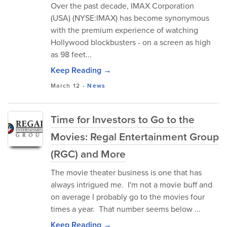
Over the past decade, IMAX Corporation
(USA) (NYSE:IMAX) has become synonymous
with the premium experience of watching
Hollywood blockbusters - on a screen as high
as 98 feet...
Keep Reading →
March 12
-
News
Time for Investors to Go to the
Movies: Regal Entertainment Group
(RGC) and More
The movie theater business is one that has
always intrigued me. I'm not a movie buff and
on average I probably go to the movies four
times a year. That number seems below ...
Keep Reading →