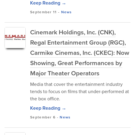
Keep Reading →
September 11
-
News
Cinemark Holdings, Inc. (CNK),
Regal Entertainment Group (RGC),
Carmike Cinemas, Inc. (CKEC): Now
Showing, Great Performances by
Major Theater Operators
Media that cover the entertainment industry
tends to focus on films that under-performed at
the box office.
Keep Reading →
September 6
-
News