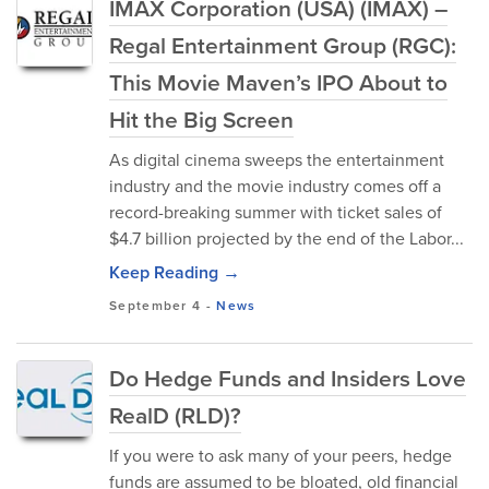
IMAX Corporation (USA) (IMAX) –
Regal Entertainment Group (RGC):
This Movie Maven’s IPO About to
Hit the Big Screen
As digital cinema sweeps the entertainment
industry and the movie industry comes off a
record-breaking summer with ticket sales of
$4.7 billion projected by the end of the Labor...
Keep Reading →
September 4
-
News
Do Hedge Funds and Insiders Love
RealD (RLD)?
If you were to ask many of your peers, hedge
funds are assumed to be bloated, old financial