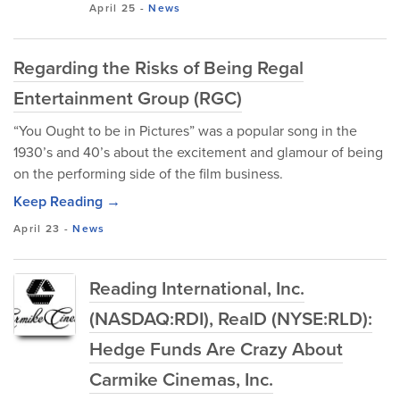
April 25
-
News
Regarding the Risks of Being Regal
Entertainment Group (RGC)
“You Ought to be in Pictures” was a popular song in the
1930’s and 40’s about the excitement and glamour of being
on the performing side of the film business.
Keep Reading →
April 23
-
News
Reading International, Inc.
(NASDAQ:RDI), RealD (NYSE:RLD):
Hedge Funds Are Crazy About
Carmike Cinemas, Inc.