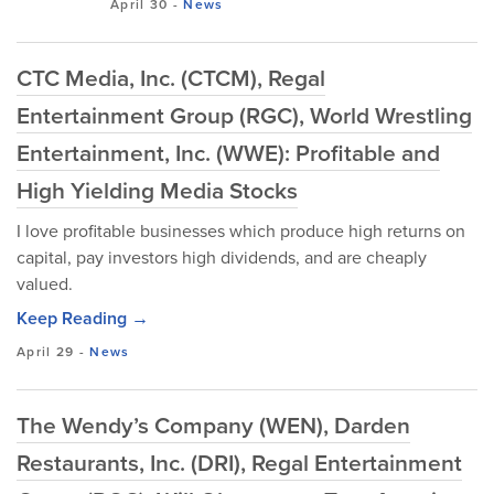
April 30
-
News
CTC Media, Inc. (CTCM), Regal
Entertainment Group (RGC), World Wrestling
Entertainment, Inc. (WWE): Profitable and
High Yielding Media Stocks
I love profitable businesses which produce high returns on
capital, pay investors high dividends, and are cheaply
valued.
Keep Reading →
April 29
-
News
The Wendy’s Company (WEN), Darden
Restaurants, Inc. (DRI), Regal Entertainment