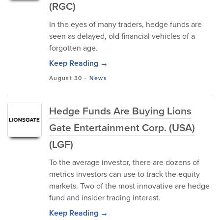
(RGC)
In the eyes of many traders, hedge funds are
seen as delayed, old financial vehicles of a
forgotten age.
Keep Reading →
August 30
-
News
Hedge Funds Are Buying Lions
Gate Entertainment Corp. (USA)
(LGF)
To the average investor, there are dozens of
metrics investors can use to track the equity
markets. Two of the most innovative are hedge
fund and insider trading interest.
Keep Reading →