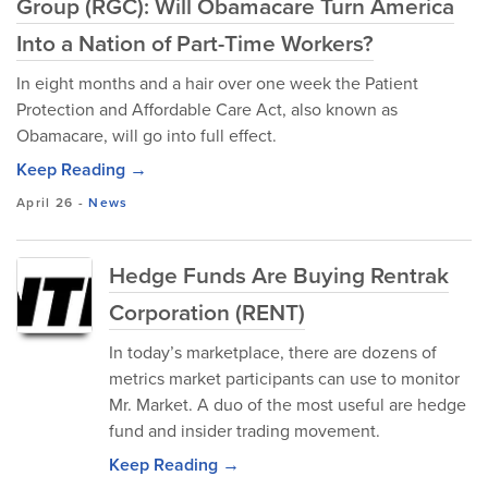
Group (RGC): Will Obamacare Turn America
Into a Nation of Part-Time Workers?
In eight months and a hair over one week the Patient
Protection and Affordable Care Act, also known as
Obamacare, will go into full effect.
Keep Reading →
April 26
-
News
Hedge Funds Are Buying Rentrak
Corporation (RENT)
In today’s marketplace, there are dozens of
metrics market participants can use to monitor
Mr. Market. A duo of the most useful are hedge
fund and insider trading movement.
Keep Reading →