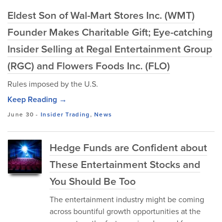
Eldest Son of Wal-Mart Stores Inc. (WMT)
Founder Makes Charitable Gift; Eye-catching
Insider Selling at Regal Entertainment Group
(RGC) and Flowers Foods Inc. (FLO)
Rules imposed by the U.S.
Keep Reading →
June 30
-
Insider Trading
,
News
Hedge Funds are Confident about
These Entertainment Stocks and
You Should Be Too
The entertainment industry might be coming
across bountiful growth opportunities at the