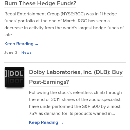
Burn These Hedge Funds?
Regal Entertainment Group (NYSE:RGC) was in 11 hedge
funds' portfolio at the end of March. RGC has seen a
decrease in activity from the world's largest hedge funds of
late.
Keep Reading →
June 3
-
News
Dolby Laboratories, Inc. (DLB): Buy
Post-Earnings?
Following the stock's relentless climb through
the end of 2011, shares of the audio specialist
have underperformed the S&P 500 by almost
75% as demand for its products waned in...
Keep Reading →