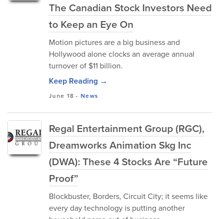
The Canadian Stock Investors Need
to Keep an Eye On
Motion pictures are a big business and
Hollywood alone clocks an average annual
turnover of $11 billion.
Keep Reading →
June 18
-
News
Regal Entertainment Group (RGC),
Dreamworks Animation Skg Inc
(DWA): These 4 Stocks Are “Future
Proof”
Blockbuster, Borders, Circuit City; it seems like
every day technology is putting another