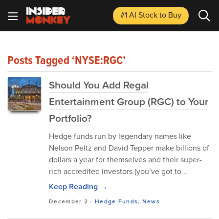
#1 AI Stock
to Buy
Posts Tagged ‘NYSE:RGC’
Should You Add Regal
Entertainment Group (RGC) to Your
Portfolio?
Hedge funds run by legendary names like
Nelson Peltz and David Tepper make billions of
dollars a year for themselves and their super-
rich accredited investors (you’ve got to...
Keep Reading →
December 2
-
Hedge Funds
,
News