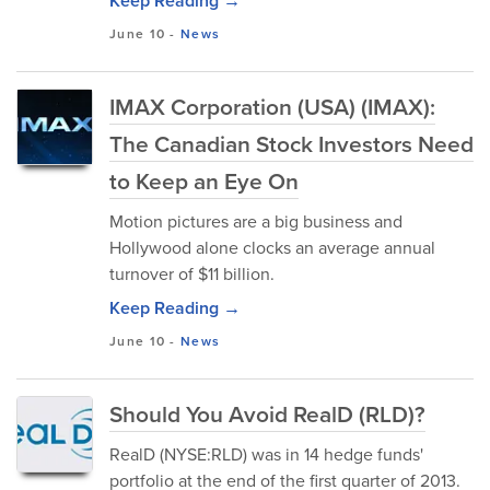
Keep Reading →
June 10
-
News
IMAX Corporation (USA) (IMAX):
The Canadian Stock Investors Need
to Keep an Eye On
Motion pictures are a big business and
Hollywood alone clocks an average annual
turnover of $11 billion.
Keep Reading →
June 10
-
News
Should You Avoid RealD (RLD)?
RealD (NYSE:RLD) was in 14 hedge funds'
portfolio at the end of the first quarter of 2013.