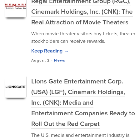
Regal Entertainment Group (RGC),
Cinemark Holdings, Inc. (CNK): The
Real Attraction of Movie Theaters
When movie theater visitors buy tickets, theater
stockholders can receive rewards.
Keep Reading →
August 2
-
News
Lions Gate Entertainment Corp.
(USA) (LGF), Cinemark Holdings,
Inc. (CNK): Media and
Entertainment Companies Ready to
Roll Out the Red Carpet
The U.S. media and entertainment industry is