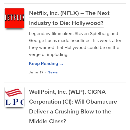
Netflix, Inc. (NFLX) – The Next
Industry to Die: Hollywood?
Legendary filmmakers Steven Spielberg and
George Lucas made headlines this week after
they warned that Hollywood could be on the
verge of imploding.
Keep Reading →
June 17
-
News
WellPoint, Inc. (WLP), CIGNA
Corporation (CI): Will Obamacare
Deliver a Crushing Blow to the
Middle Class?