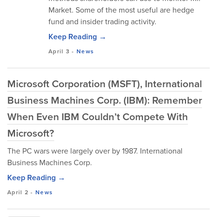
Market. Some of the most useful are hedge
fund and insider trading activity.
Keep Reading →
April 3
-
News
Microsoft Corporation (MSFT), International
Business Machines Corp. (IBM): Remember
When Even IBM Couldn’t Compete With
Microsoft?
The PC wars were largely over by 1987. International
Business Machines Corp.
Keep Reading →
April 2
-
News