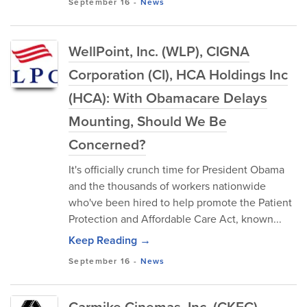
September 16
-
News
WellPoint, Inc. (WLP), CIGNA
Corporation (CI), HCA Holdings Inc
(HCA): With Obamacare Delays
Mounting, Should We Be
Concerned?
It's officially crunch time for President Obama
and the thousands of workers nationwide
who've been hired to help promote the Patient
Protection and Affordable Care Act, known...
Keep Reading →
September 16
-
News
Carmike Cinemas, Inc. (CKEC),