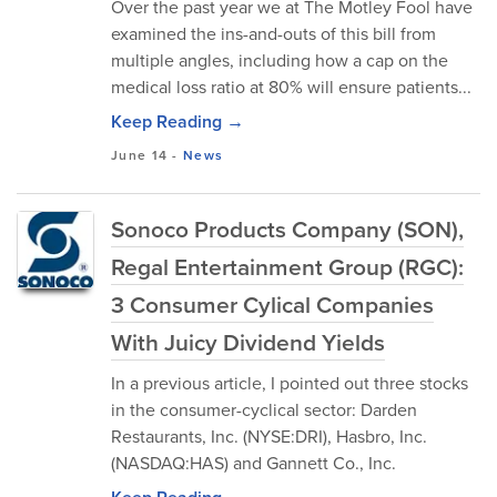
Over the past year we at The Motley Fool have
examined the ins-and-outs of this bill from
multiple angles, including how a cap on the
medical loss ratio at 80% will ensure patients...
Keep Reading →
June 14
-
News
Sonoco Products Company (SON),
Regal Entertainment Group (RGC):
3 Consumer Cylical Companies
With Juicy Dividend Yields
In a previous article, I pointed out three stocks
in the consumer-cyclical sector: Darden
Restaurants, Inc. (NYSE:DRI), Hasbro, Inc.
(NASDAQ:HAS) and Gannett Co., Inc.