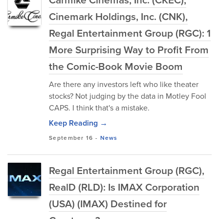
Cinemark Holdings, Inc. (CNK),
Regal Entertainment Group (RGC): 1
More Surprising Way to Profit From
the Comic-Book Movie Boom
Are there any investors left who like theater
stocks? Not judging by the data in Motley Fool
CAPS. I think that's a mistake.
Keep Reading →
September 16
-
News
Regal Entertainment Group (RGC),
RealD (RLD): Is IMAX Corporation
(USA) (IMAX) Destined for