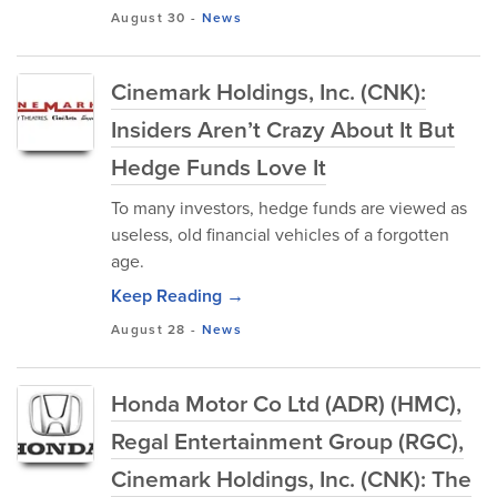
August 30
-
News
Cinemark Holdings, Inc. (CNK):
Insiders Aren’t Crazy About It But
Hedge Funds Love It
To many investors, hedge funds are viewed as
useless, old financial vehicles of a forgotten
age.
Keep Reading →
August 28
-
News
Honda Motor Co Ltd (ADR) (HMC),
Regal Entertainment Group (RGC),
Cinemark Holdings, Inc. (CNK): The