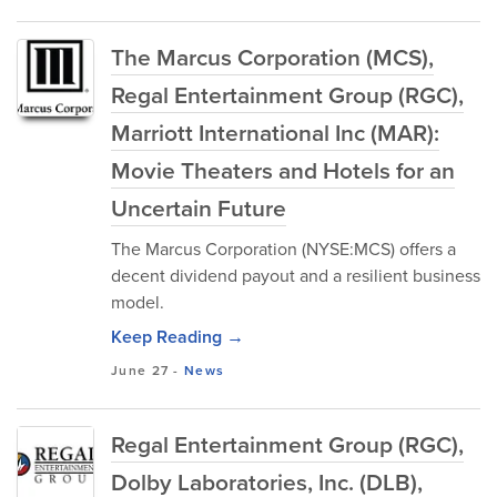
The Marcus Corporation (MCS),
Regal Entertainment Group (RGC),
Marriott International Inc (MAR):
Movie Theaters and Hotels for an
Uncertain Future
The Marcus Corporation (NYSE:MCS) offers a
decent dividend payout and a resilient business
model.
Keep Reading →
June 27
-
News
Regal Entertainment Group (RGC),
Dolby Laboratories, Inc. (DLB),