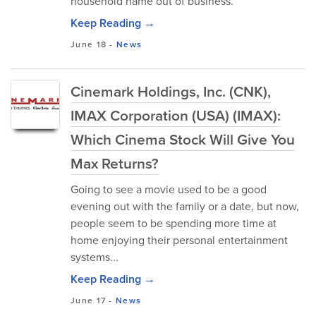
household name out of business.
Keep Reading →
June 18
-
News
Cinemark Holdings, Inc. (CNK),
IMAX Corporation (USA) (IMAX):
Which Cinema Stock Will Give You
Max Returns?
Going to see a movie used to be a good
evening out with the family or a date, but now,
people seem to be spending more time at
home enjoying their personal entertainment
systems...
Keep Reading →
June 17
-
News