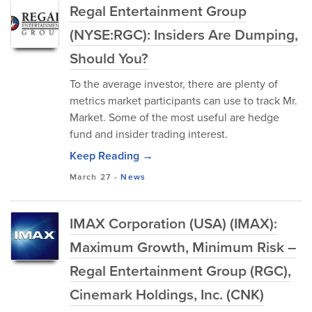
Regal Entertainment Group
(NYSE:RGC): Insiders Are Dumping,
Should You?
To the average investor, there are plenty of
metrics market participants can use to track Mr.
Market. Some of the most useful are hedge
fund and insider trading interest.
Keep Reading →
March 27
-
News
IMAX Corporation (USA) (IMAX):
Maximum Growth, Minimum Risk –
Regal Entertainment Group (RGC),
Cinemark Holdings, Inc. (CNK)