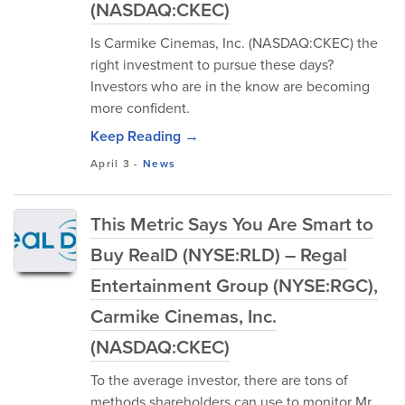
(NASDAQ:CKEC)
Is Carmike Cinemas, Inc. (NASDAQ:CKEC) the
right investment to pursue these days?
Investors who are in the know are becoming
more confident.
Keep Reading →
April 3
-
News
This Metric Says You Are Smart to
Buy RealD (NYSE:RLD) – Regal
Entertainment Group (NYSE:RGC),
Carmike Cinemas, Inc.
(NASDAQ:CKEC)
To the average investor, there are tons of
methods shareholders can use to monitor Mr.