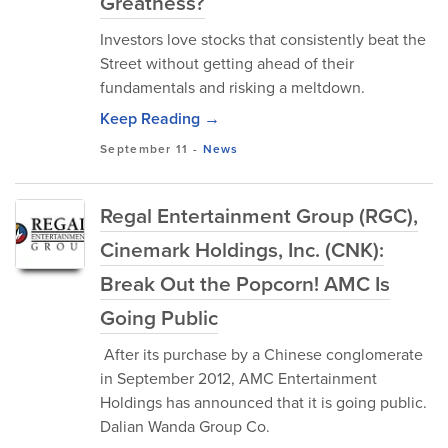
Greatness?
Investors love stocks that consistently beat the
Street without getting ahead of their
fundamentals and risking a meltdown.
Keep Reading →
September 11
-
News
Regal Entertainment Group (RGC),
Cinemark Holdings, Inc. (CNK):
Break Out the Popcorn! AMC Is
Going Public
After its purchase by a Chinese conglomerate
in September 2012, AMC Entertainment
Holdings has announced that it is going public.
Dalian Wanda Group Co.