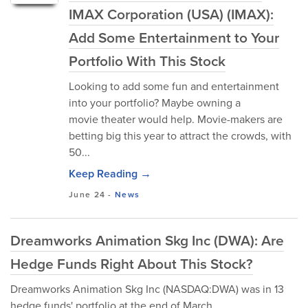
IMAX Corporation (USA) (IMAX):
Add Some Entertainment to Your
Portfolio With This Stock
Looking to add some fun and entertainment
into your portfolio? Maybe owning a
movie theater would help. Movie-makers are
betting big this year to attract the crowds, with
50...
Keep Reading →
June 24
-
News
Dreamworks Animation Skg Inc (DWA): Are
Hedge Funds Right About This Stock?
Dreamworks Animation Skg Inc (NASDAQ:DWA) was in 13
hedge funds' portfolio at the end of March.