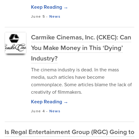
Keep Reading →
June 5
-
News
Carmike Cinemas, Inc. (CKEC): Can
You Make Money in This ‘Dying’
Industry?
The cinema industry is dead. In the mass
media, such articles have become
commonplace. Some articles blame the lack of
creativity of filmmakers.
Keep Reading →
June 4
-
News
Is Regal Entertainment Group (RGC) Going to