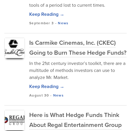
tools of a period lost to current times.
Keep Reading →
September 3
-
News
Is Carmike Cinemas, Inc. (CKEC)
Going to Burn These Hedge Funds?
In the 21st century investor’s toolkit, there are a
multitude of methods investors can use to
analyze Mr. Market.
Keep Reading →
August 30
-
News
Here is What Hedge Funds Think
About Regal Entertainment Group