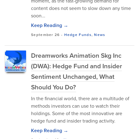
moment, as the fast-growing demand for
content does not seem to slow down any time
soon...
Keep Reading →
September 26
-
Hedge Funds
,
News
Dreamworks Animation Skg Inc
(DWA): Hedge Fund and Insider
Sentiment Unchanged, What
Should You Do?
In the financial world, there are a multitude of
methods investors can use to watch their
holdings. Some of the most innovative are
hedge fund and insider trading activity.
Keep Reading →