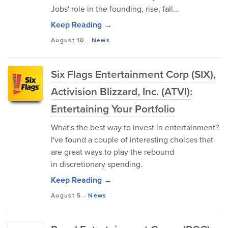
Jobs' role in the founding, rise, fall...
Keep Reading →
August 10
-
News
Six Flags Entertainment Corp (SIX),
Activision Blizzard, Inc. (ATVI):
Entertaining Your Portfolio
What's the best way to invest in entertainment?
I've found a couple of interesting choices that
are great ways to play the rebound
in discretionary spending.
Keep Reading →
August 5
-
News