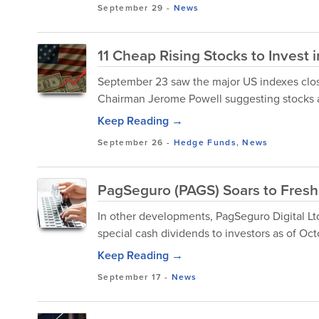
September 29
-
News
11 Cheap Rising Stocks to Invest 
September 23 saw the major US indexes clos
Chairman Jerome Powell suggesting stocks are
Keep Reading →
September 26
-
Hedge Funds
,
News
PagSeguro (PAGS) Soars to Fresh 
In other developments, PagSeguro Digital Lt
special cash dividends to investors as of Oct
Keep Reading →
September 17
-
News