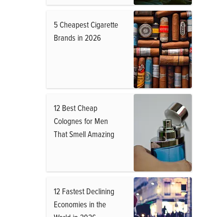
5 Cheapest Cigarette
Brands in 2026
12 Best Cheap
Colognes for Men
That Smell Amazing
12 Fastest Declining
Economies in the