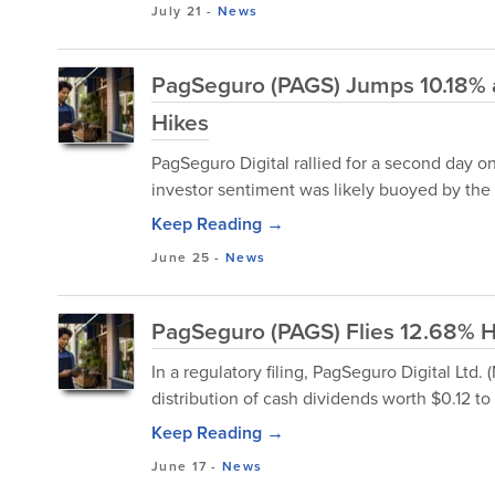
July 21
-
News
PagSeguro (PAGS) Jumps 10.18% as
Hikes
PagSeguro Digital rallied for a second day o
investor sentiment was likely buoyed by the
Keep Reading →
June 25
-
News
PagSeguro (PAGS) Flies 12.68% H
In a regulatory filing, PagSeguro Digital Ltd.
distribution of cash dividends worth $0.12 to 
Keep Reading →
June 17
-
News