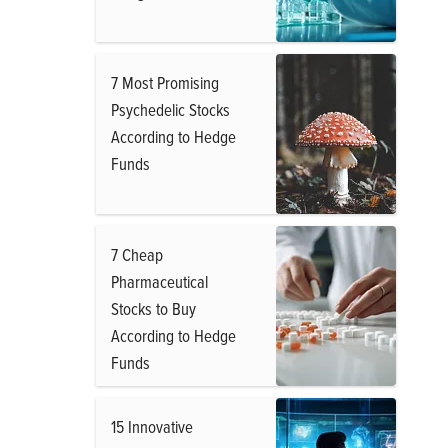
7 Most Promising
Psychedelic Stocks
According to Hedge
Funds
7 Cheap
Pharmaceutical
Stocks to Buy
According to Hedge
Funds
15 Innovative