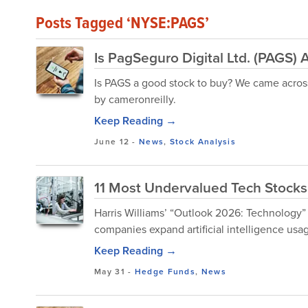
Posts Tagged ‘NYSE:PAGS’
Is PagSeguro Digital Ltd. (PAGS
Is PAGS a good stock to buy? We came across 
by cameronreilly.
Keep Reading →
June 12
-
News
,
Stock Analysis
11 Most Undervalued Tech Stocks
Harris Williams’ “Outlook 2026: Technology” 
companies expand artificial intelligence usag
Keep Reading →
May 31
-
Hedge Funds
,
News