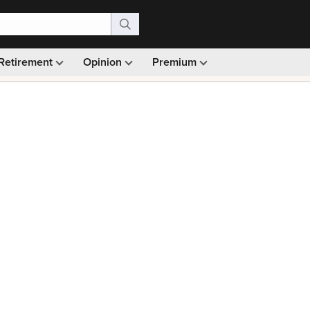
Retirement
Opinion
Premium
99)
Monthly picks · Ad-free browsing · 30-day money ba