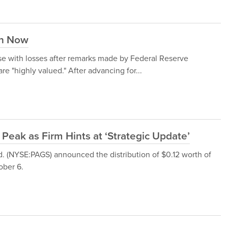
in Now
e with losses after remarks made by Federal Reserve
 "highly valued." After advancing for...
Peak as Firm Hints at ‘Strategic Update’
d. (NYSE:PAGS) announced the distribution of $0.12 worth of
ober 6.