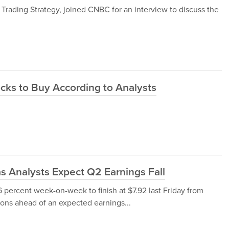
y Trading Strategy, joined CNBC for an interview to discuss the
cks to Buy According to Analysts
 Analysts Expect Q2 Earnings Fall
 percent week-on-week to finish at $7.92 last Friday from
tions ahead of an expected earnings...