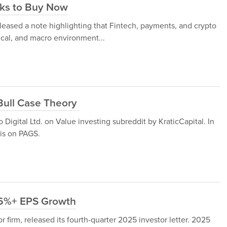
cks to Buy Now
eased a note highlighting that Fintech, payments, and crypto
ical, and macro environment...
 Bull Case Theory
Digital Ltd. on Value investing subreddit by KraticCapital. In
sis on PAGS.
16%+ EPS Growth
 firm, released its fourth-quarter 2025 investor letter. 2025