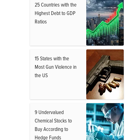
25 Countries with the
Highest Debt to GDP
Ratios
15 States with the
Most Gun Violence in
the US
9 Undervalued
Chemical Stocks to
Buy According to
Hedge Funds