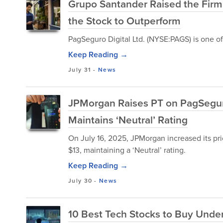
Grupo Santander Raised the Firm
the Stock to Outperform
PagSeguro Digital Ltd. (NYSE:PAGS) is one o
Keep Reading →
July 31
-
News
JPMorgan Raises PT on PagSeguro 
Maintains ‘Neutral’ Rating
On July 16, 2025, JPMorgan increased its pri
$13, maintaining a ‘Neutral’ rating.
Keep Reading →
July 30
-
News
10 Best Tech Stocks to Buy Unde