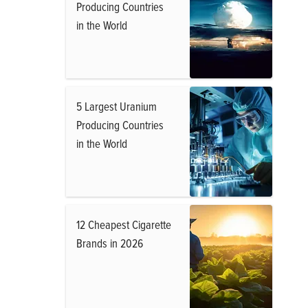
Producing Countries
in the World
5 Largest Uranium
Producing Countries
in the World
12 Cheapest Cigarette
Brands in 2026