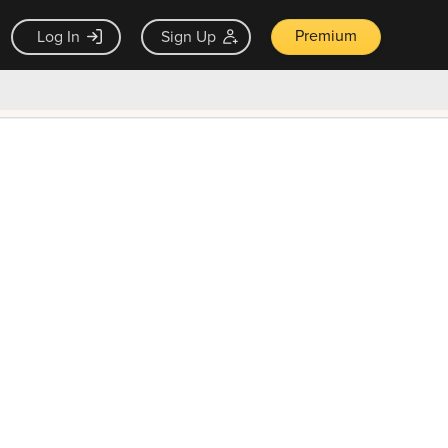
Premium
Log In
Sign Up
×
ck guarantee
Unlock Now — $9.99