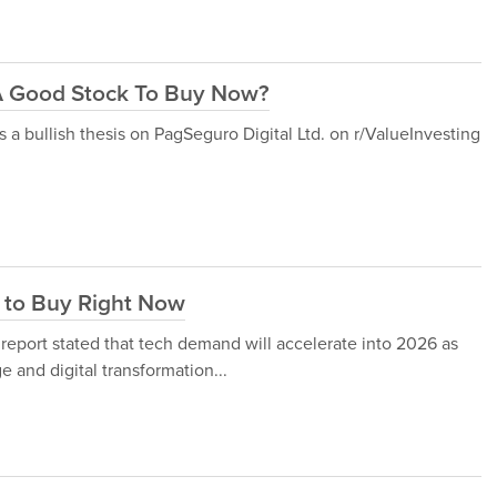
) A Good Stock To Buy Now?
a bullish thesis on PagSeguro Digital Ltd. on r/ValueInvesting
 to Buy Right Now
report stated that tech demand will accelerate into 2026 as
e and digital transformation...