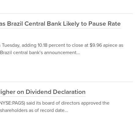
 Brazil Central Bank Likely to Pause Rate
n Tuesday, adding 10.18 percent to close at $9.96 apiece as
 Brazil central bank’s announcement...
igher on Dividend Declaration
 (NYSE:PAGS) said its board of directors approved the
shareholders as of record date...