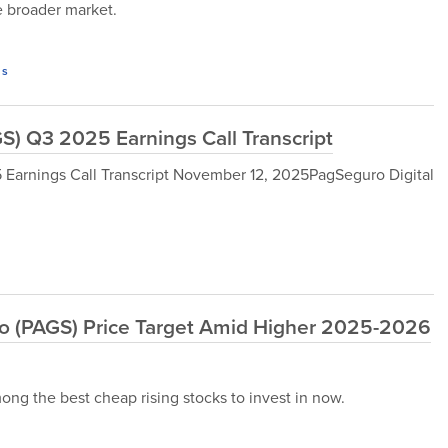
he broader market.
s
S) Q3 2025 Earnings Call Transcript
 Earnings Call Transcript November 12, 2025PagSeguro Digital
o (PAGS) Price Target Amid Higher 2025-2026
ng the best cheap rising stocks to invest in now.