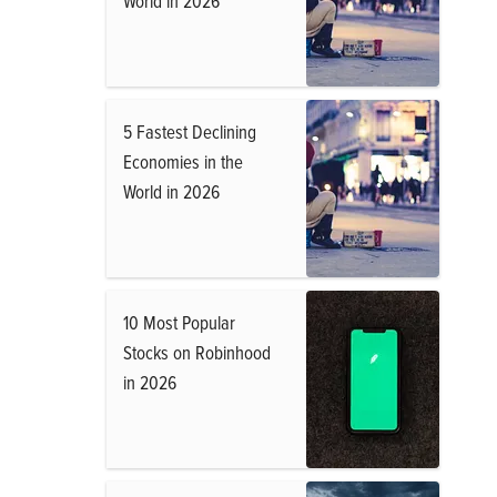
World in 2026
5 Fastest Declining
Economies in the
World in 2026
10 Most Popular
Stocks on Robinhood
in 2026