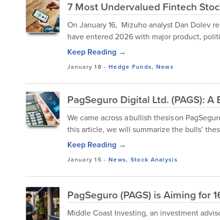
7 Most Undervalued Fintech Sto
On January 16, Mizuho analyst Dan Dolev rel
have entered 2026 with major product, polit
Keep Reading →
January 18
-
Hedge Funds
,
News
PagSeguro Digital Ltd. (PAGS): A
We came across a bullish thesis on PagSeguro 
this article, we will summarize the bulls’ the
Keep Reading →
January 15
-
News
,
Stock Analysis
PagSeguro (PAGS) is Aiming for 
Middle Coast Investing, an investment advisor