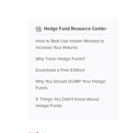
Hedge Fund Resource Center
How to Best Use Insider Monkey to
Increase Your Returns
Why Track Hedge Funds?
Download a Free Edition!
Why You Should DUMP Your Hedge
Funds
6 Things You Didn't Know About
Hedge Funds