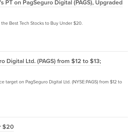
’s PT on PagSeguro Digital (PAGS), Upgraded
f the Best Tech Stocks to Buy Under $20.
Digital Ltd. (PAGS) from $12 to $13;
ce target on PagSeguro Digital Ltd. (NYSE:PAGS) from $12 to
r $20