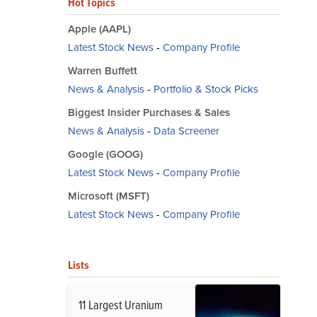
Hot Topics
Apple (AAPL)
Latest Stock News
-
Company Profile
Warren Buffett
News & Analysis
-
Portfolio & Stock Picks
Biggest Insider Purchases & Sales
News & Analysis
-
Data Screener
Google (GOOG)
Latest Stock News
-
Company Profile
Microsoft (MSFT)
Latest Stock News
-
Company Profile
Lists
11 Largest Uranium