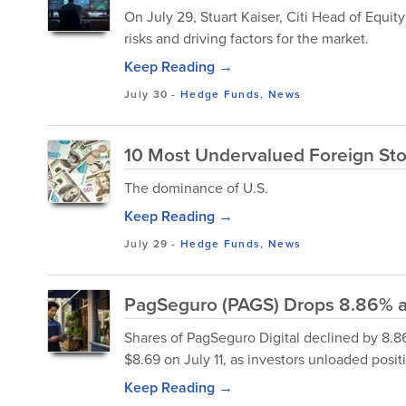
On July 29, Stuart Kaiser, Citi Head of Equit
risks and driving factors for the market.
Keep Reading →
July 30
-
Hedge Funds
,
News
10 Most Undervalued Foreign Sto
The dominance of U.S.
Keep Reading →
July 29
-
Hedge Funds
,
News
PagSeguro (PAGS) Drops 8.86% as
Shares of PagSeguro Digital declined by 8.86
$8.69 on July 11, as investors unloaded posi
Keep Reading →