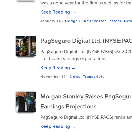
was a good year for the firm as well as for t
Keep Reading →
January 14
-
Hedge Fund Investor Letters
,
New
PagSeguro Digital Ltd. (NYSE:PAG
PagSeguro Digital Ltd. (NYSE:PAGS) Q3 2025
Ltd. beats earnings expectations.
Keep Reading →
November 14
-
News
,
Transcripts
Morgan Stanley Raises PagSegur
Earnings Projections
PagSeguro Digital Ltd. (NYSE:PAGS) ranks amo
Keep Reading →