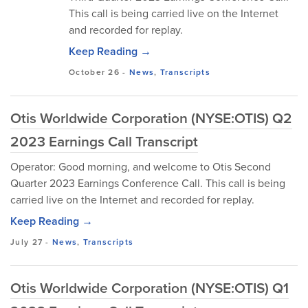
This call is being carried live on the Internet
and recorded for replay.
Keep Reading →
October 26
-
News
,
Transcripts
Otis Worldwide Corporation (NYSE:OTIS) Q2
2023 Earnings Call Transcript
Operator: Good morning, and welcome to Otis Second
Quarter 2023 Earnings Conference Call. This call is being
carried live on the Internet and recorded for replay.
Keep Reading →
July 27
-
News
,
Transcripts
Otis Worldwide Corporation (NYSE:OTIS) Q1