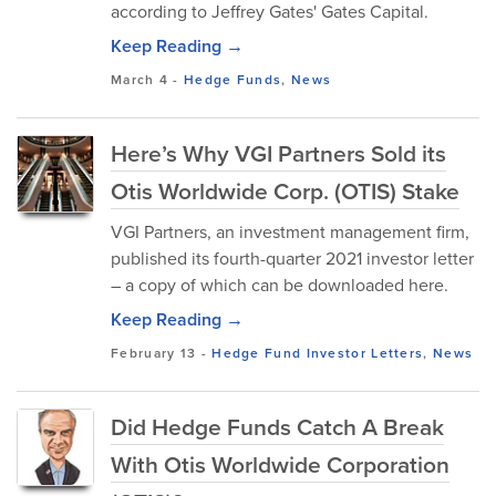
according to Jeffrey Gates' Gates Capital.
Keep Reading →
March 4
-
Hedge Funds
,
News
Here’s Why VGI Partners Sold its
Otis Worldwide Corp. (OTIS) Stake
VGI Partners, an investment management firm,
published its fourth-quarter 2021 investor letter
– a copy of which can be downloaded here.
Keep Reading →
February 13
-
Hedge Fund Investor Letters
,
News
Did Hedge Funds Catch A Break
With Otis Worldwide Corporation