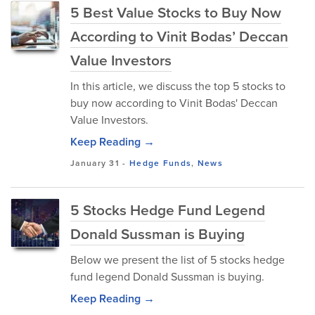
5 Best Value Stocks to Buy Now
According to Vinit Bodas’ Deccan
Value Investors
In this article, we discuss the top 5 stocks to
buy now according to Vinit Bodas' Deccan
Value Investors.
Keep Reading →
January 31
-
Hedge Funds
,
News
5 Stocks Hedge Fund Legend
Donald Sussman is Buying
Below we present the list of 5 stocks hedge
fund legend Donald Sussman is buying.
Keep Reading →