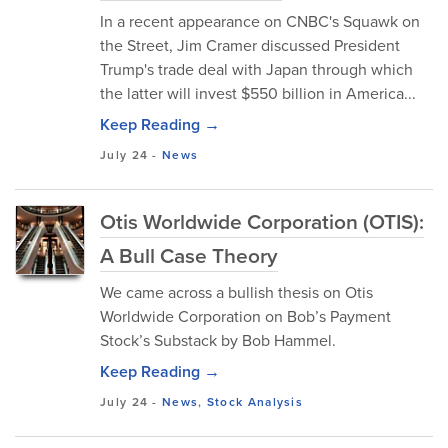
In a recent appearance on CNBC's Squawk on
the Street, Jim Cramer discussed President
Trump's trade deal with Japan through which
the latter will invest $550 billion in America...
Keep Reading →
July 24
-
News
Otis Worldwide Corporation (OTIS):
A Bull Case Theory
We came across a bullish thesis on Otis
Worldwide Corporation on Bob’s Payment
Stock’s Substack by Bob Hammel.
Keep Reading →
July 24
-
News
,
Stock Analysis