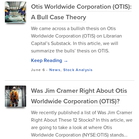
Otis Worldwide Corporation (OTIS):
A Bull Case Theory
We came across a bullish thesis on Otis
Worldwide Corporation (OTIS) on Librarian
Capital’s Substack. In this article, we will
summarize the bulls’ thesis on OTIS.
Keep Reading →
June 6
-
News
,
Stock Analysis
Was Jim Cramer Right About Otis
Worldwide Corporation (OTIS)?
We recently published a list of Was Jim Cramer
Right About These 12 Stocks? In this article, we
are going to take a look at where Otis
Worldwide Corporation (NYSE:OTIS) stands...