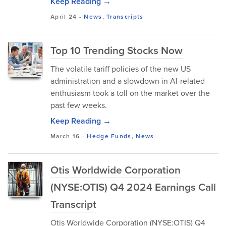
Keep Reading →
April 24
-
News
,
Transcripts
Top 10 Trending Stocks Now
The volatile tariff policies of the new US
administration and a slowdown in AI-related
enthusiasm took a toll on the market over the
past few weeks.
Keep Reading →
March 16
-
Hedge Funds
,
News
Otis Worldwide Corporation
(NYSE:OTIS) Q4 2024 Earnings Call
Transcript
Otis Worldwide Corporation (NYSE:OTIS) Q4