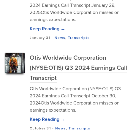
2024 Earnings Call Transcript January 29,
2025Otis Worldwide Corporation misses on
earnings expectations.
Keep Reading →
January 31
-
News
,
Transcripts
Otis Worldwide Corporation
(NYSE:OTIS) Q3 2024 Earnings Call
Transcript
Otis Worldwide Corporation (NYSE:OTIS) Q3
2024 Earnings Call Transcript October 30,
2024Otis Worldwide Corporation misses on
earnings expectations.
Keep Reading →
October 31
-
News
,
Transcripts