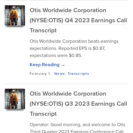
Otis Worldwide Corporation
(NYSE:OTIS) Q4 2023 Earnings Call
Transcript
Otis Worldwide Corporation beats earnings
expectations. Reported EPS is $0.87,
expectations were $0.85.
Keep Reading →
February 1
-
News
,
Transcripts
Otis Worldwide Corporation
(NYSE:OTIS) Q3 2023 Earnings Call
Transcript
Operator: Good morning, and welcome to Otis
Third Quarter 2023 Earnings Conference Call.