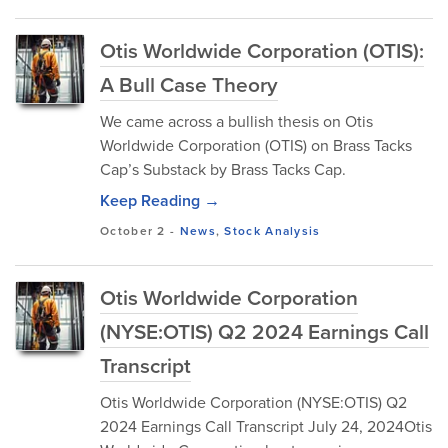
Otis Worldwide Corporation (OTIS):
A Bull Case Theory
We came across a bullish thesis on Otis
Worldwide Corporation (OTIS) on Brass Tacks
Cap’s Substack by Brass Tacks Cap.
Keep Reading →
October 2
-
News
,
Stock Analysis
Otis Worldwide Corporation
(NYSE:OTIS) Q2 2024 Earnings Call
Transcript
Otis Worldwide Corporation (NYSE:OTIS) Q2
2024 Earnings Call Transcript July 24, 2024Otis