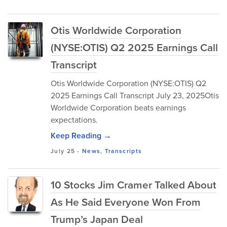
Otis Worldwide Corporation
(NYSE:OTIS) Q2 2025 Earnings Call
Transcript
Otis Worldwide Corporation (NYSE:OTIS) Q2
2025 Earnings Call Transcript July 23, 2025Otis
Worldwide Corporation beats earnings
expectations.
Keep Reading →
July 25
-
News
,
Transcripts
10 Stocks Jim Cramer Talked About
As He Said Everyone Won From
Trump’s Japan Deal