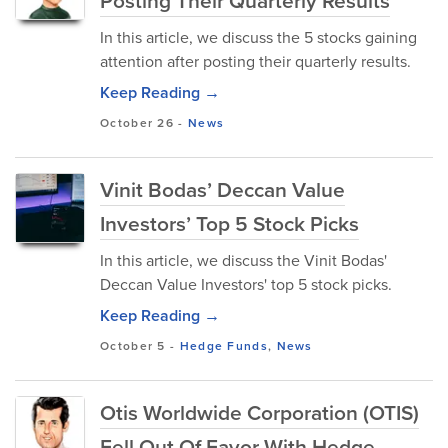
Posting Their Quarterly Results
In this article, we discuss the 5 stocks gaining
attention after posting their quarterly results.
Keep Reading →
October 26
-
News
Vinit Bodas’ Deccan Value
Investors’ Top 5 Stock Picks
In this article, we discuss the Vinit Bodas'
Deccan Value Investors' top 5 stock picks.
Keep Reading →
October 5
-
Hedge Funds
,
News
Otis Worldwide Corporation (OTIS)
Fell Out Of Favor With Hedge