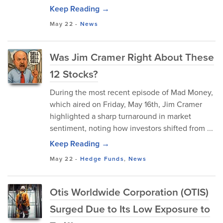
Keep Reading →
May 22
-
News
Was Jim Cramer Right About These
12 Stocks?
During the most recent episode of Mad Money,
which aired on Friday, May 16th, Jim Cramer
highlighted a sharp turnaround in market
sentiment, noting how investors shifted from ...
Keep Reading →
May 22
-
Hedge Funds
,
News
Otis Worldwide Corporation (OTIS)
Surged Due to Its Low Exposure to