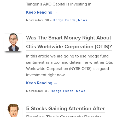
Tangen's AKO Capital is investing in.
Keep Reading →
November 30
-
Hedge Funds
,
News
Was The Smart Money Right About
Otis Worldwide Corporation (OTIS)?
In this article we are going to use hedge fund
sentiment as a tool and determine whether Otis
Worldwide Corporation (NYSE:OTIS) is a good
investment right now.
Keep Reading →
November 8
-
Hedge Funds
,
News
5 Stocks Gaining Attention After