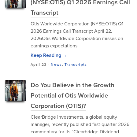
(NYSE:OTIS) Q1 2026 Earnings Call
Transcript
Otis Worldwide Corporation (NYSE:OTIS) Q1
2026 Earnings Call Transcript April 22,
2026Otis Worldwide Corporation misses on
earnings expectations.
Keep Reading →
April 23
-
News
,
Transcripts
Do You Believe in the Growth
Potential of Otis Worldwide
Corporation (OTIS)?
ClearBridge Investments, a global equity
manager, recently published first-quarter 2026
commentary for its “Clearbridge Dividend