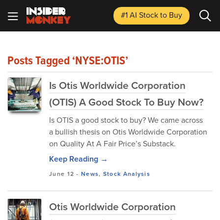
#1 AI Stock
to Buy
Posts Tagged ‘NYSE:OTIS’
Is Otis Worldwide Corporation
(OTIS) A Good Stock To Buy Now?
Is OTIS a good stock to buy? We came across
a bullish thesis on Otis Worldwide Corporation
on Quality At A Fair Price’s Substack.
Keep Reading →
June 12
-
News
,
Stock Analysis
Otis Worldwide Corporation