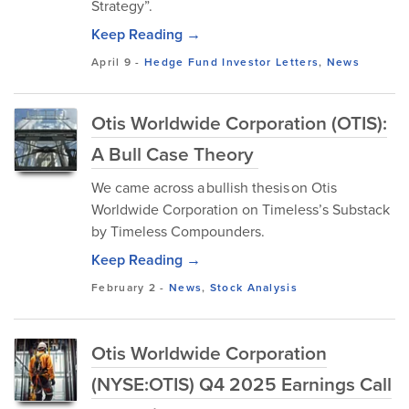
Strategy”.
Keep Reading →
April 9
-
Hedge Fund Investor Letters
,
News
Otis Worldwide Corporation (OTIS):
A Bull Case Theory
We came across a bullish thesis on Otis
Worldwide Corporation on Timeless’s Substack
by Timeless Compounders.
Keep Reading →
February 2
-
News
,
Stock Analysis
Otis Worldwide Corporation
(NYSE:OTIS) Q4 2025 Earnings Call