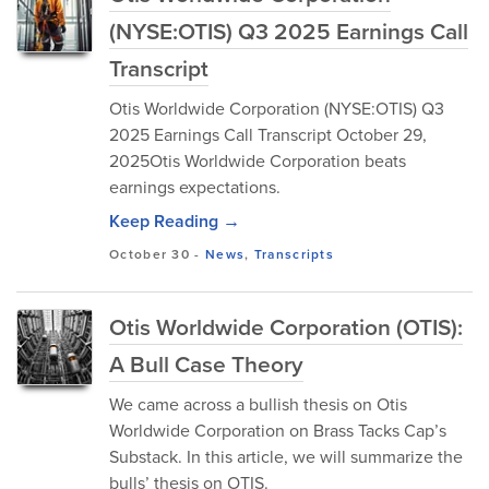
(NYSE:OTIS) Q3 2025 Earnings Call
Transcript
Otis Worldwide Corporation (NYSE:OTIS) Q3
2025 Earnings Call Transcript October 29,
2025Otis Worldwide Corporation beats
earnings expectations.
Keep Reading →
October 30
-
News
,
Transcripts
Otis Worldwide Corporation (OTIS):
A Bull Case Theory
We came across a bullish thesis on Otis
Worldwide Corporation on Brass Tacks Cap’s
Substack. In this article, we will summarize the
bulls’ thesis on OTIS.