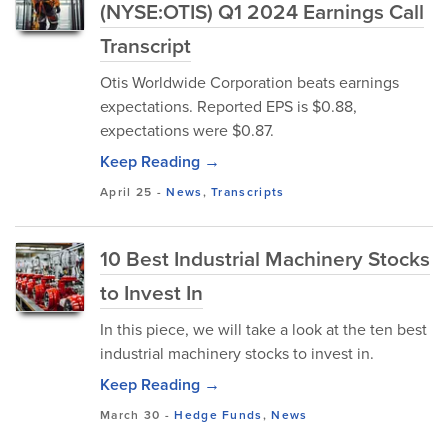
(NYSE:OTIS) Q1 2024 Earnings Call
Transcript
Otis Worldwide Corporation beats earnings
expectations. Reported EPS is $0.88,
expectations were $0.87.
Keep Reading →
April 25
-
News
,
Transcripts
10 Best Industrial Machinery Stocks
to Invest In
In this piece, we will take a look at the ten best
industrial machinery stocks to invest in.
Keep Reading →
March 30
-
Hedge Funds
,
News