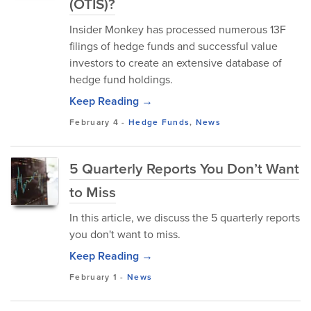
(OTIS)?
Insider Monkey has processed numerous 13F
filings of hedge funds and successful value
investors to create an extensive database of
hedge fund holdings.
Keep Reading →
February 4
-
Hedge Funds
,
News
5 Quarterly Reports You Don’t Want
to Miss
In this article, we discuss the 5 quarterly reports
you don't want to miss.
Keep Reading →
February 1
-
News