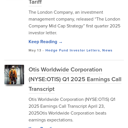
Tariff
The London Company, an investment
management company, released “The London
Company Mid Cap Strategy” first quarter 2025
investor letter.
Keep Reading →
May 13
-
Hedge Fund Investor Letters
,
News
Otis Worldwide Corporation
(NYSE:OTIS) Q1 2025 Earnings Call
Transcript
Otis Worldwide Corporation (NYSE:OTIS) Q1
2025 Earnings Call Transcript April 23,
2025Otis Worldwide Corporation beats
earnings expectations.