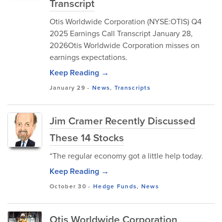
Transcript
Otis Worldwide Corporation (NYSE:OTIS) Q4
2025 Earnings Call Transcript January 28,
2026Otis Worldwide Corporation misses on
earnings expectations.
Keep Reading →
January 29
-
News
,
Transcripts
Jim Cramer Recently Discussed
These 14 Stocks
“The regular economy got a little help today.
Keep Reading →
October 30
-
Hedge Funds
,
News
Otis Worldwide Corporation