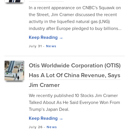
In a recent appearance on CNBC's Squawk on
the Street, Jim Cramer discussed the recent
activity in the liquefied natural gas (LNG)
industry after Europe pledged to buy billions...
Keep Reading →
July 31
-
News
Otis Worldwide Corporation (OTIS)
Has A Lot Of China Revenue, Says
Jim Cramer
We recently published 10 Stocks Jim Cramer
Talked About As He Said Everyone Won From
Trump’s Japan Deal.
Keep Reading →
July 26
-
News