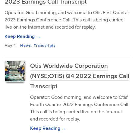
2023 Earnings Call Transcript
Operator: Good morning, and welcome to Otis First Quarter
2023 Earnings Conference Call. This call is being carried
live on the Internet and recorded for replay.
Keep Reading →
May 4
-
News
,
Transcripts
Otis Worldwide Corporation
(NYSE:OTIS) Q4 2022 Earnings Call
Transcript
Operator: Good morning, and welcome to Otis'
Fourth Quarter 2022 Earnings Conference Call.
This call is being carried live on the Internet
and recorded for replay.
Keep Reading →