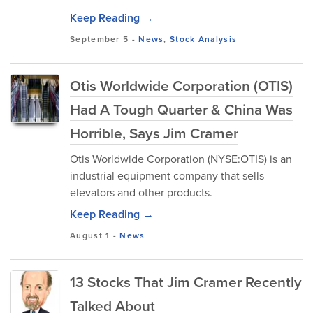
Keep Reading →
September 5
-
News
,
Stock Analysis
Otis Worldwide Corporation (OTIS)
Had A Tough Quarter & China Was
Horrible, Says Jim Cramer
Otis Worldwide Corporation (NYSE:OTIS) is an
industrial equipment company that sells
elevators and other products.
Keep Reading →
August 1
-
News
13 Stocks That Jim Cramer Recently
Talked About