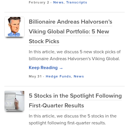
February 2
-
News
,
Transcripts
Billionaire Andreas Halvorsen’s
Viking Global Portfolio: 5 New
Stock Picks
In this article, we discuss 5 new stock picks of
billionaire Andreas Halvorsen's Viking Global.
Keep Reading →
May 31
-
Hedge Funds
,
News
5 Stocks in the Spotlight Following
First-Quarter Results
In this article, we discuss the 5 stocks in the
spotlight following first-quarter results.