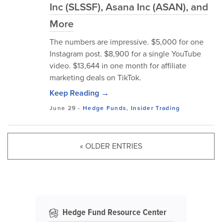
Inc (SLSSF), Asana Inc (ASAN), and
More
The numbers are impressive. $5,000 for one
Instagram post. $8,900 for a single YouTube
video. $13,644 in one month for affiliate
marketing deals on TikTok.
Keep Reading →
June 29
-
Hedge Funds
,
Insider Trading
« OLDER ENTRIES
Hedge Fund Resource Center