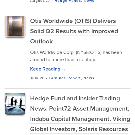
August 27
-
Hedge Funds
,
News
Otis Worldwide (OTIS) Delivers
Solid Q2 Results with Improved
Outlook
Otis Worldwide Corp. (NYSE:OTIS) has been
around for more than a century.
Keep Reading →
July 28
-
Earnings Report
,
News
Hedge Fund and Insider Trading
News: Point72 Asset Management,
Indaba Capital Management, Viking
Global Investors, Solaris Resources