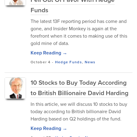
Funds
The latest 13F reporting period has come and
gone, and Insider Monkey is again at the
forefront when it comes to making use of this
gold mine of data.
Keep Reading →
October 4
-
Hedge Funds
,
News
10 Stocks to Buy Today According
to British Billionaire David Harding
In this article, we will discuss 10 stocks to buy
today according to British billionaire David
Harding based on Q2 holdings of the fund.
Keep Reading →