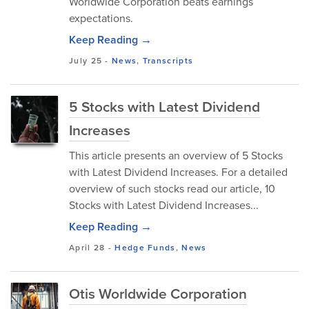
Worldwide Corporation beats earnings
expectations.
Keep Reading →
July 25
-
News
,
Transcripts
5 Stocks with Latest Dividend
Increases
This article presents an overview of 5 Stocks
with Latest Dividend Increases. For a detailed
overview of such stocks read our article, 10
Stocks with Latest Dividend Increases...
Keep Reading →
April 28
-
Hedge Funds
,
News
Otis Worldwide Corporation