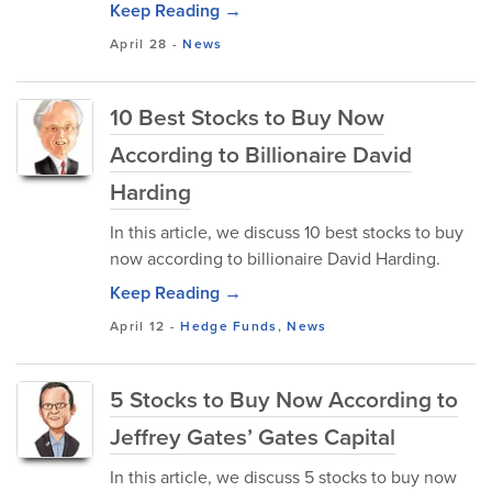
Keep Reading →
April 28
-
News
10 Best Stocks to Buy Now
According to Billionaire David
Harding
In this article, we discuss 10 best stocks to buy
now according to billionaire David Harding.
Keep Reading →
April 12
-
Hedge Funds
,
News
5 Stocks to Buy Now According to
Jeffrey Gates’ Gates Capital
In this article, we discuss 5 stocks to buy now