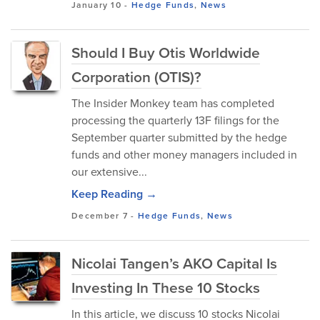
January 10
-
Hedge Funds
,
News
Should I Buy Otis Worldwide
Corporation (OTIS)?
The Insider Monkey team has completed
processing the quarterly 13F filings for the
September quarter submitted by the hedge
funds and other money managers included in
our extensive...
Keep Reading →
December 7
-
Hedge Funds
,
News
Nicolai Tangen’s AKO Capital Is
Investing In These 10 Stocks
In this article, we discuss 10 stocks Nicolai