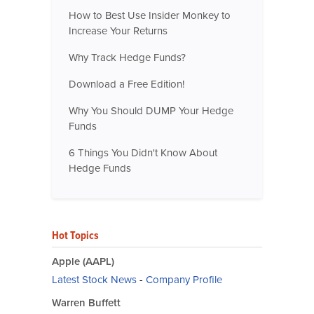
How to Best Use Insider Monkey to
Increase Your Returns
Why Track Hedge Funds?
Download a Free Edition!
Why You Should DUMP Your Hedge
Funds
6 Things You Didn't Know About
Hedge Funds
Hot Topics
Apple (AAPL)
Latest Stock News
-
Company Profile
Warren Buffett