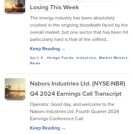
Losing This Week
The energy industry has been absolutely
crushed in the ongoing bloodbath faced by the
overall market, but one sector that has been hit
particularly hard is that of the oilfield...
Keep Reading →
April 9
-
Hedge Funds
,
Industries
,
Market Movers
,
News
Nabors Industries Ltd. (NYSE:NBR)
Q4 2024 Earnings Call Transcript
Operator: Good day, and welcome to the
Nabors Industries Ltd. Fourth Quarter 2024
Earnings Conference Call.
Keep Reading →