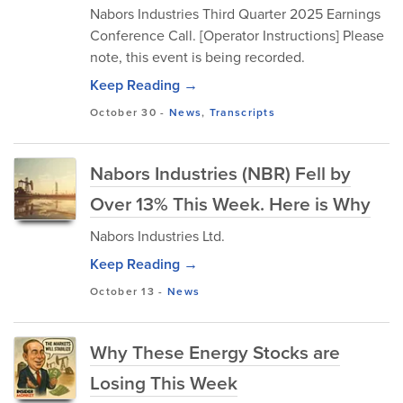
Nabors Industries Third Quarter 2025 Earnings
Conference Call. [Operator Instructions] Please
note, this event is being recorded.
Keep Reading →
October 30
-
News
,
Transcripts
Nabors Industries (NBR) Fell by
Over 13% This Week. Here is Why
Nabors Industries Ltd.
Keep Reading →
October 13
-
News
Why These Energy Stocks are
Losing This Week