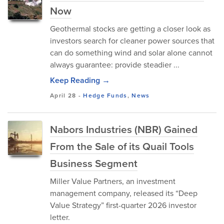
Now
Geothermal stocks are getting a closer look as
investors search for cleaner power sources that
can do something wind and solar alone cannot
always guarantee: provide steadier ...
Keep Reading →
April 28
-
Hedge Funds
,
News
Nabors Industries (NBR) Gained
From the Sale of its Quail Tools
Business Segment
Miller Value Partners, an investment
management company, released its “Deep
Value Strategy” first-quarter 2026 investor
letter.