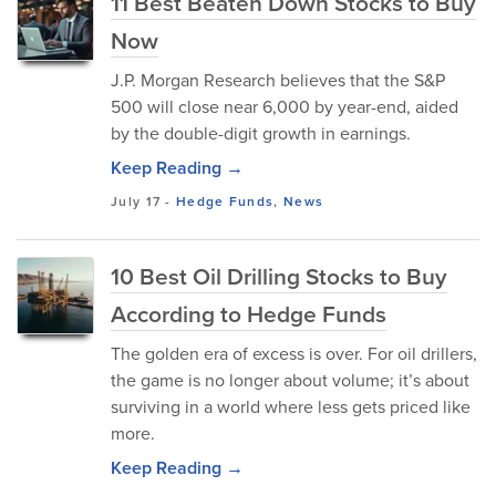
11 Best Beaten Down Stocks to Buy
Now
J.P. Morgan Research believes that the S&P
500 will close near 6,000 by year-end, aided
by the double-digit growth in earnings.
Keep Reading →
July 17
-
Hedge Funds
,
News
10 Best Oil Drilling Stocks to Buy
According to Hedge Funds
The golden era of excess is over. For oil drillers,
the game is no longer about volume; it’s about
surviving in a world where less gets priced like
more.
Keep Reading →