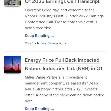
Q1 2023 Earnings Call Transcript
Operator: Good day, and welcome to the
Nabors' Industry's First Quarter 2022 Earnings
Conference Call. Please note this event is
being recorded.
Keep Reading →
May 1
-
News
,
Transcripts
Energy Price Pull Back Impacted
Nabors Industries Ltd. (NBR) in Q1
Miller Value Partners, an investment
management company, released its “Deep
Value Strategy” first-quarter 2023 investor
letter. A copy of the same can be downloaded
here.
Keep Reading →