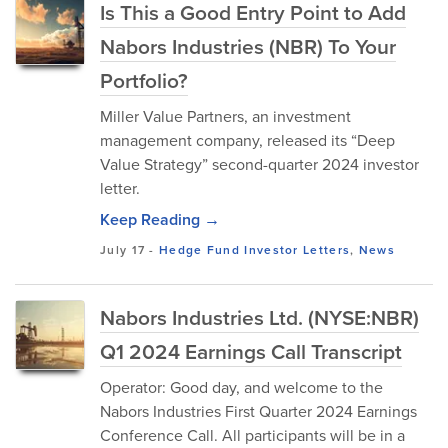
Is This a Good Entry Point to Add
Nabors Industries (NBR) To Your
Portfolio?
Miller Value Partners, an investment
management company, released its “Deep
Value Strategy” second-quarter 2024 investor
letter.
Keep Reading →
July 17
-
Hedge Fund Investor Letters
,
News
Nabors Industries Ltd. (NYSE:NBR)
Q1 2024 Earnings Call Transcript
Operator: Good day, and welcome to the
Nabors Industries First Quarter 2024 Earnings
Conference Call. All participants will be in a