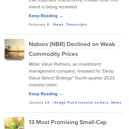
event is being recorded.
Keep Reading →
February 8
-
News
,
Transcripts
Nabors (NBR) Declined on Weak
Commodity Prices
Miller Value Partners, an investment
management company, released its “Deep
Value Select Strategy” fourth-quarter 2023
investor letter.
Keep Reading →
January 23
-
Hedge Fund Investor Letters
,
News
13 Most Promising Small-Cap