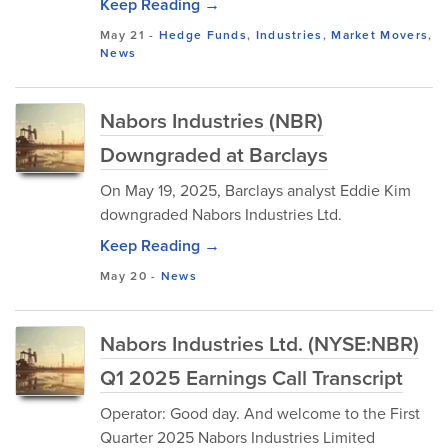
Keep Reading →
May 21
-
Hedge Funds
,
Industries
,
Market Movers
,
News
Nabors Industries (NBR)
Downgraded at Barclays
On May 19, 2025, Barclays analyst Eddie Kim
downgraded Nabors Industries Ltd.
Keep Reading →
May 20
-
News
Nabors Industries Ltd. (NYSE:NBR)
Q1 2025 Earnings Call Transcript
Operator: Good day. And welcome to the First
Quarter 2025 Nabors Industries Limited