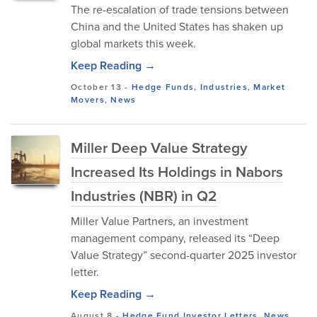
The re-escalation of trade tensions between
China and the United States has shaken up
global markets this week.
Keep Reading →
October 13
-
Hedge Funds
,
Industries
,
Market
Movers
,
News
Miller Deep Value Strategy
Increased Its Holdings in Nabors
Industries (NBR) in Q2
Miller Value Partners, an investment
management company, released its “Deep
Value Strategy” second-quarter 2025 investor
letter.
Keep Reading →
August 8
-
Hedge Fund Investor Letters
,
News