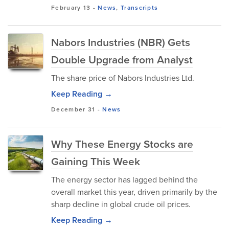
February 13
-
News
,
Transcripts
Nabors Industries (NBR) Gets
Double Upgrade from Analyst
The share price of Nabors Industries Ltd.
Keep Reading →
December 31
-
News
Why These Energy Stocks are
Gaining This Week
The energy sector has lagged behind the
overall market this year, driven primarily by the
sharp decline in global crude oil prices.
Keep Reading →