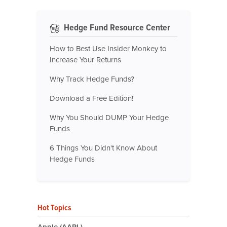
Hedge Fund Resource Center
How to Best Use Insider Monkey to
Increase Your Returns
Why Track Hedge Funds?
Download a Free Edition!
Why You Should DUMP Your Hedge
Funds
6 Things You Didn't Know About
Hedge Funds
Hot Topics
Apple (AAPL)