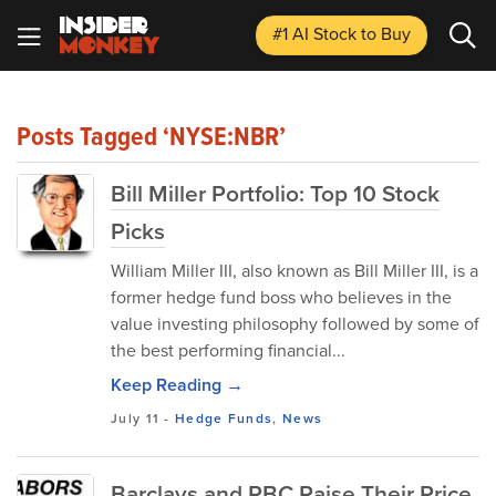
#1 AI Stock
to Buy
Posts Tagged ‘NYSE:NBR’
Bill Miller Portfolio: Top 10 Stock
Picks
William Miller III, also known as Bill Miller III, is a
former hedge fund boss who believes in the
value investing philosophy followed by some of
the best performing financial...
Keep Reading →
July 11
-
Hedge Funds
,
News
Barclays and RBC Raise Their Price