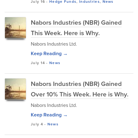
July 16
-
Hedge Funds
,
Industries
,
News
Nabors Industries (NBR) Gained
This Week. Here is Why.
Nabors Industries Ltd.
Keep Reading →
July 14
-
News
Nabors Industries (NBR) Gained
Over 10% This Week. Here is Why.
Nabors Industries Ltd.
Keep Reading →
July 4
-
News