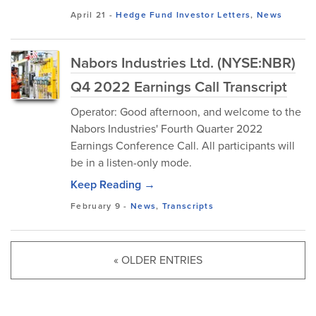
April 21
-
Hedge Fund Investor Letters
,
News
Nabors Industries Ltd. (NYSE:NBR)
Q4 2022 Earnings Call Transcript
Operator: Good afternoon, and welcome to the
Nabors Industries' Fourth Quarter 2022
Earnings Conference Call. All participants will
be in a listen-only mode.
Keep Reading →
February 9
-
News
,
Transcripts
« OLDER ENTRIES