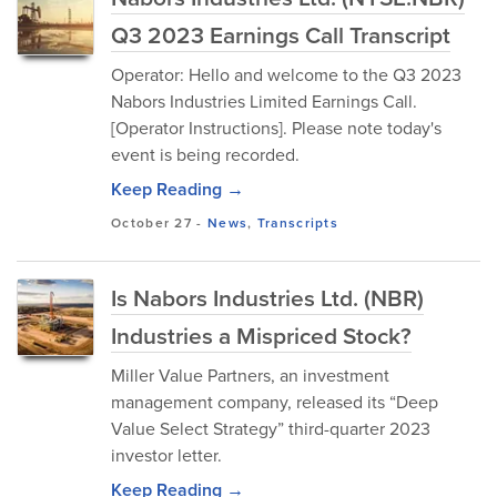
Q3 2023 Earnings Call Transcript
Operator: Hello and welcome to the Q3 2023
Nabors Industries Limited Earnings Call.
[Operator Instructions]. Please note today's
event is being recorded.
Keep Reading →
October 27
-
News
,
Transcripts
Is Nabors Industries Ltd. (NBR)
Industries a Mispriced Stock?
Miller Value Partners, an investment
management company, released its “Deep
Value Select Strategy” third-quarter 2023
investor letter.
Keep Reading →