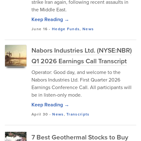
strike Iran again, following recent assaults in
the Middle East.
Keep Reading →
June 16
-
Hedge Funds
,
News
Nabors Industries Ltd. (NYSE:NBR)
Q1 2026 Earnings Call Transcript
Operator: Good day, and welcome to the
Nabors Industries Ltd. First Quarter 2026
Earnings Conference Call. All participants will
be in listen-only mode.
Keep Reading →
April 30
-
News
,
Transcripts
7 Best Geothermal Stocks to Buy