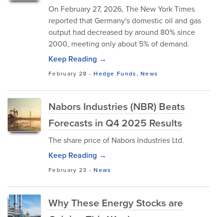
On February 27, 2026, The New York Times
reported that Germany's domestic oil and gas
output had decreased by around 80% since
2000, meeting only about 5% of demand.
Keep Reading →
February 28
-
Hedge Funds
,
News
Nabors Industries (NBR) Beats
Forecasts in Q4 2025 Results
The share price of Nabors Industries Ltd.
Keep Reading →
February 23
-
News
Why These Energy Stocks are