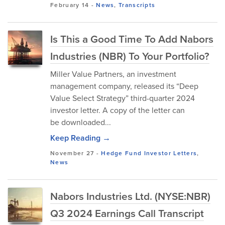
February 14
-
News
,
Transcripts
Is This a Good Time To Add Nabors
Industries (NBR) To Your Portfolio?
Miller Value Partners, an investment
management company, released its “Deep
Value Select Strategy” third-quarter 2024
investor letter. A copy of the letter can
be downloaded...
Keep Reading →
November 27
-
Hedge Fund Investor Letters
,
News
Nabors Industries Ltd. (NYSE:NBR)
Q3 2024 Earnings Call Transcript