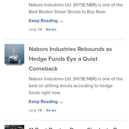
Nabors Industries Ltd. (NYSE:NBR) is one of the
Best Beaten Down Stocks to Buy Now.
Keep Reading →
July 19
-
News
Nabors Industries Rebounds as
Hedge Funds Eye a Quiet
Comeback
Nabors Industries Ltd. (NYSE:NBR) is one of the
best oil drilling stocks according to hedge
funds right now.
Keep Reading →
July 18
-
News