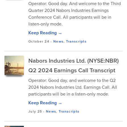
Operator: Good day. And welcome to the Third
Quarter 2024 Nabors Industries Earnings
Conference Call. All participants will be in
listen-only mode.
Keep Reading →
October 24
-
News
,
Transcripts
Nabors Industries Ltd. (NYSE:NBR)
Q2 2024 Earnings Call Transcript
Operator: Good day, and welcome to the Q2
2024 Nabors Industries Ltd. Earnings Call. All
participants will be in a listen-only mode.
Keep Reading →
July 25
-
News
,
Transcripts