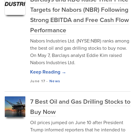
Targets for Nabors (NBR) Following
Strong EBITDA and Free Cash Flow
Performance
Nabors Industries Ltd. (NYSE:NBR) ranks among
the best oil and gas drilling stocks to buy now.
On May 7, Barclays analyst Eddie Kim raised
Nabors Industries Ltd.
Keep Reading →
June 17
-
News
7 Best Oil and Gas Drilling Stocks to
Buy Now
Oil prices jumped on June 10 after President
Trump informed reporters that he intended to