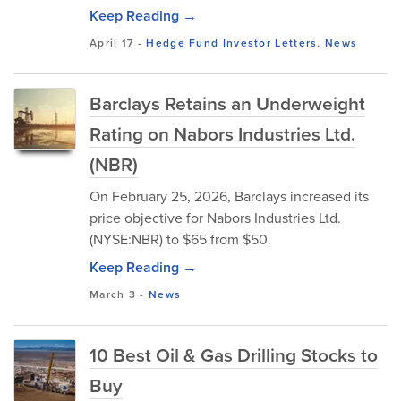
Keep Reading →
April 17
-
Hedge Fund Investor Letters
,
News
Barclays Retains an Underweight
Rating on Nabors Industries Ltd.
(NBR)
On February 25, 2026, Barclays increased its
price objective for Nabors Industries Ltd.
(NYSE:NBR) to $65 from $50.
Keep Reading →
March 3
-
News
10 Best Oil & Gas Drilling Stocks to
Buy