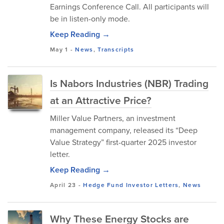
Earnings Conference Call. All participants will
be in listen-only mode.
Keep Reading →
May 1
-
News
,
Transcripts
Is Nabors Industries (NBR) Trading
at an Attractive Price?
Miller Value Partners, an investment
management company, released its “Deep
Value Strategy” first-quarter 2025 investor
letter.
Keep Reading →
April 23
-
Hedge Fund Investor Letters
,
News
Why These Energy Stocks are