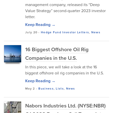
management company, released its “Deep
Value Strategy” second-quarter 2023 investor
letter.
Keep Reading →
July 20
-
Hedge Fund Investor Letters
,
News
16 Biggest Offshore Oil Rig
Companies in the U.S.
In this piece, we will take a look at the 16
biggest offshore oil rig companies in the U.S.
Keep Reading →
May 2
-
Business
,
Lists
,
News
Nabors Industries Ltd. (NYSE:NBR)