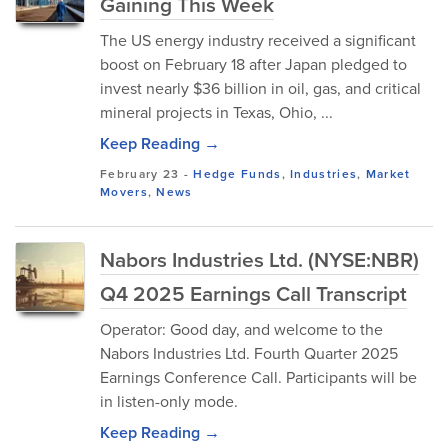
Gaining This Week
The US energy industry received a significant
boost on February 18 after Japan pledged to
invest nearly $36 billion in oil, gas, and critical
mineral projects in Texas, Ohio, ...
Keep Reading →
February 23
-
Hedge Funds
,
Industries
,
Market
Movers
,
News
Nabors Industries Ltd. (NYSE:NBR)
Q4 2025 Earnings Call Transcript
Operator: Good day, and welcome to the
Nabors Industries Ltd. Fourth Quarter 2025
Earnings Conference Call. Participants will be
in listen-only mode.
Keep Reading →