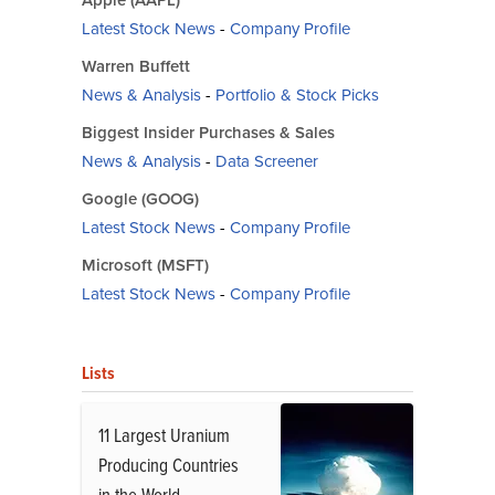
Latest Stock News
-
Company Profile
Warren Buffett
News & Analysis
-
Portfolio & Stock Picks
Biggest Insider Purchases & Sales
News & Analysis
-
Data Screener
Google (GOOG)
Latest Stock News
-
Company Profile
Microsoft (MSFT)
Latest Stock News
-
Company Profile
Lists
11 Largest Uranium
Producing Countries
in the World