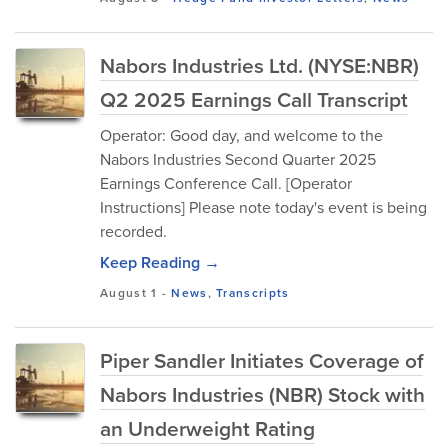
Nabors Industries Ltd. (NYSE:NBR)
Q2 2025 Earnings Call Transcript
Operator: Good day, and welcome to the
Nabors Industries Second Quarter 2025
Earnings Conference Call. [Operator
Instructions] Please note today's event is being
recorded.
Keep Reading →
August 1
-
News
,
Transcripts
Piper Sandler Initiates Coverage of
Nabors Industries (NBR) Stock with
an Underweight Rating