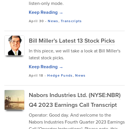
listen-only mode.
Keep Reading →
April 30
-
News
,
Transcripts
Bill Miller’s Latest 13 Stock Picks
In this piece, we will take a look at Bill Miller's
latest stock picks.
Keep Reading →
April 18
-
Hedge Funds
,
News
Nabors Industries Ltd. (NYSE:NBR)
Q4 2023 Earnings Call Transcript
Operator: Good day. And welcome to the
Nabors Industries Fourth Quarter 2023 Earnings
Call [Operator Instructions]. Please note, this