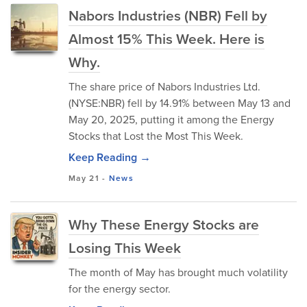
Nabors Industries (NBR) Fell by
Almost 15% This Week. Here is
Why.
The share price of Nabors Industries Ltd.
(NYSE:NBR) fell by 14.91% between May 13 and
May 20, 2025, putting it among the Energy
Stocks that Lost the Most This Week.
Keep Reading →
May 21
-
News
Why These Energy Stocks are
Losing This Week
The month of May has brought much volatility
for the energy sector.