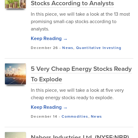
Stocks According to Analysts
In this piece, we will take a look at the 13 most
promising small-cap stocks according to
analysts.
Keep Reading →
December 26
-
News
,
Quantitative Investing
5 Very Cheap Energy Stocks Ready
To Explode
In this piece, we will take a look at five very
cheap energy stocks ready to explode.
Keep Reading →
December 14
-
Commodities
,
News
Nabors Industries Ltd. (NYSE:NBR)