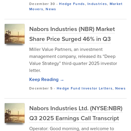
December 30
-
Hedge Funds
,
Industries
,
Market
Movers
,
News
Nabors Industries (NBR) Market
Share Price Surged 46% in Q3
Miller Value Partners, an investment
management company, released its “Deep
Value Strategy” third-quarter 2025 investor
letter.
Keep Reading →
December 5
-
Hedge Fund Investor Letters
,
News
Nabors Industries Ltd. (NYSE:NBR)
Q3 2025 Earnings Call Transcript
Operator: Good morning, and welcome to