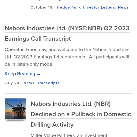
October 18
-
Hedge Fund Investor Letters
,
News
Nabors Industries Ltd. (NYSE:NBR) Q2 2023
Earnings Call Transcript
Operator: Good day, and welcome to the Nabors Industries
Ltd. Q2 2023 Earnings Teleconference. All participants will
be in listen-only mode.
Keep Reading →
July 28
-
News
,
Transcripts
Nabors Industries Ltd. (NBR)
Declined on a Pullback in Domestic
Drilling Activity
Miller Value Partners, an investment