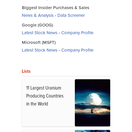
Biggest Insider Purchases & Sales
News & Analysis
-
Data Screener
Google (GOOG)
Latest Stock News
-
Company Profile
Microsoft (MSFT)
Latest Stock News
-
Company Profile
Lists
11 Largest Uranium
Producing Countries
in the World