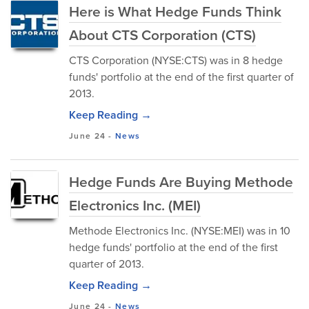
Here is What Hedge Funds Think
About CTS Corporation (CTS)
CTS Corporation (NYSE:CTS) was in 8 hedge
funds' portfolio at the end of the first quarter of
2013.
Keep Reading →
June 24
-
News
Hedge Funds Are Buying Methode
Electronics Inc. (MEI)
Methode Electronics Inc. (NYSE:MEI) was in 10
hedge funds' portfolio at the end of the first
quarter of 2013.
Keep Reading →
June 24
-
News