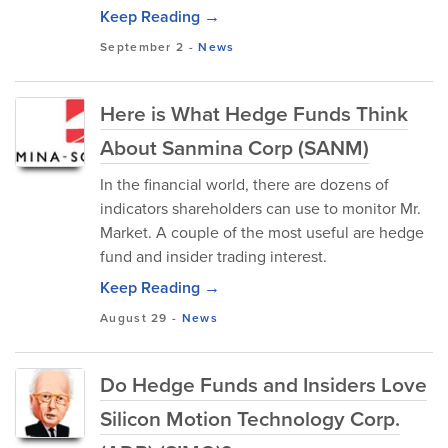
Keep Reading →
September 2
-
News
Here is What Hedge Funds Think
About Sanmina Corp (SANM)
In the financial world, there are dozens of
indicators shareholders can use to monitor Mr.
Market. A couple of the most useful are hedge
fund and insider trading interest.
Keep Reading →
August 29
-
News
Do Hedge Funds and Insiders Love
Silicon Motion Technology Corp.