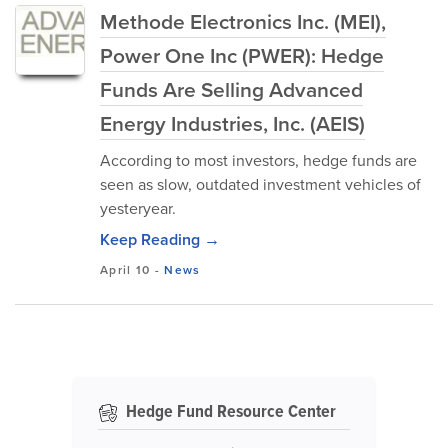
Methode Electronics Inc. (MEI),
Power One Inc (PWER): Hedge
Funds Are Selling Advanced
Energy Industries, Inc. (AEIS)
According to most investors, hedge funds are
seen as slow, outdated investment vehicles of
yesteryear.
Keep Reading →
April 10
-
News
Hedge Fund Resource Center