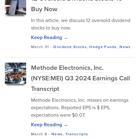
Buy Now
In this article, we discuss 12 oversold dividend
stocks to buy now.
Keep Reading →
March 31
-
Dividend Stocks
,
Hedge Funds
,
News
Methode Electronics, Inc.
(NYSE:MEI) Q3 2024 Earnings Call
Transcript
Methode Electronics, Inc. misses on earnings
expectations. Reported EPS is $ EPS,
expectations were $0.07.
Keep Reading →
March 8
-
News
,
Transcripts