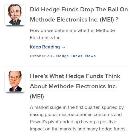
Did Hedge Funds Drop The Ball On
Methode Electronics Inc. (MEI) ?
How do we determine whether Methode
Electronics Inc.
Keep Reading →
October 28
-
Hedge Funds
,
News
Here’s What Hedge Funds Think
About Methode Electronics Inc.
(MEI)
A market surge in the first quarter, spurred by
easing global macroeconomic concerns and
Powell's pivot ended up having a positive
impact on the markets and many hedge funds