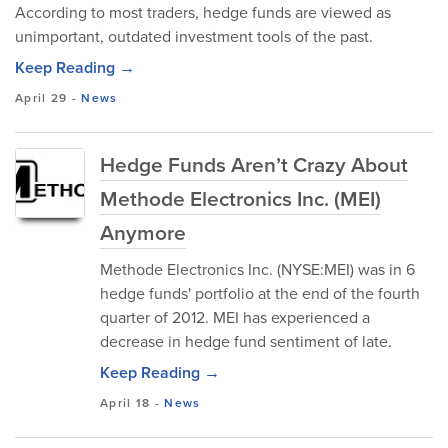
According to most traders, hedge funds are viewed as
unimportant, outdated investment tools of the past.
Keep Reading →
April 29
-
News
Hedge Funds Aren’t Crazy About
Methode Electronics Inc. (MEI)
Anymore
Methode Electronics Inc. (NYSE:MEI) was in 6
hedge funds' portfolio at the end of the fourth
quarter of 2012. MEI has experienced a
decrease in hedge fund sentiment of late.
Keep Reading →
April 18
-
News