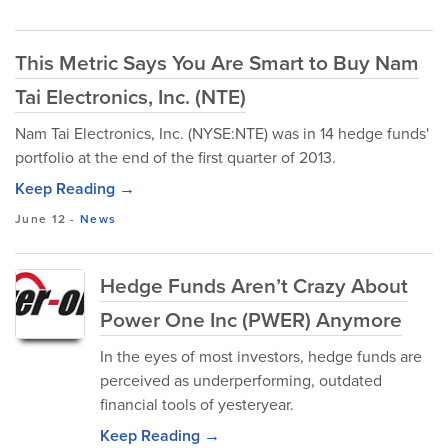
This Metric Says You Are Smart to Buy Nam
Tai Electronics, Inc. (NTE)
Nam Tai Electronics, Inc. (NYSE:NTE) was in 14 hedge funds'
portfolio at the end of the first quarter of 2013.
Keep Reading →
June 12
-
News
Hedge Funds Aren’t Crazy About
Power One Inc (PWER) Anymore
In the eyes of most investors, hedge funds are
perceived as underperforming, outdated
financial tools of yesteryear.
Keep Reading →