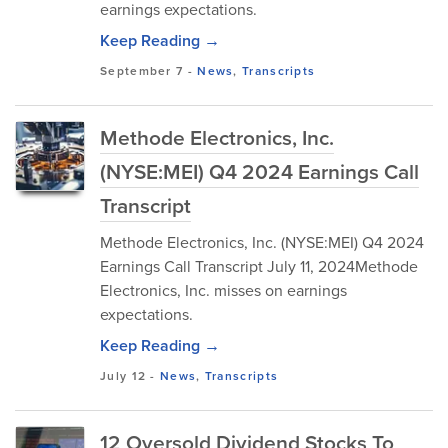
earnings expectations.
Keep Reading →
September 7
-
News
,
Transcripts
Methode Electronics, Inc.
(NYSE:MEI) Q4 2024 Earnings Call
Transcript
Methode Electronics, Inc. (NYSE:MEI) Q4 2024
Earnings Call Transcript July 11, 2024Methode
Electronics, Inc. misses on earnings
expectations.
Keep Reading →
July 12
-
News
,
Transcripts
12 Oversold Dividend Stocks To