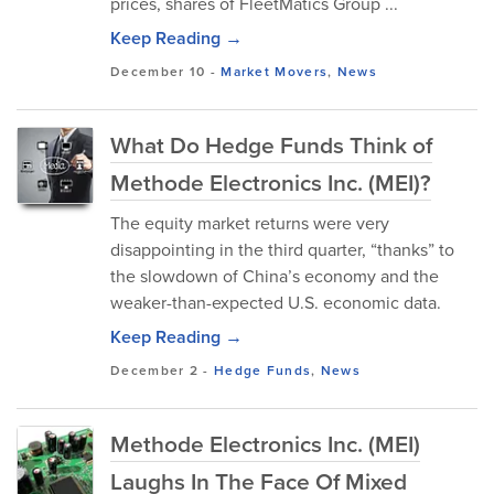
prices, shares of FleetMatics Group ...
Keep Reading →
December 10
-
Market Movers
,
News
What Do Hedge Funds Think of
Methode Electronics Inc. (MEI)?
The equity market returns were very
disappointing in the third quarter, “thanks” to
the slowdown of China’s economy and the
weaker-than-expected U.S. economic data.
Keep Reading →
December 2
-
Hedge Funds
,
News
Methode Electronics Inc. (MEI)
Laughs In The Face Of Mixed