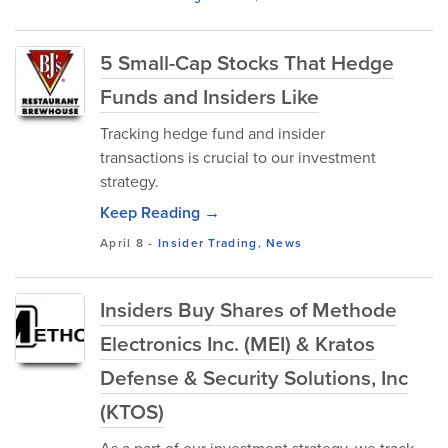
5 Small-Cap Stocks That Hedge
Funds and Insiders Like
Tracking hedge fund and insider
transactions is crucial to our investment
strategy.
Keep Reading →
April 8
-
Insider Trading
,
News
Insiders Buy Shares of Methode
Electronics Inc. (MEI) & Kratos
Defense & Security Solutions, Inc
(KTOS)