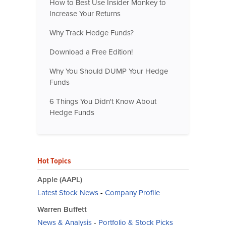
How to Best Use Insider Monkey to
Increase Your Returns
Why Track Hedge Funds?
Download a Free Edition!
Why You Should DUMP Your Hedge
Funds
6 Things You Didn't Know About
Hedge Funds
Hot Topics
Apple (AAPL)
Latest Stock News
-
Company Profile
Warren Buffett
News & Analysis
-
Portfolio & Stock Picks