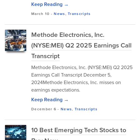
Keep Reading →
March 10
-
News
,
Transcripts
Methode Electronics, Inc.
(NYSE:MEI) Q2 2025 Earnings Call
Transcript
Methode Electronics, Inc. (NYSE:MEI) Q2 2025
Earnings Call Transcript December 5,
2024Methode Electronics, Inc. misses on
earnings expectations.
Keep Reading →
December 6
-
News
,
Transcripts
10 Best Emerging Tech Stocks to