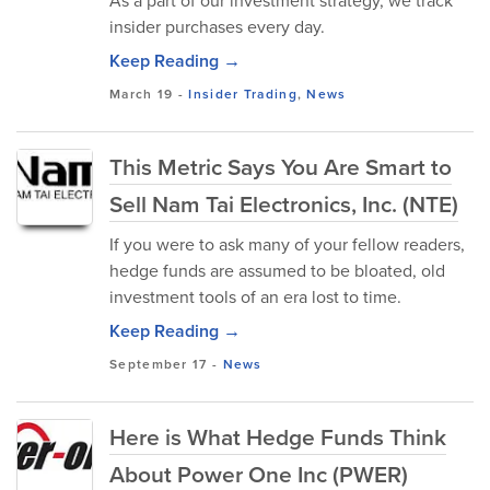
As a part of our investment strategy, we track
insider purchases every day.
Keep Reading →
March 19
-
Insider Trading
,
News
This Metric Says You Are Smart to
Sell Nam Tai Electronics, Inc. (NTE)
If you were to ask many of your fellow readers,
hedge funds are assumed to be bloated, old
investment tools of an era lost to time.
Keep Reading →
September 17
-
News
Here is What Hedge Funds Think
About Power One Inc (PWER)