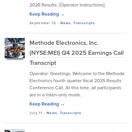
2026 Results. [Operator Instructions].
Keep Reading →
September 12
-
News
,
Transcripts
Methode Electronics, Inc.
(NYSE:MEI) Q4 2025 Earnings Call
Transcript
Operator: Greetings. Welcome to the Methode
Electronics fourth quarter fiscal 2025 Results
Conference Call. At this time, all participants
are in a listen-only mode.
Keep Reading →
July 11
-
News
,
Transcripts