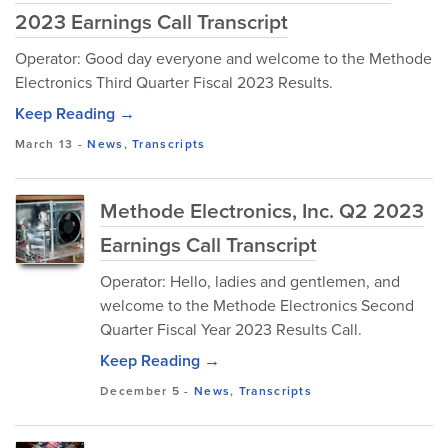
2023 Earnings Call Transcript
Operator: Good day everyone and welcome to the Methode
Electronics Third Quarter Fiscal 2023 Results.
Keep Reading →
March 13
-
News
,
Transcripts
Methode Electronics, Inc. Q2 2023
Earnings Call Transcript
Operator: Hello, ladies and gentlemen, and
welcome to the Methode Electronics Second
Quarter Fiscal Year 2023 Results Call.
Keep Reading →
December 5
-
News
,
Transcripts