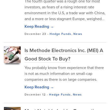
The fourth quarter was a rough one for most
investors, as fears of a rising interest rate
environment in the U.S, a trade war with China,
and a more or less stagnant Europe, weighed...
Keep Reading →
December 23
-
Hedge Funds
,
News
Is Methode Electronics Inc. (MEI) A
Good Stock To Buy?
You probably know from experience that there
is not as much information on small-cap
companies as there is on large companies.
Keep Reading →
December 12
-
Hedge Funds
,
News