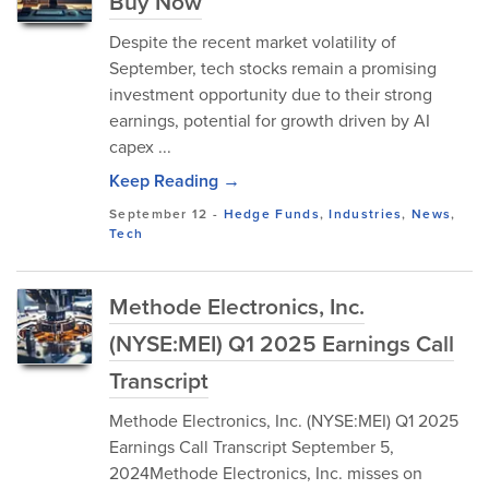
Buy Now
Despite the recent market volatility of
September, tech stocks remain a promising
investment opportunity due to their strong
earnings, potential for growth driven by AI
capex ...
Keep Reading →
September 12
-
Hedge Funds
,
Industries
,
News
,
Tech
Methode Electronics, Inc.
(NYSE:MEI) Q1 2025 Earnings Call
Transcript
Methode Electronics, Inc. (NYSE:MEI) Q1 2025
Earnings Call Transcript September 5,
2024Methode Electronics, Inc. misses on