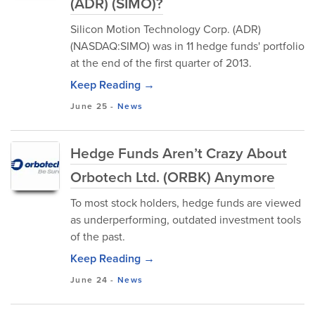
(ADR) (SIMO)?
Silicon Motion Technology Corp. (ADR)
(NASDAQ:SIMO) was in 11 hedge funds' portfolio
at the end of the first quarter of 2013.
Keep Reading →
June 25
-
News
Hedge Funds Aren’t Crazy About
Orbotech Ltd. (ORBK) Anymore
To most stock holders, hedge funds are viewed
as underperforming, outdated investment tools
of the past.
Keep Reading →
June 24
-
News