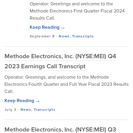
Operator: Greetings and welcome to the
Methode Electronics First Quarter Fiscal 2024
Results Call.
Keep Reading →
September 8
-
News
,
Transcripts
Methode Electronics, Inc. (NYSE:MEI) Q4
2023 Earnings Call Transcript
Operator: Greetings, and welcome to the Methode
Electronics Fourth Quarter and Full Year Fiscal 2023 Results
Call.
Keep Reading →
July 3
-
News
,
Transcripts
Methode Electronics, Inc. (NYSE:MEI) Q3