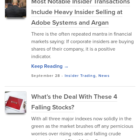
Most Notable Insider Transactions
Include Heavy Insider Selling at
Adobe Systems and Argan
There is the often repeated mantra in financial
markets saying: If corporate insiders are buying
shares of their company, it is a positive
indicator.
Keep Reading →
September 28
-
Insider Trading
,
News
What’s the Deal With These 4
Falling Stocks?
With all three major indexes now solidly in the
green as the market brushes off any pernicious
worries over rising rates and falling crude