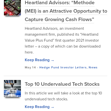
Heartland Advisors: “Methode
(MEI) is an Attractive Opportunity to
Capture Growing Cash Flows”
Heartland Advisors, an investment
management firm, published its “Heartland
Value Plus Fund” first quarter 2021 investor
letter – a copy of which can be downloaded
here.
Keep Reading →
May 14
-
Hedge Fund Investor Letters
,
News
Top 10 Undervalued Tech Stocks
In this article we will take a look at the top 10
undervalued tech stocks.
Keep Reading →