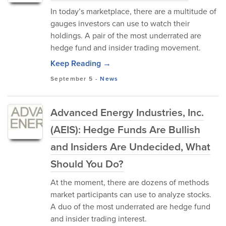
In today’s marketplace, there are a multitude of
gauges investors can use to watch their
holdings. A pair of the most underrated are
hedge fund and insider trading movement.
Keep Reading →
September 5
-
News
Advanced Energy Industries, Inc.
(AEIS): Hedge Funds Are Bullish
and Insiders Are Undecided, What
Should You Do?
At the moment, there are dozens of methods
market participants can use to analyze stocks.
A duo of the most underrated are hedge fund
and insider trading interest.