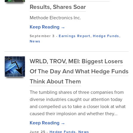
Results, Shares Soar
Methode Electronics Inc.
Keep Reading →
September 3
-
Earnings Report
,
Hedge Funds
,
News
WRLD, TROV, MEI: Biggest Losers
Of The Day And What Hedge Funds
Think About Them
The tumbling shares of three companies from
diverse industries caught our attention today
and compelled us to take a closer look at what
caused their implosion and whether they...
Keep Reading →
June 25
-
Hedge Funds
,
News