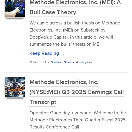
Methode Electronics, Inc. (MEI): A
Bull Case Theory
We came across a bullish thesis on Methode
Electronics, Inc. (MEI) on Substack by
DeepValue Capital. In this article, we will
summarize the bulls’ thesis on MEI.
Keep Reading →
March 31
-
News
,
Stock Analysis
Methode Electronics, Inc.
(NYSE:MEI) Q3 2025 Earnings Call
Transcript
Operator: Good day, everyone. Welcome to the
Methode Electronics Third Quarter Fiscal 2025
Results Conference Call.