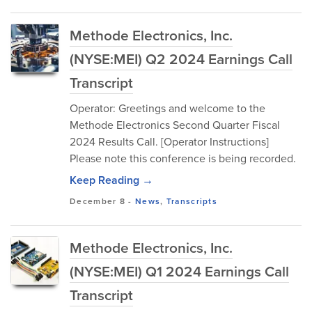
Methode Electronics, Inc.
(NYSE:MEI) Q2 2024 Earnings Call
Transcript
Operator: Greetings and welcome to the
Methode Electronics Second Quarter Fiscal
2024 Results Call. [Operator Instructions]
Please note this conference is being recorded.
Keep Reading →
December 8
-
News
,
Transcripts
Methode Electronics, Inc.
(NYSE:MEI) Q1 2024 Earnings Call
Transcript