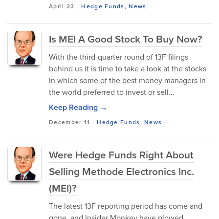
April 23
-
Hedge Funds
,
News
Is MEI A Good Stock To Buy Now?
With the third-quarter round of 13F filings
behind us it is time to take a look at the stocks
in which some of the best money managers in
the world preferred to invest or sell...
Keep Reading →
December 11
-
Hedge Funds
,
News
Were Hedge Funds Right About
Selling Methode Electronics Inc.
(MEI)?
The latest 13F reporting period has come and
gone, and Insider Monkey have plowed