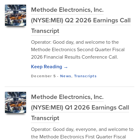
Methode Electronics, Inc.
(NYSE:MEI) Q2 2026 Earnings Call
Transcript
Operator: Good day, and welcome to the
Methode Electronics Second Quarter Fiscal
2026 Financial Results Conference Call.
Keep Reading →
December 5
-
News
,
Transcripts
Methode Electronics, Inc.
(NYSE:MEI) Q1 2026 Earnings Call
Transcript
Operator: Good day, everyone, and welcome to
the Methode Electronics First Quarter Fiscal