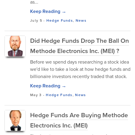
as...
Keep Reading →
July 5
-
Hedge Funds
,
News
Did Hedge Funds Drop The Ball On
Methode Electronics Inc. (MEI) ?
Before we spend days researching a stock idea
we'd like to take a look at how hedge funds and
billionaire investors recently traded that stock.
Keep Reading →
May 3
-
Hedge Funds
,
News
Hedge Funds Are Buying Methode
Electronics Inc. (MEI)