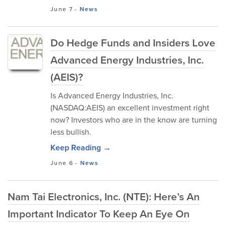
June 7
-
News
Do Hedge Funds and Insiders Love
Advanced Energy Industries, Inc.
(AEIS)?
Is Advanced Energy Industries, Inc.
(NASDAQ:AEIS) an excellent investment right
now? Investors who are in the know are turning
less bullish.
Keep Reading →
June 6
-
News
Nam Tai Electronics, Inc. (NTE): Here’s An
Important Indicator To Keep An Eye On