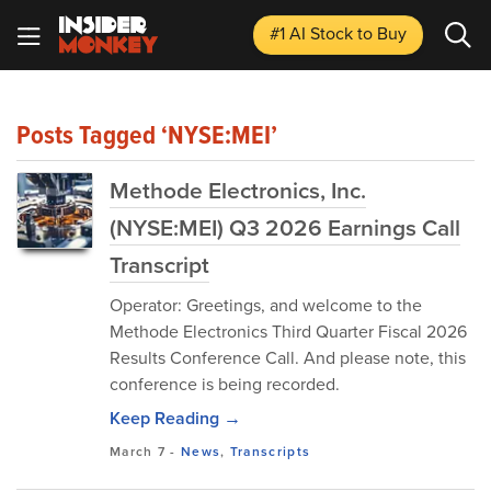
#1 AI Stock
to Buy
Posts Tagged ‘NYSE:MEI’
Methode Electronics, Inc.
(NYSE:MEI) Q3 2026 Earnings Call
Transcript
Operator: Greetings, and welcome to the
Methode Electronics Third Quarter Fiscal 2026
Results Conference Call. And please note, this
conference is being recorded.
Keep Reading →
March 7
-
News
,
Transcripts