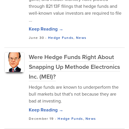
through 821 13F filings that hedge funds and
well-known value investors are required to file
...
Keep Reading →
June 30
-
Hedge Funds
,
News
Were Hedge Funds Right About
Snapping Up Methode Electronics
Inc. (MEI)?
Hedge funds are known to underperform the
bull markets but that's not because they are
bad at investing.
Keep Reading →
December 19
-
Hedge Funds
,
News