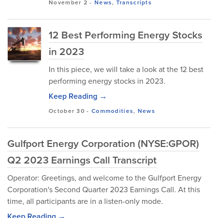
November 2
-
News
,
Transcripts
12 Best Performing Energy Stocks
in 2023
In this piece, we will take a look at the 12 best
performing energy stocks in 2023.
Keep Reading →
October 30
-
Commodities
,
News
Gulfport Energy Corporation (NYSE:GPOR)
Q2 2023 Earnings Call Transcript
Operator: Greetings, and welcome to the Gulfport Energy
Corporation's Second Quarter 2023 Earnings Call. At this
time, all participants are in a listen-only mode.
Keep Reading →