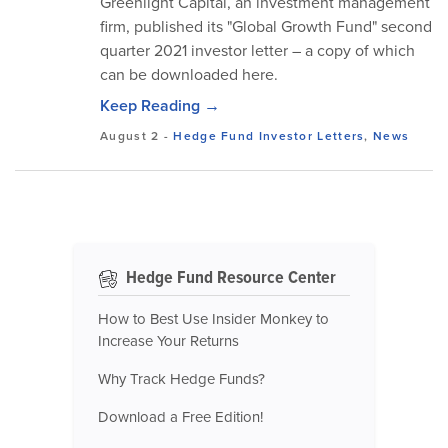
Greenlight Capital, an investment management
firm, published its "Global Growth Fund" second
quarter 2021 investor letter – a copy of which
can be downloaded here.
Keep Reading →
August 2
-
Hedge Fund Investor Letters
,
News
Hedge Fund Resource Center
How to Best Use Insider Monkey to
Increase Your Returns
Why Track Hedge Funds?
Download a Free Edition!