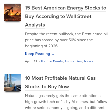
15 Best American Energy Stocks to
Buy According to Wall Street
Analysts
Despite the recent pullback, the Brent crude oil
price has soared by over 56% since the
beginning of 2026.
Keep Reading →
April 12
-
Hedge Funds
,
Industries
,
News
10 Most Profitable Natural Gas
Stocks to Buy Now
Natural gas rarely gets the same attention as
high-growth tech or flashy AI names, but follow
where serious money is going, and a different