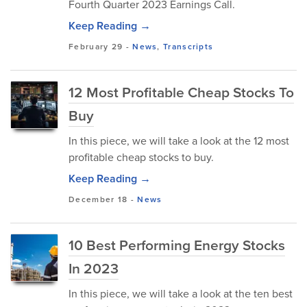
Fourth Quarter 2023 Earnings Call.
Keep Reading →
February 29
-
News
,
Transcripts
12 Most Profitable Cheap Stocks To
Buy
In this piece, we will take a look at the 12 most
profitable cheap stocks to buy.
Keep Reading →
December 18
-
News
10 Best Performing Energy Stocks
In 2023
In this piece, we will take a look at the ten best