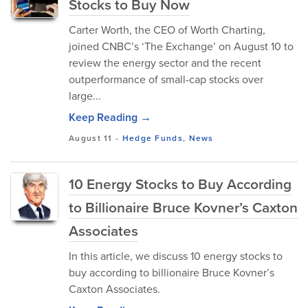
Stocks to Buy Now
Carter Worth, the CEO of Worth Charting,
joined CNBC’s ‘The Exchange’ on August 10 to
review the energy sector and the recent
outperformance of small-cap stocks over
large...
Keep Reading →
August 11
-
Hedge Funds
,
News
10 Energy Stocks to Buy According
to Billionaire Bruce Kovner’s Caxton
Associates
In this article, we discuss 10 energy stocks to
buy according to billionaire Bruce Kovner’s
Caxton Associates.