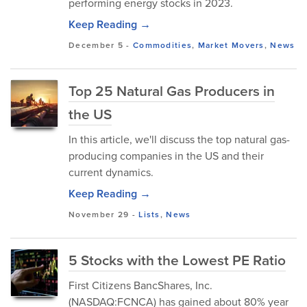
performing energy stocks in 2023.
Keep Reading →
December 5
-
Commodities
,
Market Movers
,
News
Top 25 Natural Gas Producers in
the US
In this article, we'll discuss the top natural gas-
producing companies in the US and their
current dynamics.
Keep Reading →
November 29
-
Lists
,
News
5 Stocks with the Lowest PE Ratio
First Citizens BancShares, Inc.
(NASDAQ:FCNCA) has gained about 80% year