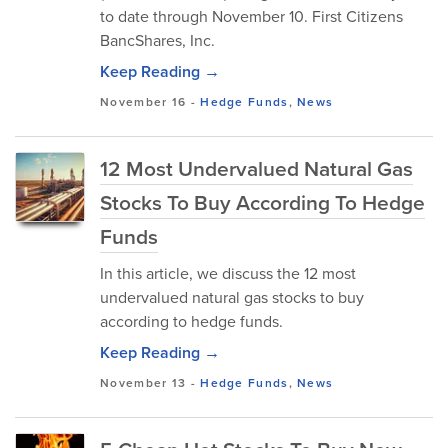
to date through November 10. First Citizens
BancShares, Inc.
Keep Reading →
November 16
-
Hedge Funds
,
News
12 Most Undervalued Natural Gas
Stocks To Buy According To Hedge
Funds
In this article, we discuss the 12 most
undervalued natural gas stocks to buy
according to hedge funds.
Keep Reading →
November 13
-
Hedge Funds
,
News