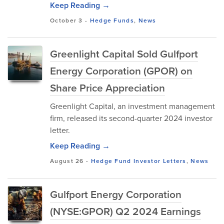
Keep Reading →
October 3
-
Hedge Funds
,
News
Greenlight Capital Sold Gulfport
Energy Corporation (GPOR) on
Share Price Appreciation
Greenlight Capital, an investment management
firm, released its second-quarter 2024 investor
letter.
Keep Reading →
August 26
-
Hedge Fund Investor Letters
,
News
Gulfport Energy Corporation
(NYSE:GPOR) Q2 2024 Earnings