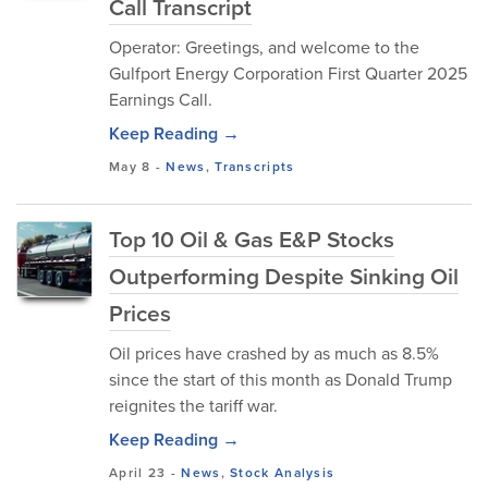
Call Transcript
Operator: Greetings, and welcome to the
Gulfport Energy Corporation First Quarter 2025
Earnings Call.
Keep Reading →
May 8
-
News
,
Transcripts
Top 10 Oil & Gas E&P Stocks
Outperforming Despite Sinking Oil
Prices
Oil prices have crashed by as much as 8.5%
since the start of this month as Donald Trump
reignites the tariff war.
Keep Reading →
April 23
-
News
,
Stock Analysis