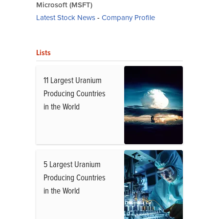
Microsoft (MSFT)
Latest Stock News
-
Company Profile
Lists
11 Largest Uranium
Producing Countries
in the World
5 Largest Uranium
Producing Countries
in the World