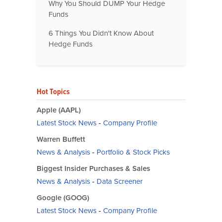
Why You Should DUMP Your Hedge
Funds
6 Things You Didn't Know About
Hedge Funds
Hot Topics
Apple (AAPL)
Latest Stock News
-
Company Profile
Warren Buffett
News & Analysis
-
Portfolio & Stock Picks
Biggest Insider Purchases & Sales
News & Analysis
-
Data Screener
Google (GOOG)
Latest Stock News
-
Company Profile