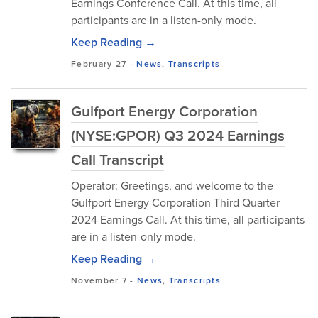
Earnings Conference Call. At this time, all
participants are in a listen-only mode.
Keep Reading →
February 27
-
News
,
Transcripts
Gulfport Energy Corporation
(NYSE:GPOR) Q3 2024 Earnings
Call Transcript
Operator: Greetings, and welcome to the
Gulfport Energy Corporation Third Quarter
2024 Earnings Call. At this time, all participants
are in a listen-only mode.
Keep Reading →
November 7
-
News
,
Transcripts