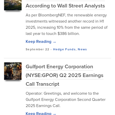
According to Wall Street Analysts
As per BloombergNEF, the renewable energy
investments witnessed another record in H1
2025, increasing 10% from the same period of
last year to touch $386 billion.
Keep Reading →
September 22
-
Hedge Funds
,
News
Gulfport Energy Corporation
(NYSE:GPOR) Q2 2025 Earnings
Call Transcript
Operator: Greetings, and welcome to the
Gulfport Energy Corporation Second Quarter
2025 Earnings Call.
Keep Reading →