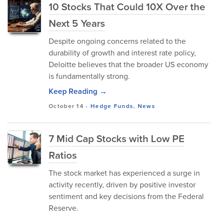
10 Stocks That Could 10X Over the
Next 5 Years
Despite ongoing concerns related to the
durability of growth and interest rate policy,
Deloitte believes that the broader US economy
is fundamentally strong.
Keep Reading →
October 14
-
Hedge Funds
,
News
7 Mid Cap Stocks with Low PE
Ratios
The stock market has experienced a surge in
activity recently, driven by positive investor
sentiment and key decisions from the Federal
Reserve.