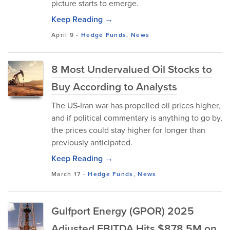
picture starts to emerge.
Keep Reading →
April 9
-
Hedge Funds
,
News
8 Most Undervalued Oil Stocks to
Buy According to Analysts
The US-Iran war has propelled oil prices higher,
and if political commentary is anything to go by,
the prices could stay higher for longer than
previously anticipated.
Keep Reading →
March 17
-
Hedge Funds
,
News
Gulfport Energy (GPOR) 2025
Adjusted EBITDA Hits $878.5M on