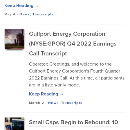
Keep Reading →
May 4
-
News
,
Transcripts
Gulfport Energy Corporation
(NYSE:GPOR) Q4 2022 Earnings
Call Transcript
Operator: Greetings, and welcome to the
Gulfport Energy Corporation's Fourth Quarter
2022 Earnings Call. At this time, all participants
are in a listen-only mode.
Keep Reading →
March 2
-
News
,
Transcripts
Small Caps Begin to Rebound: 10