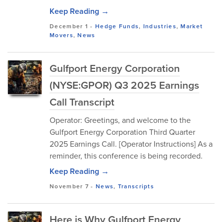
Keep Reading →
December 1
-
Hedge Funds
,
Industries
,
Market
Movers
,
News
Gulfport Energy Corporation
(NYSE:GPOR) Q3 2025 Earnings
Call Transcript
Operator: Greetings, and welcome to the
Gulfport Energy Corporation Third Quarter
2025 Earnings Call. [Operator Instructions] As a
reminder, this conference is being recorded.
Keep Reading →
November 7
-
News
,
Transcripts
Here is Why Gulfport Energy