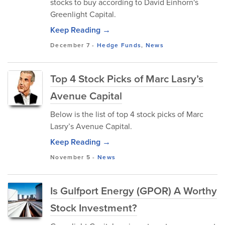
stocks to buy according to David Einhorn's
Greenlight Capital.
Keep Reading →
December 7
-
Hedge Funds
,
News
Top 4 Stock Picks of Marc Lasry’s
Avenue Capital
Below is the list of top 4 stock picks of Marc
Lasry’s Avenue Capital.
Keep Reading →
November 5
-
News
Is Gulfport Energy (GPOR) A Worthy
Stock Investment?