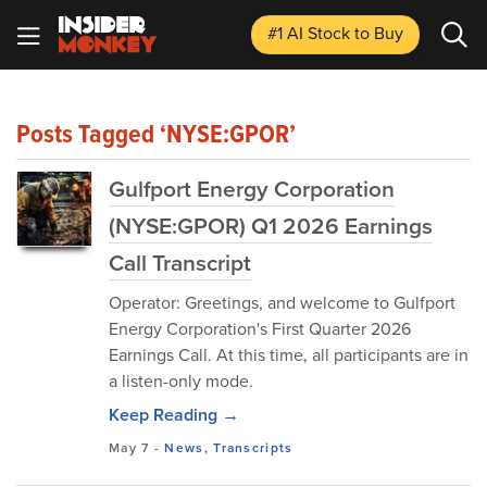
#1 AI Stock
to Buy
Posts Tagged ‘NYSE:GPOR’
Gulfport Energy Corporation
(NYSE:GPOR) Q1 2026 Earnings
Call Transcript
Operator: Greetings, and welcome to Gulfport
Energy Corporation's First Quarter 2026
Earnings Call. At this time, all participants are in
a listen-only mode.
Keep Reading →
May 7
-
News
,
Transcripts