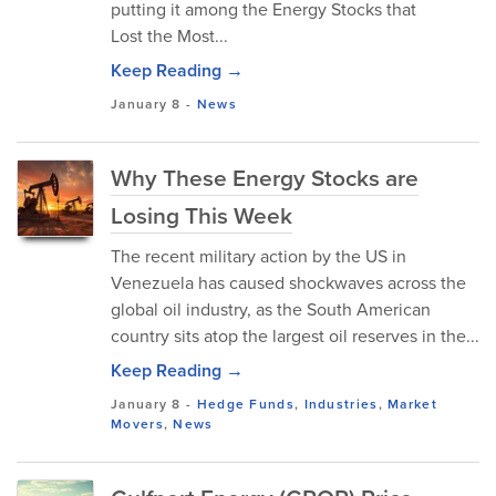
putting it among the Energy Stocks that
Lost the Most...
Keep Reading →
January 8
-
News
Why These Energy Stocks are
Losing This Week
The recent military action by the US in
Venezuela has caused shockwaves across the
global oil industry, as the South American
country sits atop the largest oil reserves in the...
Keep Reading →
January 8
-
Hedge Funds
,
Industries
,
Market
Movers
,
News