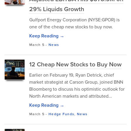
29% Liquids Growth
Gulfport Energy Corporation (NYSE:GPOR) is
one of the cheap new stocks to buy now.
Keep Reading →
March 5
-
News
12 Cheap New Stocks to Buy Now
Earlier on February 19, Ryan Detrick, chief
market strategist at Carson Group, joined BNN
Bloomberg to discuss his optimistic outlook for
North American markets and attributed...
Keep Reading →
March 5
-
Hedge Funds
,
News