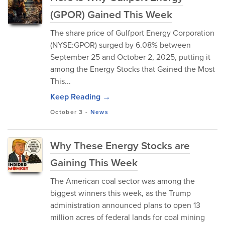
(GPOR) Gained This Week
The share price of Gulfport Energy Corporation
(NYSE:GPOR) surged by 6.08% between
September 25 and October 2, 2025, putting it
among the Energy Stocks that Gained the Most
This...
Keep Reading →
October 3
-
News
Why These Energy Stocks are
Gaining This Week
The American coal sector was among the
biggest winners this week, as the Trump
administration announced plans to open 13
million acres of federal lands for coal mining