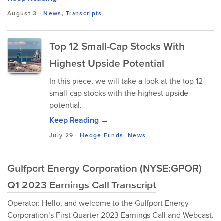
August 3
-
News
,
Transcripts
Top 12 Small-Cap Stocks With
Highest Upside Potential
In this piece, we will take a look at the top 12
small-cap stocks with the highest upside
potential.
Keep Reading →
July 29
-
Hedge Funds
,
News
Gulfport Energy Corporation (NYSE:GPOR)
Q1 2023 Earnings Call Transcript
Operator: Hello, and welcome to the Gulfport Energy
Corporation’s First Quarter 2023 Earnings Call and Webcast.