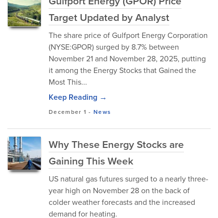
Gulfport Energy (GPOR) Price
Target Updated by Analyst
The share price of Gulfport Energy Corporation
(NYSE:GPOR) surged by 8.7% between
November 21 and November 28, 2025, putting
it among the Energy Stocks that Gained the
Most This...
Keep Reading →
December 1
-
News
Why These Energy Stocks are
Gaining This Week
US natural gas futures surged to a nearly three-
year high on November 28 on the back of
colder weather forecasts and the increased
demand for heating.