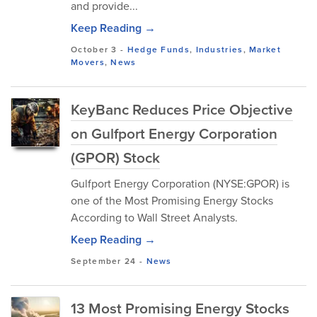
and provide...
Keep Reading →
October 3
-
Hedge Funds
,
Industries
,
Market
Movers
,
News
KeyBanc Reduces Price Objective
on Gulfport Energy Corporation
(GPOR) Stock
Gulfport Energy Corporation (NYSE:GPOR) is
one of the Most Promising Energy Stocks
According to Wall Street Analysts.
Keep Reading →
September 24
-
News
13 Most Promising Energy Stocks