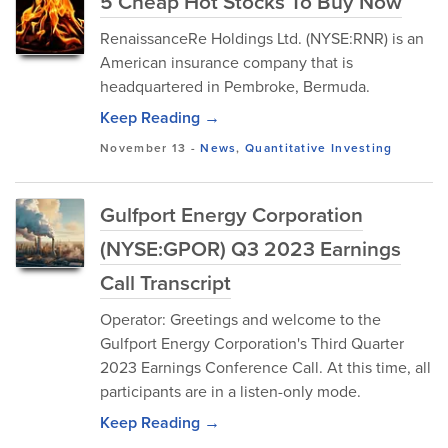
5 Cheap Hot Stocks To Buy Now
RenaissanceRe Holdings Ltd. (NYSE:RNR) is an
American insurance company that is
headquartered in Pembroke, Bermuda.
Keep Reading →
November 13
-
News
,
Quantitative Investing
Gulfport Energy Corporation
(NYSE:GPOR) Q3 2023 Earnings
Call Transcript
Operator: Greetings and welcome to the
Gulfport Energy Corporation's Third Quarter
2023 Earnings Conference Call. At this time, all
participants are in a listen-only mode.
Keep Reading →