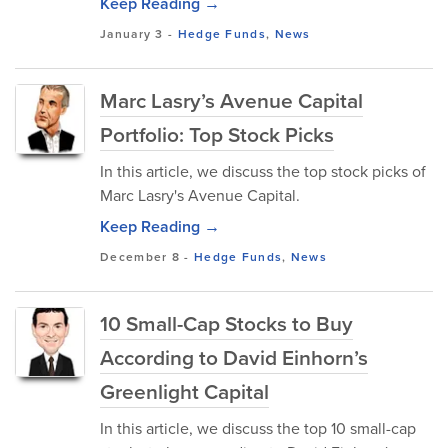
Keep Reading →
January 3
-
Hedge Funds
,
News
Marc Lasry’s Avenue Capital
Portfolio: Top Stock Picks
In this article, we discuss the top stock picks of
Marc Lasry's Avenue Capital.
Keep Reading →
December 8
-
Hedge Funds
,
News
10 Small-Cap Stocks to Buy
According to David Einhorn’s
Greenlight Capital
In this article, we discuss the top 10 small-cap