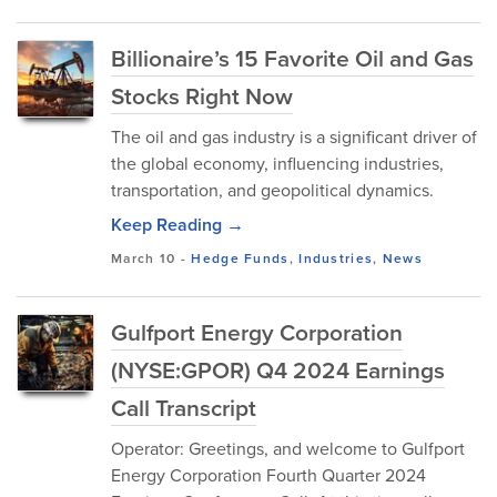
Billionaire’s 15 Favorite Oil and Gas
Stocks Right Now
The oil and gas industry is a significant driver of
the global economy, influencing industries,
transportation, and geopolitical dynamics.
Keep Reading →
March 10
-
Hedge Funds
,
Industries
,
News
Gulfport Energy Corporation
(NYSE:GPOR) Q4 2024 Earnings
Call Transcript
Operator: Greetings, and welcome to Gulfport
Energy Corporation Fourth Quarter 2024