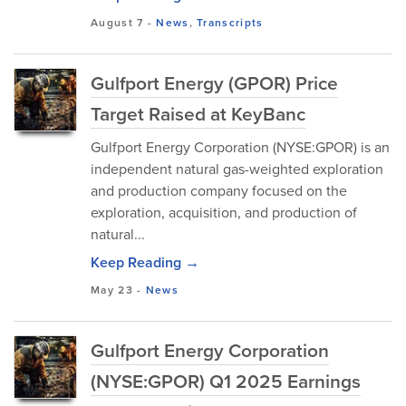
August 7
-
News
,
Transcripts
Gulfport Energy (GPOR) Price
Target Raised at KeyBanc
Gulfport Energy Corporation (NYSE:GPOR) is an
independent natural gas-weighted exploration
and production company focused on the
exploration, acquisition, and production of
natural...
Keep Reading →
May 23
-
News
Gulfport Energy Corporation
(NYSE:GPOR) Q1 2025 Earnings