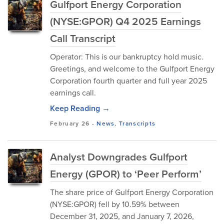
Gulfport Energy Corporation
(NYSE:GPOR) Q4 2025 Earnings
Call Transcript
Operator: This is our bankruptcy hold music.
Greetings, and welcome to the Gulfport Energy
Corporation fourth quarter and full year 2025
earnings call.
Keep Reading →
February 26
-
News
,
Transcripts
Analyst Downgrades Gulfport
Energy (GPOR) to ‘Peer Perform’
The share price of Gulfport Energy Corporation
(NYSE:GPOR) fell by 10.59% between
December 31, 2025, and January 7, 2026,