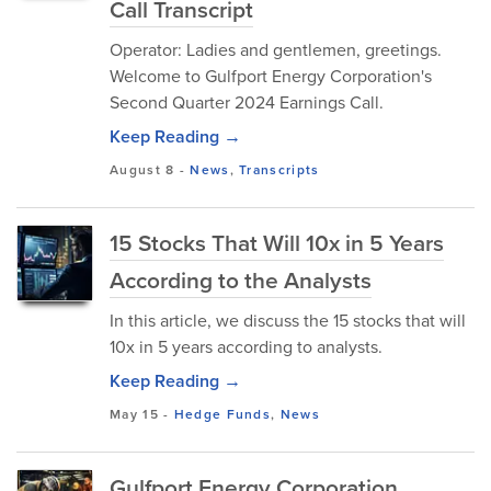
Call Transcript
Operator: Ladies and gentlemen, greetings.
Welcome to Gulfport Energy Corporation's
Second Quarter 2024 Earnings Call.
Keep Reading →
August 8
-
News
,
Transcripts
15 Stocks That Will 10x in 5 Years
According to the Analysts
In this article, we discuss the 15 stocks that will
10x in 5 years according to analysts.
Keep Reading →
May 15
-
Hedge Funds
,
News
Gulfport Energy Corporation