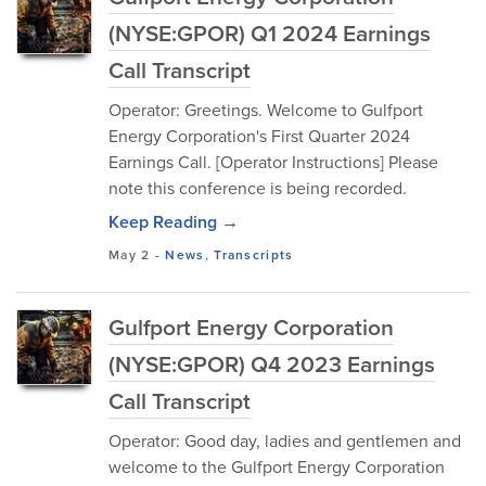
(NYSE:GPOR) Q1 2024 Earnings
Call Transcript
Operator: Greetings. Welcome to Gulfport
Energy Corporation's First Quarter 2024
Earnings Call. [Operator Instructions] Please
note this conference is being recorded.
Keep Reading →
May 2
-
News
,
Transcripts
Gulfport Energy Corporation
(NYSE:GPOR) Q4 2023 Earnings
Call Transcript
Operator: Good day, ladies and gentlemen and
welcome to the Gulfport Energy Corporation