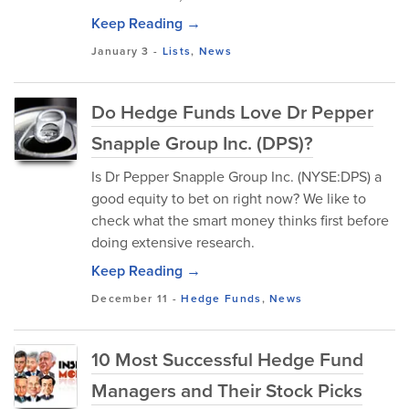
Keep Reading →
January 3
-
Lists
,
News
Do Hedge Funds Love Dr Pepper
Snapple Group Inc. (DPS)?
Is Dr Pepper Snapple Group Inc. (NYSE:DPS) a
good equity to bet on right now? We like to
check what the smart money thinks first before
doing extensive research.
Keep Reading →
December 11
-
Hedge Funds
,
News
10 Most Successful Hedge Fund
Managers and Their Stock Picks