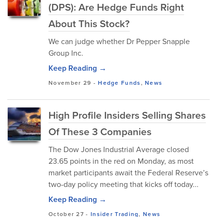
(DPS): Are Hedge Funds Right
About This Stock?
We can judge whether Dr Pepper Snapple
Group Inc.
Keep Reading →
November 29
-
Hedge Funds
,
News
High Profile Insiders Selling Shares
Of These 3 Companies
The Dow Jones Industrial Average closed
23.65 points in the red on Monday, as most
market participants await the Federal Reserve’s
two-day policy meeting that kicks off today...
Keep Reading →
October 27
-
Insider Trading
,
News