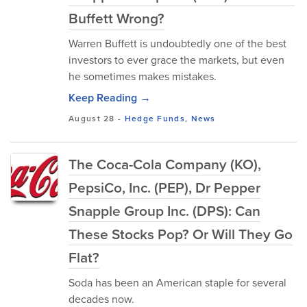
Buffett Wrong?
Warren Buffett is undoubtedly one of the best
investors to ever grace the markets, but even
he sometimes makes mistakes.
Keep Reading →
August 28
-
Hedge Funds
,
News
The Coca-Cola Company (KO),
PepsiCo, Inc. (PEP), Dr Pepper
Snapple Group Inc. (DPS): Can
These Stocks Pop? Or Will They Go
Flat?
Soda has been an American staple for several
decades now.