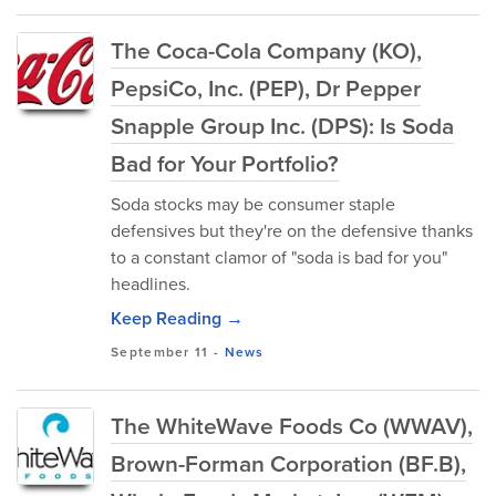
The Coca-Cola Company (KO),
PepsiCo, Inc. (PEP), Dr Pepper
Snapple Group Inc. (DPS): Is Soda
Bad for Your Portfolio?
Soda stocks may be consumer staple
defensives but they're on the defensive thanks
to a constant clamor of "soda is bad for you"
headlines.
Keep Reading →
September 11
-
News
The WhiteWave Foods Co (WWAV),
Brown-Forman Corporation (BF.B),