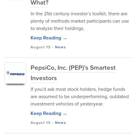
What?
In the 21st century investor’s toolkit, there are
plenty of methods market participants can use
to analyze their holdings.
Keep Reading →
August 13
-
News
PepsiCo, Inc. (PEP)’s Smartest
Investors
If you'd ask most stock holders, hedge funds
are assumed to be underperforming, outdated
investment vehicles of yesteryear.
Keep Reading →
August 13
-
News