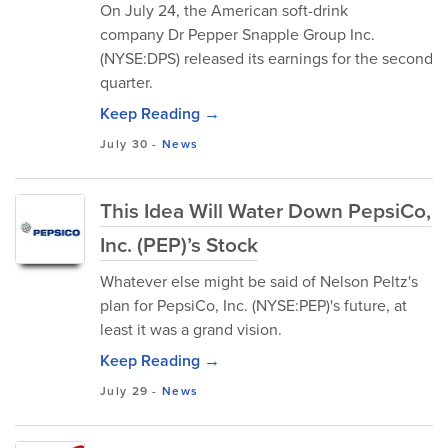
On July 24, the American soft-drink
company Dr Pepper Snapple Group Inc.
(NYSE:DPS) released its earnings for the second
quarter.
Keep Reading →
July 30
-
News
This Idea Will Water Down PepsiCo,
Inc. (PEP)’s Stock
Whatever else might be said of Nelson Peltz's
plan for PepsiCo, Inc. (NYSE:PEP)'s future, at
least it was a grand vision.
Keep Reading →
July 29
-
News