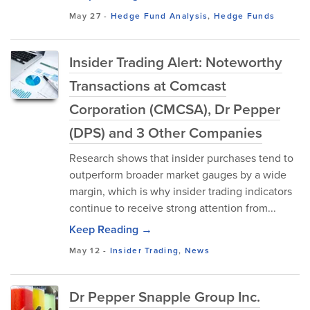
May 27
-
Hedge Fund Analysis
,
Hedge Funds
Insider Trading Alert: Noteworthy
Transactions at Comcast
Corporation (CMCSA), Dr Pepper
(DPS) and 3 Other Companies
Research shows that insider purchases tend to
outperform broader market gauges by a wide
margin, which is why insider trading indicators
continue to receive strong attention from...
Keep Reading →
May 12
-
Insider Trading
,
News
Dr Pepper Snapple Group Inc.