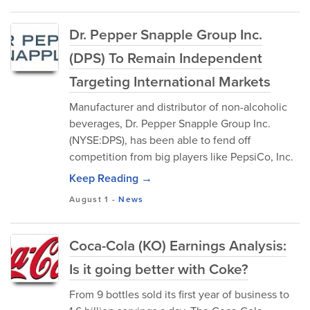
Dr. Pepper Snapple Group Inc.
(DPS) To Remain Independent
Targeting International Markets
Manufacturer and distributor of non-alcoholic
beverages, Dr. Pepper Snapple Group Inc.
(NYSE:DPS), has been able to fend off
competition from big players like PepsiCo, Inc.
Keep Reading →
August 1
-
News
Coca-Cola (KO) Earnings Analysis:
Is it going better with Coke?
From 9 bottles sold its first year of business to