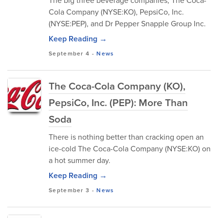
The big three beverage companies, The Coca-
Cola Company (NYSE:KO), PepsiCo, Inc.
(NYSE:PEP), and Dr Pepper Snapple Group Inc.
Keep Reading →
September 4
-
News
The Coca-Cola Company (KO),
PepsiCo, Inc. (PEP): More Than
Soda
There is nothing better than cracking open an
ice-cold The Coca-Cola Company (NYSE:KO) on
a hot summer day.
Keep Reading →
September 3
-
News