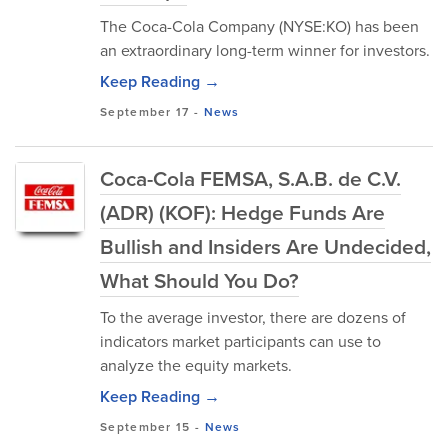
The Coca-Cola Company (NYSE:KO) has been
an extraordinary long-term winner for investors.
Keep Reading →
September 17
-
News
Coca-Cola FEMSA, S.A.B. de C.V.
(ADR) (KOF): Hedge Funds Are
Bullish and Insiders Are Undecided,
What Should You Do?
To the average investor, there are dozens of
indicators market participants can use to
analyze the equity markets.
Keep Reading →
September 15
-
News