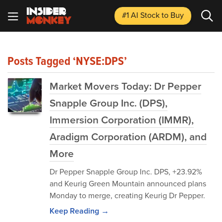
#1 AI Stock
to Buy
Posts Tagged ‘NYSE:DPS’
Market Movers Today: Dr Pepper
Snapple Group Inc. (DPS),
Immersion Corporation (IMMR),
Aradigm Corporation (ARDM), and
More
Dr Pepper Snapple Group Inc. DPS, +23.92%
and Keurig Green Mountain announced plans
Monday to merge, creating Keurig Dr Pepper.
Keep Reading →