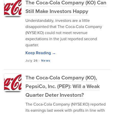
The Coca-Cola Company (KO) Can
Still Make Investors Happy
Understandably, investors are a little
disappointed that The Coca-Cola Company
(NYSE:KO) could not meet revenue
expectations in the just reported second
quarter.
Keep Reading →
July 26
-
News
The Coca-Cola Company (KO),
PepsiCo, Inc. (PEP): Will a Weak
Quarter Deter Investors?
The Coca-Cola Company (NYSE:KO) reported
its earnings last week with profits in line with