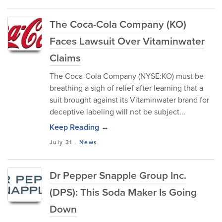
The Coca-Cola Company (KO)
Faces Lawsuit Over Vitaminwater
Claims
The Coca-Cola Company (NYSE:KO) must be
breathing a sigh of relief after learning that a
suit brought against its Vitaminwater brand for
deceptive labeling will not be subject...
Keep Reading →
July 31
-
News
Dr Pepper Snapple Group Inc.
(DPS): This Soda Maker Is Going
Down