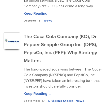
1.6 billion servings a day, The Coca-Cola
Company (NYSE:KO) has come a long way.
Keep Reading →
October 18
-
News
The Coca-Cola Company (KO), Dr
Pepper Snapple Group Inc. (DPS),
PepsiCo, Inc. (PEP): Why Strategy
Matters
The long-waged soda wars between The Coca-
Cola Company (NYSE:KO) and PepsiCo, Inc.
(NYSE:PEP) have taken an interesting turn that
investors should carefully consider.
Keep Reading →
September 17
-
Dividend Stocks
,
News