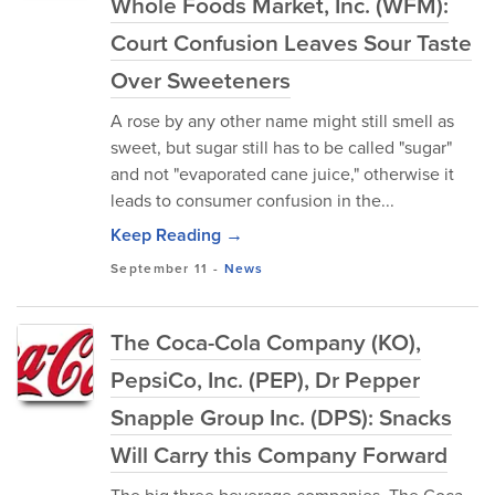
Whole Foods Market, Inc. (WFM):
Court Confusion Leaves Sour Taste
Over Sweeteners
A rose by any other name might still smell as
sweet, but sugar still has to be called "sugar"
and not "evaporated cane juice," otherwise it
leads to consumer confusion in the...
Keep Reading →
September 11
-
News
The Coca-Cola Company (KO),
PepsiCo, Inc. (PEP), Dr Pepper
Snapple Group Inc. (DPS): Snacks
Will Carry this Company Forward