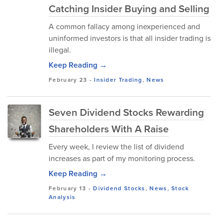
Catching Insider Buying and Selling
A common fallacy among inexperienced and
uninformed investors is that all insider trading is
illegal.
Keep Reading →
February 23
-
Insider Trading
,
News
Seven Dividend Stocks Rewarding
Shareholders With A Raise
Every week, I review the list of dividend
increases as part of my monitoring process.
Keep Reading →
February 13
-
Dividend Stocks
,
News
,
Stock
Analysis