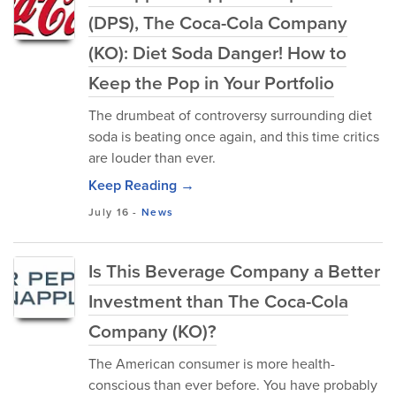
(DPS), The Coca-Cola Company
(KO): Diet Soda Danger! How to
Keep the Pop in Your Portfolio
The drumbeat of controversy surrounding diet
soda is beating once again, and this time critics
are louder than ever.
Keep Reading →
July 16
-
News
Is This Beverage Company a Better
Investment than The Coca-Cola
Company (KO)?
The American consumer is more health-
conscious than ever before. You have probably