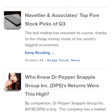
Navellier & Associates’ Top Five
Stock Picks of Q3
The bull market has resumed its course, thanks
to the cheap money mode of the world’s
biggest economies.
Keep Reading →
October 24
-
Hedge Funds
,
News
Who Knew Dr Pepper Snapple
Group Inc. (DPS)’s Returns Were
This High?
By comparison, Dr Pepper Snapple Group Inc.
(NYSE:DPS) is tiny. The company has a market