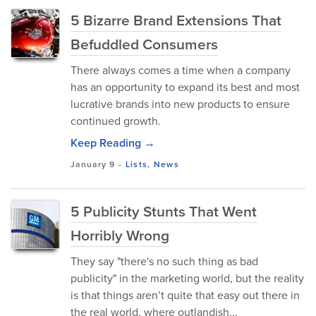
5 Bizarre Brand Extensions That
Befuddled Consumers
There always comes a time when a company
has an opportunity to expand its best and most
lucrative brands into new products to ensure
continued growth.
Keep Reading →
January 9
-
Lists
,
News
5 Publicity Stunts That Went
Horribly Wrong
They say "there's no such thing as bad
publicity" in the marketing world, but the reality
is that things aren’t quite that easy out there in
the real world, where outlandish...