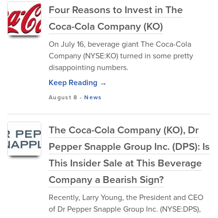
Four Reasons to Invest in The
Coca-Cola Company (KO)
On July 16, beverage giant The Coca-Cola
Company (NYSE:KO) turned in some pretty
disappointing numbers.
Keep Reading →
August 8
-
News
The Coca-Cola Company (KO), Dr
Pepper Snapple Group Inc. (DPS): Is
This Insider Sale at This Beverage
Company a Bearish Sign?
Recently, Larry Young, the President and CEO
of Dr Pepper Snapple Group Inc. (NYSE:DPS),