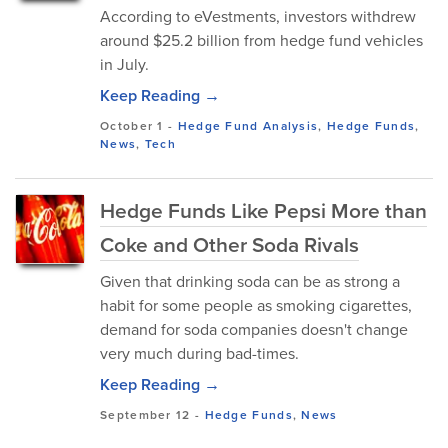
According to eVestments, investors withdrew
around $25.2 billion from hedge fund vehicles
in July.
Keep Reading →
October 1
-
Hedge Fund Analysis
,
Hedge Funds
,
News
,
Tech
Hedge Funds Like Pepsi More than
Coke and Other Soda Rivals
Given that drinking soda can be as strong a
habit for some people as smoking cigarettes,
demand for soda companies doesn't change
very much during bad-times.
Keep Reading →
September 12
-
Hedge Funds
,
News