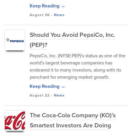
Keep Reading →
August 26
-
News
Should You Avoid PepsiCo, Inc.
(PEP)?
PepsiCo, Inc. (NYSE:PEP)'s status as one of the
world's largest beverage companies has
endeared it to many investors, along with its
penchant for emerging market growth.
Keep Reading →
August 22
-
News
The Coca-Cola Company (KO)’s
Smartest Investors Are Doing