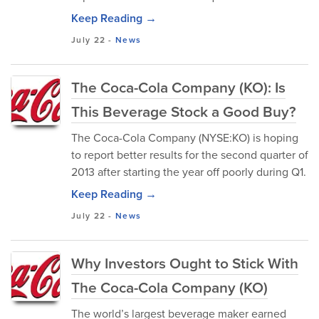
Keep Reading →
July 22
-
News
The Coca-Cola Company (KO): Is
This Beverage Stock a Good Buy?
The Coca-Cola Company (NYSE:KO) is hoping
to report better results for the second quarter of
2013 after starting the year off poorly during Q1.
Keep Reading →
July 22
-
News
Why Investors Ought to Stick With
The Coca-Cola Company (KO)
The world’s largest beverage maker earned