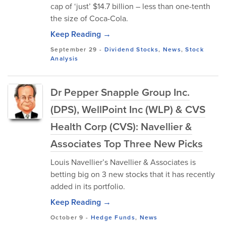
cap of ‘just’ $14.7 billion – less than one-tenth
the size of Coca-Cola.
Keep Reading →
September 29
-
Dividend Stocks
,
News
,
Stock
Analysis
Dr Pepper Snapple Group Inc.
(DPS), WellPoint Inc (WLP) & CVS
Health Corp (CVS): Navellier &
Associates Top Three New Picks
Louis Navellier’s Navellier & Associates is
betting big on 3 new stocks that it has recently
added in its portfolio.
Keep Reading →
October 9
-
Hedge Funds
,
News