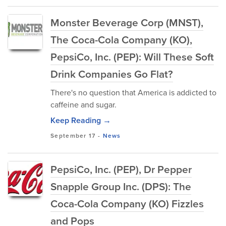
Monster Beverage Corp (MNST),
The Coca-Cola Company (KO),
PepsiCo, Inc. (PEP): Will These Soft
Drink Companies Go Flat?
There's no question that America is addicted to
caffeine and sugar.
Keep Reading →
September 17
-
News
PepsiCo, Inc. (PEP), Dr Pepper
Snapple Group Inc. (DPS): The
Coca-Cola Company (KO) Fizzles
and Pops