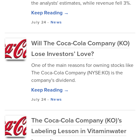
the analysts' estimates, while revenue fell 3%.
Keep Reading →
July 24
-
News
Will The Coca-Cola Company (KO)
Lose Investors’ Love?
One of the main reasons for owning stocks like
The Coca-Cola Company (NYSE:KO) is the
company's dividend.
Keep Reading →
July 24
-
News
The Coca-Cola Company (KO)’s
Labeling Lesson in Vitaminwater