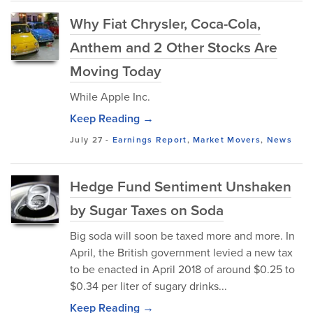
Why Fiat Chrysler, Coca-Cola,
Anthem and 2 Other Stocks Are
Moving Today
While Apple Inc.
Keep Reading →
July 27
-
Earnings Report
,
Market Movers
,
News
Hedge Fund Sentiment Unshaken
by Sugar Taxes on Soda
Big soda will soon be taxed more and more. In
April, the British government levied a new tax
to be enacted in April 2018 of around $0.25 to
$0.34 per liter of sugary drinks...
Keep Reading →