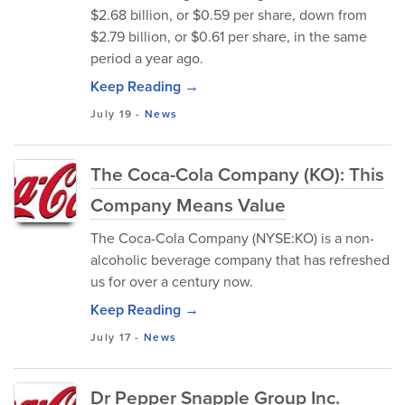
$2.68 billion, or $0.59 per share, down from
$2.79 billion, or $0.61 per share, in the same
period a year ago.
Keep Reading →
July 19
-
News
The Coca-Cola Company (KO): This
Company Means Value
The Coca-Cola Company (NYSE:KO) is a non-
alcoholic beverage company that has refreshed
us for over a century now.
Keep Reading →
July 17
-
News
Dr Pepper Snapple Group Inc.