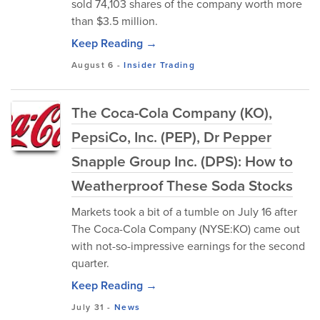
sold 74,103 shares of the company worth more
than $3.5 million.
Keep Reading →
August 6
-
Insider Trading
The Coca-Cola Company (KO),
PepsiCo, Inc. (PEP), Dr Pepper
Snapple Group Inc. (DPS): How to
Weatherproof These Soda Stocks
Markets took a bit of a tumble on July 16 after
The Coca-Cola Company (NYSE:KO) came out
with not-so-impressive earnings for the second
quarter.
Keep Reading →
July 31
-
News