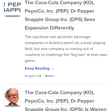
The Coca-Cola Company (KO),
PepsiCo, Inc. (PEP): Dr Pepper
Snapple Group Inc. (DPS) Sees
Expansion Differently
The top-three non-alcoholic beverage
companies in America aren't on a level playing
field, but one company is coming out of
nowhere to challenge the "big two" at their own
game...
Keep Reading →
August 28
-
News
The Coca-Cola Company (KO),
PepsiCo, Inc. (PEP), Dr Pepper
Snapple Group Inc. (DPS): Is Warren