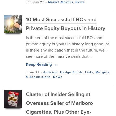
January 29
-
Market Movers
,
News
10 Most Successful LBOs and
Private Equity Buyouts in History
Is the era of the most successful LBOs and
private equity buyouts in history long gone, or
is there any indication that in the future, we'll
see more of the massive deals that...
Keep Reading →
June 29
-
Activism
,
Hedge Funds
,
Lists
,
Mergers
& Acquisitions
,
News
Cluster of Insider Selling at
Overseas Seller of Marlboro
Cigarettes, Plus Other Eye-