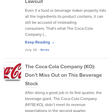
Lawsuit
Even if a food or beverage maker properly lists
all the ingredients its product contains, it can
still be accused of misleading
consumers. That's what The Coca-Cola
Company (...
Keep Reading →
July 22
-
News
The Coca-Cola Company (KO):
Don’t Miss Out on This Beverage
Stock
After doing a great job in its first quarter, the
beverage giant, The Coca-Cola Company
(NYSE:KO), didn’t meet its revenue
expectations in the second quarter.