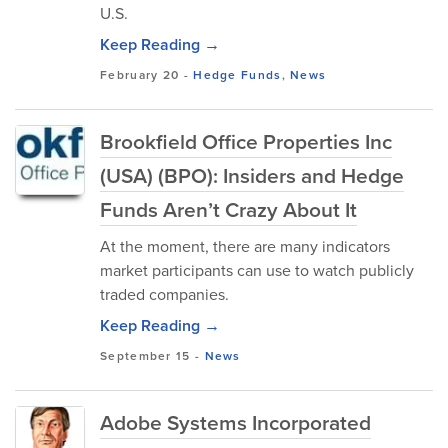
U.S.
Keep Reading →
February 20
-
Hedge Funds
,
News
Brookfield Office Properties Inc
(USA) (BPO): Insiders and Hedge
Funds Aren’t Crazy About It
At the moment, there are many indicators
market participants can use to watch publicly
traded companies.
Keep Reading →
September 15
-
News
Adobe Systems Incorporated