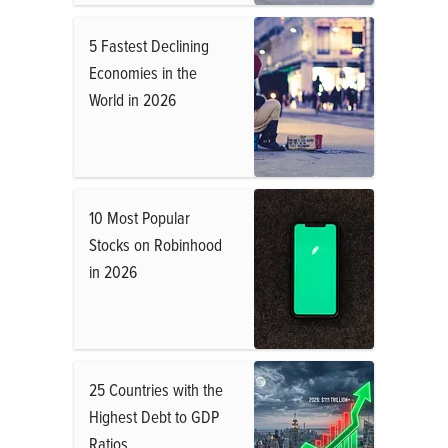
5 Fastest Declining
Economies in the
World in 2026
10 Most Popular
Stocks on Robinhood
in 2026
25 Countries with the
Highest Debt to GDP
Ratios