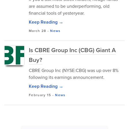
are assumed to be underperforming, old
financial tools of yesteryear.
Keep Reading →
March 28
-
News
Is CBRE Group Inc (CBG) Giant A
Buy?
CBRE Group Inc (NYSE:CBG) was up over 8%
following its earnings announcement.
Keep Reading →
February 15
-
News