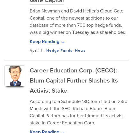
Brian Newman and David Heller’s Cloud Gate
Capital, one of the newest additions to our
database of more than 700 top hedge funds,
was a big winner on Tuesday as a shareholder...
Keep Reading →
April 1
-
Hedge Funds
,
News
Career Education Corp. (CECO):
Blum Capital Further Slashes Its
Activist Stake
According to a Schedule 13D form filed on 23rd
March with the SEC, Richard Blum's Blum
Capital Partner has further trimmed its activist
stake in Career Education Corp.
Keep Reading →