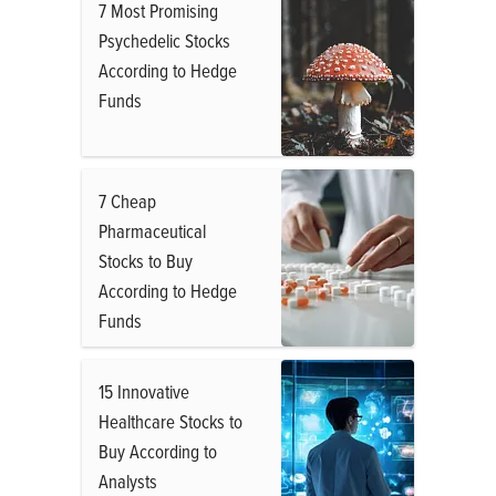
7 Most Promising
Psychedelic Stocks
According to Hedge
Funds
7 Cheap
Pharmaceutical
Stocks to Buy
According to Hedge
Funds
15 Innovative
Healthcare Stocks to
Buy According to
Analysts