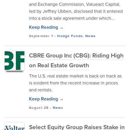
and Exchange Commission, Valueact Capital,
led by Jeffrey Ubben, disclosed that it entered
into a stock sale agreement under which...
Keep Reading →
September 7
-
Hedge Funds
,
News
CBRE Group Inc (CBG): Riding High
on Real Estate Growth
The U.S. real estate market is back on track as
is evident from the recent increase in prices
and rentals.
Keep Reading →
August 28
-
News
Select Equity Group Raises Stake in