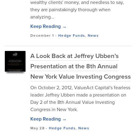
wealthy clients' money, and needless to say,
they are painstakingly thorough when
analyzing...
Keep Reading →
December 1
-
Hedge Funds
,
News
A Look Back at Jeffrey Ubben’s
Presentation at the 8th Annual
New York Value Investing Congress
On October 2, 2012, ValueAct Capital's fearless
leader Jeffrey Ubben made a presentation on
Day 2 of the 8th Annual Value Investing
Congress in New York.
Keep Reading →
May 28
-
Hedge Funds
,
News