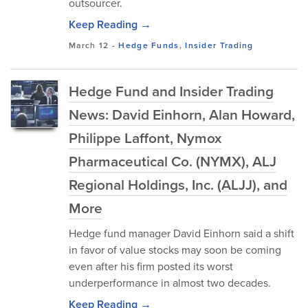
outsourcer.
Keep Reading →
March 12
-
Hedge Funds
,
Insider Trading
Hedge Fund and Insider Trading
News: David Einhorn, Alan Howard,
Philippe Laffont, Nymox
Pharmaceutical Co. (NYMX), ALJ
Regional Holdings, Inc. (ALJJ), and
More
Hedge fund manager David Einhorn said a shift
in favor of value stocks may soon be coming
even after his firm posted its worst
underperformance in almost two decades.
Keep Reading →