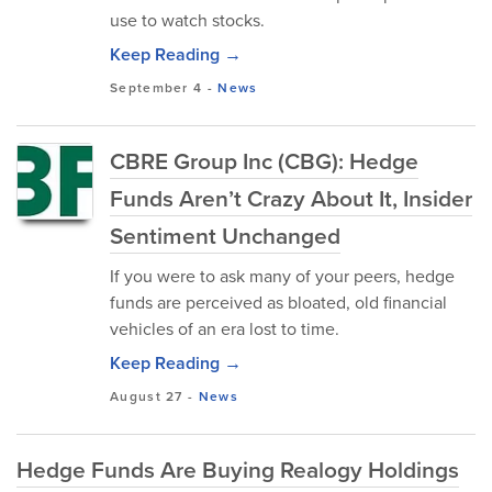
use to watch stocks.
Keep Reading →
September 4
-
News
CBRE Group Inc (CBG): Hedge
Funds Aren’t Crazy About It, Insider
Sentiment Unchanged
If you were to ask many of your peers, hedge
funds are perceived as bloated, old financial
vehicles of an era lost to time.
Keep Reading →
August 27
-
News
Hedge Funds Are Buying Realogy Holdings