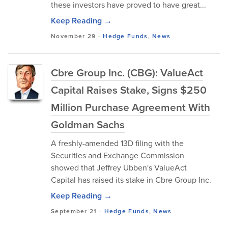
these investors have proved to have great...
Keep Reading →
November 29
-
Hedge Funds
,
News
Cbre Group Inc. (CBG): ValueAct
Capital Raises Stake, Signs $250
Million Purchase Agreement With
Goldman Sachs
A freshly-amended 13D filing with the
Securities and Exchange Commission
showed that Jeffrey Ubben's ValueAct
Capital has raised its stake in Cbre Group Inc.
Keep Reading →
September 21
-
Hedge Funds
,
News