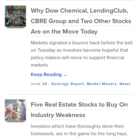
Why Dow Chemical, LendingClub,
CBRE Group and Two Other Stocks
Are on the Move Today
Markets signaled a bounce back before the bell
on Tuesday as investors become hopeful that
policy makers will move to support financial
markets.
Keep Reading →
June 28
-
Earnings Report
,
Market Movers
,
News
Five Real Estate Stocks to Buy On
Industry Weakness
Investors which have thoroughly done their
homework, are in the game for the long haul,