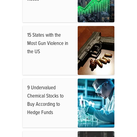
15 States with the
Most Gun Violence in
the US
9 Undervalued
Chemical Stocks to
Buy According to
Hedge Funds