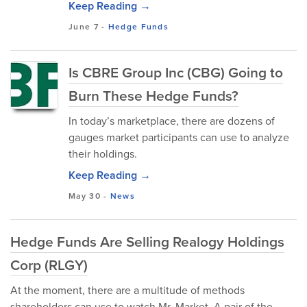
Keep Reading →
June 7
-
Hedge Funds
Is CBRE Group Inc (CBG) Going to
Burn These Hedge Funds?
In today’s marketplace, there are dozens of
gauges market participants can use to analyze
their holdings.
Keep Reading →
May 30
-
News
Hedge Funds Are Selling Realogy Holdings
Corp (RLGY)
At the moment, there are a multitude of methods
shareholders can use to watch Mr. Market. A pair of the