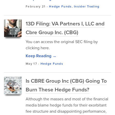
February 21
-
Hedge Funds
,
Insider Trading
13D Filing: VA Partners I, LLC and
Cbre Group Inc. (CBG)
You can access the original SEC filing by
clicking here.
Keep Reading →
May 17
-
Hedge Funds
Is CBRE Group Inc (CBG) Going To
Burn These Hedge Funds?
Although the masses and most of the financial
media blame hedge funds for their exorbitant
fee structure and disappointing performance,