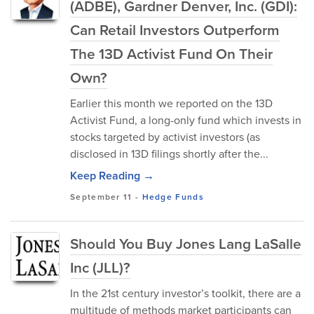
(ADBE), Gardner Denver, Inc. (GDI):
Can Retail Investors Outperform
The 13D Activist Fund On Their
Own?
Earlier this month we reported on the 13D
Activist Fund, a long-only fund which invests in
stocks targeted by activist investors (as
disclosed in 13D filings shortly after the...
Keep Reading →
September 11
-
Hedge Funds
Should You Buy Jones Lang LaSalle
Inc (JLL)?
In the 21st century investor’s toolkit, there are a
multitude of methods market participants can