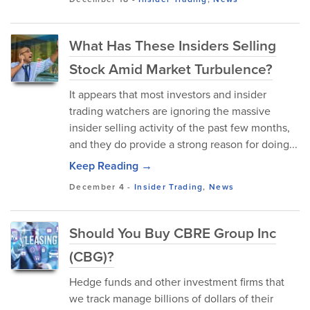
What Has These Insiders Selling
Stock Amid Market Turbulence?
It appears that most investors and insider
trading watchers are ignoring the massive
insider selling activity of the past few months,
and they do provide a strong reason for doing...
Keep Reading →
December 4
-
Insider Trading
,
News
Should You Buy CBRE Group Inc
(CBG)?
Hedge funds and other investment firms that
we track manage billions of dollars of their