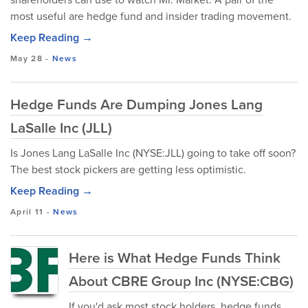
most useful are hedge fund and insider trading movement.
Keep Reading →
May 28
-
News
Hedge Funds Are Dumping Jones Lang
LaSalle Inc (JLL)
Is Jones Lang LaSalle Inc (NYSE:JLL) going to take off soon?
The best stock pickers are getting less optimistic.
Keep Reading →
April 11
-
News
Here is What Hedge Funds Think
About CBRE Group Inc (NYSE:CBG)
If you'd ask most stock holders, hedge funds