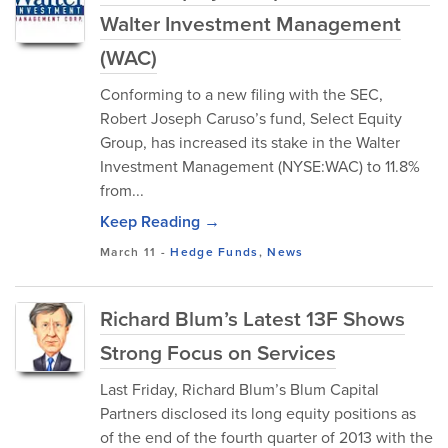
Walter Investment Management
(WAC)
Conforming to a new filing with the SEC,
Robert Joseph Caruso’s fund, Select Equity
Group, has increased its stake in the Walter
Investment Management (NYSE:WAC) to 11.8%
from...
Keep Reading →
March 11
-
Hedge Funds
,
News
Richard Blum’s Latest 13F Shows
Strong Focus on Services
Last Friday, Richard Blum’s Blum Capital
Partners disclosed its long equity positions as
of the end of the fourth quarter of 2013 with the