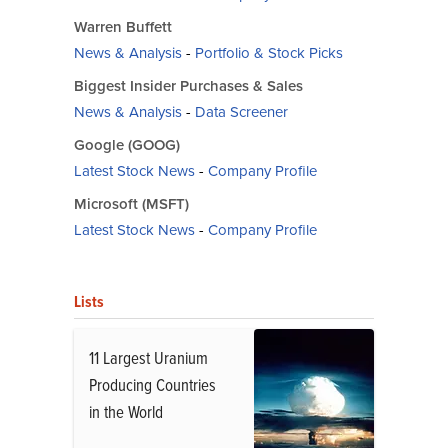
Warren Buffett
News & Analysis
-
Portfolio & Stock Picks
Biggest Insider Purchases & Sales
News & Analysis
-
Data Screener
Google (GOOG)
Latest Stock News
-
Company Profile
Microsoft (MSFT)
Latest Stock News
-
Company Profile
Lists
11 Largest Uranium
Producing Countries
in the World