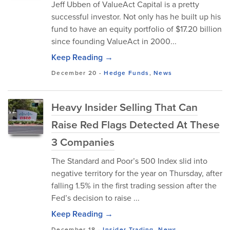
Jeff Ubben of ValueAct Capital is a pretty
successful investor. Not only has he built up his
fund to have an equity portfolio of $17.20 billion
since founding ValueAct in 2000...
Keep Reading →
December 20
-
Hedge Funds
,
News
Heavy Insider Selling That Can
Raise Red Flags Detected At These
3 Companies
The Standard and Poor’s 500 Index slid into
negative territory for the year on Thursday, after
falling 1.5% in the first trading session after the
Fed’s decision to raise ...
Keep Reading →
December 18
-
Insider Trading
,
News