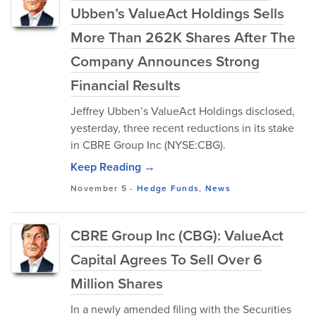
Ubben’s ValueAct Holdings Sells
More Than 262K Shares After The
Company Announces Strong
Financial Results
Jeffrey Ubben’s ValueAct Holdings disclosed,
yesterday, three recent reductions in its stake
in CBRE Group Inc (NYSE:CBG).
Keep Reading →
November 5
-
Hedge Funds
,
News
CBRE Group Inc (CBG): ValueAct
Capital Agrees To Sell Over 6
Million Shares
In a newly amended filing with the Securities