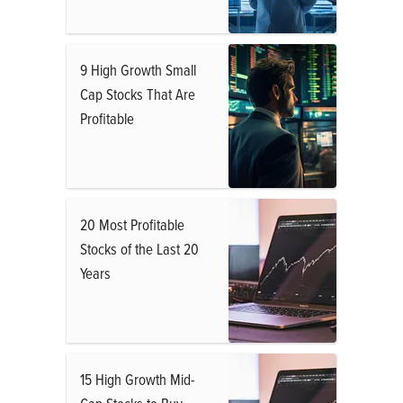
9 High Growth Small
Cap Stocks That Are
Profitable
20 Most Profitable
Stocks of the Last 20
Years
15 High Growth Mid-