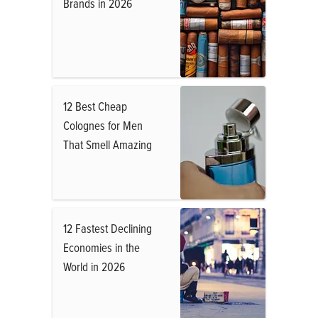
Brands in 2026
12 Best Cheap
Colognes for Men
That Smell Amazing
12 Fastest Declining
Economies in the
World in 2026