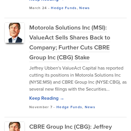
March 24
-
Hedge Funds
,
News
Motorola Solutions Inc (MSI):
ValueAct Sells Shares Back to
Company; Further Cuts CBRE
Group Inc (CBG) Stake
Jeffrey Ubben's ValueAct Capital has reported
cutting its positions in Motorola Solutions Inc
(NYSE:MSI) and CBRE Group Inc (NYSE:CBG), as
several new filings with the Securities...
Keep Reading →
November 7
-
Hedge Funds
,
News
CBRE Group Inc (CBG): Jeffrey