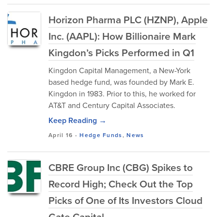
Horizon Pharma PLC (HZNP), Apple
Inc. (AAPL): How Billionaire Mark
Kingdon’s Picks Performed in Q1
Kingdon Capital Management, a New-York
based hedge fund, was founded by Mark E.
Kingdon in 1983. Prior to this, he worked for
AT&T and Century Capital Associates.
Keep Reading →
April 16
-
Hedge Funds
,
News
CBRE Group Inc (CBG) Spikes to
Record High; Check Out the Top
Picks of One of Its Investors Cloud
Gate Capital