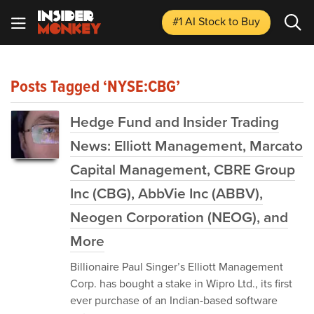
#1 AI Stock
to Buy
Posts Tagged ‘NYSE:CBG’
Hedge Fund and Insider Trading
News: Elliott Management, Marcato
Capital Management, CBRE Group
Inc (CBG), AbbVie Inc (ABBV),
Neogen Corporation (NEOG), and
More
Billionaire Paul Singer’s Elliott Management
Corp. has bought a stake in Wipro Ltd., its first
ever purchase of an Indian-based software