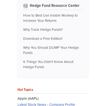
Hedge Fund Resource Center
How to Best Use Insider Monkey to
Increase Your Returns
Why Track Hedge Funds?
Download a Free Edition!
Why You Should DUMP Your Hedge
Funds
6 Things You Didn't Know About
Hedge Funds
Hot Topics
Apple (AAPL)
Latest Stock News
-
Company Profile