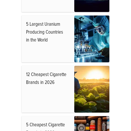
5 Largest Uranium
Producing Countries
in the World
12 Cheapest Cigarette
Brands in 2026
5 Cheapest Cigarette