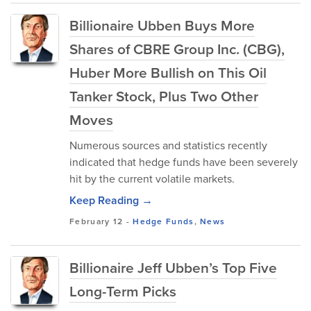
Billionaire Ubben Buys More
Shares of CBRE Group Inc. (CBG),
Huber More Bullish on This Oil
Tanker Stock, Plus Two Other
Moves
Numerous sources and statistics recently
indicated that hedge funds have been severely
hit by the current volatile markets.
Keep Reading →
February 12
-
Hedge Funds
,
News
Billionaire Jeff Ubben’s Top Five
Long-Term Picks