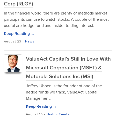
Corp (RLGY)
In the financial world, there are plenty of methods market
participants can use to watch stocks. A couple of the most
useful are hedge fund and insider trading interest.
Keep Reading →
August 23
-
News
ValueAct Capital’s Still In Love With
Microsoft Corporation (MSFT) &
Motorola Solutions Inc (MSI)
Jeffrey Ubben is the founder of one of the
hedge funds we track, ValueAct Capital
Management.
Keep Reading →
August 15
-
Hedge Funds