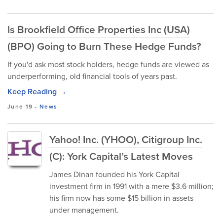
Is Brookfield Office Properties Inc (USA)
(BPO) Going to Burn These Hedge Funds?
If you'd ask most stock holders, hedge funds are viewed as
underperforming, old financial tools of years past.
Keep Reading →
June 19
-
News
Yahoo! Inc. (YHOO), Citigroup Inc.
(C): York Capital’s Latest Moves
James Dinan founded his York Capital
investment firm in 1991 with a mere $3.6 million;
his firm now has some $15 billion in assets
under management.