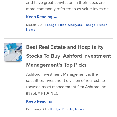
and have great conviction in their ideas are
more commonly referred to as value investors...
Keep Reading →
March 29
-
Hedge Fund Analysis
,
Hedge Funds
,
News
Best Real Estate and Hospitality
Stocks To Buy: Ashford Investment
Management’s Top Picks
Ashford Investment Management is the
securities investment division of real estate-
focused asset management firm Ashford Inc
(NYSEMKT:AINC).
Keep Reading →
February 21
-
Hedge Funds
,
News