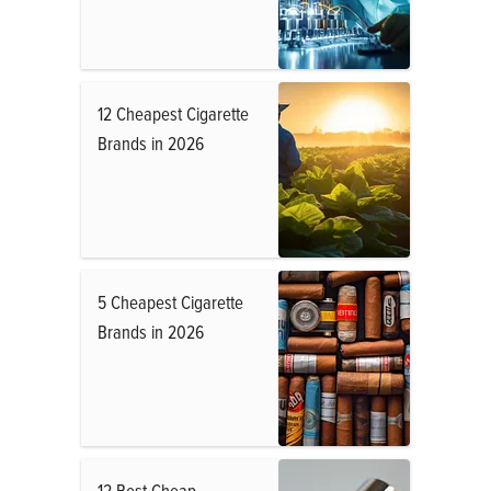
12 Cheapest Cigarette
Brands in 2026
5 Cheapest Cigarette
Brands in 2026
12 Best Cheap