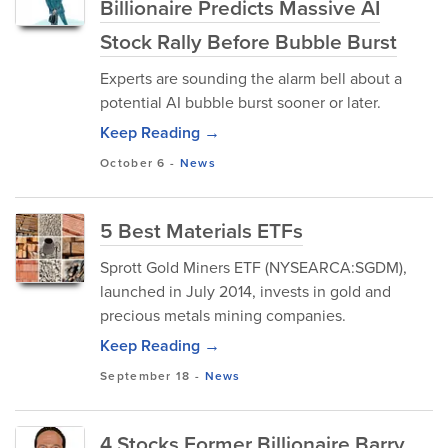
Billionaire Predicts Massive AI
Stock Rally Before Bubble Burst
Experts are sounding the alarm bell about a
potential AI bubble burst sooner or later.
Keep Reading →
October 6
-
News
5 Best Materials ETFs
Sprott Gold Miners ETF (NYSEARCA:SGDM),
launched in July 2014, invests in gold and
precious metals mining companies.
Keep Reading →
September 18
-
News
4 Stocks Former Billionaire Barry