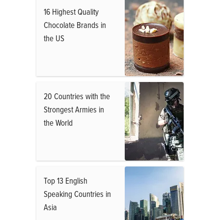
16 Highest Quality
Chocolate Brands in
the US
20 Countries with the
Strongest Armies in
the World
Top 13 English
Speaking Countries in
Asia