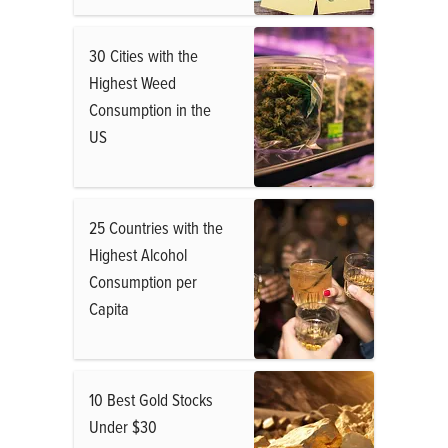
30 Cities with the
Highest Weed
Consumption in the
US
25 Countries with the
Highest Alcohol
Consumption per
Capita
10 Best Gold Stocks
Under $30