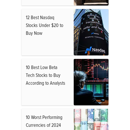
12 Best Nasdaq
Stocks Under $20 to
Buy Now
10 Best Low Beta
Tech Stocks to Buy
According to Analysts
10 Worst Performing
Currencies of 2024