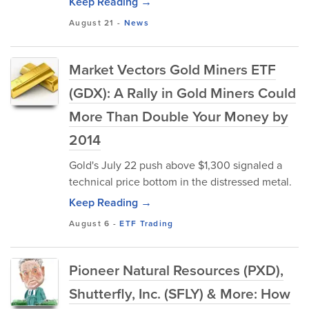
Keep Reading →
August 21
-
News
Market Vectors Gold Miners ETF
(GDX): A Rally in Gold Miners Could
More Than Double Your Money by
2014
Gold's July 22 push above $1,300 signaled a
technical price bottom in the distressed metal.
Keep Reading →
August 6
-
ETF Trading
Pioneer Natural Resources (PXD),
Shutterfly, Inc. (SFLY) & More: How