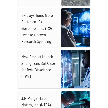
Barclays Turns More
Bullish on 10x
Genomics, Inc. (TXG)
Despite Uneven
Research Spending
New Product Launch
Strengthens Bull Case
for Twist Bioscience
( TWST)
J.P. Morgan Lifts
Natera, Inc. (NTRA)