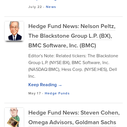
July 22
-
News
Hedge Fund News: Nelson Peltz,
The Blackstone Group L.P. (BX),
BMC Software, Inc. (BMC)
Editor's Note: Related tickers: The Blackstone
Group L.P. (NYSE:BX), BMC Software, Inc.
(NASDAQ:BMC), Hess Corp. (NYSE:HES), Dell
Inc.
Keep Reading →
May 17
-
Hedge Funds
Hedge Fund News: Steven Cohen,
Omega Advisors, Goldman Sachs