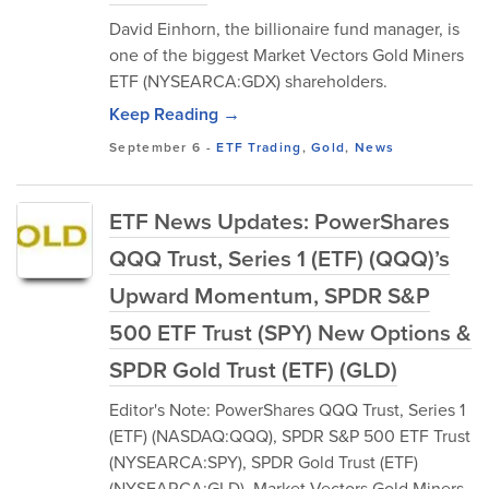
David Einhorn, the billionaire fund manager, is
one of the biggest Market Vectors Gold Miners
ETF (NYSEARCA:GDX) shareholders.
Keep Reading →
September 6
-
ETF Trading
,
Gold
,
News
ETF News Updates: PowerShares
QQQ Trust, Series 1 (ETF) (QQQ)’s
Upward Momentum, SPDR S&P
500 ETF Trust (SPY) New Options &
SPDR Gold Trust (ETF) (GLD)
Editor's Note: PowerShares QQQ Trust, Series 1
(ETF) (NASDAQ:QQQ), SPDR S&P 500 ETF Trust
(NYSEARCA:SPY), SPDR Gold Trust (ETF)
(NYSEARCA:GLD), Market Vectors Gold Miners