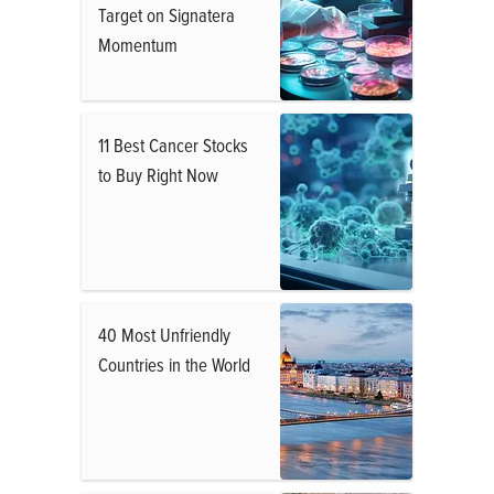
Target on Signatera
Momentum
11 Best Cancer Stocks
to Buy Right Now
40 Most Unfriendly
Countries in the World