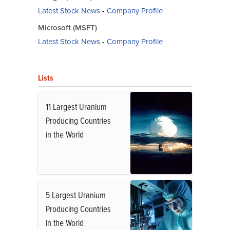
Latest Stock News
-
Company Profile
Microsoft (MSFT)
Latest Stock News
-
Company Profile
Lists
11 Largest Uranium
Producing Countries
in the World
5 Largest Uranium
Producing Countries
in the World