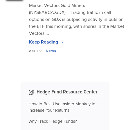
Market Vectors Gold Miners
(NYSEARCA:GDX) – Trading traffic in call
options on GDX is outpacing activity in puts on
the ETF this morning, with shares in the Market
Vectors ...
Keep Reading →
April 9
-
News
Hedge Fund Resource Center
How to Best Use Insider Monkey to
Increase Your Returns
Why Track Hedge Funds?