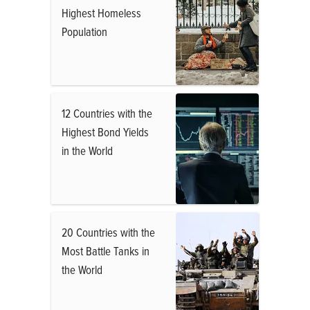
Highest Homeless
Population
12 Countries with the
Highest Bond Yields
in the World
20 Countries with the
Most Battle Tanks in
the World