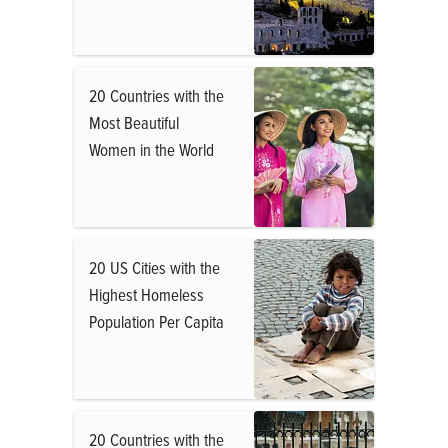
20 Countries with the
Most Beautiful
Women in the World
20 US Cities with the
Highest Homeless
Population Per Capita
20 Countries with the