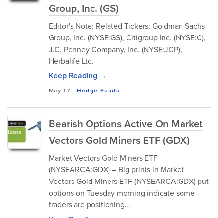
Group, Inc. (GS)
Editor's Note: Related Tickers: Goldman Sachs
Group, Inc. (NYSE:GS), Citigroup Inc. (NYSE:C),
J.C. Penney Company, Inc. (NYSE:JCP),
Herbalife Ltd.
Keep Reading →
May 17
-
Hedge Funds
Bearish Options Active On Market
Vectors Gold Miners ETF (GDX)
Market Vectors Gold Miners ETF
(NYSEARCA:GDX) – Big prints in Market
Vectors Gold Miners ETF (NYSEARCA:GDX) put
options on Tuesday morning indicate some
traders are positioning...