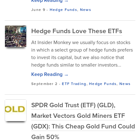
Keep Reading →
June 9
-
Hedge Funds
,
News
Hedge Funds Love These ETFs
At Insider Monkey we usually focus on stocks
in which a select group of hedge funds prefers
to invest its capital, but we also notice that
hedge funds similar to smaller investors...
Keep Reading →
September 2
-
ETF Trading
,
Hedge Funds
,
News
SPDR Gold Trust (ETF) (GLD),
Market Vectors Gold Miners ETF
(GDX): This Cheap Gold Fund Could
Gain 50%