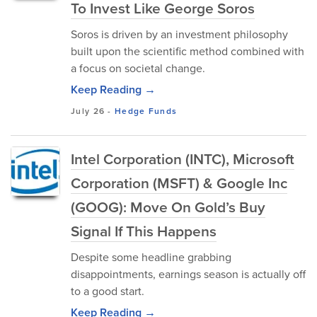
To Invest Like George Soros
Soros is driven by an investment philosophy
built upon the scientific method combined with
a focus on societal change.
Keep Reading →
July 26
-
Hedge Funds
Intel Corporation (INTC), Microsoft
Corporation (MSFT) & Google Inc
(GOOG): Move On Gold’s Buy
Signal If This Happens
Despite some headline grabbing
disappointments, earnings season is actually off
to a good start.
Keep Reading →