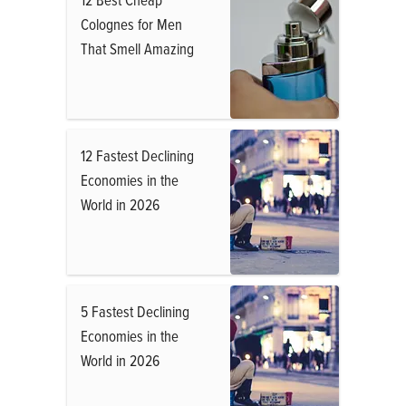
Colognes for Men
That Smell Amazing
12 Fastest Declining
Economies in the
World in 2026
5 Fastest Declining
Economies in the
World in 2026