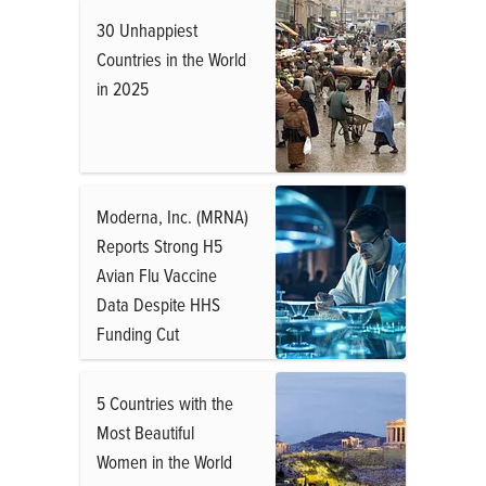
30 Unhappiest
Countries in the World
in 2025
Moderna, Inc. (MRNA)
Reports Strong H5
Avian Flu Vaccine
Data Despite HHS
Funding Cut
5 Countries with the
Most Beautiful
Women in the World