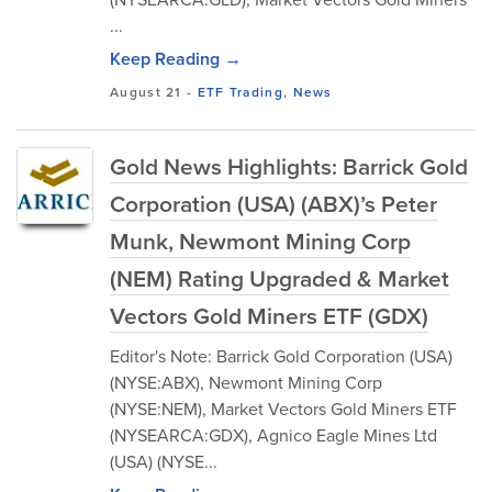
...
Keep Reading →
August 21
-
ETF Trading
,
News
Gold News Highlights: Barrick Gold
Corporation (USA) (ABX)’s Peter
Munk, Newmont Mining Corp
(NEM) Rating Upgraded & Market
Vectors Gold Miners ETF (GDX)
Editor's Note: Barrick Gold Corporation (USA)
(NYSE:ABX), Newmont Mining Corp
(NYSE:NEM), Market Vectors Gold Miners ETF
(NYSEARCA:GDX), Agnico Eagle Mines Ltd
(USA) (NYSE...