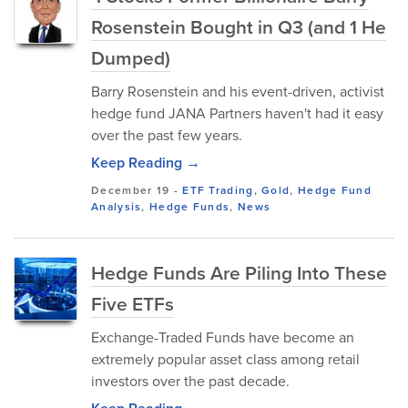
Rosenstein Bought in Q3 (and 1 He
Dumped)
Barry Rosenstein and his event-driven, activist
hedge fund JANA Partners haven't had it easy
over the past few years.
Keep Reading →
December 19
-
ETF Trading
,
Gold
,
Hedge Fund
Analysis
,
Hedge Funds
,
News
Hedge Funds Are Piling Into These
Five ETFs
Exchange-Traded Funds have become an
extremely popular asset class among retail
investors over the past decade.