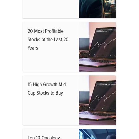
20 Most Profitable
Stocks of the Last 20
Years
15 High Growth Mid-
Cap Stocks to Buy
Top 10 Oncology