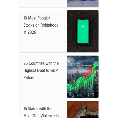
10 Most Popular
Stocks on Robinhood
in 2026
25 Countries with the
Highest Debt to GDP
Ratios
15 States with the
Most Gun Violence in