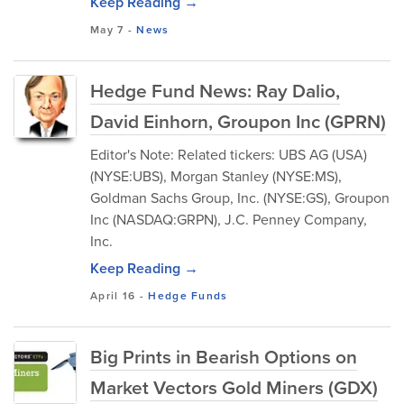
Keep Reading →
May 7
-
News
Hedge Fund News: Ray Dalio,
David Einhorn, Groupon Inc (GPRN)
Editor's Note: Related tickers: UBS AG (USA)
(NYSE:UBS), Morgan Stanley (NYSE:MS),
Goldman Sachs Group, Inc. (NYSE:GS), Groupon
Inc (NASDAQ:GRPN), J.C. Penney Company,
Inc.
Keep Reading →
April 16
-
Hedge Funds
Big Prints in Bearish Options on
Market Vectors Gold Miners (GDX)