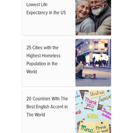
Lowest Life
Expectancy in the US
25 Cities with the
Highest Homeless
Population in the
World
20 Countries With The
Best English Accent in
The World