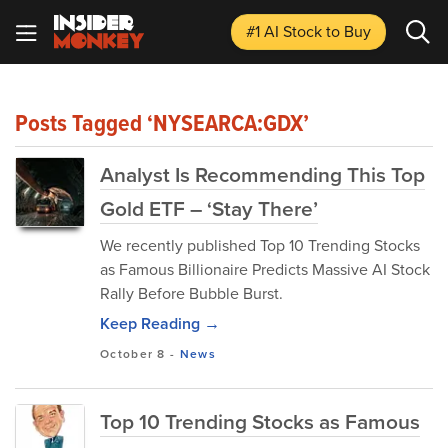
#1 AI Stock
to Buy
Posts Tagged ‘NYSEARCA:GDX’
Analyst Is Recommending This Top
Gold ETF – ‘Stay There’
We recently published Top 10 Trending Stocks
as Famous Billionaire Predicts Massive AI Stock
Rally Before Bubble Burst.
Keep Reading →
October 8
-
News
Top 10 Trending Stocks as Famous