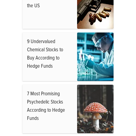
the US
9 Undervalued
Chemical Stocks to
Buy According to
Hedge Funds
7 Most Promising
Psychedelic Stocks
According to Hedge
Funds