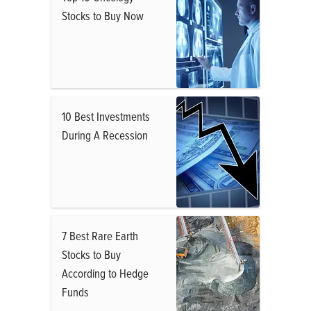
Stocks to Buy Now
10 Best Investments
During A Recession
7 Best Rare Earth
Stocks to Buy
According to Hedge
Funds