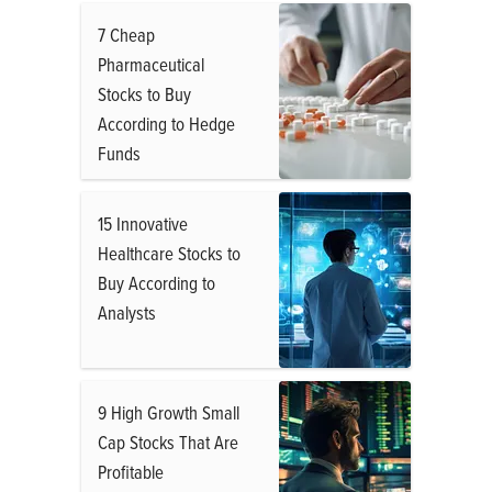
7 Cheap
Pharmaceutical
Stocks to Buy
According to Hedge
Funds
15 Innovative
Healthcare Stocks to
Buy According to
Analysts
9 High Growth Small
Cap Stocks That Are
Profitable