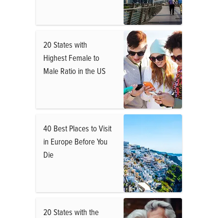
20 States with
Highest Female to
Male Ratio in the US
40 Best Places to Visit
in Europe Before You
Die
20 States with the