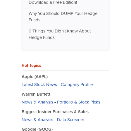
Download a Free Edition!
Why You Should DUMP Your Hedge
Funds
6 Things You Didn't Know About
Hedge Funds
Hot Topics
Apple (AAPL)
Latest Stock News
-
Company Profile
Warren Buffett
News & Analysis
-
Portfolio & Stock Picks
Biggest Insider Purchases & Sales
News & Analysis
-
Data Screener
Google (GOOG)