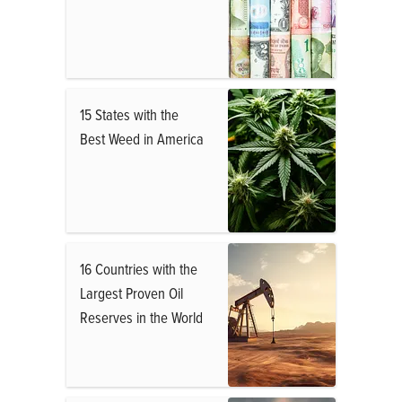
15 States with the
Best Weed in America
16 Countries with the
Largest Proven Oil
Reserves in the World