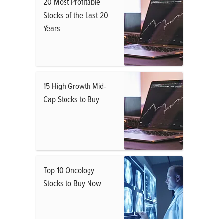
20 Most Profitable
Stocks of the Last 20
Years
15 High Growth Mid-
Cap Stocks to Buy
Top 10 Oncology
Stocks to Buy Now