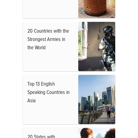
20 Countries with the
Strongest Armies in
the World
Top 13 English
Speaking Countries in
Asia
20 States with