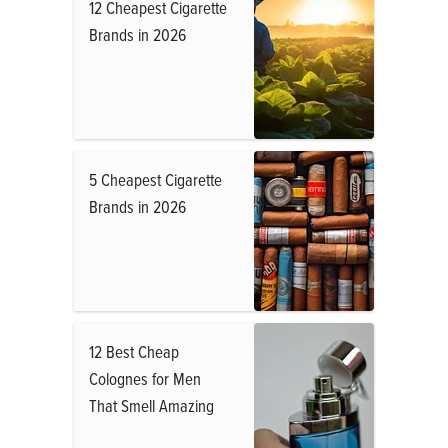
12 Cheapest Cigarette
Brands in 2026
5 Cheapest Cigarette
Brands in 2026
12 Best Cheap
Colognes for Men
That Smell Amazing