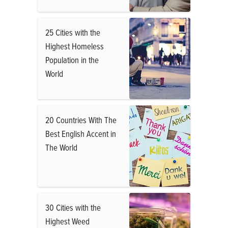
25 Cities with the
Highest Homeless
Population in the
World
20 Countries With The
Best English Accent in
The World
30 Cities with the
Highest Weed