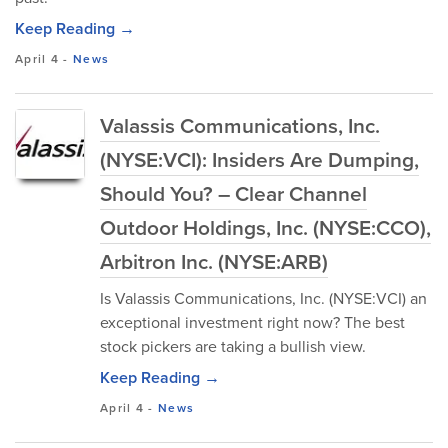
Keep Reading →
April 4
-
News
Valassis Communications, Inc.
(NYSE:VCI): Insiders Are Dumping,
Should You? – Clear Channel
Outdoor Holdings, Inc. (NYSE:CCO),
Arbitron Inc. (NYSE:ARB)
Is Valassis Communications, Inc. (NYSE:VCI) an
exceptional investment right now? The best
stock pickers are taking a bullish view.
Keep Reading →
April 4
-
News