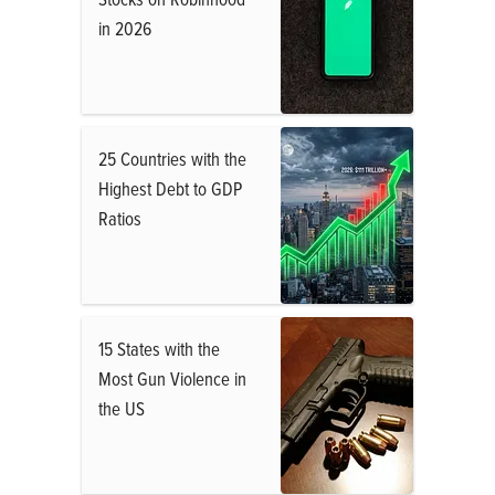
in 2026
25 Countries with the
Highest Debt to GDP
Ratios
15 States with the
Most Gun Violence in
the US