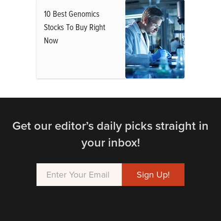
10 Best Genomics
Stocks To Buy Right
Now
Get our editor’s daily picks straight in
your inbox!