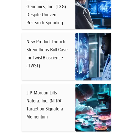
Genomics, Inc. (TXG)
Despite Uneven
Research Spending
New Product Launch
Strengthens Bull Case
for Twist Bioscience
( TWST)
J.P. Morgan Lifts
Natera, Inc. (NTRA)
Target on Signatera
Momentum