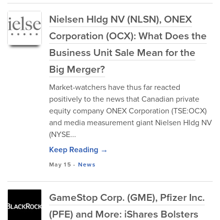
Nielsen Hldg NV (NLSN), ONEX
Corporation (OCX): What Does the
Business Unit Sale Mean for the
Big Merger?
Market-watchers have thus far reacted
positively to the news that Canadian private
equity company ONEX Corporation (TSE:OCX)
and media measurement giant Nielsen Hldg NV
(NYSE...
Keep Reading →
May 15
-
News
GameStop Corp. (GME), Pfizer Inc.
(PFE) and More: iShares Bolsters