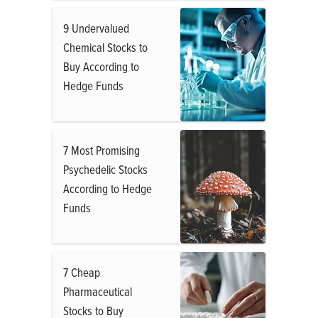
9 Undervalued
Chemical Stocks to
Buy According to
Hedge Funds
7 Most Promising
Psychedelic Stocks
According to Hedge
Funds
7 Cheap
Pharmaceutical
Stocks to Buy