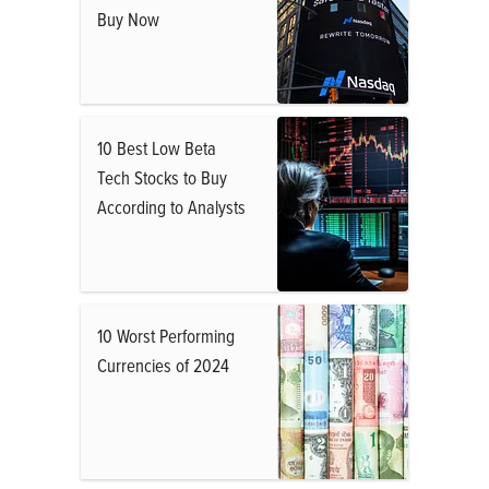
Buy Now
10 Best Low Beta
Tech Stocks to Buy
According to Analysts
10 Worst Performing
Currencies of 2024