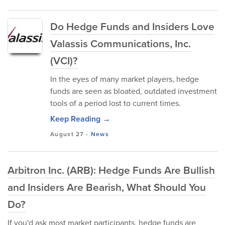
Do Hedge Funds and Insiders Love
Valassis Communications, Inc.
(VCI)?
In the eyes of many market players, hedge
funds are seen as bloated, outdated investment
tools of a period lost to current times.
Keep Reading →
August 27
-
News
Arbitron Inc. (ARB): Hedge Funds Are Bullish
and Insiders Are Bearish, What Should You
Do?
If you'd ask most market participants, hedge funds are