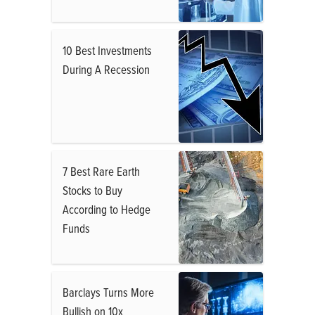
10 Best Investments
During A Recession
7 Best Rare Earth
Stocks to Buy
According to Hedge
Funds
Barclays Turns More
Bullish on 10x