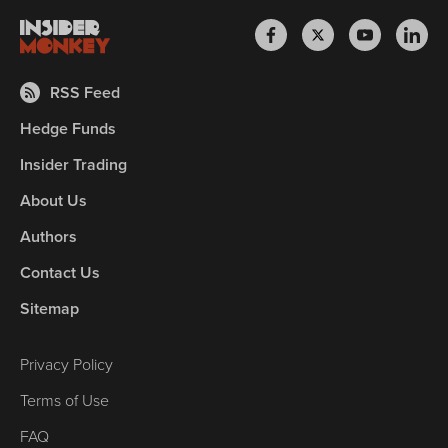
RSS Feed
Hedge Funds
Insider Trading
About Us
Authors
Contact Us
Sitemap
Privacy Policy
Terms of Use
FAQ