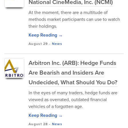
National CineMedia, Inc. (NCMI)
At the moment, there are a multitude of
methods market participants can use to watch
their holdings.
Keep Reading →
August 29
-
News
Arbitron Inc. (ARB): Hedge Funds
Are Bearish and Insiders Are
Undecided, What Should You Do?
In the eyes of many traders, hedge funds are
viewed as overrated, outdated financial
vehicles of a forgotten age.
Keep Reading →
August 28
-
News