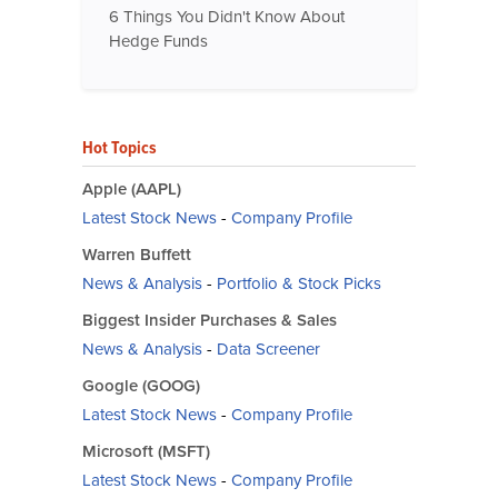
6 Things You Didn't Know About
Hedge Funds
Hot Topics
Apple (AAPL)
Latest Stock News
-
Company Profile
Warren Buffett
News & Analysis
-
Portfolio & Stock Picks
Biggest Insider Purchases & Sales
News & Analysis
-
Data Screener
Google (GOOG)
Latest Stock News
-
Company Profile
Microsoft (MSFT)
Latest Stock News
-
Company Profile