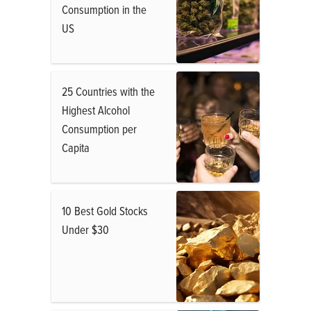
Consumption in the
US
25 Countries with the
Highest Alcohol
Consumption per
Capita
10 Best Gold Stocks
Under $30