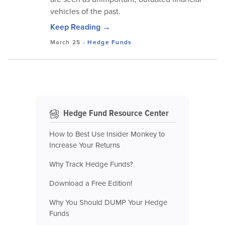
vehicles of the past.
Keep Reading →
March 25
-
Hedge Funds
Hedge Fund Resource Center
How to Best Use Insider Monkey to
Increase Your Returns
Why Track Hedge Funds?
Download a Free Edition!
Why You Should DUMP Your Hedge
Funds