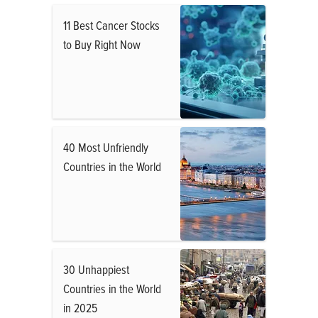
11 Best Cancer Stocks
to Buy Right Now
40 Most Unfriendly
Countries in the World
30 Unhappiest
Countries in the World
in 2025