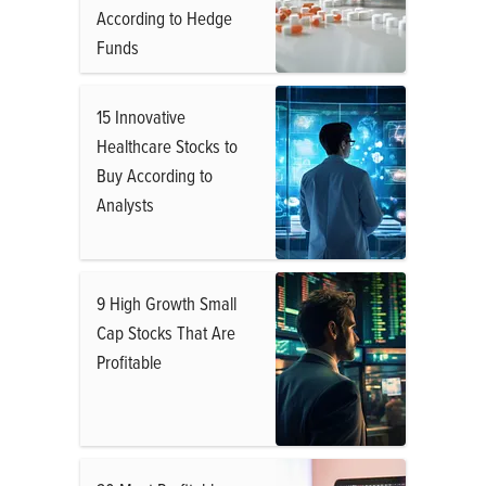
According to Hedge
Funds
15 Innovative
Healthcare Stocks to
Buy According to
Analysts
9 High Growth Small
Cap Stocks That Are
Profitable