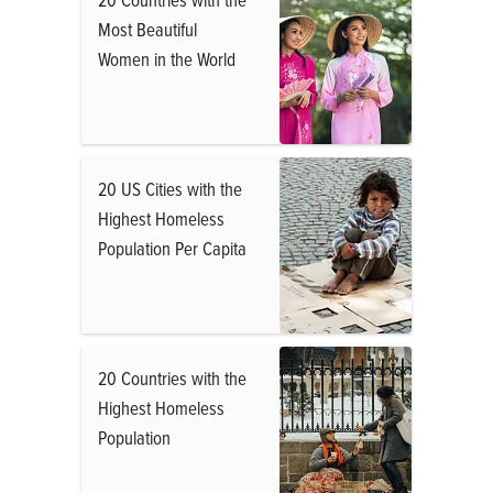
Most Beautiful
Women in the World
20 US Cities with the
Highest Homeless
Population Per Capita
20 Countries with the
Highest Homeless
Population