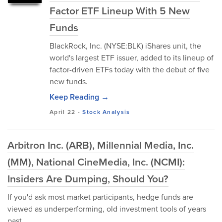
Factor ETF Lineup With 5 New
Funds
BlackRock, Inc. (NYSE:BLK) iShares unit, the
world's largest ETF issuer, added to its lineup of
factor-driven ETFs today with the debut of five
new funds.
Keep Reading →
April 22
-
Stock Analysis
Arbitron Inc. (ARB), Millennial Media, Inc.
(MM), National CineMedia, Inc. (NCMI):
Insiders Are Dumping, Should You?
If you'd ask most market participants, hedge funds are
viewed as underperforming, old investment tools of years
past.