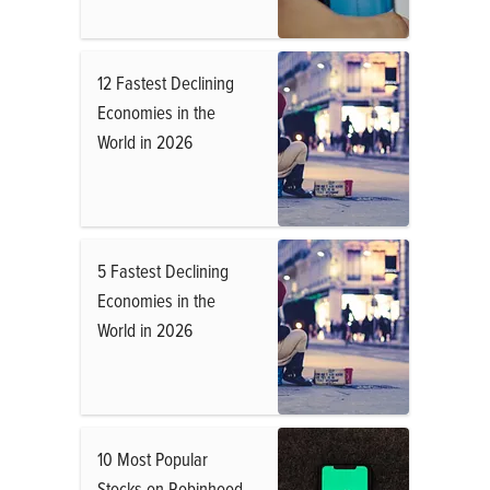
12 Fastest Declining
Economies in the
World in 2026
5 Fastest Declining
Economies in the
World in 2026
10 Most Popular
Stocks on Robinhood