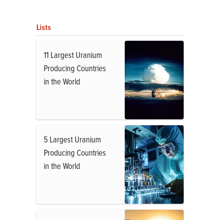
Lists
11 Largest Uranium
Producing Countries
in the World
5 Largest Uranium
Producing Countries
in the World