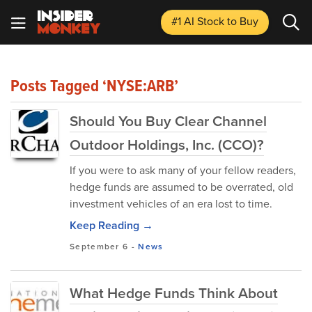
#1 AI Stock
to Buy
Posts Tagged ‘NYSE:ARB’
Should You Buy Clear Channel
Outdoor Holdings, Inc. (CCO)?
If you were to ask many of your fellow readers,
hedge funds are assumed to be overrated, old
investment vehicles of an era lost to time.
Keep Reading →
September 6
-
News
What Hedge Funds Think About