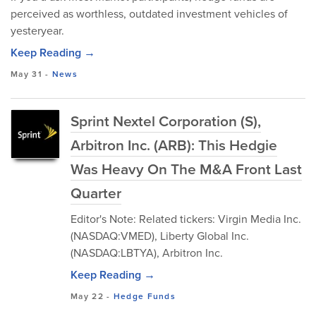
perceived as worthless, outdated investment vehicles of
yesteryear.
Keep Reading →
May 31
-
News
Sprint Nextel Corporation (S),
Arbitron Inc. (ARB): This Hedgie
Was Heavy On The M&A Front Last
Quarter
Editor's Note: Related tickers: Virgin Media Inc.
(NASDAQ:VMED), Liberty Global Inc.
(NASDAQ:LBTYA), Arbitron Inc.
Keep Reading →
May 22
-
Hedge Funds