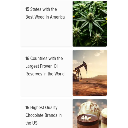
15 States with the
Best Weed in America
16 Countries with the
Largest Proven Oil
Reserves in the World
16 Highest Quality
Chocolate Brands in
the US