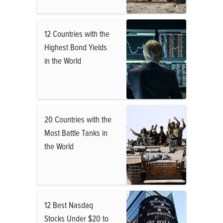
12 Countries with the
Highest Bond Yields
in the World
20 Countries with the
Most Battle Tanks in
the World
12 Best Nasdaq
Stocks Under $20 to