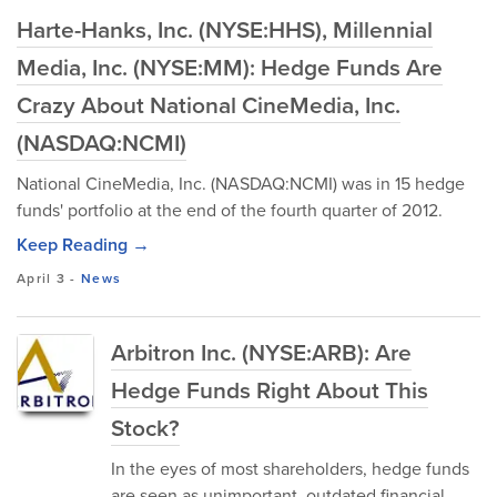
Harte-Hanks, Inc. (NYSE:HHS), Millennial
Media, Inc. (NYSE:MM): Hedge Funds Are
Crazy About National CineMedia, Inc.
(NASDAQ:NCMI)
National CineMedia, Inc. (NASDAQ:NCMI) was in 15 hedge
funds' portfolio at the end of the fourth quarter of 2012.
Keep Reading →
April 3
-
News
Arbitron Inc. (NYSE:ARB): Are
Hedge Funds Right About This
Stock?
In the eyes of most shareholders, hedge funds
are seen as unimportant, outdated financial