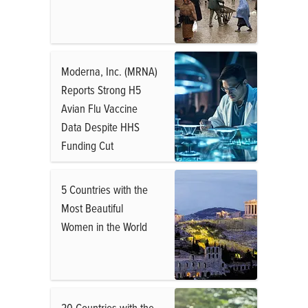
Moderna, Inc. (MRNA)
Reports Strong H5
Avian Flu Vaccine
Data Despite HHS
Funding Cut
5 Countries with the
Most Beautiful
Women in the World
20 Countries with the