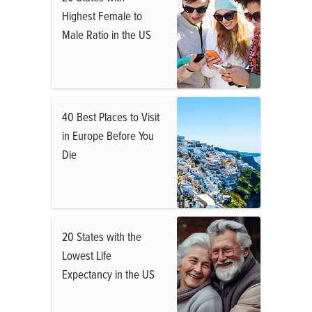
Highest Female to
Male Ratio in the US
40 Best Places to Visit
in Europe Before You
Die
20 States with the
Lowest Life
Expectancy in the US