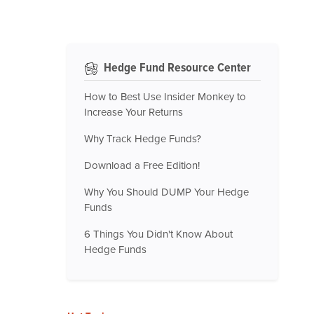
Hedge Fund Resource Center
How to Best Use Insider Monkey to
Increase Your Returns
Why Track Hedge Funds?
Download a Free Edition!
Why You Should DUMP Your Hedge
Funds
6 Things You Didn't Know About
Hedge Funds