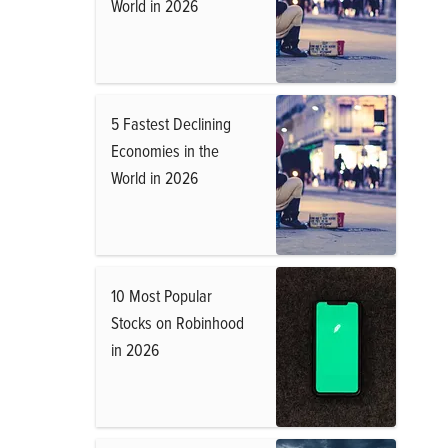
World in 2026
5 Fastest Declining
Economies in the
World in 2026
10 Most Popular
Stocks on Robinhood
in 2026