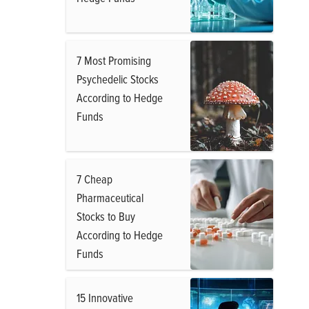
7 Most Promising
Psychedelic Stocks
According to Hedge
Funds
7 Cheap
Pharmaceutical
Stocks to Buy
According to Hedge
Funds
15 Innovative