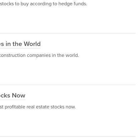
g stocks to buy according to hedge funds.
s in the World
st construction companies in the world.
tocks Now
st profitable real estate stocks now.