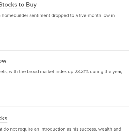
 Stocks to Buy
S homebuilder sentiment dropped to a five-month low in
Now
ets, with the broad market index up 23.31% during the year,
cks
at do not require an introduction as his success, wealth and