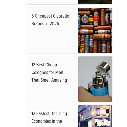
5 Cheapest Cigarette
Brands in 2026
12 Best Cheap
Colognes for Men
That Smell Amazing
12 Fastest Declining
Economies in the