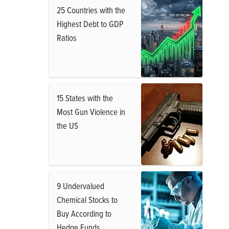
25 Countries with the
Highest Debt to GDP
Ratios
15 States with the
Most Gun Violence in
the US
9 Undervalued
Chemical Stocks to
Buy According to
Hedge Funds