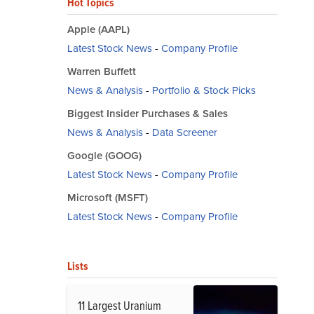
Hot Topics
Apple (AAPL)
Latest Stock News
-
Company Profile
Warren Buffett
News & Analysis
-
Portfolio & Stock Picks
Biggest Insider Purchases & Sales
News & Analysis
-
Data Screener
Google (GOOG)
Latest Stock News
-
Company Profile
Microsoft (MSFT)
Latest Stock News
-
Company Profile
Lists
11 Largest Uranium