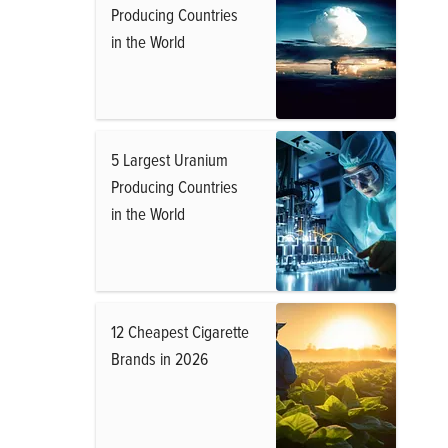
Producing Countries
in the World
5 Largest Uranium
Producing Countries
in the World
12 Cheapest Cigarette
Brands in 2026