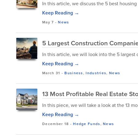
In this article, we discuss the 5 best housin
Keep Reading →
May 7
-
News
5 Largest Construction Companie
In this article, we will look into the 5 large
Keep Reading →
March 31
-
Business
,
Industries
,
News
13 Most Profitable Real Estate S
In this piece, we will take a look at the 13 mo
Keep Reading →
December 18
-
Hedge Funds
,
News