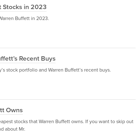
t Stocks in 2023
 Warren Buffett in 2023.
uffett’s Recent Buys
y’s stock portfolio and Warren Buffett’s recent buys.
ett Owns
heapest stocks that Warren Buffett owns. If you want to skip out
nd about Mr.