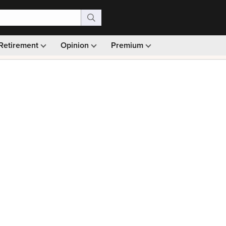
Retirement
Opinion
Premium
99)
Monthly picks · Ad-free browsing · 30-day money ba