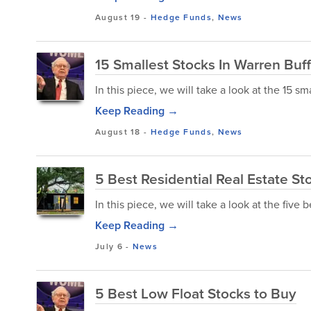
August 19
-
Hedge Funds
,
News
15 Smallest Stocks In Warren Buffe
In this piece, we will take a look at the 15 sm
Keep Reading →
August 18
-
Hedge Funds
,
News
5 Best Residential Real Estate St
In this piece, we will take a look at the five b
Keep Reading →
July 6
-
News
5 Best Low Float Stocks to Buy