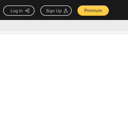
Premium
Log In
Sign Up
×
ck guarantee
Unlock Now — $9.99