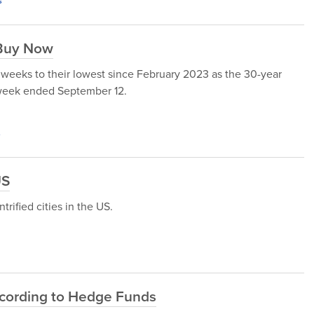
s
 Buy Now
 weeks to their lowest since February 2023 as the 30-year
 week ended September 12.
s
US
trified cities in the US.
ccording to Hedge Funds