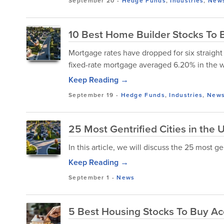
September 20
-
Hedge Funds
,
Industries
,
New
10 Best Home Builder Stocks To
Mortgage rates have dropped for six straight
fixed-rate mortgage averaged 6.20% in the
Keep Reading →
September 19
-
Hedge Funds
,
Industries
,
New
25 Most Gentrified Cities in the 
In this article, we will discuss the 25 most gen
Keep Reading →
September 1
-
News
5 Best Housing Stocks To Buy A