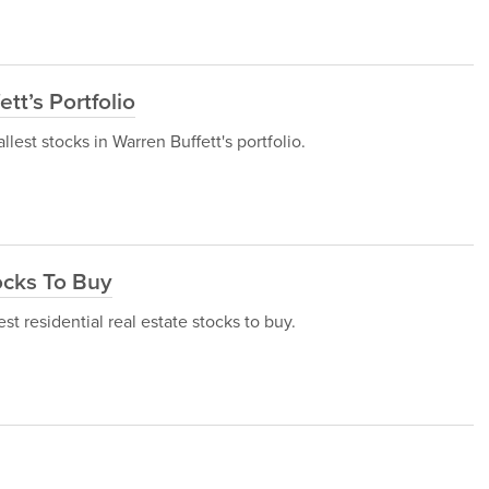
tt’s Portfolio
allest stocks in Warren Buffett's portfolio.
ocks To Buy
est residential real estate stocks to buy.