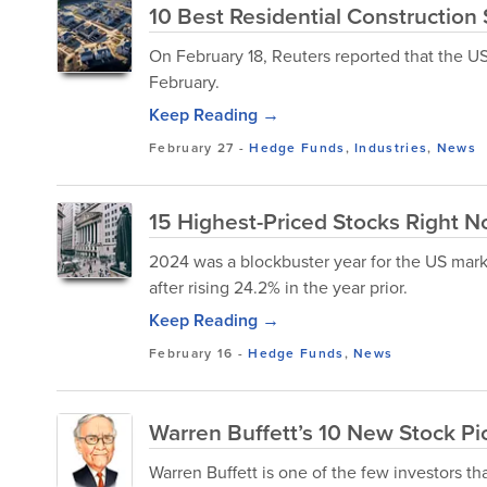
10 Best Residential Construction
On February 18, Reuters reported that the U
February.
Keep Reading →
February 27
-
Hedge Funds
,
Industries
,
News
15 Highest-Priced Stocks Right 
2024 was a blockbuster year for the US mark
after rising 24.2% in the year prior.
Keep Reading →
February 16
-
Hedge Funds
,
News
Warren Buffett’s 10 New Stock Pi
Warren Buffett is one of the few investors th