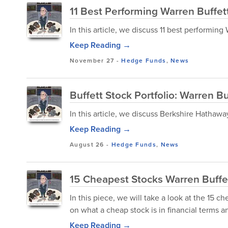
11 Best Performing Warren Buffet
In this article, we discuss 11 best performing
Keep Reading →
November 27
-
Hedge Funds
,
News
Buffett Stock Portfolio: Warren B
In this article, we discuss Berkshire Hathawa
Keep Reading →
August 26
-
Hedge Funds
,
News
15 Cheapest Stocks Warren Buff
In this piece, we will take a look at the 15 c
on what a cheap stock is in financial terms a
Keep Reading →