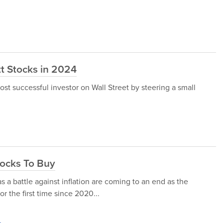
t Stocks in 2024
st successful investor on Wall Street by steering a small
tocks To Buy
 a battle against inflation are coming to an end as the
or the first time since 2020...