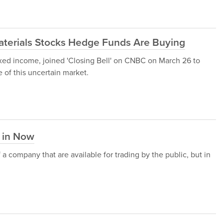
aterials Stocks Hedge Funds Are Buying
ixed income, joined 'Closing Bell' on CNBC on March 26 to
 of this uncertain market.
t in Now
f a company that are available for trading by the public, but in