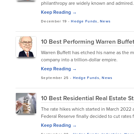
philanthropy are widely known and admired.
Keep Reading →
December 19
-
Hedge Funds
,
News
10 Best Performing Warren Buffet
Warren Buffett has etched his name as the mo
company into a trillion-dollar empire.
Keep Reading →
September 25
-
Hedge Funds
,
News
10 Best Residential Real Estate S
The rate hikes which started in March 2022 as
Federal Reserve finally decided to cut rates f
Keep Reading →