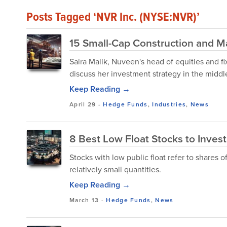
Posts Tagged ‘NVR Inc. (NYSE:NVR)’
15 Small-Cap Construction and M
Saira Malik, Nuveen's head of equities and f
discuss her investment strategy in the middle
Keep Reading →
April 29
-
Hedge Funds
,
Industries
,
News
8 Best Low Float Stocks to Inves
Stocks with low public float refer to shares o
relatively small quantities.
Keep Reading →
March 13
-
Hedge Funds
,
News