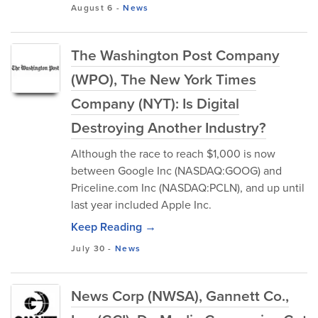
August 6
-
News
The Washington Post Company
(WPO), The New York Times
Company (NYT): Is Digital
Destroying Another Industry?
Although the race to reach $1,000 is now
between Google Inc (NASDAQ:GOOG) and
Priceline.com Inc (NASDAQ:PCLN), and up until
last year included Apple Inc.
Keep Reading →
July 30
-
News
News Corp (NWSA), Gannett Co.,