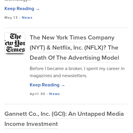
Keep Reading →
May 13
-
News
The New York Times Company
(NYT) & Netflix, Inc. (NFLX)? The
Death Of The Advertising Model
Before I became a broker, I spent my career in
magazines and newsletters.
Keep Reading →
April 30
-
News
Gannett Co., Inc. (GCI): An Untapped Media
Income Investment