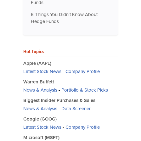
Funds
6 Things You Didn't Know About
Hedge Funds
Hot Topics
Apple (AAPL)
Latest Stock News
-
Company Profile
Warren Buffett
News & Analysis
-
Portfolio & Stock Picks
Biggest Insider Purchases & Sales
News & Analysis
-
Data Screener
Google (GOOG)
Latest Stock News
-
Company Profile
Microsoft (MSFT)