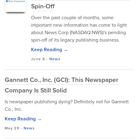
Spin-Off
Over the past couple of months, some
important new information has come to light
about News Corp (NASDAQ:NWS)'s pending
spin-off of its legacy publishing business.
Keep Reading →
June 6
-
News
Gannett Co., Inc. (GCI): This Newspaper
Company Is Still Solid
Is newspaper publishing dying? Definitely not for Gannett
Co., Inc.
Keep Reading →
May 29
-
News