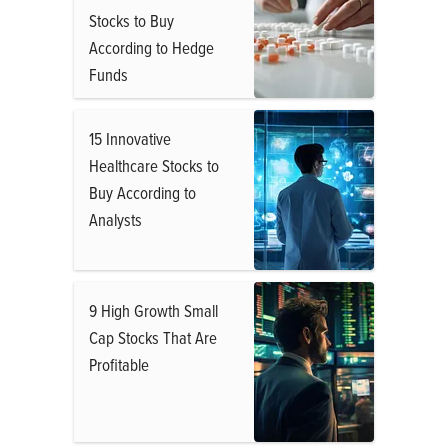
Stocks to Buy
According to Hedge
Funds
15 Innovative
Healthcare Stocks to
Buy According to
Analysts
9 High Growth Small
Cap Stocks That Are
Profitable