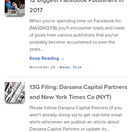
2017
When you're spending time on Facebook Inc
(NASDAQ:FB) you'll encounter loads and loads
of posts from various publishers that you've
probably become accustomed to over the
years...
Keep Reading →
November 23
-
News
,
Tech
13G Filing: Darsana Capital Partners
and New York Times Co (NYT)
Please follow Darsana Capital Partners (if you
aren't already doing so) to get real-time email
alerts whenever we publish an article about
Darsana Capital Partners or update its...