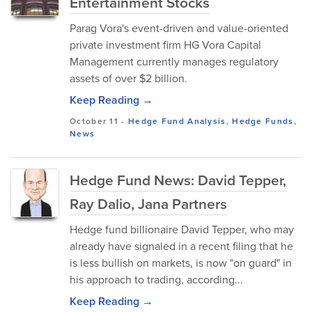
Entertainment Stocks
Parag Vora's event-driven and value-oriented
private investment firm HG Vora Capital
Management currently manages regulatory
assets of over $2 billion.
Keep Reading →
October 11
-
Hedge Fund Analysis
,
Hedge Funds
,
News
Hedge Fund News: David Tepper,
Ray Dalio, Jana Partners
Hedge fund billionaire David Tepper, who may
already have signaled in a recent filing that he
is less bullish on markets, is now "on guard" in
his approach to trading, according...
Keep Reading →