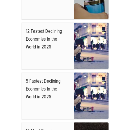
12 Fastest Declining
Economies in the
World in 2026
5 Fastest Declining
Economies in the
World in 2026