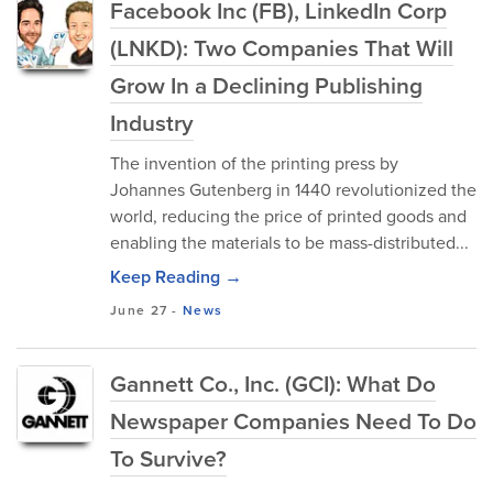
Facebook Inc (FB), LinkedIn Corp
(LNKD): Two Companies That Will
Grow In a Declining Publishing
Industry
The invention of the printing press by
Johannes Gutenberg in 1440 revolutionized the
world, reducing the price of printed goods and
enabling the materials to be mass-distributed...
Keep Reading →
June 27
-
News
Gannett Co., Inc. (GCI): What Do
Newspaper Companies Need To Do
To Survive?