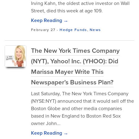
Irving Kahn, the oldest active investor on Wall
Street, died this week at age 109.
Keep Reading →
February 27
-
Hedge Funds
,
News
The New York Times Company
(NYT), Yahoo! Inc. (YHOO): Did
Marissa Mayer Write This
Newspaper’s Business Plan?
Last Saturday, The New York Times Company
(NYSE:NYT) announced that it would sell off the
Boston Globe and other media companies
based in New England to Boston Red Sox
owner John...
Keep Reading →