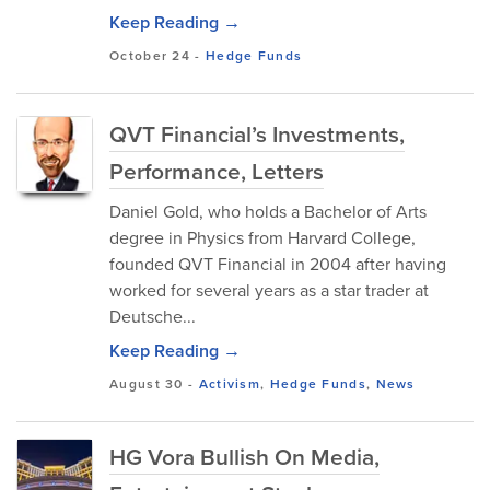
Keep Reading →
October 24
-
Hedge Funds
QVT Financial’s Investments,
Performance, Letters
Daniel Gold, who holds a Bachelor of Arts
degree in Physics from Harvard College,
founded QVT Financial in 2004 after having
worked for several years as a star trader at
Deutsche...
Keep Reading →
August 30
-
Activism
,
Hedge Funds
,
News
HG Vora Bullish On Media,