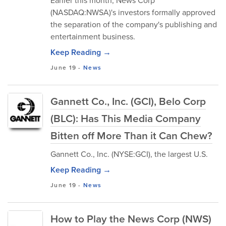
Earlier this month, News Corp
(NASDAQ:NWSA)'s investors formally approved
the separation of the company's publishing and
entertainment business.
Keep Reading →
June 19
-
News
Gannett Co., Inc. (GCI), Belo Corp
(BLC): Has This Media Company
Bitten off More Than it Can Chew?
Gannett Co., Inc. (NYSE:GCI), the largest U.S.
Keep Reading →
June 19
-
News
How to Play the News Corp (NWS)