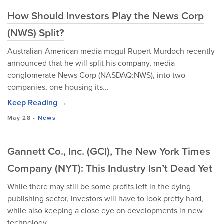
How Should Investors Play the News Corp
(NWS) Split?
Australian-American media mogul Rupert Murdoch recently
announced that he will split his company, media
conglomerate News Corp (NASDAQ:NWS), into two
companies, one housing its...
Keep Reading →
May 28
-
News
Gannett Co., Inc. (GCI), The New York Times
Company (NYT): This Industry Isn’t Dead Yet
While there may still be some profits left in the dying
publishing sector, investors will have to look pretty hard,
while also keeping a close eye on developments in new
technology...