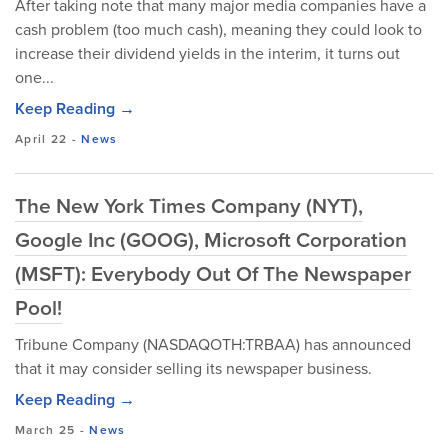
After taking note that many major media companies have a
cash problem (too much cash), meaning they could look to
increase their dividend yields in the interim, it turns out
one...
Keep Reading →
April 22
-
News
The New York Times Company (NYT),
Google Inc (GOOG), Microsoft Corporation
(MSFT): Everybody Out Of The Newspaper
Pool!
Tribune Company (NASDAQOTH:TRBAA) has announced
that it may consider selling its newspaper business.
Keep Reading →
March 25
-
News