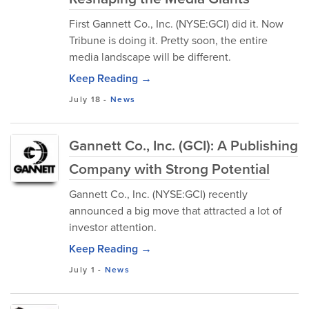
First Gannett Co., Inc. (NYSE:GCI) did it. Now
Tribune is doing it. Pretty soon, the entire
media landscape will be different.
Keep Reading →
July 18
-
News
Gannett Co., Inc. (GCI): A Publishing
Company with Strong Potential
Gannett Co., Inc. (NYSE:GCI) recently
announced a big move that attracted a lot of
investor attention.
Keep Reading →
July 1
-
News