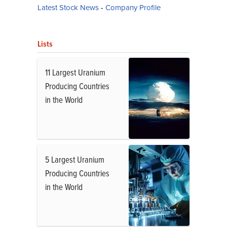
Latest Stock News
-
Company Profile
Lists
11 Largest Uranium
Producing Countries
in the World
5 Largest Uranium
Producing Countries
in the World