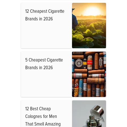
12 Cheapest Cigarette
Brands in 2026
5 Cheapest Cigarette
Brands in 2026
12 Best Cheap
Colognes for Men
That Smell Amazing