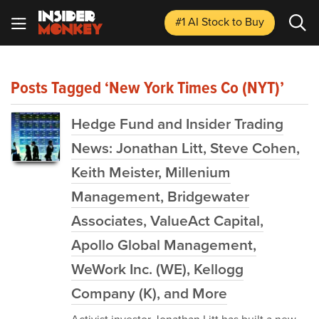
#1 AI Stock
to Buy
Posts Tagged ‘New York Times Co (NYT)’
Hedge Fund and Insider Trading
News: Jonathan Litt, Steve Cohen,
Keith Meister, Millenium
Management, Bridgewater
Associates, ValueAct Capital,
Apollo Global Management,
WeWork Inc. (WE), Kellogg
Company (K), and More