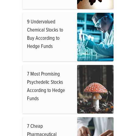
9 Undervalued
Chemical Stocks to
Buy According to
Hedge Funds
7 Most Promising
Psychedelic Stocks
According to Hedge
Funds
7 Cheap
Pharmaceutical