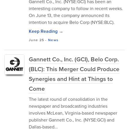
Gannett Co., Inc. (NYSE:GCI) has been an
interesting company to follow in recent weeks.
On June 13, the company announced its
intention to acquire Belo Corp (NYSE:BLC).
Keep Reading →
June 25
-
News
Gannett Co., Inc. (GCI), Belo Corp.
(BLC): This Merger Could Produce
Synergies and Hint at Things to
Come
The latest round of consolidation in the
newspaper and broadcasting industries
involves McLean, Virginia-based newspaper
publisher Gannett Co., Inc. (NYSE:GCI) and
Dallas-based...