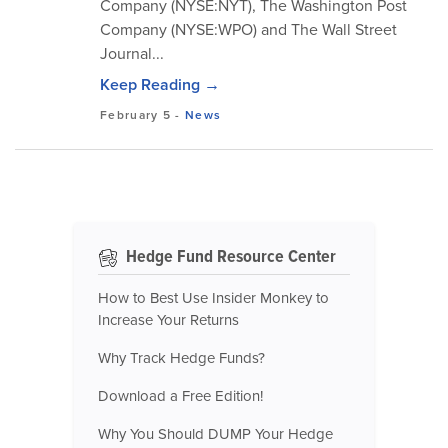
Company (NYSE:NYT), The Washington Post
Company (NYSE:WPO) and The Wall Street
Journal...
Keep Reading →
February 5
-
News
Hedge Fund Resource Center
How to Best Use Insider Monkey to
Increase Your Returns
Why Track Hedge Funds?
Download a Free Edition!
Why You Should DUMP Your Hedge