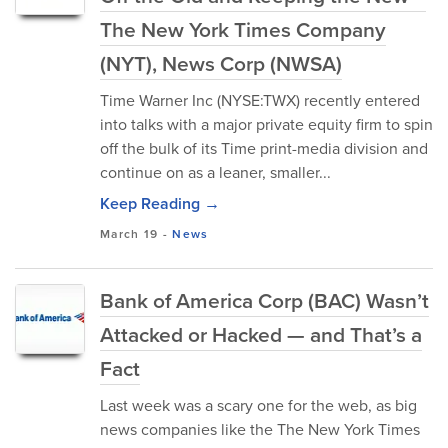
The New York Times Company
(NYT), News Corp (NWSA)
Time Warner Inc (NYSE:TWX) recently entered
into talks with a major private equity firm to spin
off the bulk of its Time print-media division and
continue on as a leaner, smaller...
Keep Reading →
March 19
-
News
Bank of America Corp (BAC) Wasn’t
Attacked or Hacked — and That’s a
Fact
Last week was a scary one for the web, as big
news companies like the The New York Times