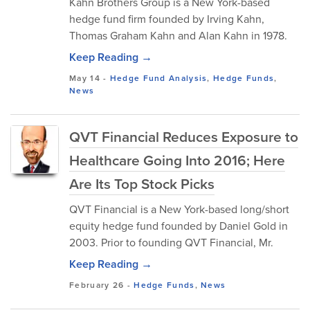
Kahn Brothers Group is a New York-based
hedge fund firm founded by Irving Kahn,
Thomas Graham Kahn and Alan Kahn in 1978.
Keep Reading →
May 14
-
Hedge Fund Analysis
,
Hedge Funds
,
News
QVT Financial Reduces Exposure to
Healthcare Going Into 2016; Here
Are Its Top Stock Picks
QVT Financial is a New York-based long/short
equity hedge fund founded by Daniel Gold in
2003. Prior to founding QVT Financial, Mr.
Keep Reading →
February 26
-
Hedge Funds
,
News