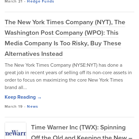
March 21
-
Hedge Funds
The New York Times Company (NYT), The
Washington Post Company (WPO): This
Media Company Is Too Risky, Buy These
Alternatives Instead
The New York Times Company (NYSE:NYT) has done a
great job in recent years of selling off its non-core assets in
order to focus on maximizing the core New York Times
brand all...
Keep Reading →
March 19
-
News
Time Warner Inc (TWX): Spinning
Off the Old and Keeping the New –