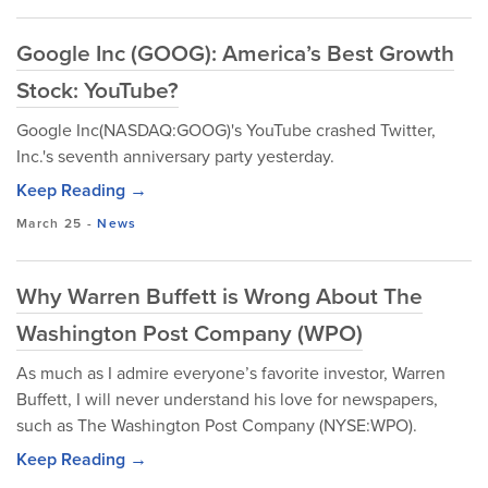
Google Inc (GOOG): America’s Best Growth
Stock: YouTube?
Google Inc(NASDAQ:GOOG)'s YouTube crashed Twitter,
Inc.'s seventh anniversary party yesterday.
Keep Reading →
March 25
-
News
Why Warren Buffett is Wrong About The
Washington Post Company (WPO)
As much as I admire everyone’s favorite investor, Warren
Buffett, I will never understand his love for newspapers,
such as The Washington Post Company (NYSE:WPO).
Keep Reading →