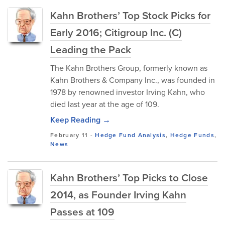
Kahn Brothers’ Top Stock Picks for
Early 2016; Citigroup Inc. (C)
Leading the Pack
The Kahn Brothers Group, formerly known as
Kahn Brothers & Company Inc., was founded in
1978 by renowned investor Irving Kahn, who
died last year at the age of 109.
Keep Reading →
February 11
-
Hedge Fund Analysis
,
Hedge Funds
,
News
Kahn Brothers’ Top Picks to Close
2014, as Founder Irving Kahn
Passes at 109