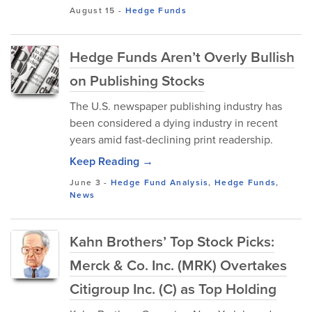
August 15
-
Hedge Funds
Hedge Funds Aren’t Overly Bullish
on Publishing Stocks
The U.S. newspaper publishing industry has
been considered a dying industry in recent
years amid fast-declining print readership.
Keep Reading →
June 3
-
Hedge Fund Analysis
,
Hedge Funds
,
News
Kahn Brothers’ Top Stock Picks:
Merck & Co. Inc. (MRK) Overtakes
Citigroup Inc. (C) as Top Holding