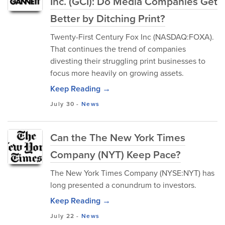
Inc. (GCI): Do Media Companies Get
Better by Ditching Print?
Twenty-First Century Fox Inc (NASDAQ:FOXA).
That continues the trend of companies
divesting their struggling print businesses to
focus more heavily on growing assets.
Keep Reading →
July 30
-
News
Can the The New York Times
Company (NYT) Keep Pace?
The New York Times Company (NYSE:NYT) has
long presented a conundrum to investors.
Keep Reading →
July 22
-
News