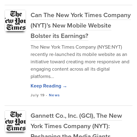
Can The New York Times Company
(NYT)’s New Mobile Website
Bolster its Earnings?
The New York Times Company (NYSE:NYT)
recently re-launched its mobile website as an
initiative toward creating more responsive and
engaging content across all its digital
platforms...
Keep Reading →
July 19
-
News
Gannett Co., Inc. (GCI), The New
York Times Company (NYT):
Reshaping the Media Giants