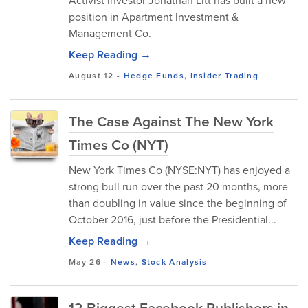
Activist investor Jonathan Litt has built a new
position in Apartment Investment &
Management Co.
Keep Reading →
August 12
-
Hedge Funds
,
Insider Trading
The Case Against The New York
Times Co (NYT)
New York Times Co (NYSE:NYT) has enjoyed a
strong bull run over the past 20 months, more
than doubling in value since the beginning of
October 2016, just before the Presidential...
Keep Reading →
May 26
-
News
,
Stock Analysis
12 Biggest Facebook Publishers in