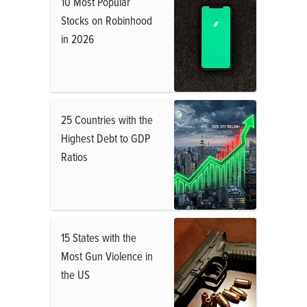
10 Most Popular
Stocks on Robinhood
in 2026
25 Countries with the
Highest Debt to GDP
Ratios
15 States with the
Most Gun Violence in
the US