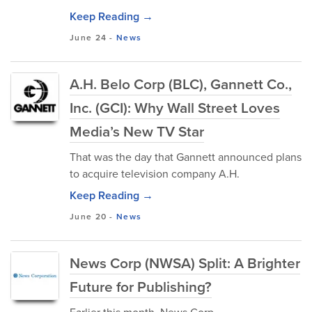
Keep Reading →
June 24
-
News
A.H. Belo Corp (BLC), Gannett Co.,
Inc. (GCI): Why Wall Street Loves
Media’s New TV Star
That was the day that Gannett announced plans
to acquire television company A.H.
Keep Reading →
June 20
-
News
News Corp (NWSA) Split: A Brighter
Future for Publishing?