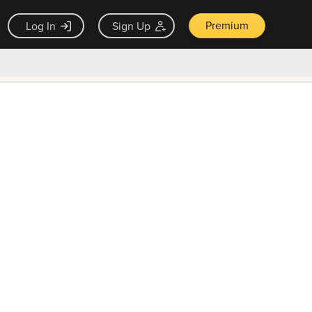
Premium
Log In
Sign Up
×
ck guarantee
Unlock Now — $9.99