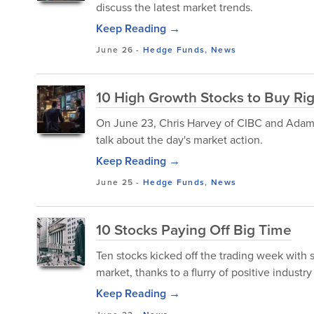
discuss the latest market trends.
Keep Reading →
June 26
-
Hedge Funds
,
News
10 High Growth Stocks to Buy Ri
On June 23, Chris Harvey of CIBC and Adam P
talk about the day's market action.
Keep Reading →
June 25
-
Hedge Funds
,
News
10 Stocks Paying Off Big Time
Ten stocks kicked off the trading week with 
market, thanks to a flurry of positive industry
Keep Reading →