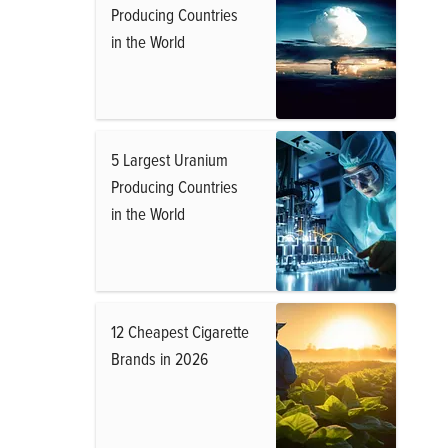
Producing Countries
in the World
5 Largest Uranium
Producing Countries
in the World
12 Cheapest Cigarette
Brands in 2026