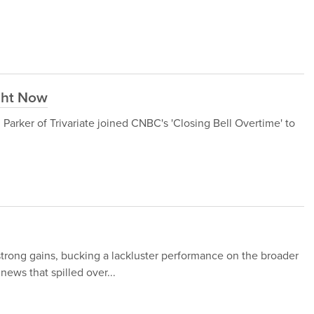
ght Now
arker of Trivariate joined CNBC's 'Closing Bell Overtime' to
strong gains, bucking a lackluster performance on the broader
 news that spilled over...