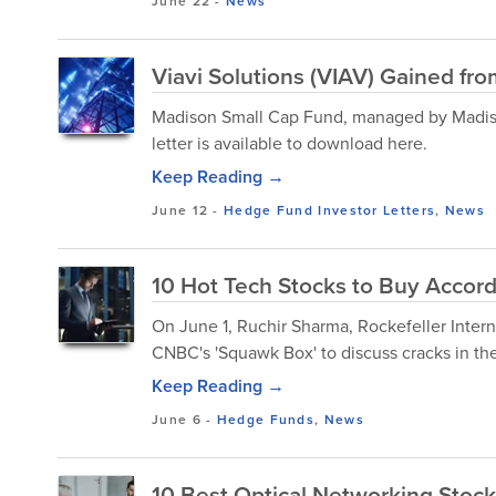
June 22
-
News
Viavi Solutions (VIAV) Gained f
Madison Small Cap Fund, managed by Madison 
letter is available to download here.
Keep Reading →
June 12
-
Hedge Fund Investor Letters
,
News
10 Hot Tech Stocks to Buy Accord
On June 1, Ruchir Sharma, Rockefeller Inter
CNBC's 'Squawk Box' to discuss cracks in the 
Keep Reading →
June 6
-
Hedge Funds
,
News
10 Best Optical Networking Stock