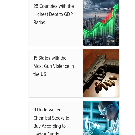
25 Countries with the
Highest Debt to GDP
Ratios
15 States with the
Most Gun Violence in
the US
9 Undervalued
Chemical Stocks to
Buy According to
Hedge Funds