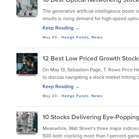
The generative artificial-intelligence boom is
results is rising demand for high-speed opti
Keep Reading →
May 30
-
Hedge Funds
,
News
12 Best Low Priced Growth Stocks
On May 13, Sébastien Page, T. Rowe Price H
to discuss navigating a stock market hitting
Keep Reading →
May 20
-
Hedge Funds
,
News
10 Stocks Delivering Eye-Poppin
Meanwhile, Wall Street’s three major indices
500 both clocking more than 1 percent gains