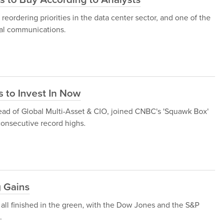
 reordering priorities in the data center sector, and one of the
cal communications.
 to Invest In Now
ead of Global Multi-Asset & CIO, joined CNBC's 'Squawk Box'
 consecutive record highs.
g Gains
 all finished in the green, with the Dow Jones and the S&P
.