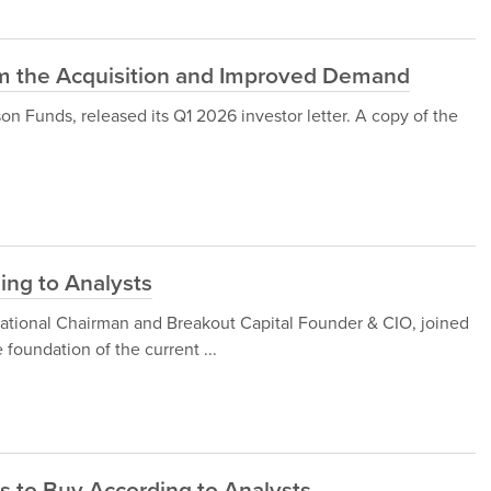
rom the Acquisition and Improved Demand
Funds, released its Q1 2026 investor letter. A copy of the
ing to Analysts
national Chairman and Breakout Capital Founder & CIO, joined
foundation of the current ...
s to Buy According to Analysts