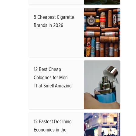
5 Cheapest Cigarette
Brands in 2026
12 Best Cheap
Colognes for Men
That Smell Amazing
12 Fastest Declining
Economies in the