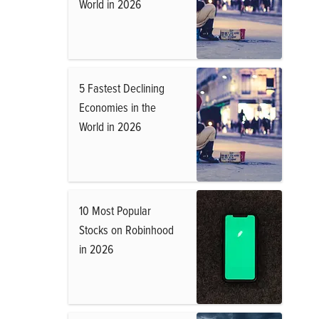
World in 2026
5 Fastest Declining
Economies in the
World in 2026
10 Most Popular
Stocks on Robinhood
in 2026