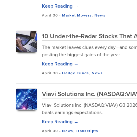
Keep Reading →
April 30
-
Market Movers
,
News
10 Under-the-Radar Stocks That 
The market leaves clues every day—and some 
posting the biggest gains of the year.
Keep Reading →
April 30
-
Hedge Funds
,
News
Viavi Solutions Inc. (NASDAQ:VIA
Viavi Solutions Inc. (NASDAQ:VIAV) Q3 2026 E
beats earnings expectations.
Keep Reading →
April 30
-
News
,
Transcripts