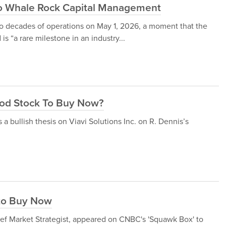
to Whale Rock Capital Management
decades of operations on May 1, 2026, a moment that the
s “a rare milestone in an industry...
Good Stock To Buy Now?
a bullish thesis on Viavi Solutions Inc. on R. Dennis’s
to Buy Now
ef Market Strategist, appeared on CNBC's 'Squawk Box' to