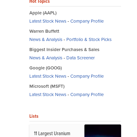
Hot Topics
Apple (AAPL)
Latest Stock News
-
Company Profile
Warren Buffett
News & Analysis
-
Portfolio & Stock Picks
Biggest Insider Purchases & Sales
News & Analysis
-
Data Screener
Google (GOOG)
Latest Stock News
-
Company Profile
Microsoft (MSFT)
Latest Stock News
-
Company Profile
Lists
11 Largest Uranium