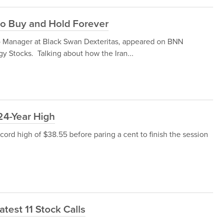
o Buy and Hold Forever
lio Manager at Black Swan Dexteritas, appeared on BNN
y Stocks. Talking about how the Iran...
24-Year High
ecord high of $38.55 before paring a cent to finish the session
atest 11 Stock Calls