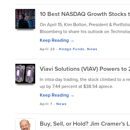
10 Best NASDAQ Growth Stocks t
On April 15, Kim Bolton, President & Portfo
Bloomberg to share his outlook on Technolog
Keep Reading →
April 23
-
Hedge Funds
,
News
Viavi Solutions (VIAV) Powers to 
In intra-day trading, the stock climbed to a r
up by 7.44 percent at $38.54 apiece.
Keep Reading →
April 7
-
News
Buy, Sell, or Hold? Jim Cramer’s L