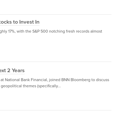
ocks to Invest In
ghly 17%, with the S&P 500 notching fresh records almost
ext 2 Years
 at National Bank Financial, joined BNN Bloomberg to discuss
geopolitical themes (specifically...