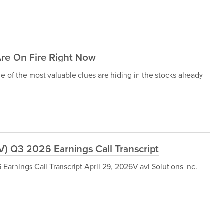
Are On Fire Right Now
of the most valuable clues are hiding in the stocks already
V) Q3 2026 Earnings Call Transcript
arnings Call Transcript April 29, 2026Viavi Solutions Inc.