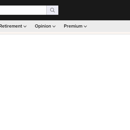
Retirement
Opinion
Premium
99)
Monthly picks · Ad-free browsing · 30-day money ba