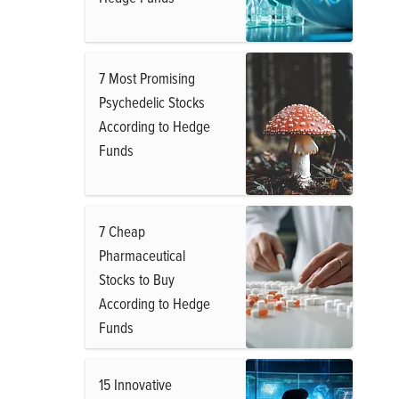
7 Most Promising
Psychedelic Stocks
According to Hedge
Funds
7 Cheap
Pharmaceutical
Stocks to Buy
According to Hedge
Funds
15 Innovative