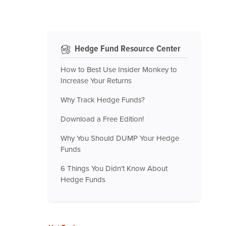
Hedge Fund Resource Center
How to Best Use Insider Monkey to
Increase Your Returns
Why Track Hedge Funds?
Download a Free Edition!
Why You Should DUMP Your Hedge
Funds
6 Things You Didn't Know About
Hedge Funds