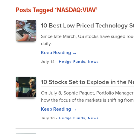
Posts Tagged ‘NASDAQ:VIAV’
10 Best Low Priced Technology St
Since late March, US stocks have surged rou
daily.
Keep Reading →
July 14
-
Hedge Funds
,
News
10 Stocks Set to Explode in the N
On July 8, Sophie Paquet, Portfolio Manager
how the focus of the markets is shifting from 
Keep Reading →
July 10
-
Hedge Funds
,
News