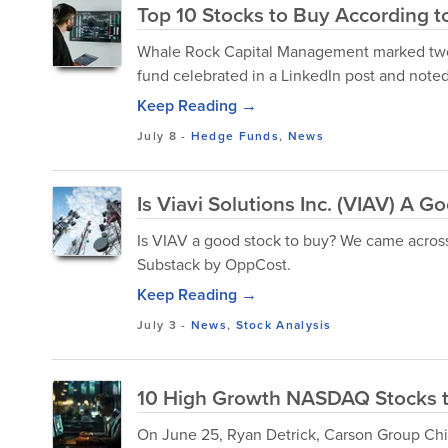
Top 10 Stocks to Buy According 
Whale Rock Capital Management marked two 
fund celebrated in a LinkedIn post and noted i
Keep Reading →
July 8
-
Hedge Funds
,
News
Is Viavi Solutions Inc. (VIAV) A 
Is VIAV a good stock to buy? We came across 
Substack by OppCost.
Keep Reading →
July 3
-
News
,
Stock Analysis
10 High Growth NASDAQ Stocks 
On June 25, Ryan Detrick, Carson Group Chi