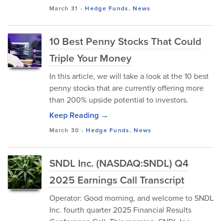
March 31
-
Hedge Funds
,
News
10 Best Penny Stocks That Could
Triple Your Money
In this article, we will take a look at the 10 best
penny stocks that are currently offering more
than 200% upside potential to investors.
Keep Reading →
March 30
-
Hedge Funds
,
News
SNDL Inc. (NASDAQ:SNDL) Q4
2025 Earnings Call Transcript
Operator: Good morning, and welcome to SNDL
Inc. fourth quarter 2025 Financial Results