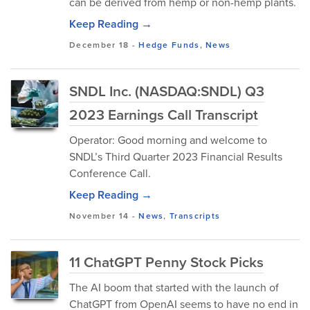
can be derived from hemp or non-hemp plants.
Keep Reading →
December 18
-
Hedge Funds
,
News
SNDL Inc. (NASDAQ:SNDL) Q3
2023 Earnings Call Transcript
Operator: Good morning and welcome to
SNDL’s Third Quarter 2023 Financial Results
Conference Call.
Keep Reading →
November 14
-
News
,
Transcripts
11 ChatGPT Penny Stock Picks
The AI boom that started with the launch of
ChatGPT from OpenAI seems to have no end in