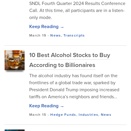
SNDL Fourth Quarter 2024 Results Conference
Call. At this time, all participants are in a listen-
only mode.
Keep Reading →
March 19
-
News
,
Transcripts
10 Best Alcohol Stocks to Buy
According to Billionaires
The alcohol industry has found itself on the
frontlines of a global trade war, sparked by
President Donald Trump imposing increased
tariffs on America’s neighbors and friends...
Keep Reading →
March 15
-
Hedge Funds
,
Industries
,
News