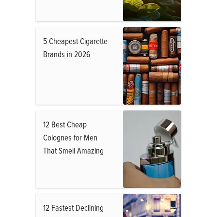
5 Cheapest Cigarette
Brands in 2026
12 Best Cheap
Colognes for Men
That Smell Amazing
12 Fastest Declining