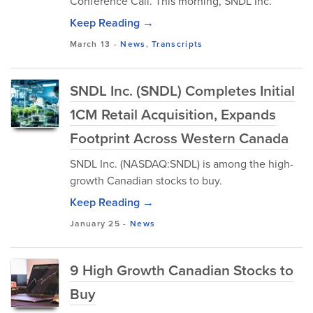
Conference Call. This morning, SNDL Inc.
Keep Reading →
March 13
-
News
,
Transcripts
SNDL Inc. (SNDL) Completes Initial
1CM Retail Acquisition, Expands
Footprint Across Western Canada
SNDL Inc. (NASDAQ:SNDL) is among the high-
growth Canadian stocks to buy.
Keep Reading →
January 25
-
News
9 High Growth Canadian Stocks to
Buy