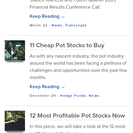
Financial Results Conference Call.
Keep Reading →
March 22
-
News
,
Transcripts
11 Cheap Pot Stocks to Buy
As with any nascent industry, the pot industry
around the world has been facing a plethora of
challenges and opportunities over the past few
months.
Keep Reading →
December 29
-
Hedge Funds
,
News
12 Most Profitable Pot Stocks Now
In this piece, we will take a look at the 12 most