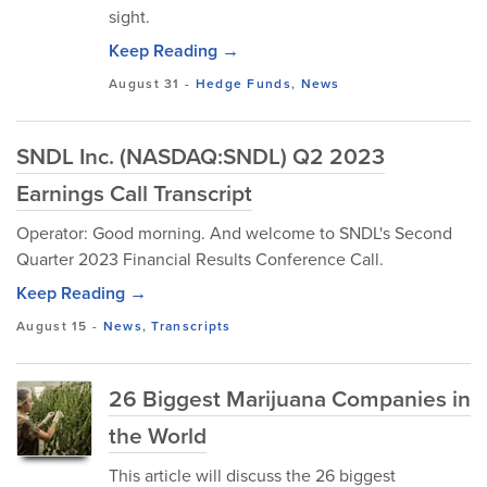
sight.
Keep Reading →
August 31
-
Hedge Funds
,
News
SNDL Inc. (NASDAQ:SNDL) Q2 2023
Earnings Call Transcript
Operator: Good morning. And welcome to SNDL's Second
Quarter 2023 Financial Results Conference Call.
Keep Reading →
August 15
-
News
,
Transcripts
26 Biggest Marijuana Companies in
the World
This article will discuss the 26 biggest