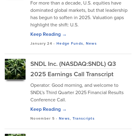
For more than a decade, U.S. equities have
dominated global markets, but that leadership
has begun to soften in 2025. Valuation gaps
highlight the shift: U.S.
Keep Reading →
January 24
-
Hedge Funds
,
News
SNDL Inc. (NASDAQ:SNDL) Q3
2025 Earnings Call Transcript
Operator: Good morning, and welcome to
SNDL's Third Quarter 2025 Financial Results
Conference Call.
Keep Reading →
November 5
-
News
,
Transcripts