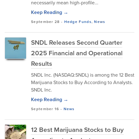
necessarily mean high-profile...
Keep Reading →
September 28
-
Hedge Funds
,
News
SNDL Releases Second Quarter
2025 Financial and Operational
Results
SNDL Inc. (NASDAQ:SNDL) is among the 12 Best
Marijuana Stocks to Buy According to Analysts.
SNDL Inc.
Keep Reading →
September 16
-
News
12 Best Marijuana Stocks to Buy