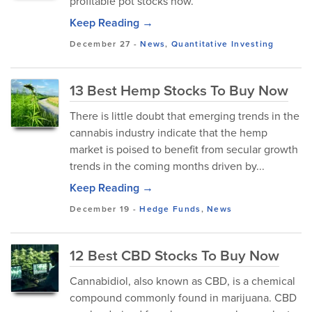
profitable pot stocks now.
Keep Reading →
December 27
-
News
,
Quantitative Investing
13 Best Hemp Stocks To Buy Now
There is little doubt that emerging trends in the
cannabis industry indicate that the hemp
market is poised to benefit from secular growth
trends in the coming months driven by...
Keep Reading →
December 19
-
Hedge Funds
,
News
12 Best CBD Stocks To Buy Now
Cannabidiol, also known as CBD, is a chemical
compound commonly found in marijuana. CBD