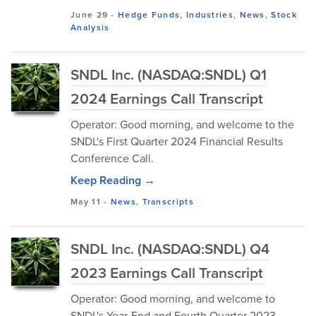
June 29
-
Hedge Funds
,
Industries
,
News
,
Stock
Analysis
SNDL Inc. (NASDAQ:SNDL) Q1
2024 Earnings Call Transcript
Operator: Good morning, and welcome to the
SNDL's First Quarter 2024 Financial Results
Conference Call.
Keep Reading →
May 11
-
News
,
Transcripts
SNDL Inc. (NASDAQ:SNDL) Q4
2023 Earnings Call Transcript
Operator: Good morning, and welcome to
SNDL's Year-End and Fourth Quarter 2023