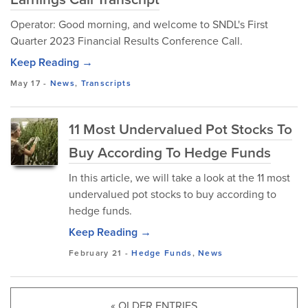
Operator: Good morning, and welcome to SNDL's First
Quarter 2023 Financial Results Conference Call.
Keep Reading →
May 17
-
News
,
Transcripts
11 Most Undervalued Pot Stocks To
Buy According To Hedge Funds
In this article, we will take a look at the 11 most
undervalued pot stocks to buy according to
hedge funds.
Keep Reading →
February 21
-
Hedge Funds
,
News
« OLDER ENTRIES