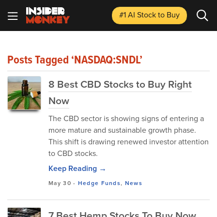
#1 AI Stock
to Buy
Posts Tagged ‘NASDAQ:SNDL’
8 Best CBD Stocks to Buy Right
Now
The CBD sector is showing signs of entering a
more mature and sustainable growth phase.
This shift is drawing renewed investor attention
to CBD stocks.
Keep Reading →
May 30
-
Hedge Funds
,
News
7 Best Hemp Stocks To Buy Now