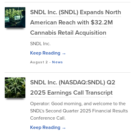
SNDL Inc. (SNDL) Expands North
American Reach with $32.2M
Cannabis Retail Acquisition
SNDL Inc.
Keep Reading →
August 2
-
News
SNDL Inc. (NASDAQ:SNDL) Q2
2025 Earnings Call Transcript
Operator: Good morning, and welcome to the
SNDL's Second Quarter 2025 Financial Results
Conference Call.
Keep Reading →