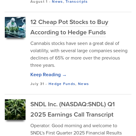
August 1
-
News
,
Transcripts
12 Cheap Pot Stocks to Buy
According to Hedge Funds
Cannabis stocks have seen a great deal of
volatility, with several large companies seeing
declines of 65% or more over the previous
three years.
Keep Reading →
July 31
-
Hedge Funds
,
News
SNDL Inc. (NASDAQ:SNDL) Q1
2025 Earnings Call Transcript
Operator: Good morning and welcome to
SNDL's First Quarter 2025 Financial Results