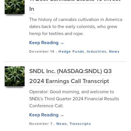
In
The history of cannabis cultivation in America
dates back to the early colonists, who grew
hemp for textiles and rope.
Keep Reading →
December 14
-
Hedge Funds
,
Industries
,
News
SNDL Inc. (NASDAQ:SNDL) Q3
2024 Earnings Call Transcript
Operator: Good morning, and welcome to
SNDL's Third Quarter 2024 Financial Results
Conference Call.
Keep Reading →
November 7
-
News
,
Transcripts