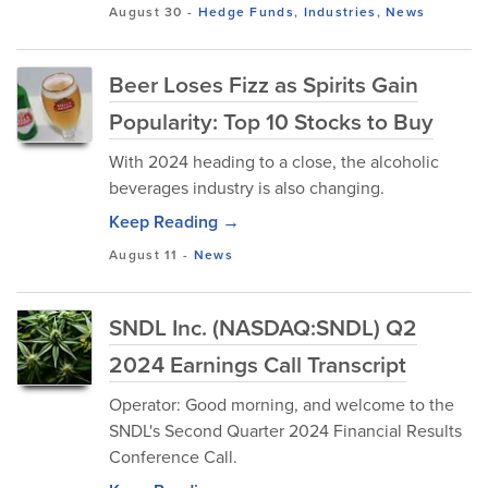
August 30
-
Hedge Funds
,
Industries
,
News
Beer Loses Fizz as Spirits Gain
Popularity: Top 10 Stocks to Buy
With 2024 heading to a close, the alcoholic
beverages industry is also changing.
Keep Reading →
August 11
-
News
SNDL Inc. (NASDAQ:SNDL) Q2
2024 Earnings Call Transcript
Operator: Good morning, and welcome to the
SNDL's Second Quarter 2024 Financial Results
Conference Call.