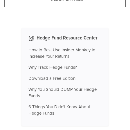
Hedge Fund Resource Center
How to Best Use Insider Monkey to
Increase Your Returns
Why Track Hedge Funds?
Download a Free Edition!
Why You Should DUMP Your Hedge
Funds
6 Things You Didn't Know About
Hedge Funds