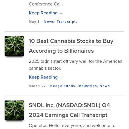
Conference Call.
Keep Reading →
May 3
-
News
,
Transcripts
10 Best Cannabis Stocks to Buy
According to Billionaires
2025 didn’t start off very well for the American
cannabis sector.
Keep Reading →
March 27
-
Hedge Funds
,
Industries
,
News
SNDL Inc. (NASDAQ:SNDL) Q4
2024 Earnings Call Transcript
Operator: Hello, everyone, and welcome to