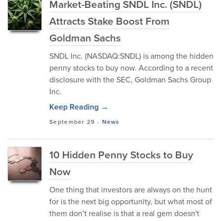
Market-Beating SNDL Inc. (SNDL)
Attracts Stake Boost From
Goldman Sachs
SNDL Inc. (NASDAQ:SNDL) is among the hidden
penny stocks to buy now. According to a recent
disclosure with the SEC, Goldman Sachs Group
Inc.
Keep Reading →
September 29
-
News
10 Hidden Penny Stocks to Buy
Now
One thing that investors are always on the hunt
for is the next big opportunity, but what most of
them don’t realise is that a real gem doesn't