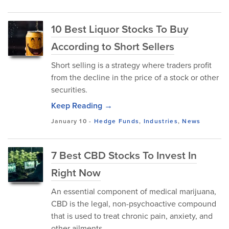
10 Best Liquor Stocks To Buy
According to Short Sellers
Short selling is a strategy where traders profit
from the decline in the price of a stock or other
securities.
Keep Reading →
January 10
-
Hedge Funds
,
Industries
,
News
7 Best CBD Stocks To Invest In
Right Now
An essential component of medical marijuana,
CBD is the legal, non-psychoactive compound
that is used to treat chronic pain, anxiety, and
other ailments.