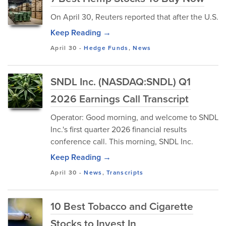
On April 30, Reuters reported that after the U.S.
Keep Reading →
April 30
-
Hedge Funds
,
News
SNDL Inc. (NASDAQ:SNDL) Q1
2026 Earnings Call Transcript
Operator: Good morning, and welcome to SNDL
Inc.'s first quarter 2026 financial results
conference call. This morning, SNDL Inc.
Keep Reading →
April 30
-
News
,
Transcripts
10 Best Tobacco and Cigarette
Stocks to Invest In