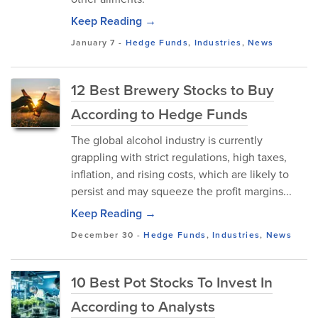
Keep Reading →
January 7
-
Hedge Funds
,
Industries
,
News
12 Best Brewery Stocks to Buy
According to Hedge Funds
The global alcohol industry is currently
grappling with strict regulations, high taxes,
inflation, and rising costs, which are likely to
persist and may squeeze the profit margins...
Keep Reading →
December 30
-
Hedge Funds
,
Industries
,
News
10 Best Pot Stocks To Invest In
According to Analysts