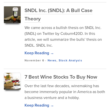
SNDL Inc. (SNDL): A Bull Case
Theory
We came across a bullish thesis on SNDL Inc.
(SNDL) on Twitter by Coburn420D. In this
article, we will summarize the bulls’ thesis on
SNDL. SNDL Inc.
Keep Reading →
November 6
-
News
,
Stock Analysis
7 Best Wine Stocks To Buy Now
Over the last few decades, winemaking has
become immensely popular in America as both
a business venture and a hobby.
Keep Reading →