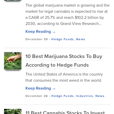
The global marijuana market is growing and the
market for legal cannabis is expected to rise at
a CAGR of 25.7% and reach $102.2 billion by
2030, according to Grand View Research...
Keep Reading →
December 30
-
Hedge Funds
,
News
10 Best Marijuana Stocks To Buy
According to Hedge Funds
The United States of America is the country
that consumes the most weed in the world.
Keep Reading →
December 26
-
Hedge Funds
,
Industries
,
News
11 Best Cannabis Stocks To Invest