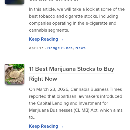
In this article, we will take a look at some of the
best tobacco and cigarette stocks, including
companies operating in the e-cigarette and
cannabis segments.
Keep Reading →
April 17
-
Hedge Funds
,
News
11 Best Marijuana Stocks to Buy
Right Now
On March 23, 2026, Cannabis Business Times
reported that bipartisan lawmakers introduced
the Capital Lending and Investment for
Marijuana Businesses (CLIMB) Act, which aims
to...
Keep Reading →