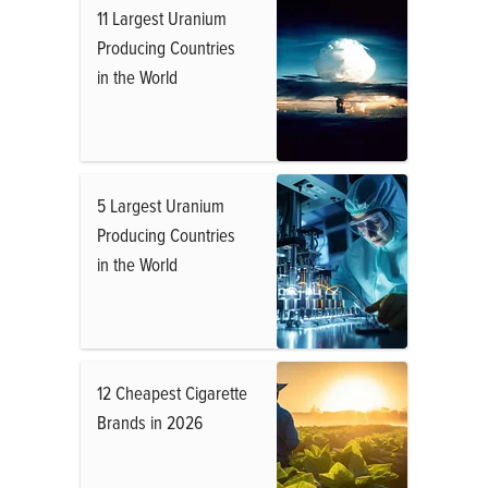
11 Largest Uranium
Producing Countries
in the World
5 Largest Uranium
Producing Countries
in the World
12 Cheapest Cigarette
Brands in 2026