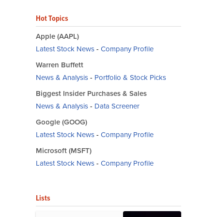
Hot Topics
Apple (AAPL)
Latest Stock News
-
Company Profile
Warren Buffett
News & Analysis
-
Portfolio & Stock Picks
Biggest Insider Purchases & Sales
News & Analysis
-
Data Screener
Google (GOOG)
Latest Stock News
-
Company Profile
Microsoft (MSFT)
Latest Stock News
-
Company Profile
Lists