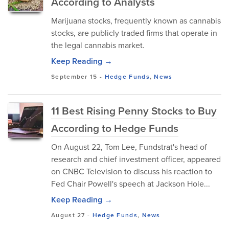
According to Analysts
Marijuana stocks, frequently known as cannabis
stocks, are publicly traded firms that operate in
the legal cannabis market.
Keep Reading →
September 15
-
Hedge Funds
,
News
11 Best Rising Penny Stocks to Buy
According to Hedge Funds
On August 22, Tom Lee, Fundstrat's head of
research and chief investment officer, appeared
on CNBC Television to discuss his reaction to
Fed Chair Powell's speech at Jackson Hole...
Keep Reading →
August 27
-
Hedge Funds
,
News