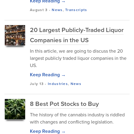
Keep Reading →
August 3
-
News
,
Transcripts
20 Largest Publicly-Traded Liquor
Companies in the US
In this article, we are going to discuss the 20
largest publicly traded liquor companies in the
US.
Keep Reading →
July 13
-
Industries
,
News
8 Best Pot Stocks to Buy
The history of the cannabis industry is riddled
with changes and conflicting legislation.
Keep Reading →