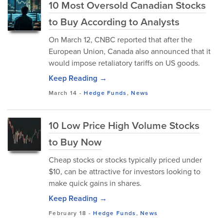
10 Most Oversold Canadian Stocks
to Buy According to Analysts
On March 12, CNBC reported that after the
European Union, Canada also announced that it
would impose retaliatory tariffs on US goods.
Keep Reading →
March 14
-
Hedge Funds
,
News
10 Low Price High Volume Stocks
to Buy Now
Cheap stocks or stocks typically priced under
$10, can be attractive for investors looking to
make quick gains in shares.
Keep Reading →
February 18
-
Hedge Funds
,
News