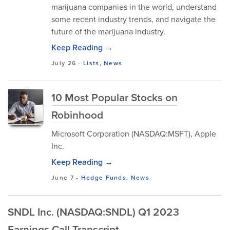
marijuana companies in the world, understand
some recent industry trends, and navigate the
future of the marijuana industry.
Keep Reading →
July 26
-
Lists
,
News
10 Most Popular Stocks on
Robinhood
Microsoft Corporation (NASDAQ:MSFT), Apple
Inc.
Keep Reading →
June 7
-
Hedge Funds
,
News
SNDL Inc. (NASDAQ:SNDL) Q1 2023
Earnings Call Transcript