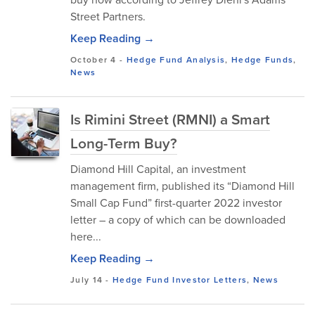
Street Partners.
Keep Reading →
October 4
-
Hedge Fund Analysis
,
Hedge Funds
,
News
Is Rimini Street (RMNI) a Smart
Long-Term Buy?
Diamond Hill Capital, an investment
management firm, published its “Diamond Hill
Small Cap Fund” first-quarter 2022 investor
letter – a copy of which can be downloaded
here...
Keep Reading →
July 14
-
Hedge Fund Investor Letters
,
News