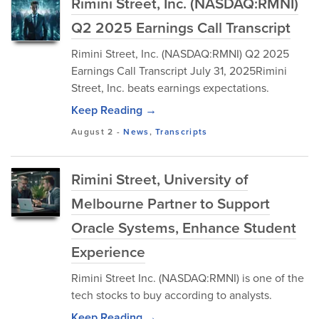
Rimini Street, Inc. (NASDAQ:RMNI)
Q2 2025 Earnings Call Transcript
Rimini Street, Inc. (NASDAQ:RMNI) Q2 2025
Earnings Call Transcript July 31, 2025Rimini
Street, Inc. beats earnings expectations.
Keep Reading →
August 2
-
News
,
Transcripts
Rimini Street, University of
Melbourne Partner to Support
Oracle Systems, Enhance Student
Experience
Rimini Street Inc. (NASDAQ:RMNI) is one of the
tech stocks to buy according to analysts.
Keep Reading →