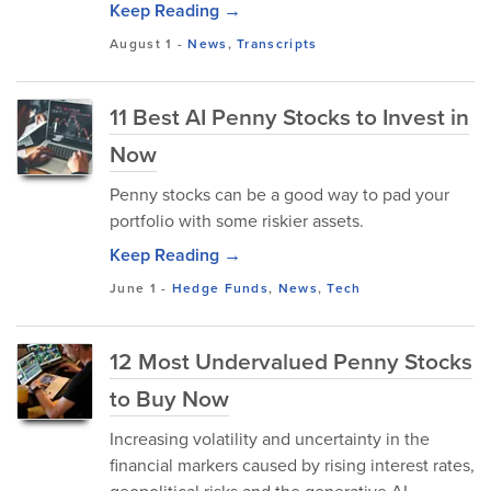
Keep Reading →
August 1
-
News
,
Transcripts
11 Best AI Penny Stocks to Invest in
Now
Penny stocks can be a good way to pad your
portfolio with some riskier assets.
Keep Reading →
June 1
-
Hedge Funds
,
News
,
Tech
12 Most Undervalued Penny Stocks
to Buy Now
Increasing volatility and uncertainty in the
financial markers caused by rising interest rates,