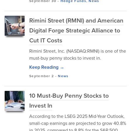
September 30
-
Hedge Funds
,
News
Rimini Street (RMNI) and American
Digital Forge Strategic Alliance to
Cut IT Costs
Rimini Street, Inc. (NASDAQ:RMNI) is one of the
must-buy penny stocks to invest in.
Keep Reading →
September 2
-
News
10 Must-Buy Penny Stocks to
Invest In
According to the LSEG 2025 Mid-Year Outlook,
small-cap earnings are projected to grow 40.8%
in 2025, compared to 8.8% for the S&P 500.