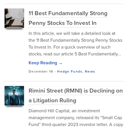
11 Best Fundamentally Strong
Penny Stocks To Invest In
In this article, we will take a detailed look at
the 11 Best Fundamentally Strong Penny Stocks
To Invest In. For a quick overview of such
stocks, read our article 5 Best Fundamentally...
Keep Reading →
December 16
-
Hedge Funds
,
News
Rimini Street (RMNI) is Declining on
a Litigation Ruling
Diamond Hill Capital, an investment
management company, released its “Small Cap
Fund” third-quarter 2023 investor letter. A copy