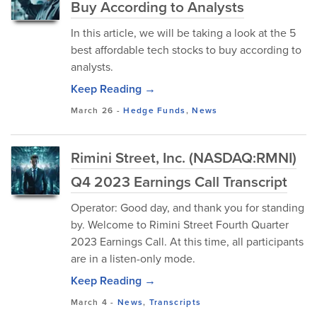
Buy According to Analysts
In this article, we will be taking a look at the 5
best affordable tech stocks to buy according to
analysts.
Keep Reading →
March 26
-
Hedge Funds
,
News
Rimini Street, Inc. (NASDAQ:RMNI)
Q4 2023 Earnings Call Transcript
Operator: Good day, and thank you for standing
by. Welcome to Rimini Street Fourth Quarter
2023 Earnings Call. At this time, all participants
are in a listen-only mode.
Keep Reading →
March 4
-
News
,
Transcripts