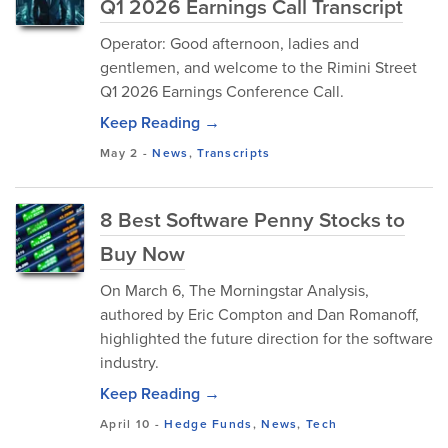
Q1 2026 Earnings Call Transcript
Operator: Good afternoon, ladies and
gentlemen, and welcome to the Rimini Street
Q1 2026 Earnings Conference Call.
Keep Reading →
May 2
-
News
,
Transcripts
8 Best Software Penny Stocks to
Buy Now
On March 6, The Morningstar Analysis,
authored by Eric Compton and Dan Romanoff,
highlighted the future direction for the software
industry.
Keep Reading →
April 10
-
Hedge Funds
,
News
,
Tech