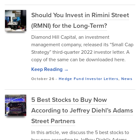
Should You Invest in Rimini Street
(RMNI) for the Long-Term?
Diamond Hill Capital, an investment
management company, released its “Small Cap
Strategy” third-quarter 2022 investor letter. A
copy of the same can be downloaded here.
Keep Reading →
October 26
-
Hedge Fund Investor Letters
,
News
5 Best Stocks to Buy Now
According to Jeffrey Diehl’s Adams
Street Partners
In this article, we discuss the 5 best stocks to
buy now according to Jeffrey Diehl's Adams