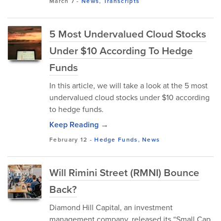
March 7
-
News
,
Transcripts
5 Most Undervalued Cloud Stocks
Under $10 According To Hedge
Funds
In this article, we will take a look at the 5 most
undervalued cloud stocks under $10 according
to hedge funds.
Keep Reading →
February 12
-
Hedge Funds
,
News
Will Rimini Street (RMNI) Bounce
Back?
Diamond Hill Capital, an investment
management company, released its “Small Cap