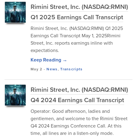
Rimini Street, Inc. (NASDAQ:RMNI)
Q1 2025 Earnings Call Transcript
Rimini Street, Inc. (NASDAQ:RMNI) Q1 2025
Earnings Call Transcript May 1, 2025Rimini
Street, Inc. reports earnings inline with
expectations.
Keep Reading →
May 2
-
News
,
Transcripts
Rimini Street, Inc. (NASDAQ:RMNI)
Q4 2024 Earnings Call Transcript
Operator: Good afternoon, ladies and
gentlemen, and welcome to the Rimini Street
Q4 2024 Earnings Conference Call. At this
time, all lines are in a listen-only mode.