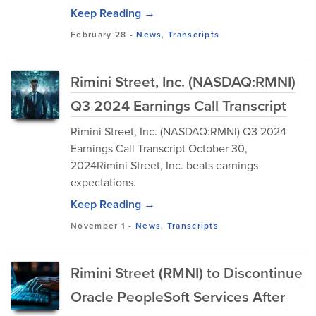
Keep Reading →
February 28
-
News
,
Transcripts
Rimini Street, Inc. (NASDAQ:RMNI)
Q3 2024 Earnings Call Transcript
Rimini Street, Inc. (NASDAQ:RMNI) Q3 2024
Earnings Call Transcript October 30,
2024Rimini Street, Inc. beats earnings
expectations.
Keep Reading →
November 1
-
News
,
Transcripts
Rimini Street (RMNI) to Discontinue
Oracle PeopleSoft Services After