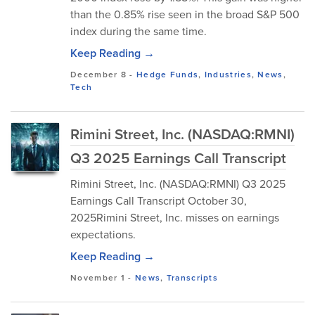
than the 0.85% rise seen in the broad S&P 500
index during the same time.
Keep Reading →
December 8
-
Hedge Funds
,
Industries
,
News
,
Tech
Rimini Street, Inc. (NASDAQ:RMNI)
Q3 2025 Earnings Call Transcript
Rimini Street, Inc. (NASDAQ:RMNI) Q3 2025
Earnings Call Transcript October 30,
2025Rimini Street, Inc. misses on earnings
expectations.
Keep Reading →
November 1
-
News
,
Transcripts