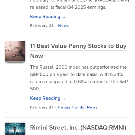
released its fiscal Q4 2025 earnings.
Keep Reading →
February 28
-
News
11 Best Value Penny Stocks to Buy
Now
​The Russell 2000 index has outperformed the
S&P 500 on a year-to-date basis, with 6.24%
returns compared to 0.68% returns for the S&P
500.
Keep Reading →
February 27
-
Hedge Funds
,
News
Rimini Street, Inc. (NASDAQ:RMNI)