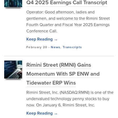
Q4 2025 Earnings Call Transcript
Operator: Good afternoon, ladies and
gentlemen, and welcome to the Rimini Street
Fourth Quarter and Fiscal Year 2025 Earnings
Conference Call.
Keep Reading →
February 20
-
News
,
Transcripts
Rimini Street (RMNI) Gains
Momentum With SP ENW and
Tidewater ERP Wins
Rimini Street, Inc. (NASDAQ:RMNI) is one of the
undervalued technology penny stocks to buy
now. On January 6, Rimini Street, Inc.
Keep Reading →