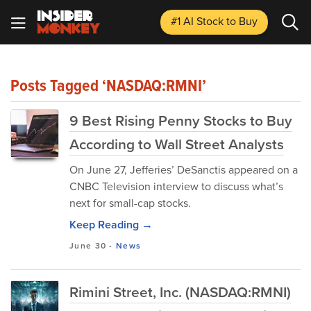
#1 AI Stock
to Buy
Posts Tagged ‘NASDAQ:RMNI’
9 Best Rising Penny Stocks to Buy
According to Wall Street Analysts
​On June 27, Jefferies’ DeSanctis appeared on a
CNBC Television interview to discuss what’s
next for small-cap stocks.
Keep Reading →
June 30
-
News
Rimini Street, Inc. (NASDAQ:RMNI)