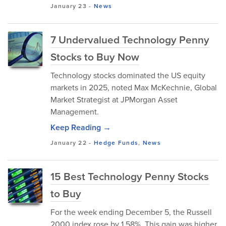
January 23
-
News
7 Undervalued Technology Penny
Stocks to Buy Now
Technology stocks dominated the US equity
markets in 2025, noted Max McKechnie, Global
Market Strategist at JPMorgan Asset
Management.
Keep Reading →
January 22
-
Hedge Funds
,
News
15 Best Technology Penny Stocks
to Buy
For the week ending December 5, the Russell
2000 index rose by 1.58%. This gain was higher