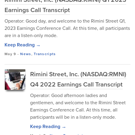
Earnings Call Transcript
Operator: Good day, and welcome to the Rimini Street Q1,
2023 Earnings Conference Call. At this time, all participants
are in a listen-only mode.
Keep Reading →
May 9
-
News
,
Transcripts
Rimini Street, Inc. (NASDAQ:RMNI)
Q4 2022 Earnings Call Transcript
Operator: Good afternoon ladies and
gentlemen, and welcome to the Rimini Street
Earnings Conference Call. At this time, all
participants will be in a listen-only mode.
Keep Reading →