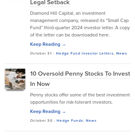
Legal Setback
Diamond Hill Capital, an investment
management company, released its “Small Cap
Fund” third-quarter 2024 investor letter. A copy
of the letter can be downloaded here.
Keep Reading →
October 31
-
Hedge Fund Investor Letters
,
News
10 Oversold Penny Stocks To Invest
In Now
Penny stocks offer some of the best investment
opportunities for risk-tolerant investors.
Keep Reading →
October 30
-
Hedge Funds
,
News