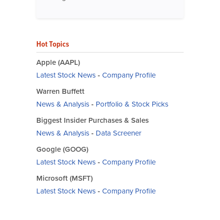
Hot Topics
Apple (AAPL)
Latest Stock News
-
Company Profile
Warren Buffett
News & Analysis
-
Portfolio & Stock Picks
Biggest Insider Purchases & Sales
News & Analysis
-
Data Screener
Google (GOOG)
Latest Stock News
-
Company Profile
Microsoft (MSFT)
Latest Stock News
-
Company Profile