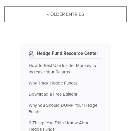
« OLDER ENTRIES
Hedge Fund Resource Center
How to Best Use Insider Monkey to
Increase Your Returns
Why Track Hedge Funds?
Download a Free Edition!
Why You Should DUMP Your Hedge
Funds
6 Things You Didn't Know About
Hedge Funds