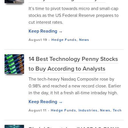
It’s time to pivot towards micro and small-cap
stocks as the US Federal Reserve prepares to
cut interest rates.
Keep Reading →
August 19
-
Hedge Funds
,
News
14 Best Technology Penny Stocks
to Buy According to Analysts
The tech-heavy Nasdaq Composite rose by
0.98% and reached a new record close. Earlier
in the day, it hit a fresh all-time intraday high.
Keep Reading →
August 11
-
Hedge Funds
,
Industries
,
News
,
Tech