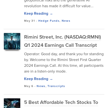
geopolitical risks and the generative AI
revolution has made it difficult for value...
Keep Reading →
May 31
-
Hedge Funds
,
News
Rimini Street, Inc. (NASDAQ:RMNI)
Q1 2024 Earnings Call Transcript
Operator: Good day, and thank you for standing
by. Welcome to the Rimini Street First Quarter
2024 Earnings Call. At this time, all participants
are in a listen-only mode.
Keep Reading →
May 6
-
News
,
Transcripts
5 Best Affordable Tech Stocks To