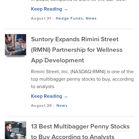
Keep Reading →
August 31
-
Hedge Funds
,
News
Suntory Expands Rimini Street
(RMNI) Partnership for Wellness
App Development
Rimini Street, Inc. (NASDAQ:RMNI) is one of the
top multibagger penny stocks to buy, according
to analysts.
Keep Reading →
August 20
-
News
13 Best Multibagger Penny Stocks
to Buy According to Analysts