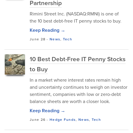
Partnership
Rimini Street Inc. (NASDAQ:RMNI) is one of
the 10 best debt-free IT penny stocks to buy.
Keep Reading →
June 28
-
News
,
Tech
10 Best Debt-Free IT Penny Stocks
to Buy
In a market where interest rates remain high
and uncertainty continues to weigh on investor
sentiment, companies with low or zero-debt
balance sheets are worth a closer look.
Keep Reading →
June 26
-
Hedge Funds
,
News
,
Tech