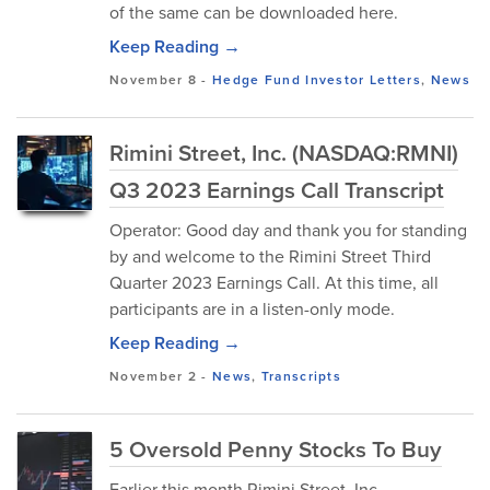
of the same can be downloaded here.
Keep Reading →
November 8
-
Hedge Fund Investor Letters
,
News
Rimini Street, Inc. (NASDAQ:RMNI)
Q3 2023 Earnings Call Transcript
Operator: Good day and thank you for standing
by and welcome to the Rimini Street Third
Quarter 2023 Earnings Call. At this time, all
participants are in a listen-only mode.
Keep Reading →
November 2
-
News
,
Transcripts
5 Oversold Penny Stocks To Buy
Earlier this month Rimini Street, Inc.