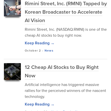
Rimini Street, Inc. (RMNI) Tapped by
Korean Broadcaster to Accelerate
AI Vision
Rimini Street, Inc. (NASDAQ:RMNI) is one of the
cheap AI stocks to buy right now.
Keep Reading →
October 2
-
News
12 Cheap AI Stocks to Buy Right
Now
Artificial intelligence has triggered massive
rallies for the perceived winners of the nascent
technology.
Keep Reading →