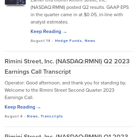
(NASDAQ:RMNI) posted Q2 results. GAAP EPS
in the quarter came in at $0.05, in-line with
analyst estimates.
Keep Reading →
August 14
-
Hedge Funds
,
News
Rimini Street, Inc. (NASDAQ:RMNI) Q2 2023
Earnings Call Transcript
Operator: Good afternoon, and thank you for standing by.
Welcome to the Rimini Street Second Quarter 2023
Earnings Call.
Keep Reading →
August 4
-
News
,
Transcripts
Rimini Street, Inc. (NASDAQ:RMNI) Q1 2023