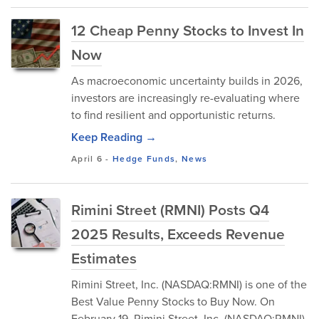
12 Cheap Penny Stocks to Invest In
Now
As macroeconomic uncertainty builds in 2026,
investors are increasingly re-evaluating where
to find resilient and opportunistic returns.
Keep Reading →
April 6
-
Hedge Funds
,
News
Rimini Street (RMNI) Posts Q4
2025 Results, Exceeds Revenue
Estimates
​Rimini Street, Inc. (NASDAQ:RMNI) is one of the
Best Value Penny Stocks to Buy Now. On
February 19, Rimini Street, Inc. (NASDAQ:RMNI)