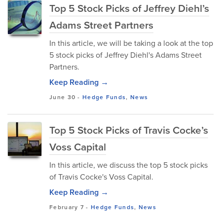
Top 5 Stock Picks of Jeffrey Diehl’s
Adams Street Partners
In this article, we will be taking a look at the top
5 stock picks of Jeffrey Diehl's Adams Street
Partners.
Keep Reading →
June 30
-
Hedge Funds
,
News
Top 5 Stock Picks of Travis Cocke’s
Voss Capital
In this article, we discuss the top 5 stock picks
of Travis Cocke's Voss Capital.
Keep Reading →
February 7
-
Hedge Funds
,
News