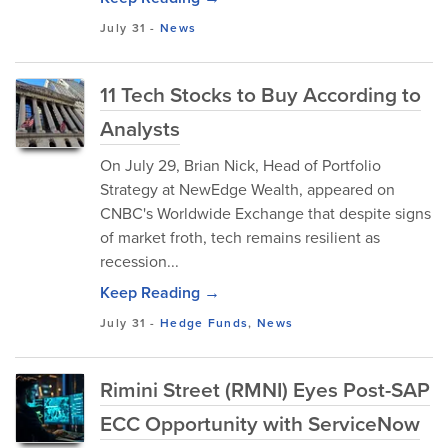
July 31
-
News
11 Tech Stocks to Buy According to
Analysts
On July 29, Brian Nick, Head of Portfolio
Strategy at NewEdge Wealth, appeared on
CNBC's Worldwide Exchange that despite signs
of market froth, tech remains resilient as
recession...
Keep Reading →
July 31
-
Hedge Funds
,
News
Rimini Street (RMNI) Eyes Post-SAP
ECC Opportunity with ServiceNow