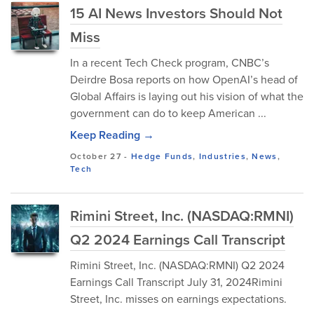
15 AI News Investors Should Not
Miss
In a recent Tech Check program, CNBC’s
Deirdre Bosa reports on how OpenAI’s head of
Global Affairs is laying out his vision of what the
government can do to keep American ...
Keep Reading →
October 27
-
Hedge Funds
,
Industries
,
News
,
Tech
Rimini Street, Inc. (NASDAQ:RMNI)
Q2 2024 Earnings Call Transcript
Rimini Street, Inc. (NASDAQ:RMNI) Q2 2024
Earnings Call Transcript July 31, 2024Rimini
Street, Inc. misses on earnings expectations.