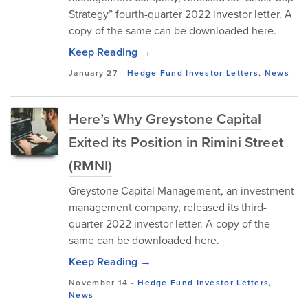
Strategy” fourth-quarter 2022 investor letter. A
copy of the same can be downloaded here.
Keep Reading →
January 27
-
Hedge Fund Investor Letters
,
News
Here’s Why Greystone Capital
Exited its Position in Rimini Street
(RMNI)
Greystone Capital Management, an investment
management company, released its third-
quarter 2022 investor letter. A copy of the
same can be downloaded here.
Keep Reading →
November 14
-
Hedge Fund Investor Letters
,
News