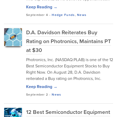
Keep Reading →
September 4
-
Hedge Funds
,
News
D.A. Davidson Reiterates Buy
Rating on Photronics, Maintains PT
at $30
Photronics, Inc. (NASDAQ:PLAB) is one of the 12
Best Semiconductor Equipment Stocks to Buy
Right Now. On August 28, D.A. Davidson
reiterated a Buy rating on Photronics, Inc.
Keep Reading →
September 2
-
News
12 Best Semiconductor Equipment