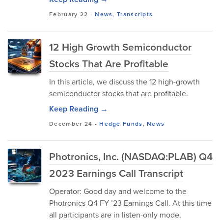
February 22
-
News
,
Transcripts
12 High Growth Semiconductor
Stocks That Are Profitable
In this article, we discuss the 12 high-growth
semiconductor stocks that are profitable.
Keep Reading →
December 24
-
Hedge Funds
,
News
Photronics, Inc. (NASDAQ:PLAB) Q4
2023 Earnings Call Transcript
Operator: Good day and welcome to the
Photronics Q4 FY ’23 Earnings Call. At this time
all participants are in listen-only mode.