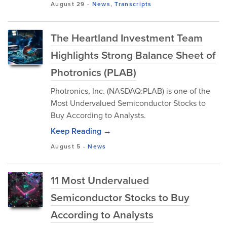
August 29
-
News
,
Transcripts
The Heartland Investment Team
Highlights Strong Balance Sheet of
Photronics (PLAB)
Photronics, Inc. (NASDAQ:PLAB) is one of the
Most Undervalued Semiconductor Stocks to
Buy According to Analysts.
Keep Reading →
August 5
-
News
11 Most Undervalued
Semiconductor Stocks to Buy
According to Analysts