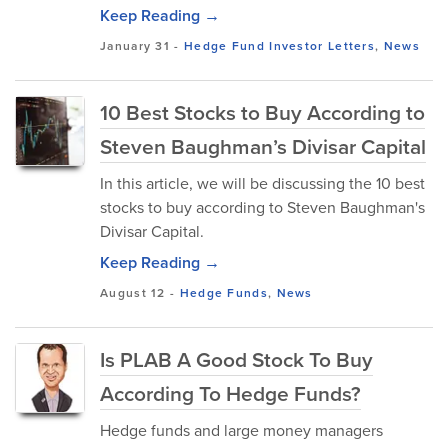
Keep Reading →
January 31
-
Hedge Fund Investor Letters
,
News
10 Best Stocks to Buy According to
Steven Baughman’s Divisar Capital
In this article, we will be discussing the 10 best
stocks to buy according to Steven Baughman's
Divisar Capital.
Keep Reading →
August 12
-
Hedge Funds
,
News
Is PLAB A Good Stock To Buy
According To Hedge Funds?
Hedge funds and large money managers