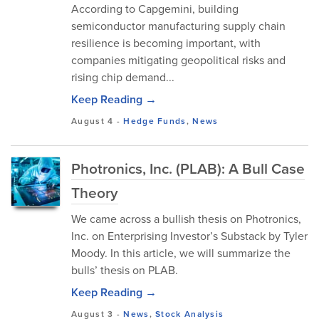
According to Capgemini, building
semiconductor manufacturing supply chain
resilience is becoming important, with
companies mitigating geopolitical risks and
rising chip demand...
Keep Reading →
August 4
-
Hedge Funds
,
News
Photronics, Inc. (PLAB): A Bull Case
Theory
We came across a bullish thesis on Photronics,
Inc. on Enterprising Investor’s Substack by Tyler
Moody. In this article, we will summarize the
bulls’ thesis on PLAB.
Keep Reading →
August 3
-
News
,
Stock Analysis