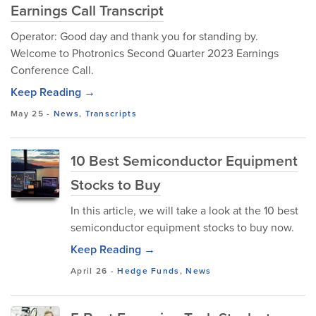
Earnings Call Transcript
Operator: Good day and thank you for standing by.
Welcome to Photronics Second Quarter 2023 Earnings
Conference Call.
Keep Reading →
May 25
-
News
,
Transcripts
10 Best Semiconductor Equipment
Stocks to Buy
In this article, we will take a look at the 10 best
semiconductor equipment stocks to buy now.
Keep Reading →
April 26
-
Hedge Funds
,
News