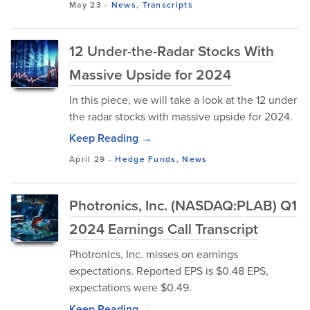
May 23
-
News
,
Transcripts
12 Under-the-Radar Stocks With
Massive Upside for 2024
In this piece, we will take a look at the 12 under
the radar stocks with massive upside for 2024.
Keep Reading →
April 29
-
Hedge Funds
,
News
Photronics, Inc. (NASDAQ:PLAB) Q1
2024 Earnings Call Transcript
Photronics, Inc. misses on earnings
expectations. Reported EPS is $0.48 EPS,
expectations were $0.49.
Keep Reading →