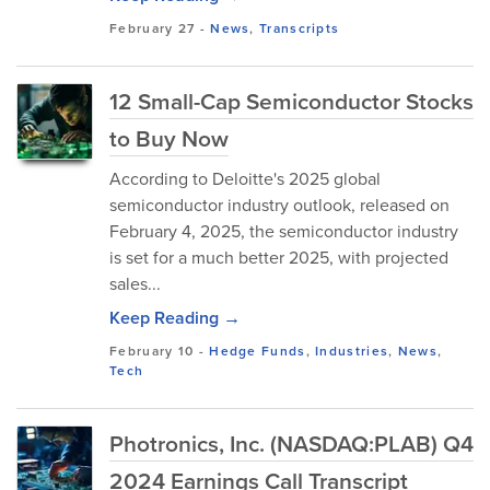
February 27
-
News
,
Transcripts
12 Small-Cap Semiconductor Stocks
to Buy Now
According to Deloitte's 2025 global
semiconductor industry outlook, released on
February 4, 2025, the semiconductor industry
is set for a much better 2025, with projected
sales...
Keep Reading →
February 10
-
Hedge Funds
,
Industries
,
News
,
Tech
Photronics, Inc. (NASDAQ:PLAB) Q4
2024 Earnings Call Transcript