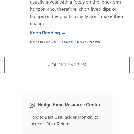
usually invest with a focus on the long-term
horizon and, therefore, short-lived dips or
bumps on the charts usually don't make them
change...
Keep Reading →
December 24
-
Hedge Funds
,
News
« OLDER ENTRIES
Hedge Fund Resource Center
How to Best Use Insider Monkey to
Increase Your Returns