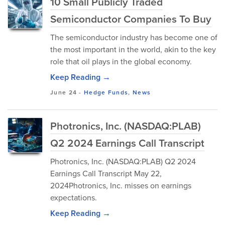
10 Small Publicly Traded
Semiconductor Companies To Buy
The semiconductor industry has become one of
the most important in the world, akin to the key
role that oil plays in the global economy.
Keep Reading →
June 24
-
Hedge Funds
,
News
Photronics, Inc. (NASDAQ:PLAB)
Q2 2024 Earnings Call Transcript
Photronics, Inc. (NASDAQ:PLAB) Q2 2024
Earnings Call Transcript May 22,
2024Photronics, Inc. misses on earnings
expectations.
Keep Reading →