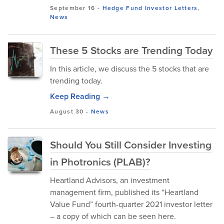
September 16
-
Hedge Fund Investor Letters
,
News
These 5 Stocks are Trending Today
In this article, we discuss the 5 stocks that are
trending today.
Keep Reading →
August 30
-
News
Should You Still Consider Investing
in Photronics (PLAB)?
Heartland Advisors, an investment
management firm, published its “Heartland
Value Fund” fourth-quarter 2021 investor letter
– a copy of which can be seen here.