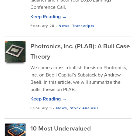
Conference Call.
Keep Reading →
February 28
-
News
,
Transcripts
Photronics, Inc. (PLAB): A Bull Case
Theory
We came across a bullish thesis on Photronics,
Inc. on Beeli Capital’s Substack by Andrew
Beeli. In this article, we will summarize the
bulls’ thesis on PLAB.
Keep Reading →
February 3
-
News
,
Stock Analysis
10 Most Undervalued