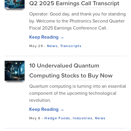
Q2 2025 Earnings Call Transcript
Operator: Good day, and thank you for standing
by. Welcome to the Photronics Second Quarter
Fiscal 2025 Earnings Conference Call.
Keep Reading →
May 29
-
News
,
Transcripts
10 Undervalued Quantum
Computing Stocks to Buy Now
Quantum computing is turning into an essential
component of the upcoming technological
revolution.
Keep Reading →
May 8
-
Hedge Funds
,
Industries
,
News