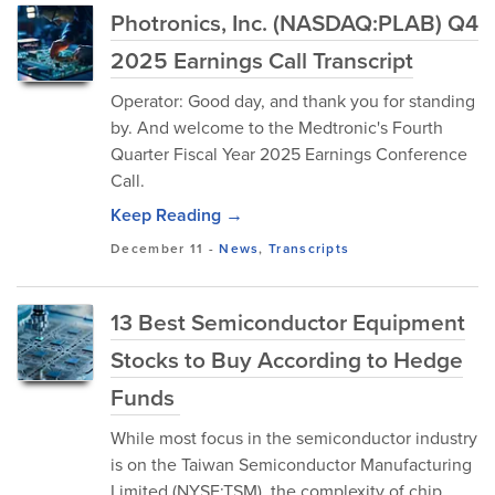
Photronics, Inc. (NASDAQ:PLAB) Q4
2025 Earnings Call Transcript
Operator: Good day, and thank you for standing
by. And welcome to the Medtronic's Fourth
Quarter Fiscal Year 2025 Earnings Conference
Call.
Keep Reading →
December 11
-
News
,
Transcripts
13 Best Semiconductor Equipment
Stocks to Buy According to Hedge
Funds
While most focus in the semiconductor industry
is on the Taiwan Semiconductor Manufacturing
Limited (NYSE:TSM), the complexity of chip