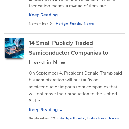
fabrication means a myriad of firms are ...
Keep Reading →
November 9
-
Hedge Funds
,
News
14 Small Publicly Traded
Semiconductor Companies to
Invest in Now
On September 4, President Donald Trump said
his administration will put tariffs on
semiconductor imports from companies that
will not move their production to the United
States...
Keep Reading →
September 22
-
Hedge Funds
,
Industries
,
News