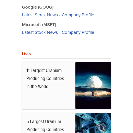
Google (GOOG)
Latest Stock News
-
Company Profile
Microsoft (MSFT)
Latest Stock News
-
Company Profile
Lists
11 Largest Uranium
Producing Countries
in the World
5 Largest Uranium
Producing Countries