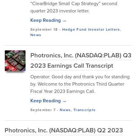
“ClearBridge Small Cap Strategy” second
quarter 2023 investor letter.
Keep Reading →
September 18
-
Hedge Fund Investor Letters
,
News
Photronics, Inc. (NASDAQ:PLAB) Q3
2023 Earnings Call Transcript
Operator: Good day and thank you for standing
by. Welcome to the Photronics Third Quarter
Fiscal Year 2023 Earnings Call.
Keep Reading →
September 7
-
News
,
Transcripts
Photronics, Inc. (NASDAQ:PLAB) Q2 2023