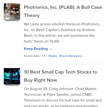
Photronics, Inc. (PLAB): A Bull Case
Theory
We came across a bullish thesis on Photronics,
Inc. on Beeli Capital’s Substack by Andrew
Beeli. In this article, we will summarize the
bulls’ thesis on PLAB.
Keep Reading →
September 17
-
News
,
Stock Analysis
10 Best Small Cap Tech Stocks to
Buy Right Now
On August 29, Craig Johnson, Chief Market
Technician at Piper Sandler, joined CNBC
Television to discuss his bull case for small and
mid-cap stocks, as he believes opportunities...