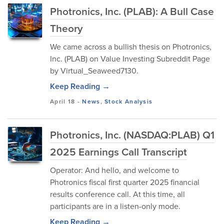
Photronics, Inc. (PLAB): A Bull Case
Theory
We came across a bullish thesis on Photronics,
Inc. (PLAB) on Value Investing Subreddit Page
by Virtual_Seaweed7130.
Keep Reading →
April 18
-
News
,
Stock Analysis
Photronics, Inc. (NASDAQ:PLAB) Q1
2025 Earnings Call Transcript
Operator: And hello, and welcome to
Photronics fiscal first quarter 2025 financial
results conference call. At this time, all
participants are in a listen-only mode.
Keep Reading →