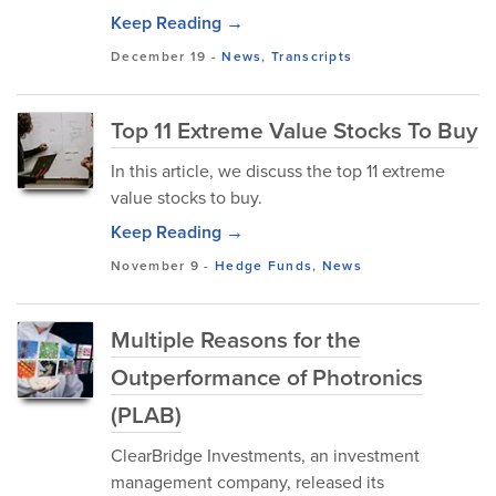
Keep Reading →
December 19
-
News
,
Transcripts
Top 11 Extreme Value Stocks To Buy
In this article, we discuss the top 11 extreme
value stocks to buy.
Keep Reading →
November 9
-
Hedge Funds
,
News
Multiple Reasons for the
Outperformance of Photronics
(PLAB)
ClearBridge Investments, an investment
management company, released its