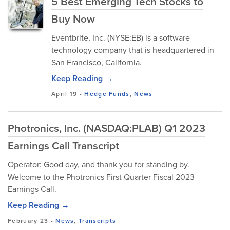
5 Best Emerging Tech Stocks to
Buy Now
Eventbrite, Inc. (NYSE:EB) is a software
technology company that is headquartered in
San Francisco, California.
Keep Reading →
April 19
-
Hedge Funds
,
News
Photronics, Inc. (NASDAQ:PLAB) Q1 2023
Earnings Call Transcript
Operator: Good day, and thank you for standing by.
Welcome to the Photronics First Quarter Fiscal 2023
Earnings Call.
Keep Reading →
February 23
-
News
,
Transcripts