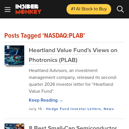
#1 AI Stock
to Buy
Posts Tagged ‘NASDAQ:PLAB’
Heartland Value Fund’s Views on
Photronics (PLAB)
Heartland Advisors, an investment
management company, released its second-
quarter 2026 investor letter for “Heartland
Value Fund”.
Keep Reading →
July 15
-
Hedge Fund Investor Letters
,
News
8 Best Small-Cap Semiconductor