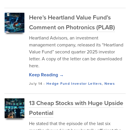
Here’s Heartland Value Fund’s
Comment on Photronics (PLAB)
Heartland Advisors, an investment
management company, released its “Heartland
Value Fund” second quarter 2025 investor
letter. A copy of the letter can be downloaded
here.
Keep Reading →
July 14
-
Hedge Fund Investor Letters
,
News
13 Cheap Stocks with Huge Upside
Potential
He stated that the episode of the last six