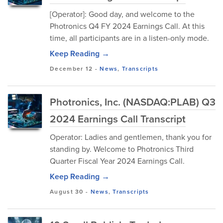
[Operator]: Good day, and welcome to the
Photronics Q4 FY 2024 Earnings Call. At this
time, all participants are in a listen-only mode.
Keep Reading →
December 12
-
News
,
Transcripts
Photronics, Inc. (NASDAQ:PLAB) Q3
2024 Earnings Call Transcript
Operator: Ladies and gentlemen, thank you for
standing by. Welcome to Photronics Third
Quarter Fiscal Year 2024 Earnings Call.
Keep Reading →
August 30
-
News
,
Transcripts