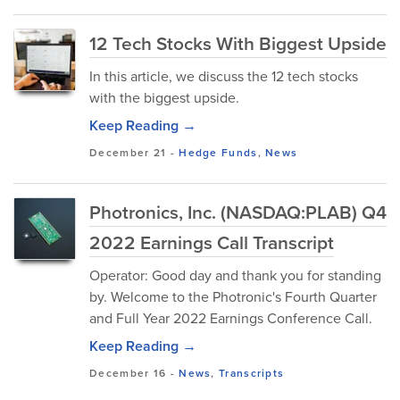
12 Tech Stocks With Biggest Upside
In this article, we discuss the 12 tech stocks
with the biggest upside.
Keep Reading →
December 21
-
Hedge Funds
,
News
Photronics, Inc. (NASDAQ:PLAB) Q4
2022 Earnings Call Transcript
Operator: Good day and thank you for standing
by. Welcome to the Photronic's Fourth Quarter
and Full Year 2022 Earnings Conference Call.
Keep Reading →
December 16
-
News
,
Transcripts