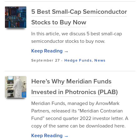
5 Best Small-Cap Semiconductor
Stocks to Buy Now
In this article, we discuss 5 best small-cap
semiconductor stocks to buy now.
Keep Reading →
September 27
-
Hedge Funds
,
News
Here’s Why Meridian Funds
Invested in Photronics (PLAB)
Meridian Funds, managed by ArrowMark
Partners, released its “Meridian Contrarian
Fund” second quarter 2022 investor letter. A
copy of the same can be downloaded here.
Keep Reading →