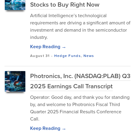
Stocks to Buy Right Now
Artificial Intelligence’s technological
requirements are driving a significant amount of
investment and demand in the semiconductor
industry.
Keep Reading →
August 31
-
Hedge Funds
,
News
Photronics, Inc. (NASDAQ:PLAB) Q3
2025 Earnings Call Transcript
Operator: Good day, and thank you for standing
by, and welcome to Photronics Fiscal Third
Quarter 2025 Financial Results Conference
Call.
Keep Reading →