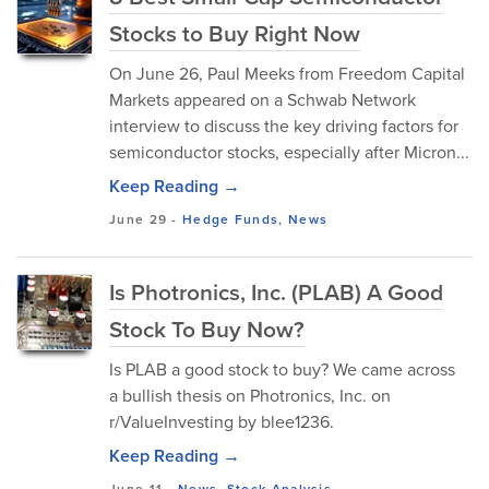
Stocks to Buy Right Now
​On June 26, Paul Meeks from Freedom Capital
Markets appeared on a Schwab Network
interview to discuss the key driving factors for
semiconductor stocks, especially after Micron...
Keep Reading →
June 29
-
Hedge Funds
,
News
Is Photronics, Inc. (PLAB) A Good
Stock To Buy Now?
Is PLAB a good stock to buy? We came across
a bullish thesis on Photronics, Inc. on
r/ValueInvesting by blee1236.
Keep Reading →