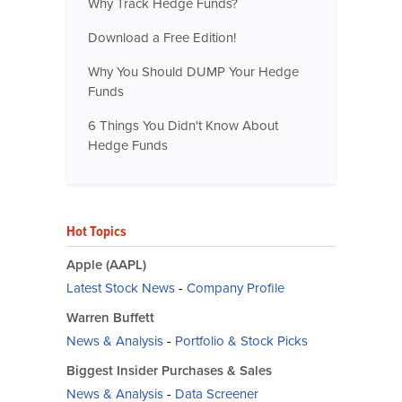
Why Track Hedge Funds?
Download a Free Edition!
Why You Should DUMP Your Hedge
Funds
6 Things You Didn't Know About
Hedge Funds
Hot Topics
Apple (AAPL)
Latest Stock News
-
Company Profile
Warren Buffett
News & Analysis
-
Portfolio & Stock Picks
Biggest Insider Purchases & Sales
News & Analysis
-
Data Screener