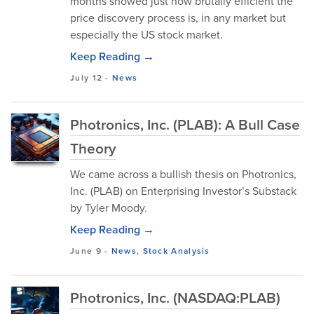
months showed just how brutally efficient the
price discovery process is, in any market but
especially the US stock market.
Keep Reading →
July 12
-
News
Photronics, Inc. (PLAB): A Bull Case
Theory
We came across a bullish thesis on Photronics,
Inc. (PLAB) on Enterprising Investor’s Substack
by Tyler Moody.
Keep Reading →
June 9
-
News
,
Stock Analysis
Photronics, Inc. (NASDAQ:PLAB)