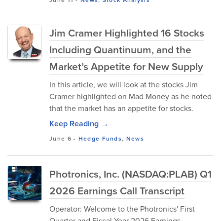
June 11
-
News
,
Stock Analysis
Jim Cramer Highlighted 16 Stocks
Including Quantinuum, and the
Market’s Appetite for New Supply
In this article, we will look at the stocks Jim
Cramer highlighted on Mad Money as he noted
that the market has an appetite for stocks.
Keep Reading →
June 6
-
Hedge Funds
,
News
Photronics, Inc. (NASDAQ:PLAB) Q1
2026 Earnings Call Transcript
Operator: Welcome to the Photronics' First
Quarter and Fiscal Year 2026 Earnings