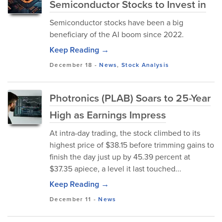
Semiconductor Stocks to Invest in
Semiconductor stocks have been a big
beneficiary of the AI boom since 2022.
Keep Reading →
December 18
-
News
,
Stock Analysis
Photronics (PLAB) Soars to 25-Year
High as Earnings Impress
At intra-day trading, the stock climbed to its
highest price of $38.15 before trimming gains to
finish the day just up by 45.39 percent at
$37.35 apiece, a level it last touched...
Keep Reading →
December 11
-
News