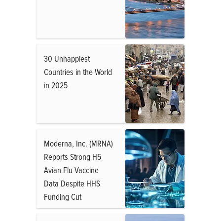
30 Unhappiest
Countries in the World
in 2025
Moderna, Inc. (MRNA)
Reports Strong H5
Avian Flu Vaccine
Data Despite HHS
Funding Cut