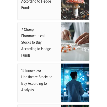
According to Hedge
Funds
7 Cheap
Pharmaceutical
Stocks to Buy
According to Hedge
Funds
15 Innovative
Healthcare Stocks to
Buy According to
Analysts