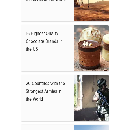
16 Highest Quality
Chocolate Brands in
the US
20 Countries with the
Strongest Armies in
the World