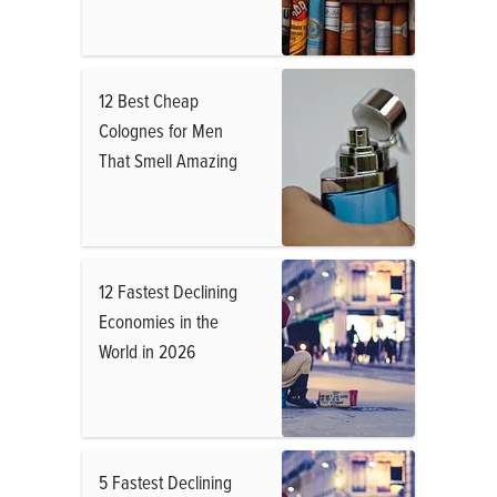
12 Best Cheap
Colognes for Men
That Smell Amazing
12 Fastest Declining
Economies in the
World in 2026
5 Fastest Declining