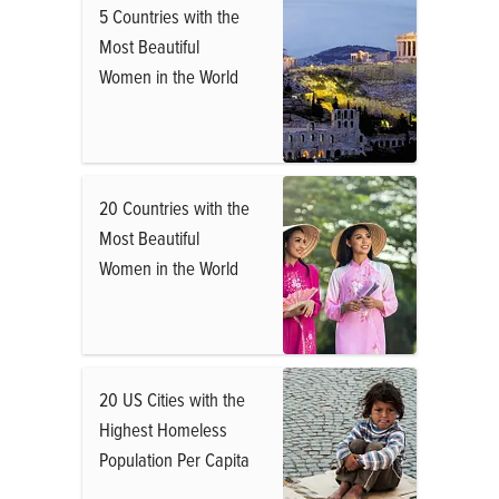
5 Countries with the
Most Beautiful
Women in the World
20 Countries with the
Most Beautiful
Women in the World
20 US Cities with the
Highest Homeless
Population Per Capita