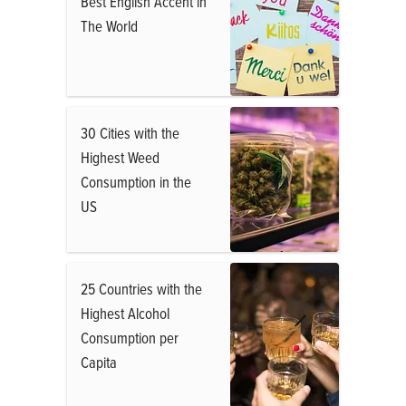
Best English Accent in
The World
30 Cities with the
Highest Weed
Consumption in the
US
25 Countries with the
Highest Alcohol
Consumption per
Capita