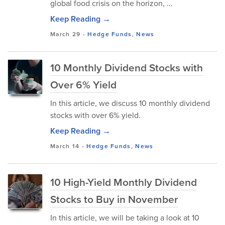
global food crisis on the horizon, ...
Keep Reading →
March 29
-
Hedge Funds
,
News
10 Monthly Dividend Stocks with
Over 6% Yield
In this article, we discuss 10 monthly dividend
stocks with over 6% yield.
Keep Reading →
March 14
-
Hedge Funds
,
News
10 High-Yield Monthly Dividend
Stocks to Buy in November
In this article, we will be taking a look at 10