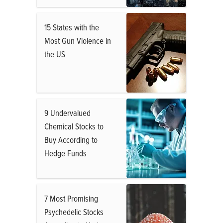
15 States with the
Most Gun Violence in
the US
9 Undervalued
Chemical Stocks to
Buy According to
Hedge Funds
7 Most Promising
Psychedelic Stocks