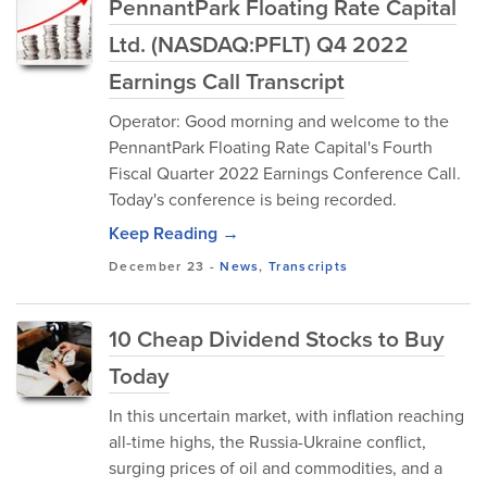
PennantPark Floating Rate Capital
Ltd. (NASDAQ:PFLT) Q4 2022
Earnings Call Transcript
Operator: Good morning and welcome to the
PennantPark Floating Rate Capital's Fourth
Fiscal Quarter 2022 Earnings Conference Call.
Today's conference is being recorded.
Keep Reading →
December 23
-
News
,
Transcripts
10 Cheap Dividend Stocks to Buy
Today
In this uncertain market, with inflation reaching
all-time highs, the Russia-Ukraine conflict,
surging prices of oil and commodities, and a