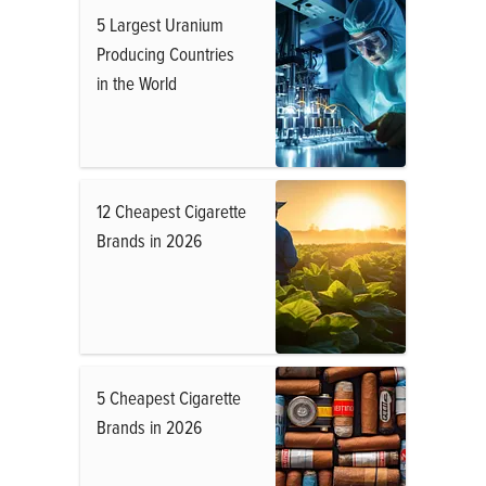
5 Largest Uranium
Producing Countries
in the World
12 Cheapest Cigarette
Brands in 2026
5 Cheapest Cigarette
Brands in 2026