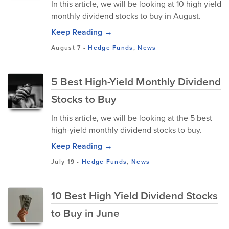
In this article, we will be looking at 10 high yield
monthly dividend stocks to buy in August.
Keep Reading →
August 7
-
Hedge Funds
,
News
5 Best High-Yield Monthly Dividend
Stocks to Buy
In this article, we will be looking at the 5 best
high-yield monthly dividend stocks to buy.
Keep Reading →
July 19
-
Hedge Funds
,
News
10 Best High Yield Dividend Stocks
to Buy in June