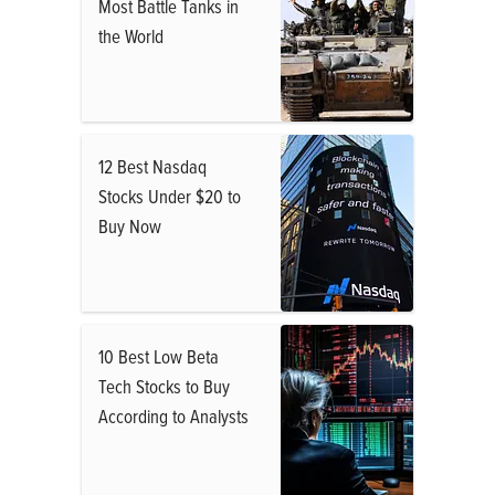
Most Battle Tanks in
the World
12 Best Nasdaq
Stocks Under $20 to
Buy Now
10 Best Low Beta
Tech Stocks to Buy
According to Analysts