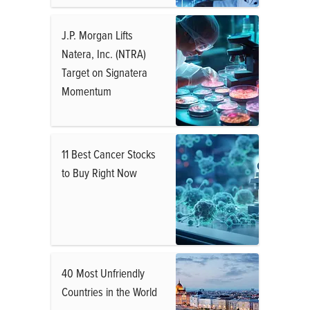
J.P. Morgan Lifts
Natera, Inc. (NTRA)
Target on Signatera
Momentum
11 Best Cancer Stocks
to Buy Right Now
40 Most Unfriendly
Countries in the World