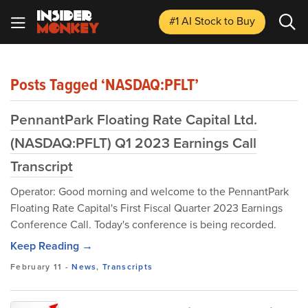
#1 AI Stock
to Buy
Posts Tagged ‘NASDAQ:PFLT’
PennantPark Floating Rate Capital Ltd.
(NASDAQ:PFLT) Q1 2023 Earnings Call
Transcript
Operator: Good morning and welcome to the PennantPark
Floating Rate Capital's First Fiscal Quarter 2023 Earnings
Conference Call. Today's conference is being recorded.
Keep Reading →
February 11
-
News
,
Transcripts