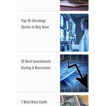
Top 10 Oncology
Stocks to Buy Now
10 Best Investments
During A Recession
7 Best Rare Earth