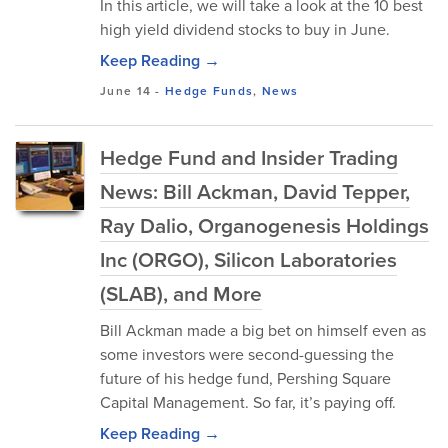
In this article, we will take a look at the 10 best
high yield dividend stocks to buy in June.
Keep Reading →
June 14
-
Hedge Funds
,
News
Hedge Fund and Insider Trading
News: Bill Ackman, David Tepper,
Ray Dalio, Organogenesis Holdings
Inc (ORGO), Silicon Laboratories
(SLAB), and More
Bill Ackman made a big bet on himself even as
some investors were second-guessing the
future of his hedge fund, Pershing Square
Capital Management. So far, it’s paying off.
Keep Reading →