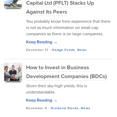
Capital Ltd (PFLT) Stacks Up
Against Its Peers
You probably know from experience that there
is not as much information on small-cap
companies as there is on large companies.
Keep Reading →
December 17
-
Hedge Funds
,
News
How to Invest in Business
Development Companies (BDCs)
Given their sky-high yields, this is
understandable.
Keep Reading →
November 6
-
Dividend Stocks
,
News