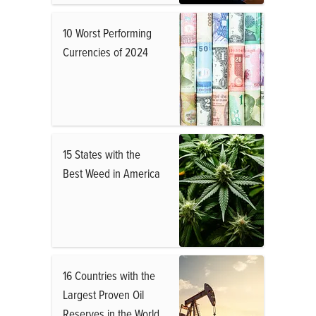
10 Worst Performing
Currencies of 2024
15 States with the
Best Weed in America
16 Countries with the
Largest Proven Oil
Reserves in the World