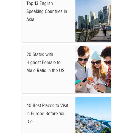
Top 13 English
Speaking Countries in
Asia
20 States with
Highest Female to
Male Ratio in the US
40 Best Places to Visit
in Europe Before You
Die