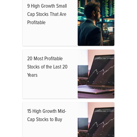
9 High Growth Small
Cap Stocks That Are
Profitable
20 Most Profitable
Stocks of the Last 20
Years
15 High Growth Mid-
Cap Stocks to Buy