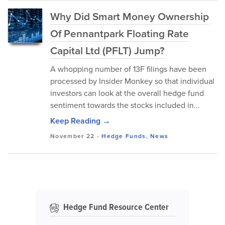
Why Did Smart Money Ownership
Of Pennantpark Floating Rate
Capital Ltd (PFLT) Jump?
A whopping number of 13F filings have been
processed by Insider Monkey so that individual
investors can look at the overall hedge fund
sentiment towards the stocks included in...
Keep Reading →
November 22
-
Hedge Funds
,
News
Hedge Fund Resource Center