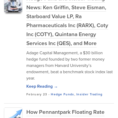
News: Ken Griffin, Steve Eisman,
Starboard Value LP, Ra
Pharmaceuticals Inc (RARX), Coty
Inc (COTY), Quintana Energy
Services Inc (QES), and More
Adage Capital Management, a $30 billion
hedge fund founded by two former money
managers from Harvard University’s
endowment, beat a benchmark stock index last
year.
Keep Reading →
February 23
-
Hedge Funds
,
Insider Trading
How Pennantpark Floating Rate