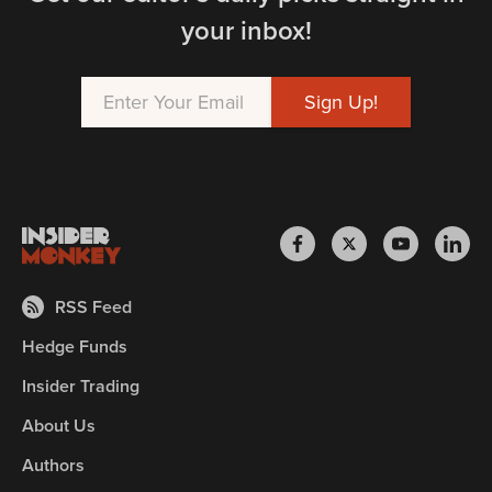
your inbox!
RSS Feed
Hedge Funds
Insider Trading
About Us
Authors