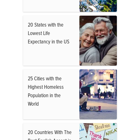
20 States with the
Lowest Life
Expectancy in the US
25 Cities with the
Highest Homeless
Population in the
World
20 Countries With The