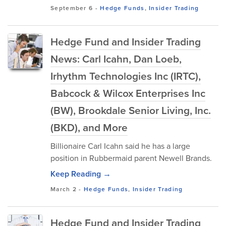
September 6
-
Hedge Funds
,
Insider Trading
Hedge Fund and Insider Trading
News: Carl Icahn, Dan Loeb,
Irhythm Technologies Inc (IRTC),
Babcock & Wilcox Enterprises Inc
(BW), Brookdale Senior Living, Inc.
(BKD), and More
Billionaire Carl Icahn said he has a large
position in Rubbermaid parent Newell Brands.
Keep Reading →
March 2
-
Hedge Funds
,
Insider Trading
Hedge Fund and Insider Trading