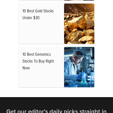
10 Best Gold Stocks
Under $30
10 Best Genomics
Stocks To Buy Right
Now
Get our editor’s daily picks straight in