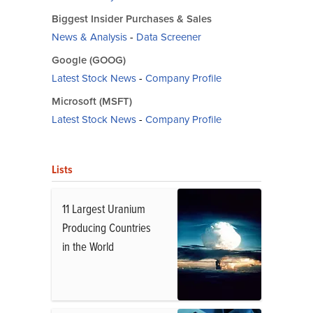
Biggest Insider Purchases & Sales
News & Analysis
-
Data Screener
Google (GOOG)
Latest Stock News
-
Company Profile
Microsoft (MSFT)
Latest Stock News
-
Company Profile
Lists
11 Largest Uranium
Producing Countries
in the World