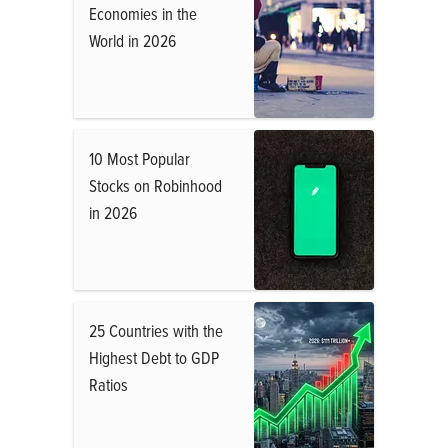
Economies in the
World in 2026
10 Most Popular
Stocks on Robinhood
in 2026
25 Countries with the
Highest Debt to GDP
Ratios