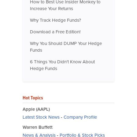
How to Best Use Insider Monkey to
Increase Your Returns
Why Track Hedge Funds?
Download a Free Edition!
Why You Should DUMP Your Hedge
Funds
6 Things You Didn't Know About
Hedge Funds
Hot Topics
Apple (AAPL)
Latest Stock News
-
Company Profile
Warren Buffett
News & Analysis
-
Portfolio & Stock Picks