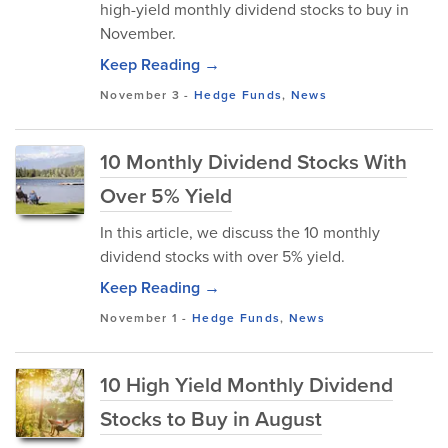
high-yield monthly dividend stocks to buy in
November.
Keep Reading →
November 3
-
Hedge Funds
,
News
10 Monthly Dividend Stocks With
Over 5% Yield
In this article, we discuss the 10 monthly
dividend stocks with over 5% yield.
Keep Reading →
November 1
-
Hedge Funds
,
News
10 High Yield Monthly Dividend
Stocks to Buy in August