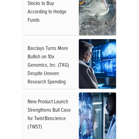
Stocks to Buy
According to Hedge
Funds
Barclays Turns More
Bullish on 10x
Genomics, Inc. (TXG)
Despite Uneven
Research Spending
New Product Launch
Strengthens Bull Case
for Twist Bioscience
( TWST)