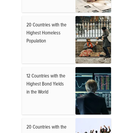
20 Countries with the
Highest Homeless
Population
12 Countries with the
Highest Bond Yields
in the World
20 Countries with the