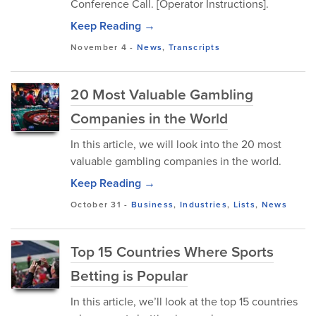
Conference Call. [Operator Instructions].
Keep Reading →
November 4
-
News
,
Transcripts
20 Most Valuable Gambling
Companies in the World
In this article, we will look into the 20 most
valuable gambling companies in the world.
Keep Reading →
October 31
-
Business
,
Industries
,
Lists
,
News
Top 15 Countries Where Sports
Betting is Popular
In this article, we’ll look at the top 15 countries