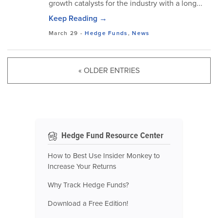
growth catalysts for the industry with a long...
Keep Reading →
March 29
-
Hedge Funds
,
News
« OLDER ENTRIES
Hedge Fund Resource Center
How to Best Use Insider Monkey to
Increase Your Returns
Why Track Hedge Funds?
Download a Free Edition!