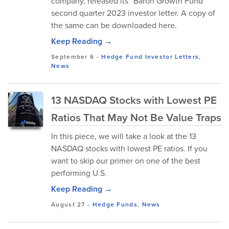
company, released its “Baron Growth Fund”
second quarter 2023 investor letter. A copy of
the same can be downloaded here.
Keep Reading →
September 6
-
Hedge Fund Investor Letters
,
News
13 NASDAQ Stocks with Lowest PE
Ratios That May Not Be Value Traps
In this piece, we will take a look at the 13
NASDAQ stocks with lowest PE ratios. If you
want to skip our primer on one of the best
performing U.S.
Keep Reading →
August 27
-
Hedge Funds
,
News