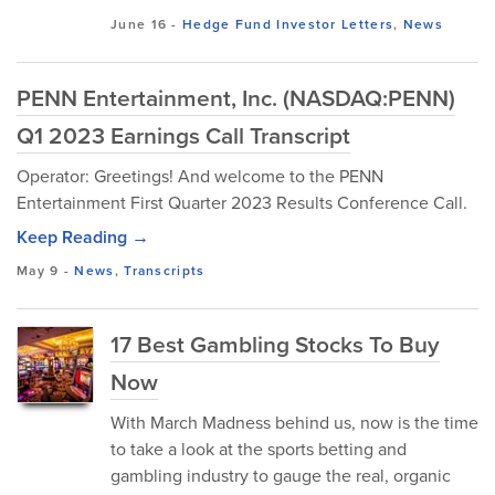
June 16
-
Hedge Fund Investor Letters
,
News
PENN Entertainment, Inc. (NASDAQ:PENN)
Q1 2023 Earnings Call Transcript
Operator: Greetings! And welcome to the PENN
Entertainment First Quarter 2023 Results Conference Call.
Keep Reading →
May 9
-
News
,
Transcripts
17 Best Gambling Stocks To Buy
Now
With March Madness behind us, now is the time
to take a look at the sports betting and
gambling industry to gauge the real, organic