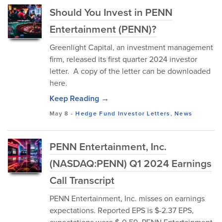
Should You Invest in PENN
Entertainment (PENN)?
Greenlight Capital, an investment management
firm, released its first quarter 2024 investor
letter. A copy of the letter can be downloaded
here.
Keep Reading →
May 8
-
Hedge Fund Investor Letters
,
News
PENN Entertainment, Inc.
(NASDAQ:PENN) Q1 2024 Earnings
Call Transcript
PENN Entertainment, Inc. misses on earnings
expectations. Reported EPS is $-2.37 EPS,