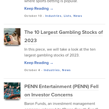
where sports betting is popular.
Keep Reading →
October 10
-
Industries
,
Lists
,
News
The 10 Largest Gambling Stocks of
2023
In this piece, we will take a look at the ten
largest gambling stocks of 2023.
Keep Reading →
October 4
-
Industries
,
News
PENN Entertainment (PENN) Fell
on Investor Concerns
Baron Funds, an investment management