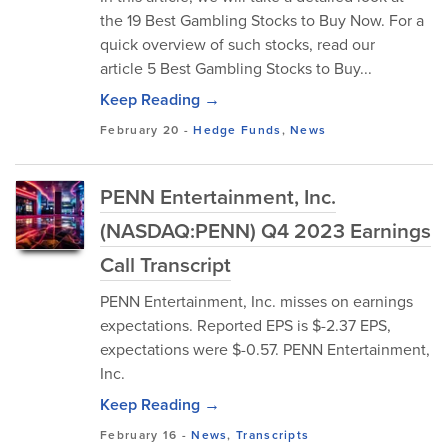
the 19 Best Gambling Stocks to Buy Now. For a
quick overview of such stocks, read our
article 5 Best Gambling Stocks to Buy...
Keep Reading →
February 20
-
Hedge Funds
,
News
PENN Entertainment, Inc.
(NASDAQ:PENN) Q4 2023 Earnings
Call Transcript
PENN Entertainment, Inc. misses on earnings
expectations. Reported EPS is $-2.37 EPS,
expectations were $-0.57. PENN Entertainment,
Inc.
Keep Reading →
February 16
-
News
,
Transcripts