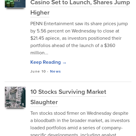
Casino Set to Launch, Shares Jump
Higher
PENN Entertainment saw its share prices jump
by 5.56 percent on Wednesday to close at
$21.45 apiece, as investors positioned their
portfolios ahead of the launch of a $360
million...
Keep Reading →
June 10
-
News
10 Stocks Surviving Market
Slaughter
Ten stocks stood firmer on Wednesday despite
a bloodbath in the broader market, as investors
loaded portfolios amid a series of company-
specific developments, including analyst...