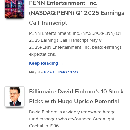
PENN Entertainment, Inc.
(NASDAQ:PENN) Q1 2025 Earnings
Call Transcript
PENN Entertainment, Inc. (NASDAQ:PENN) Q1
2025 Earnings Call Transcript May 8,
2025PENN Entertainment, Inc. beats earnings
expectations.
Keep Reading →
May 9
-
News
,
Transcripts
Billionaire David Einhorn’s 10 Stock
Picks with Huge Upside Potential
David Einhorn is a widely renowned hedge
fund manager who co-founded Greenlight
Capital in 1996.