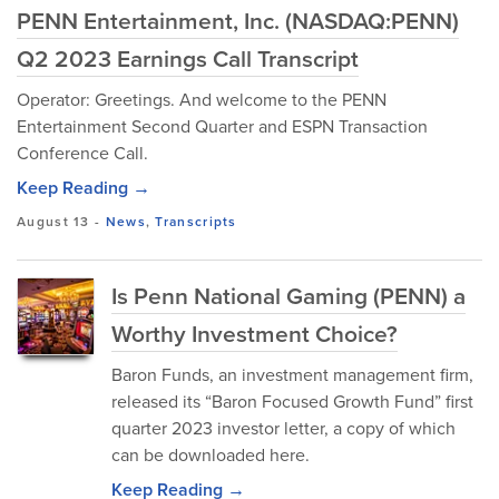
PENN Entertainment, Inc. (NASDAQ:PENN)
Q2 2023 Earnings Call Transcript
Operator: Greetings. And welcome to the PENN
Entertainment Second Quarter and ESPN Transaction
Conference Call.
Keep Reading →
August 13
-
News
,
Transcripts
Is Penn National Gaming (PENN) a
Worthy Investment Choice?
Baron Funds, an investment management firm,
released its “Baron Focused Growth Fund” first
quarter 2023 investor letter, a copy of which
can be downloaded here.
Keep Reading →