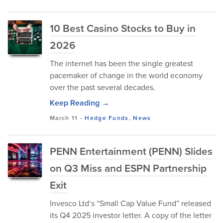
10 Best Casino Stocks to Buy in
2026
The internet has been the single greatest
pacemaker of change in the world economy
over the past several decades.
Keep Reading →
March 11
-
Hedge Funds
,
News
PENN Entertainment (PENN) Slides
on Q3 Miss and ESPN Partnership
Exit
Invesco Ltd‘s “Small Cap Value Fund” released
its Q4 2025 investor letter. A copy of the letter