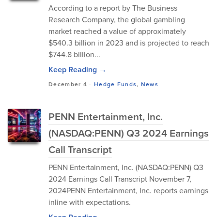
According to a report by The Business
Research Company, the global gambling
market reached a value of approximately
$540.3 billion in 2023 and is projected to reach
$744.8 billion...
Keep Reading →
December 4
-
Hedge Funds
,
News
PENN Entertainment, Inc.
(NASDAQ:PENN) Q3 2024 Earnings
Call Transcript
PENN Entertainment, Inc. (NASDAQ:PENN) Q3
2024 Earnings Call Transcript November 7,
2024PENN Entertainment, Inc. reports earnings
inline with expectations.