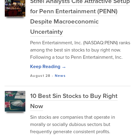
Stifel Analysts Cite Attractive Setup
for Penn Entertainment (PENN)
Despite Macroeconomic
Uncertainty
Penn Entertainment, Inc. (NASDAQ:PENN) ranks
among the best sin stocks to buy right now.
Following a tour to Penn Entertainment, Inc.
Keep Reading →
August 28
-
News
10 Best Sin Stocks to Buy Right
Now
Sin stocks are companies that operate in
morally or socially dubious sectors but
frequently generate consistent profits.