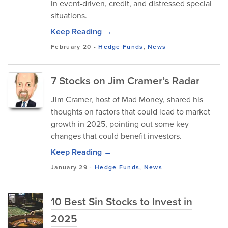
in event-driven, credit, and distressed special
situations.
Keep Reading →
February 20
-
Hedge Funds
,
News
7 Stocks on Jim Cramer’s Radar
Jim Cramer, host of Mad Money, shared his
thoughts on factors that could lead to market
growth in 2025, pointing out some key
changes that could benefit investors.
Keep Reading →
January 29
-
Hedge Funds
,
News
10 Best Sin Stocks to Invest in
2025