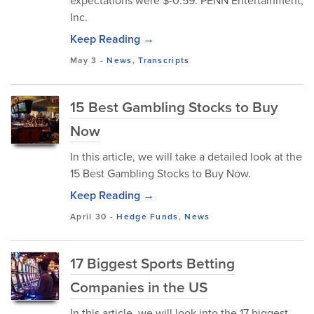
expectations were $-0.59. PENN Entertainment,
Inc.
Keep Reading →
May 3
-
News
,
Transcripts
15 Best Gambling Stocks to Buy
Now
In this article, we will take a detailed look at the
15 Best Gambling Stocks to Buy Now.
Keep Reading →
April 30
-
Hedge Funds
,
News
17 Biggest Sports Betting
Companies in the US
In this article, we will look into the 17 biggest