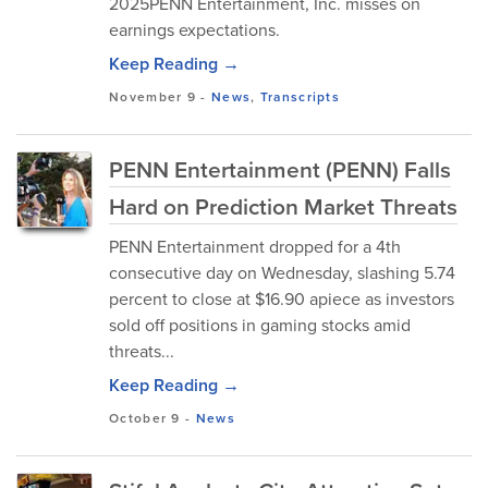
2025PENN Entertainment, Inc. misses on
earnings expectations.
Keep Reading →
November 9
-
News
,
Transcripts
PENN Entertainment (PENN) Falls
Hard on Prediction Market Threats
PENN Entertainment dropped for a 4th
consecutive day on Wednesday, slashing 5.74
percent to close at $16.90 apiece as investors
sold off positions in gaming stocks amid
threats...
Keep Reading →
October 9
-
News