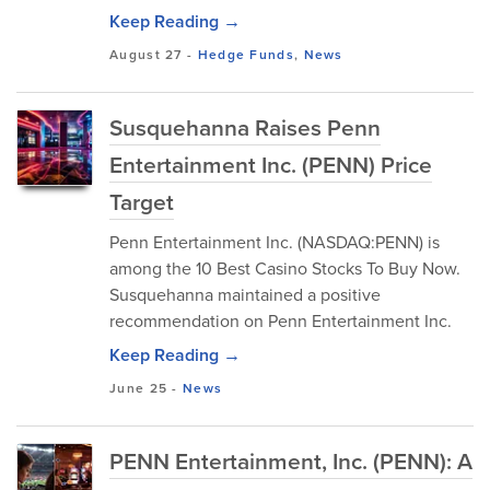
Keep Reading →
August 27
-
Hedge Funds
,
News
Susquehanna Raises Penn
Entertainment Inc. (PENN) Price
Target
Penn Entertainment Inc. (NASDAQ:PENN) is
among the 10 Best Casino Stocks To Buy Now.
Susquehanna maintained a positive
recommendation on Penn Entertainment Inc.
Keep Reading →
June 25
-
News
PENN Entertainment, Inc. (PENN): A