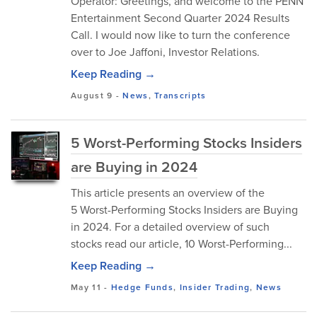
Operator: Greetings, and welcome to the PENN
Entertainment Second Quarter 2024 Results
Call. I would now like to turn the conference
over to Joe Jaffoni, Investor Relations.
Keep Reading →
August 9
-
News
,
Transcripts
5 Worst-Performing Stocks Insiders
are Buying in 2024
This article presents an overview of the
5 Worst-Performing Stocks Insiders are Buying
in 2024. For a detailed overview of such
stocks read our article, 10 Worst-Performing...
Keep Reading →
May 11
-
Hedge Funds
,
Insider Trading
,
News