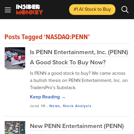
#1 AI Stock
to Buy
Posts Tagged ‘NASDAQ:PENN’
Is PENN Entertainment, Inc. (PENN)
A Good Stock To Buy Now?
Is PENN a good stock to buy? We came across
a bullish thesis on PENN Entertainment, Inc. on
TradersPro’s Substack.
Keep Reading →
June 19
-
News
,
Stock Analysis
New PENN Entertainment (PENN)