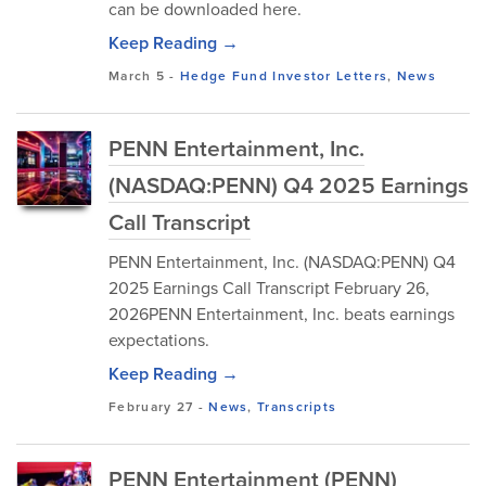
can be downloaded here.
Keep Reading →
March 5
-
Hedge Fund Investor Letters
,
News
PENN Entertainment, Inc.
(NASDAQ:PENN) Q4 2025 Earnings
Call Transcript
PENN Entertainment, Inc. (NASDAQ:PENN) Q4
2025 Earnings Call Transcript February 26,
2026PENN Entertainment, Inc. beats earnings
expectations.
Keep Reading →
February 27
-
News
,
Transcripts
PENN Entertainment (PENN)