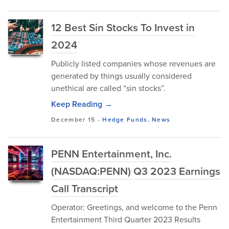
12 Best Sin Stocks To Invest in
2024
Publicly listed companies whose revenues are
generated by things usually considered
unethical are called “sin stocks”.
Keep Reading →
December 15
-
Hedge Funds
,
News
PENN Entertainment, Inc.
(NASDAQ:PENN) Q3 2023 Earnings
Call Transcript
Operator: Greetings, and welcome to the Penn
Entertainment Third Quarter 2023 Results