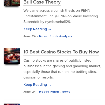
Bull Case Theory
We came across a bullish thesis on PENN
Entertainment, Inc. (PENN) on Value Investing
Subreddit by nymbaseball29.
Keep Reading →
June 24
-
News
,
Stock Analysis
10 Best Casino Stocks To Buy Now
Casino stocks are shares of publicly listed
businesses in the gaming and gambling market,
especially those that run online betting sites,
casinos, or resorts.
Keep Reading →
June 24
-
Hedge Funds
,
News