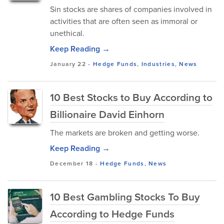
Sin stocks are shares of companies involved in
activities that are often seen as immoral or
unethical.
Keep Reading →
January 22
-
Hedge Funds
,
Industries
,
News
10 Best Stocks to Buy According to
Billionaire David Einhorn
The markets are broken and getting worse.
Keep Reading →
December 18
-
Hedge Funds
,
News
10 Best Gambling Stocks To Buy
According to Hedge Funds