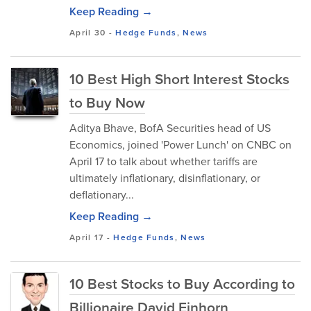
Keep Reading →
April 30
-
Hedge Funds
,
News
10 Best High Short Interest Stocks
to Buy Now
Aditya Bhave, BofA Securities head of US
Economics, joined 'Power Lunch' on CNBC on
April 17 to talk about whether tariffs are
ultimately inflationary, disinflationary, or
deflationary...
Keep Reading →
April 17
-
Hedge Funds
,
News
10 Best Stocks to Buy According to
Billionaire David Einhorn