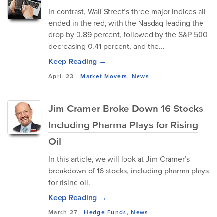
In contrast, Wall Street’s three major indices all
ended in the red, with the Nasdaq leading the
drop by 0.89 percent, followed by the S&P 500
decreasing 0.41 percent, and the...
Keep Reading →
April 23
-
Market Movers
,
News
Jim Cramer Broke Down 16 Stocks
Including Pharma Plays for Rising
Oil
In this article, we will look at Jim Cramer’s
breakdown of 16 stocks, including pharma plays
for rising oil.
Keep Reading →
March 27
-
Hedge Funds
,
News