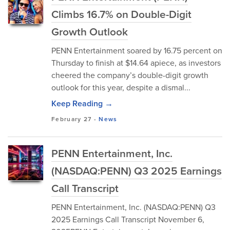
Climbs 16.7% on Double-Digit
Growth Outlook
PENN Entertainment soared by 16.75 percent on
Thursday to finish at $14.64 apiece, as investors
cheered the company’s double-digit growth
outlook for this year, despite a dismal...
Keep Reading →
February 27
-
News
PENN Entertainment, Inc.
(NASDAQ:PENN) Q3 2025 Earnings
Call Transcript
PENN Entertainment, Inc. (NASDAQ:PENN) Q3
2025 Earnings Call Transcript November 6,