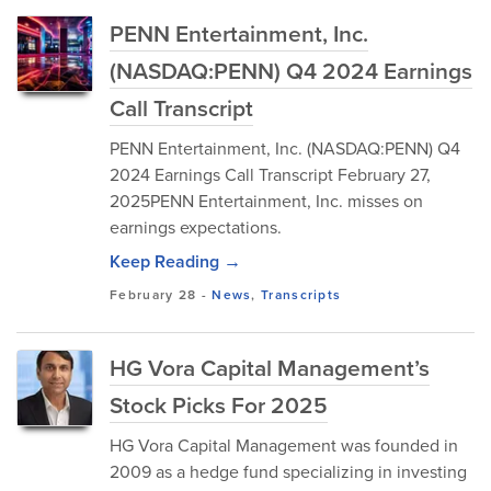
PENN Entertainment, Inc.
(NASDAQ:PENN) Q4 2024 Earnings
Call Transcript
PENN Entertainment, Inc. (NASDAQ:PENN) Q4
2024 Earnings Call Transcript February 27,
2025PENN Entertainment, Inc. misses on
earnings expectations.
Keep Reading →
February 28
-
News
,
Transcripts
HG Vora Capital Management’s
Stock Picks For 2025
HG Vora Capital Management was founded in
2009 as a hedge fund specializing in investing