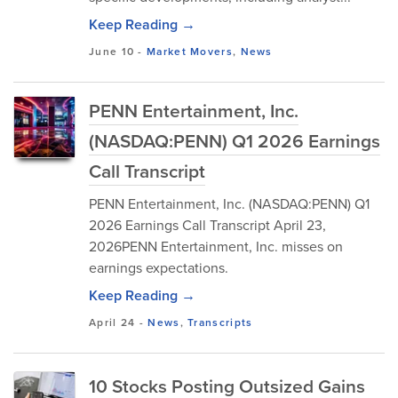
Keep Reading →
June 10
-
Market Movers
,
News
PENN Entertainment, Inc.
(NASDAQ:PENN) Q1 2026 Earnings
Call Transcript
PENN Entertainment, Inc. (NASDAQ:PENN) Q1
2026 Earnings Call Transcript April 23,
2026PENN Entertainment, Inc. misses on
earnings expectations.
Keep Reading →
April 24
-
News
,
Transcripts
10 Stocks Posting Outsized Gains