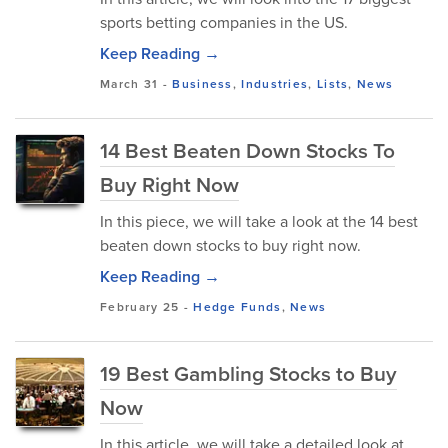
sports betting companies in the US.
Keep Reading →
March 31
-
Business
,
Industries
,
Lists
,
News
14 Best Beaten Down Stocks To
Buy Right Now
In this piece, we will take a look at the 14 best
beaten down stocks to buy right now.
Keep Reading →
February 25
-
Hedge Funds
,
News
19 Best Gambling Stocks to Buy
Now
In this article, we will take a detailed look at