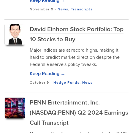
Keep Reading →
November 9
-
News
,
Transcripts
David Einhorn Stock Portfolio: Top
10 Stocks to Buy
Major indices are at record highs, making it
hard to predict market direction despite the
Federal Reserve's policy tweaks.
Keep Reading →
October 9
-
Hedge Funds
,
News
PENN Entertainment, Inc.
(NASDAQ:PENN) Q2 2024 Earnings
Call Transcript