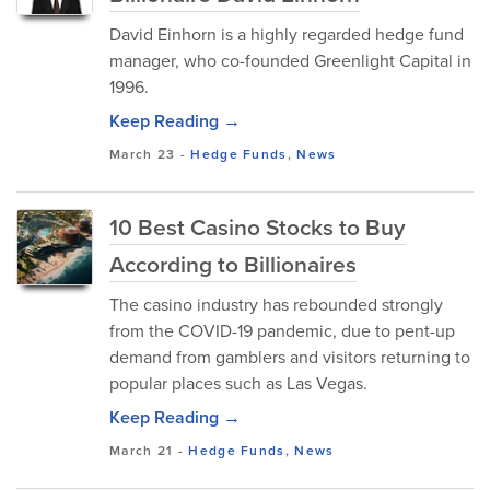
David Einhorn is a highly regarded hedge fund
manager, who co-founded Greenlight Capital in
1996.
Keep Reading →
March 23
-
Hedge Funds
,
News
10 Best Casino Stocks to Buy
According to Billionaires
The casino industry has rebounded strongly
from the COVID-19 pandemic, due to pent-up
demand from gamblers and visitors returning to
popular places such as Las Vegas.
Keep Reading →
March 21
-
Hedge Funds
,
News