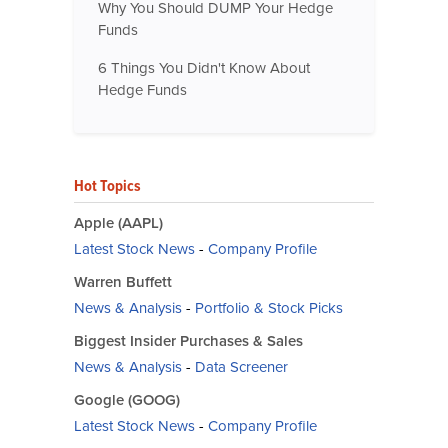
Why You Should DUMP Your Hedge
Funds
6 Things You Didn't Know About
Hedge Funds
Hot Topics
Apple (AAPL)
Latest Stock News
-
Company Profile
Warren Buffett
News & Analysis
-
Portfolio & Stock Picks
Biggest Insider Purchases & Sales
News & Analysis
-
Data Screener
Google (GOOG)
Latest Stock News
-
Company Profile