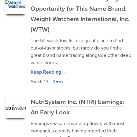
Opportunity for This Name Brand:
Weight Watchers International, Inc.
(WTW)
The 52-week low list is a great place to find
out-of-favor stocks, but rarely do you find a
great brand name trading alongside other deep
value stocks.
Keep Reading →
March 14
-
News
NutriSystem Inc. (NTRI) Earnings:
An Early Look
Earnings season is winding down, with most
companies already having reported their