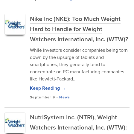
Nike Inc (NKE): Too Much Weight
Hard to Handle for Weight
Watchers International, Inc. (WTW)?
While investors consider companies being torn
down by the upsurge of tablets and
smartphones, they generally tend to
concentrate on PC manufacturing companies
like Hewlett-Packard...
Keep Reading →
September 9
-
News
NutriSystem Inc. (NTRI), Weight
Watchers International, Inc. (WTW):