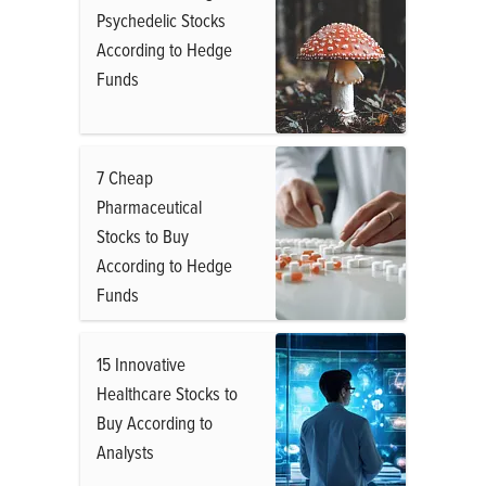
Psychedelic Stocks
According to Hedge
Funds
7 Cheap
Pharmaceutical
Stocks to Buy
According to Hedge
Funds
15 Innovative
Healthcare Stocks to
Buy According to
Analysts