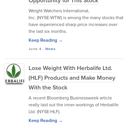
Opportunity for This Stock
Weight Watchers International,
Inc. (NYSE:WTW) is among the many stocks that
have experienced sharp price increases over
the last six months.
Keep Reading →
June 4
-
News
Lose Weight With Herbalife Ltd.
(HLF) Products and Make Money
With the Stock
A recent Bloomberg Businessweek article
really laid out the inner-workings of Herbalife
Ltd. (NYSE:HLF).
Keep Reading →