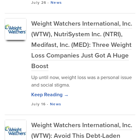
July 26
-
News
Weight Watchers International, Inc.
(WTW), NutriSystem Inc. (NTRI),
Medifast, Inc. (MED): Three Weight
Loss Companies Just Got A Huge
Boost
Up until now, weight loss was a personal issue
and social stigma.
Keep Reading →
July 16
-
News
Weight Watchers International, Inc.
(WTW): Avoid This Debt-Laden