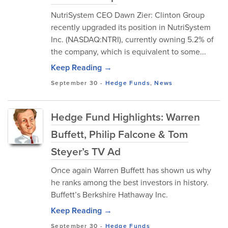
NutriSystem CEO Dawn Zier: Clinton Group
recently upgraded its position in NutriSystem
Inc. (NASDAQ:NTRI), currently owning 5.2% of
the company, which is equivalent to some...
Keep Reading →
September 30
-
Hedge Funds
,
News
Hedge Fund Highlights: Warren
Buffett, Philip Falcone & Tom
Steyer’s TV Ad
Once again Warren Buffett has shown us why
he ranks among the best investors in history.
Buffett’s Berkshire Hathaway Inc.
Keep Reading →
September 30
-
Hedge Funds