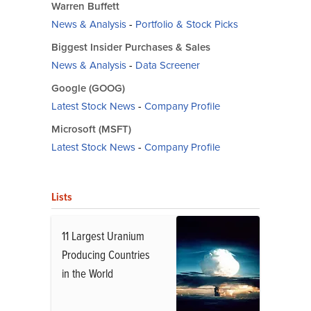
Warren Buffett
News & Analysis
-
Portfolio & Stock Picks
Biggest Insider Purchases & Sales
News & Analysis
-
Data Screener
Google (GOOG)
Latest Stock News
-
Company Profile
Microsoft (MSFT)
Latest Stock News
-
Company Profile
Lists
11 Largest Uranium
Producing Countries
in the World