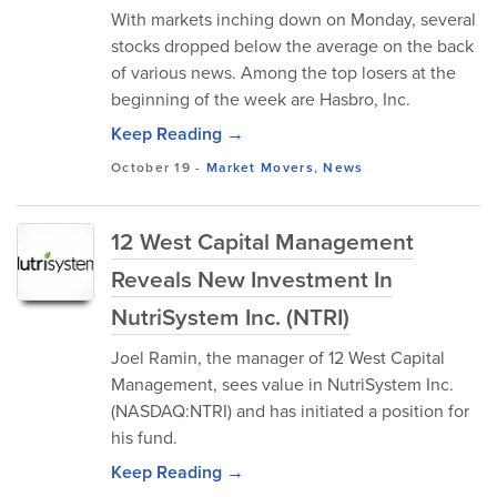
With markets inching down on Monday, several
stocks dropped below the average on the back
of various news. Among the top losers at the
beginning of the week are Hasbro, Inc.
Keep Reading →
October 19
-
Market Movers
,
News
12 West Capital Management
Reveals New Investment In
NutriSystem Inc. (NTRI)
Joel Ramin, the manager of 12 West Capital
Management, sees value in NutriSystem Inc.
(NASDAQ:NTRI) and has initiated a position for
his fund.
Keep Reading →