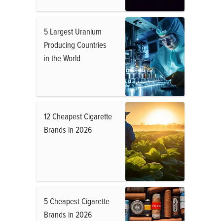
5 Largest Uranium
Producing Countries
in the World
12 Cheapest Cigarette
Brands in 2026
5 Cheapest Cigarette
Brands in 2026