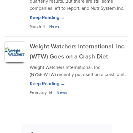
quarterly results. But there are still some
companies left to report, and NutriSystem Inc.
Keep Reading →
March 4
-
News
Weight Watchers International, Inc.
(WTW) Goes on a Crash Diet
Weight Watchers International, Inc.
(NYSE:WTW) recently put itself on a crash diet.
Keep Reading →
February 16
-
News