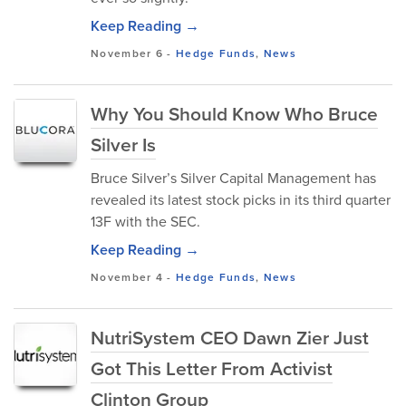
Keep Reading →
November 6
-
Hedge Funds
,
News
Why You Should Know Who Bruce
Silver Is
Bruce Silver’s Silver Capital Management has
revealed its latest stock picks in its third quarter
13F with the SEC.
Keep Reading →
November 4
-
Hedge Funds
,
News
NutriSystem CEO Dawn Zier Just
Got This Letter From Activist
Clinton Group