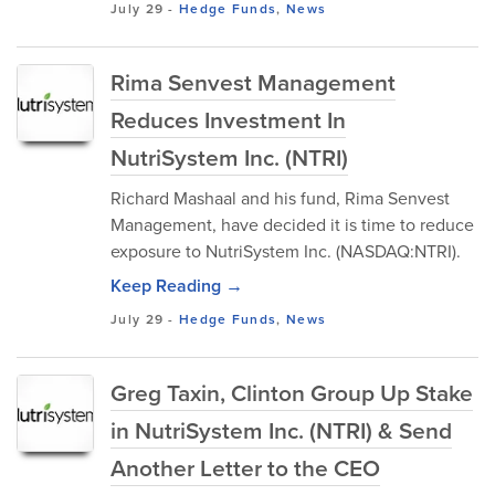
July 29
-
Hedge Funds
,
News
Rima Senvest Management
Reduces Investment In
NutriSystem Inc. (NTRI)
Richard Mashaal and his fund, Rima Senvest
Management, have decided it is time to reduce
exposure to NutriSystem Inc. (NASDAQ:NTRI).
Keep Reading →
July 29
-
Hedge Funds
,
News
Greg Taxin, Clinton Group Up Stake
in NutriSystem Inc. (NTRI) & Send
Another Letter to the CEO