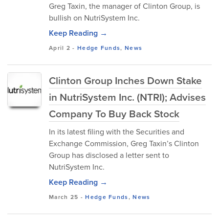
Greg Taxin, the manager of Clinton Group, is
bullish on NutriSystem Inc.
Keep Reading →
April 2
-
Hedge Funds
,
News
Clinton Group Inches Down Stake
in NutriSystem Inc. (NTRI); Advises
Company To Buy Back Stock
In its latest filing with the Securities and
Exchange Commission, Greg Taxin’s Clinton
Group has disclosed a letter sent to
NutriSystem Inc.
Keep Reading →
March 25
-
Hedge Funds
,
News