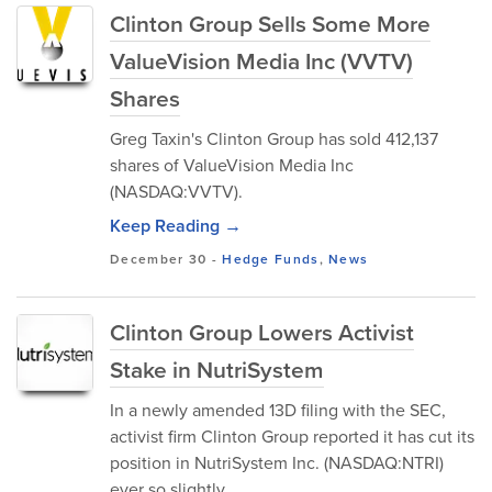
Clinton Group Sells Some More
ValueVision Media Inc (VVTV)
Shares
Greg Taxin's Clinton Group has sold 412,137
shares of ValueVision Media Inc
(NASDAQ:VVTV).
Keep Reading →
December 30
-
Hedge Funds
,
News
Clinton Group Lowers Activist
Stake in NutriSystem
In a newly amended 13D filing with the SEC,
activist firm Clinton Group reported it has cut its
position in NutriSystem Inc. (NASDAQ:NTRI)
ever so slightly.