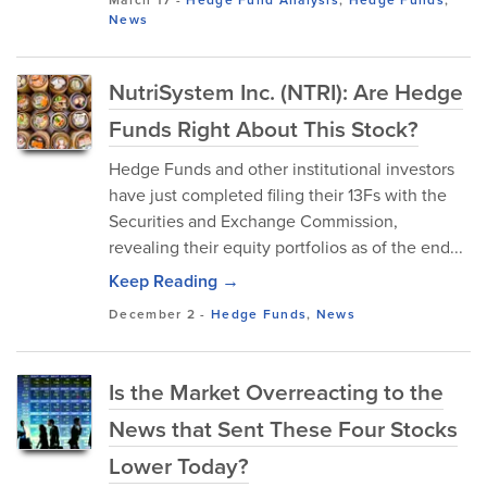
March 17
-
Hedge Fund Analysis
,
Hedge Funds
,
News
NutriSystem Inc. (NTRI): Are Hedge
Funds Right About This Stock?
Hedge Funds and other institutional investors
have just completed filing their 13Fs with the
Securities and Exchange Commission,
revealing their equity portfolios as of the end...
Keep Reading →
December 2
-
Hedge Funds
,
News
Is the Market Overreacting to the
News that Sent These Four Stocks
Lower Today?