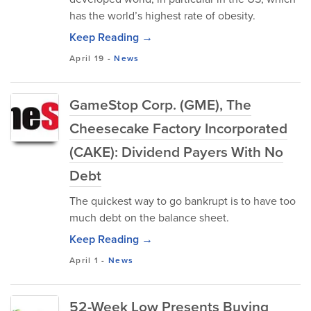
has the world’s highest rate of obesity.
Keep Reading →
April 19
-
News
GameStop Corp. (GME), The
Cheesecake Factory Incorporated
(CAKE): Dividend Payers With No
Debt
The quickest way to go bankrupt is to have too
much debt on the balance sheet.
Keep Reading →
April 1
-
News
52-Week Low Presents Buying