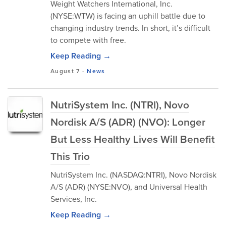
Weight Watchers International, Inc.
(NYSE:WTW) is facing an uphill battle due to
changing industry trends. In short, it’s difficult
to compete with free.
Keep Reading →
August 7
-
News
NutriSystem Inc. (NTRI), Novo
Nordisk A/S (ADR) (NVO): Longer
But Less Healthy Lives Will Benefit
This Trio
NutriSystem Inc. (NASDAQ:NTRI), Novo Nordisk
A/S (ADR) (NYSE:NVO), and Universal Health
Services, Inc.
Keep Reading →