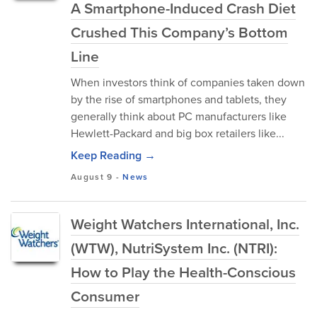
A Smartphone-Induced Crash Diet
Crushed This Company’s Bottom
Line
When investors think of companies taken down
by the rise of smartphones and tablets, they
generally think about PC manufacturers like
Hewlett-Packard and big box retailers like...
Keep Reading →
August 9
-
News
Weight Watchers International, Inc.
(WTW), NutriSystem Inc. (NTRI):
How to Play the Health-Conscious
Consumer