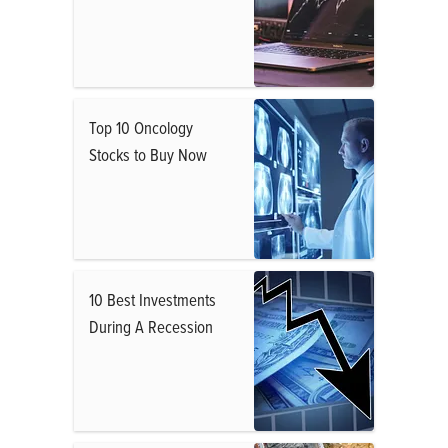
Top 10 Oncology
Stocks to Buy Now
10 Best Investments
During A Recession