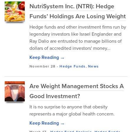
NutriSystem Inc. (NTRI): Hedge
Funds’ Holdings Are Losing Weight
Hedge funds and other investment firms run by
legendary investors like Israel Englander and
Ray Dalio are entrusted to manage billions of
dollars of accredited investors' money...
Keep Reading →
November 28
-
Hedge Funds
,
News
Are Weight Management Stocks A
Good Investment?
It is no surprise to anyone that obesity
represents a major global health concern.
Keep Reading →