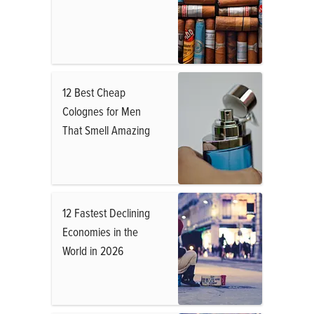
12 Best Cheap
Colognes for Men
That Smell Amazing
12 Fastest Declining
Economies in the
World in 2026