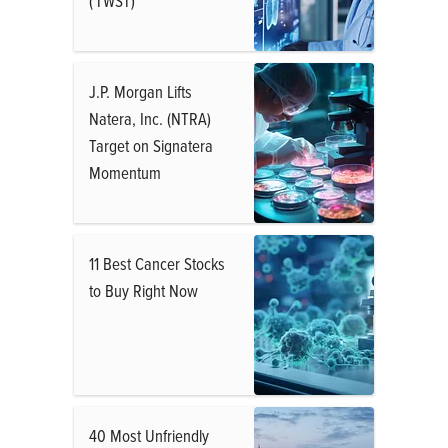
( TWST)
J.P. Morgan Lifts
Natera, Inc. (NTRA)
Target on Signatera
Momentum
11 Best Cancer Stocks
to Buy Right Now
40 Most Unfriendly