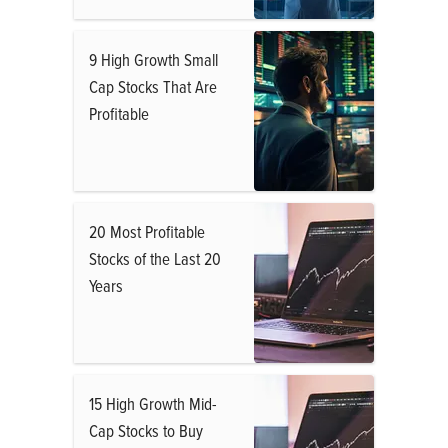
9 High Growth Small
Cap Stocks That Are
Profitable
20 Most Profitable
Stocks of the Last 20
Years
15 High Growth Mid-
Cap Stocks to Buy