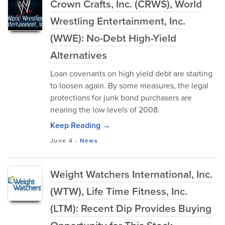
Crown Crafts, Inc. (CRWS), World
Wrestling Entertainment, Inc.
(WWE): No-Debt High-Yield
Alternatives
Loan covenants on high yield debt are starting
to loosen again. By some measures, the legal
protections for junk bond purchasers are
nearing the low levels of 2008.
Keep Reading →
June 4
-
News
Weight Watchers International, Inc.
(WTW), Life Time Fitness, Inc.
(LTM): Recent Dip Provides Buying