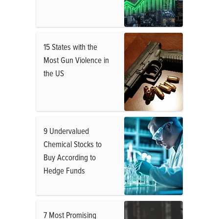
15 States with the
Most Gun Violence in
the US
9 Undervalued
Chemical Stocks to
Buy According to
Hedge Funds
7 Most Promising