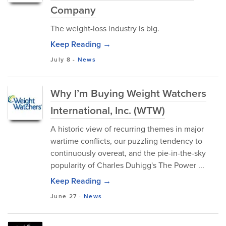
Company
The weight-loss industry is big.
Keep Reading →
July 8
-
News
Why I’m Buying Weight Watchers
International, Inc. (WTW)
A historic view of recurring themes in major
wartime conflicts, our puzzling tendency to
continuously overeat, and the pie-in-the-sky
popularity of Charles Duhigg's The Power ...
Keep Reading →
June 27
-
News