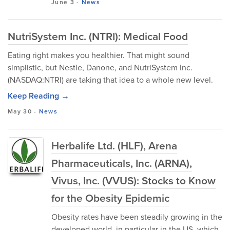
June 3
-
News
NutriSystem Inc. (NTRI): Medical Food
Eating right makes you healthier. That might sound
simplistic, but Nestle, Danone, and NutriSystem Inc.
(NASDAQ:NTRI) are taking that idea to a whole new level.
Keep Reading →
May 30
-
News
Herbalife Ltd. (HLF), Arena
Pharmaceuticals, Inc. (ARNA),
Vivus, Inc. (VVUS): Stocks to Know
for the Obesity Epidemic
Obesity rates have been steadily growing in the
developed world, in particular in the US, which