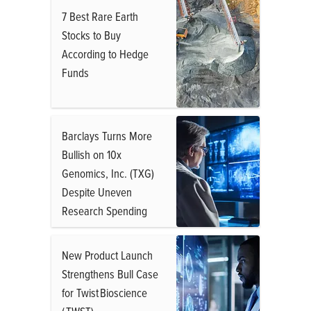
7 Best Rare Earth
Stocks to Buy
According to Hedge
Funds
Barclays Turns More
Bullish on 10x
Genomics, Inc. (TXG)
Despite Uneven
Research Spending
New Product Launch
Strengthens Bull Case
for Twist Bioscience