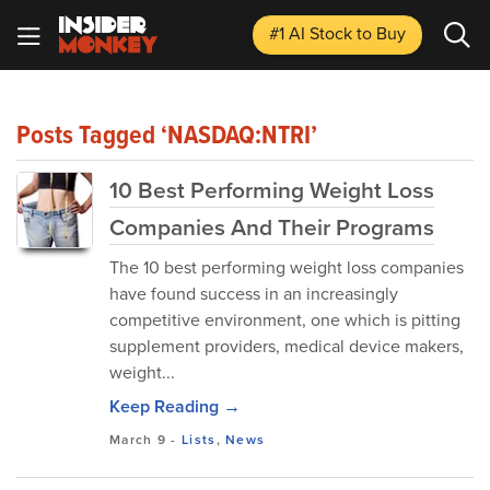
#1 AI Stock
to Buy
Posts Tagged ‘NASDAQ:NTRI’
10 Best Performing Weight Loss
Companies And Their Programs
The 10 best performing weight loss companies
have found success in an increasingly
competitive environment, one which is pitting
supplement providers, medical device makers,
weight...
Keep Reading →
March 9
-
Lists
,
News