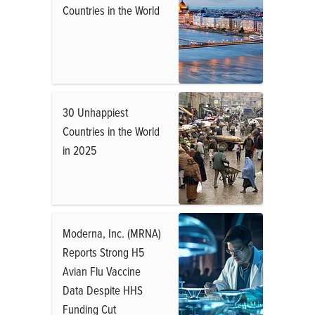
Countries in the World
30 Unhappiest
Countries in the World
in 2025
Moderna, Inc. (MRNA)
Reports Strong H5
Avian Flu Vaccine
Data Despite HHS
Funding Cut