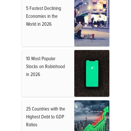
5 Fastest Declining
Economies in the
World in 2026
10 Most Popular
Stocks on Robinhood
in 2026
25 Countries with the
Highest Debt to GDP
Ratios