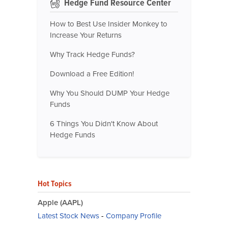
Hedge Fund Resource Center
How to Best Use Insider Monkey to
Increase Your Returns
Why Track Hedge Funds?
Download a Free Edition!
Why You Should DUMP Your Hedge
Funds
6 Things You Didn't Know About
Hedge Funds
Hot Topics
Apple (AAPL)
Latest Stock News
-
Company Profile