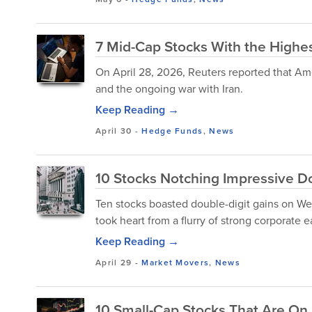
7 Mid-Cap Stocks With the Highest
On April 28, 2026, Reuters reported that Amer
and the ongoing war with Iran.
Keep Reading →
April 30
-
Hedge Funds
,
News
10 Stocks Notching Impressive Do
Ten stocks boasted double-digit gains on Wed
took heart from a flurry of strong corporate ear
Keep Reading →
April 29
-
Market Movers
,
News
10 Small-Cap Stocks That Are On