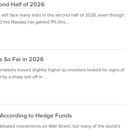
cond Half of 2026
 will face many tests in the second half of 2026, even though
the Nasdaq has gained 11% this...
s So Far in 2026
arkets moved slightly higher as investors looked for signs of
y a sharp sell-off in ...
y According to Hedge Funds
debated investments on Wall Street, but many of the world’s