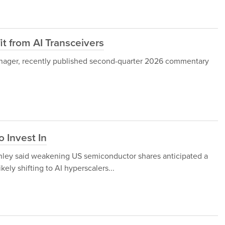
t from AI Transceivers
anager, recently published second-quarter 2026 commentary
 Invest In
anley said weakening US semiconductor shares anticipated a
ely shifting to AI hyperscalers...