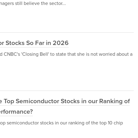
ers still believe the sector...
r Stocks So Far in 2026
 CNBC's 'Closing Bell' to state that she is not worried about a
he Top Semiconductor Stocks in our Ranking of
erformance?
op semiconductor stocks in our ranking of the top 10 chip