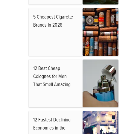
5 Cheapest Cigarette
Brands in 2026
12 Best Cheap
Colognes for Men
That Smell Amazing
12 Fastest Declining
Economies in the