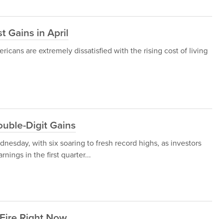
 Gains in April
icans are extremely dissatisfied with the rising cost of living
uble-Digit Gains
nesday, with six soaring to fresh record highs, as investors
nings in the first quarter...
 Fire Right Now