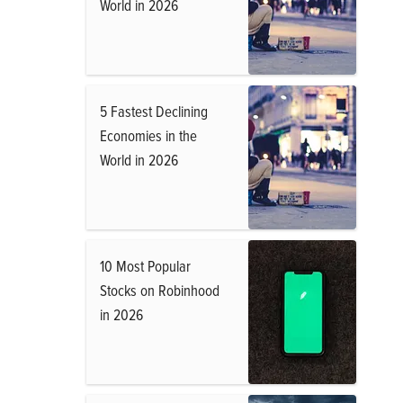
World in 2026
5 Fastest Declining
Economies in the
World in 2026
10 Most Popular
Stocks on Robinhood
in 2026