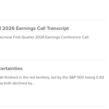
 2026 Earnings Call Transcript
Linear First Quarter 2026 Earnings Conference Call.
certainties
all finished in the red territory, led by the S&P 500 losing 0.63
 both declined by...