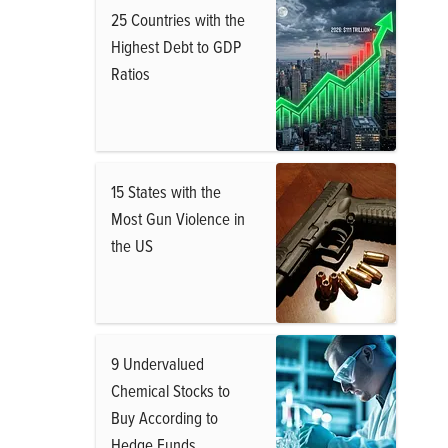
25 Countries with the
Highest Debt to GDP
Ratios
15 States with the
Most Gun Violence in
the US
9 Undervalued
Chemical Stocks to
Buy According to
Hedge Funds