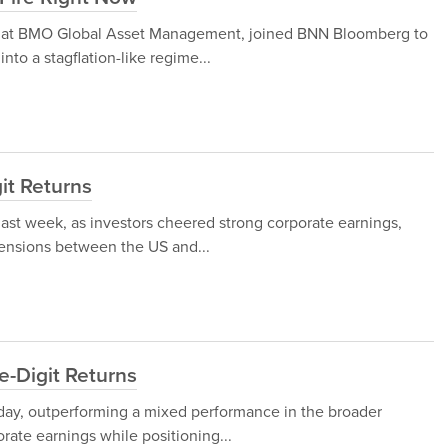
gy at BMO Global Asset Management, joined BNN Bloomberg to
nto a stagflation-like regime...
git Returns
 last week, as investors cheered strong corporate earnings,
tensions between the US and...
e-Digit Returns
iday, outperforming a mixed performance in the broader
orate earnings while positioning...