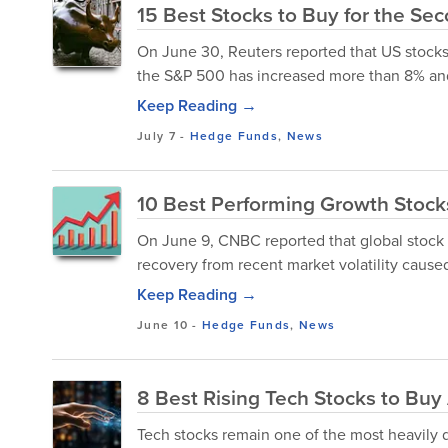
15 Best Stocks to Buy for the Se
On June 30, Reuters reported that US stocks
the S&P 500 has increased more than 8% and 
Keep Reading →
July 7
-
Hedge Funds
,
News
10 Best Performing Growth Stock
On June 9, CNBC reported that global stock m
recovery from recent market volatility caused b
Keep Reading →
June 10
-
Hedge Funds
,
News
8 Best Rising Tech Stocks to Bu
Tech stocks remain one of the most heavily 