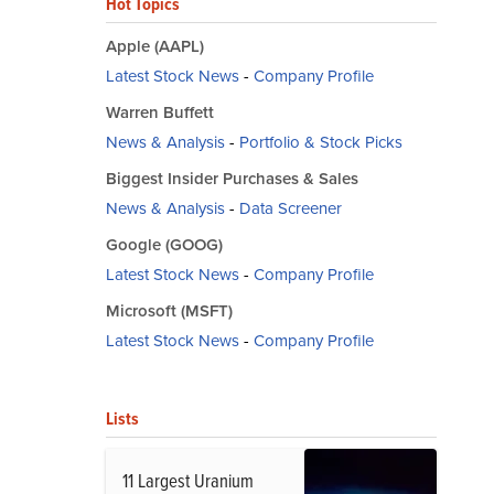
Hot Topics
Apple (AAPL)
Latest Stock News
-
Company Profile
Warren Buffett
News & Analysis
-
Portfolio & Stock Picks
Biggest Insider Purchases & Sales
News & Analysis
-
Data Screener
Google (GOOG)
Latest Stock News
-
Company Profile
Microsoft (MSFT)
Latest Stock News
-
Company Profile
Lists
11 Largest Uranium