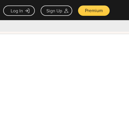
Premium
Log In
Sign Up
×
ck guarantee
Unlock Now — $9.99