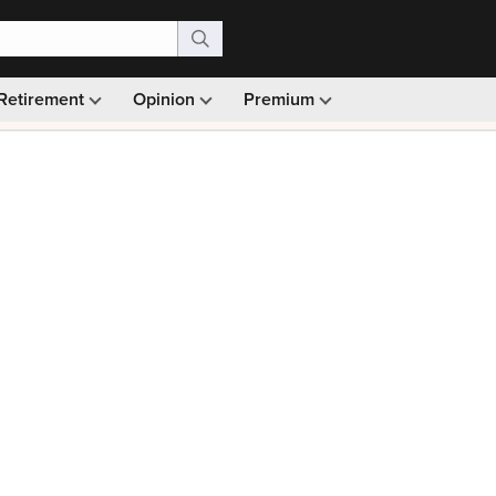
Retirement
Opinion
Premium
99)
Monthly picks · Ad-free browsing · 30-day money ba