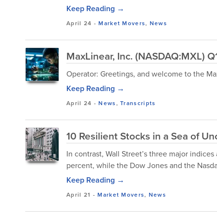
Keep Reading →
April 24
-
Market Movers
,
News
MaxLinear, Inc. (NASDAQ:MXL) Q1
Operator: Greetings, and welcome to the Max
Keep Reading →
April 24
-
News
,
Transcripts
10 Resilient Stocks in a Sea of Un
In contrast, Wall Street’s three major indices 
percent, while the Dow Jones and the Nasdaq
Keep Reading →
April 21
-
Market Movers
,
News