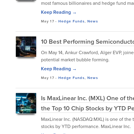
most famous billionaires and hedge fund manag
Keep Reading →
May 17
-
Hedge Funds
,
News
10 Best Performing Semiconducto
On May 14, Ankur Crawford, Alger EVP, joined
potential market bubble forming.
Keep Reading →
May 17
-
Hedge Funds
,
News
Is MaxLinear Inc. (MXL) One of t
the Top 10 Chip Stocks by YTD P
MaxLinear Inc. (NASDAQ:MXL) is one of the t
stocks by YTD performance. MaxLinear Inc.