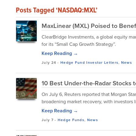
Posts Tagged ‘NASDAQ:MXL’
MaxLinear (MXL) Poised to Benefi
ClearBridge Investments, a global equity m
for its “Small Cap Growth Strategy”.
Keep Reading →
July 24
-
Hedge Fund Investor Letters
,
News
10 Best Under-the-Radar Stocks to
On July 6, Reuters reported that Morgan St
broadening market recovery, with investors lik
Keep Reading →
July 7
-
Hedge Funds
,
News