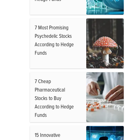
7 Most Promising
Psychedelic Stocks
According to Hedge
Funds
7 Cheap
Pharmaceutical
Stocks to Buy
According to Hedge
Funds
15 Innovative