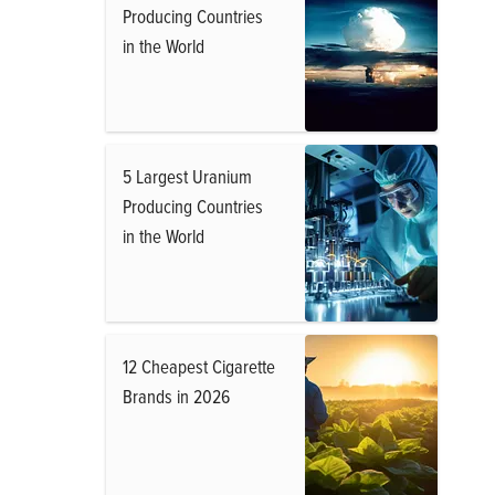
Producing Countries
in the World
5 Largest Uranium
Producing Countries
in the World
12 Cheapest Cigarette
Brands in 2026