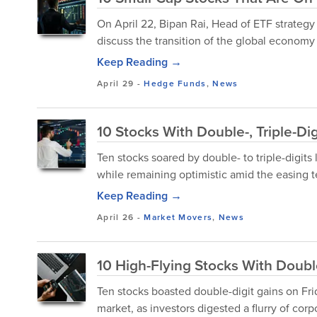
On April 22, Bipan Rai, Head of ETF strate
discuss the transition of the global economy i
Keep Reading →
April 29
-
Hedge Funds
,
News
10 Stocks With Double-, Triple-Di
Ten stocks soared by double- to triple-digits
while remaining optimistic amid the easing 
Keep Reading →
April 26
-
Market Movers
,
News
10 High-Flying Stocks With Doubl
Ten stocks boasted double-digit gains on Fr
market, as investors digested a flurry of corp