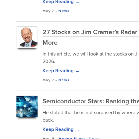
Keep Reading →
May 7
-
News
27 Stocks on Jim Cramer’s Radar I
More
In this article, we will look at the stocks on
2026.
Keep Reading →
May 7
-
News
Semiconductor Stars: Ranking th
He stated that he is not surprised by where 
back.
Keep Reading →
May 6
-
Hedge Funds
,
News