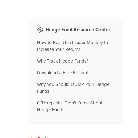
Hedge Fund Resource Center
How to Best Use Insider Monkey to
Increase Your Returns
Why Track Hedge Funds?
Download a Free Edition!
Why You Should DUMP Your Hedge
Funds
6 Things You Didn't Know About
Hedge Funds