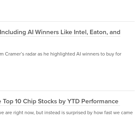
ncluding AI Winners Like Intel, Eaton, and
 Jim Cramer’s radar as he highlighted AI winners to buy for
e Top 10 Chip Stocks by YTD Performance
we are right now, but instead is surprised by how fast we came