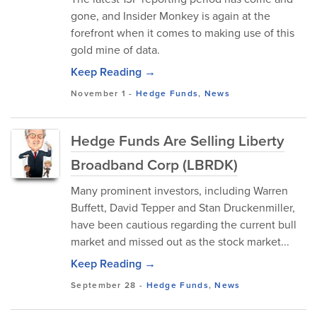
gone, and Insider Monkey is again at the
forefront when it comes to making use of this
gold mine of data.
Keep Reading →
November 1
-
Hedge Funds
,
News
Hedge Funds Are Selling Liberty
Broadband Corp (LBRDK)
Many prominent investors, including Warren
Buffett, David Tepper and Stan Druckenmiller,
have been cautious regarding the current bull
market and missed out as the stock market...
Keep Reading →
September 28
-
Hedge Funds
,
News