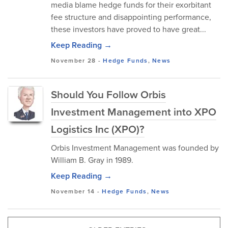
media blame hedge funds for their exorbitant
fee structure and disappointing performance,
these investors have proved to have great...
Keep Reading →
November 28
-
Hedge Funds
,
News
Should You Follow Orbis
Investment Management into XPO
Logistics Inc (XPO)?
Orbis Investment Management was founded by
William B. Gray in 1989.
Keep Reading →
November 14
-
Hedge Funds
,
News