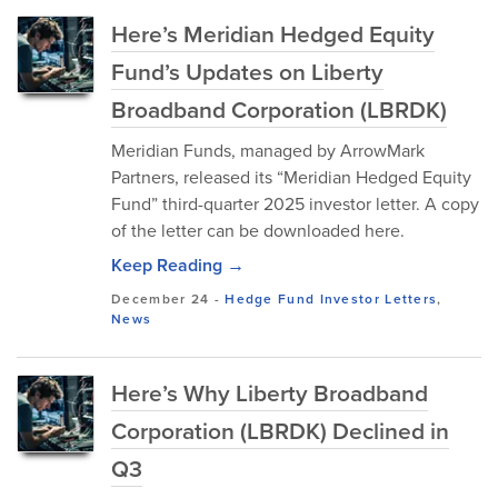
Here’s Meridian Hedged Equity
Fund’s Updates on Liberty
Broadband Corporation (LBRDK)
Meridian Funds, managed by ArrowMark
Partners, released its “Meridian Hedged Equity
Fund” third-quarter 2025 investor letter. A copy
of the letter can be downloaded here.
Keep Reading →
December 24
-
Hedge Fund Investor Letters
,
News
Here’s Why Liberty Broadband
Corporation (LBRDK) Declined in
Q3