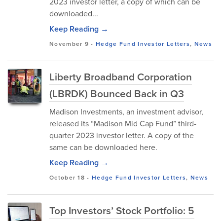
2023 investor letter, a copy of which can be
downloaded...
Keep Reading →
November 9
-
Hedge Fund Investor Letters
,
News
Liberty Broadband Corporation
(LBRDK) Bounced Back in Q3
Madison Investments, an investment advisor,
released its “Madison Mid Cap Fund” third-
quarter 2023 investor letter. A copy of the
same can be downloaded here.
Keep Reading →
October 18
-
Hedge Fund Investor Letters
,
News
Top Investors’ Stock Portfolio: 5