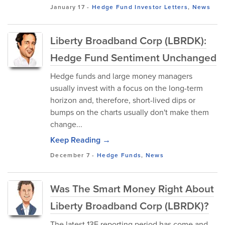
January 17
-
Hedge Fund Investor Letters
,
News
Liberty Broadband Corp (LBRDK):
Hedge Fund Sentiment Unchanged
Hedge funds and large money managers
usually invest with a focus on the long-term
horizon and, therefore, short-lived dips or
bumps on the charts usually don't make them
change...
Keep Reading →
December 7
-
Hedge Funds
,
News
Was The Smart Money Right About
Liberty Broadband Corp (LBRDK)?
The latest 13F reporting period has come and