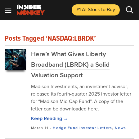
#1 AI Stock
to Buy
Posts Tagged ‘NASDAQ:LBRDK’
Here’s What Gives Liberty
Broadband (LBRDK) a Solid
Valuation Support
Madison Investments, an investment advisor,
released its fourth-quarter 2025 investor letter
for “Madison Mid Cap Fund”. A copy of the
letter can be downloaded here.
Keep Reading →
March 11
-
Hedge Fund Investor Letters
,
News