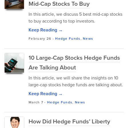
Mid-Cap Stocks To Buy
In this article, we discuss 5 best mid-cap stocks
to buy according to top investors.
Keep Reading →
February 26
-
Hedge Funds
,
News
10 Large-Cap Stocks Hedge Funds
Are Talking About
In this article, we will share the insights on 10
large-cap stocks hedge funds are talking about.
Keep Reading →
March 7
-
Hedge Funds
,
News
How Did Hedge Funds’ Liberty