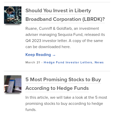
Should You Invest in Liberty
Broadband Corporation (LBRDK)?
Ruane, Cunniff & Goldfarb, an investment
adviser managing Sequoia Fund, released its
Q4 2023 investor letter. A copy of the same
can be downloaded here.
Keep Reading →
March 21
-
Hedge Fund Investor Letters
,
News
5 Most Promising Stocks to Buy
According to Hedge Funds
In this article, we will take a look at the 5 most
promising stocks to buy according to hedge
funds.