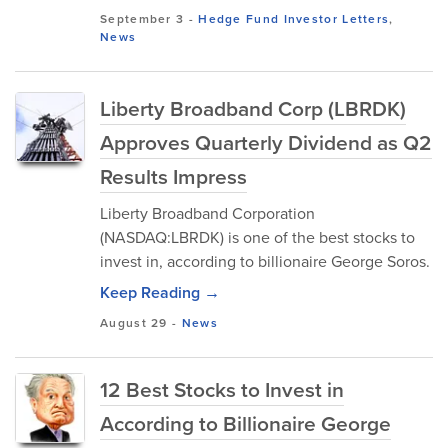
September 3
-
Hedge Fund Investor Letters
,
News
Liberty Broadband Corp (LBRDK)
Approves Quarterly Dividend as Q2
Results Impress
Liberty Broadband Corporation
(NASDAQ:LBRDK) is one of the best stocks to
invest in, according to billionaire George Soros.
Keep Reading →
August 29
-
News
12 Best Stocks to Invest in
According to Billionaire George