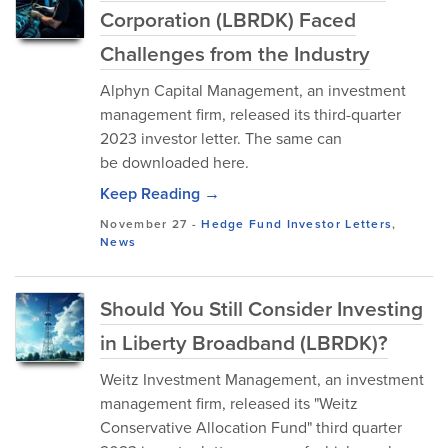
Corporation (LBRDK) Faced
Challenges from the Industry
Alphyn Capital Management, an investment
management firm, released its third-quarter
2023 investor letter. The same can
be downloaded here.
Keep Reading →
November 27
-
Hedge Fund Investor Letters
,
News
Should You Still Consider Investing
in Liberty Broadband (LBRDK)?
Weitz Investment Management, an investment
management firm, released its "Weitz
Conservative Allocation Fund" third quarter