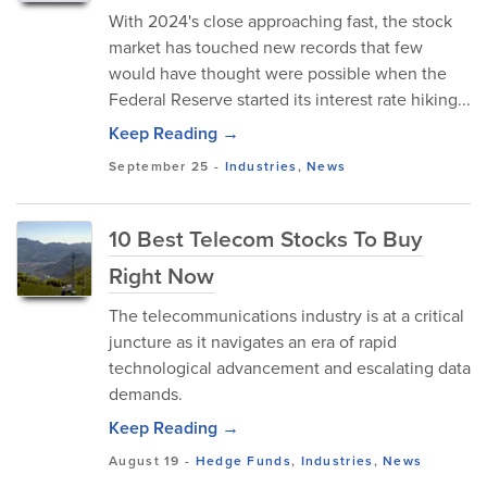
With 2024's close approaching fast, the stock
market has touched new records that few
would have thought were possible when the
Federal Reserve started its interest rate hiking...
Keep Reading →
September 25
-
Industries
,
News
10 Best Telecom Stocks To Buy
Right Now
The telecommunications industry is at a critical
juncture as it navigates an era of rapid
technological advancement and escalating data
demands.
Keep Reading →
August 19
-
Hedge Funds
,
Industries
,
News