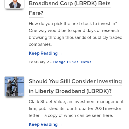
Broadband Corp (LBRDK) Bets
Fare?
How do you pick the next stock to invest in?
One way would be to spend days of research
browsing through thousands of publicly traded
companies.
Keep Reading →
February 2
-
Hedge Funds
,
News
Should You Still Consider Investing
in Liberty Broadband (LBRDK)?
Clark Street Value, an investment management
firm, published its fourth-quarter 2021 investor
letter – a copy of which can be seen here.
Keep Reading →