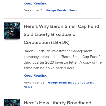
Keep Reading →
December 5
-
Hedge Funds
,
News
Here’s Why Baron Small Cap Fund
Sold Liberty Broadband
Corporation (LBRDK)
Baron Funds, an investment management
company, released its “Baron Small Cap Fund”
third-quarter 2023 investor letter. A copy of the
same can be downloaded here.
Keep Reading →
November 28
-
Hedge Fund Investor Letters
,
News
Here’s How Liberty Broadband