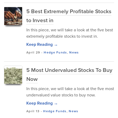
5 Best Extremely Profitable Stocks
to Invest in
In this piece, we will take a look at the five best
extremely profitable stocks to invest in.
Keep Reading →
April 29
-
Hedge Funds
,
News
5 Most Undervalued Stocks To Buy
Now
In this piece, we will take a look at the five most
undervalued value stocks to buy now.
Keep Reading →
April 13
-
Hedge Funds
,
News