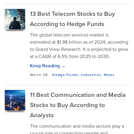
13 Best Telecom Stocks to Buy
According to Hedge Funds
The global telecom services market is
estimated at $1.98 trillion as of 2024, according
to Grand View Research. It is projected to grow
at a CAGR of 6.5% from 2025 to 2030.
Keep Reading →
March 26
-
Hedge Funds
,
Industries
,
News
11 Best Communication and Media
Stocks to Buy According to
Analysts
The communication and media sectors play a
crucial role in connecting people and