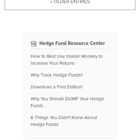
« OLDER ENTRIES
Hedge Fund Resource Center
How to Best Use Insider Monkey to
Increase Your Returns
Why Track Hedge Funds?
Download a Free Edition!
Why You Should DUMP Your Hedge
Funds
6 Things You Didn't Know About
Hedge Funds