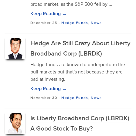
broad market, as the S&P 500 fell by ...
Keep Reading →
December 25
-
Hedge Funds
,
News
Hedge Are Still Crazy About Liberty
Broadband Corp (LBRDK)
Hedge funds are known to underperform the
bull markets but that's not because they are
bad at investing.
Keep Reading →
November 30
-
Hedge Funds
,
News
Is Liberty Broadband Corp (LBRDK)
A Good Stock To Buy?