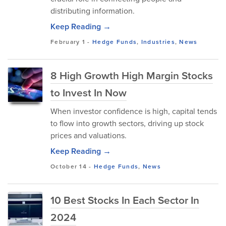
distributing information.
Keep Reading →
February 1
-
Hedge Funds
,
Industries
,
News
8 High Growth High Margin Stocks
to Invest In Now
When investor confidence is high, capital tends
to flow into growth sectors, driving up stock
prices and valuations.
Keep Reading →
October 14
-
Hedge Funds
,
News
10 Best Stocks In Each Sector In
2024