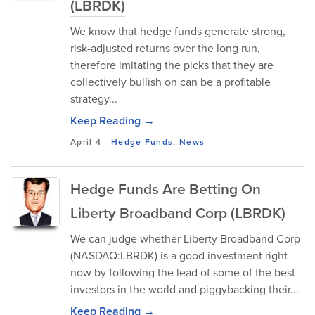
(LBRDK)
We know that hedge funds generate strong,
risk-adjusted returns over the long run,
therefore imitating the picks that they are
collectively bullish on can be a profitable
strategy...
Keep Reading →
April 4
-
Hedge Funds
,
News
Hedge Funds Are Betting On
Liberty Broadband Corp (LBRDK)
We can judge whether Liberty Broadband Corp
(NASDAQ:LBRDK) is a good investment right
now by following the lead of some of the best
investors in the world and piggybacking their...
Keep Reading →