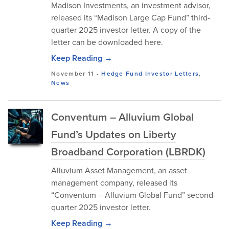
Madison Investments, an investment advisor,
released its “Madison Large Cap Fund” third-
quarter 2025 investor letter. A copy of the
letter can be downloaded here.
Keep Reading →
November 11
-
Hedge Fund Investor Letters
,
News
Conventum – Alluvium Global
Fund’s Updates on Liberty
Broadband Corporation (LBRDK)
Alluvium Asset Management, an asset
management company, released its
“Conventum – Alluvium Global Fund” second-
quarter 2025 investor letter.
Keep Reading →