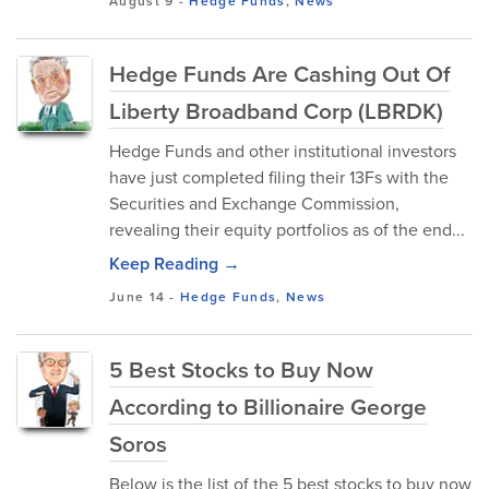
August 9
-
Hedge Funds
,
News
Hedge Funds Are Cashing Out Of
Liberty Broadband Corp (LBRDK)
Hedge Funds and other institutional investors
have just completed filing their 13Fs with the
Securities and Exchange Commission,
revealing their equity portfolios as of the end...
Keep Reading →
June 14
-
Hedge Funds
,
News
5 Best Stocks to Buy Now
According to Billionaire George
Soros
Below is the list of the 5 best stocks to buy now