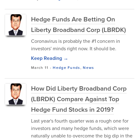
Hedge Funds Are Betting On
Liberty Broadband Corp (LBRDK)
Coronavirus is probably the #1 concern in
investors' minds right now. It should be.
Keep Reading →
March 11
-
Hedge Funds
,
News
How Did Liberty Broadband Corp
(LBRDK) Compare Against Top
Hedge Fund Stocks in 2019?
Last year's fourth quarter was a rough one for
investors and many hedge funds, which were
naturally unable to overcome the big dip in the