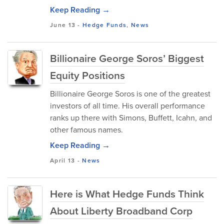
Keep Reading →
June 13
-
Hedge Funds
,
News
Billionaire George Soros’ Biggest
Equity Positions
Billionaire George Soros is one of the greatest
investors of all time. His overall performance
ranks up there with Simons, Buffett, Icahn, and
other famous names.
Keep Reading →
April 13
-
News
Here is What Hedge Funds Think
About Liberty Broadband Corp