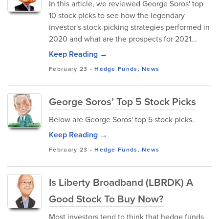
In this article, we reviewed George Soros' top
10 stock picks to see how the legendary
investor's stock-picking strategies performed in
2020 and what are the prospects for 2021...
Keep Reading →
February 23
-
Hedge Funds
,
News
George Soros’ Top 5 Stock Picks
Below are George Soros' top 5 stock picks.
Keep Reading →
February 23
-
Hedge Funds
,
News
Is Liberty Broadband (LBRDK) A
Good Stock To Buy Now?
Most investors tend to think that hedge funds