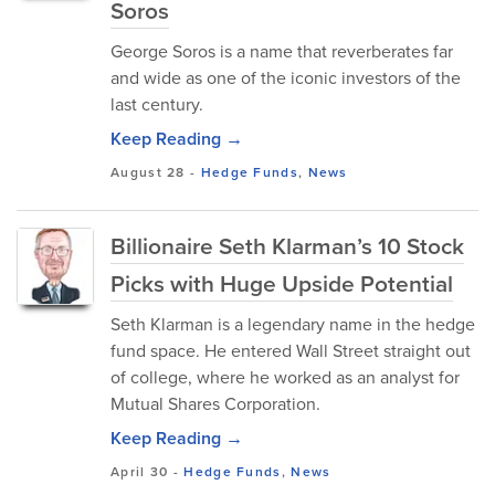
Soros
George Soros is a name that reverberates far
and wide as one of the iconic investors of the
last century.
Keep Reading →
August 28
-
Hedge Funds
,
News
Billionaire Seth Klarman’s 10 Stock
Picks with Huge Upside Potential
Seth Klarman is a legendary name in the hedge
fund space. He entered Wall Street straight out
of college, where he worked as an analyst for
Mutual Shares Corporation.
Keep Reading →
April 30
-
Hedge Funds
,
News