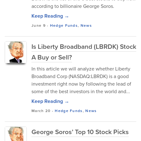
according to billionaire George Soros.
Keep Reading →
June 9
-
Hedge Funds
,
News
Is Liberty Broadband (LBRDK) Stock
A Buy or Sell?
In this article we will analyze whether Liberty
Broadband Corp (NASDAQ:LBRDK) is a good
investment right now by following the lead of
some of the best investors in the world and...
Keep Reading →
March 20
-
Hedge Funds
,
News
George Soros’ Top 10 Stock Picks