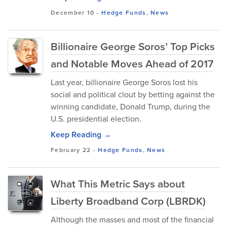
December 10
-
Hedge Funds
,
News
Billionaire George Soros’ Top Picks
and Notable Moves Ahead of 2017
Last year, billionaire George Soros lost his
social and political clout by betting against the
winning candidate, Donald Trump, during the
U.S. presidential election.
Keep Reading →
February 22
-
Hedge Funds
,
News
What This Metric Says about
Liberty Broadband Corp (LBRDK)
Although the masses and most of the financial