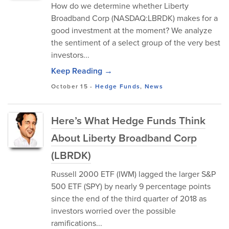
How do we determine whether Liberty
Broadband Corp (NASDAQ:LBRDK) makes for a
good investment at the moment? We analyze
the sentiment of a select group of the very best
investors...
Keep Reading →
October 15
-
Hedge Funds
,
News
Here’s What Hedge Funds Think
About Liberty Broadband Corp
(LBRDK)
Russell 2000 ETF (IWM) lagged the larger S&P
500 ETF (SPY) by nearly 9 percentage points
since the end of the third quarter of 2018 as
investors worried over the possible
ramifications...