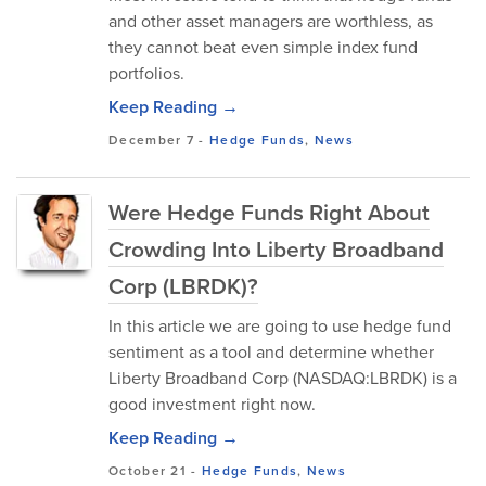
and other asset managers are worthless, as
they cannot beat even simple index fund
portfolios.
Keep Reading →
December 7
-
Hedge Funds
,
News
Were Hedge Funds Right About
Crowding Into Liberty Broadband
Corp (LBRDK)?
In this article we are going to use hedge fund
sentiment as a tool and determine whether
Liberty Broadband Corp (NASDAQ:LBRDK) is a
good investment right now.
Keep Reading →
October 21
-
Hedge Funds
,
News