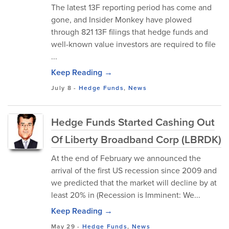
The latest 13F reporting period has come and
gone, and Insider Monkey have plowed
through 821 13F filings that hedge funds and
well-known value investors are required to file
...
Keep Reading →
July 8
-
Hedge Funds
,
News
Hedge Funds Started Cashing Out
Of Liberty Broadband Corp (LBRDK)
At the end of February we announced the
arrival of the first US recession since 2009 and
we predicted that the market will decline by at
least 20% in (Recession is Imminent: We...
Keep Reading →
May 29
-
Hedge Funds
,
News