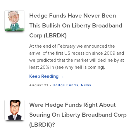
Hedge Funds Have Never Been
This Bullish On Liberty Broadband
Corp (LBRDK)
At the end of February we announced the
arrival of the first US recession since 2009 and
we predicted that the market will decline by at
least 20% in (see why hell is coming).
Keep Reading →
August 31
-
Hedge Funds
,
News
Were Hedge Funds Right About
Souring On Liberty Broadband Corp
(LBRDK)?