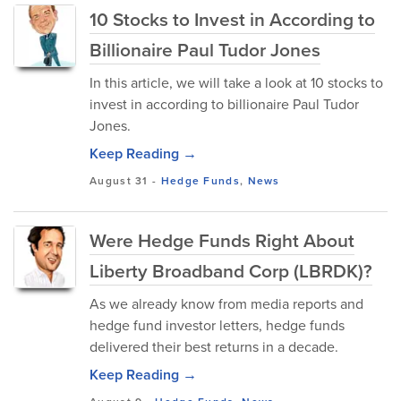
10 Stocks to Invest in According to
Billionaire Paul Tudor Jones
In this article, we will take a look at 10 stocks to
invest in according to billionaire Paul Tudor
Jones.
Keep Reading →
August 31
-
Hedge Funds
,
News
Were Hedge Funds Right About
Liberty Broadband Corp (LBRDK)?
As we already know from media reports and
hedge fund investor letters, hedge funds
delivered their best returns in a decade.
Keep Reading →