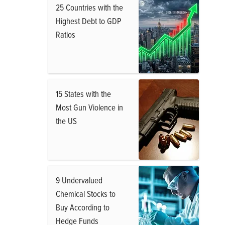
25 Countries with the
Highest Debt to GDP
Ratios
15 States with the
Most Gun Violence in
the US
9 Undervalued
Chemical Stocks to
Buy According to
Hedge Funds