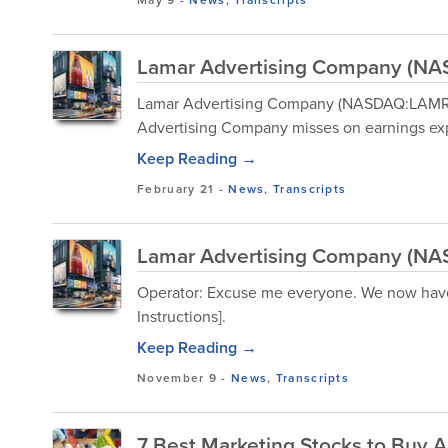
May 9
-
News
,
Transcripts
Lamar Advertising Company (NAS
Lamar Advertising Company (NASDAQ:LAMR) 
Advertising Company misses on earnings exp
Keep Reading →
February 21
-
News
,
Transcripts
Lamar Advertising Company (NAS
Operator: Excuse me everyone. We now have
Instructions].
Keep Reading →
November 9
-
News
,
Transcripts
7 Best Marketing Stocks to Buy 