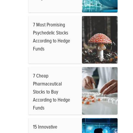
7 Most Promising
Psychedelic Stocks
According to Hedge
Funds
7 Cheap
Pharmaceutical
Stocks to Buy
According to Hedge
Funds
15 Innovative