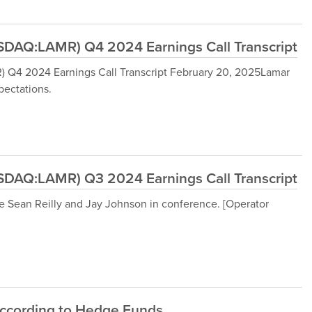
DAQ:LAMR) Q4 2024 Earnings Call Transcript
Q4 2024 Earnings Call Transcript February 20, 2025Lamar
ectations.
DAQ:LAMR) Q3 2024 Earnings Call Transcript
 Sean Reilly and Jay Johnson in conference. [Operator
According to Hedge Funds