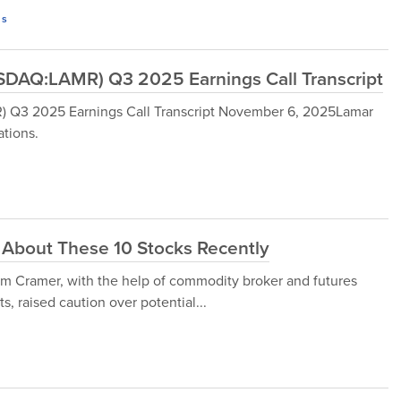
s
DAQ:LAMR) Q3 2025 Earnings Call Transcript
Q3 2025 Earnings Call Transcript November 6, 2025Lamar
tions.
About These 10 Stocks Recently
m Cramer, with the help of commodity broker and futures
s, raised caution over potential...