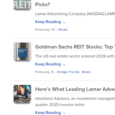
Picks?
Lamar Advertising Company (NASDAQ:LAMR) i
Keep Reading →
February 10
-
News
Goldman Sachs REIT Stocks: Top 
The US real estate sector entered 2026 with
Keep Reading →
February 9
-
Hedge Funds
,
News
Here’s What Leading Lamar Adver
Heartland Advisors, an investment manageme
quarter 2025 investor letter.
Keep Reading →