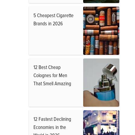
5 Cheapest Cigarette
Brands in 2026
12 Best Cheap
Colognes for Men
That Smell Amazing
12 Fastest Declining
Economies in the