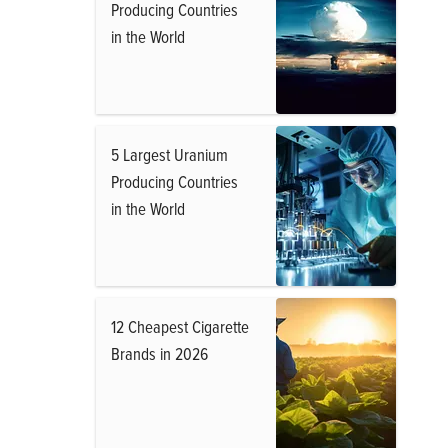
Producing Countries
in the World
5 Largest Uranium
Producing Countries
in the World
12 Cheapest Cigarette
Brands in 2026