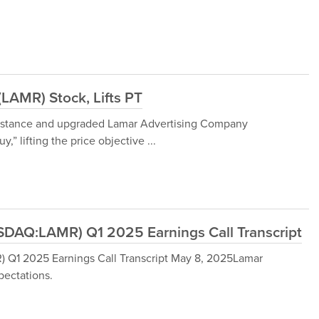
(LAMR) Stock, Lifts PT
r stance and upgraded Lamar Advertising Company
” lifting the price objective ...
DAQ:LAMR) Q1 2025 Earnings Call Transcript
Q1 2025 Earnings Call Transcript May 8, 2025Lamar
ectations.