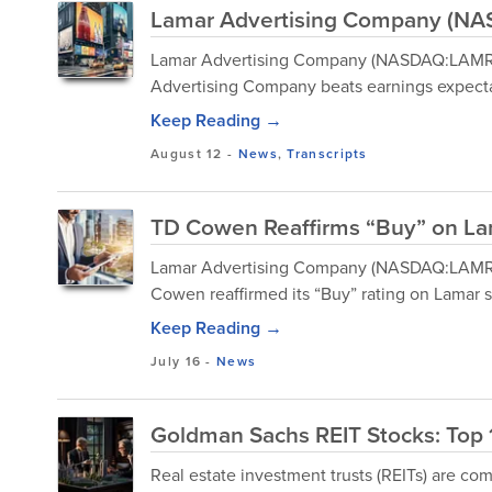
Lamar Advertising Company (NAS
Lamar Advertising Company (NASDAQ:LAMR) 
Advertising Company beats earnings expecta
Keep Reading →
August 12
-
News
,
Transcripts
TD Cowen Reaffirms “Buy” on Lam
Lamar Advertising Company (NASDAQ:LAMR) i
Cowen reaffirmed its “Buy” rating on Lamar s
Keep Reading →
July 16
-
News
Goldman Sachs REIT Stocks: Top 
Real estate investment trusts (REITs) are c