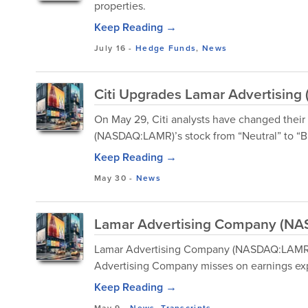
properties.
Keep Reading →
July 16
-
Hedge Funds
,
News
Citi Upgrades Lamar Advertising 
On May 29, Citi analysts have changed thei
(NASDAQ:LAMR)’s stock from “Neutral” to “Buy,
Keep Reading →
May 30
-
News
Lamar Advertising Company (NAS
Lamar Advertising Company (NASDAQ:LAMR) 
Advertising Company misses on earnings exp
Keep Reading →