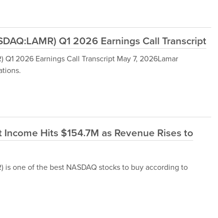
DAQ:LAMR) Q1 2026 Earnings Call Transcript
Q1 2026 Earnings Call Transcript May 7, 2026Lamar
tions.
 Income Hits $154.7M as Revenue Rises to
s one of the best NASDAQ stocks to buy according to