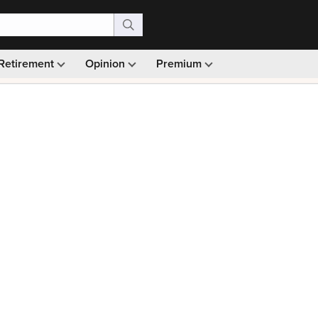
Retirement
Opinion
Premium
99)
Monthly picks · Ad-free browsing · 30-day money ba