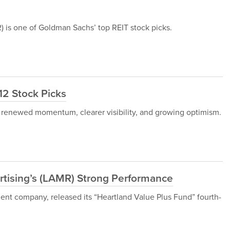
s one of Goldman Sachs’ top REIT stock picks.
12 Stock Picks
 renewed momentum, clearer visibility, and growing optimism.
tising’s (LAMR) Strong Performance
nt company, released its “Heartland Value Plus Fund” fourth-