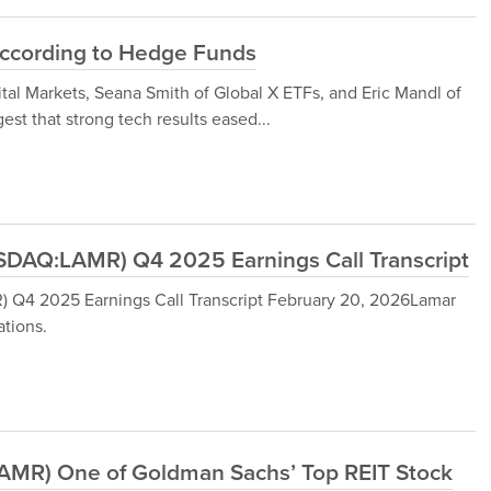
ccording to Hedge Funds
al Markets, Seana Smith of Global X ETFs, and Eric Mandl of
t that strong tech results eased...
DAQ:LAMR) Q4 2025 Earnings Call Transcript
Q4 2025 Earnings Call Transcript February 20, 2026Lamar
tions.
LAMR) One of Goldman Sachs’ Top REIT Stock