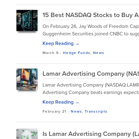
15 Best NASDAQ Stocks to Buy A
On February 26, Jay Woods of Freedom Capit
Guggenheim Securities joined CNBC to sugges
Keep Reading →
March 9
-
Hedge Funds
,
News
Lamar Advertising Company (NAS
Lamar Advertising Company (NASDAQ:LAMR) 
Advertising Company beats earnings expecta
Keep Reading →
February 21
-
News
,
Transcripts
Is Lamar Advertising Company (