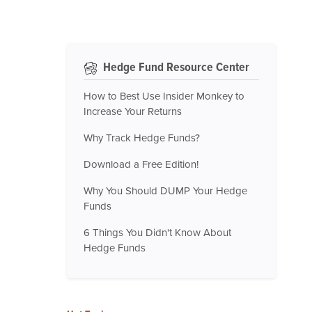
Hedge Fund Resource Center
How to Best Use Insider Monkey to
Increase Your Returns
Why Track Hedge Funds?
Download a Free Edition!
Why You Should DUMP Your Hedge
Funds
6 Things You Didn't Know About
Hedge Funds