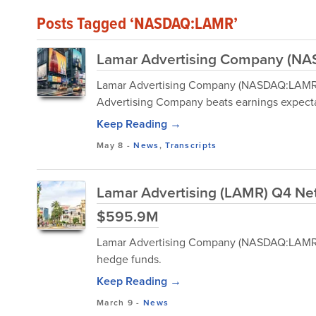
Posts Tagged ‘NASDAQ:LAMR’
Lamar Advertising Company (NAS
Lamar Advertising Company (NASDAQ:LAMR) 
Advertising Company beats earnings expecta
Keep Reading →
May 8
-
News
,
Transcripts
Lamar Advertising (LAMR) Q4 Net
$595.9M
Lamar Advertising Company (NASDAQ:LAMR) i
hedge funds.
Keep Reading →
March 9
-
News