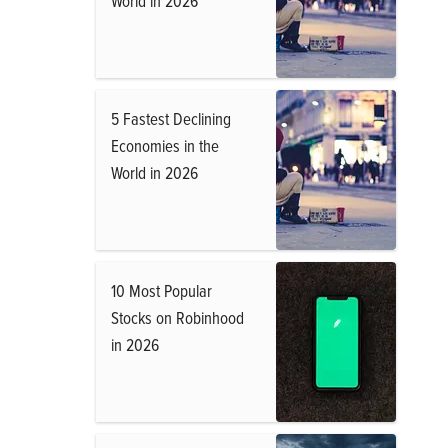
World in 2026
5 Fastest Declining
Economies in the
World in 2026
10 Most Popular
Stocks on Robinhood
in 2026