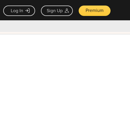
Premium
Log In
Sign Up
×
ck guarantee
Unlock Now — $9.99