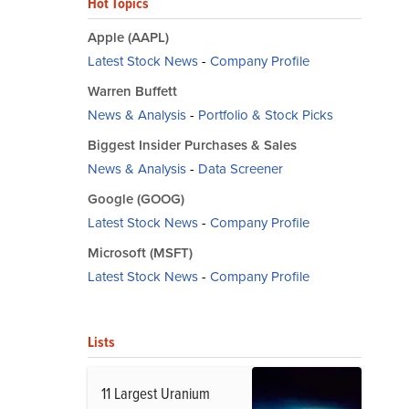
Hot Topics
Apple (AAPL)
Latest Stock News
-
Company Profile
Warren Buffett
News & Analysis
-
Portfolio & Stock Picks
Biggest Insider Purchases & Sales
News & Analysis
-
Data Screener
Google (GOOG)
Latest Stock News
-
Company Profile
Microsoft (MSFT)
Latest Stock News
-
Company Profile
Lists
11 Largest Uranium