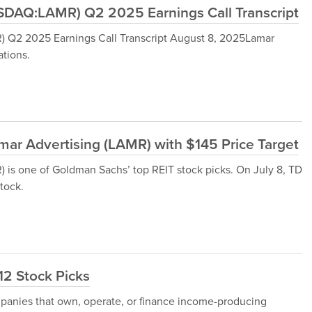
DAQ:LAMR) Q2 2025 Earnings Call Transcript
Q2 2025 Earnings Call Transcript August 8, 2025Lamar
tions.
ar Advertising (LAMR) with $145 Price Target
s one of Goldman Sachs’ top REIT stock picks. On July 8, TD
tock.
12 Stock Picks
ompanies that own, operate, or finance income-producing