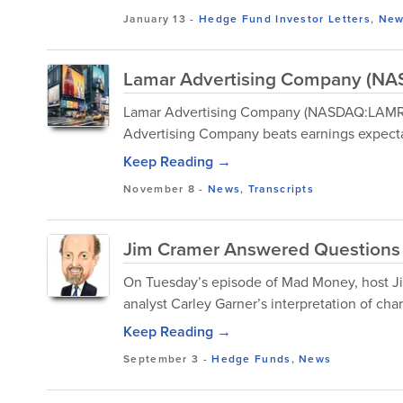
January 13
-
Hedge Fund Investor Letters
,
New
Lamar Advertising Company (NAS
Lamar Advertising Company (NASDAQ:LAMR) 
Advertising Company beats earnings expecta
Keep Reading →
November 8
-
News
,
Transcripts
Jim Cramer Answered Questions 
On Tuesday’s episode of Mad Money, host Ji
analyst Carley Garner’s interpretation of chart
Keep Reading →
September 3
-
Hedge Funds
,
News