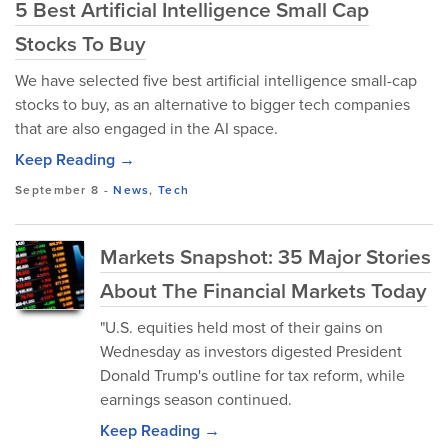
5 Best Artificial Intelligence Small Cap
Stocks To Buy
We have selected five best artificial intelligence small-cap
stocks to buy, as an alternative to bigger tech companies
that are also engaged in the AI space.
Keep Reading →
September 8
-
News
,
Tech
Markets Snapshot: 35 Major Stories
About The Financial Markets Today
"U.S. equities held most of their gains on
Wednesday as investors digested President
Donald Trump's outline for tax reform, while
earnings season continued.
Keep Reading →