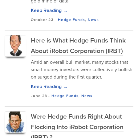
gold mine of data.
Keep Reading →
October 23
-
Hedge Funds
,
News
Here is What Hedge Funds Think
About iRobot Corporation (IRBT)
Amid an overall bull market, many stocks that
smart money investors were collectively bullish
on surged during the first quarter.
Keep Reading →
June 23
-
Hedge Funds
,
News
Were Hedge Funds Right About
Flocking Into iRobot Corporation
(IRBT) ?