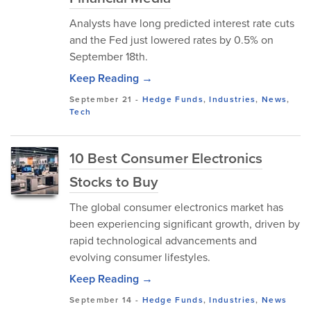
Analysts have long predicted interest rate cuts
and the Fed just lowered rates by 0.5% on
September 18th.
Keep Reading →
September 21
-
Hedge Funds
,
Industries
,
News
,
Tech
10 Best Consumer Electronics
Stocks to Buy
The global consumer electronics market has
been experiencing significant growth, driven by
rapid technological advancements and
evolving consumer lifestyles.
Keep Reading →
September 14
-
Hedge Funds
,
Industries
,
News