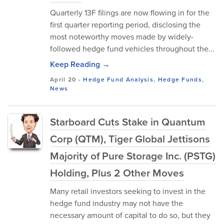
Quarterly 13F filings are now flowing in for the
first quarter reporting period, disclosing the
most noteworthy moves made by widely-
followed hedge fund vehicles throughout the...
Keep Reading →
April 20
-
Hedge Fund Analysis
,
Hedge Funds
,
News
Starboard Cuts Stake in Quantum
Corp (QTM), Tiger Global Jettisons
Majority of Pure Storage Inc. (PSTG)
Holding, Plus 2 Other Moves
Many retail investors seeking to invest in the
hedge fund industry may not have the
necessary amount of capital to do so, but they