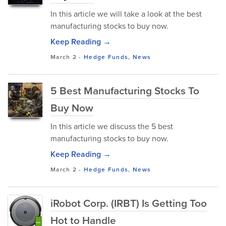
In this article we will take a look at the best
manufacturing stocks to buy now.
Keep Reading →
March 2
-
Hedge Funds
,
News
5 Best Manufacturing Stocks To
Buy Now
In this article we discuss the 5 best
manufacturing stocks to buy now.
Keep Reading →
March 2
-
Hedge Funds
,
News
iRobot Corp. (IRBT) Is Getting Too
Hot to Handle