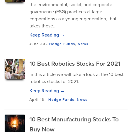
the environmental, social, and corporate
governance (ESG) practices at large
corporations as a younger generation, that
takes these...
Keep Reading →
June 30
-
Hedge Funds
,
News
10 Best Robotics Stocks For 2021
In this article we will take a look at the 10 best
robotics stocks for 2021.
Keep Reading →
April 13
-
Hedge Funds
,
News
10 Best Manufacturing Stocks To
Buy Now