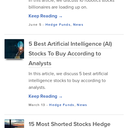
In this article, we discuss 10 robotics stocks
billionaires are loading up on.
Keep Reading →
June 5
-
Hedge Funds
,
News
5 Best Artificial Intelligence (AI)
Stocks To Buy According to
Analysts
In this article, we discuss 5 best artificial
intelligence stocks to buy according to
analysts.
Keep Reading →
March 13
-
Hedge Funds
,
News
15 Most Shorted Stocks Hedge