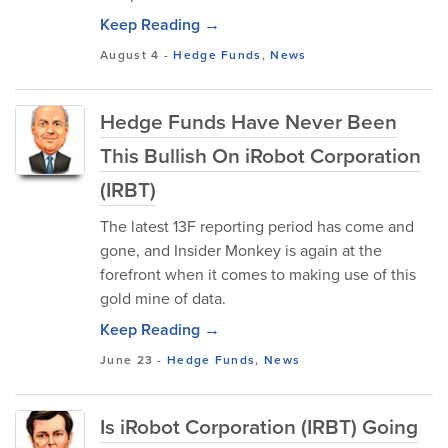
Keep Reading →
August 4
-
Hedge Funds
,
News
Hedge Funds Have Never Been
This Bullish On iRobot Corporation
(IRBT)
The latest 13F reporting period has come and
gone, and Insider Monkey is again at the
forefront when it comes to making use of this
gold mine of data.
Keep Reading →
June 23
-
Hedge Funds
,
News
Is iRobot Corporation (IRBT) Going