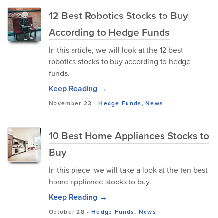
12 Best Robotics Stocks to Buy
According to Hedge Funds
In this article, we will look at the 12 best
robotics stocks to buy according to hedge
funds.
Keep Reading →
November 23
-
Hedge Funds
,
News
10 Best Home Appliances Stocks to
Buy
In this piece, we will take a look at the ten best
home appliance stocks to buy.
Keep Reading →
October 28
-
Hedge Funds
,
News