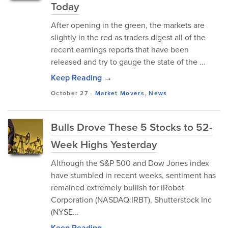
Today
After opening in the green, the markets are
slightly in the red as traders digest all of the
recent earnings reports that have been
released and try to gauge the state of the ...
Keep Reading →
October 27
-
Market Movers
,
News
Bulls Drove These 5 Stocks to 52-
Week Highs Yesterday
Although the S&P 500 and Dow Jones index
have stumbled in recent weeks, sentiment has
remained extremely bullish for iRobot
Corporation (NASDAQ:IRBT), Shutterstock Inc
(NYSE...
Keep Reading →