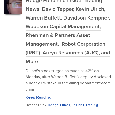
Hedge Fund and Insider Trading
News: David Tepper, Kevin Ulrich,
Warren Buffett, Davidson Kempner,
Woodson Capital Management,
Rhenman & Partners Asset
Management, iRobot Corporation
(IRBT), Auryn Resources (AUG), and
More
Dillard's stock surged as much as 42% on
Monday, after Warren Buffett's deputy disclosed
a nearly 6% stake in the ailing department-store
chain.
Keep Reading →
October 12
-
Hedge Funds
,
Insider Trading