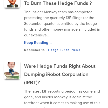
To Burn These Hedge Funds ?
The Insider Monkey team has completed
processing the quarterly 13F filings for the
September quarter submitted by the hedge
funds and other money managers included in
our extensive...
Keep Reading →
December 14
-
Hedge Funds
,
News
Were Hedge Funds Right About
Dumping iRobot Corporation
(IRBT)?
The latest 13F reporting period has come and
gone, and Insider Monkey is again at the
forefront when it comes to making use of this