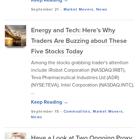
September 21
-
Market Movers
,
News
Energy and Tech: Here’s Why
Traders Are Buzzing about These
Five Stocks Today
Among the stocks grabbing trader's attention
include iRobot Corporation (NASDAQ:IRBT),
Teva Pharmaceutical Industries Ltd (ADR)
(NYSE:TEVA), Intel Corporation (NASDAQ:INTC),
...
Keep Reading →
September 15
-
Commodities
,
Market Movers
,
News
Have a Look at Two Ongoing Proxy