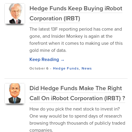
Hedge Funds Keep Buying iRobot
Corporation (IRBT)
The latest 13F reporting period has come and
gone, and Insider Monkey is again at the
forefront when it comes to making use of this
gold mine of data.
Keep Reading →
October 6
-
Hedge Funds
,
News
Did Hedge Funds Make The Right
Call On iRobot Corporation (IRBT) ?
How do you pick the next stock to invest in?
One way would be to spend days of research
browsing through thousands of publicly traded
companies.