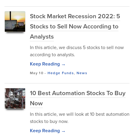
Stock Market Recession 2022: 5
Stocks to Sell Now According to
Analysts
In this article, we discuss 5 stocks to sell now
according to analysts.
Keep Reading →
May 10
-
Hedge Funds
,
News
10 Best Automation Stocks To Buy
Now
In this article, we will look at 10 best automation
stocks to buy now.
Keep Reading →