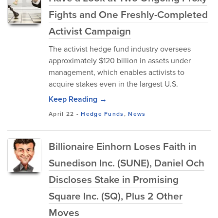
Fights and One Freshly-Completed
Activist Campaign
The activist hedge fund industry oversees
approximately $120 billion in assets under
management, which enables activists to
acquire stakes even in the largest U.S.
Keep Reading →
April 22
-
Hedge Funds
,
News
Billionaire Einhorn Loses Faith in
Sunedison Inc. (SUNE), Daniel Och
Discloses Stake in Promising
Square Inc. (SQ), Plus 2 Other
Moves