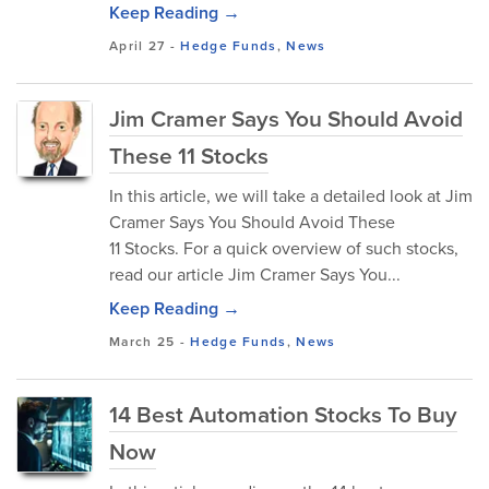
Keep Reading →
April 27
-
Hedge Funds
,
News
Jim Cramer Says You Should Avoid
These 11 Stocks
In this article, we will take a detailed look at Jim
Cramer Says You Should Avoid These
11 Stocks. For a quick overview of such stocks,
read our article Jim Cramer Says You...
Keep Reading →
March 25
-
Hedge Funds
,
News
14 Best Automation Stocks To Buy
Now