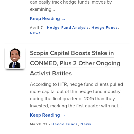
can easily track hedge funds’ moves by
examining...
Keep Reading →
April 7
-
Hedge Fund Analysis
,
Hedge Funds
,
News
Scopia Capital Boosts Stake in
CONMED, Plus 2 Other Ongoing
Activist Battles
According to HFR, hedge fund clients pulled
more capital out of the hedge fund industry
during the final quarter of 2015 than they
invested, marking the first quarter with net...
Keep Reading →
March 31
-
Hedge Funds
,
News