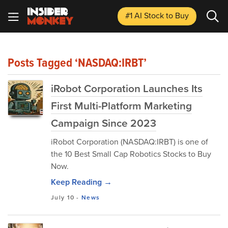
#1 AI Stock
to Buy
Posts Tagged ‘NASDAQ:IRBT’
iRobot Corporation Launches Its
First Multi-Platform Marketing
Campaign Since 2023
iRobot Corporation (NASDAQ:IRBT) is one of
the 10 Best Small Cap Robotics Stocks to Buy
Now.
Keep Reading →
July 10
-
News