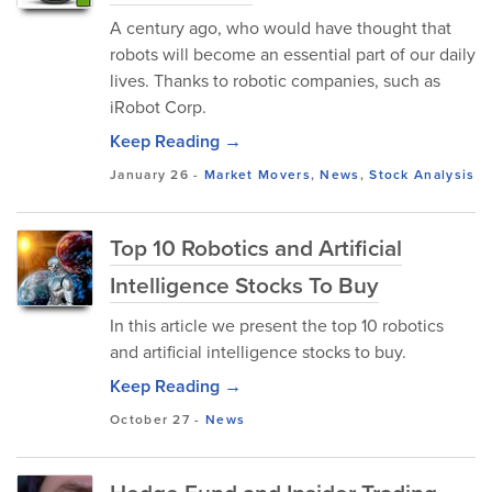
A century ago, who would have thought that
robots will become an essential part of our daily
lives. Thanks to robotic companies, such as
iRobot Corp.
Keep Reading →
January 26
-
Market Movers
,
News
,
Stock Analysis
Top 10 Robotics and Artificial
Intelligence Stocks To Buy
In this article we present the top 10 robotics
and artificial intelligence stocks to buy.
Keep Reading →
October 27
-
News