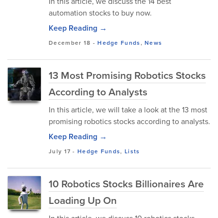
In this article, we discuss the 14 best
automation stocks to buy now.
Keep Reading →
December 18
-
Hedge Funds
,
News
13 Most Promising Robotics Stocks
According to Analysts
In this article, we will take a look at the 13 most
promising robotics stocks according to analysts.
Keep Reading →
July 17
-
Hedge Funds
,
Lists
10 Robotics Stocks Billionaires Are
Loading Up On