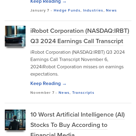
Keep Reading →
January 7
-
Hedge Funds
,
Industries
,
News
iRobot Corporation (NASDAQ:IRBT)
Q3 2024 Earnings Call Transcript
iRobot Corporation (NASDAQ:IRBT) Q3 2024
Earnings Call Transcript November 6,
2024iRobot Corporation misses on earnings
expectations.
Keep Reading →
November 7
-
News
,
Transcripts
10 Worst Artificial Intelligence (AI)
Stocks To Buy According to
Financial Media