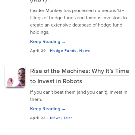
Insider Monkey has processed numerous 13F
filings of hedge funds and famous investors to
create an extensive database of hedge fund
holdings.
Keep Reading →
April 29
-
Hedge Funds
,
News
Rise of the Machines: Why It’s Time
to Invest in Robots
If you can't beat them (and you can't), invest in
them.
Keep Reading →
April 23
-
News
,
Tech