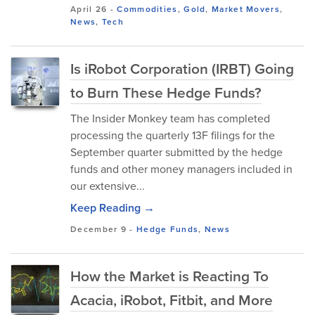
April 26
-
Commodities
,
Gold
,
Market Movers
,
News
,
Tech
Is iRobot Corporation (IRBT) Going
to Burn These Hedge Funds?
The Insider Monkey team has completed
processing the quarterly 13F filings for the
September quarter submitted by the hedge
funds and other money managers included in
our extensive...
Keep Reading →
December 9
-
Hedge Funds
,
News
How the Market is Reacting To
Acacia, iRobot, Fitbit, and More