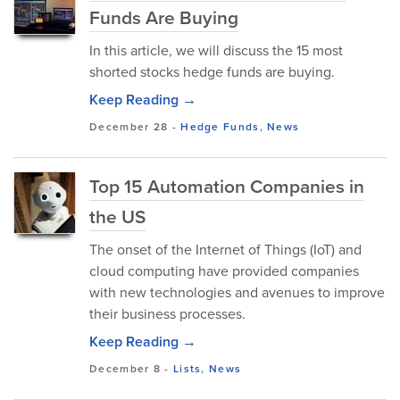
Funds Are Buying
In this article, we will discuss the 15 most
shorted stocks hedge funds are buying.
Keep Reading →
December 28
-
Hedge Funds
,
News
Top 15 Automation Companies in
the US
The onset of the Internet of Things (IoT) and
cloud computing have provided companies
with new technologies and avenues to improve
their business processes.
Keep Reading →
December 8
-
Lists
,
News