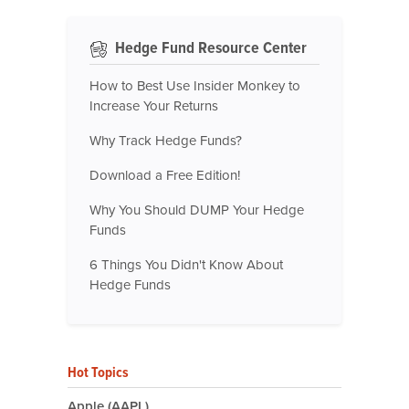
Hedge Fund Resource Center
How to Best Use Insider Monkey to
Increase Your Returns
Why Track Hedge Funds?
Download a Free Edition!
Why You Should DUMP Your Hedge
Funds
6 Things You Didn't Know About
Hedge Funds
Hot Topics
Apple (AAPL)