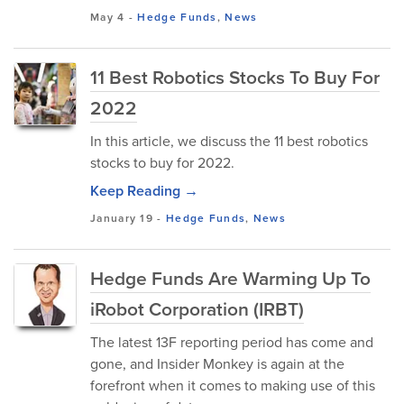
May 4
-
Hedge Funds
,
News
11 Best Robotics Stocks To Buy For
2022
In this article, we discuss the 11 best robotics
stocks to buy for 2022.
Keep Reading →
January 19
-
Hedge Funds
,
News
Hedge Funds Are Warming Up To
iRobot Corporation (IRBT)
The latest 13F reporting period has come and
gone, and Insider Monkey is again at the
forefront when it comes to making use of this