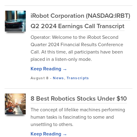
iRobot Corporation (NASDAQ:IRBT)
Q2 2024 Earnings Call Transcript
Operator: Welcome to the iRobot Second
Quarter 2024 Financial Results Conference
Call. At this time, all participants have been
placed in a listen-only mode.
Keep Reading →
August 8
-
News
,
Transcripts
8 Best Robotics Stocks Under $10
The concept of lifelike machines performing
human tasks is fascinating to some and
unsettling to others.
Keep Reading →