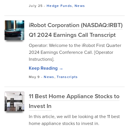
July 25
-
Hedge Funds
,
News
iRobot Corporation (NASDAQ:IRBT)
Q1 2024 Earnings Call Transcript
Operator: Welcome to the iRobot First Quarter
2024 Earnings Conference Call. [Operator
Instructions].
Keep Reading →
May 9
-
News
,
Transcripts
11 Best Home Appliance Stocks to
Invest In
In this article, we will be looking at the 11 best
home appliance stocks to invest in.