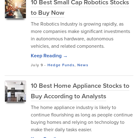
10 Best Small Cap Robotics Stocks
to Buy Now
The Robotics Industry is growing rapidly, as
more companies make significant investments
in autonomous hardware, autonomous
vehicles, and related components.
Keep Reading →
July 9
-
Hedge Funds
,
News
10 Best Home Appliance Stocks to
Buy According to Analysts
The home appliance industry is likely to
continue flourishing as long as people continue
buying homes and relying on technology to
make their daily tasks easier.