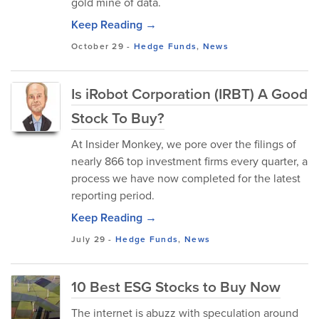
gold mine of data.
Keep Reading →
October 29
-
Hedge Funds
,
News
Is iRobot Corporation (IRBT) A Good
Stock To Buy?
At Insider Monkey, we pore over the filings of
nearly 866 top investment firms every quarter, a
process we have now completed for the latest
reporting period.
Keep Reading →
July 29
-
Hedge Funds
,
News
10 Best ESG Stocks to Buy Now
The internet is abuzz with speculation around