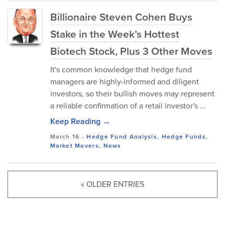
Billionaire Steven Cohen Buys
Stake in the Week’s Hottest
Biotech Stock, Plus 3 Other Moves
It's common knowledge that hedge fund
managers are highly-informed and diligent
investors, so their bullish moves may represent
a reliable confirmation of a retail investor's ...
Keep Reading →
March 16
-
Hedge Fund Analysis
,
Hedge Funds
,
Market Movers
,
News
« OLDER ENTRIES