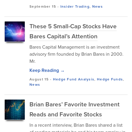
September 15
-
Insider Trading
,
News
These 5 Small-Cap Stocks Have
Bares Capital’s Attention
Bares Capital Management is an investment
advisory firm founded by Brian Bares in 2000.
Mr.
Keep Reading →
August 15
-
Hedge Fund Analysis
,
Hedge Funds
,
News
Brian Bares’ Favorite Investment
Reads and Favorite Stocks
In a recent interview, Brian Bares shared a list