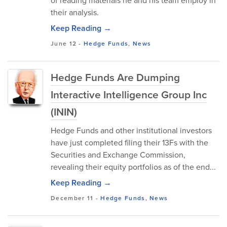
of reading materials he and his team employ in
their analysis.
Keep Reading →
June 12
-
Hedge Funds
,
News
Hedge Funds Are Dumping
Interactive Intelligence Group Inc
(ININ)
Hedge Funds and other institutional investors
have just completed filing their 13Fs with the
Securities and Exchange Commission,
revealing their equity portfolios as of the end...
Keep Reading →
December 11
-
Hedge Funds
,
News