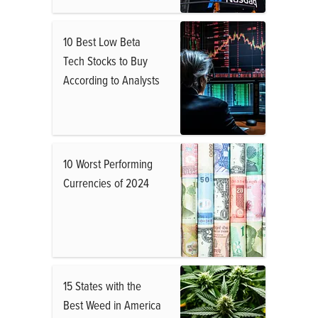
10 Best Low Beta
Tech Stocks to Buy
According to Analysts
10 Worst Performing
Currencies of 2024
15 States with the
Best Weed in America