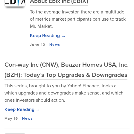
About Ebix Inc (EBIX)
To the average investor, there are a multitude
of metrics market participants can use to track
Mr. Market.
Keep Reading →
June 10
-
News
Con-way Inc (CNW), Beazer Homes USA, Inc.
(BZH): Today’s Top Upgrades & Downgrades
This series, brought to you by Yahoo! Finance, looks at
which upgrades and downgrades make sense, and which
ones investors should act on.
Keep Reading →
May 16
-
News