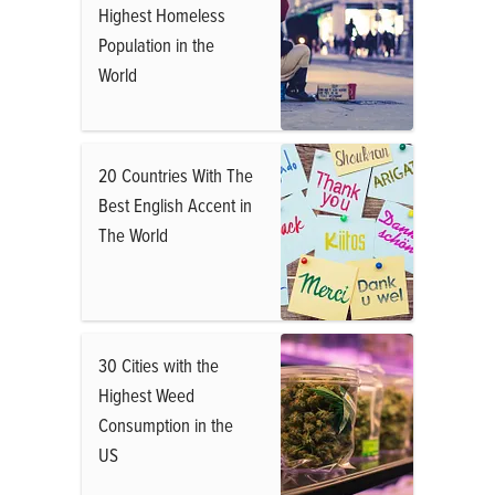
Highest Homeless
Population in the
World
20 Countries With The
Best English Accent in
The World
30 Cities with the
Highest Weed
Consumption in the
US