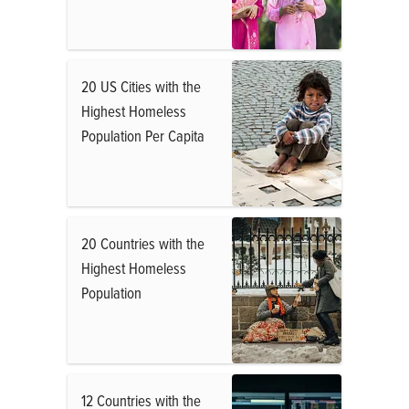
20 US Cities with the
Highest Homeless
Population Per Capita
20 Countries with the
Highest Homeless
Population
12 Countries with the