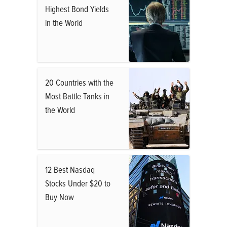
Highest Bond Yields
in the World
20 Countries with the
Most Battle Tanks in
the World
12 Best Nasdaq
Stocks Under $20 to
Buy Now