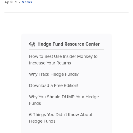
April 5
-
News
Hedge Fund Resource Center
How to Best Use Insider Monkey to
Increase Your Returns
Why Track Hedge Funds?
Download a Free Edition!
Why You Should DUMP Your Hedge
Funds
6 Things You Didn't Know About
Hedge Funds