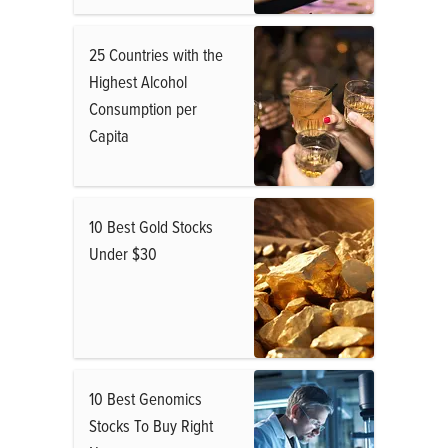
25 Countries with the
Highest Alcohol
Consumption per
Capita
10 Best Gold Stocks
Under $30
10 Best Genomics
Stocks To Buy Right