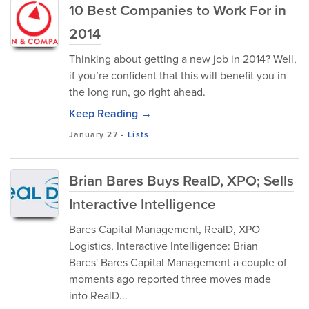
10 Best Companies to Work For in
2014
Thinking about getting a new job in 2014? Well,
if you’re confident that this will benefit you in
the long run, go right ahead.
Keep Reading →
January 27
-
Lists
Brian Bares Buys RealD, XPO; Sells
Interactive Intelligence
Bares Capital Management, RealD, XPO
Logistics, Interactive Intelligence: Brian
Bares' Bares Capital Management a couple of
moments ago reported three moves made
into RealD...