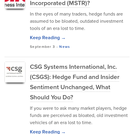
Incorporated (MSTR)?
In the eyes of many traders, hedge funds are
assumed to be bloated, outdated investment
tools of an era lost to time.
Keep Reading →
September 3
-
News
CSG Systems International, Inc.
(CSGS): Hedge Fund and Insider
Sentiment Unchanged, What
Should You Do?
If you were to ask many market players, hedge
funds are perceived as bloated, old investment
vehicles of an era lost to time.
Keep Reading →