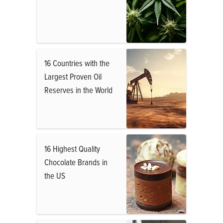
16 Countries with the
Largest Proven Oil
Reserves in the World
16 Highest Quality
Chocolate Brands in
the US