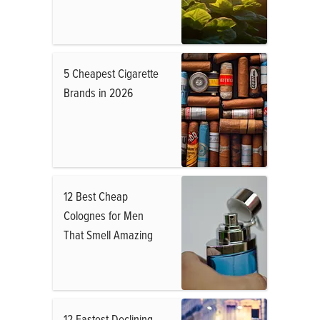
5 Cheapest Cigarette
Brands in 2026
12 Best Cheap
Colognes for Men
That Smell Amazing
12 Fastest Declining