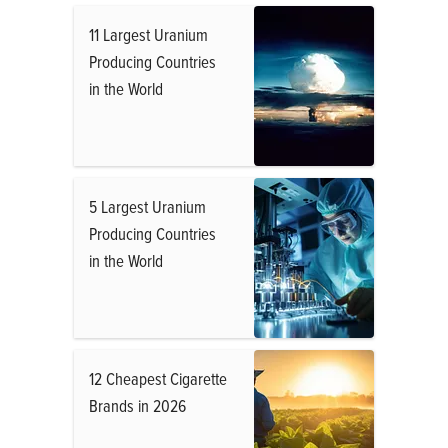
11 Largest Uranium
Producing Countries
in the World
5 Largest Uranium
Producing Countries
in the World
12 Cheapest Cigarette
Brands in 2026