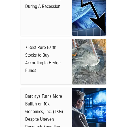
During A Recession
7 Best Rare Earth
Stocks to Buy
According to Hedge
Funds
Barclays Turns More
Bullish on 10x
Genomics, Inc. (TXG)
Despite Uneven
Research Spending