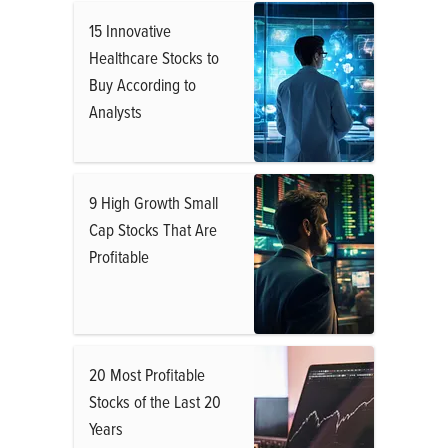
15 Innovative
Healthcare Stocks to
Buy According to
Analysts
9 High Growth Small
Cap Stocks That Are
Profitable
20 Most Profitable
Stocks of the Last 20
Years