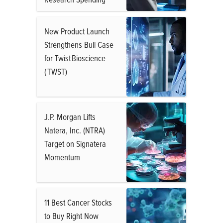
New Product Launch
Strengthens Bull Case
for Twist Bioscience
( TWST)
J.P. Morgan Lifts
Natera, Inc. (NTRA)
Target on Signatera
Momentum
11 Best Cancer Stocks
to Buy Right Now