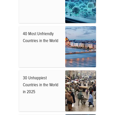
40 Most Unfriendly
Countries in the World
30 Unhappiest
Countries in the World
in 2025