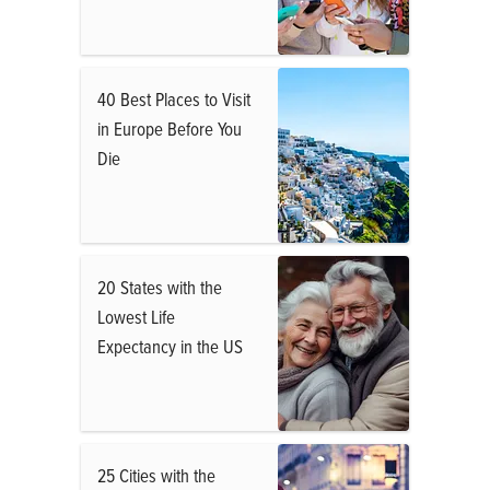
40 Best Places to Visit
in Europe Before You
Die
20 States with the
Lowest Life
Expectancy in the US
25 Cities with the