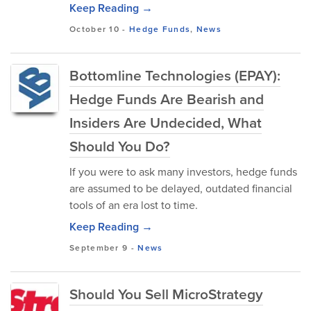
Keep Reading →
October 10
-
Hedge Funds
,
News
Bottomline Technologies (EPAY):
Hedge Funds Are Bearish and
Insiders Are Undecided, What
Should You Do?
If you were to ask many investors, hedge funds
are assumed to be delayed, outdated financial
tools of an era lost to time.
Keep Reading →
September 9
-
News
Should You Sell MicroStrategy