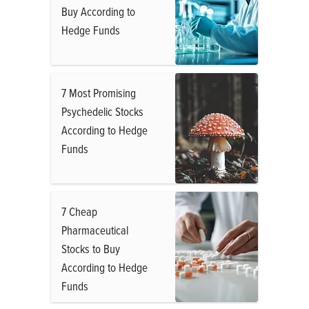
Buy According to
Hedge Funds
7 Most Promising
Psychedelic Stocks
According to Hedge
Funds
7 Cheap
Pharmaceutical
Stocks to Buy
According to Hedge
Funds