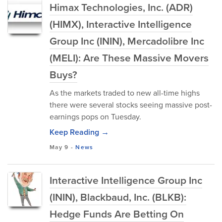
Himax Technologies, Inc. (ADR)
(HIMX), Interactive Intelligence
Group Inc (ININ), Mercadolibre Inc
(MELI): Are These Massive Movers
Buys?
As the markets traded to new all-time highs
there were several stocks seeing massive post-
earnings pops on Tuesday.
Keep Reading →
May 9
-
News
Interactive Intelligence Group Inc
(ININ), Blackbaud, Inc. (BLKB):
Hedge Funds Are Betting On