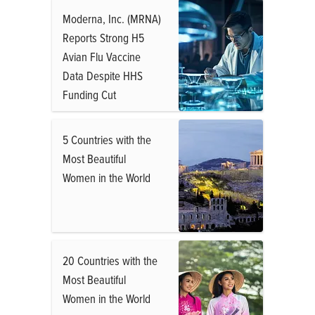
Moderna, Inc. (MRNA)
Reports Strong H5
Avian Flu Vaccine
Data Despite HHS
Funding Cut
5 Countries with the
Most Beautiful
Women in the World
20 Countries with the
Most Beautiful
Women in the World