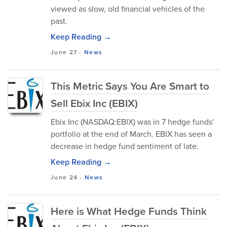
viewed as slow, old financial vehicles of the
past.
Keep Reading →
June 27
-
News
This Metric Says You Are Smart to
Sell Ebix Inc (EBIX)
Ebix Inc (NASDAQ:EBIX) was in 7 hedge funds'
portfolio at the end of March. EBIX has seen a
decrease in hedge fund sentiment of late.
Keep Reading →
June 24
-
News
Here is What Hedge Funds Think