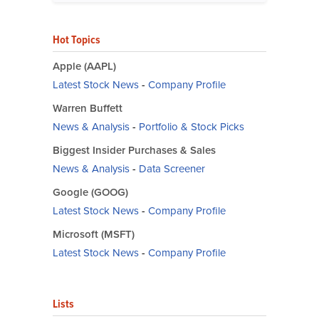
Hot Topics
Apple (AAPL)
Latest Stock News
-
Company Profile
Warren Buffett
News & Analysis
-
Portfolio & Stock Picks
Biggest Insider Purchases & Sales
News & Analysis
-
Data Screener
Google (GOOG)
Latest Stock News
-
Company Profile
Microsoft (MSFT)
Latest Stock News
-
Company Profile
Lists