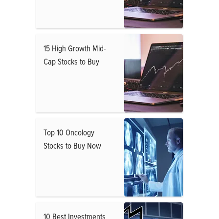
15 High Growth Mid-
Cap Stocks to Buy
Top 10 Oncology
Stocks to Buy Now
10 Best Investments