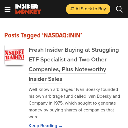
#1 AI Stock
to Buy
Posts Tagged ‘NASDAQ:ININ’
Fresh Insider Buying at Struggling
ETF Specialist and Two Other
Companies, Plus Noteworthy
Insider Sales
Well-known arbitrageur Ivan Boesky founded
his own arbitrage fund called Ivan Boesky and
Company in 1975, which sought to generate
money by buying shares of companies that
were...
Keep Reading →