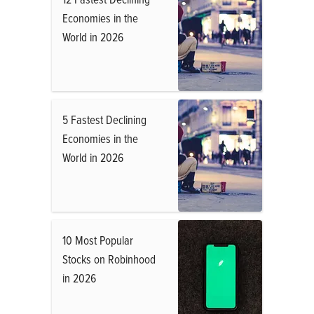
Economies in the
World in 2026
5 Fastest Declining
Economies in the
World in 2026
10 Most Popular
Stocks on Robinhood
in 2026