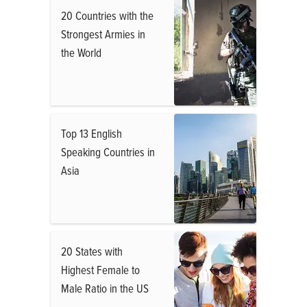
20 Countries with the
Strongest Armies in
the World
Top 13 English
Speaking Countries in
Asia
20 States with
Highest Female to
Male Ratio in the US