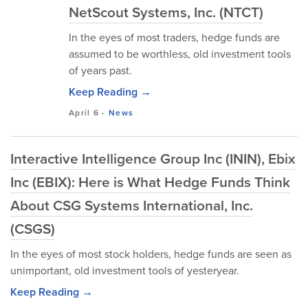
NetScout Systems, Inc. (NTCT)
In the eyes of most traders, hedge funds are
assumed to be worthless, old investment tools
of years past.
Keep Reading →
April 6
-
News
Interactive Intelligence Group Inc (ININ), Ebix
Inc (EBIX): Here is What Hedge Funds Think
About CSG Systems International, Inc.
(CSGS)
In the eyes of most stock holders, hedge funds are seen as
unimportant, old investment tools of yesteryear.
Keep Reading →