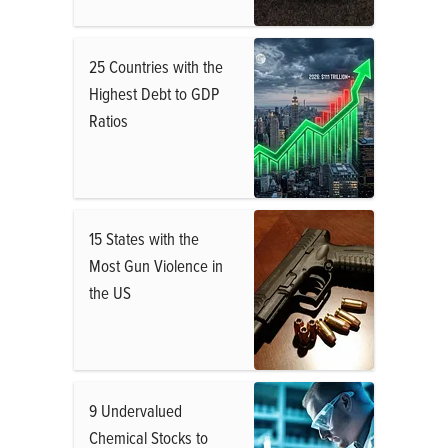
25 Countries with the
Highest Debt to GDP
Ratios
15 States with the
Most Gun Violence in
the US
9 Undervalued
Chemical Stocks to