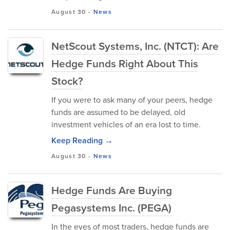
August 30
-
News
NetScout Systems, Inc. (NTCT): Are
Hedge Funds Right About This
Stock?
If you were to ask many of your peers, hedge
funds are assumed to be delayed, old
investment vehicles of an era lost to time.
Keep Reading →
August 30
-
News
Hedge Funds Are Buying
Pegasystems Inc. (PEGA)
In the eyes of most traders, hedge funds are