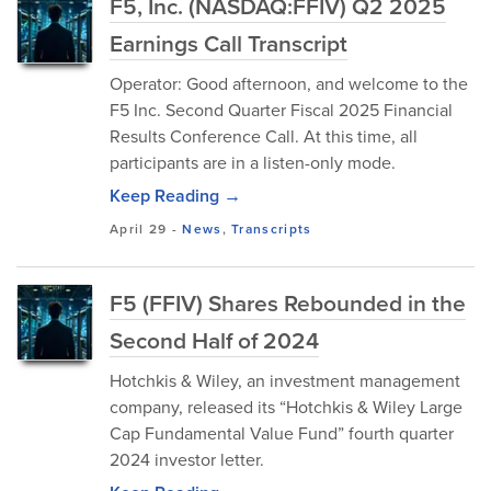
F5, Inc. (NASDAQ:FFIV) Q2 2025
Earnings Call Transcript
Operator: Good afternoon, and welcome to the
F5 Inc. Second Quarter Fiscal 2025 Financial
Results Conference Call. At this time, all
participants are in a listen-only mode.
Keep Reading →
April 29
-
News
,
Transcripts
F5 (FFIV) Shares Rebounded in the
Second Half of 2024
Hotchkis & Wiley, an investment management
company, released its “Hotchkis & Wiley Large
Cap Fundamental Value Fund” fourth quarter
2024 investor letter.