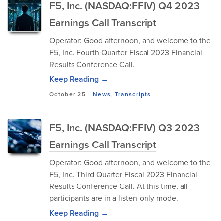
F5, Inc. (NASDAQ:FFIV) Q4 2023
Earnings Call Transcript
Operator: Good afternoon, and welcome to the
F5, Inc. Fourth Quarter Fiscal 2023 Financial
Results Conference Call.
Keep Reading →
October 25
-
News
,
Transcripts
F5, Inc. (NASDAQ:FFIV) Q3 2023
Earnings Call Transcript
Operator: Good afternoon, and welcome to the
F5, Inc. Third Quarter Fiscal 2023 Financial
Results Conference Call. At this time, all
participants are in a listen-only mode.
Keep Reading →