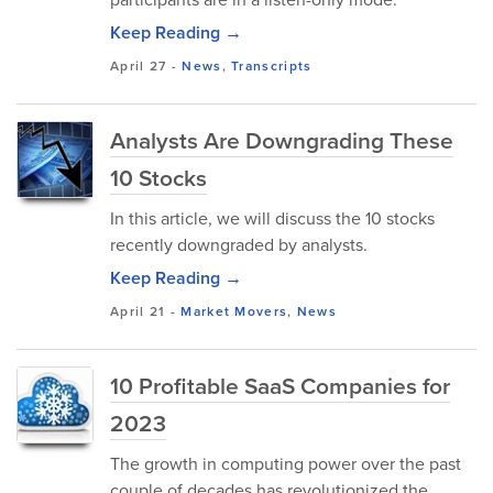
Keep Reading →
April 27
-
News
,
Transcripts
Analysts Are Downgrading These
10 Stocks
In this article, we will discuss the 10 stocks
recently downgraded by analysts.
Keep Reading →
April 21
-
Market Movers
,
News
10 Profitable SaaS Companies for
2023
The growth in computing power over the past
couple of decades has revolutionized the