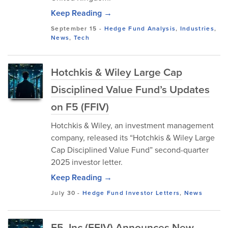
Keep Reading →
September 15
-
Hedge Fund Analysis
,
Industries
,
News
,
Tech
Hotchkis & Wiley Large Cap
Disciplined Value Fund’s Updates
on F5 (FFIV)
Hotchkis & Wiley, an investment management
company, released its “Hotchkis & Wiley Large
Cap Disciplined Value Fund” second-quarter
2025 investor letter.
Keep Reading →
July 30
-
Hedge Fund Investor Letters
,
News
F5, Inc (FFIV) Announces New