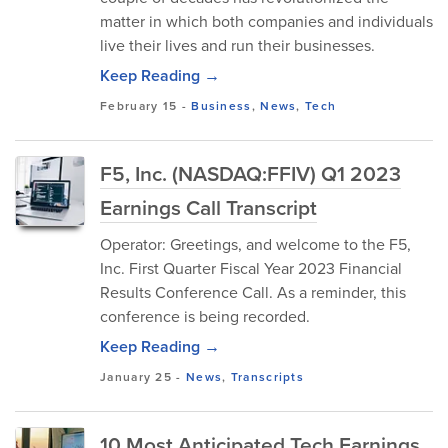
matter in which both companies and individuals
live their lives and run their businesses.
Keep Reading →
February 15
-
Business
,
News
,
Tech
F5, Inc. (NASDAQ:FFIV) Q1 2023
Earnings Call Transcript
Operator: Greetings, and welcome to the F5,
Inc. First Quarter Fiscal Year 2023 Financial
Results Conference Call. As a reminder, this
conference is being recorded.
Keep Reading →
January 25
-
News
,
Transcripts
10 Most Anticipated Tech Earnings