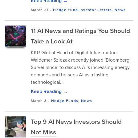
Keep Reading →
March 31
-
Hedge Fund Investor Letters
,
News
11 AI News and Ratings You Should
Take a Look At
KKR Global Head of Digital Infrastructure
Waldemar Szlezak recently joined 'Bloomberg
Surveillance' to discuss AI’s increasing energy
demands and he sees AI as a lasting
technological...
Keep Reading →
March 3
-
Hedge Funds
,
News
Top 9 AI News Investors Should
Not Miss