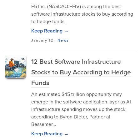
F5 Inc. (NASDAQ:FFIV) is among the best
software infrastructure stocks to buy according
to hedge funds.
Keep Reading →
January 12
-
News
12 Best Software Infrastructure
Stocks to Buy According to Hedge
Funds
An estimated $45 trillion opportunity may
emerge in the software application layer as AI
infrastructure spending moves up the stack,
according to Byron Dieter, Partner at
Bessemer...
Keep Reading →