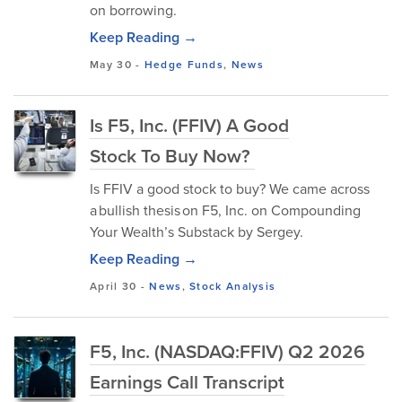
on borrowing.
Keep Reading →
May 30
-
Hedge Funds
,
News
Is F5, Inc. (FFIV) A Good
Stock To Buy Now?
Is FFIV a good stock to buy? We came across
a bullish thesis on F5, Inc. on Compounding
Your Wealth’s Substack by Sergey.
Keep Reading →
April 30
-
News
,
Stock Analysis
F5, Inc. (NASDAQ:FFIV) Q2 2026
Earnings Call Transcript