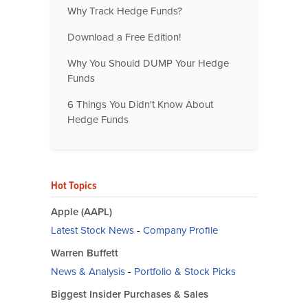
Why Track Hedge Funds?
Download a Free Edition!
Why You Should DUMP Your Hedge
Funds
6 Things You Didn't Know About
Hedge Funds
Hot Topics
Apple (AAPL)
Latest Stock News
-
Company Profile
Warren Buffett
News & Analysis
-
Portfolio & Stock Picks
Biggest Insider Purchases & Sales