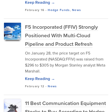
Keep Reading →
February 16
-
Hedge Funds
,
News
F5 Incorporated (FFIV) Strongly
Positioned With Multi-Cloud
Pipeline and Product Refresh
On January 28, the price target on F5
Incorporated (NASDAQ:FFIV) was raised from
$296 to $305 by Morgan Stanley analyst Meta
Marshall.
Keep Reading →
February 12
-
News
11 Best Communication Equipment
Stocks to Buy According to Hedge