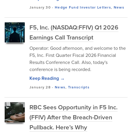
January 30
-
Hedge Fund Investor Letters
,
News
F5, Inc. (NASDAQ:FFIV) Q1 2026
Earnings Call Transcript
Operator: Good afternoon, and welcome to the
F5, Inc. First Quarter Fiscal 2026 Financial
Results Conference Call. Also, today's
conference is being recorded.
Keep Reading →
January 28
-
News
,
Transcripts
RBC Sees Opportunity in F5 Inc.
(FFIV) After the Breach-Driven
Pullback. Here’s Why