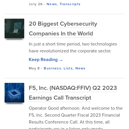
July 26
-
News
,
Transcripts
20 Biggest Cybersecurity
Companies In the World
In just a short time period, two technologies
have revolutionized the corporate sector.
Keep Reading →
May 8
-
Business
,
Lists
,
News
F5, Inc. (NASDAQ:FFIV) Q2 2023
Earnings Call Transcript
Operator Good afternoon. And welcome to the
F5, Inc. Second Quarter Fiscal 2023 Financial
Results Conference Call. At this time, all
participants are in a listen-only mode.