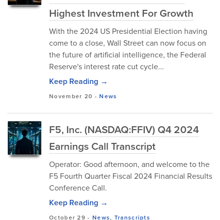
Highest Investment For Growth
With the 2024 US Presidential Election having
come to a close, Wall Street can now focus on
the future of artificial intelligence, the Federal
Reserve's interest rate cut cycle...
Keep Reading →
November 20
-
News
F5, Inc. (NASDAQ:FFIV) Q4 2024
Earnings Call Transcript
Operator: Good afternoon, and welcome to the
F5 Fourth Quarter Fiscal 2024 Financial Results
Conference Call.
Keep Reading →
October 29
-
News
,
Transcripts