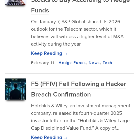
Funds
On January 7, S&P Global shared its 2026
outlook for the Telecom sector, which it
believes will witness a higher level of M&A
activity during the year.
Keep Reading →
February 11
-
Hedge Funds
,
News
,
Tech
F5 (FFIV) Fell Following a Hacker
Breach Confirmation
Hotchkis & Wiley, an investment management
company, released its fourth-quarter 2025
investor letter for the “Hotchkis & Wiley Large
Cap Disciplined Value Fund.” A copy of...
Keep Reading →