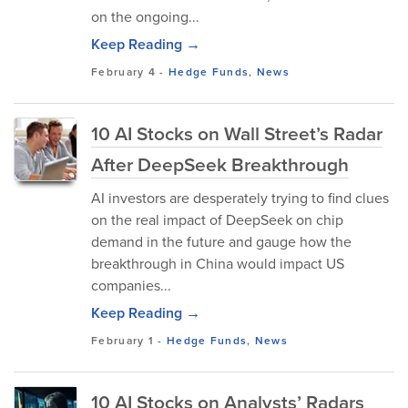
on the ongoing...
Keep Reading →
February 4
-
Hedge Funds
,
News
10 AI Stocks on Wall Street’s Radar
After DeepSeek Breakthrough
AI investors are desperately trying to find clues
on the real impact of DeepSeek on chip
demand in the future and gauge how the
breakthrough in China would impact US
companies...
Keep Reading →
February 1
-
Hedge Funds
,
News
10 AI Stocks on Analysts’ Radars