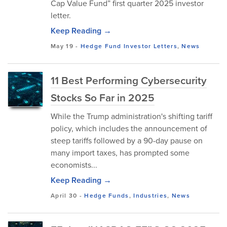
Cap Value Fund” first quarter 2025 investor
letter.
Keep Reading →
May 19
-
Hedge Fund Investor Letters
,
News
11 Best Performing Cybersecurity
Stocks So Far in 2025
While the Trump administration's shifting tariff
policy, which includes the announcement of
steep tariffs followed by a 90-day pause on
many import taxes, has prompted some
economists...
Keep Reading →
April 30
-
Hedge Funds
,
Industries
,
News