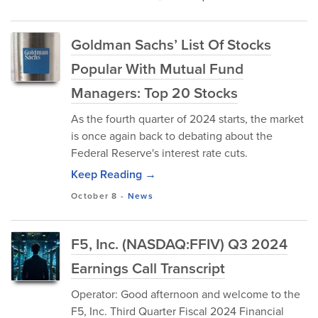
Goldman Sachs’ List Of Stocks
Popular With Mutual Fund
Managers: Top 20 Stocks
As the fourth quarter of 2024 starts, the market
is once again back to debating about the
Federal Reserve's interest rate cuts.
Keep Reading →
October 8
-
News
F5, Inc. (NASDAQ:FFIV) Q3 2024
Earnings Call Transcript
Operator: Good afternoon and welcome to the
F5, Inc. Third Quarter Fiscal 2024 Financial