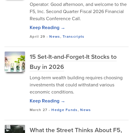
Operator: Good afternoon, and welcome to the
F5, Inc. Second Quarter Fiscal 2026 Financial
Results Conference Call.
Keep Reading →
April 29
-
News
,
Transcripts
15 Set-It-and-Forget-It Stocks to
Buy in 2026
Long-term wealth building requires choosing
investments that could withstand various
economic conditions.
Keep Reading →
March 27
-
Hedge Funds
,
News
What the Street Thinks About F5,