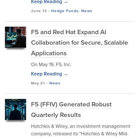
Keep Reading →
June 13
-
Hedge Funds
,
News
F5 and Red Hat Expand AI
Collaboration for Secure, Scalable
Applications
On May 19, F5, Inc.
Keep Reading →
May 21
-
News
F5 (FFIV) Generated Robust
Quarterly Results
Hotchkis & Wiley, an investment management
company, released its “Hotchkis & Wiley Mid-