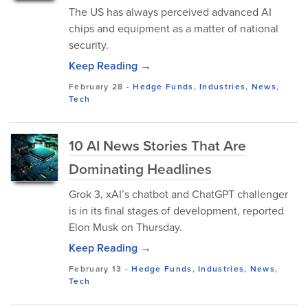
The US has always perceived advanced AI
chips and equipment as a matter of national
security.
Keep Reading →
February 28
-
Hedge Funds
,
Industries
,
News
,
Tech
10 AI News Stories That Are
Dominating Headlines
Grok 3, xAI’s chatbot and ChatGPT challenger
is in its final stages of development, reported
Elon Musk on Thursday.
Keep Reading →
February 13
-
Hedge Funds
,
Industries
,
News
,
Tech