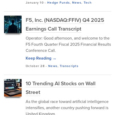
January 10
-
Hedge Funds
,
News
,
Tech
F5, Inc. (NASDAQ:FFIV) Q4 2025
Earnings Call Transcript
Operator: Good afternoon, and welcome to the
F5 Fourth Quarter Fiscal 2025 Financial Results
Conference Call.
Keep Reading →
October 28
-
News
,
Transcripts
10 Trending AI Stocks on Wall
Street
As the global race toward artificial intelligence
intensifies, another country pushing forward is
United Kingdom.