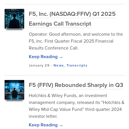
F5, Inc. (NASDAQ:FFIV) Q1 2025
Earnings Call Transcript
Operator: Good afternoon, and welcome to the
F5, Inc. First Quarter Fiscal 2025 Financial
Results Conference Call.
Keep Reading →
January 29
-
News
,
Transcripts
F5 (FFIV) Rebounded Sharply in Q3
Hotchkis & Wiley Funds, an investment
management company, released its “Hotchkis &
Wiley Mid-Cap Value Fund” third quarter 2024
investor letter.
Keep Reading →