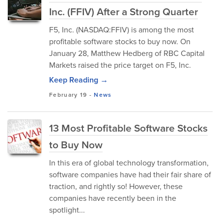
Inc. (FFIV) After a Strong Quarter
F5, Inc. (NASDAQ:FFIV) is among the most
profitable software stocks to buy now. On
January 28, Matthew Hedberg of RBC Capital
Markets raised the price target on F5, Inc.
Keep Reading →
February 19
-
News
13 Most Profitable Software Stocks
to Buy Now
In this era of global technology transformation,
software companies have had their fair share of
traction, and rightly so! However, these
companies have recently been in the
spotlight...