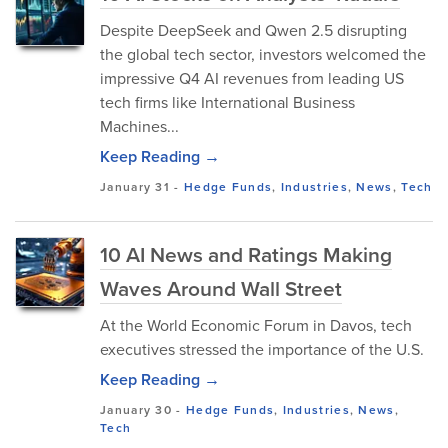
Despite DeepSeek and Qwen 2.5 disrupting
the global tech sector, investors welcomed the
impressive Q4 AI revenues from leading US
tech firms like International Business
Machines...
Keep Reading →
January 31
-
Hedge Funds
,
Industries
,
News
,
Tech
10 AI News and Ratings Making
Waves Around Wall Street
At the World Economic Forum in Davos, tech
executives stressed the importance of the U.S.
Keep Reading →
January 30
-
Hedge Funds
,
Industries
,
News
,
Tech