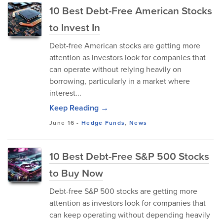
10 Best Debt-Free American Stocks
to Invest In
Debt-free American stocks are getting more
attention as investors look for companies that
can operate without relying heavily on
borrowing, particularly in a market where
interest...
Keep Reading →
June 16
-
Hedge Funds
,
News
10 Best Debt-Free S&P 500 Stocks
to Buy Now
Debt-free S&P 500 stocks are getting more
attention as investors look for companies that
can keep operating without depending heavily