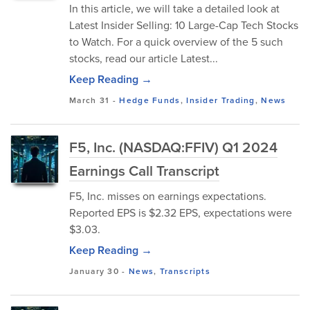
In this article, we will take a detailed look at
Latest Insider Selling: 10 Large-Cap Tech Stocks
to Watch. For a quick overview of the 5 such
stocks, read our article Latest...
Keep Reading →
March 31
-
Hedge Funds
,
Insider Trading
,
News
F5, Inc. (NASDAQ:FFIV) Q1 2024
Earnings Call Transcript
F5, Inc. misses on earnings expectations.
Reported EPS is $2.32 EPS, expectations were
$3.03.
Keep Reading →
January 30
-
News
,
Transcripts