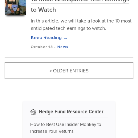
to Watch
In this article, we will take a look at the 10 most
anticipated tech earnings to watch.
Keep Reading →
October 13
-
News
« OLDER ENTRIES
Hedge Fund Resource Center
How to Best Use Insider Monkey to
Increase Your Returns