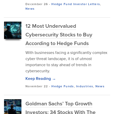
December 26
-
Hedge Fund Investor Letters
,
News
12 Most Undervalued
Cybersecurity Stocks to Buy
According to Hedge Funds
With businesses facing a significantly complex
cyber threat landscape, it is of utmost
importance to stay ahead of trends in
cybersecurity.
Keep Reading →
November 22
-
Hedge Funds
,
Industries
,
News
Goldman Sachs’ Top Growth
Investors: 34 Stocks With The