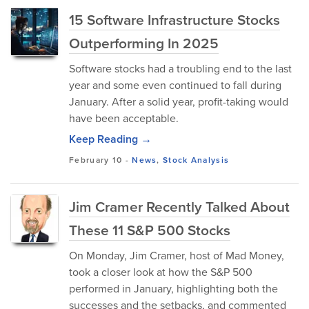
15 Software Infrastructure Stocks
Outperforming In 2025
Software stocks had a troubling end to the last
year and some even continued to fall during
January. After a solid year, profit-taking would
have been acceptable.
Keep Reading →
February 10
-
News
,
Stock Analysis
Jim Cramer Recently Talked About
These 11 S&P 500 Stocks
On Monday, Jim Cramer, host of Mad Money,
took a closer look at how the S&P 500
performed in January, highlighting both the
successes and the setbacks, and commented