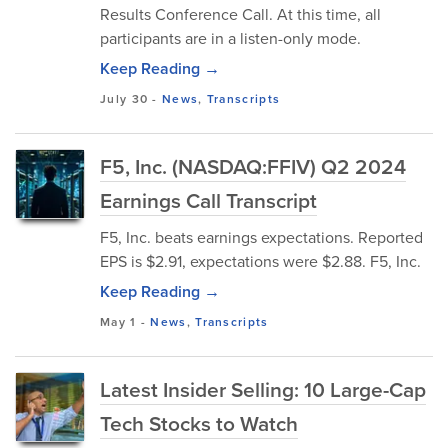
Results Conference Call. At this time, all
participants are in a listen-only mode.
Keep Reading →
July 30
-
News
,
Transcripts
F5, Inc. (NASDAQ:FFIV) Q2 2024
Earnings Call Transcript
F5, Inc. beats earnings expectations. Reported
EPS is $2.91, expectations were $2.88. F5, Inc.
Keep Reading →
May 1
-
News
,
Transcripts
Latest Insider Selling: 10 Large-Cap
Tech Stocks to Watch