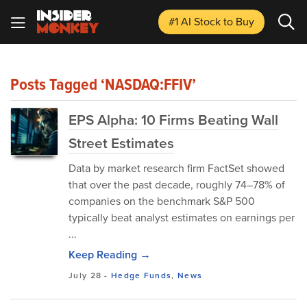
#1 AI Stock
to Buy
Posts Tagged ‘NASDAQ:FFIV’
EPS Alpha: 10 Firms Beating Wall
Street Estimates
Data by market research firm FactSet showed
that over the past decade, roughly 74–78% of
companies on the benchmark S&P 500
typically beat analyst estimates on earnings per
...
Keep Reading →
July 28
-
Hedge Funds
,
News