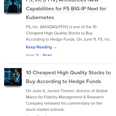
Capabilities for F5 BIG-IP Next for
Kubernetes
F5, Inc. (NASDAQ:FFIV) is one of the 10
Cheapest High-Quality Stocks to Buy
According to Hedge Funds. On June 11, F5, Inc.
Keep Reading →
June 15
-
News
10 Cheapest High Quality Stocks to
Buy According to Hedge Funds
On June 4, Jurrien Timmer, director of Global
Macro for Fidelity Management & Research
Company released his commentary on the
stock market outlook.