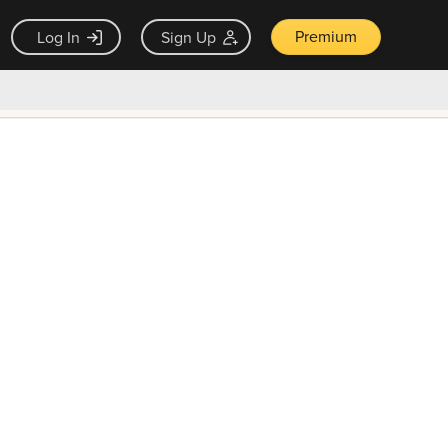
Premium
Log In
Sign Up
×
ck guarantee
Unlock Now — $9.99