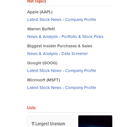
Hot Topics
Apple (AAPL)
Latest Stock News
-
Company Profile
Warren Buffett
News & Analysis
-
Portfolio & Stock Picks
Biggest Insider Purchases & Sales
News & Analysis
-
Data Screener
Google (GOOG)
Latest Stock News
-
Company Profile
Microsoft (MSFT)
Latest Stock News
-
Company Profile
Lists
11 Largest Uranium