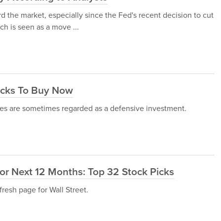
d the market, especially since the Fed's recent decision to cut
ch is seen as a move ...
ocks To Buy Now
ties are sometimes regarded as a defensive investment.
or Next 12 Months: Top 32 Stock Picks
fresh page for Wall Street.