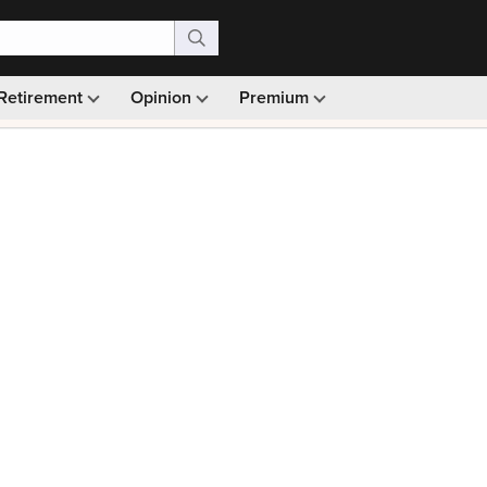
Retirement
Opinion
Premium
99)
Monthly picks · Ad-free browsing · 30-day money ba