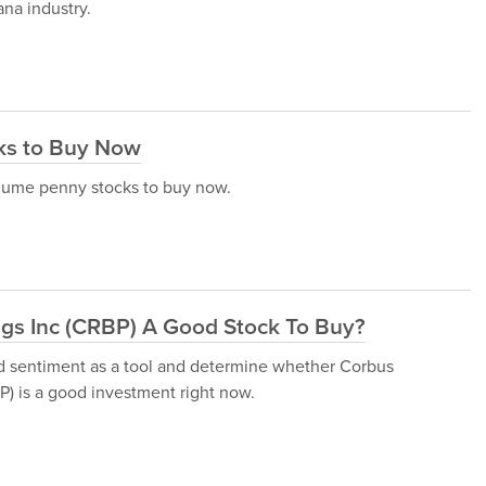
ana industry.
ks to Buy Now
volume penny stocks to buy now.
ngs Inc (CRBP) A Good Stock To Buy?
und sentiment as a tool and determine whether Corbus
 is a good investment right now.