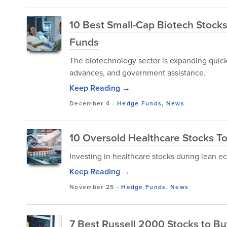
10 Best Small-Cap Biotech Stocks
Funds
The biotechnology sector is expanding quick
advances, and government assistance.
Keep Reading →
December 4
-
Hedge Funds
,
News
10 Oversold Healthcare Stocks To
Investing in healthcare stocks during lean e
Keep Reading →
November 25
-
Hedge Funds
,
News
7 Best Russell 2000 Stocks to Bu