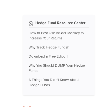
Hedge Fund Resource Center
How to Best Use Insider Monkey to
Increase Your Returns
Why Track Hedge Funds?
Download a Free Edition!
Why You Should DUMP Your Hedge
Funds
6 Things You Didn't Know About
Hedge Funds