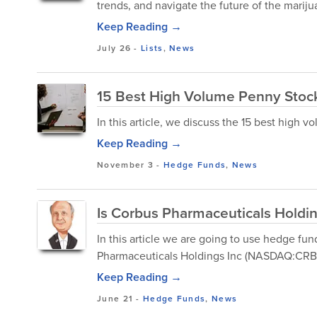
trends, and navigate the future of the mariju
Keep Reading →
July 26
-
Lists
,
News
15 Best High Volume Penny Stoc
In this article, we discuss the 15 best high 
Keep Reading →
November 3
-
Hedge Funds
,
News
Is Corbus Pharmaceuticals Holdi
In this article we are going to use hedge f
Pharmaceuticals Holdings Inc (NASDAQ:CRBP)
Keep Reading →
June 21
-
Hedge Funds
,
News