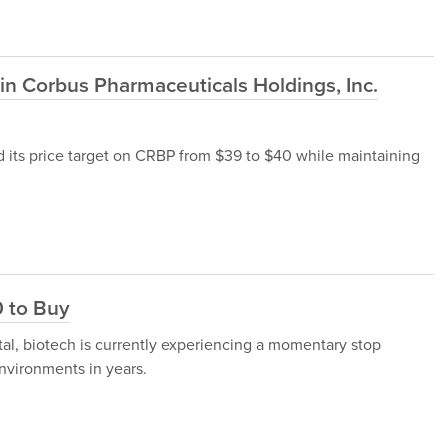
n Corbus Pharmaceuticals Holdings, Inc.
d its price target on CRBP from $39 to $40 while maintaining
0 to Buy
al, biotech is currently experiencing a momentary stop
nvironments in years.