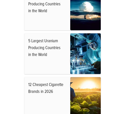
Producing Countries
in the World
5 Largest Uranium
Producing Countries
in the World
12 Cheapest Cigarette
Brands in 2026