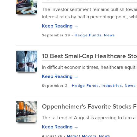
The investor sentiment remains bullish towar
interest rates by half a percentage point, whi
Keep Reading →
September 29
-
Hedge Funds
,
News
10 Best Small-Cap Healthcare St
In difficult economic times, healthcare equi
Keep Reading →
September 2
-
Hedge Funds
,
Industries
,
News
Oppenheimer’s Favorite Stocks F
The tail end of August is appearing to turn a 
Keep Reading →
August 26
-
Market Movers
,
News