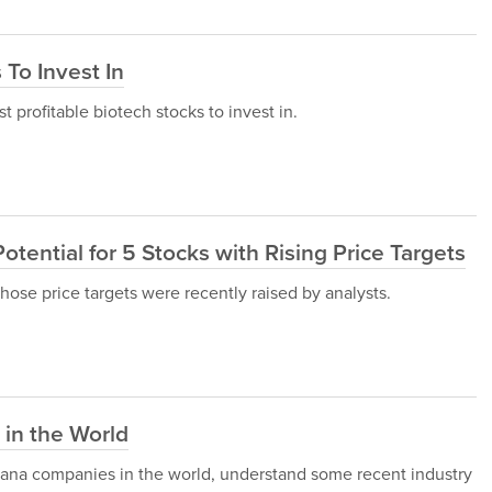
 To Invest In
st profitable biotech stocks to invest in.
otential for 5 Stocks with Rising Price Targets
 whose price targets were recently raised by analysts.
in the World
ijuana companies in the world, understand some recent industry