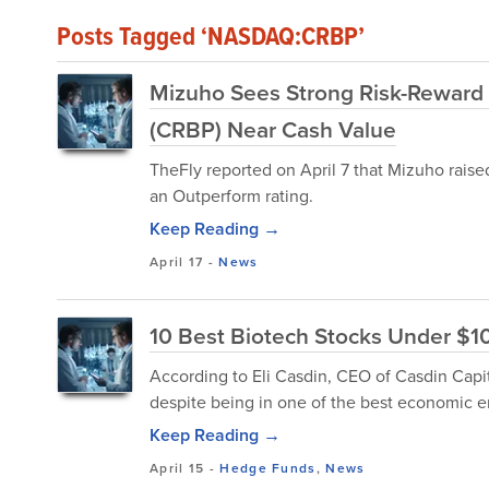
Posts Tagged ‘NASDAQ:CRBP’
Mizuho Sees Strong Risk-Reward i
(CRBP) Near Cash Value
TheFly reported on April 7 that Mizuho raise
an Outperform rating.
Keep Reading →
April 17
-
News
10 Best Biotech Stocks Under $1
According to Eli Casdin, CEO of Casdin Capit
despite being in one of the best economic e
Keep Reading →
April 15
-
Hedge Funds
,
News