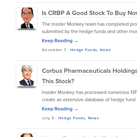
Is CRBP A Good Stock To Buy N
The Insider Monkey team has completed proce
submitted by the hedge funds and other mon
Keep Reading →
December 7
-
Hedge Funds
,
News
Corbus Pharmaceuticals Holdings
This Stock?
Insider Monkey has processed numerous 13F f
create an extensive database of hedge fund 
Keep Reading →
July 5
-
Hedge Funds
,
News