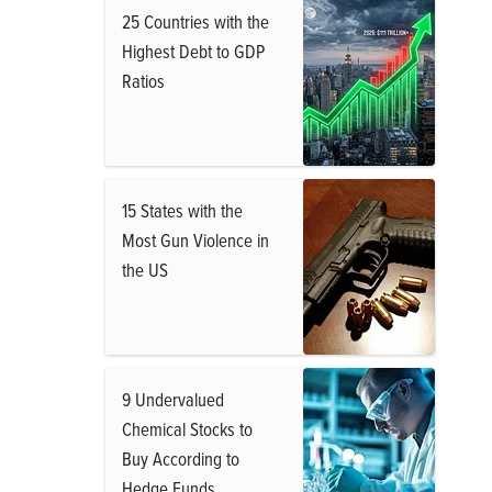
25 Countries with the
Highest Debt to GDP
Ratios
15 States with the
Most Gun Violence in
the US
9 Undervalued
Chemical Stocks to
Buy According to
Hedge Funds