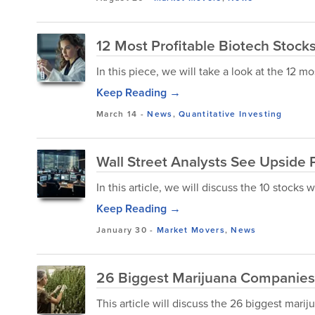
12 Most Profitable Biotech Stocks
In this piece, we will take a look at the 12 mo
Keep Reading →
March 14
-
News
,
Quantitative Investing
Wall Street Analysts See Upside P
In this article, we will discuss the 10 stocks
Keep Reading →
January 30
-
Market Movers
,
News
26 Biggest Marijuana Companies 
This article will discuss the 26 biggest mar