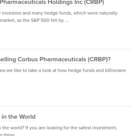
Pharmaceuticals Holdings Inc (CRBP)
or investors and many hedge funds, which were naturally
arket, as the S&P 500 fell by ...
elling Corbus Pharmaceuticals (CRBP)?
a we like to take a look at how hedge funds and billionaire
in the World
the world? If you are looking for the safest investment,
g thing.