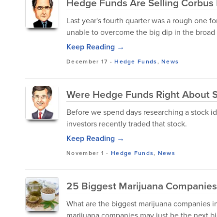
Hedge Funds Are Selling Corbus 
Last year's fourth quarter was a rough one f
unable to overcome the big dip in the broad m
Keep Reading →
December 17
-
Hedge Funds
,
News
Were Hedge Funds Right About S
Before we spend days researching a stock ide
investors recently traded that stock.
Keep Reading →
November 1
-
Hedge Funds
,
News
25 Biggest Marijuana Companies 
What are the biggest marijuana companies in 
marijuana companies may just be the next bi