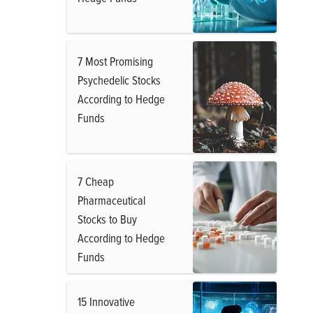
7 Most Promising
Psychedelic Stocks
According to Hedge
Funds
7 Cheap
Pharmaceutical
Stocks to Buy
According to Hedge
Funds
15 Innovative