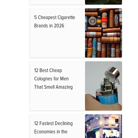
5 Cheapest Cigarette
Brands in 2026
12 Best Cheap
Colognes for Men
That Smell Amazing
12 Fastest Declining
Economies in the