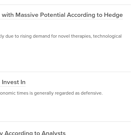
 with Massive Potential According to Hedge
ly due to rising demand for novel therapies, technological
 Invest In
conomic times is generally regarded as defensive.
y According to Analysts