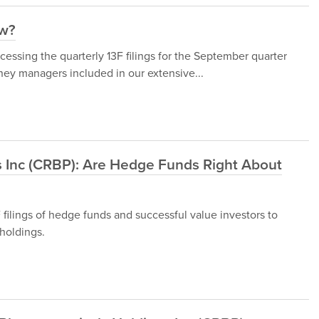
ow?
ssing the quarterly 13F filings for the September quarter
ey managers included in our extensive...
 Inc (CRBP): Are Hedge Funds Right About
ilings of hedge funds and successful value investors to
holdings.