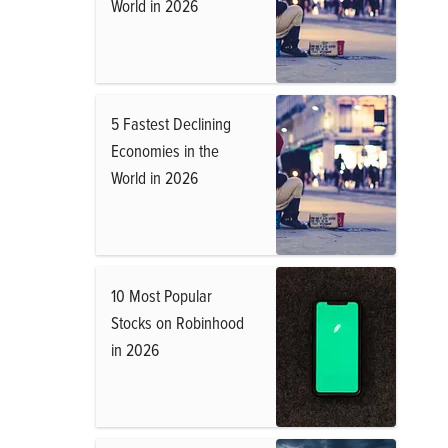
World in 2026
5 Fastest Declining
Economies in the
World in 2026
10 Most Popular
Stocks on Robinhood
in 2026