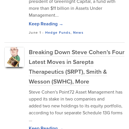
president of Greenlight Capital, a fund with
more than $11 billion in Assets Under
Management...
Keep Reading →
June 1
-
Hedge Funds
,
News
Breaking Down Steve Cohen’s Four
Latest Moves in Sarepta
Therapeutics (SRPT), Smith &
Wesson (SWHC), More
Steve Cohen's Point72 Asset Management has
upped its stake in two companies and
added two new holdings to its equity portfolio,
according to four separate Schedule 13G forms
...
Keep Reading →