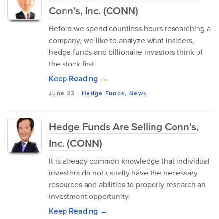
Conn’s, Inc. (CONN)
Before we spend countless hours researching a
company, we like to analyze what insiders,
hedge funds and billionaire investors think of
the stock first.
Keep Reading →
June 23
-
Hedge Funds
,
News
Hedge Funds Are Selling Conn’s,
Inc. (CONN)
It is already common knowledge that individual
investors do not usually have the necessary
resources and abilities to properly research an
investment opportunity.
Keep Reading →