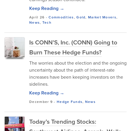
Keep Reading →
April 26
-
Commodities
,
Gold
,
Market Movers
,
News
,
Tech
Is CONN’S, Inc. (CONN) Going to
Burn These Hedge Funds?
The worries about the election and the ongoing
uncertainty about the path of interest-rate
increases have been keeping investors on the
sidelines.
Keep Reading →
December 9
-
Hedge Funds
,
News
Today’s Trending Stocks: