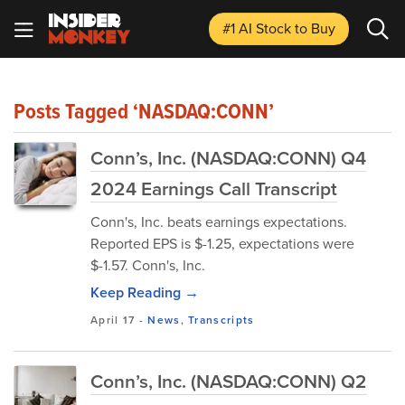
#1 AI Stock
to Buy
Posts Tagged ‘NASDAQ:CONN’
Conn’s, Inc. (NASDAQ:CONN) Q4
2024 Earnings Call Transcript
Conn's, Inc. beats earnings expectations.
Reported EPS is $-1.25, expectations were
$-1.57. Conn's, Inc.
Keep Reading →
April 17
-
News
,
Transcripts
Conn’s, Inc. (NASDAQ:CONN) Q2