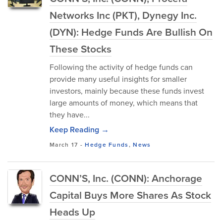
Networks Inc (PKT), Dynegy Inc.
(DYN): Hedge Funds Are Bullish On
These Stocks
Following the activity of hedge funds can
provide many useful insights for smaller
investors, mainly because these funds invest
large amounts of money, which means that
they have...
Keep Reading →
March 17
-
Hedge Funds
,
News
CONN’S, Inc. (CONN): Anchorage
Capital Buys More Shares As Stock
Heads Up