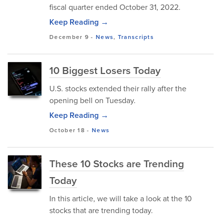
fiscal quarter ended October 31, 2022.
Keep Reading →
December 9
-
News
,
Transcripts
10 Biggest Losers Today
U.S. stocks extended their rally after the
opening bell on Tuesday.
Keep Reading →
October 18
-
News
These 10 Stocks are Trending
Today
In this article, we will take a look at the 10
stocks that are trending today.