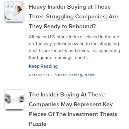
Heavy Insider Buying at These
Three Struggling Companies; Are
They Ready to Rebound?
All major U.S. stock indexes closed in the red
on Tuesday, primarily owing to the struggling
healthcare industry and several disappointing
third-quarter earnings reports.
Keep Reading →
October 21
-
Insider Trading
,
News
The Insider Buying At These
Companies May Represent Key
Pieces Of The Investment Thesis
Puzzle