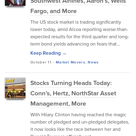
Southwest Airlines, Aaron’s, Wells
Fargo, and More
The US stock market is trading significantly
lower today, amid Alcoa reporting worse-than-
expected results for the third quarter and long-
term bond yields advancing on fears that...
Keep Reading →
October 11
-
Market Movers
,
News
Stocks Turning Heads Today:
Conn’s, Hertz, NorthStar Asset
Management, More
With Hilary Clinton having reached the magic
number of pledged and un-pledged delegates,
it now looks like the race between her and