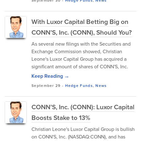
September 30
-
Hedge Funds
,
News
With Luxor Capital Betting Big on
CONN’S, Inc. (CONN), Should You?
As several new filings with the Securities and
Exchange Commission showed, Christian
Leone's Luxor Capital Group has acquired a
significant amount of shares of CONN'S, Inc.
Keep Reading →
September 29
-
Hedge Funds
,
News
CONN’S, Inc. (CONN): Luxor Capital
Boosts Stake to 13%
Christian Leone's Luxor Capital Group is bullish
on CONN'S, Inc. (NASDAQ:CONN), and has