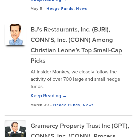
May 5
-
Hedge Funds
,
News
BJ’s Restaurants, Inc. (BJRI),
CONN’S, Inc. (CONN) Among
Christian Leone’s Top Small-Cap
Picks
At Insider Monkey, we closely follow the
activity of over 700 large and small hedge
funds.
Keep Reading →
March 30
-
Hedge Funds
,
News
Gramercy Property Trust Inc (GPT),
CONN’S, Inc. (CONN), Procera