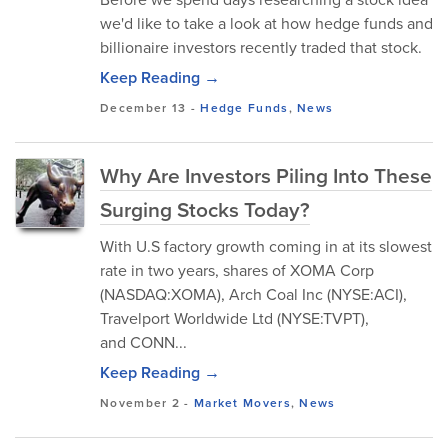
we'd like to take a look at how hedge funds and
billionaire investors recently traded that stock.
Keep Reading →
December 13
-
Hedge Funds
,
News
Why Are Investors Piling Into These
Surging Stocks Today?
With U.S factory growth coming in at its slowest
rate in two years, shares of XOMA Corp
(NASDAQ:XOMA), Arch Coal Inc (NYSE:ACI),
Travelport Worldwide Ltd (NYSE:TVPT),
and CONN...
Keep Reading →
November 2
-
Market Movers
,
News