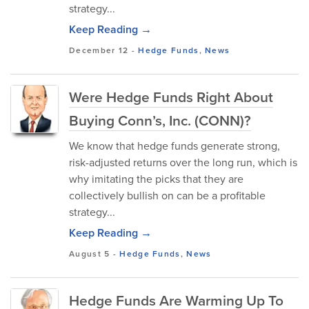
strategy...
Keep Reading →
December 12
-
Hedge Funds
,
News
Were Hedge Funds Right About
Buying Conn’s, Inc. (CONN)?
We know that hedge funds generate strong,
risk-adjusted returns over the long run, which is
why imitating the picks that they are
collectively bullish on can be a profitable
strategy...
Keep Reading →
August 5
-
Hedge Funds
,
News
Hedge Funds Are Warming Up To