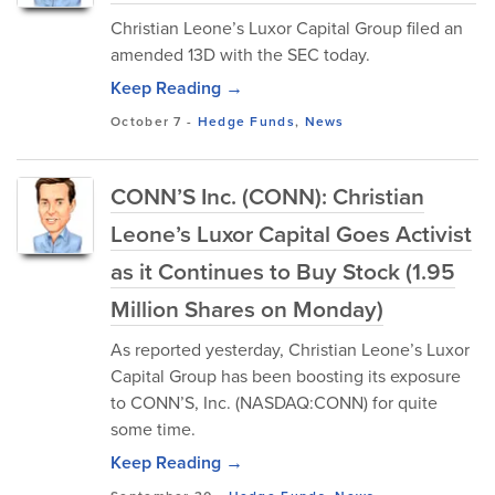
Christian Leone’s Luxor Capital Group filed an
amended 13D with the SEC today.
Keep Reading →
October 7
-
Hedge Funds
,
News
CONN’S Inc. (CONN): Christian
Leone’s Luxor Capital Goes Activist
as it Continues to Buy Stock (1.95
Million Shares on Monday)
As reported yesterday, Christian Leone’s Luxor
Capital Group has been boosting its exposure
to CONN’S, Inc. (NASDAQ:CONN) for quite
some time.
Keep Reading →