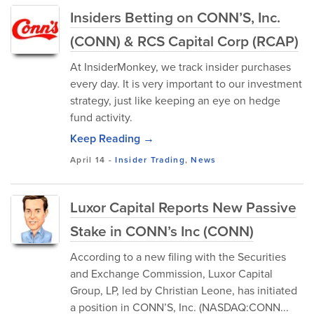
Insiders Betting on CONN’S, Inc.
(CONN) & RCS Capital Corp (RCAP)
At InsiderMonkey, we track insider purchases
every day. It is very important to our investment
strategy, just like keeping an eye on hedge
fund activity.
Keep Reading →
April 14
-
Insider Trading
,
News
Luxor Capital Reports New Passive
Stake in CONN’s Inc (CONN)
According to a new filing with the Securities
and Exchange Commission, Luxor Capital
Group, LP, led by Christian Leone, has initiated
a position in CONN’S, Inc. (NASDAQ:CONN...