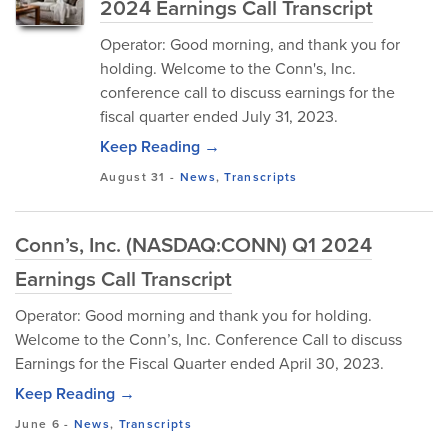
2024 Earnings Call Transcript
Operator: Good morning, and thank you for
holding. Welcome to the Conn's, Inc.
conference call to discuss earnings for the
fiscal quarter ended July 31, 2023.
Keep Reading →
August 31
-
News
,
Transcripts
Conn’s, Inc. (NASDAQ:CONN) Q1 2024
Earnings Call Transcript
Operator: Good morning and thank you for holding.
Welcome to the Conn’s, Inc. Conference Call to discuss
Earnings for the Fiscal Quarter ended April 30, 2023.
Keep Reading →
June 6
-
News
,
Transcripts