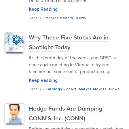
Donald Trump is officially set.
Keep Reading →
June 7
-
Market Movers
,
News
Why These Five Stocks Are in
Spotlight Today
It's the fourth day of the week, and OPEC is
once again meeting in Vienna to try and
hammer out some sort of production cap.
Keep Reading →
June 2
-
Earnings Report
,
Market Movers
,
News
Hedge Funds Are Dumping
CONN’S, Inc. (CONN)
Before we spend days researching a stock idea