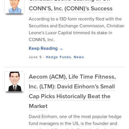
CONN’S, Inc. (CONN)’s Success
According to a 13D form recently filed with the
Securities and Exchange Commission, Christian
Leone's Luxor Capital trimmed its stake in
CONN'S, Inc.
Keep Reading →
June 5
-
Hedge Funds
,
News
Aecom (ACM), Life Time Fitness,
Inc. (LTM): David Einhorn’s Small
Cap Picks Historically Beat the
Market
David Einhorn, one of the most popular hedge
fund managers in the US, is the founder and