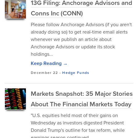
13G Filing: Anchorage Advisors and
Conns Inc (CONN)
Please follow Anchorage Advisors (if you aren't
already doing so) to get real-time email alerts
whenever we publish an article about
Anchorage Advisors or update its stock
holdings...
Keep Reading →
December 22
-
Hedge Funds
Markets Snapshot: 35 Major Stories
About The Financial Markets Today
"U.S. equities held most of their gains on
Wednesday as investors digested President
Donald Trump's outline for tax reform, while
earnings season continued.