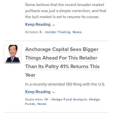
Some believe that the recent broader market
pullback was just a simple correction, and that
the bull market is set to resume its course.
Keep Reading →
October 8
-
Insider Trading
,
News
Anchorage Capital Sees Bigger
Things Ahead For This Retailer
Than Its Paltry 41% Returns This
Year
In a recently-amended 13G filing with the U.S.
Keep Reading →
September 18
-
Hedge Fund Analysis
,
Hedge
Funds
,
News