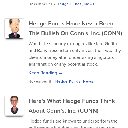
December 11
-
Hedge Funds
,
News
Hedge Funds Have Never Been
This Bullish On Conn’s, Inc. (CONN)
World-class money managers like Ken Griffin
and Barry Rosenstein only invest their wealthy
clients' money after undertaking a rigorous
examination of any potential stock.
Keep Reading →
November 9
-
Hedge Funds
,
News
Here’s What Hedge Funds Think
About Conn’s, Inc. (CONN)
Hedge funds are known to underperform the
bull markets but that's not because they are