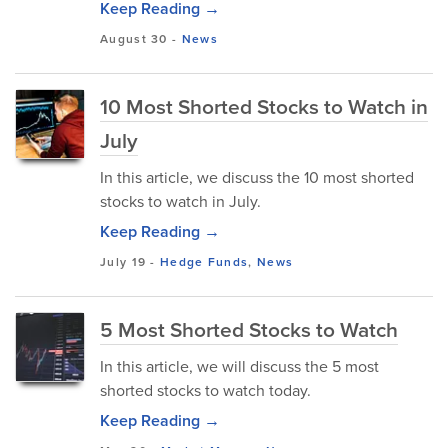
Keep Reading →
August 30
-
News
10 Most Shorted Stocks to Watch in
July
In this article, we discuss the 10 most shorted
stocks to watch in July.
Keep Reading →
July 19
-
Hedge Funds
,
News
5 Most Shorted Stocks to Watch
In this article, we will discuss the 5 most
shorted stocks to watch today.
Keep Reading →