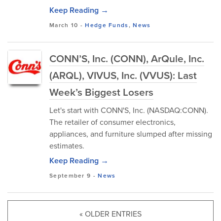
Keep Reading →
March 10
-
Hedge Funds
,
News
CONN’S, Inc. (CONN), ArQule, Inc.
(ARQL), VIVUS, Inc. (VVUS): Last
Week’s Biggest Losers
Let's start with CONN'S, Inc. (NASDAQ:CONN).
The retailer of consumer electronics,
appliances, and furniture slumped after missing
estimates.
Keep Reading →
September 9
-
News
« OLDER ENTRIES