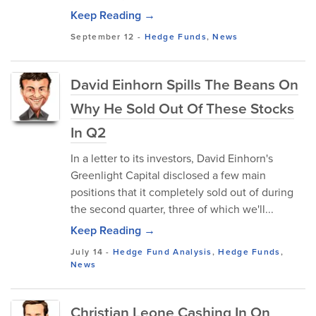
Keep Reading →
September 12
-
Hedge Funds
,
News
David Einhorn Spills The Beans On
Why He Sold Out Of These Stocks
In Q2
In a letter to its investors, David Einhorn's
Greenlight Capital disclosed a few main
positions that it completely sold out of during
the second quarter, three of which we'll...
Keep Reading →
July 14
-
Hedge Fund Analysis
,
Hedge Funds
,
News
Christian Leone Cashing In On