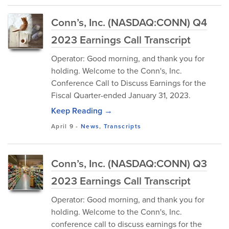
Conn’s, Inc. (NASDAQ:CONN) Q4
2023 Earnings Call Transcript
Operator: Good morning, and thank you for
holding. Welcome to the Conn's, Inc.
Conference Call to Discuss Earnings for the
Fiscal Quarter-ended January 31, 2023.
Keep Reading →
April 9
-
News
,
Transcripts
Conn’s, Inc. (NASDAQ:CONN) Q3
2023 Earnings Call Transcript
Operator: Good morning, and thank you for
holding. Welcome to the Conn's, Inc.
conference call to discuss earnings for the