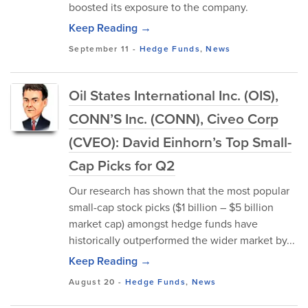
boosted its exposure to the company.
Keep Reading →
September 11
-
Hedge Funds
,
News
Oil States International Inc. (OIS),
CONN’S Inc. (CONN), Civeo Corp
(CVEO): David Einhorn’s Top Small-
Cap Picks for Q2
Our research has shown that the most popular
small-cap stock picks ($1 billion – $5 billion
market cap) amongst hedge funds have
historically outperformed the wider market by...
Keep Reading →
August 20
-
Hedge Funds
,
News