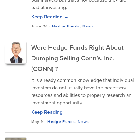
bad at investing.
Keep Reading →
June 26
-
Hedge Funds
,
News
Were Hedge Funds Right About
Dumping Selling Conn’s, Inc.
(CONN) ?
It is already common knowledge that individual
investors do not usually have the necessary
resources and abilities to properly research an
investment opportunity.
Keep Reading →
May 9
-
Hedge Funds
,
News