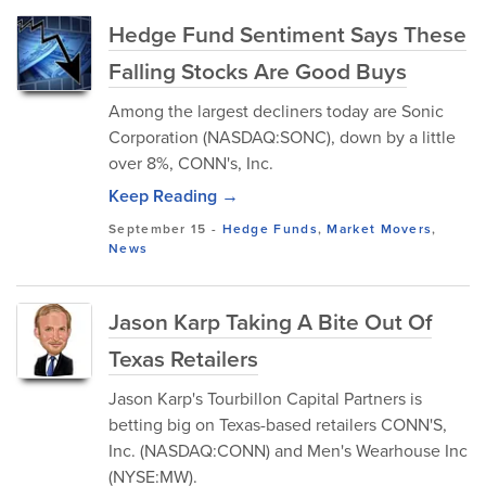
Hedge Fund Sentiment Says These
Falling Stocks Are Good Buys
Among the largest decliners today are Sonic
Corporation (NASDAQ:SONC), down by a little
over 8%, CONN's, Inc.
Keep Reading →
September 15
-
Hedge Funds
,
Market Movers
,
News
Jason Karp Taking A Bite Out Of
Texas Retailers
Jason Karp's Tourbillon Capital Partners is
betting big on Texas-based retailers CONN'S,
Inc. (NASDAQ:CONN) and Men's Wearhouse Inc
(NYSE:MW).