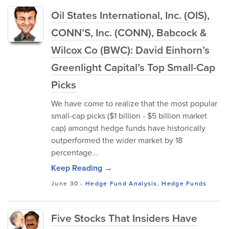
Oil States International, Inc. (OIS),
CONN’S, Inc. (CONN), Babcock &
Wilcox Co (BWC): David Einhorn’s
Greenlight Capital’s Top Small-Cap
Picks
We have come to realize that the most popular
small-cap picks ($1 billion - $5 billion market
cap) amongst hedge funds have historically
outperformed the wider market by 18
percentage...
Keep Reading →
June 30
-
Hedge Fund Analysis
,
Hedge Funds
Five Stocks That Insiders Have