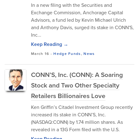
In a new filing with the Securities and
Exchange Commission, Anchorage Capital
Advisors, a fund led by Kevin Michael Ulrich
and Anthony Davis, surged its stake in CONN'S,
Inc...
Keep Reading →
March 16
-
Hedge Funds
,
News
CONN’S, Inc. (CONN): A Soaring
Stock and Two Other Specialty
Retailers Billionaires Love
Ken Griffin’s Citadel Investment Group recently
increased its stake in CONN’S, Inc.
(NASDAQ:CONN) by 1.74 million shares. As
revealed in a 13G Form filed with the U.S.
Keep Reading →