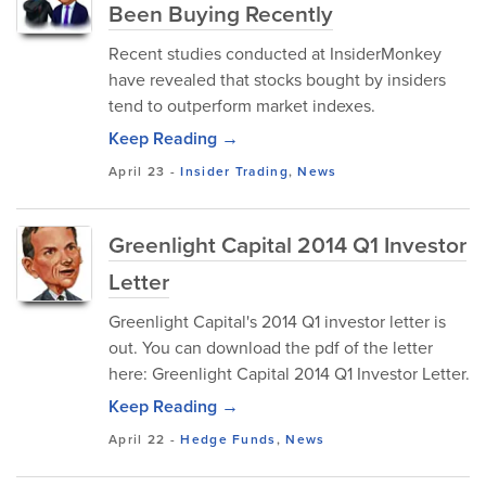
Been Buying Recently
Recent studies conducted at InsiderMonkey
have revealed that stocks bought by insiders
tend to outperform market indexes.
Keep Reading →
April 23
-
Insider Trading
,
News
Greenlight Capital 2014 Q1 Investor
Letter
Greenlight Capital's 2014 Q1 investor letter is
out. You can download the pdf of the letter
here: Greenlight Capital 2014 Q1 Investor Letter.
Keep Reading →
April 22
-
Hedge Funds
,
News