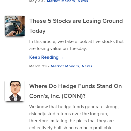
May 20
-
Market Movers
,
News
These 5 Stocks are Losing Ground
Today
In this article, we take a look at five stocks that
are losing value on Tuesday.
Keep Reading →
March 29
-
Market Movers
,
News
Where Do Hedge Funds Stand On
Conn’s, Inc. (CONN)?
We know that hedge funds generate strong,
risk-adjusted returns over the long run,
therefore imitating the picks that they are
collectively bullish on can be a profitable