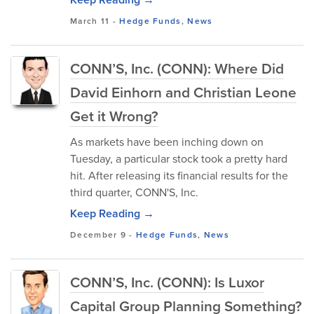
March 11
-
Hedge Funds
,
News
CONN’S, Inc. (CONN): Where Did
David Einhorn and Christian Leone
Get it Wrong?
As markets have been inching down on
Tuesday, a particular stock took a pretty hard
hit. After releasing its financial results for the
third quarter, CONN'S, Inc.
Keep Reading →
December 9
-
Hedge Funds
,
News
CONN’S, Inc. (CONN): Is Luxor
Capital Group Planning Something?