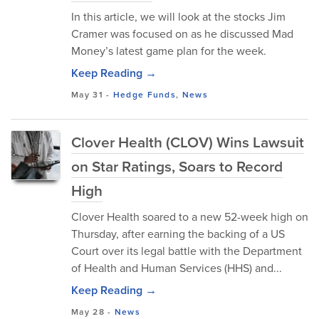
In this article, we will look at the stocks Jim
Cramer was focused on as he discussed Mad
Money’s latest game plan for the week.
Keep Reading →
May 31
-
Hedge Funds
,
News
Clover Health (CLOV) Wins Lawsuit
on Star Ratings, Soars to Record
High
Clover Health soared to a new 52-week high on
Thursday, after earning the backing of a US
Court over its legal battle with the Department
of Health and Human Services (HHS) and...
Keep Reading →
May 28
-
News