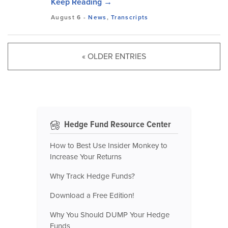
Keep Reading →
August 6
-
News
,
Transcripts
« OLDER ENTRIES
Hedge Fund Resource Center
How to Best Use Insider Monkey to
Increase Your Returns
Why Track Hedge Funds?
Download a Free Edition!
Why You Should DUMP Your Hedge
Funds