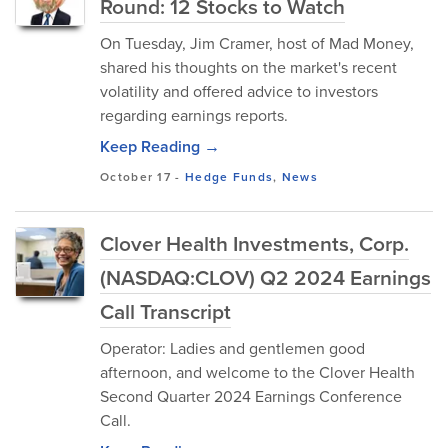
Round: 12 Stocks to Watch
On Tuesday, Jim Cramer, host of Mad Money,
shared his thoughts on the market's recent
volatility and offered advice to investors
regarding earnings reports.
Keep Reading →
October 17
-
Hedge Funds
,
News
Clover Health Investments, Corp.
(NASDAQ:CLOV) Q2 2024 Earnings
Call Transcript
Operator: Ladies and gentlemen good
afternoon, and welcome to the Clover Health
Second Quarter 2024 Earnings Conference
Call.