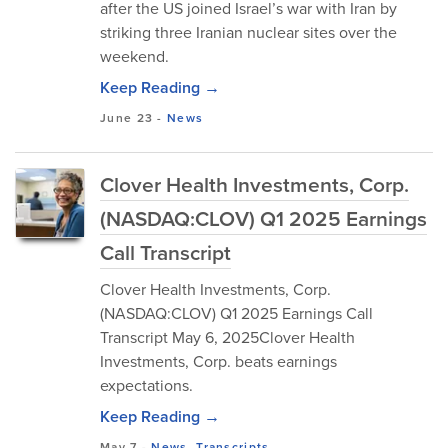
after the US joined Israel’s war with Iran by
striking three Iranian nuclear sites over the
weekend.
Keep Reading →
June 23
-
News
Clover Health Investments, Corp.
(NASDAQ:CLOV) Q1 2025 Earnings
Call Transcript
Clover Health Investments, Corp.
(NASDAQ:CLOV) Q1 2025 Earnings Call
Transcript May 6, 2025Clover Health
Investments, Corp. beats earnings
expectations.
Keep Reading →
May 7
-
News
,
Transcripts