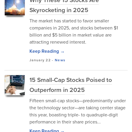
Skyrocketing in 2025
The market has started to favor smaller
companies in 2025, and stocks between $1
billion and $5 billion in market value are
attracting renewed interest.
Keep Reading →
January 22
-
News
15 Small-Cap Stocks Poised to
Outperform in 2025
Fifteen small-cap stocks—predominantly under
the technology sector—are taking center stage
this year, boasting triple- to quadruple-digit
performance in their share prices...
Keep Reading →