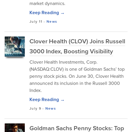
market dynamics.
Keep Reading →
July 11
-
News
Clover Health (CLOV) Joins Russell
3000 Index, Boosting Visibility
Clover Health Investments, Corp.
(NASDAQ:CLOV) is one of Goldman Sachs’ top
penny stock picks. On June 30, Clover Health
announced its inclusion in the Russell 3000
Index.
Keep Reading →
July 9
-
News
Goldman Sachs Penny Stocks: Top