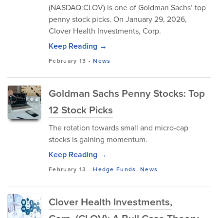
(NASDAQ:CLOV) is one of Goldman Sachs’ top
penny stock picks. On January 29, 2026,
Clover Health Investments, Corp.
Keep Reading →
February 13
-
News
Goldman Sachs Penny Stocks: Top
12 Stock Picks
The rotation towards small and micro-cap
stocks is gaining momentum.
Keep Reading →
February 13
-
Hedge Funds
,
News
Clover Health Investments,