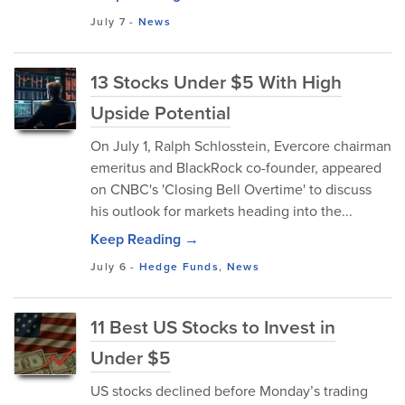
July 7
-
News
13 Stocks Under $5 With High
Upside Potential
On July 1, Ralph Schlosstein, Evercore chairman
emeritus and BlackRock co-founder, appeared
on CNBC's 'Closing Bell Overtime' to discuss
his outlook for markets heading into the...
Keep Reading →
July 6
-
Hedge Funds
,
News
11 Best US Stocks to Invest in
Under $5
US stocks declined before Monday’s trading