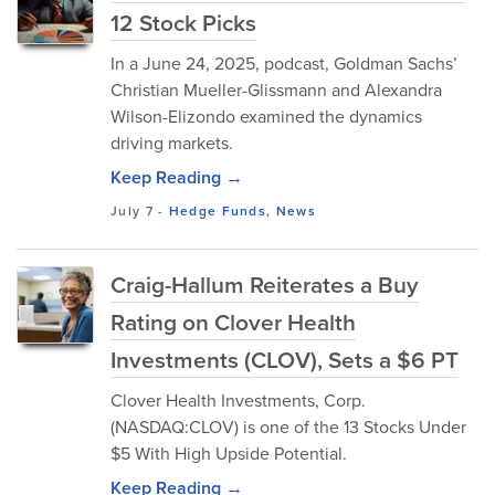
12 Stock Picks
In a June 24, 2025, podcast, Goldman Sachs’
Christian Mueller-Glissmann and Alexandra
Wilson-Elizondo examined the dynamics
driving markets.
Keep Reading →
July 7
-
Hedge Funds
,
News
Craig-Hallum Reiterates a Buy
Rating on Clover Health
Investments (CLOV), Sets a $6 PT
Clover Health Investments, Corp.
(NASDAQ:CLOV) is one of the 13 Stocks Under
$5 With High Upside Potential.
Keep Reading →