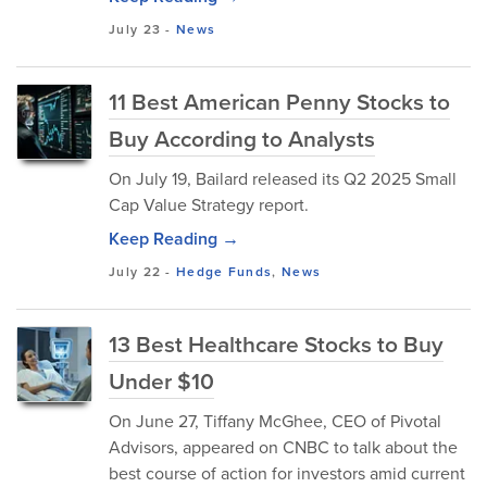
July 23
-
News
11 Best American Penny Stocks to
Buy According to Analysts
On July 19, Bailard released its Q2 2025 Small
Cap Value Strategy report.
Keep Reading →
July 22
-
Hedge Funds
,
News
13 Best Healthcare Stocks to Buy
Under $10
On June 27, Tiffany McGhee, CEO of Pivotal
Advisors, appeared on CNBC to talk about the
best course of action for investors amid current