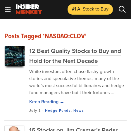
#1 AI Stock
to Buy
Posts Tagged ‘NASDAQ:CLOV’
12 Best Quality Stocks to Buy and
Hold for the Next Decade
While investors often chase flashy growth
stories and speculative themes, many of the
world’s most successful billionaires and hedge
fund managers have built their fortunes ...
Keep Reading →
July 3
-
Hedge Funds
,
News
16 Stocks on Jim Cramer’s Radar