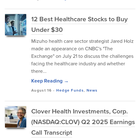
12 Best Healthcare Stocks to Buy
Under $30
Mizuho health care sector strategist Jared Holz
made an appearance on CNBC's "The
Exchange" on July 21 to discuss the challenges
facing the healthcare industry and whether
there...
Keep Reading →
August 16
-
Hedge Funds
,
News
Clover Health Investments, Corp.
(NASDAQ:CLOV) Q2 2025 Earnings
Call Transcript