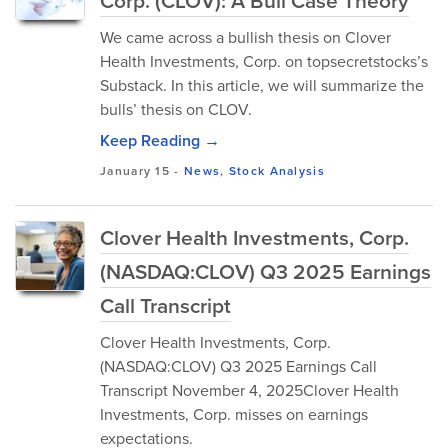
Corp. (CLOV): A Bull Case Theory
We came across a bullish thesis on Clover
Health Investments, Corp. on topsecretstocks’s
Substack. In this article, we will summarize the
bulls’ thesis on CLOV.
Keep Reading →
January 15
-
News
,
Stock Analysis
Clover Health Investments, Corp.
(NASDAQ:CLOV) Q3 2025 Earnings
Call Transcript
Clover Health Investments, Corp.
(NASDAQ:CLOV) Q3 2025 Earnings Call
Transcript November 4, 2025Clover Health
Investments, Corp. misses on earnings
expectations.