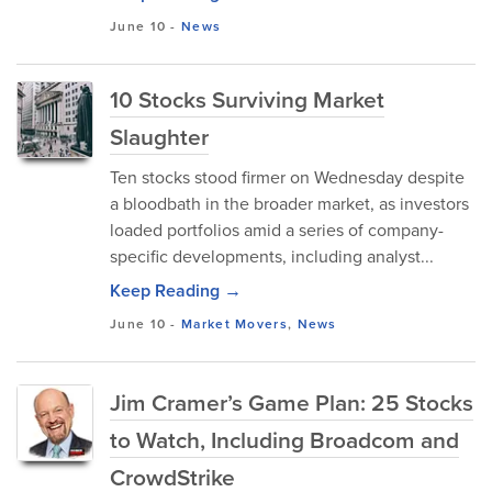
June 10
-
News
10 Stocks Surviving Market
Slaughter
Ten stocks stood firmer on Wednesday despite
a bloodbath in the broader market, as investors
loaded portfolios amid a series of company-
specific developments, including analyst...
Keep Reading →
June 10
-
Market Movers
,
News
Jim Cramer’s Game Plan: 25 Stocks
to Watch, Including Broadcom and
CrowdStrike