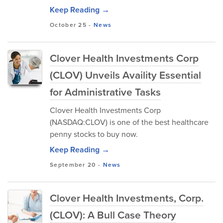
Keep Reading →
October 25
-
News
Clover Health Investments Corp
(CLOV) Unveils Availity Essential
for Administrative Tasks
Clover Health Investments Corp
(NASDAQ:CLOV) is one of the best healthcare
penny stocks to buy now.
Keep Reading →
September 20
-
News
Clover Health Investments, Corp.
(CLOV): A Bull Case Theory