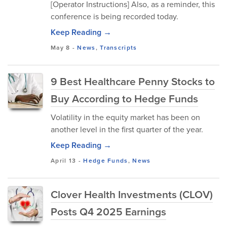
[Operator Instructions] Also, as a reminder, this
conference is being recorded today.
Keep Reading →
May 8
-
News
,
Transcripts
9 Best Healthcare Penny Stocks to
Buy According to Hedge Funds
Volatility in the equity market has been on
another level in the first quarter of the year.
Keep Reading →
April 13
-
Hedge Funds
,
News
Clover Health Investments (CLOV)
Posts Q4 2025 Earnings