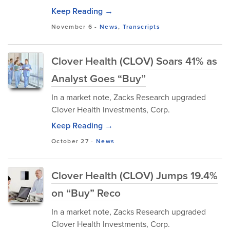
Keep Reading →
November 6
-
News
,
Transcripts
Clover Health (CLOV) Soars 41% as
Analyst Goes “Buy”
In a market note, Zacks Research upgraded
Clover Health Investments, Corp.
Keep Reading →
October 27
-
News
Clover Health (CLOV) Jumps 19.4%
on “Buy” Reco
In a market note, Zacks Research upgraded
Clover Health Investments, Corp.