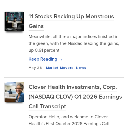
11 Stocks Racking Up Monstrous
Gains
Meanwhile, all three major indices finished in
the green, with the Nasdaq leading the gains,
up 0.91 percent.
Keep Reading →
May 28
-
Market Movers
,
News
Clover Health Investments, Corp.
(NASDAQ:CLOV) Q1 2026 Earnings
Call Transcript
Operator: Hello, and welcome to Clover
Health's First Quarter 2026 Earnings Call.