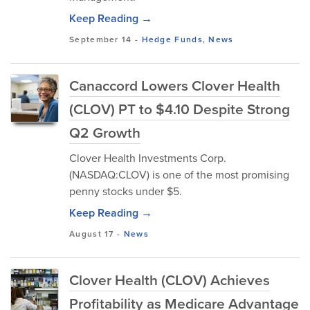
Keep Reading →
September 14
-
Hedge Funds
,
News
Canaccord Lowers Clover Health
(CLOV) PT to $4.10 Despite Strong
Q2 Growth
Clover Health Investments Corp.
(NASDAQ:CLOV) is one of the most promising
penny stocks under $5.
Keep Reading →
August 17
-
News
Clover Health (CLOV) Achieves
Profitability as Medicare Advantage