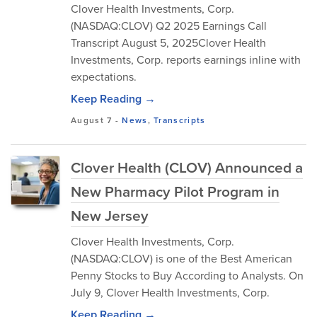
Clover Health Investments, Corp.
(NASDAQ:CLOV) Q2 2025 Earnings Call
Transcript August 5, 2025Clover Health
Investments, Corp. reports earnings inline with
expectations.
Keep Reading →
August 7
-
News
,
Transcripts
Clover Health (CLOV) Announced a
New Pharmacy Pilot Program in
New Jersey
Clover Health Investments, Corp.
(NASDAQ:CLOV) is one of the Best American
Penny Stocks to Buy According to Analysts. On
July 9, Clover Health Investments, Corp.
Keep Reading →