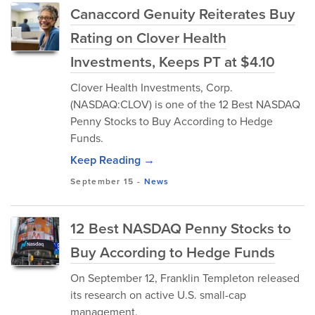
Canaccord Genuity Reiterates Buy
Rating on Clover Health
Investments, Keeps PT at $4.10
Clover Health Investments, Corp.
(NASDAQ:CLOV) is one of the 12 Best NASDAQ
Penny Stocks to Buy According to Hedge
Funds.
Keep Reading →
September 15
-
News
12 Best NASDAQ Penny Stocks to
Buy According to Hedge Funds
On September 12, Franklin Templeton released
its research on active U.S. small-cap
management.