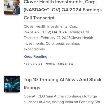
Clover Health Investments, Corp.
(NASDAQ:CLOV) Q4 2024 Earnings
Call Transcript
Clover Health Investments, Corp.
(NASDAQ:CLOV) Q4 2024 Earnings Call
Transcript February 27, 2025Clover Health
Investments, Corp. beats earnings
expectations.
Keep Reading →
February 28
-
News
,
Transcripts
Top 10 Trending AI News And Stock
Ratings
OpenAI CEO Sam Altman continues to forge
alliances in Asia, visiting India on February 5th