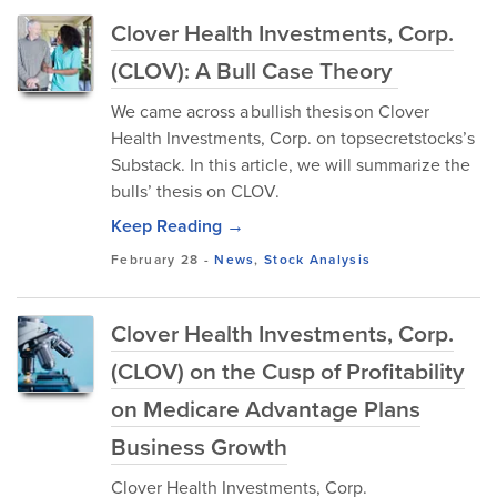
Clover Health Investments, Corp.
(CLOV): A Bull Case Theory
We came across a bullish thesis on Clover
Health Investments, Corp. on topsecretstocks’s
Substack. In this article, we will summarize the
bulls’ thesis on CLOV.
Keep Reading →
February 28
-
News
,
Stock Analysis
Clover Health Investments, Corp.
(CLOV) on the Cusp of Profitability
on Medicare Advantage Plans
Business Growth
Clover Health Investments, Corp.