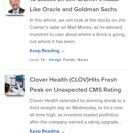
Like Oracle and Goldman Sachs
In this article, we will look at the stocks on Jim
Cramer’s radar on Mad Money, as he advised
investors to care about where a stock is going,
not where it has been.
Keep Reading →
June 19
-
Hedge Funds
,
News
Clover Health (CLOV)Hits Fresh
Peak on Unexpected CMS Rating
Clover Health extended its winning streak to a
third straight day on Wednesday, to hit a new
all-time high, as investors loaded portfolios
after the company earned a rating upgrade...
Keep Reading →