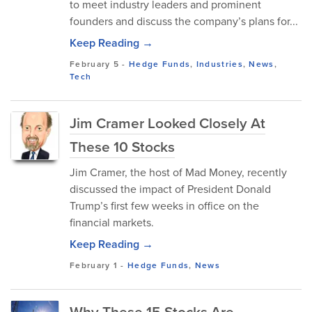
to meet industry leaders and prominent
founders and discuss the company’s plans for...
Keep Reading →
February 5
-
Hedge Funds
,
Industries
,
News
,
Tech
Jim Cramer Looked Closely At
These 10 Stocks
Jim Cramer, the host of Mad Money, recently
discussed the impact of President Donald
Trump’s first few weeks in office on the
financial markets.
Keep Reading →
February 1
-
Hedge Funds
,
News
Why These 15 Stocks Are