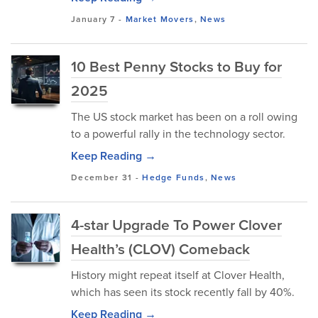
January 7
-
Market Movers
,
News
10 Best Penny Stocks to Buy for
2025
The US stock market has been on a roll owing
to a powerful rally in the technology sector.
Keep Reading →
December 31
-
Hedge Funds
,
News
4-star Upgrade To Power Clover
Health’s (CLOV) Comeback
History might repeat itself at Clover Health,
which has seen its stock recently fall by 40%.
Keep Reading →