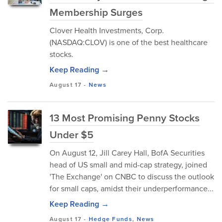
Membership Surges
Clover Health Investments, Corp.
(NASDAQ:CLOV) is one of the best healthcare
stocks.
Keep Reading →
August 17
-
News
13 Most Promising Penny Stocks
Under $5
On August 12, Jill Carey Hall, BofA Securities
head of US small and mid-cap strategy, joined
'The Exchange' on CNBC to discuss the outlook
for small caps, amidst their underperformance...
Keep Reading →
August 17
-
Hedge Funds
,
News