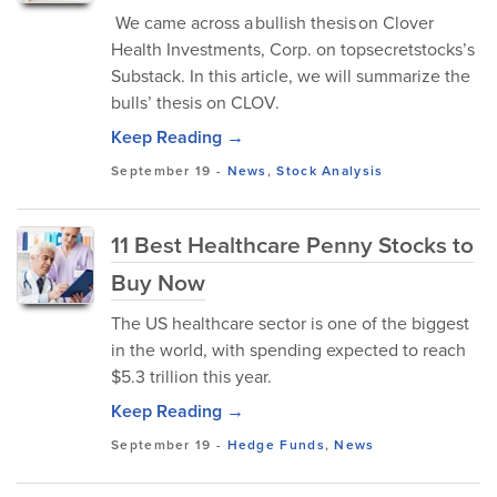
We came across a bullish thesis on Clover
Health Investments, Corp. on topsecretstocks’s
Substack. In this article, we will summarize the
bulls’ thesis on CLOV.
Keep Reading →
September 19
-
News
,
Stock Analysis
11 Best Healthcare Penny Stocks to
Buy Now
The US healthcare sector is one of the biggest
in the world, with spending expected to reach
$5.3 trillion this year.
Keep Reading →
September 19
-
Hedge Funds
,
News