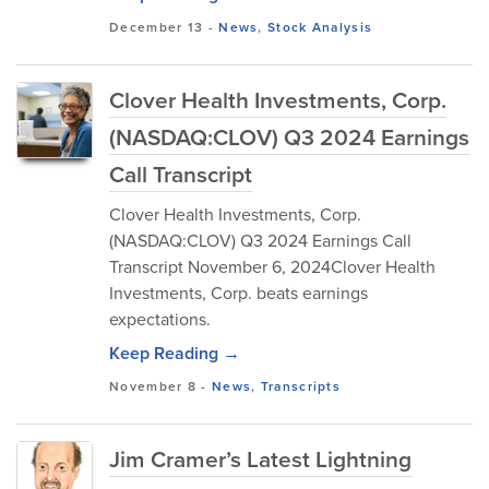
December 13
-
News
,
Stock Analysis
Clover Health Investments, Corp.
(NASDAQ:CLOV) Q3 2024 Earnings
Call Transcript
Clover Health Investments, Corp.
(NASDAQ:CLOV) Q3 2024 Earnings Call
Transcript November 6, 2024Clover Health
Investments, Corp. beats earnings
expectations.
Keep Reading →
November 8
-
News
,
Transcripts
Jim Cramer’s Latest Lightning