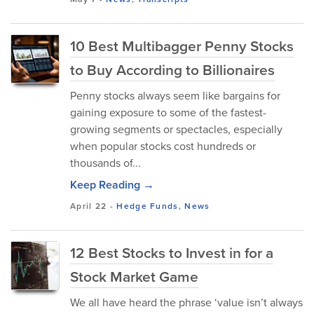
10 Best Multibagger Penny Stocks
to Buy According to Billionaires
Penny stocks always seem like bargains for
gaining exposure to some of the fastest-
growing segments or spectacles, especially
when popular stocks cost hundreds or
thousands of...
Keep Reading →
April 22
-
Hedge Funds
,
News
12 Best Stocks to Invest in for a
Stock Market Game
We all have heard the phrase ‘value isn’t always