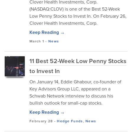
​Clover Health Investments, Corp.
(NASDAQ:CLOV) is one of the Best 52-Week
Low Penny Stocks to Invest In. On February 26,
Clover Health Investments, Corp.
Keep Reading →
March 1
-
News
11 Best 52-Week Low Penny Stocks
to Invest In
​On January 14, Eddie Ghabour, co-founder of
Key Advisors Group LLC, appeared on a
Schwab Network interview to discuss his
bullish outlook for small-cap stocks.
Keep Reading →
February 28
-
Hedge Funds
,
News