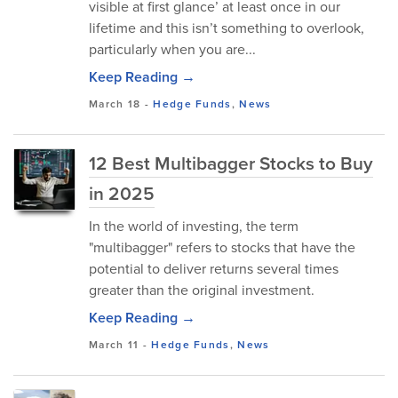
visible at first glance’ at least once in our
lifetime and this isn’t something to overlook,
particularly when you are...
Keep Reading →
March 18
-
Hedge Funds
,
News
12 Best Multibagger Stocks to Buy
in 2025
In the world of investing, the term
"multibagger" refers to stocks that have the
potential to deliver returns several times
greater than the original investment.
Keep Reading →
March 11
-
Hedge Funds
,
News