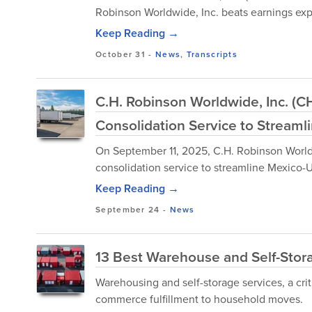
Robinson Worldwide, Inc. beats earnings exp
Keep Reading →
October 31
-
News
,
Transcripts
C.H. Robinson Worldwide, Inc. (
Consolidation Service to Streaml
On September 11, 2025, C.H. Robinson Worl
consolidation service to streamline Mexico-U
Keep Reading →
September 24
-
News
13 Best Warehouse and Self-Stor
Warehousing and self-storage services, a crit
commerce fulfillment to household moves.