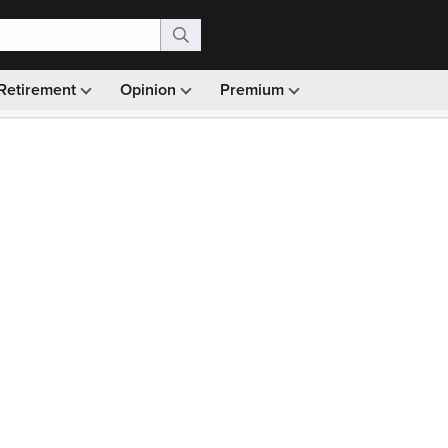
Retirement
Opinion
Premium
99)
Monthly picks · Ad-free browsing · 30-day money ba