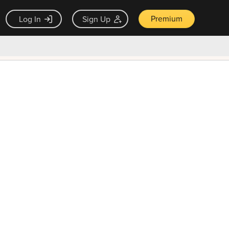
Premium
Log In
Sign Up
×
ck guarantee
Unlock Now — $9.99