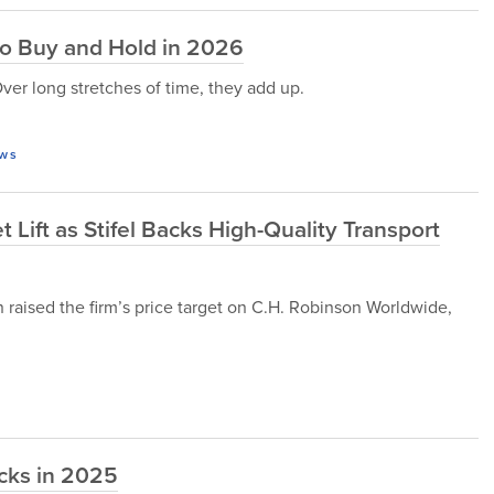
to Buy and Hold in 2026
Over long stretches of time, they add up.
ws
Lift as Stifel Backs High-Quality Transport
 raised the firm’s price target on C.H. Robinson Worldwide,
cks in 2025