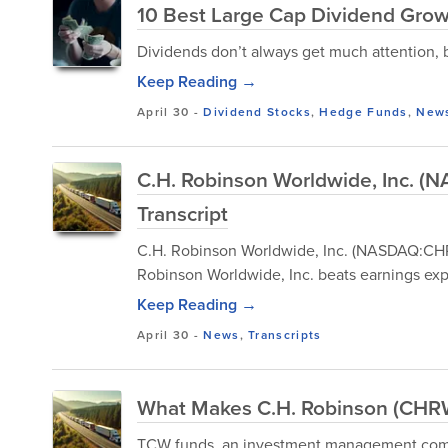
10 Best Large Cap Dividend Growt
Dividends don’t always get much attention, bu
Keep Reading →
April 30
-
Dividend Stocks
,
Hedge Funds
,
New
C.H. Robinson Worldwide, Inc. 
Transcript
C.H. Robinson Worldwide, Inc. (NASDAQ:CHRW
Robinson Worldwide, Inc. beats earnings exp
Keep Reading →
April 30
-
News
,
Transcripts
What Makes C.H. Robinson (CHRW
TCW funds, an investment management compa