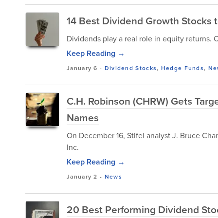
14 Best Dividend Growth Stocks 
Dividends play a real role in equity returns. 
Keep Reading →
January 6
-
Dividend Stocks
,
Hedge Funds
,
Ne
C.H. Robinson (CHRW) Gets Target 
Names
On December 16, Stifel analyst J. Bruce Chan
Inc.
Keep Reading →
January 2
-
News
20 Best Performing Dividend Sto