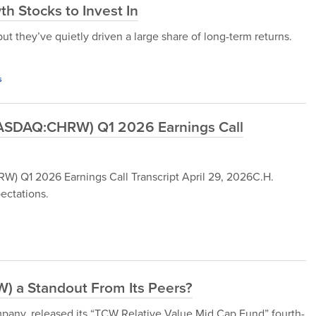
h Stocks to Invest In
t they’ve quietly driven a large share of long-term returns.
s
(NASDAQ:CHRW) Q1 2026 Earnings Call
) Q1 2026 Earnings Call Transcript April 29, 2026C.H.
ectations.
) a Standout From Its Peers?
ny, released its “TCW Relative Value Mid Cap Fund” fourth-