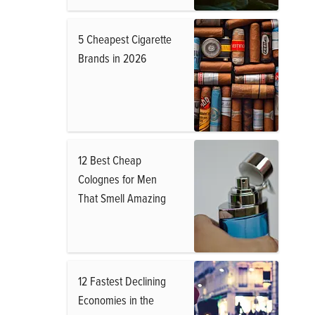
5 Cheapest Cigarette
Brands in 2026
12 Best Cheap
Colognes for Men
That Smell Amazing
12 Fastest Declining
Economies in the