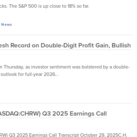
ocks. The S&P 500 is up close to 18% so far.
,
News
h Record on Double-Digit Profit Gain, Bullish
n Thursday, as investor sentiment was bolstered by a double-
 outlook for full-year 2026...
(NASDAQ:CHRW) Q3 2025 Earnings Call
W) Q3 2025 Earnings Call Transcript October 29, 2025C.H.