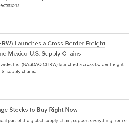
ectations.
CHRW) Launches a Cross-Border Freight
ine Mexico-U.S. Supply Chains
dwide, Inc. (NASDAQ:CHRW) launched a cross-border freight
.S. supply chains.
age Stocks to Buy Right Now
ical part of the global supply chain, support everything from e-