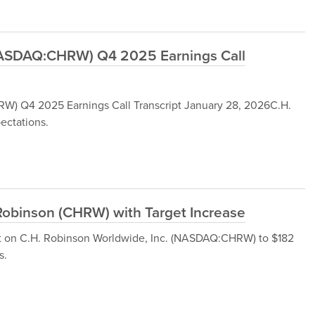
(NASDAQ:CHRW) Q4 2025 Earnings Call
W) Q4 2025 Earnings Call Transcript January 28, 2026C.H.
ectations.
Robinson (CHRW) with Target Increase
et on C.H. Robinson Worldwide, Inc. (NASDAQ:CHRW) to $182
s.