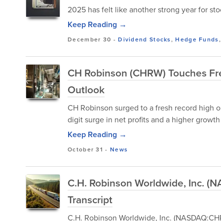
2025 has felt like another strong year for st
Keep Reading →
December 30
-
Dividend Stocks
,
Hedge Funds
CH Robinson (CHRW) Touches Fres
Outlook
CH Robinson surged to a fresh record high o
digit surge in net profits and a higher growth
Keep Reading →
October 31
-
News
C.H. Robinson Worldwide, Inc. 
Transcript
C.H. Robinson Worldwide, Inc. (NASDAQ:CHR