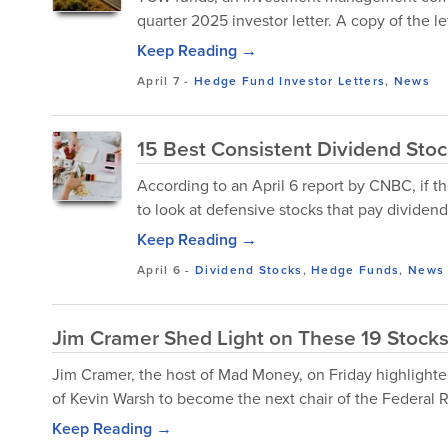
quarter 2025 investor letter. A copy of the l
Keep Reading →
April 7
-
Hedge Fund Investor Letters
,
News
15 Best Consistent Dividend Sto
According to an April 6 report by CNBC, if t
to look at defensive stocks that pay dividends
Keep Reading →
April 6
-
Dividend Stocks
,
Hedge Funds
,
News
Jim Cramer Shed Light on These 19 Stocks
Jim Cramer, the host of Mad Money, on Friday highlight
of Kevin Warsh to become the next chair of the Federal R
Keep Reading →