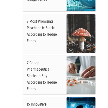
7 Most Promising
Psychedelic Stocks
According to Hedge
Funds
7 Cheap
Pharmaceutical
Stocks to Buy
According to Hedge
Funds
15 Innovative