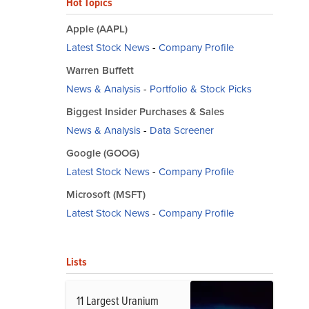
Hot Topics
Apple (AAPL)
Latest Stock News
-
Company Profile
Warren Buffett
News & Analysis
-
Portfolio & Stock Picks
Biggest Insider Purchases & Sales
News & Analysis
-
Data Screener
Google (GOOG)
Latest Stock News
-
Company Profile
Microsoft (MSFT)
Latest Stock News
-
Company Profile
Lists
11 Largest Uranium