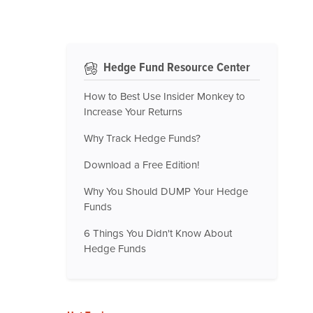
Hedge Fund Resource Center
How to Best Use Insider Monkey to
Increase Your Returns
Why Track Hedge Funds?
Download a Free Edition!
Why You Should DUMP Your Hedge
Funds
6 Things You Didn't Know About
Hedge Funds