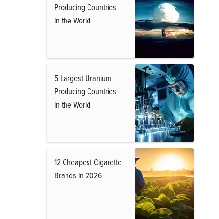
Producing Countries
in the World
5 Largest Uranium
Producing Countries
in the World
12 Cheapest Cigarette
Brands in 2026