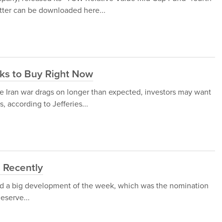
etter can be downloaded here...
cks to Buy Right Now
he Iran war drags on longer than expected, investors may want
, according to Jefferies...
 Recently
ed a big development of the week, which was the nomination
eserve...