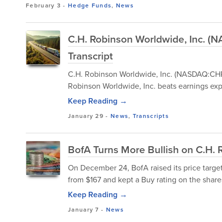
February 3
-
Hedge Funds
,
News
C.H. Robinson Worldwide, Inc. 
Transcript
C.H. Robinson Worldwide, Inc. (NASDAQ:CHR
Robinson Worldwide, Inc. beats earnings exp
Keep Reading →
January 29
-
News
,
Transcripts
BofA Turns More Bullish on C.H. 
On December 24, BofA raised its price targ
from $167 and kept a Buy rating on the share
Keep Reading →
January 7
-
News