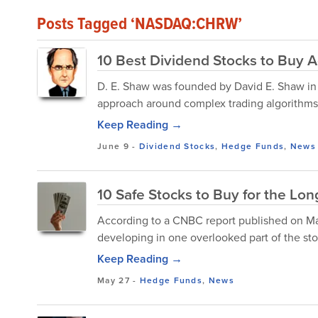
Posts Tagged ‘NASDAQ:CHRW’
10 Best Dividend Stocks to Buy A
D. E. Shaw was founded by David E. Shaw in 19
approach around complex trading algorithms
Keep Reading →
June 9
-
Dividend Stocks
,
Hedge Funds
,
News
10 Safe Stocks to Buy for the Lo
According to a CNBC report published on Ma
developing in one overlooked part of the stoc
Keep Reading →
May 27
-
Hedge Funds
,
News