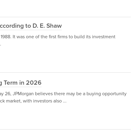
ccording to D. E. Shaw
88. It was one of the first firms to build its investment
.
ng Term in 2026
y 26, JPMorgan believes there may be a buying opportunity
k market, with investors also ...