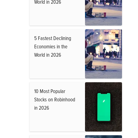
World in 2026
5 Fastest Declining
Economies in the
World in 2026
10 Most Popular
Stocks on Robinhood
in 2026