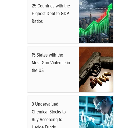
25 Countries with the
Highest Debt to GDP
Ratios
15 States with the
Most Gun Violence in
the US
9 Undervalued
Chemical Stocks to
Buy According to
Hedge Funds