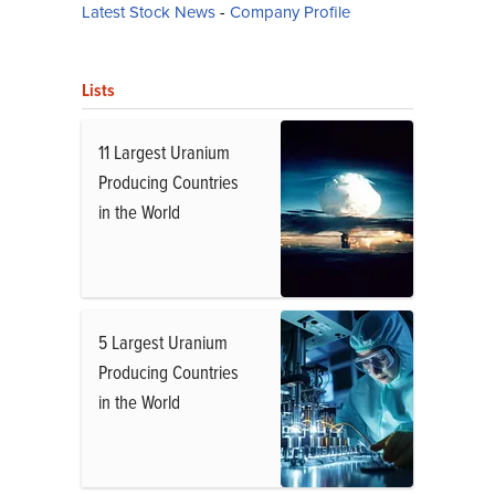
Latest Stock News
-
Company Profile
Lists
11 Largest Uranium
Producing Countries
in the World
5 Largest Uranium
Producing Countries
in the World