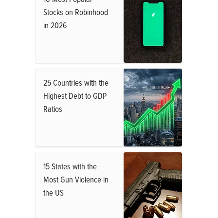
Stocks on Robinhood
in 2026
25 Countries with the
Highest Debt to GDP
Ratios
15 States with the
Most Gun Violence in
the US