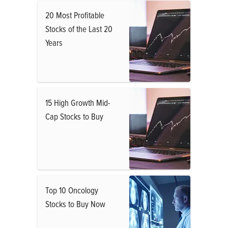
20 Most Profitable
Stocks of the Last 20
Years
15 High Growth Mid-
Cap Stocks to Buy
Top 10 Oncology
Stocks to Buy Now