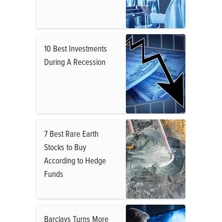
10 Best Investments
During A Recession
7 Best Rare Earth
Stocks to Buy
According to Hedge
Funds
Barclays Turns More