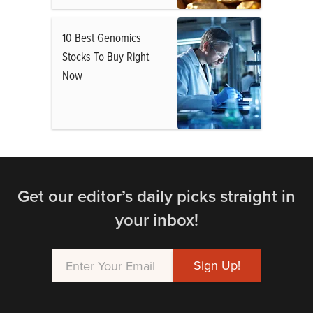
10 Best Genomics
Stocks To Buy Right
Now
Get our editor’s daily picks straight in
your inbox!