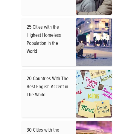
25 Cities with the
Highest Homeless
Population in the
World
20 Countries With The
Best English Accent in
The World
30 Cities with the