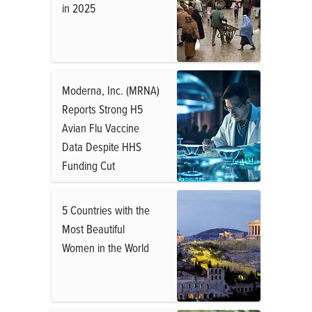
in 2025
Moderna, Inc. (MRNA)
Reports Strong H5
Avian Flu Vaccine
Data Despite HHS
Funding Cut
5 Countries with the
Most Beautiful
Women in the World