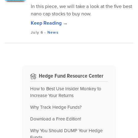
In this piece, we will take a look at the five best
nano cap stocks to buy now.
Keep Reading →
July 6
-
News
Hedge Fund Resource Center
How to Best Use Insider Monkey to
Increase Your Returns
Why Track Hedge Funds?
Download a Free Edition!
Why You Should DUMP Your Hedge
Funds