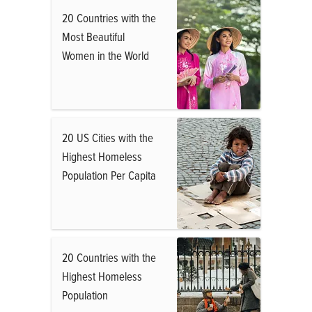
20 Countries with the
Most Beautiful
Women in the World
20 US Cities with the
Highest Homeless
Population Per Capita
20 Countries with the
Highest Homeless
Population