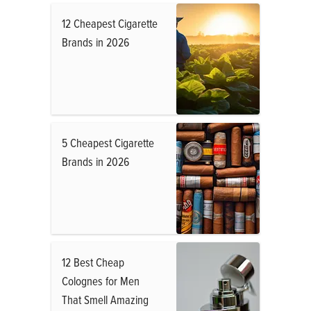
12 Cheapest Cigarette
Brands in 2026
5 Cheapest Cigarette
Brands in 2026
12 Best Cheap
Colognes for Men
That Smell Amazing