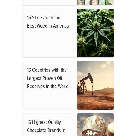
15 States with the
Best Weed in America
16 Countries with the
Largest Proven Oil
Reserves in the World
16 Highest Quality
Chocolate Brands in