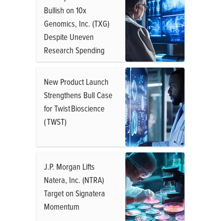
Bullish on 10x
Genomics, Inc. (TXG)
Despite Uneven
Research Spending
New Product Launch
Strengthens Bull Case
for Twist Bioscience
( TWST)
J.P. Morgan Lifts
Natera, Inc. (NTRA)
Target on Signatera
Momentum