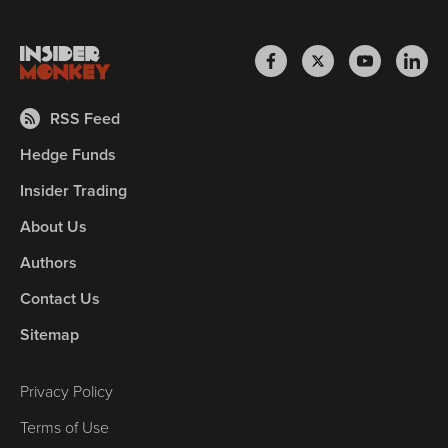
RSS Feed
Hedge Funds
Insider Trading
About Us
Authors
Contact Us
Sitemap
Privacy Policy
Terms of Use