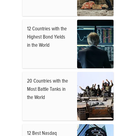
12 Countries with the
Highest Bond Yields
in the World
20 Countries with the
Most Battle Tanks in
the World
12 Best Nasdaq