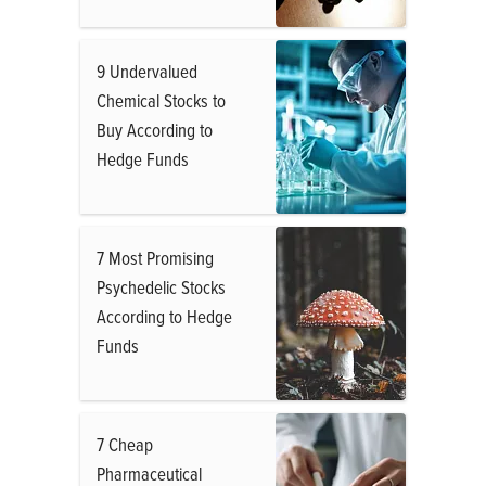
9 Undervalued
Chemical Stocks to
Buy According to
Hedge Funds
7 Most Promising
Psychedelic Stocks
According to Hedge
Funds
7 Cheap
Pharmaceutical