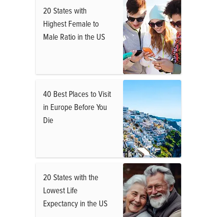
20 States with
Highest Female to
Male Ratio in the US
40 Best Places to Visit
in Europe Before You
Die
20 States with the
Lowest Life
Expectancy in the US