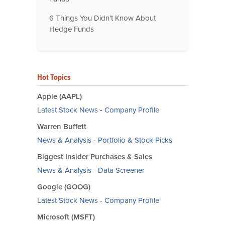
6 Things You Didn't Know About
Hedge Funds
Hot Topics
Apple (AAPL)
Latest Stock News
-
Company Profile
Warren Buffett
News & Analysis
-
Portfolio & Stock Picks
Biggest Insider Purchases & Sales
News & Analysis
-
Data Screener
Google (GOOG)
Latest Stock News
-
Company Profile
Microsoft (MSFT)