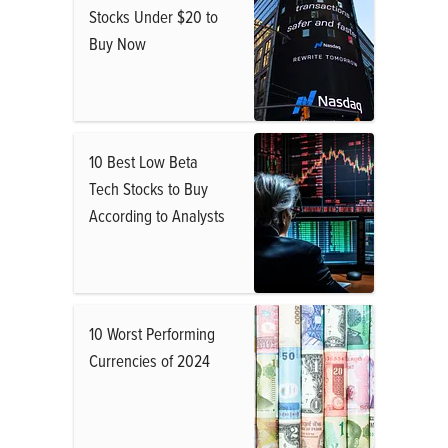
Stocks Under $20 to
Buy Now
10 Best Low Beta
Tech Stocks to Buy
According to Analysts
10 Worst Performing
Currencies of 2024