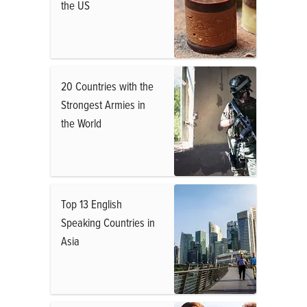
the US
20 Countries with the
Strongest Armies in
the World
Top 13 English
Speaking Countries in
Asia