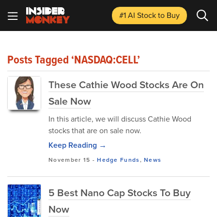
#1 AI Stock
to Buy
Posts Tagged ‘NASDAQ:CELL’
These Cathie Wood Stocks Are On
Sale Now
In this article, we will discuss Cathie Wood
stocks that are on sale now.
Keep Reading →
November 15
-
Hedge Funds
,
News
5 Best Nano Cap Stocks To Buy
Now