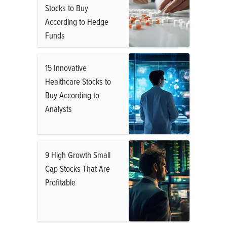
Stocks to Buy
According to Hedge
Funds
15 Innovative
Healthcare Stocks to
Buy According to
Analysts
9 High Growth Small
Cap Stocks That Are
Profitable