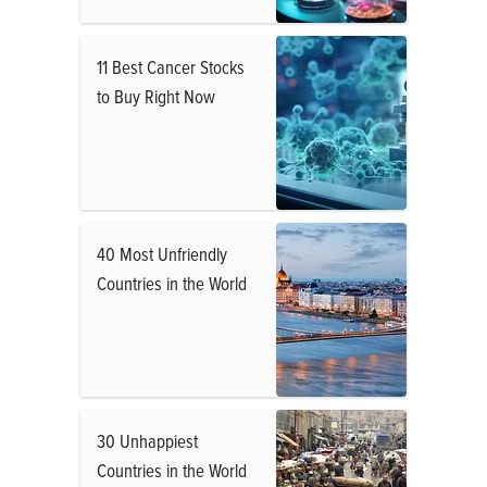
11 Best Cancer Stocks
to Buy Right Now
40 Most Unfriendly
Countries in the World
30 Unhappiest
Countries in the World