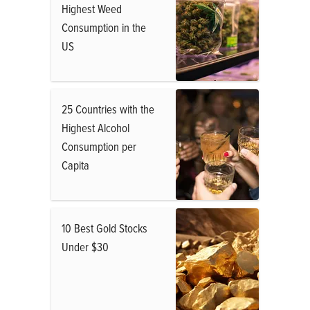
Highest Weed
Consumption in the
US
25 Countries with the
Highest Alcohol
Consumption per
Capita
10 Best Gold Stocks
Under $30