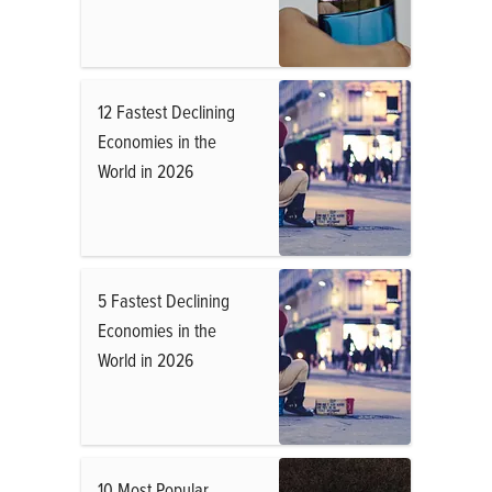
12 Fastest Declining
Economies in the
World in 2026
5 Fastest Declining
Economies in the
World in 2026
10 Most Popular