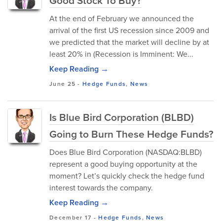
Good Stock To Buy?
At the end of February we announced the
arrival of the first US recession since 2009 and
we predicted that the market will decline by at
least 20% in (Recession is Imminent: We...
Keep Reading →
June 25
-
Hedge Funds
,
News
Is Blue Bird Corporation (BLBD)
Going to Burn These Hedge Funds?
Does Blue Bird Corporation (NASDAQ:BLBD)
represent a good buying opportunity at the
moment? Let’s quickly check the hedge fund
interest towards the company.
Keep Reading →
December 17
-
Hedge Funds
,
News