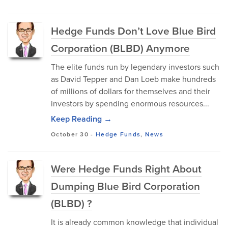
Hedge Funds Don’t Love Blue Bird
Corporation (BLBD) Anymore
The elite funds run by legendary investors such
as David Tepper and Dan Loeb make hundreds
of millions of dollars for themselves and their
investors by spending enormous resources...
Keep Reading →
October 30
-
Hedge Funds
,
News
Were Hedge Funds Right About
Dumping Blue Bird Corporation
(BLBD) ?
It is already common knowledge that individual