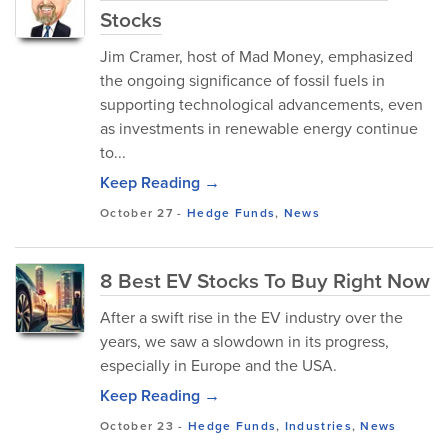
Stocks
Jim Cramer, host of Mad Money, emphasized
the ongoing significance of fossil fuels in
supporting technological advancements, even
as investments in renewable energy continue
to...
Keep Reading →
October 27
-
Hedge Funds
,
News
8 Best EV Stocks To Buy Right Now
After a swift rise in the EV industry over the
years, we saw a slowdown in its progress,
especially in Europe and the USA.
Keep Reading →
October 23
-
Hedge Funds
,
Industries
,
News