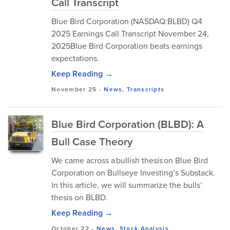
Call Transcript
Blue Bird Corporation (NASDAQ:BLBD) Q4
2025 Earnings Call Transcript November 24,
2025Blue Bird Corporation beats earnings
expectations.
Keep Reading →
November 25
-
News
,
Transcripts
Blue Bird Corporation (BLBD): A
Bull Case Theory
We came across a bullish thesis on Blue Bird
Corporation on Bullseye Investing’s Substack.
In this article, we will summarize the bulls’
thesis on BLBD.
Keep Reading →
October 22
-
News
,
Stock Analysis