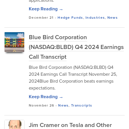
applications.
Keep Reading →
December 21
-
Hedge Funds
,
Industries
,
News
Blue Bird Corporation
(NASDAQ:BLBD) Q4 2024 Earnings
Call Transcript
Blue Bird Corporation (NASDAQ:BLBD) Q4
2024 Earnings Call Transcript November 25,
2024Blue Bird Corporation beats earnings
expectations.
Keep Reading →
November 26
-
News
,
Transcripts
Jim Cramer on Tesla and Other