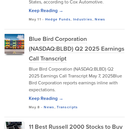
States, according to Cox Automotive.
Keep Reading →
May 11
-
Hedge Funds
,
Industries
,
News
Blue Bird Corporation
(NASDAQ:BLBD) Q2 2025 Earnings
Call Transcript
Blue Bird Corporation (NASDAQ:BLBD) Q2
2025 Earnings Call Transcript May 7, 2025Blue
Bird Corporation reports earnings inline with
expectations.
Keep Reading →
May 8
-
News
,
Transcripts
11 Best Russell 2000 Stocks to Buy