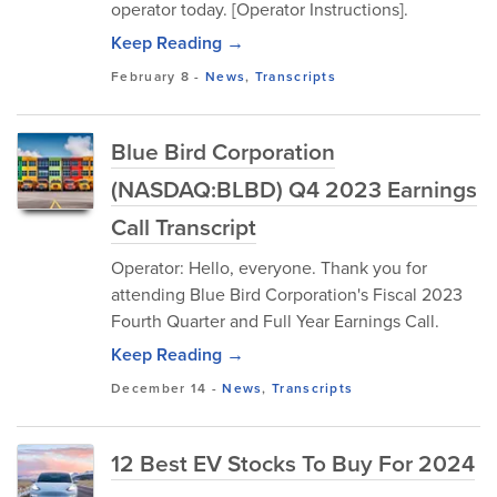
operator today. [Operator Instructions].
Keep Reading →
February 8
-
News
,
Transcripts
Blue Bird Corporation
(NASDAQ:BLBD) Q4 2023 Earnings
Call Transcript
Operator: Hello, everyone. Thank you for
attending Blue Bird Corporation's Fiscal 2023
Fourth Quarter and Full Year Earnings Call.
Keep Reading →
December 14
-
News
,
Transcripts
12 Best EV Stocks To Buy For 2024