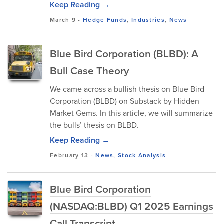
Keep Reading →
March 9
-
Hedge Funds
,
Industries
,
News
Blue Bird Corporation (BLBD): A
Bull Case Theory
We came across a bullish thesis on Blue Bird
Corporation (BLBD) on Substack by Hidden
Market Gems. In this article, we will summarize
the bulls’ thesis on BLBD.
Keep Reading →
February 13
-
News
,
Stock Analysis
Blue Bird Corporation
(NASDAQ:BLBD) Q1 2025 Earnings
Call Transcript