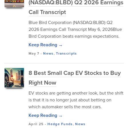
(NASDAQ:BLBD) Q2 2026 Earnings
Call Transcript
Blue Bird Corporation (NASDAQ:BLBD) Q2
2026 Earnings Call Transcript May 6, 2026Blue
Bird Corporation beats earnings expectations.
Keep Reading →
May 7
-
News
,
Transcripts
8 Best Small Cap EV Stocks to Buy
Right Now
EV stocks are getting another look, but the shift
is that it is no longer just about betting on
which automaker sells the most cars.
Keep Reading →
April 25
-
Hedge Funds
,
News