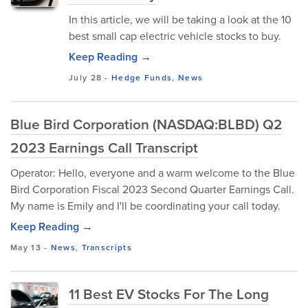
In this article, we will be taking a look at the 10
best small cap electric vehicle stocks to buy.
Keep Reading →
July 28
-
Hedge Funds
,
News
Blue Bird Corporation (NASDAQ:BLBD) Q2
2023 Earnings Call Transcript
Operator: Hello, everyone and a warm welcome to the Blue
Bird Corporation Fiscal 2023 Second Quarter Earnings Call.
My name is Emily and I'll be coordinating your call today.
Keep Reading →
May 13
-
News
,
Transcripts
11 Best EV Stocks For The Long