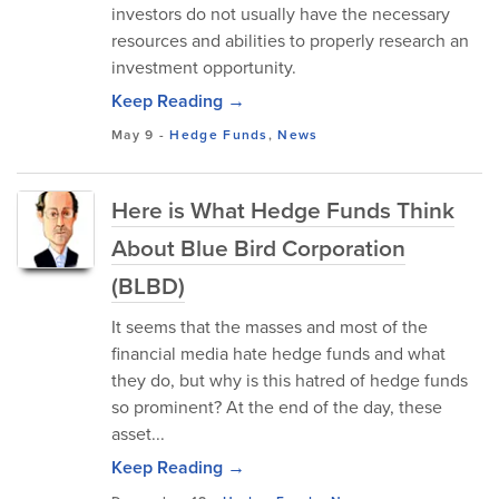
investors do not usually have the necessary
resources and abilities to properly research an
investment opportunity.
Keep Reading →
May 9
-
Hedge Funds
,
News
Here is What Hedge Funds Think
About Blue Bird Corporation
(BLBD)
It seems that the masses and most of the
financial media hate hedge funds and what
they do, but why is this hatred of hedge funds
so prominent? At the end of the day, these
asset...
Keep Reading →