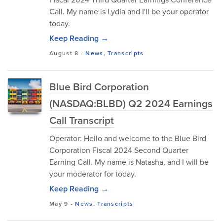
Call. My name is Lydia and I'll be your operator
today.
Keep Reading →
August 8
-
News
,
Transcripts
Blue Bird Corporation
(NASDAQ:BLBD) Q2 2024 Earnings
Call Transcript
Operator: Hello and welcome to the Blue Bird
Corporation Fiscal 2024 Second Quarter
Earning Call. My name is Natasha, and I will be
your moderator for today.
Keep Reading →
May 9
-
News
,
Transcripts