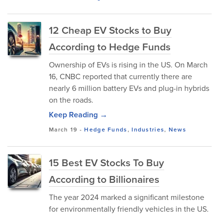
12 Cheap EV Stocks to Buy
According to Hedge Funds
Ownership of EVs is rising in the US. On March
16, CNBC reported that currently there are
nearly 6 million battery EVs and plug-in hybrids
on the roads.
Keep Reading →
March 19
-
Hedge Funds
,
Industries
,
News
15 Best EV Stocks To Buy
According to Billionaires
The year 2024 marked a significant milestone
for environmentally friendly vehicles in the US.