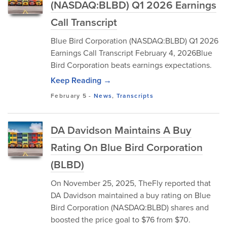
(NASDAQ:BLBD) Q1 2026 Earnings
Call Transcript
Blue Bird Corporation (NASDAQ:BLBD) Q1 2026
Earnings Call Transcript February 4, 2026Blue
Bird Corporation beats earnings expectations.
Keep Reading →
February 5
-
News
,
Transcripts
DA Davidson Maintains A Buy
Rating On Blue Bird Corporation
(BLBD)
On November 25, 2025, TheFly reported that
DA Davidson maintained a buy rating on Blue
Bird Corporation (NASDAQ:BLBD) shares and
boosted the price goal to $76 from $70.