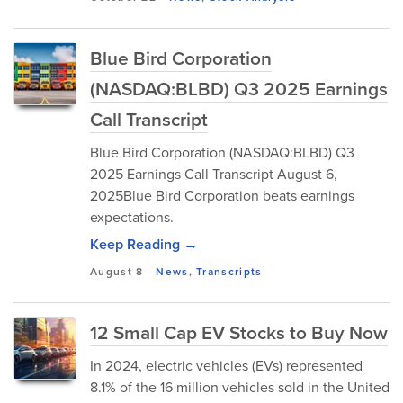
Blue Bird Corporation
(NASDAQ:BLBD) Q3 2025 Earnings
Call Transcript
Blue Bird Corporation (NASDAQ:BLBD) Q3
2025 Earnings Call Transcript August 6,
2025Blue Bird Corporation beats earnings
expectations.
Keep Reading →
August 8
-
News
,
Transcripts
12 Small Cap EV Stocks to Buy Now
In 2024, electric vehicles (EVs) represented
8.1% of the 16 million vehicles sold in the United