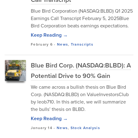
Blue Bird Corporation (NASDAQ:BLBD) Q1 2025
Earnings Call Transcript February 5, 2025Blue
Bird Corporation beats earnings expectations.
Keep Reading →
February 6
-
News
,
Transcripts
Blue Bird Corp. (NASDAQ:BLBD): A
Potential Drive to 90% Gain
We came across a bullish thesis on Blue Bird
Corp. (NASDAQ:BLBD) on ValueInvestorsClub
by leob710. In this article, we will summarize
the bulls’ thesis on BLBD.
Keep Reading →
January 14
-
News
,
Stock Analysis