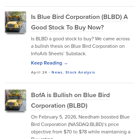
Is Blue Bird Corporation (BLBD) A
Good Stock To Buy Now?
Is BLBD a good stock to buy? We came across
a bullish thesis on Blue Bird Corporation on
InfoArb Sheets’ Substack.
Keep Reading →
April 24
-
News
,
Stock Analysis
BofA is Bullish on Blue Bird
Corporation (BLBD)
On February 5, 2026, Needham boosted Blue
Bird Corporation (NASDAQ:BLBD)’s price
objective from $70 to $78 while maintaining a