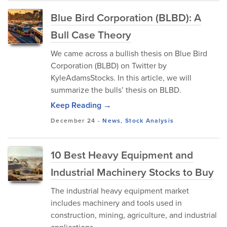
Blue Bird Corporation (BLBD): A
Bull Case Theory
We came across a bullish thesis on Blue Bird
Corporation (BLBD) on Twitter by
KyleAdamsStocks. In this article, we will
summarize the bulls’ thesis on BLBD.
Keep Reading →
December 24
-
News
,
Stock Analysis
10 Best Heavy Equipment and
Industrial Machinery Stocks to Buy
The industrial heavy equipment market
includes machinery and tools used in
construction, mining, agriculture, and industrial