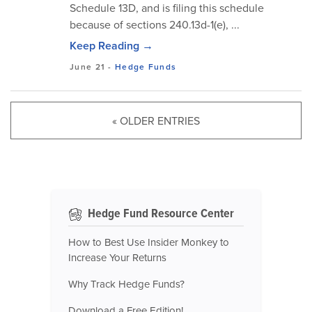
Schedule 13D, and is filing this schedule
because of sections 240.13d-1(e), ...
Keep Reading →
June 21
-
Hedge Funds
« OLDER ENTRIES
Hedge Fund Resource Center
How to Best Use Insider Monkey to
Increase Your Returns
Why Track Hedge Funds?
Download a Free Edition!