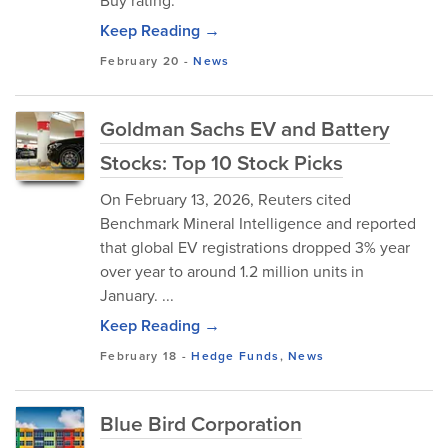
Buy rating.
Keep Reading →
February 20
-
News
Goldman Sachs EV and Battery
Stocks: Top 10 Stock Picks
On February 13, 2026, Reuters cited
Benchmark Mineral Intelligence and reported
that global EV registrations dropped 3% year
over year to around 1.2 million units in
January. ...
Keep Reading →
February 18
-
Hedge Funds
,
News
Blue Bird Corporation