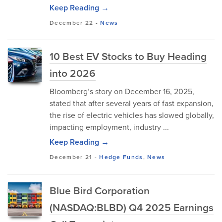
Keep Reading →
December 22
-
News
10 Best EV Stocks to Buy Heading
into 2026
Bloomberg’s story on December 16, 2025,
stated that after several years of fast expansion,
the rise of electric vehicles has slowed globally,
impacting employment, industry ...
Keep Reading →
December 21
-
Hedge Funds
,
News
Blue Bird Corporation
(NASDAQ:BLBD) Q4 2025 Earnings