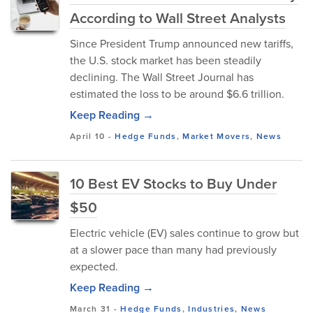
According to Wall Street Analysts
Since President Trump announced new tariffs,
the U.S. stock market has been steadily
declining. The Wall Street Journal has
estimated the loss to be around $6.6 trillion.
Keep Reading →
April 10
-
Hedge Funds
,
Market Movers
,
News
10 Best EV Stocks to Buy Under
$50
Electric vehicle (EV) sales continue to grow but
at a slower pace than many had previously
expected.
Keep Reading →
March 31
-
Hedge Funds
,
Industries
,
News