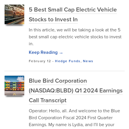
5 Best Small Cap Electric Vehicle
Stocks to Invest In
In this article, we will be taking a look at the 5
best small cap electric vehicle stocks to invest
in.
Keep Reading →
February 12
-
Hedge Funds
,
News
Blue Bird Corporation
(NASDAQ:BLBD) Q1 2024 Earnings
Call Transcript
Operator: Hello, all. And welcome to the Blue
Bird Corporation Fiscal 2024 First Quarter
Earnings. My name is Lydia, and I'll be your