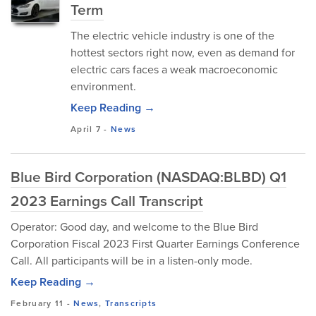
Term
The electric vehicle industry is one of the
hottest sectors right now, even as demand for
electric cars faces a weak macroeconomic
environment.
Keep Reading →
April 7
-
News
Blue Bird Corporation (NASDAQ:BLBD) Q1
2023 Earnings Call Transcript
Operator: Good day, and welcome to the Blue Bird
Corporation Fiscal 2023 First Quarter Earnings Conference
Call. All participants will be in a listen-only mode.
Keep Reading →
February 11
-
News
,
Transcripts