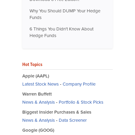
Why You Should DUMP Your Hedge
Funds
6 Things You Didn't Know About
Hedge Funds
Hot Topics
Apple (AAPL)
Latest Stock News
-
Company Profile
Warren Buffett
News & Analysis
-
Portfolio & Stock Picks
Biggest Insider Purchases & Sales
News & Analysis
-
Data Screener
Google (GOOG)