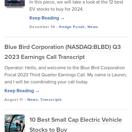
In this piece, we will take a look at the 12 best
EV stocks to buy for 2024.
Keep Reading →
December 10
-
Hedge Funds
,
News
Blue Bird Corporation (NASDAQ:BLBD) Q3
2023 Earnings Call Transcript
Operator: Hello, and welcome to the Blue Bird Corporation
Fiscal 2023 Third Quarter Earnings Call. My name is Lauren,
and I will be coordinating your call today.
Keep Reading →
August 11
-
News
,
Transcripts
10 Best Small Cap Electric Vehicle
Stocks to Buy