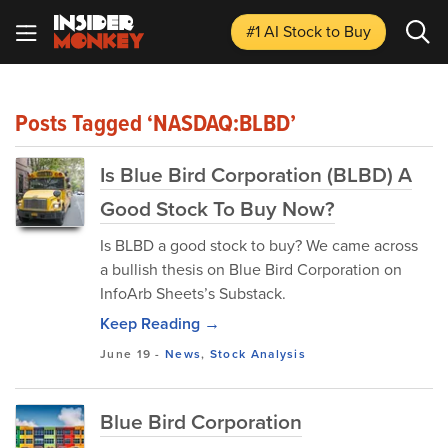
#1 AI Stock
to Buy
Posts Tagged ‘NASDAQ:BLBD’
Is Blue Bird Corporation (BLBD) A
Good Stock To Buy Now?
Is BLBD a good stock to buy? We came across
a bullish thesis on Blue Bird Corporation on
InfoArb Sheets’s Substack.
Keep Reading →
June 19
-
News
,
Stock Analysis
Blue Bird Corporation