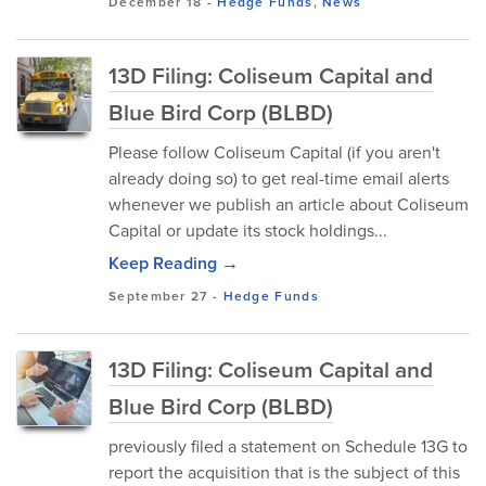
December 18
-
Hedge Funds
,
News
13D Filing: Coliseum Capital and
Blue Bird Corp (BLBD)
Please follow Coliseum Capital (if you aren't
already doing so) to get real-time email alerts
whenever we publish an article about Coliseum
Capital or update its stock holdings...
Keep Reading →
September 27
-
Hedge Funds
13D Filing: Coliseum Capital and
Blue Bird Corp (BLBD)
previously filed a statement on Schedule 13G to
report the acquisition that is the subject of this