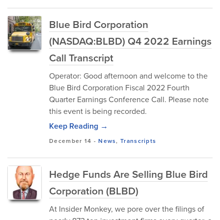
Blue Bird Corporation
(NASDAQ:BLBD) Q4 2022 Earnings
Call Transcript
Operator: Good afternoon and welcome to the
Blue Bird Corporation Fiscal 2022 Fourth
Quarter Earnings Conference Call. Please note
this event is being recorded.
Keep Reading →
December 14
-
News
,
Transcripts
Hedge Funds Are Selling Blue Bird
Corporation (BLBD)
At Insider Monkey, we pore over the filings of