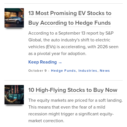
13 Most Promising EV Stocks to
Buy According to Hedge Funds
According to a September 13 report by S&P
Global, the auto industry's shift to electric
vehicles (EVs) is accelerating, with 2026 seen
as a pivotal year for adoption.
Keep Reading →
October 9
-
Hedge Funds
,
Industries
,
News
10 High-Flying Stocks to Buy Now
The equity markets are priced for a soft landing.
This means that even the fear of a mild
recession might trigger a significant equity-
market correction.