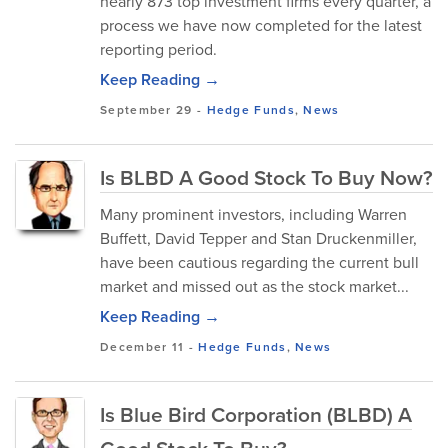
nearly 873 top investment firms every quarter, a
process we have now completed for the latest
reporting period.
Keep Reading →
September 29
-
Hedge Funds
,
News
Is BLBD A Good Stock To Buy Now?
Many prominent investors, including Warren
Buffett, David Tepper and Stan Druckenmiller,
have been cautious regarding the current bull
market and missed out as the stock market...
Keep Reading →
December 11
-
Hedge Funds
,
News
Is Blue Bird Corporation (BLBD) A