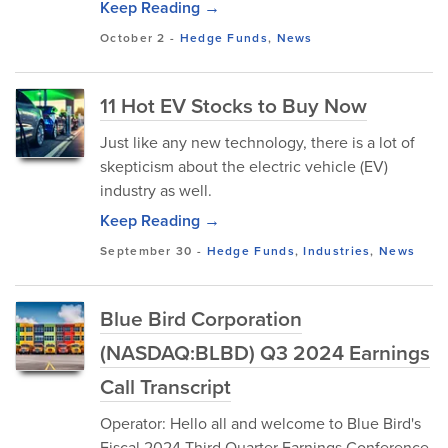
Keep Reading →
October 2
-
Hedge Funds
,
News
11 Hot EV Stocks to Buy Now
Just like any new technology, there is a lot of
skepticism about the electric vehicle (EV)
industry as well.
Keep Reading →
September 30
-
Hedge Funds
,
Industries
,
News
Blue Bird Corporation
(NASDAQ:BLBD) Q3 2024 Earnings
Call Transcript
Operator: Hello all and welcome to Blue Bird's
Fiscal 2024 Third Quarter Earnings Conference