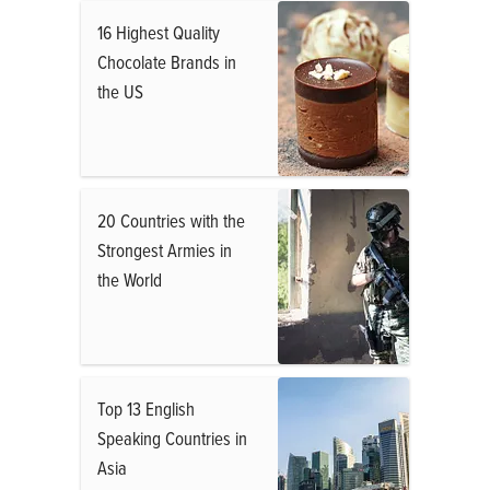
16 Highest Quality
Chocolate Brands in
the US
20 Countries with the
Strongest Armies in
the World
Top 13 English
Speaking Countries in
Asia