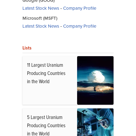
Google (GOOG)
Latest Stock News
-
Company Profile
Microsoft (MSFT)
Latest Stock News
-
Company Profile
Lists
11 Largest Uranium
Producing Countries
in the World
5 Largest Uranium
Producing Countries
in the World