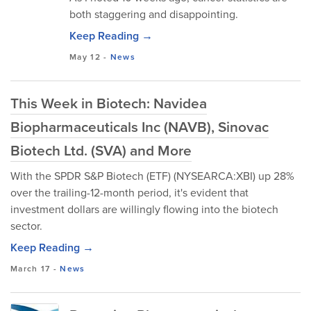
both staggering and disappointing.
Keep Reading →
May 12
-
News
This Week in Biotech: Navidea
Biopharmaceuticals Inc (NAVB), Sinovac
Biotech Ltd. (SVA) and More
With the SPDR S&P Biotech (ETF) (NYSEARCA:XBI) up 28%
over the trailing-12-month period, it's evident that
investment dollars are willingly flowing into the biotech
sector.
Keep Reading →
March 17
-
News