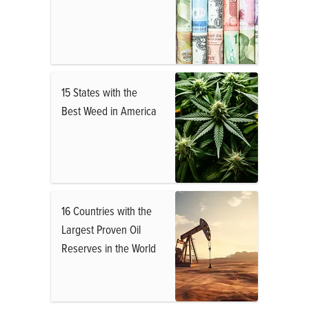
15 States with the
Best Weed in America
16 Countries with the
Largest Proven Oil
Reserves in the World