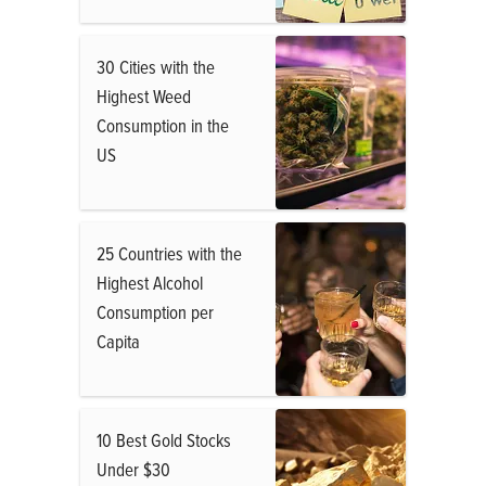
30 Cities with the
Highest Weed
Consumption in the
US
25 Countries with the
Highest Alcohol
Consumption per
Capita
10 Best Gold Stocks
Under $30