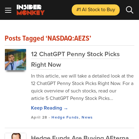
#1 AI Stock
to Buy
Posts Tagged ‘NASDAQ:AEZS’
12 ChatGPT Penny Stock Picks
Right Now
In this article, we will take a detailed look at the
12 ChatGPT Penny Stock Picks Right Now. For a
quick overview of such stocks, read our
article 5 ChatGPT Penny Stock Picks...
Keep Reading →
April 28
-
Hedge Funds
,
News
Hedge Funds Are Buying AEterna