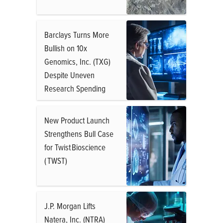
Barclays Turns More
Bullish on 10x
Genomics, Inc. (TXG)
Despite Uneven
Research Spending
New Product Launch
Strengthens Bull Case
for Twist Bioscience
( TWST)
J.P. Morgan Lifts
Natera, Inc. (NTRA)