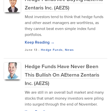
Zentaris Inc. (AEZS)
Most investors tend to think that hedge funds
and other asset managers are worthless, as
they cannot beat even simple index fund
portfolios.
Keep Reading →
June 13
-
Hedge Funds
,
News
Hedge Funds Have Never Been
This Bullish On AEterna Zentaris
Inc. (AEZS)
We are still in an overall bull market and many
stocks that smart money investors were piling
into surged through the end of November.