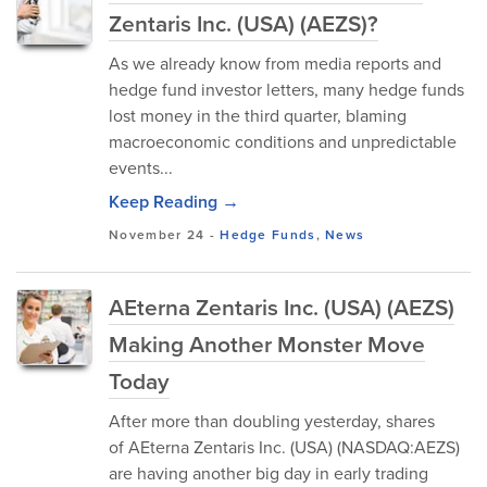
Zentaris Inc. (USA) (AEZS)?
As we already know from media reports and
hedge fund investor letters, many hedge funds
lost money in the third quarter, blaming
macroeconomic conditions and unpredictable
events...
Keep Reading →
November 24
-
Hedge Funds
,
News
AEterna Zentaris Inc. (USA) (AEZS)
Making Another Monster Move
Today
After more than doubling yesterday, shares
of AEterna Zentaris Inc. (USA) (NASDAQ:AEZS)
are having another big day in early trading