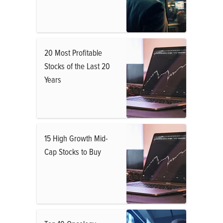
20 Most Profitable
Stocks of the Last 20
Years
15 High Growth Mid-
Cap Stocks to Buy