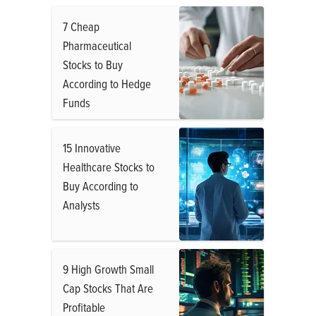
7 Cheap
Pharmaceutical
Stocks to Buy
According to Hedge
Funds
15 Innovative
Healthcare Stocks to
Buy According to
Analysts
9 High Growth Small
Cap Stocks That Are
Profitable