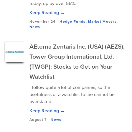
today, up by over 56%.
Keep Reading →
November 24
-
Hedge Funds
,
Market Movers
,
News
AEterna Zentaris Inc. (USA) (AEZS),
Tower Group International, Ltd.
(TWGP): Stocks to Get on Your
Watchlist
I follow quite a lot of companies, so the
usefulness of a watchlist to me cannot be
overstated.
Keep Reading →
August 7
-
News