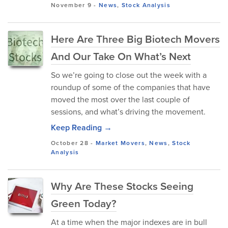
November 9
-
News
,
Stock Analysis
Here Are Three Big Biotech Movers
And Our Take On What’s Next
So we’re going to close out the week with a
roundup of some of the companies that have
moved the most over the last couple of
sessions, and what’s driving the movement.
Keep Reading →
October 28
-
Market Movers
,
News
,
Stock
Analysis
Why Are These Stocks Seeing
Green Today?
At a time when the major indexes are in bull