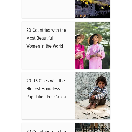
20 Countries with the
Most Beautiful
Women in the World
20 US Cities with the
Highest Homeless
Population Per Capita
20 Countries with the