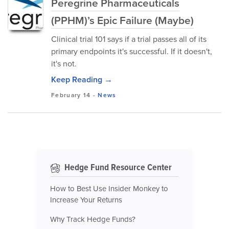
Peregrine Pharmaceuticals
(PPHM)’s Epic Failure (Maybe)
Clinical trial 101 says if a trial passes all of its
primary endpoints it's successful. If it doesn't,
it's not.
Keep Reading →
February 14
-
News
Hedge Fund Resource Center
How to Best Use Insider Monkey to
Increase Your Returns
Why Track Hedge Funds?