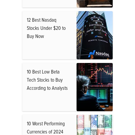
12 Best Nasdaq
Stocks Under $20 to
Buy Now
10 Best Low Beta
Tech Stocks to Buy
According to Analysts
10 Worst Performing
Currencies of 2024