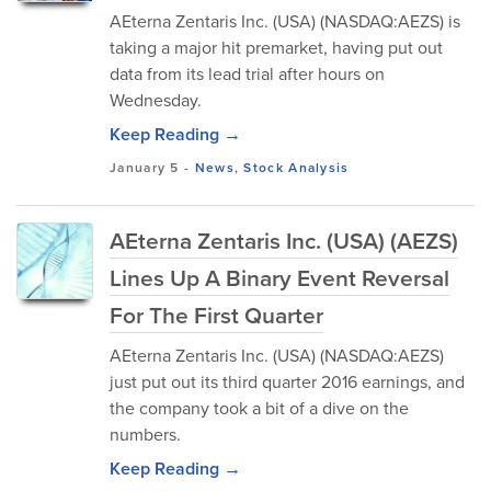
AEterna Zentaris Inc. (USA) (NASDAQ:AEZS) is
taking a major hit premarket, having put out
data from its lead trial after hours on
Wednesday.
Keep Reading →
January 5
-
News
,
Stock Analysis
AEterna Zentaris Inc. (USA) (AEZS)
Lines Up A Binary Event Reversal
For The First Quarter
AEterna Zentaris Inc. (USA) (NASDAQ:AEZS)
just put out its third quarter 2016 earnings, and
the company took a bit of a dive on the
numbers.
Keep Reading →