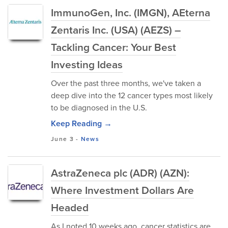
ImmunoGen, Inc. (IMGN), AEterna
Zentaris Inc. (USA) (AEZS) –
Tackling Cancer: Your Best
Investing Ideas
Over the past three months, we've taken a
deep dive into the 12 cancer types most likely
to be diagnosed in the U.S.
Keep Reading →
June 3
-
News
AstraZeneca plc (ADR) (AZN):
Where Investment Dollars Are
Headed
As I noted 10 weeks ago, cancer statistics are