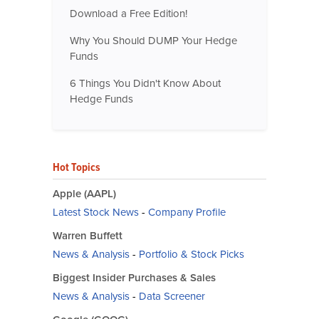
Download a Free Edition!
Why You Should DUMP Your Hedge
Funds
6 Things You Didn't Know About
Hedge Funds
Hot Topics
Apple (AAPL)
Latest Stock News
-
Company Profile
Warren Buffett
News & Analysis
-
Portfolio & Stock Picks
Biggest Insider Purchases & Sales
News & Analysis
-
Data Screener