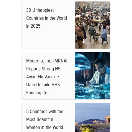
30 Unhappiest
Countries in the World
in 2025
Moderna, Inc. (MRNA)
Reports Strong H5
Avian Flu Vaccine
Data Despite HHS
Funding Cut
5 Countries with the
Most Beautiful
Women in the World