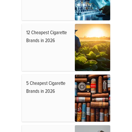
12 Cheapest Cigarette
Brands in 2026
5 Cheapest Cigarette
Brands in 2026