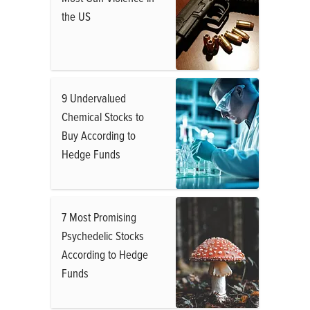
the US
9 Undervalued
Chemical Stocks to
Buy According to
Hedge Funds
7 Most Promising
Psychedelic Stocks
According to Hedge
Funds