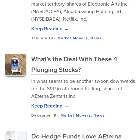
market territory, shares of Electronic Arts Inc.
(NASDAQ:EA), Alibaba Group Holding Ltd
(NYSE:BABA), Netflix, Inc.
Keep Reading →
January 19
-
Market Movers
,
News
What’s the Deal With These 4
Plunging Stocks?
In what seems to be another swoon downwards
for the S&P in afternoon trading, shares of
AEterna Zentaris Inc.
Keep Reading →
December 9
-
Market Movers
,
News
Do Hedge Funds Love AEterna