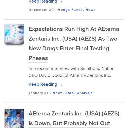
Keep Reading →
December 20
-
Hedge Funds
,
News
Expectations Run High At AEterna
Zentaris Inc. (USA) (AEZS) As Two
New Drugs Enter Final Testing
Phases
In a recent interview with Small Cap Nation,
CEO David Dodd, of AEterna Zentaris Inc.
Keep Reading →
January 31
-
News
,
Stock Analysis
AEterna Zentaris Inc. (USA) (AEZS)
Is Down, But Probably Not Out