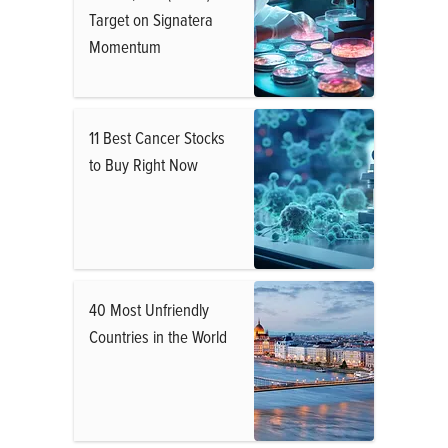
Target on Signatera
Momentum
11 Best Cancer Stocks
to Buy Right Now
40 Most Unfriendly
Countries in the World