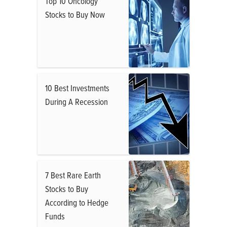
Top 10 Oncology
Stocks to Buy Now
10 Best Investments
During A Recession
7 Best Rare Earth
Stocks to Buy
According to Hedge
Funds