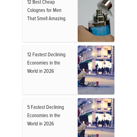
12 Best Cheap
Colognes for Men
That Smell Amazing
12 Fastest Declining
Economies in the
World in 2026
5 Fastest Declining
Economies in the
World in 2026