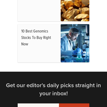
10 Best Genomics
Stocks To Buy Right
Now
Get our editor’s daily picks straight in
your inbox!