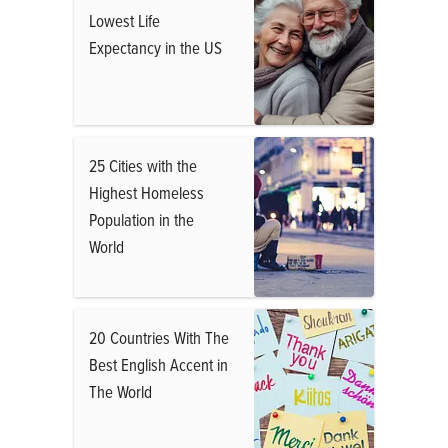
Lowest Life
Expectancy in the US
25 Cities with the
Highest Homeless
Population in the
World
20 Countries With The
Best English Accent in
The World