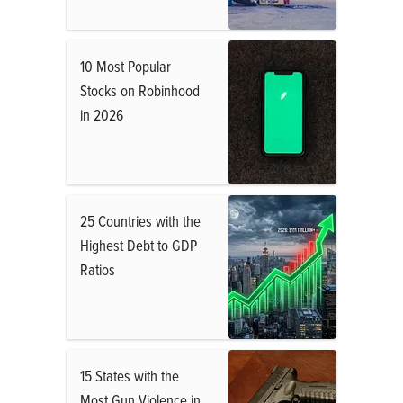
10 Most Popular
Stocks on Robinhood
in 2026
25 Countries with the
Highest Debt to GDP
Ratios
15 States with the
Most Gun Violence in