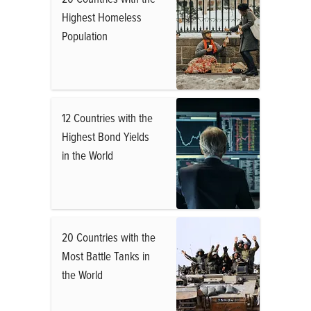
Highest Homeless
Population
12 Countries with the
Highest Bond Yields
in the World
20 Countries with the
Most Battle Tanks in
the World