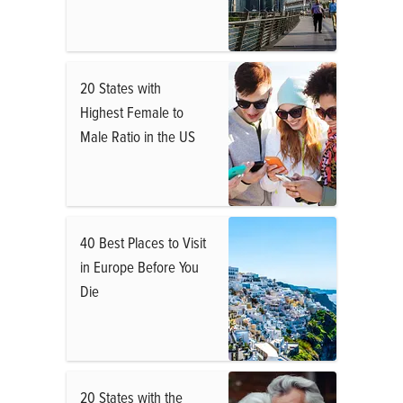
20 States with
Highest Female to
Male Ratio in the US
40 Best Places to Visit
in Europe Before You
Die
20 States with the