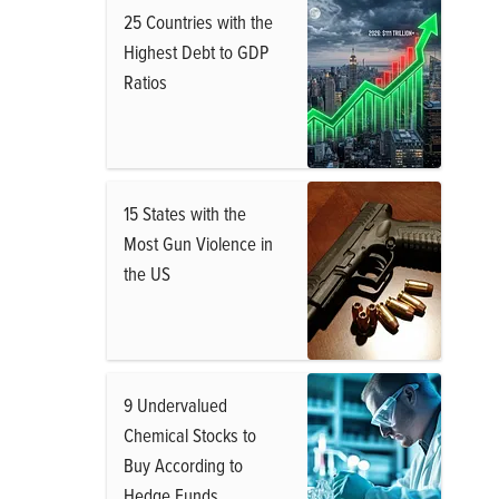
25 Countries with the
Highest Debt to GDP
Ratios
15 States with the
Most Gun Violence in
the US
9 Undervalued
Chemical Stocks to
Buy According to
Hedge Funds