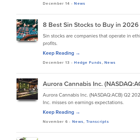
December 14
-
News
8 Best Sin Stocks to Buy in 2026
Sin stocks are companies that operate in eth
profits.
Keep Reading →
December 13
-
Hedge Funds
,
News
Aurora Cannabis Inc. (NASDAQ:AC
Aurora Cannabis Inc. (NASDAQ:ACB) Q2 2026
Inc. misses on earnings expectations.
Keep Reading →
November 6
-
News
,
Transcripts