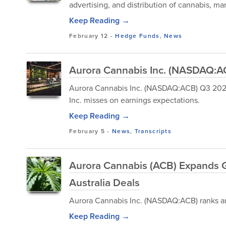
advertising, and distribution of cannabis, ma
Keep Reading →
February 12
-
Hedge Funds
,
News
Aurora Cannabis Inc. (NASDAQ:AC
Aurora Cannabis Inc. (NASDAQ:ACB) Q3 2026
Inc. misses on earnings expectations.
Keep Reading →
February 5
-
News
,
Transcripts
Aurora Cannabis (ACB) Expands G
Australia Deals
Aurora Cannabis Inc. (NASDAQ:ACB) ranks am
Keep Reading →