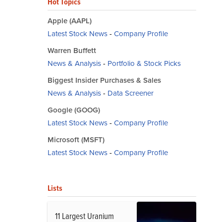
Hot Topics
Apple (AAPL)
Latest Stock News
-
Company Profile
Warren Buffett
News & Analysis
-
Portfolio & Stock Picks
Biggest Insider Purchases & Sales
News & Analysis
-
Data Screener
Google (GOOG)
Latest Stock News
-
Company Profile
Microsoft (MSFT)
Latest Stock News
-
Company Profile
Lists
11 Largest Uranium