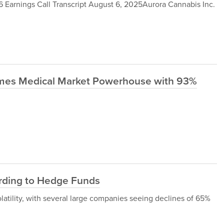
Earnings Call Transcript August 6, 2025Aurora Cannabis Inc.
omes Medical Market Powerhouse with 93%
rding to Hedge Funds
latility, with several large companies seeing declines of 65%