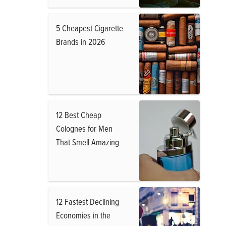
5 Cheapest Cigarette
Brands in 2026
12 Best Cheap
Colognes for Men
That Smell Amazing
12 Fastest Declining
Economies in the