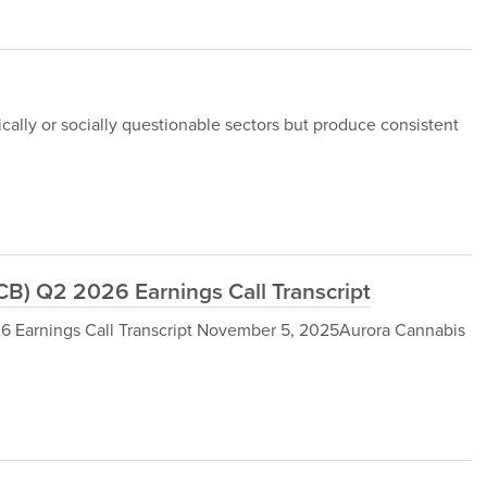
ically or socially questionable sectors but produce consistent
B) Q2 2026 Earnings Call Transcript
 Earnings Call Transcript November 5, 2025Aurora Cannabis