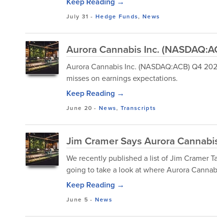
Keep Reading →
July 31
-
Hedge Funds
,
News
Aurora Cannabis Inc. (NASDAQ:AC
Aurora Cannabis Inc. (NASDAQ:ACB) Q4 2025 
misses on earnings expectations.
Keep Reading →
June 20
-
News
,
Transcripts
Jim Cramer Says Aurora Cannabis 
We recently published a list of Jim Cramer Ta
going to take a look at where Aurora Cannabi
Keep Reading →
June 5
-
News