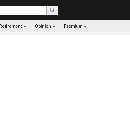
Retirement
Opinion
Premium
99)
Monthly picks · Ad-free browsing · 30-day money ba