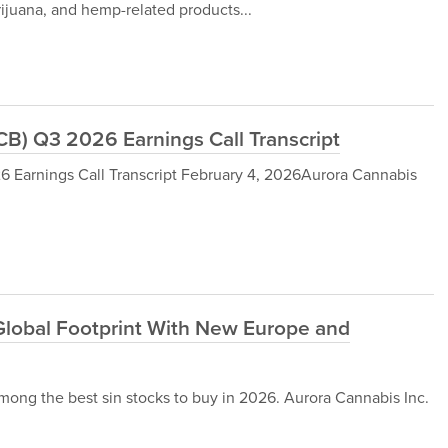
rijuana, and hemp-related products...
B) Q3 2026 Earnings Call Transcript
 Earnings Call Transcript February 4, 2026Aurora Cannabis
lobal Footprint With New Europe and
ong the best sin stocks to buy in 2026. Aurora Cannabis Inc.