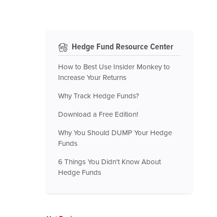
Hedge Fund Resource Center
How to Best Use Insider Monkey to
Increase Your Returns
Why Track Hedge Funds?
Download a Free Edition!
Why You Should DUMP Your Hedge
Funds
6 Things You Didn't Know About
Hedge Funds