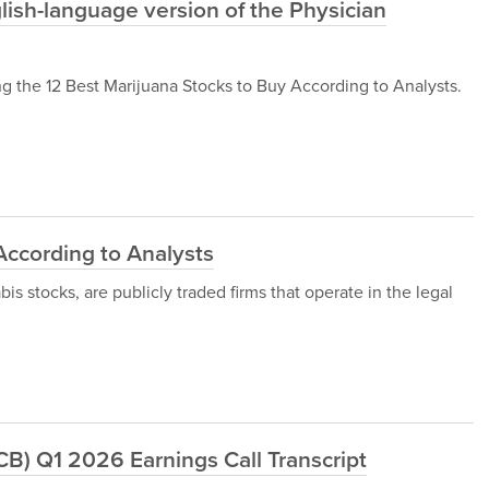
ish-language version of the Physician
 the 12 Best Marijuana Stocks to Buy According to Analysts.
According to Analysts
s stocks, are publicly traded firms that operate in the legal
B) Q1 2026 Earnings Call Transcript