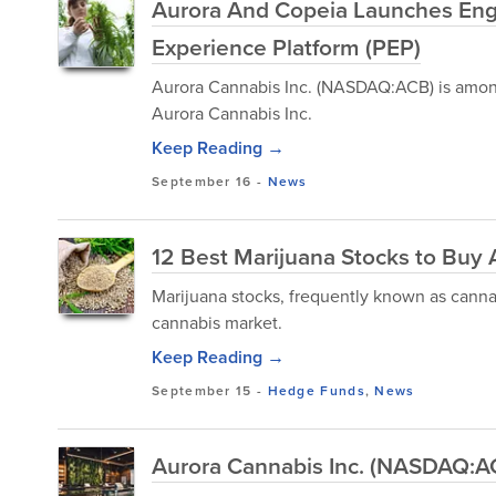
Aurora And Copeia Launches Engl
Experience Platform (PEP)
Aurora Cannabis Inc. (NASDAQ:ACB) is among
Aurora Cannabis Inc.
Keep Reading →
September 16
-
News
12 Best Marijuana Stocks to Buy 
Marijuana stocks, frequently known as cannabi
cannabis market.
Keep Reading →
September 15
-
Hedge Funds
,
News
Aurora Cannabis Inc. (NASDAQ:AC