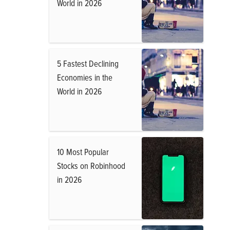
World in 2026
5 Fastest Declining
Economies in the
World in 2026
10 Most Popular
Stocks on Robinhood
in 2026