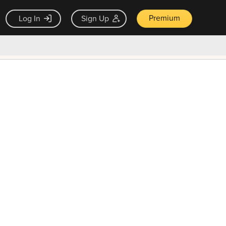
Premium
Log In
Sign Up
×
ck guarantee
Unlock Now — $9.99