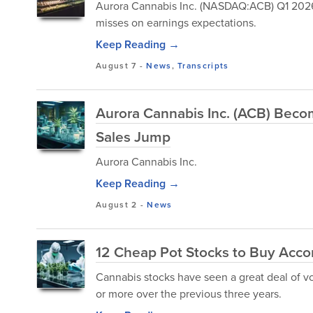
Aurora Cannabis Inc. (NASDAQ:ACB) Q1 2026 
misses on earnings expectations.
Keep Reading →
August 7
-
News
,
Transcripts
Aurora Cannabis Inc. (ACB) Bec
Sales Jump
Aurora Cannabis Inc.
Keep Reading →
August 2
-
News
12 Cheap Pot Stocks to Buy Acco
Cannabis stocks have seen a great deal of vo
or more over the previous three years.