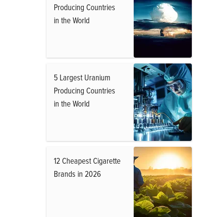
Producing Countries
in the World
5 Largest Uranium
Producing Countries
in the World
12 Cheapest Cigarette
Brands in 2026