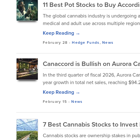
11 Best Pot Stocks to Buy Accor
The global cannabis industry is undergoing a 
medical and adult use across multiple region
Keep Reading →
February 28
-
Hedge Funds
,
News
Canaccord is Bullish on Aurora Ca
In the third quarter of fiscal 2026, Aurora 
year growth in total net sales, reaching $94.2
Keep Reading →
February 15
-
News
7 Best Cannabis Stocks to Invest
Cannabis stocks are ownership stakes in pub