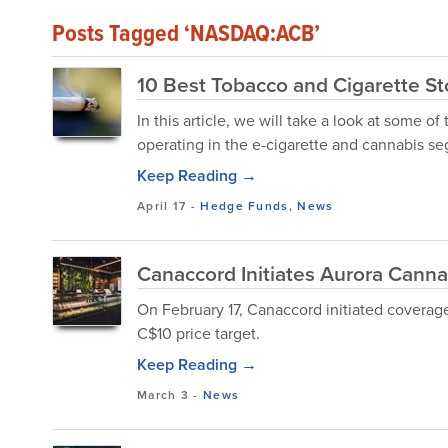
Posts Tagged ‘NASDAQ:ACB’
10 Best Tobacco and Cigarette Sto
In this article, we will take a look at some 
operating in the e-cigarette and cannabis s
Keep Reading →
April 17
-
Hedge Funds
,
News
Canaccord Initiates Aurora Cannab
On February 17, Canaccord initiated coverag
C$10 price target.
Keep Reading →
March 3
-
News