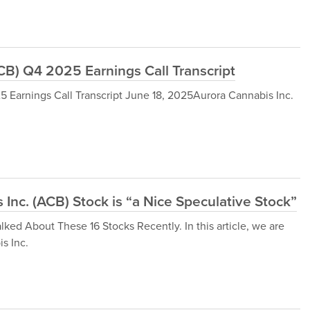
B) Q4 2025 Earnings Call Transcript
Earnings Call Transcript June 18, 2025Aurora Cannabis Inc.
Inc. (ACB) Stock is “a Nice Speculative Stock”
lked About These 16 Stocks Recently. In this article, we are
s Inc.