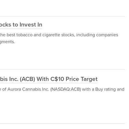
cks to Invest In
of the best tobacco and cigarette stocks, including companies
egments.
is Inc. (ACB) With C$10 Price Target
e of Aurora Cannabis Inc. (NASDAQ:ACB) with a Buy rating and