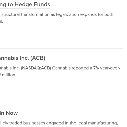
ding to Hedge Funds
structural transformation as legalization expands for both
s.
nnabis Inc. (ACB)
Cannabis Inc. (NASDAQ:ACB) Cannabis reported a 7% year-over-
 million.
 In Now
licly traded businesses engaged in the legal manufacturing,