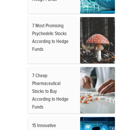
7 Most Promising
Psychedelic Stocks
According to Hedge
Funds
7 Cheap
Pharmaceutical
Stocks to Buy
According to Hedge
Funds
15 Innovative