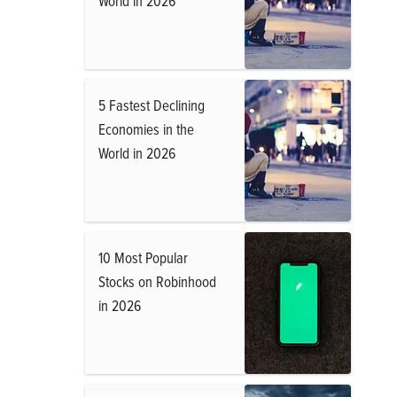
World in 2026
5 Fastest Declining
Economies in the
World in 2026
10 Most Popular
Stocks on Robinhood
in 2026