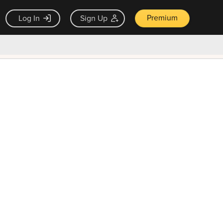
Premium
Log In
Sign Up
×
ck guarantee
Unlock Now — $9.99