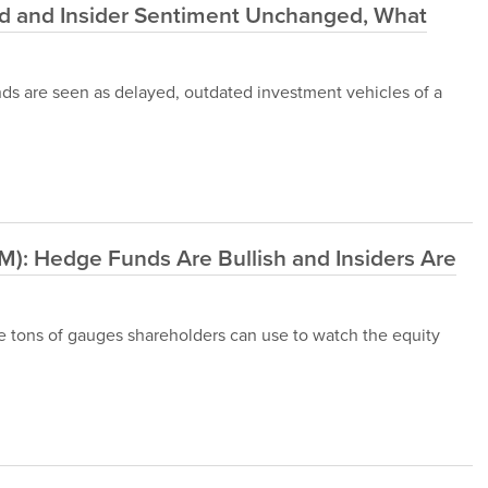
nd and Insider Sentiment Unchanged, What
nds are seen as delayed, outdated investment vehicles of a
M): Hedge Funds Are Bullish and Insiders Are
 are tons of gauges shareholders can use to watch the equity