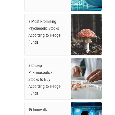
7 Most Promising
Psychedelic Stocks
According to Hedge
Funds
7 Cheap
Pharmaceutical
Stocks to Buy
According to Hedge
Funds
15 Innovative