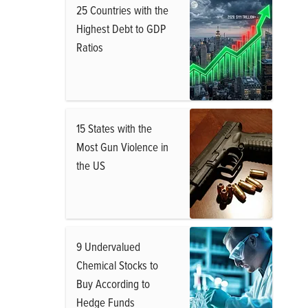
25 Countries with the
Highest Debt to GDP
Ratios
15 States with the
Most Gun Violence in
the US
9 Undervalued
Chemical Stocks to
Buy According to
Hedge Funds