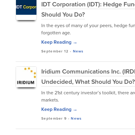
IDT Corporation (IDT): Hedge Fu
Should You Do?
In the eyes of many of your peers, hedge fu
forgotten age.
Keep Reading →
September 12
-
News
Iridium Communications Inc. (IRD
Undecided, What Should You Do?
In the 21st century investor’s toolkit, there
markets.
Keep Reading →
September 9
-
News