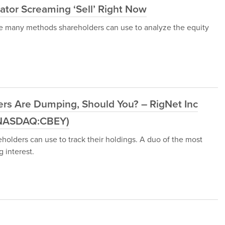
ator Screaming ‘Sell’ Right Now
e are many methods shareholders can use to analyze the equity
ders Are Dumping, Should You? – RigNet Inc
(NASDAQ:CBEY)
olders can use to track their holdings. A duo of the most
 interest.