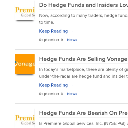
Do Hedge Funds and Insiders Love
Now, according to many traders, hedge funds 
to time.
Keep Reading →
September 9
-
News
Hedge Funds Are Selling Vonage 
In today’s marketplace, there are plenty of 
under-the-radar are hedge fund and insider tr
Keep Reading →
September 3
-
News
Hedge Funds Are Bearish On Premi
Is Premiere Global Services, Inc. (NYSE:PGI)