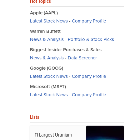
Hot Topics
Apple (AAPL)
Latest Stock News
-
Company Profile
Warren Buffett
News & Analysis
-
Portfolio & Stock Picks
Biggest Insider Purchases & Sales
News & Analysis
-
Data Screener
Google (GOOG)
Latest Stock News
-
Company Profile
Microsoft (MSFT)
Latest Stock News
-
Company Profile
Lists
11 Largest Uranium