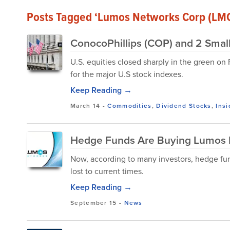
Posts Tagged ‘Lumos Networks Corp (LM
ConocoPhillips (COP) and 2 Smal
U.S. equities closed sharply in the green on
for the major U.S stock indexes.
Keep Reading →
March 14
-
Commodities
,
Dividend Stocks
,
Insi
Hedge Funds Are Buying Lumos 
Now, according to many investors, hedge fund
lost to current times.
Keep Reading →
September 15
-
News