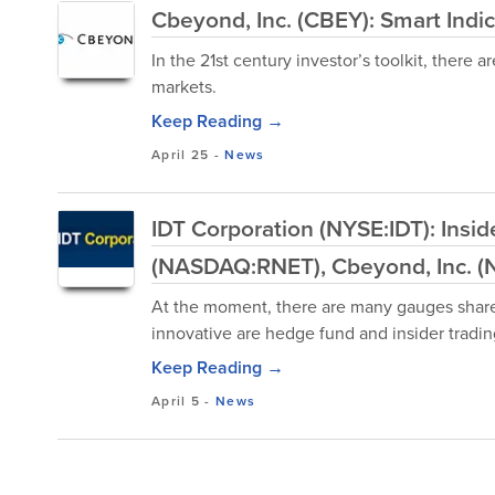
Cbeyond, Inc. (CBEY): Smart Indic
In the 21st century investor’s toolkit, ther
markets.
Keep Reading →
April 25
-
News
IDT Corporation (NYSE:IDT): Insi
(NASDAQ:RNET), Cbeyond, Inc. 
At the moment, there are many gauges shareh
innovative are hedge fund and insider trading
Keep Reading →
April 5
-
News