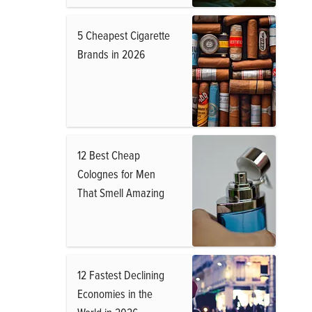
5 Cheapest Cigarette
Brands in 2026
12 Best Cheap
Colognes for Men
That Smell Amazing
12 Fastest Declining
Economies in the