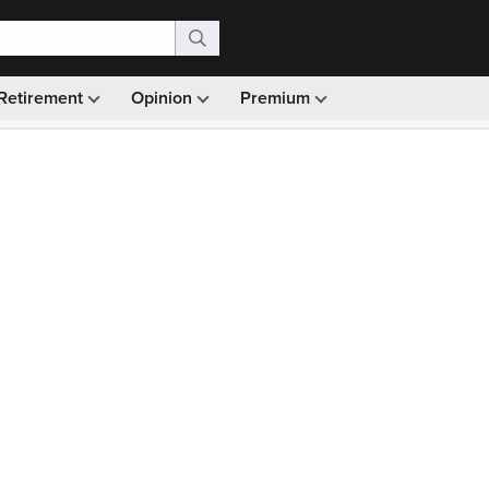
Retirement
Opinion
Premium
99)
Monthly picks · Ad-free browsing · 30-day money ba