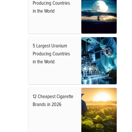
Producing Countries
in the World
5 Largest Uranium
Producing Countries
in the World
12 Cheapest Cigarette
Brands in 2026