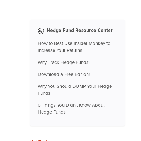
Hedge Fund Resource Center
How to Best Use Insider Monkey to
Increase Your Returns
Why Track Hedge Funds?
Download a Free Edition!
Why You Should DUMP Your Hedge
Funds
6 Things You Didn't Know About
Hedge Funds