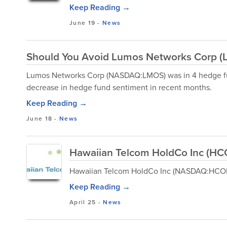
Keep Reading →
June 19
-
News
Should You Avoid Lumos Networks Corp 
Lumos Networks Corp (NASDAQ:LMOS) was in 4 hedge fun
decrease in hedge fund sentiment in recent months.
Keep Reading →
June 18
-
News
Hawaiian Telcom HoldCo Inc (HC
Hawaiian Telcom HoldCo Inc (NASDAQ:HCOM) 
Keep Reading →
April 25
-
News