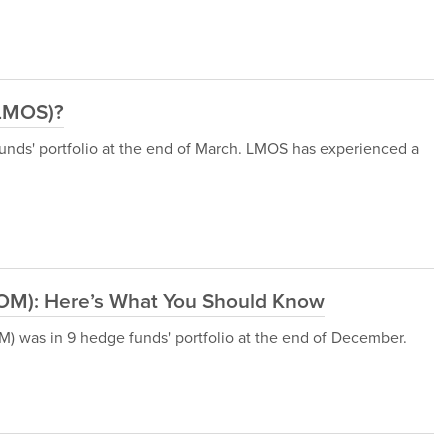
(LMOS)?
ds' portfolio at the end of March. LMOS has experienced a
OM): Here’s What You Should Know
was in 9 hedge funds' portfolio at the end of December.