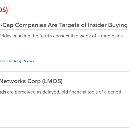
OS)’
l-Cap Companies Are Targets of Insider Buying
 Friday, marking the fourth consecutive week of strong gains
der Trading
,
News
Networks Corp (LMOS)
s are perceived as delayed, old financial tools of a period