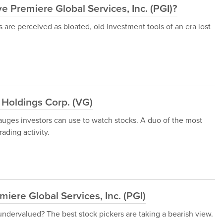
 Premiere Global Services, Inc. (PGI)?
are perceived as bloated, old investment tools of an era lost
Holdings Corp. (VG)
gauges investors can use to watch stocks. A duo of the most
ading activity.
ere Global Services, Inc. (PGI)
 undervalued? The best stock pickers are taking a bearish view.