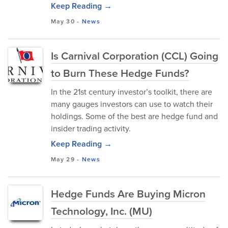
Keep Reading →
May 30
-
News
Is Carnival Corporation (CCL) Going
to Burn These Hedge Funds?
In the 21st century investor’s toolkit, there are
many gauges investors can use to watch their
holdings. Some of the best are hedge fund and
insider trading activity.
Keep Reading →
May 29
-
News
Hedge Funds Are Buying Micron
Technology, Inc. (MU)