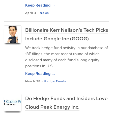
Keep Reading →
April 4
-
News
Billionaire Kerr Neilson’s Tech Picks
Include Google Inc (GOOG)
We track hedge fund activity in our database of
13F filings, the most recent round of which
disclosed many of each fund’s long equity
positions in U.S.
Keep Reading →
March 28
-
Hedge Funds
Do Hedge Funds and Insiders Love
Cloud Peak Energy Inc.