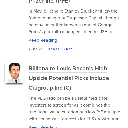
Pfizer Inc. (PFE)
In May, billionaire Stanley Druckenmiller- the
former manager of Duquesne Capital, though
he may be better known as one of George
Soros’s portfolio managers- filed his 13F for...
Keep Reading →
June 20
-
Hedge Funds
Billionaire Louis Bacon’s High
Upside Potential Picks Include
Citigroup Inc (C)
The PEG ratio can be a useful metric for
investors to screen for as it combines the
traditional value criterion of a low P/E multiple
with consensus forecasts for EPS growth from...
Keep Reading →