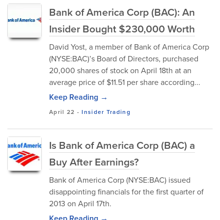
Bank of America Corp (BAC): An
Insider Bought $230,000 Worth
David Yost, a member of Bank of America Corp
(NYSE:BAC)’s Board of Directors, purchased
20,000 shares of stock on April 18th at an
average price of $11.51 per share according...
Keep Reading →
April 22
-
Insider Trading
Is Bank of America Corp (BAC) a
Buy After Earnings?
Bank of America Corp (NYSE:BAC) issued
disappointing financials for the first quarter of
2013 on April 17th.
Keep Reading →