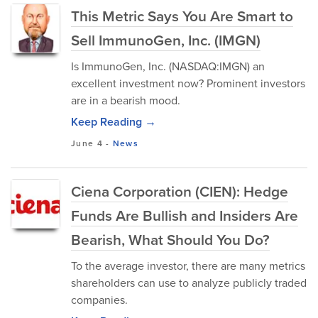
This Metric Says You Are Smart to
Sell ImmunoGen, Inc. (IMGN)
Is ImmunoGen, Inc. (NASDAQ:IMGN) an
excellent investment now? Prominent investors
are in a bearish mood.
Keep Reading →
June 4
-
News
Ciena Corporation (CIEN): Hedge
Funds Are Bullish and Insiders Are
Bearish, What Should You Do?
To the average investor, there are many metrics
shareholders can use to analyze publicly traded
companies.