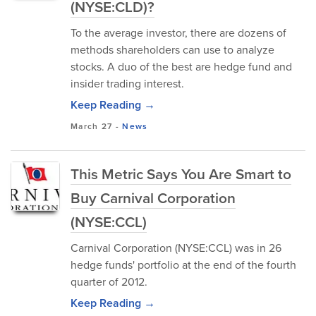
(NYSE:CLD)?
To the average investor, there are dozens of
methods shareholders can use to analyze
stocks. A duo of the best are hedge fund and
insider trading interest.
Keep Reading →
March 27
-
News
This Metric Says You Are Smart to
Buy Carnival Corporation
(NYSE:CCL)
Carnival Corporation (NYSE:CCL) was in 26
hedge funds' portfolio at the end of the fourth
quarter of 2012.
Keep Reading →