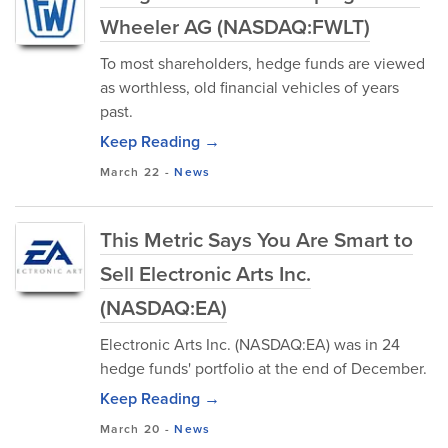
Wheeler AG (NASDAQ:FWLT)
To most shareholders, hedge funds are viewed
as worthless, old financial vehicles of years
past.
Keep Reading →
March 22
-
News
This Metric Says You Are Smart to
Sell Electronic Arts Inc.
(NASDAQ:EA)
Electronic Arts Inc. (NASDAQ:EA) was in 24
hedge funds' portfolio at the end of December.
Keep Reading →
March 20
-
News