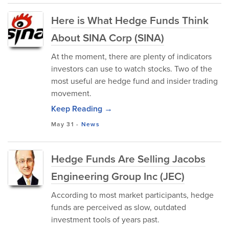
Here is What Hedge Funds Think
About SINA Corp (SINA)
At the moment, there are plenty of indicators
investors can use to watch stocks. Two of the
most useful are hedge fund and insider trading
movement.
Keep Reading →
May 31
-
News
Hedge Funds Are Selling Jacobs
Engineering Group Inc (JEC)
According to most market participants, hedge
funds are perceived as slow, outdated
investment tools of years past.