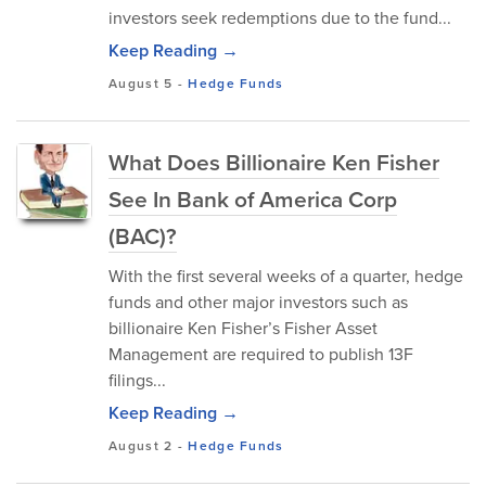
investors seek redemptions due to the fund...
Keep Reading →
August 5
-
Hedge Funds
What Does Billionaire Ken Fisher
See In Bank of America Corp
(BAC)?
With the first several weeks of a quarter, hedge
funds and other major investors such as
billionaire Ken Fisher’s Fisher Asset
Management are required to publish 13F
filings...
Keep Reading →
August 2
-
Hedge Funds