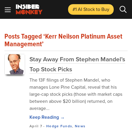
#1 AI Stock
to Buy
Posts Tagged ‘Kerr Neilson Platinum Asset
Management’
Stay Away From Stephen Mandel’s
Top Stock Picks
The 13F filings of Stephen Mandel, who
manages Lone Pine Capital, reveal that his
large-cap stock picks (those with market caps
between above $20 billion) returned, on
average...
Keep Reading →
April 7
-
Hedge Funds
,
News