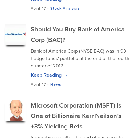
April 17
-
Stock Analysis
Should You Buy Bank of America
Corp (BAC)?
Bank of America Corp (NYSE:BAC) was in 93
hedge funds' portfolio at the end of the fourth
quarter of 2012.
Keep Reading →
April 17
-
News
Microsoft Corporation (MSFT) Is
One of Billionaire Kerr Neilson’s
+3% Yielding Bets
Several weeks after the end of each quarter,