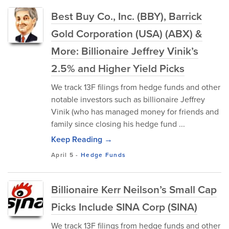
Best Buy Co., Inc. (BBY), Barrick
Gold Corporation (USA) (ABX) &
More: Billionaire Jeffrey Vinik’s
2.5% and Higher Yield Picks
We track 13F filings from hedge funds and other
notable investors such as billionaire Jeffrey
Vinik (who has managed money for friends and
family since closing his hedge fund ...
Keep Reading →
April 5
-
Hedge Funds
Billionaire Kerr Neilson’s Small Cap
Picks Include SINA Corp (SINA)
We track 13F filings from hedge funds and other