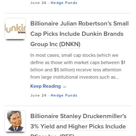
June 26
-
Hedge Funds
Billionaire Julian Robertson’s Small
Cap Picks Include Dunkin Brands
Group Inc (DNKN)
In most cases, small cap stocks (which we
define as those with market caps between $1
billion and $5 billion) receive less attention
from large institutional investors such as...
Keep Reading →
June 24
-
Hedge Funds
Billionaire Stanley Druckenmiller’s
3% Yield and Higher Picks Include