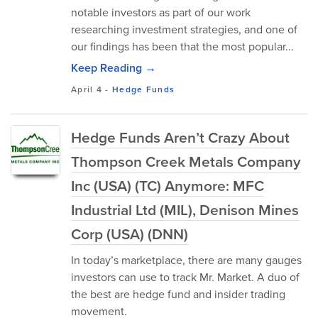
notable investors as part of our work
researching investment strategies, and one of
our findings has been that the most popular...
Keep Reading →
April 4
-
Hedge Funds
Hedge Funds Aren’t Crazy About
Thompson Creek Metals Company
Inc (USA) (TC) Anymore: MFC
Industrial Ltd (MIL), Denison Mines
Corp (USA) (DNN)
In today’s marketplace, there are many gauges
investors can use to track Mr. Market. A duo of
the best are hedge fund and insider trading
movement.