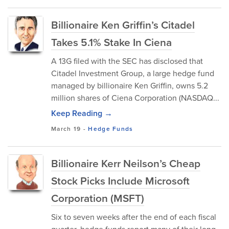
Billionaire Ken Griffin’s Citadel
Takes 5.1% Stake In Ciena
A 13G filed with the SEC has disclosed that
Citadel Investment Group, a large hedge fund
managed by billionaire Ken Griffin, owns 5.2
million shares of Ciena Corporation (NASDAQ...
Keep Reading →
March 19
-
Hedge Funds
Billionaire Kerr Neilson’s Cheap
Stock Picks Include Microsoft
Corporation (MSFT)
Six to seven weeks after the end of each fiscal