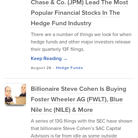
Chase & Co. (JPM) Lead The Most
Popular Financial Stocks In The
Hedge Fund Industry
There are a number of things we look for when
hedge funds and other major investors release
their quarterly 13F filings.
Keep Reading →
August 26
-
Hedge Funds
Billionaire Steve Cohen Is Buying
Foster Wheeler AG (FWLT), Blue
Nile Inc (NILE) & More
A series of 13G filings with the SEC have shown
that billionaire Steve Cohen’s SAC Capital
Advisors is far from idle as some outside