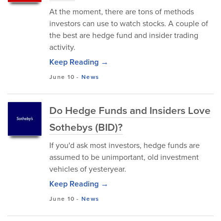
At the moment, there are tons of methods
investors can use to watch stocks. A couple of
the best are hedge fund and insider trading
activity.
Keep Reading →
June 10
-
News
Do Hedge Funds and Insiders Love
Sothebys (BID)?
If you'd ask most investors, hedge funds are
assumed to be unimportant, old investment
vehicles of yesteryear.
Keep Reading →
June 10
-
News