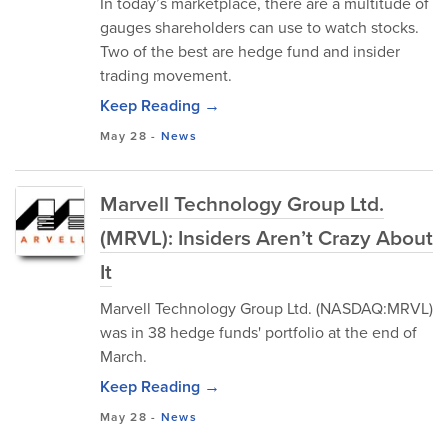
In today’s marketplace, there are a multitude of
gauges shareholders can use to watch stocks.
Two of the best are hedge fund and insider
trading movement.
Keep Reading →
May 28
-
News
Marvell Technology Group Ltd.
(MRVL): Insiders Aren’t Crazy About
It
Marvell Technology Group Ltd. (NASDAQ:MRVL)
was in 38 hedge funds' portfolio at the end of
March.
Keep Reading →
May 28
-
News