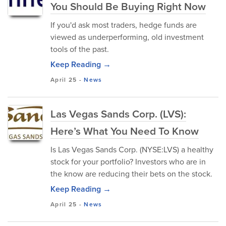
You Should Be Buying Right Now
If you'd ask most traders, hedge funds are
viewed as underperforming, old investment
tools of the past.
Keep Reading →
April 25
-
News
Las Vegas Sands Corp. (LVS):
Here’s What You Need To Know
Is Las Vegas Sands Corp. (NYSE:LVS) a healthy
stock for your portfolio? Investors who are in
the know are reducing their bets on the stock.
Keep Reading →
April 25
-
News