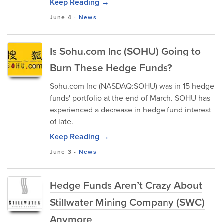
Keep Reading →
June 4
-
News
Is Sohu.com Inc (SOHU) Going to
Burn These Hedge Funds?
Sohu.com Inc (NASDAQ:SOHU) was in 15 hedge
funds' portfolio at the end of March. SOHU has
experienced a decrease in hedge fund interest
of late.
Keep Reading →
June 3
-
News
Hedge Funds Aren’t Crazy About
Stillwater Mining Company (SWC)
Anymore