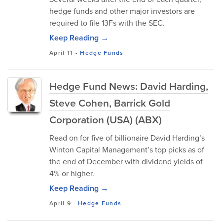
hedge funds and other major investors are
required to file 13Fs with the SEC.
Keep Reading →
April 11
-
Hedge Funds
Hedge Fund News: David Harding,
Steve Cohen, Barrick Gold
Corporation (USA) (ABX)
Read on for five of billionaire David Harding’s
Winton Capital Management’s top picks as of
the end of December with dividend yields of
4% or higher.
Keep Reading →
April 9
-
Hedge Funds