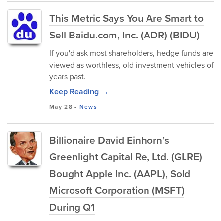
This Metric Says You Are Smart to
Sell Baidu.com, Inc. (ADR) (BIDU)
If you'd ask most shareholders, hedge funds are
viewed as worthless, old investment vehicles of
years past.
Keep Reading →
May 28
-
News
Billionaire David Einhorn’s
Greenlight Capital Re, Ltd. (GLRE)
Bought Apple Inc. (AAPL), Sold
Microsoft Corporation (MSFT)
During Q1