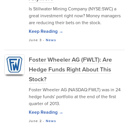
Is Stillwater Mining Company (NYSE:SWC) a
great investment right now? Money managers
are reducing their bets on the stock.
Keep Reading →
June 3
-
News
Foster Wheeler AG (FWLT): Are
Hedge Funds Right About This
Stock?
Foster Wheeler AG (NASDAQ:FWLT) was in 24
hedge funds' portfolio at the end of the first
quarter of 2013.
Keep Reading →
June 2
-
News