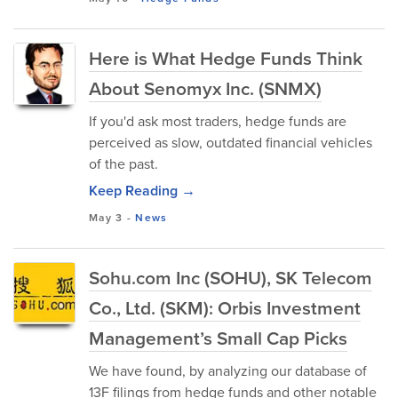
Here is What Hedge Funds Think
About Senomyx Inc. (SNMX)
If you'd ask most traders, hedge funds are
perceived as slow, outdated financial vehicles
of the past.
Keep Reading →
May 3
-
News
Sohu.com Inc (SOHU), SK Telecom
Co., Ltd. (SKM): Orbis Investment
Management’s Small Cap Picks
We have found, by analyzing our database of
13F filings from hedge funds and other notable