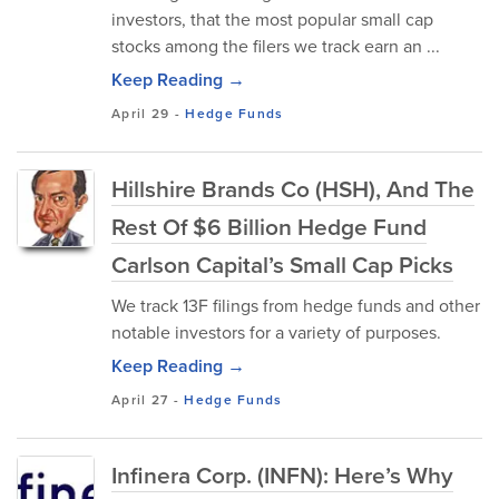
investors, that the most popular small cap
stocks among the filers we track earn an ...
Keep Reading →
April 29
-
Hedge Funds
Hillshire Brands Co (HSH), And The
Rest Of $6 Billion Hedge Fund
Carlson Capital’s Small Cap Picks
We track 13F filings from hedge funds and other
notable investors for a variety of purposes.
Keep Reading →
April 27
-
Hedge Funds
Infinera Corp. (INFN): Here’s Why