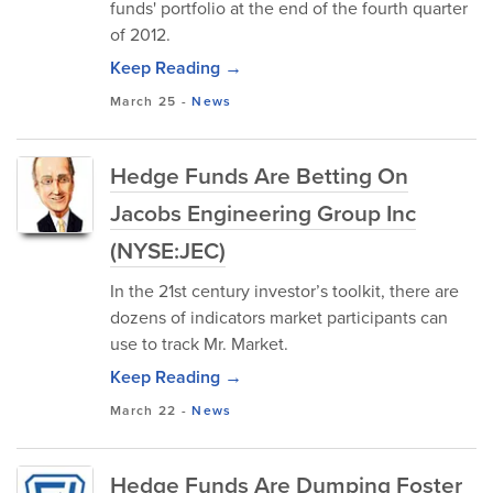
funds' portfolio at the end of the fourth quarter
of 2012.
Keep Reading →
March 25
-
News
Hedge Funds Are Betting On
Jacobs Engineering Group Inc
(NYSE:JEC)
In the 21st century investor’s toolkit, there are
dozens of indicators market participants can
use to track Mr. Market.
Keep Reading →
March 22
-
News
Hedge Funds Are Dumping Foster