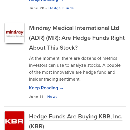
June 20
-
Hedge Funds
Mindray Medical International Ltd
(ADR) (MR): Are Hedge Funds Right
About This Stock?
At the moment, there are dozens of metrics
investors can use to analyze stocks. A couple
of the most innovative are hedge fund and
insider trading sentiment.
Keep Reading →
June 11
-
News
Hedge Funds Are Buying KBR, Inc.
(KBR)