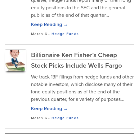
quarter, hedge funds report many of their long
equity positions to the SEC and the general
public as of the end of that quarter...
Keep Reading →
March 6
-
Hedge Funds
Billionaire Ken Fisher’s Cheap
Stock Picks Include Wells Fargo
We track 13F filings from hedge funds and other
notable investors, which disclose many of their
long equity positions as of the end of the
previous quarter, for a variety of purposes...
Keep Reading →
March 6
-
Hedge Funds