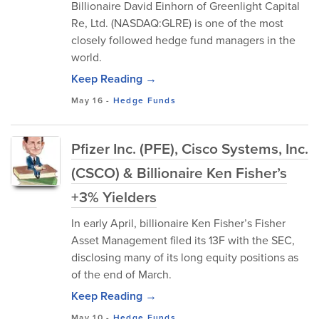
Billionaire David Einhorn of Greenlight Capital
Re, Ltd. (NASDAQ:GLRE) is one of the most
closely followed hedge fund managers in the
world.
Keep Reading →
May 16
-
Hedge Funds
Pfizer Inc. (PFE), Cisco Systems, Inc.
(CSCO) & Billionaire Ken Fisher’s
+3% Yielders
In early April, billionaire Ken Fisher’s Fisher
Asset Management filed its 13F with the SEC,
disclosing many of its long equity positions as
of the end of March.
Keep Reading →
May 10
-
Hedge Funds