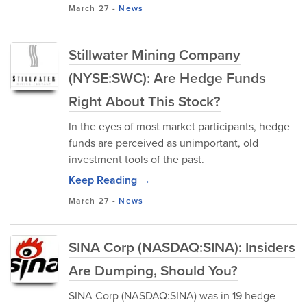
March 27
-
News
Stillwater Mining Company
(NYSE:SWC): Are Hedge Funds
Right About This Stock?
In the eyes of most market participants, hedge
funds are perceived as unimportant, old
investment tools of the past.
Keep Reading →
March 27
-
News
SINA Corp (NASDAQ:SINA): Insiders
Are Dumping, Should You?
SINA Corp (NASDAQ:SINA) was in 19 hedge