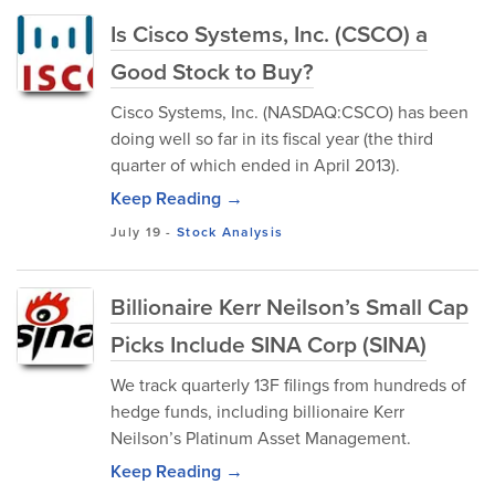
Is Cisco Systems, Inc. (CSCO) a
Good Stock to Buy?
Cisco Systems, Inc. (NASDAQ:CSCO) has been
doing well so far in its fiscal year (the third
quarter of which ended in April 2013).
Keep Reading →
July 19
-
Stock Analysis
Billionaire Kerr Neilson’s Small Cap
Picks Include SINA Corp (SINA)
We track quarterly 13F filings from hundreds of
hedge funds, including billionaire Kerr
Neilson’s Platinum Asset Management.
Keep Reading →