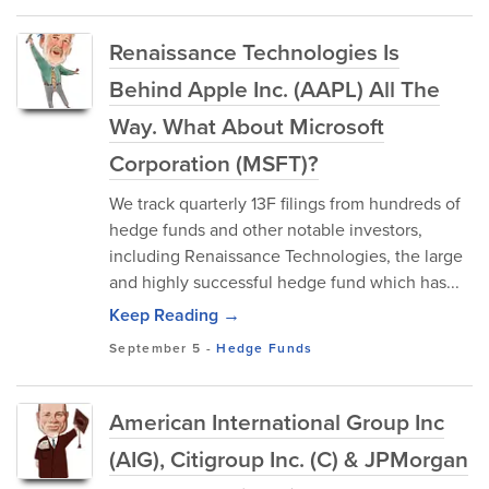
Renaissance Technologies Is
Behind Apple Inc. (AAPL) All The
Way. What About Microsoft
Corporation (MSFT)?
We track quarterly 13F filings from hundreds of
hedge funds and other notable investors,
including Renaissance Technologies, the large
and highly successful hedge fund which has...
Keep Reading →
September 5
-
Hedge Funds
American International Group Inc
(AIG), Citigroup Inc. (C) & JPMorgan