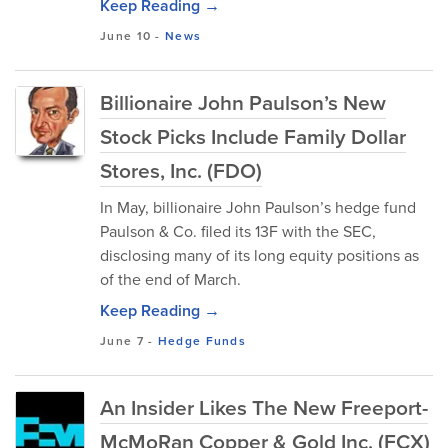
Keep Reading →
June 10
-
News
Billionaire John Paulson’s New
Stock Picks Include Family Dollar
Stores, Inc. (FDO)
In May, billionaire John Paulson’s hedge fund
Paulson & Co. filed its 13F with the SEC,
disclosing many of its long equity positions as
of the end of March.
Keep Reading →
June 7
-
Hedge Funds
An Insider Likes The New Freeport-
McMoRan Copper & Gold Inc. (FCX)