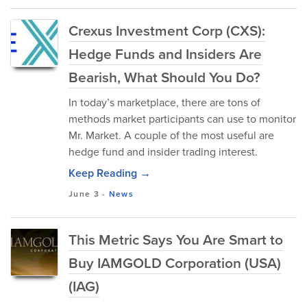
Crexus Investment Corp (CXS):
Hedge Funds and Insiders Are
Bearish, What Should You Do?
In today’s marketplace, there are tons of
methods market participants can use to monitor
Mr. Market. A couple of the most useful are
hedge fund and insider trading interest.
Keep Reading →
June 3
-
News
This Metric Says You Are Smart to
Buy IAMGOLD Corporation (USA)
(IAG)