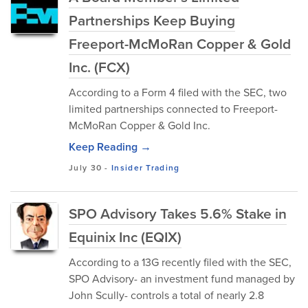
Partnerships Keep Buying
Freeport-McMoRan Copper & Gold
Inc. (FCX)
According to a Form 4 filed with the SEC, two
limited partnerships connected to Freeport-
McMoRan Copper & Gold Inc.
Keep Reading →
July 30
-
Insider Trading
SPO Advisory Takes 5.6% Stake in
Equinix Inc (EQIX)
According to a 13G recently filed with the SEC,
SPO Advisory- an investment fund managed by
John Scully- controls a total of nearly 2.8