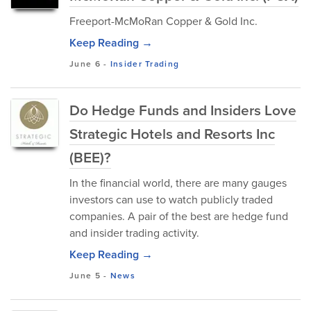
Freeport-McMoRan Copper & Gold Inc.
Keep Reading →
June 6
-
Insider Trading
Do Hedge Funds and Insiders Love
Strategic Hotels and Resorts Inc
(BEE)?
In the financial world, there are many gauges
investors can use to watch publicly traded
companies. A pair of the best are hedge fund
and insider trading activity.
Keep Reading →
June 5
-
News