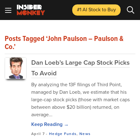
#1 AI Stock
to Buy
Posts Tagged ‘John Paulson – Paulson &
Co.’
Dan Loeb’s Large Cap Stock Picks
To Avoid
By analyzing the 13F filings of Third Point,
managed by Dan Loeb, we estimate that his
large-cap stock picks (those with market caps
between above $20 billion) returned, on
average...
Keep Reading →
April 7
-
Hedge Funds
,
News