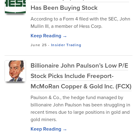
Has Been Buying Stock
According to a Form 4 filed with the SEC, John
Mullin III, a member of Hess Corp.
Keep Reading →
June 25
-
Insider Trading
Billionaire John Paulson’s Low P/E
Stock Picks Include Freeport-
McMoRan Copper & Gold Inc. (FCX)
Paulson & Co., the hedge fund managed by
billionaire John Paulson has been struggling in
recent times due to large positions in gold and
gold miners.
Keep Reading →