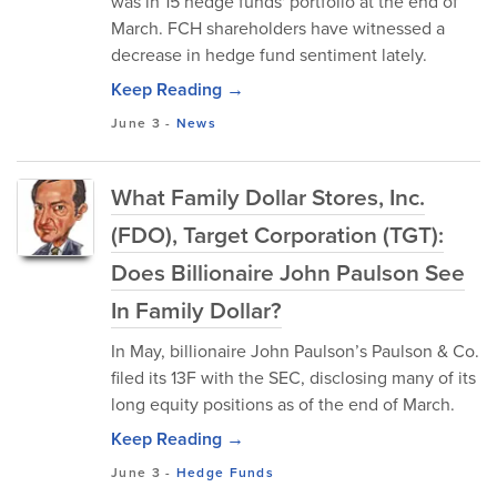
was in 15 hedge funds' portfolio at the end of
March. FCH shareholders have witnessed a
decrease in hedge fund sentiment lately.
Keep Reading →
June 3
-
News
What Family Dollar Stores, Inc.
(FDO), Target Corporation (TGT):
Does Billionaire John Paulson See
In Family Dollar?
In May, billionaire John Paulson’s Paulson & Co.
filed its 13F with the SEC, disclosing many of its
long equity positions as of the end of March.
Keep Reading →
June 3
-
Hedge Funds