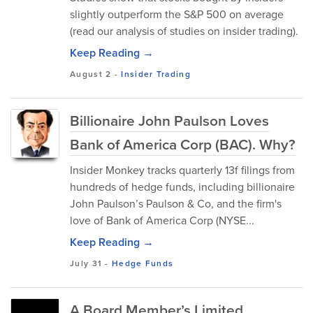
slightly outperform the S&P 500 on average
(read our analysis of studies on insider trading).
Keep Reading →
August 2
-
Insider Trading
Billionaire John Paulson Loves
Bank of America Corp (BAC). Why?
Insider Monkey tracks quarterly 13f filings from
hundreds of hedge funds, including billionaire
John Paulson’s Paulson & Co, and the firm's
love of Bank of America Corp (NYSE...
Keep Reading →
July 31
-
Hedge Funds
A Board Member’s Limited