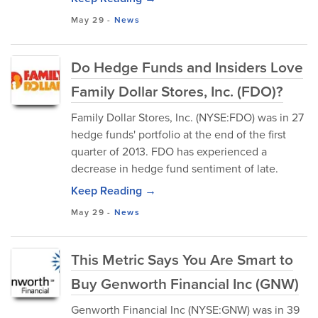
May 29
-
News
Do Hedge Funds and Insiders Love
Family Dollar Stores, Inc. (FDO)?
Family Dollar Stores, Inc. (NYSE:FDO) was in 27
hedge funds' portfolio at the end of the first
quarter of 2013. FDO has experienced a
decrease in hedge fund sentiment of late.
Keep Reading →
May 29
-
News
This Metric Says You Are Smart to
Buy Genworth Financial Inc (GNW)
Genworth Financial Inc (NYSE:GNW) was in 39