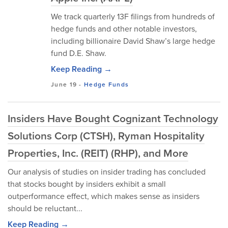
We track quarterly 13F filings from hundreds of
hedge funds and other notable investors,
including billionaire David Shaw’s large hedge
fund D.E. Shaw.
Keep Reading →
June 19
-
Hedge Funds
Insiders Have Bought Cognizant Technology
Solutions Corp (CTSH), Ryman Hospitality
Properties, Inc. (REIT) (RHP), and More
Our analysis of studies on insider trading has concluded
that stocks bought by insiders exhibit a small
outperformance effect, which makes sense as insiders
should be reluctant...
Keep Reading →