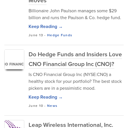
Moves
Billionaire John Paulson manages some $29
billion and runs the Paulson & Co. hedge fund.
Keep Reading →
June 13
-
Hedge Funds
Do Hedge Funds and Insiders Love
CNO Financial Group Inc (CNO)?
Is CNO Financial Group Inc (NYSE:CNO) a
healthy stock for your portfolio? The best stock
pickers are in a pessimistic mood.
Keep Reading →
June 10
-
News
Leap Wireless International, Inc.