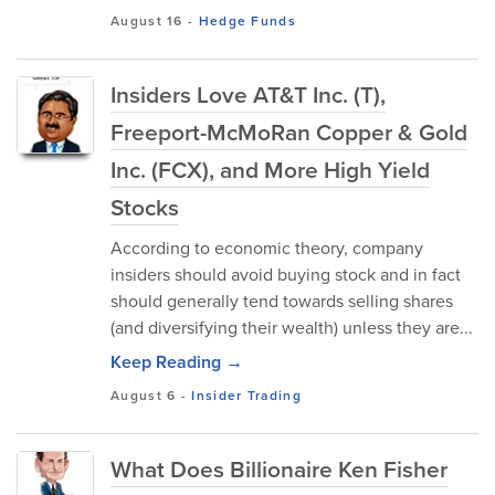
August 16
-
Hedge Funds
Insiders Love AT&T Inc. (T),
Freeport-McMoRan Copper & Gold
Inc. (FCX), and More High Yield
Stocks
According to economic theory, company
insiders should avoid buying stock and in fact
should generally tend towards selling shares
(and diversifying their wealth) unless they are...
Keep Reading →
August 6
-
Insider Trading
What Does Billionaire Ken Fisher