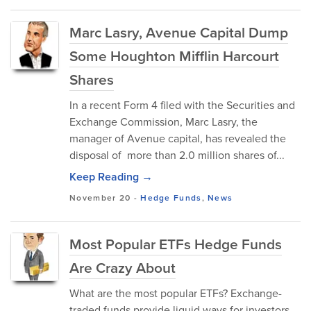
Marc Lasry, Avenue Capital Dump
Some Houghton Mifflin Harcourt
Shares
In a recent Form 4 filed with the Securities and
Exchange Commission, Marc Lasry, the
manager of Avenue capital, has revealed the
disposal of more than 2.0 million shares of...
Keep Reading →
November 20
-
Hedge Funds
,
News
Most Popular ETFs Hedge Funds
Are Crazy About
What are the most popular ETFs? Exchange-
traded funds provide liquid ways for investors,