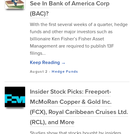
See In Bank of America Corp
(BAC)?
With the first several weeks of a quarter, hedge
funds and other major investors such as
billionaire Ken Fisher’s Fisher Asset
Management are required to publish 13F
filings...
Keep Reading →
August 2
-
Hedge Funds
Insider Stock Picks: Freeport-
McMoRan Copper & Gold Inc.
(FCX), Royal Caribbean Cruises Ltd.
(RCL), and More
Studies show that stocks bought by insiders