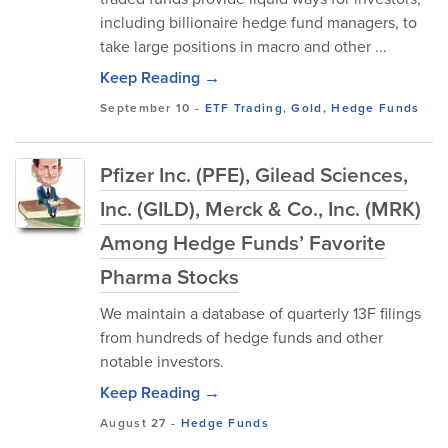
including billionaire hedge fund managers, to
take large positions in macro and other ...
Keep Reading →
September 10
-
ETF Trading
,
Gold
,
Hedge Funds
Pfizer Inc. (PFE), Gilead Sciences,
Inc. (GILD), Merck & Co., Inc. (MRK)
Among Hedge Funds’ Favorite
Pharma Stocks
We maintain a database of quarterly 13F filings
from hundreds of hedge funds and other
notable investors.
Keep Reading →
August 27
-
Hedge Funds