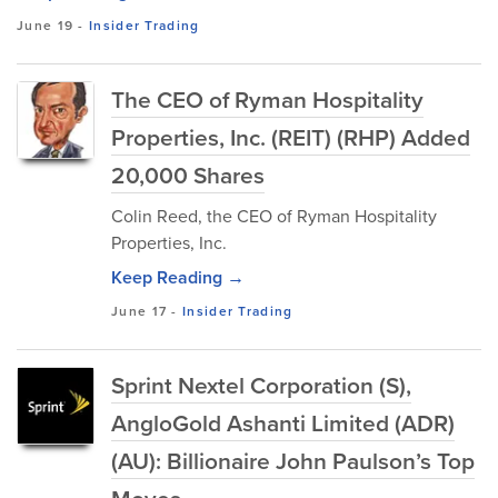
June 19
-
Insider Trading
The CEO of Ryman Hospitality
Properties, Inc. (REIT) (RHP) Added
20,000 Shares
Colin Reed, the CEO of Ryman Hospitality
Properties, Inc.
Keep Reading →
June 17
-
Insider Trading
Sprint Nextel Corporation (S),
AngloGold Ashanti Limited (ADR)
(AU): Billionaire John Paulson’s Top