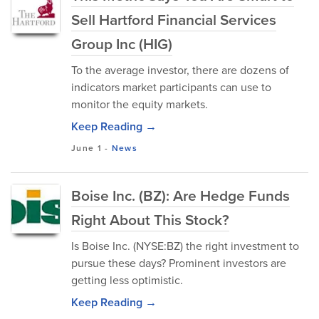
Sell Hartford Financial Services
Group Inc (HIG)
To the average investor, there are dozens of
indicators market participants can use to
monitor the equity markets.
Keep Reading →
June 1
-
News
Boise Inc. (BZ): Are Hedge Funds
Right About This Stock?
Is Boise Inc. (NYSE:BZ) the right investment to
pursue these days? Prominent investors are
getting less optimistic.
Keep Reading →