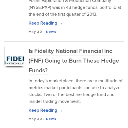
Plains Exploration & Production Company
(NYSE:PXP) was in 43 hedge funds' portfolio at
the end of the first quarter of 2013.
Keep Reading →
May 30
-
News
Is Fidelity National Financial Inc
(FNF) Going to Burn These Hedge
Funds?
In today’s marketplace, there are a multitude of
metrics market participants can use to analyze
stocks. Two of the best are hedge fund and
insider trading movement.
Keep Reading →
May 30
-
News