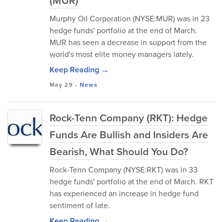
(MUR)
Murphy Oil Corporation (NYSE:MUR) was in 23
hedge funds' portfolio at the end of March.
MUR has seen a decrease in support from the
world's most elite money managers lately.
Keep Reading →
May 29
-
News
Rock-Tenn Company (RKT): Hedge
Funds Are Bullish and Insiders Are
Bearish, What Should You Do?
Rock-Tenn Company (NYSE:RKT) was in 33
hedge funds' portfolio at the end of March. RKT
has experienced an increase in hedge fund
sentiment of late.
Keep Reading →