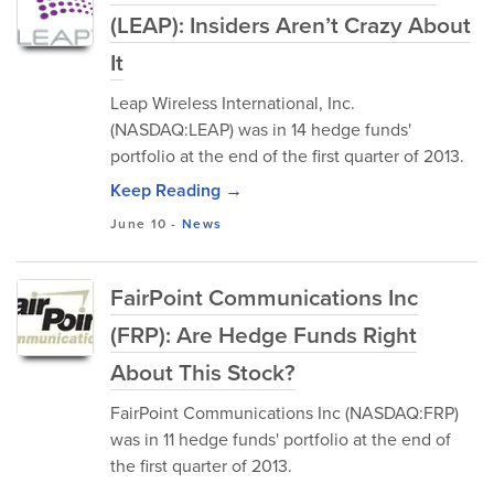
(LEAP): Insiders Aren’t Crazy About
It
Leap Wireless International, Inc.
(NASDAQ:LEAP) was in 14 hedge funds'
portfolio at the end of the first quarter of 2013.
Keep Reading →
June 10
-
News
FairPoint Communications Inc
(FRP): Are Hedge Funds Right
About This Stock?
FairPoint Communications Inc (NASDAQ:FRP)
was in 11 hedge funds' portfolio at the end of
the first quarter of 2013.