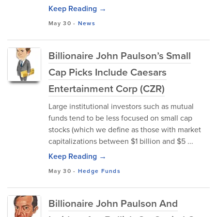
Keep Reading →
May 30
-
News
Billionaire John Paulson’s Small
Cap Picks Include Caesars
Entertainment Corp (CZR)
Large institutional investors such as mutual
funds tend to be less focused on small cap
stocks (which we define as those with market
capitalizations between $1 billion and $5 ...
Keep Reading →
May 30
-
Hedge Funds
Billionaire John Paulson And