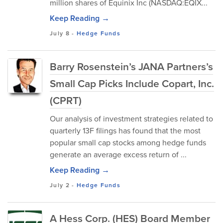
million shares of Equinix Inc (NASDAQ:EQIX...
Keep Reading →
July 8
-
Hedge Funds
Barry Rosenstein’s JANA Partners’s
Small Cap Picks Include Copart, Inc.
(CPRT)
Our analysis of investment strategies related to
quarterly 13F filings has found that the most
popular small cap stocks among hedge funds
generate an average excess return of ...
Keep Reading →
July 2
-
Hedge Funds
A Hess Corp. (HES) Board Member