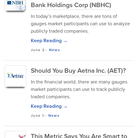
Bank Holdings Corp (NBHC)
In today’s marketplace, there are tons of
gauges market participants can use to analyze
publicly traded companies.
Keep Reading →
June 2
-
News
Should You Buy Aetna Inc. (AET)?
In the financial world, there are many gauges
market participants can use to track publicly
traded companies.
Keep Reading →
June 1
-
News
This Metric Says You Are Smart to