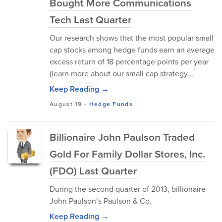
Bought More Communications
Tech Last Quarter
Our research shows that the most popular small
cap stocks among hedge funds earn an average
excess return of 18 percentage points per year
(learn more about our small cap strategy...
Keep Reading →
August 19
-
Hedge Funds
Billionaire John Paulson Traded
Gold For Family Dollar Stores, Inc.
(FDO) Last Quarter
During the second quarter of 2013, billionaire
John Paulson’s Paulson & Co.
Keep Reading →