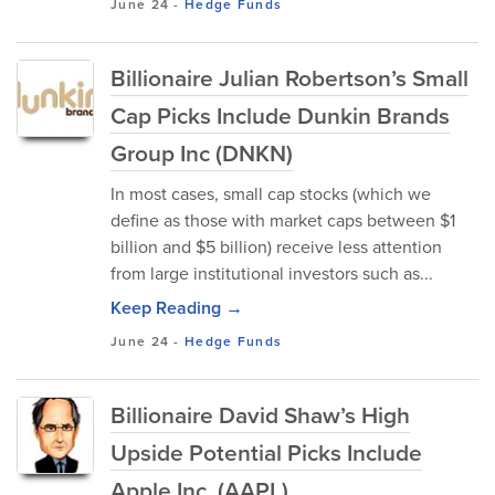
June 24
-
Hedge Funds
Billionaire Julian Robertson’s Small
Cap Picks Include Dunkin Brands
Group Inc (DNKN)
In most cases, small cap stocks (which we
define as those with market caps between $1
billion and $5 billion) receive less attention
from large institutional investors such as...
Keep Reading →
June 24
-
Hedge Funds
Billionaire David Shaw’s High
Upside Potential Picks Include
Apple Inc. (AAPL)