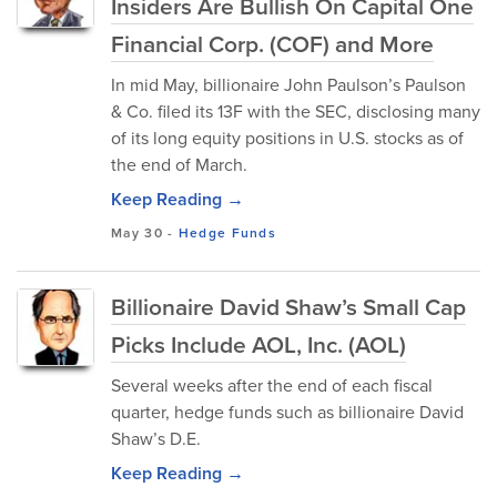
Insiders Are Bullish On Capital One
Financial Corp. (COF) and More
In mid May, billionaire John Paulson’s Paulson
& Co. filed its 13F with the SEC, disclosing many
of its long equity positions in U.S. stocks as of
the end of March.
Keep Reading →
May 30
-
Hedge Funds
Billionaire David Shaw’s Small Cap
Picks Include AOL, Inc. (AOL)
Several weeks after the end of each fiscal
quarter, hedge funds such as billionaire David
Shaw’s D.E.
Keep Reading →