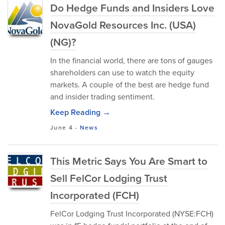
Do Hedge Funds and Insiders Love
NovaGold Resources Inc. (USA)
(NG)?
In the financial world, there are tons of gauges
shareholders can use to watch the equity
markets. A couple of the best are hedge fund
and insider trading sentiment.
Keep Reading →
June 4
-
News
This Metric Says You Are Smart to
Sell FelCor Lodging Trust
Incorporated (FCH)
FelCor Lodging Trust Incorporated (NYSE:FCH)