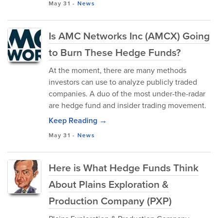
May 31
-
News
Is AMC Networks Inc (AMCX) Going
to Burn These Hedge Funds?
At the moment, there are many methods
investors can use to analyze publicly traded
companies. A duo of the most under-the-radar
are hedge fund and insider trading movement.
Keep Reading →
May 31
-
News
Here is What Hedge Funds Think
About Plains Exploration &
Production Company (PXP)