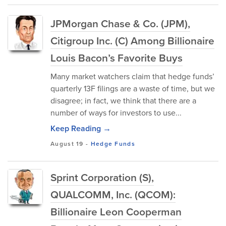
JPMorgan Chase & Co. (JPM),
Citigroup Inc. (C) Among Billionaire
Louis Bacon’s Favorite Buys
Many market watchers claim that hedge funds’
quarterly 13F filings are a waste of time, but we
disagree; in fact, we think that there are a
number of ways for investors to use...
Keep Reading →
August 19
-
Hedge Funds
Sprint Corporation (S),
QUALCOMM, Inc. (QCOM):
Billionaire Leon Cooperman