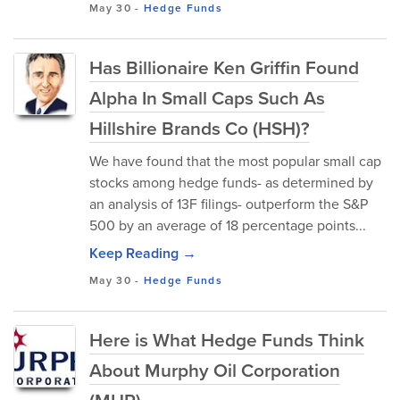
May 30
-
Hedge Funds
Has Billionaire Ken Griffin Found
Alpha In Small Caps Such As
Hillshire Brands Co (HSH)?
We have found that the most popular small cap
stocks among hedge funds- as determined by
an analysis of 13F filings- outperform the S&P
500 by an average of 18 percentage points...
Keep Reading →
May 30
-
Hedge Funds
Here is What Hedge Funds Think
About Murphy Oil Corporation