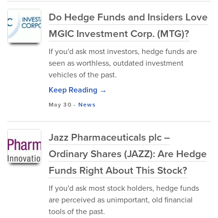
Do Hedge Funds and Insiders Love
MGIC Investment Corp. (MTG)?
If you'd ask most investors, hedge funds are
seen as worthless, outdated investment
vehicles of the past.
Keep Reading →
May 30
-
News
Jazz Pharmaceuticals plc –
Ordinary Shares (JAZZ): Are Hedge
Funds Right About This Stock?
If you'd ask most stock holders, hedge funds
are perceived as unimportant, old financial
tools of the past.