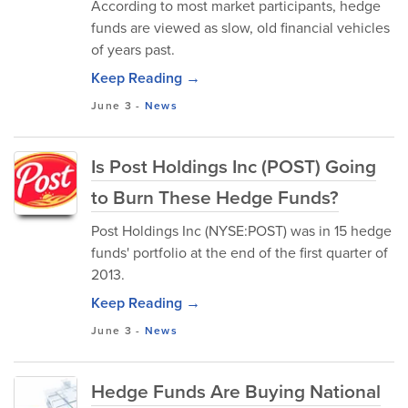
According to most market participants, hedge
funds are viewed as slow, old financial vehicles
of years past.
Keep Reading →
June 3
-
News
Is Post Holdings Inc (POST) Going
to Burn These Hedge Funds?
Post Holdings Inc (NYSE:POST) was in 15 hedge
funds' portfolio at the end of the first quarter of
2013.
Keep Reading →
June 3
-
News
Hedge Funds Are Buying National