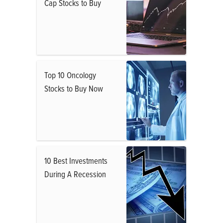
Cap Stocks to Buy
Top 10 Oncology
Stocks to Buy Now
10 Best Investments
During A Recession