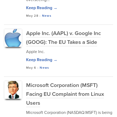
Keep Reading →
May 28
-
News
Apple Inc. (AAPL) v. Google Inc
(GOOG): The EU Takes a Side
Apple Inc.
Keep Reading →
May 6
-
News
Microsoft Corporation (MSFT)
Facing EU Complaint from Linux
Users
Microsoft Corporation (NASDAQ:MSFT) is being