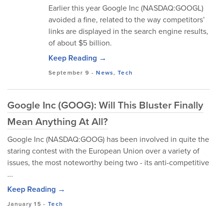
Earlier this year Google Inc (NASDAQ:GOOGL)
avoided a fine, related to the way competitors’
links are displayed in the search engine results,
of about $5 billion.
Keep Reading →
September 9
-
News
,
Tech
Google Inc (GOOG): Will This Bluster Finally
Mean Anything At All?
Google Inc (NASDAQ:GOOG) has been involved in quite the
staring contest with the European Union over a variety of
issues, the most noteworthy being two - its anti-competitive
...
Keep Reading →
January 15
-
Tech