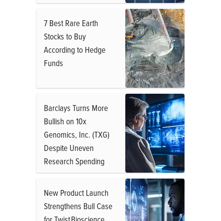
7 Best Rare Earth
Stocks to Buy
According to Hedge
Funds
Barclays Turns More
Bullish on 10x
Genomics, Inc. (TXG)
Despite Uneven
Research Spending
New Product Launch
Strengthens Bull Case
for Twist Bioscience