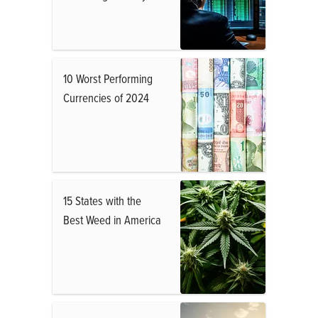
10 Worst Performing
Currencies of 2024
15 States with the
Best Weed in America