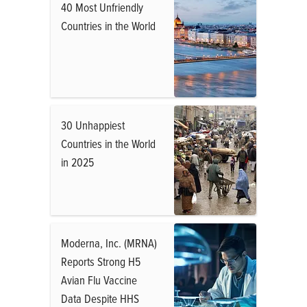
40 Most Unfriendly
Countries in the World
30 Unhappiest
Countries in the World
in 2025
Moderna, Inc. (MRNA)
Reports Strong H5
Avian Flu Vaccine
Data Despite HHS