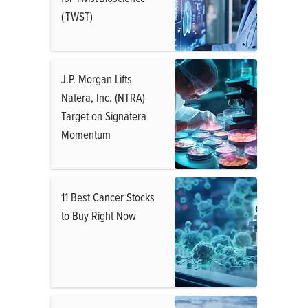
( TWST)
J.P. Morgan Lifts
Natera, Inc. (NTRA)
Target on Signatera
Momentum
11 Best Cancer Stocks
to Buy Right Now