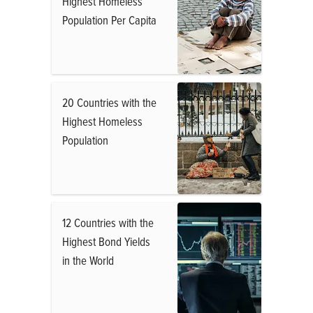
Highest Homeless
Population Per Capita
20 Countries with the
Highest Homeless
Population
12 Countries with the
Highest Bond Yields
in the World