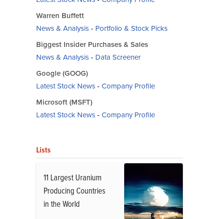
Warren Buffett
News & Analysis
-
Portfolio & Stock Picks
Biggest Insider Purchases & Sales
News & Analysis
-
Data Screener
Google (GOOG)
Latest Stock News
-
Company Profile
Microsoft (MSFT)
Latest Stock News
-
Company Profile
Lists
11 Largest Uranium
Producing Countries
in the World