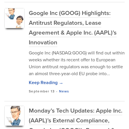
Google Inc (GOOG) Highlights:
Antitrust Regulators, Lease
Agreement & Apple Inc. (AAPL)’s
Innovation
Google Inc (NASDAQ:GOOG) will find out within
weeks whether its recent offer to European
Union antitrust regulators was enough to settle
an almost three-year-old EU probe into...
Keep Reading →
September 13
-
News
Monday’s Tech Updates: Apple Inc.
(AAPL)’s External Compliance,