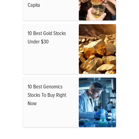
Capita
10 Best Gold Stocks
Under $30
10 Best Genomics
Stocks To Buy Right
Now