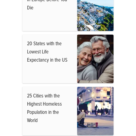
Die
20 States with the
Lowest Life
Expectancy in the US
25 Cities with the
Highest Homeless
Population in the
World