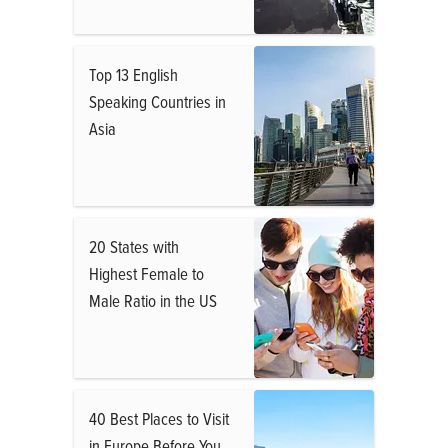
Top 13 English
Speaking Countries in
Asia
20 States with
Highest Female to
Male Ratio in the US
40 Best Places to Visit
in Europe Before You