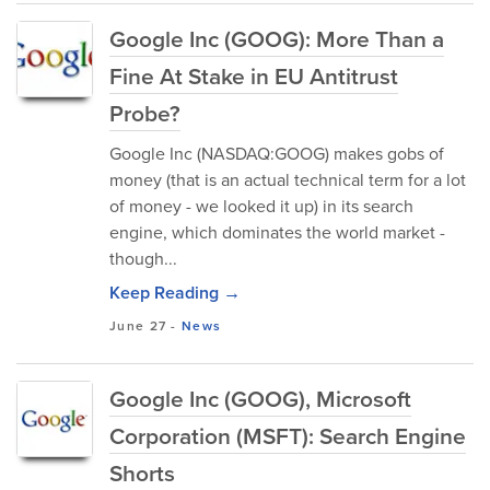
Google Inc (GOOG): More Than a
Fine At Stake in EU Antitrust
Probe?
Google Inc (NASDAQ:GOOG) makes gobs of
money (that is an actual technical term for a lot
of money - we looked it up) in its search
engine, which dominates the world market -
though...
Keep Reading →
June 27
-
News
Google Inc (GOOG), Microsoft
Corporation (MSFT): Search Engine
Shorts