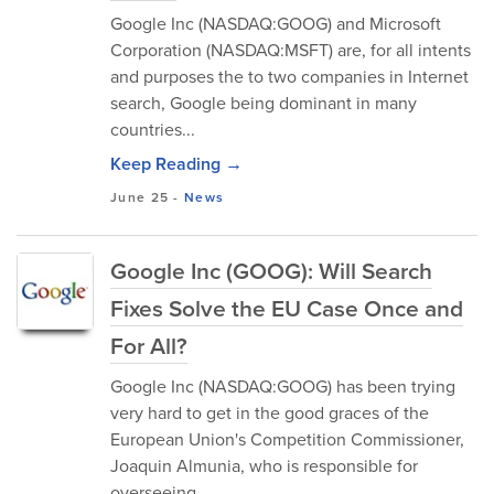
Google Inc (NASDAQ:GOOG) and Microsoft
Corporation (NASDAQ:MSFT) are, for all intents
and purposes the to two companies in Internet
search, Google being dominant in many
countries...
Keep Reading →
June 25
-
News
Google Inc (GOOG): Will Search
Fixes Solve the EU Case Once and
For All?
Google Inc (NASDAQ:GOOG) has been trying
very hard to get in the good graces of the
European Union's Competition Commissioner,
Joaquin Almunia, who is responsible for
overseeing...