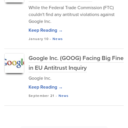
While the Federal Trade Commission (FTC)
couldn't find any antitrust violations against
Google Inc.
Keep Reading →
January 10
-
News
Google Inc. (GOOG) Facing Big Fine
in EU Antitrust Inquiry
Google Inc.
Keep Reading →
September 21
-
News