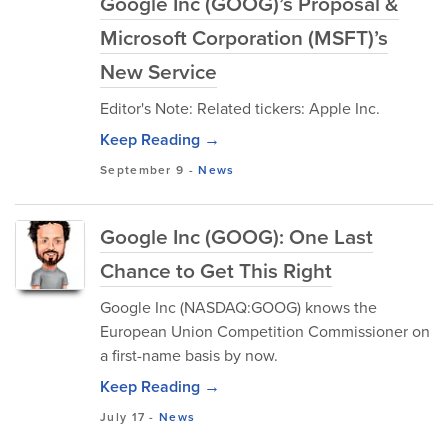
Google Inc (GOOG)’s Proposal &
Microsoft Corporation (MSFT)’s
New Service
Editor's Note: Related tickers: Apple Inc.
Keep Reading →
September 9
-
News
Google Inc (GOOG): One Last
Chance to Get This Right
Google Inc (NASDAQ:GOOG) knows the
European Union Competition Commissioner on
a first-name basis by now.
Keep Reading →
July 17
-
News