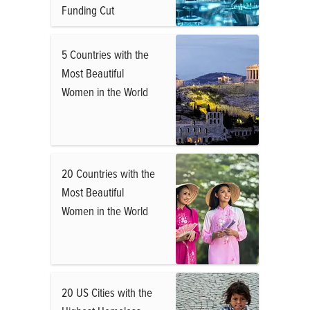
Funding Cut
5 Countries with the
Most Beautiful
Women in the World
20 Countries with the
Most Beautiful
Women in the World
20 US Cities with the