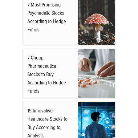
7 Most Promising
Psychedelic Stocks
According to Hedge
Funds
7 Cheap
Pharmaceutical
Stocks to Buy
According to Hedge
Funds
15 Innovative
Healthcare Stocks to
Buy According to
Analysts