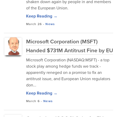
shaken down again by people in and members
of the European Union.
Keep Reading →
March 26
-
News
Microsoft Corporation (MSFT)
Handed $731M Antitrust Fine by EU
Microsoft Corporation (NASDAQ:MSFT) - a top
stock play among hedge funds we track -
apparently reneged on a promise to fix an
antitrust issue, and European Union regulators
don...
Keep Reading →
March 6
-
News