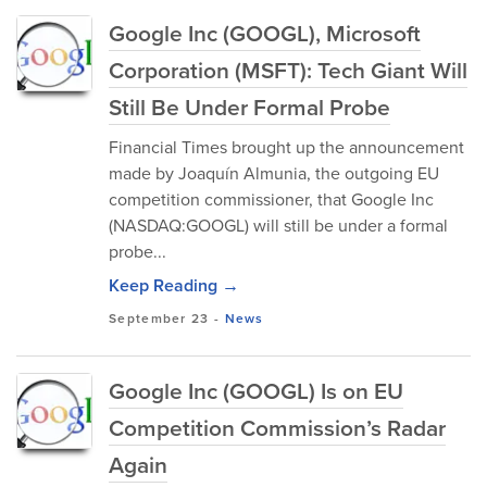
Google Inc (GOOGL), Microsoft
Corporation (MSFT): Tech Giant Will
Still Be Under Formal Probe
Financial Times brought up the announcement
made by Joaquín Almunia, the outgoing EU
competition commissioner, that Google Inc
(NASDAQ:GOOGL) will still be under a formal
probe...
Keep Reading →
September 23
-
News
Google Inc (GOOGL) Is on EU
Competition Commission’s Radar
Again