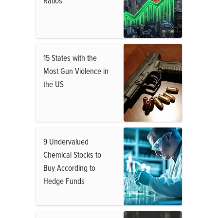
Ratios
15 States with the
Most Gun Violence in
the US
9 Undervalued
Chemical Stocks to
Buy According to
Hedge Funds