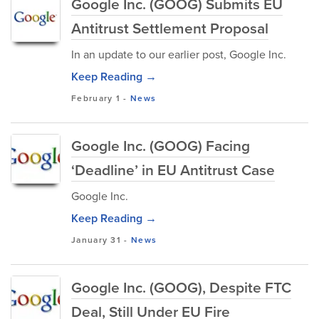
Google Inc. (GOOG) Submits EU
Antitrust Settlement Proposal
In an update to our earlier post, Google Inc.
Keep Reading →
February 1
-
News
Google Inc. (GOOG) Facing
‘Deadline’ in EU Antitrust Case
Google Inc.
Keep Reading →
January 31
-
News
Google Inc. (GOOG), Despite FTC
Deal, Still Under EU Fire