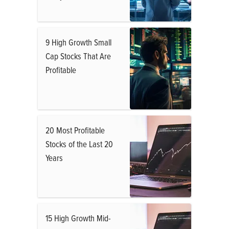
9 High Growth Small
Cap Stocks That Are
Profitable
20 Most Profitable
Stocks of the Last 20
Years
15 High Growth Mid-