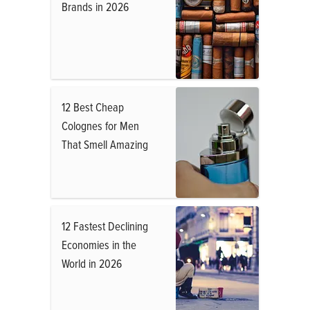
Brands in 2026
12 Best Cheap
Colognes for Men
That Smell Amazing
12 Fastest Declining
Economies in the
World in 2026