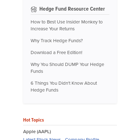
Hedge Fund Resource Center
How to Best Use Insider Monkey to
Increase Your Returns
Why Track Hedge Funds?
Download a Free Edition!
Why You Should DUMP Your Hedge
Funds
6 Things You Didn't Know About
Hedge Funds
Hot Topics
Apple (AAPL)
Latest Stock News
-
Company Profile