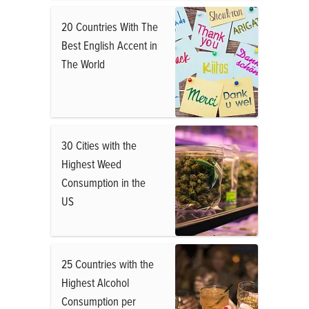
20 Countries With The
Best English Accent in
The World
30 Cities with the
Highest Weed
Consumption in the
US
25 Countries with the
Highest Alcohol
Consumption per