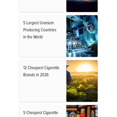
5 Largest Uranium
Producing Countries
in the World
12 Cheapest Cigarette
Brands in 2026
5 Cheapest Cigarette