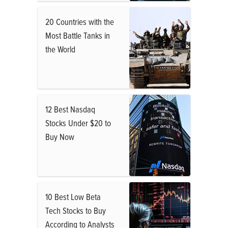
20 Countries with the
Most Battle Tanks in
the World
12 Best Nasdaq
Stocks Under $20 to
Buy Now
10 Best Low Beta
Tech Stocks to Buy
According to Analysts