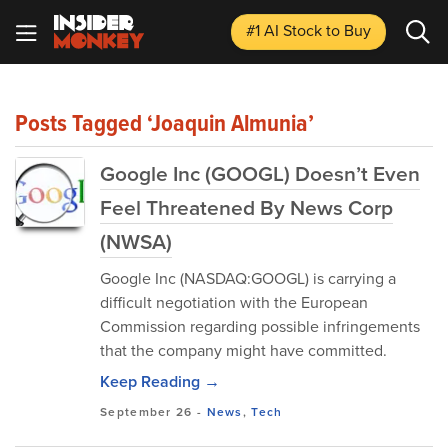
#1 AI Stock
to Buy
Posts Tagged ‘Joaquin Almunia’
Google Inc (GOOGL) Doesn’t Even
Feel Threatened By News Corp
(NWSA)
Google Inc (NASDAQ:GOOGL) is carrying a
difficult negotiation with the European
Commission regarding possible infringements
that the company might have committed.
Keep Reading →
September 26
-
News
,
Tech