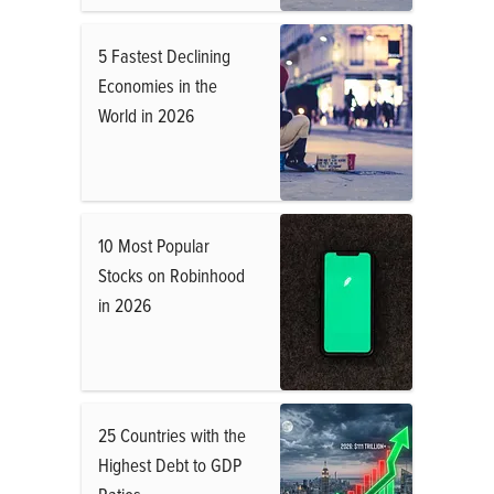
5 Fastest Declining
Economies in the
World in 2026
10 Most Popular
Stocks on Robinhood
in 2026
25 Countries with the
Highest Debt to GDP