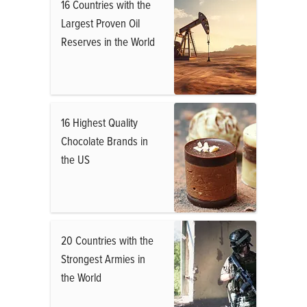
16 Countries with the
Largest Proven Oil
Reserves in the World
16 Highest Quality
Chocolate Brands in
the US
20 Countries with the
Strongest Armies in
the World