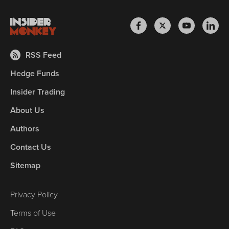
RSS Feed
Hedge Funds
Insider Trading
About Us
Authors
Contact Us
Sitemap
Privacy Policy
Terms of Use