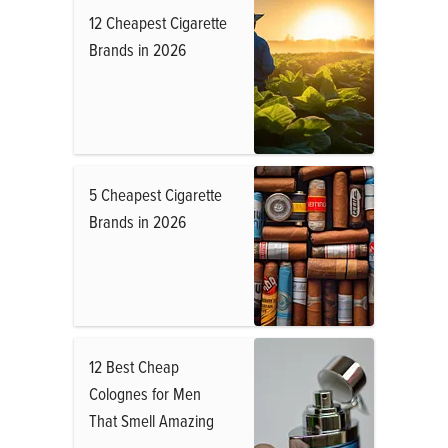
12 Cheapest Cigarette
Brands in 2026
5 Cheapest Cigarette
Brands in 2026
12 Best Cheap
Colognes for Men
That Smell Amazing