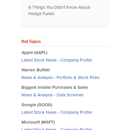
6 Things You Didn't Know About
Hedge Funds
Hot Topics
Apple (AAPL)
Latest Stock News
-
Company Profile
Warren Buffett
News & Analysis
-
Portfolio & Stock Picks
Biggest Insider Purchases & Sales
News & Analysis
-
Data Screener
Google (GOOG)
Latest Stock News
-
Company Profile
Microsoft (MSFT)
Latest Stock News
-
Company Profile