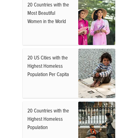
20 Countries with the
Most Beautiful
Women in the World
20 US Cities with the
Highest Homeless
Population Per Capita
20 Countries with the
Highest Homeless
Population