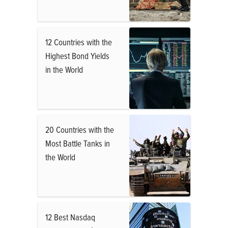
12 Countries with the
Highest Bond Yields
in the World
20 Countries with the
Most Battle Tanks in
the World
12 Best Nasdaq