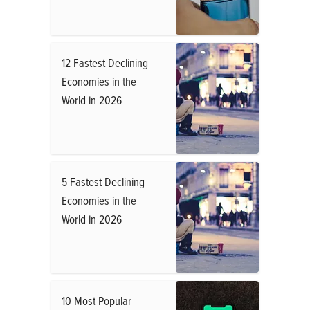
12 Fastest Declining
Economies in the
World in 2026
5 Fastest Declining
Economies in the
World in 2026
10 Most Popular