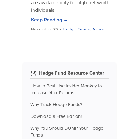
are available only for high-net-worth
individuals.
Keep Reading →
November 25
-
Hedge Funds
,
News
Hedge Fund Resource Center
How to Best Use Insider Monkey to
Increase Your Returns
Why Track Hedge Funds?
Download a Free Edition!
Why You Should DUMP Your Hedge
Funds