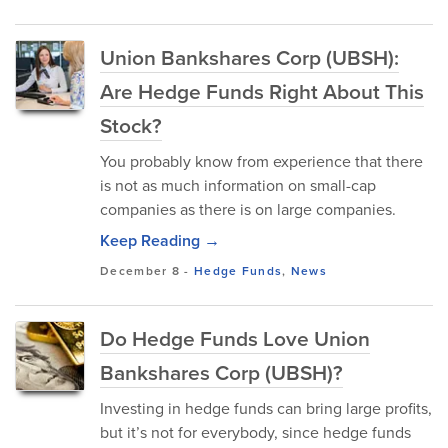
Union Bankshares Corp (UBSH):
Are Hedge Funds Right About This
Stock?
You probably know from experience that there
is not as much information on small-cap
companies as there is on large companies.
Keep Reading →
December 8
-
Hedge Funds
,
News
Do Hedge Funds Love Union
Bankshares Corp (UBSH)?
Investing in hedge funds can bring large profits,
but it’s not for everybody, since hedge funds