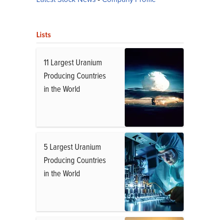
Lists
11 Largest Uranium
Producing Countries
in the World
5 Largest Uranium
Producing Countries
in the World