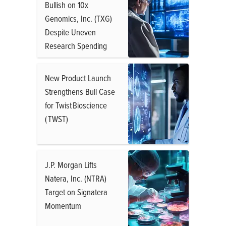
Bullish on 10x
Genomics, Inc. (TXG)
Despite Uneven
Research Spending
New Product Launch
Strengthens Bull Case
for Twist Bioscience
( TWST)
J.P. Morgan Lifts
Natera, Inc. (NTRA)
Target on Signatera
Momentum