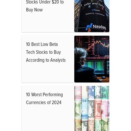
Stocks Under $20 to
Buy Now
10 Best Low Beta
Tech Stocks to Buy
According to Analysts
10 Worst Performing
Currencies of 2024