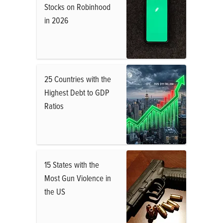
Stocks on Robinhood
in 2026
25 Countries with the
Highest Debt to GDP
Ratios
15 States with the
Most Gun Violence in
the US