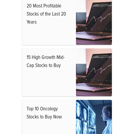
20 Most Profitable
Stocks of the Last 20
Years
15 High Growth Mid-
Cap Stocks to Buy
Top 10 Oncology
Stocks to Buy Now