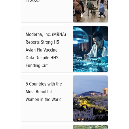
in 2025
Moderna, Inc. (MRNA)
Reports Strong H5
Avian Flu Vaccine
Data Despite HHS
Funding Cut
5 Countries with the
Most Beautiful
Women in the World