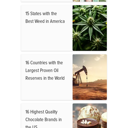
15 States with the
Best Weed in America
16 Countries with the
Largest Proven Oil
Reserves in the World
16 Highest Quality
Chocolate Brands in
the US