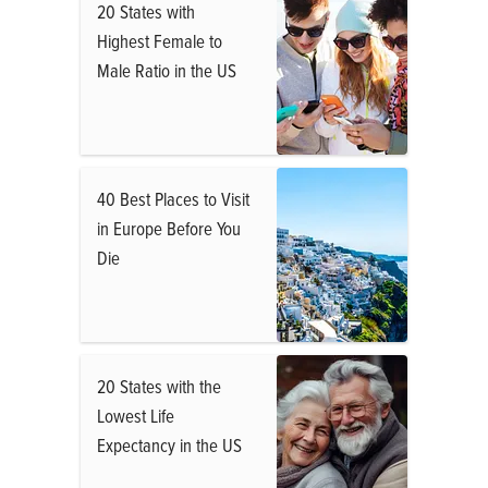
20 States with
Highest Female to
Male Ratio in the US
40 Best Places to Visit
in Europe Before You
Die
20 States with the
Lowest Life
Expectancy in the US