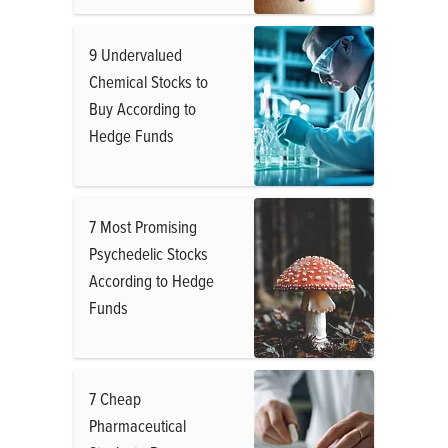
9 Undervalued
Chemical Stocks to
Buy According to
Hedge Funds
7 Most Promising
Psychedelic Stocks
According to Hedge
Funds
7 Cheap
Pharmaceutical