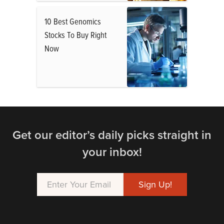
10 Best Genomics
Stocks To Buy Right
Now
Get our editor’s daily picks straight in
your inbox!