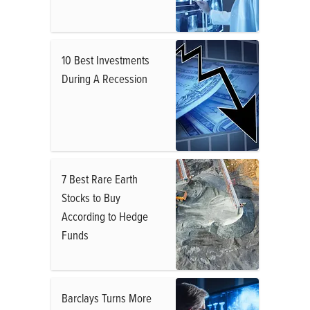
10 Best Investments
During A Recession
7 Best Rare Earth
Stocks to Buy
According to Hedge
Funds
Barclays Turns More