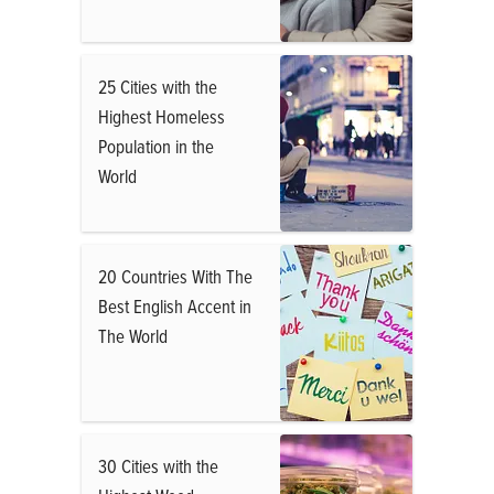
25 Cities with the
Highest Homeless
Population in the
World
20 Countries With The
Best English Accent in
The World
30 Cities with the