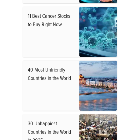
11 Best Cancer Stocks
to Buy Right Now
40 Most Unfriendly
Countries in the World
30 Unhappiest
Countries in the World