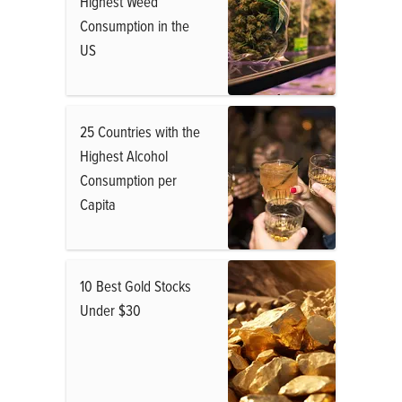
Highest Weed
Consumption in the
US
25 Countries with the
Highest Alcohol
Consumption per
Capita
10 Best Gold Stocks
Under $30