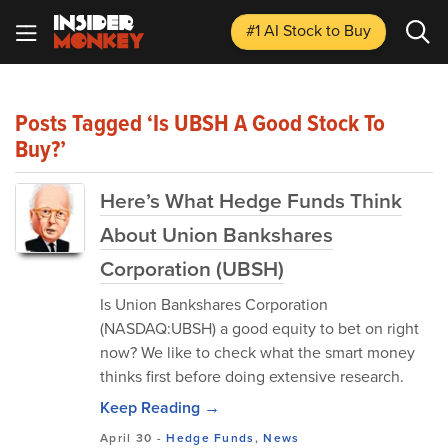
#1 AI Stock
to Buy
Posts Tagged ‘Is UBSH A Good Stock To
Buy?’
Here’s What Hedge Funds Think
About Union Bankshares
Corporation (UBSH)
Is Union Bankshares Corporation
(NASDAQ:UBSH) a good equity to bet on right
now? We like to check what the smart money
thinks first before doing extensive research.
Keep Reading →
April 30
-
Hedge Funds
,
News