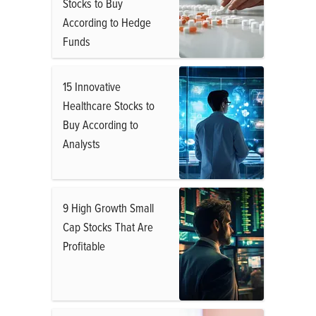
Stocks to Buy
According to Hedge
Funds
15 Innovative
Healthcare Stocks to
Buy According to
Analysts
9 High Growth Small
Cap Stocks That Are
Profitable