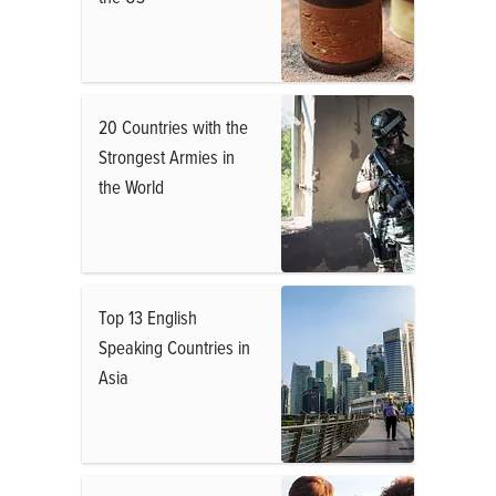
20 Countries with the
Strongest Armies in
the World
Top 13 English
Speaking Countries in
Asia